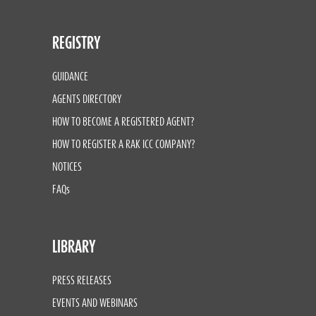
REGISTRY
GUIDANCE
AGENTS DIRECTORY
HOW TO BECOME A REGISTERED AGENT?
HOW TO REGISTER A RAK ICC COMPANY?
NOTICES
FAQs
LIBRARY
PRESS RELEASES
EVENTS AND WEBINARS