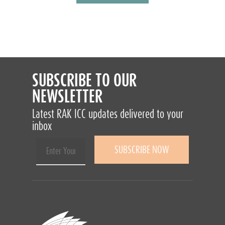
SUBSCRIBE TO OUR
NEWSLETTER
Latest RAK ICC updates delivered to your
inbox