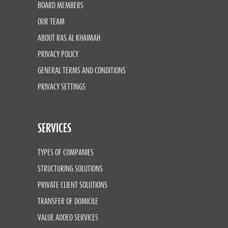
BOARD MEMBERS
OUR TEAM
ABOUT RAS AL KHAIMAH
PRIVACY POLICY
GENERAL TERMS AND CONDITIONS
PRIVACY SETTINGS
SERVICES
TYPES OF COMPANIES
STRUCTURING SOLUTIONS
PRIVATE CLIENT SOLUTIONS
TRANSFER OF DOMICILE
VALUE ADDED SERVICES