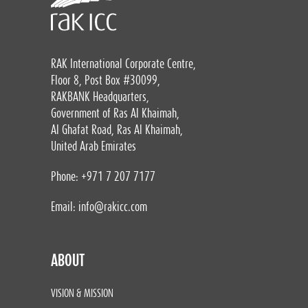
RAK International Corporate Centre,
Floor 8, Post Box #30099,
RAKBANK Headquarters,
Government of Ras Al Khaimah,
Al Ghafat Road, Ras Al Khaimah,
United Arab Emirates
Phone: +971 7 207 7177
Email:
info@rakicc.com
ABOUT
VISION & MISSION