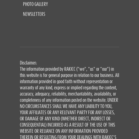
PHOTO GALLERY
NEWSLETTERS
Disclaimer:
The information provided by RAKICC ("we", "us" or "our") in
this website is for general purpose in relation to our business. All
information provided in good faith without representation or
warranty of any kind, express or implied regarding the content,
accuracy, adequacy, reliability, merchantability, availability, or
completeness of any information posted on the website. UNDER
NO CIRCUMSTANCES SHALL WE HAVE ANY LIABILITY TO YOU,
YOUR AFFILIATES OR ANY RELEVANT PARTY FOR ANY LOSSES,
OR DAMAGE OF ANY KIND (WHETHER DIRECT, INDIRECT OR
CONSEQUENTIAL) INCURRED AS A RESULT OF THE USE OF THIS
WEBSITE OR RELIANCE ON ANY INFORMATION PROVIDED
THEREIN OR RESULTING FROM YOUR DEALINGS WITH RAKICC’S