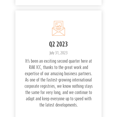
Q2 2023
July 31, 2023
It’s been an exciting second quarter here at
RAK ICC, thanks to the great work and
expertise of our amazing business partners.
As one of the fastest-growing international
corporate registries, we know nothing stays
the same for very long, and we continue to
adapt and keep everyone up to speed with
the latest developments.