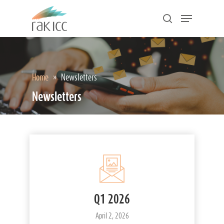
Skip
Menu
to
search
main
Close
content
Menu
Home
»
Newsletters
Newsletters
Q1 2026
April 2, 2026