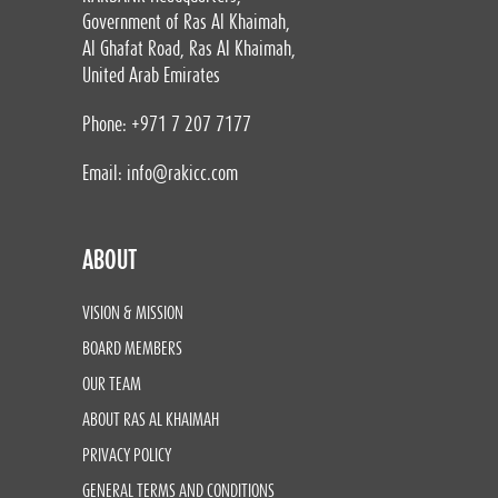
Government of Ras Al Khaimah,
Al Ghafat Road, Ras Al Khaimah,
United Arab Emirates
Phone: +971 7 207 7177
Email:
info@rakicc.com
ABOUT
VISION & MISSION
BOARD MEMBERS
OUR TEAM
ABOUT RAS AL KHAIMAH
PRIVACY POLICY
GENERAL TERMS AND CONDITIONS