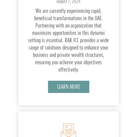
August 7, 2024
We are currently experiencing rapid,
beneficial transformations in the UAE.
Partnering with an organization that
maximizes opportunities in this dynamic
setting is essential. RAK ICC provides a wide
range of solutions designed to enhance your
business and private wealth structures,
ensuring you achieve your objectives
effectively.
LEARN MORE