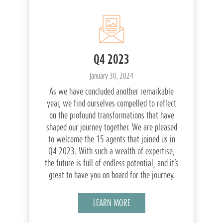
Q4 2023
January 30, 2024
As we have concluded another remarkable
year, we find ourselves compelled to reflect
on the profound transformations that have
shaped our journey together. We are pleased
to welcome the 15 agents that joined us in
Q4 2023. With such a wealth of expertise,
the future is full of endless potential, and it’s
great to have you on board for the journey.
LEARN MORE