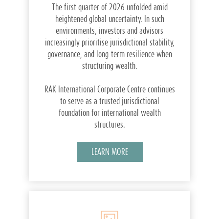
The first quarter of 2026 unfolded amid
heightened global uncertainty. In such
environments, investors and advisors
increasingly prioritise jurisdictional stability,
governance, and long-term resilience when
structuring wealth.
RAK International Corporate Centre continues
to serve as a trusted jurisdictional
foundation for international wealth
structures.
LEARN MORE