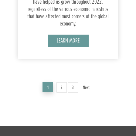
have helped us grow throughout 2022,
regardless of the various economic hardships
that have affected most corners of the global
economy.
LEARN MORE
1
2
3
Next