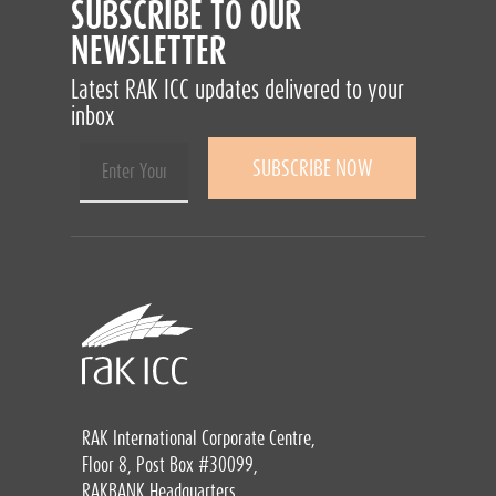
SUBSCRIBE TO OUR
NEWSLETTER
Latest RAK ICC updates delivered to your
inbox
RAK International Corporate Centre,
Floor 8, Post Box #30099,
RAKBANK Headquarters,