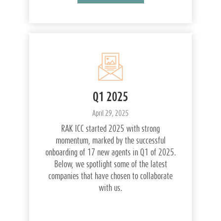
Q1 2025
April 29, 2025
RAK ICC started 2025 with strong
momentum, marked by the successful
onboarding of 17 new agents in Q1 of 2025.
Below, we spotlight some of the latest
companies that have chosen to collaborate
with us.