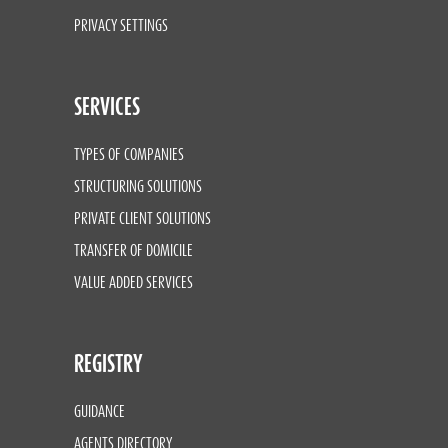
PRIVACY SETTINGS
SERVICES
TYPES OF COMPANIES
STRUCTURING SOLUTIONS
PRIVATE CLIENT SOLUTIONS
TRANSFER OF DOMICILE
VALUE ADDED SERVICES
REGISTRY
GUIDANCE
AGENTS DIRECTORY