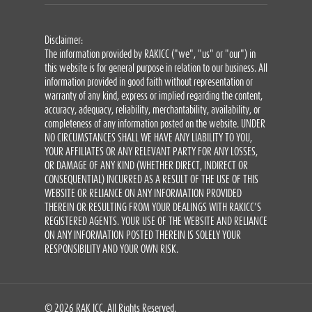
Disclaimer:
The information provided by RAKICC ("we", "us" or "our") in
this website is for general purpose in relation to our business. All
information provided in good faith without representation or
warranty of any kind, express or implied regarding the content,
accuracy, adequacy, reliability, merchantability, availability, or
completeness of any information posted on the website. UNDER
NO CIRCUMSTANCES SHALL WE HAVE ANY LIABILITY TO YOU,
YOUR AFFILIATES OR ANY RELEVANT PARTY FOR ANY LOSSES,
OR DAMAGE OF ANY KIND (WHETHER DIRECT, INDIRECT OR
CONSEQUENTIAL) INCURRED AS A RESULT OF THE USE OF THIS
WEBSITE OR RELIANCE ON ANY INFORMATION PROVIDED
THEREIN OR RESULTING FROM YOUR DEALINGS WITH RAKICC’S
REGISTERED AGENTS. YOUR USE OF THE WEBSITE AND RELIANCE
ON ANY INFORMATION POSTED THEREIN IS SOLELY YOUR
RESPONSIBILITY AND YOUR OWN RISK.
© 2026 RAK ICC. All Rights Reserved.