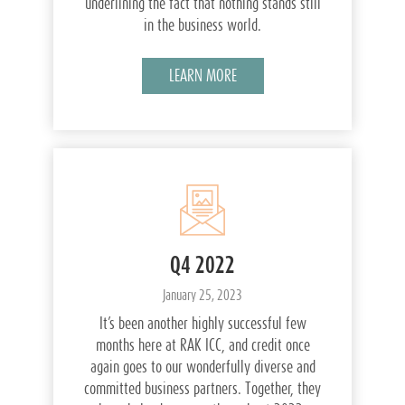
underlining the fact that nothing stands still
in the business world.
LEARN MORE
Q4 2022
January 25, 2023
It’s been another highly successful few
months here at RAK ICC, and credit once
again goes to our wonderfully diverse and
committed business partners. Together, they