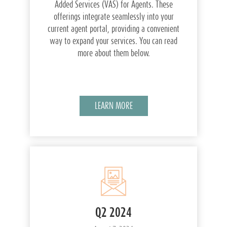
Added Services (VAS) for Agents. These
offerings integrate seamlessly into your
current agent portal, providing a convenient
way to expand your services. You can read
more about them below.
LEARN MORE
Q2 2024