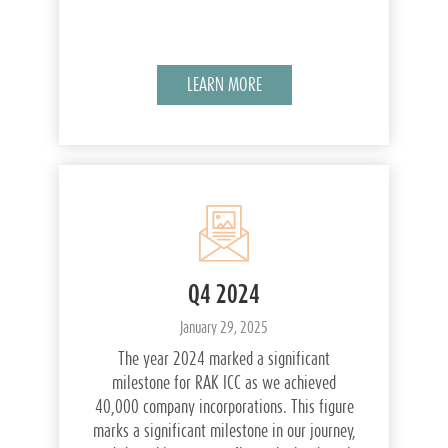
LEARN MORE
Q4 2024
January 29, 2025
The year 2024 marked a significant
milestone for RAK ICC as we achieved
40,000 company incorporations. This figure
marks a significant milestone in our journey,