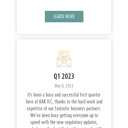
LEARN MORE
Q1 2023
May 8, 2023
It’s been a busy and successful first quarter
here at RAK ICC, thanks to the hard work and
expertise of our fantastic business partners.
We’ve been busy getting everyone up to
speed with the new regulatory updates,