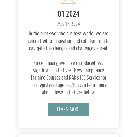
Q1 2024
May 17, 2024
In the ever-evolving business world, we are
committed to innovation and collaboration to
navigate the changes and challenges ahead.
Since January, we have introduced two
significant initiatives: New Compliance
Training Courses and RAK’s ICC Service for
non-registered agents. You can learn more
about these initiatives below.
LEARN MORE