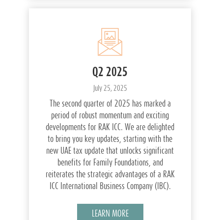
Q2 2025
July 25, 2025
The second quarter of 2025 has marked a
period of robust momentum and exciting
developments for RAK ICC. We are delighted
to bring you key updates, starting with the
new UAE tax update that unlocks significant
benefits for Family Foundations, and
reiterates the strategic advantages of a RAK
ICC International Business Company (IBC).
LEARN MORE