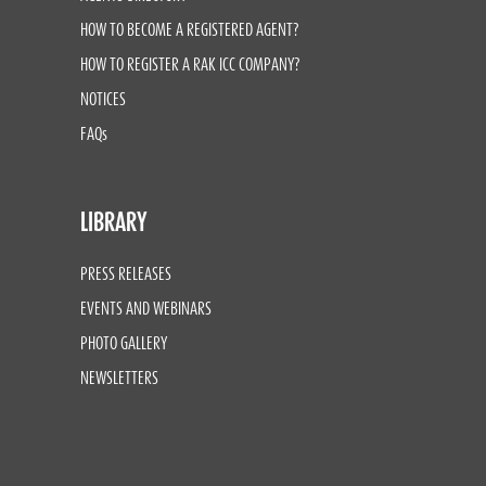
HOW TO BECOME A REGISTERED AGENT?
HOW TO REGISTER A RAK ICC COMPANY?
NOTICES
FAQs
LIBRARY
PRESS RELEASES
EVENTS AND WEBINARS
PHOTO GALLERY
NEWSLETTERS