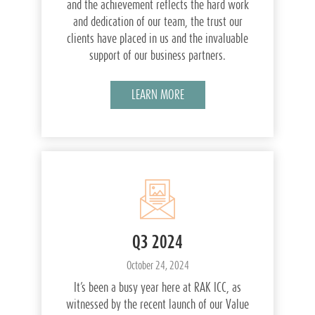
and the achievement reflects the hard work
and dedication of our team, the trust our
clients have placed in us and the invaluable
support of our business partners.
LEARN MORE
Q3 2024
October 24, 2024
It’s been a busy year here at RAK ICC, as
witnessed by the recent launch of our Value