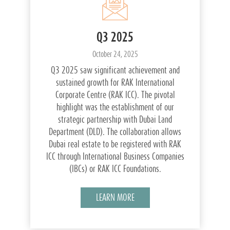
Q3 2025
October 24, 2025
Q3 2025 saw significant achievement and
sustained growth for RAK International
Corporate Centre (RAK ICC). The pivotal
highlight was the establishment of our
strategic partnership with Dubai Land
Department (DLD). The collaboration allows
Dubai real estate to be registered with RAK
ICC through International Business Companies
(IBCs) or RAK ICC Foundations.
LEARN MORE