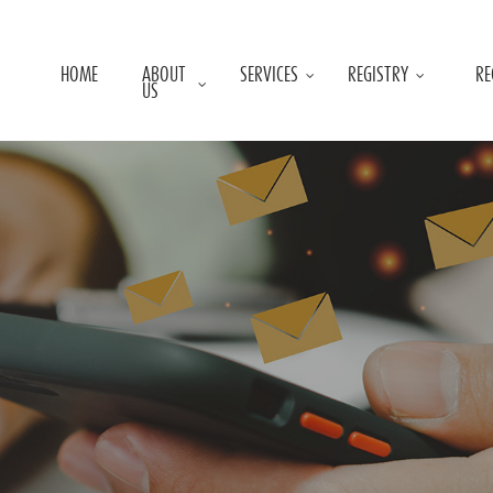
HOME
ABOUT
SERVICES
REGISTRY
RE
US