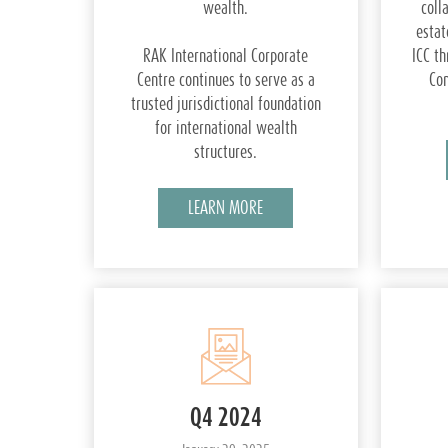
wealth.
coll
estat
RAK International Corporate
ICC th
Centre continues to serve as a
Com
trusted jurisdictional foundation
for international wealth
structures.
LEARN MORE
Q4 2024