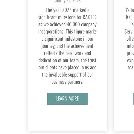
January 29, 2025
The year 2024 marked a
It’s 
significant milestone for RAK ICC
ICC,
as we achieved 40,000 company
l
incorporations. This figure marks
Servi
a significant milestone in our
offe
journey, and the achievement
into
reflects the hard work and
pro
dedication of our team, the trust
exp
our clients have placed in us and
rea
the invaluable support of our
business partners.
LEARN MORE