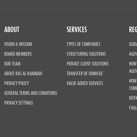
ABOUT
SERVICES
REG
VISION & MISSION
TYPES OF COMPANIES
GUID
BOARD MEMBERS
STRUCTURING SOLUTIONS
AGEN
OUR TEAM
PRIVATE CLIENT SOLUTIONS
HOW 
AGE
ABOUT RAS AL KHAIMAH
TRANSFER OF DOMICILE
HOW 
PRIVACY POLICY
VALUE ADDED SERVICES
COM
GENERAL TERMS AND CONDITIONS
NOTI
PRIVACY SETTINGS
FAQs