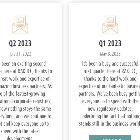
Q2 2023
Q1 2023
July 31, 2023
May 8, 2023
’s been an exciting second
It’s been a busy and successful
r here at RAK ICC, thanks to
first quarter here at RAK ICC,
great work and expertise of
thanks to the hard work and
mazing business partners. As
expertise of our fantastic busine
e of the fastest-growing
partners. We’ve been busy gettin
ational corporate registries,
everyone up to speed with the
now nothing stays the same
new regulatory updates,
ery long, and we continue to
underlining the fact that nothin
t and keep everyone up to
stands still in the business world
speed with the latest
developments.