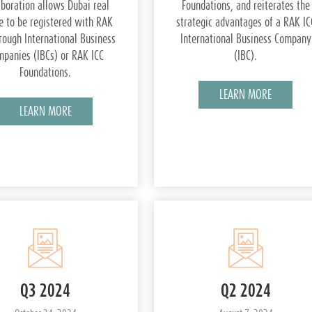
aboration allows Dubai real
Foundations, and reiterates the
e to be registered with RAK
strategic advantages of a RAK IC
rough International Business
International Business Company
panies (IBCs) or RAK ICC
(IBC).
Foundations.
LEARN MORE
LEARN MORE
Q3 2024
Q2 2024