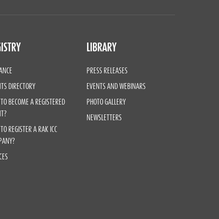
ISTRY
LIBRARY
ANCE
PRESS RELEASES
TS DIRECTORY
EVENTS AND WEBINARS
TO BECOME A REGISTERED
PHOTO GALLERY
NT?
NEWSLETTERS
TO REGISTER A RAK ICC
PANY?
CES