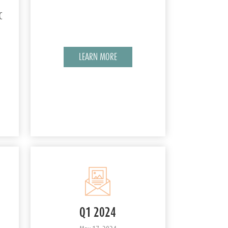
C
LEARN MORE
Q1 2024