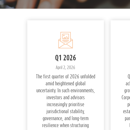
Q1 2026
April 2, 2026
The first quarter of 2026 unfolded
Q
amid heightened global
ac
uncertainty. In such environments,
gro
investors and advisors
Corp
increasingly prioritise
p
jurisdictional stability,
esta
governance, and long-term
pa
resilience when structuring