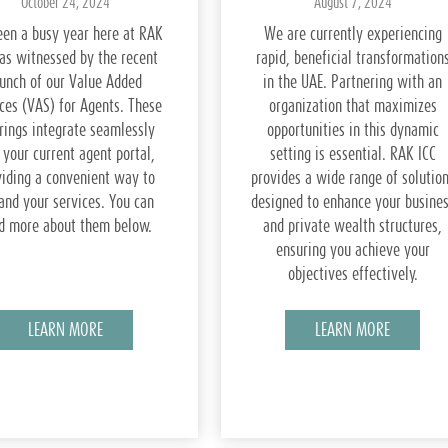
October 24, 2024
August 7, 2024
been a busy year here at RAK
We are currently experiencing
 as witnessed by the recent
rapid, beneficial transformation
aunch of our Value Added
in the UAE. Partnering with an
ces (VAS) for Agents. These
organization that maximizes
rings integrate seamlessly
opportunities in this dynamic
 your current agent portal,
setting is essential. RAK ICC
viding a convenient way to
provides a wide range of solutio
and your services. You can
designed to enhance your busine
d more about them below.
and private wealth structures,
ensuring you achieve your
objectives effectively.
LEARN MORE
LEARN MORE