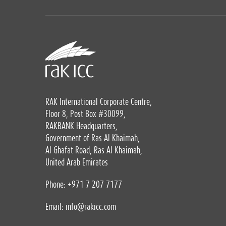
RAK International Corporate Centre,
Floor 8, Post Box #30099,
RAKBANK Headquarters,
Government of Ras Al Khaimah,
Al Ghafat Road, Ras Al Khaimah,
United Arab Emirates
Phone: +971 7 207 7177
Email:
info@rakicc.com