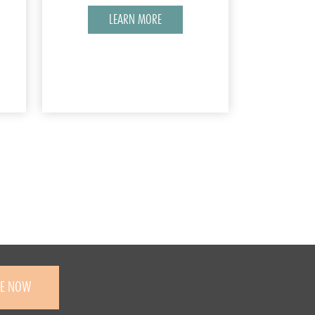
LEARN MORE