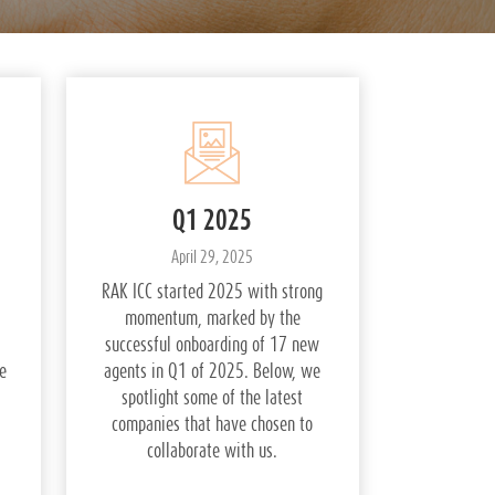
Q1 2025
April 29, 2025
RAK ICC started 2025 with strong
momentum, marked by the
successful onboarding of 17 new
e
agents in Q1 of 2025. Below, we
spotlight some of the latest
companies that have chosen to
collaborate with us.