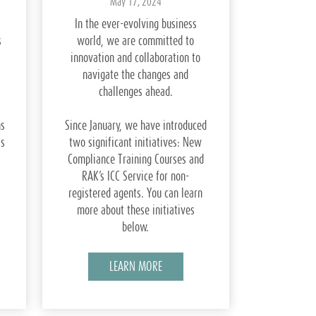
May 17, 2024
In the ever-evolving business
s
world, we are committed to
innovation and collaboration to
navigate the changes and
challenges ahead.
ns
Since January, we have introduced
ss
two significant initiatives: New
Compliance Training Courses and
RAK’s ICC Service for non-
registered agents. You can learn
more about these initiatives
below.
LEARN MORE