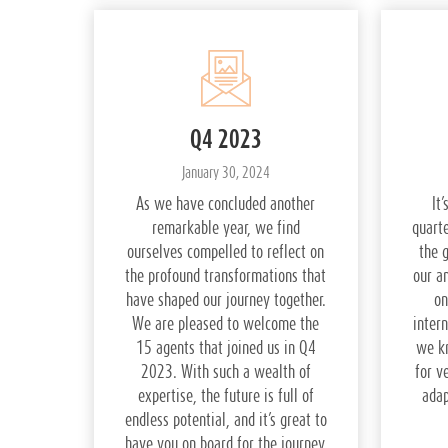
Q4 2023
January 30, 2024
As we have concluded another
It
remarkable year, we find
quarte
ourselves compelled to reflect on
the 
the profound transformations that
our a
have shaped our journey together.
on
We are pleased to welcome the
intern
15 agents that joined us in Q4
we k
2023. With such a wealth of
for v
expertise, the future is full of
adap
endless potential, and it’s great to
have you on board for the journey.