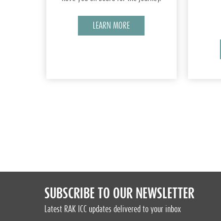
LEARN MORE
SUBSCRIBE TO OUR NEWSLETTER
Latest RAK ICC updates delivered to your inbox