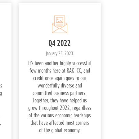
Q4 2022
January 25, 2023
It’s been another highly successful
few months here at RAK ICC, and
credit once again goes to our
ss
wonderfully diverse and
g
committed business partners.
Together, they have helped us
grow throughout 2022, regardless
g
of the various economic hardships
.
that have affected most corners
of the global economy.