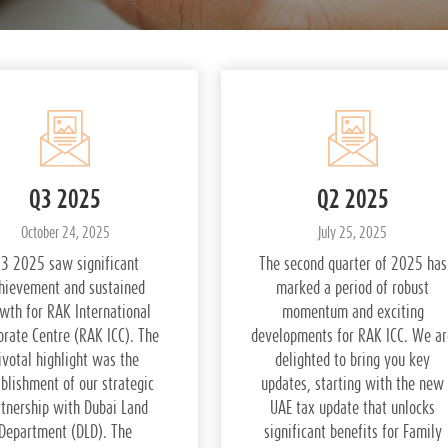
Q3 2025
Q2 2025
October 24, 2025
July 25, 2025
3 2025 saw significant
The second quarter of 2025 has
hievement and sustained
marked a period of robust
wth for RAK International
momentum and exciting
orate Centre (RAK ICC). The
developments for RAK ICC. We ar
ivotal highlight was the
delighted to bring you key
blishment of our strategic
updates, starting with the new
rtnership with Dubai Land
UAE tax update that unlocks
Department (DLD). The
significant benefits for Family