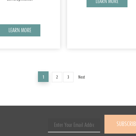
LEARN MORE
LEARN MORE
1
2
3
Next