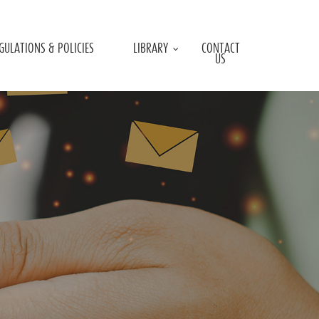
GULATIONS & POLICIES
LIBRARY
CONTACT
US