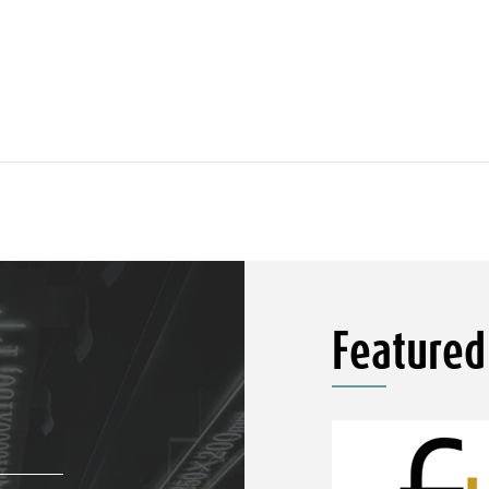
Featured