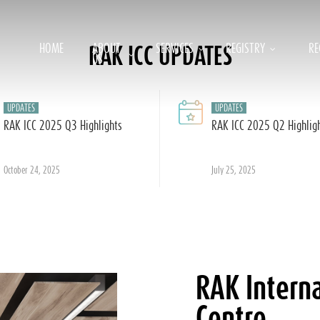
HOME
ABOUT
SERVICES
REGISTRY
RE
RAK ICC UPDATES
US
UPDATES
UPDATES
RAK ICC 2025 Q3 Highlights
RAK ICC 2025 Q2 Highlig
October 24, 2025
July 25, 2025
RAK Interna
Centre