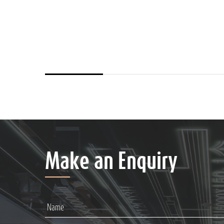
Make an Enquiry