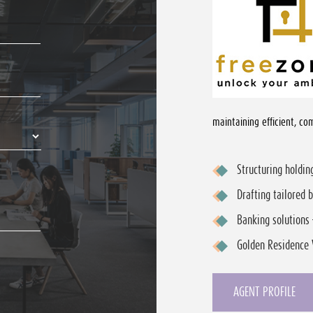
maintaining efficient, com
Structuring holdi
Drafting tailored 
Banking solutions 
Golden Residence 
AGENT PROFILE