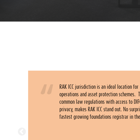
istic
RAK ICC jurisdiction is an ideal location for
ecognized
operations and asset protection schemes. 
 ICC
common law regulations with access to DIF
twork of
privacy, makes RAK ICC stand out. No surpri
 UAE.
fastest growing foundations registrar in th