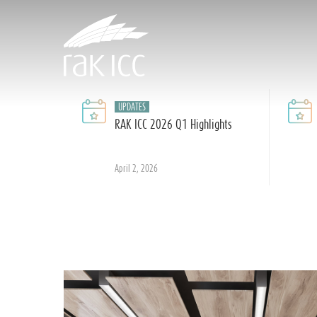
Skip
to
main
content
UPDATES
RAK ICC 2026 Q1 Highlights
Hit enter to search or ESC to close
April 2, 2026