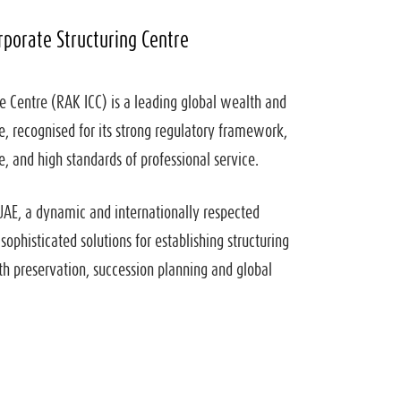
rporate Structuring Centre
e Centre (RAK ICC) is a leading global wealth and
e, recognised for its strong regulatory framework,
 and high standards of professional service.
UAE, a dynamic and internationally respected
 sophisticated solutions for establishing structuring
th preservation, succession planning and global