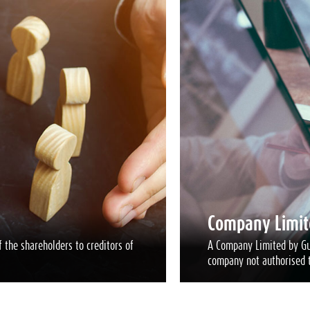
Company Limit
 the shareholders to creditors of
A Company Limited by Gua
company not authorised t