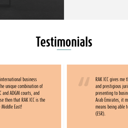
Testimonials
 international business
RAK ICC gives me t
The unique combination of
and prestigious ju
C and ADGM courts, and
presenting to busi
se then that RAK ICC is the
Arab Emirates, it 
e Middle East!
means being able 
(ESR).