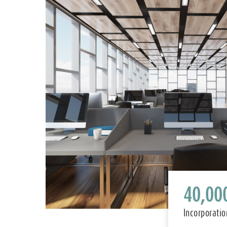
40,00
Incorporatio