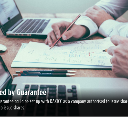
ed by Guarantee
rantee could be set up with RAKICC as a company authorised to issue share
o issue shares.