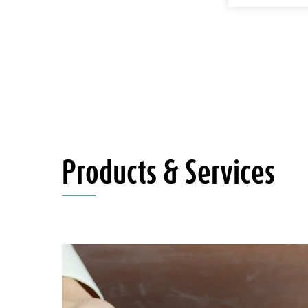
Products & Services