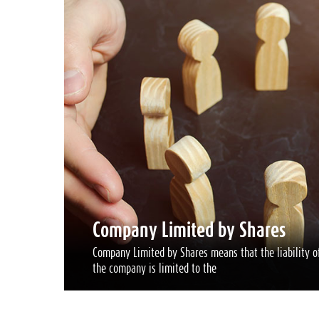
Company Limited by Shares
Company Limited by Shares means that the liability of
the company is limited to the