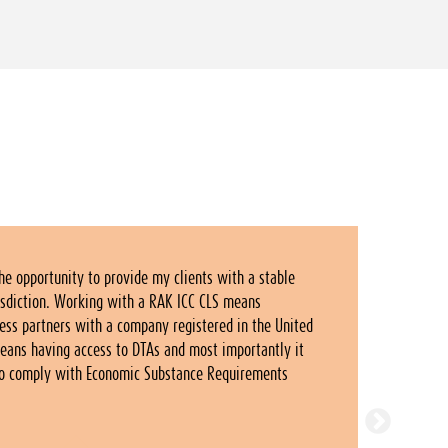
he opportunity to provide my clients with a stable
risdiction. Working with a RAK ICC CLS means
ness partners with a company registered in the United
means having access to DTAs and most importantly it
to comply with Economic Substance Requirements