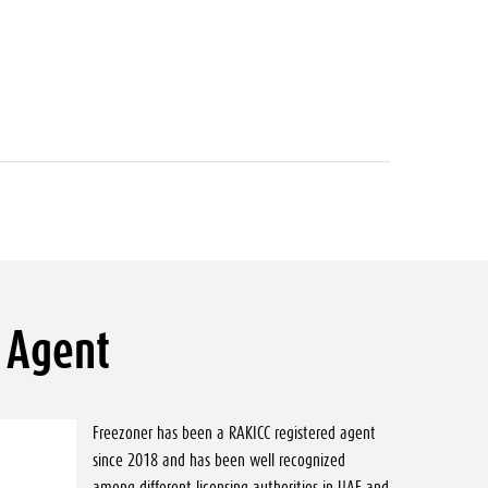
 Agent
Freezoner has been a RAKICC registered agent
since 2018 and has been well recognized
among different licensing authorities in UAE and