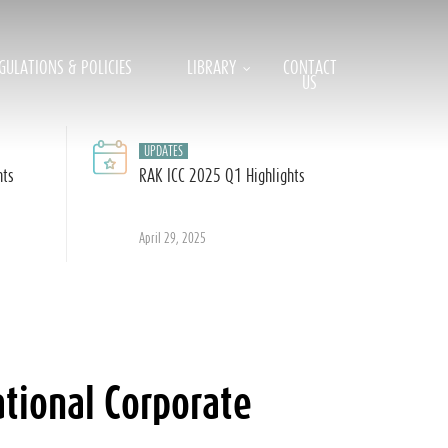
GULATIONS & POLICIES
LIBRARY
CONTACT
US
UPDATES
hts
RAK ICC 2025 Q1 Highlights
April 29, 2025
tional Corporate