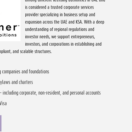
is considered a trusted corporate services
provider specializing in business setup and
expansion across the UAE and KSA. With a deep
understanding of regional regulations and
investor needs, we support entrepreneurs,
investors, and corporations in establishing and
pliant, and scalable structures.
ng companies and foundations
bylaws and charters
– including corporate, non-resident, and personal accounts
Visa