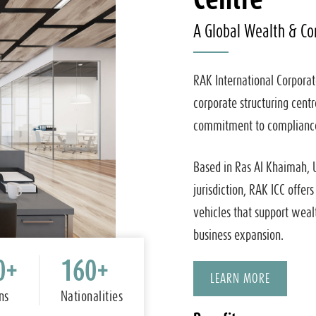
A Global Wealth & Co
RAK International Corporat
corporate structuring centr
commitment to compliance,
Based in Ras Al Khaimah, 
jurisdiction, RAK ICC offers
vehicles that support weal
business expansion.
0
+
160
+
LEARN MORE
ns
Nationalities