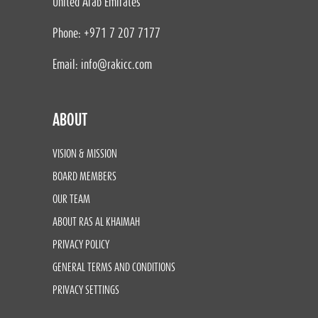
United Arab Emirates
Phone: +971 7 207 7177
Email:
info@rakicc.com
ABOUT
VISION & MISSION
BOARD MEMBERS
OUR TEAM
ABOUT RAS AL KHAIMAH
PRIVACY POLICY
GENERAL TERMS AND CONDITIONS
PRIVACY SETTINGS