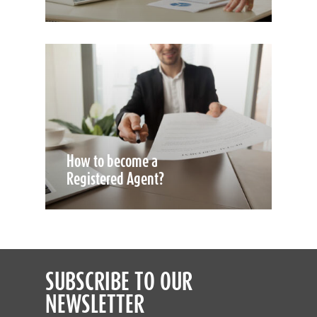
How to become a
Registered Agent?
SUBSCRIBE TO OUR
NEWSLETTER