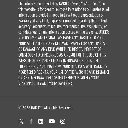
The information provided by RAKICC ("we", "us" or "our") in
this website is for general purpose in relation to our business. All
information provided in good faith without representation or
warranty of any kind, express or implied regarding the content,
accuracy, adequacy, reliability, merchantability, availability, or
completeness of any information posted on the website. UNDER
NO CIRCUMSTANCES SHALL WE HAVE ANY LIABILITY TO YOU,
YOUR AFFILIATES OR ANY RELEVANT PARTY FOR ANY LOSSES,
OR DAMAGE OF ANY KIND (WHETHER DIRECT, INDIRECT OR
CONSEQUENTIAL) INCURRED AS A RESULT OF THE USE OF THIS
WEBSITE OR RELIANCE ON ANY INFORMATION PROVIDED
THEREIN OR RESULTING FROM YOUR DEALINGS WITH RAKICC’S
REGISTERED AGENTS. YOUR USE OF THE WEBSITE AND RELIANCE
ON ANY INFORMATION POSTED THEREIN IS SOLELY YOUR
RESPONSIBILITY AND YOUR OWN RISK.
© 2026 RAK ICC. All Rights Reserved.
twitter
facebook
linkedin
youtube
instagram