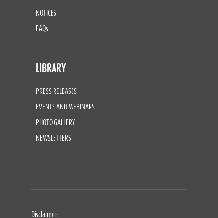
NOTICES
FAQs
LIBRARY
PRESS RELEASES
EVENTS AND WEBINARS
PHOTO GALLERY
NEWSLETTERS
Disclaimer: