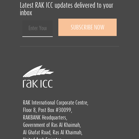
Latest RAK ICC updates delivered to your
inbox
RAK International Corporate Centre,
Floor 8, Post Box #30099,
RAKBANK Headquarters,
Government of Ras Al Khaimah,
Al Ghafat Road, Ras Al Khaimah,