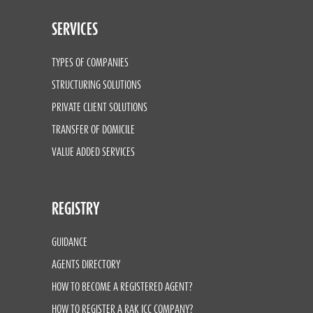
SERVICES
TYPES OF COMPANIES
STRUCTURING SOLUTIONS
PRIVATE CLIENT SOLUTIONS
TRANSFER OF DOMICILE
VALUE ADDED SERVICES
REGISTRY
GUIDANCE
AGENTS DIRECTORY
HOW TO BECOME A REGISTERED AGENT?
HOW TO REGISTER A RAK ICC COMPANY?