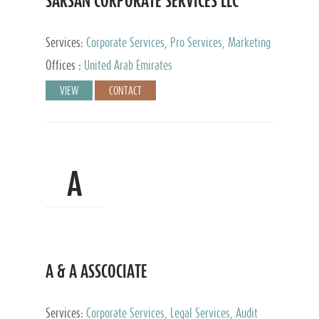
SARSAN CORPORATE SERVICES LLC
Services:
Corporate Services, Pro Services, Marketing
Management, Accounting & Book Keeping
Offices :
United Arab Emirates
VIEW
CONTACT
A
A & A ASSCOCIATE
Services:
Corporate Services, Legal Services, Audit