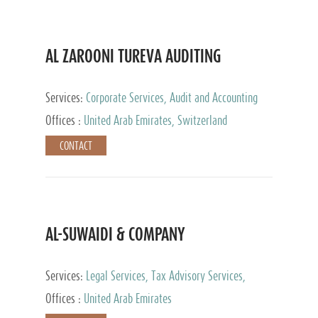
AL ZAROONI TUREVA AUDITING
Services:
Corporate Services, Audit and Accounting
Services, Tax Advisory Services, Private Client
Offices :
United Arab Emirates, Switzerland
Services
CONTACT
AL-SUWAIDI & COMPANY
Services:
Legal Services, Tax Advisory Services,
Private Client Services, Corporate Service Provider
Offices :
United Arab Emirates