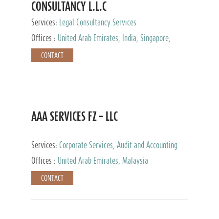
CONSULTANCY L.L.C
Services:
Legal Consultancy Services
Offices :
United Arab Emirates, India, Singapore,
Bahrain, United Kingdom
CONTACT
AAA SERVICES FZ – LLC
Services:
Corporate Services, Audit and Accounting
Services, Tax Advisory Services
Offices :
United Arab Emirates, Malaysia
CONTACT