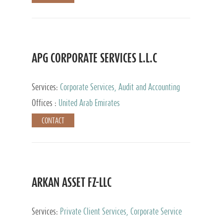
APG CORPORATE SERVICES L.L.C
Services:
Corporate Services, Audit and Accounting
Services, Tax Advisory Services
Offices :
United Arab Emirates
CONTACT
ARKAN ASSET FZ-LLC
Services:
Private Client Services, Corporate Service