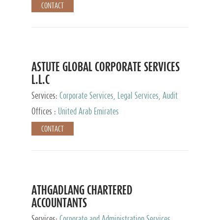
CONTACT
ASTUTE GLOBAL CORPORATE SERVICES
L.L.C
Services:
Corporate Services, Legal Services, Audit
and Accounting Services, Tax Advisory Services,
Offices :
United Arab Emirates
Private Client Services
CONTACT
ATHGADLANG CHARTERED
ACCOUNTANTS
Services:
Corporate and Administration Services