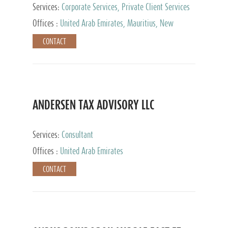
Services:
Corporate Services, Private Client Services
Offices :
United Arab Emirates, Mauritius, New
Zealand, India, Hong Kong, Philippines, Singapore,
CONTACT
Netherlands, Turkey, Malta, Spain, Lithuania, United
Kingdom, Luxembourg, Cyprus, Switzerland, Bahamas,
Cayman Islands, United States, Barbados, Curacao,
Panama, Peru, Chile, Uruguay, Brazil, Mexico,
Argentina, British Virgin Islands, South Africa, China,
Taiwan
ANDERSEN TAX ADVISORY LLC
Services:
Consultant
Offices :
United Arab Emirates
CONTACT