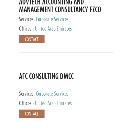
ADVTECH ACCOUNTING AND
MANAGEMENT CONSULTANCY FZCO
Services:
Corporate Services
Offices :
United Arab Emirates
CONTACT
AFC CONSULTING DMCC
Services:
Corporate Services
Offices :
United Arab Emirates
CONTACT