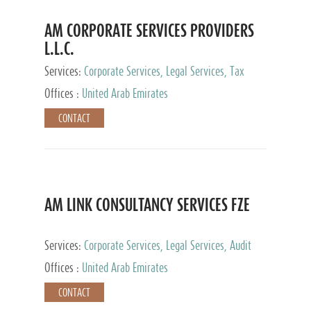
AM CORPORATE SERVICES PROVIDERS
L.L.C.
Services:
Corporate Services, Legal Services, Tax
Advisory Services, Private Client Services
Offices :
United Arab Emirates
CONTACT
AM LINK CONSULTANCY SERVICES FZE
Services:
Corporate Services, Legal Services, Audit
and Accounting Services, Tax Advisory Services,
Offices :
United Arab Emirates
Private Client Services
CONTACT