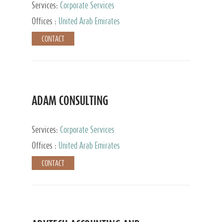
Services:
Corporate Services
Offices :
United Arab Emirates
CONTACT
ADAM CONSULTING
Services:
Corporate Services
Offices :
United Arab Emirates
CONTACT