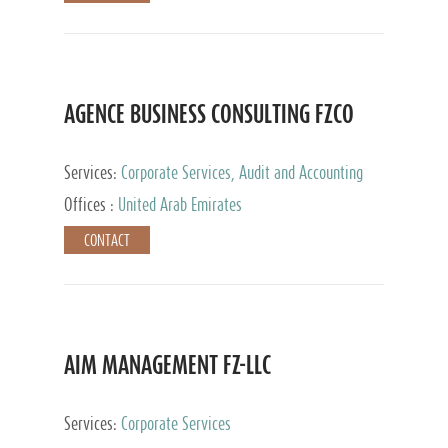
AGENCE BUSINESS CONSULTING FZCO
Services:
Corporate Services, Audit and Accounting
Services, Private Client Services
Offices :
United Arab Emirates
CONTACT
AIM MANAGEMENT FZ-LLC
Services:
Corporate Services