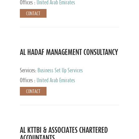
Offices :
United Arab Emirates
CONTACT
AL HADAF MANAGEMENT CONSULTANCY
Services:
Business Set Up Services
Offices :
United Arab Emirates
CONTACT
AL KTTBI & ASSOCIATES CHARTERED
ACCOUNTANTS