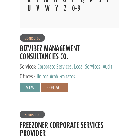
U
V
W
Y
Z
0-9
Sponsored
BIZVIBEZ MANAGEMENT
CONSULTANCIES CO.
Services:
Corporate Services, Legal Services, Audit
and Accounting Services, Tax Advisory Services,
Offices :
United Arab Emirates
Private Client Services
VIEW
CONTACT
Sponsored
FREEZONER CORPORATE SERVICES
PROVIDER