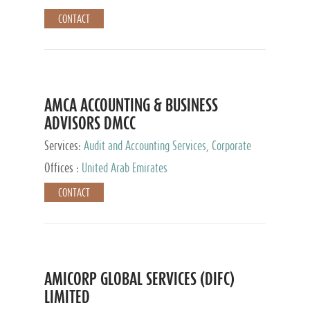
CONTACT
AMCA ACCOUNTING & BUSINESS
ADVISORS DMCC
Services:
Audit and Accounting Services, Corporate
Service Provider
Offices :
United Arab Emirates
CONTACT
AMICORP GLOBAL SERVICES (DIFC)
LIMITED