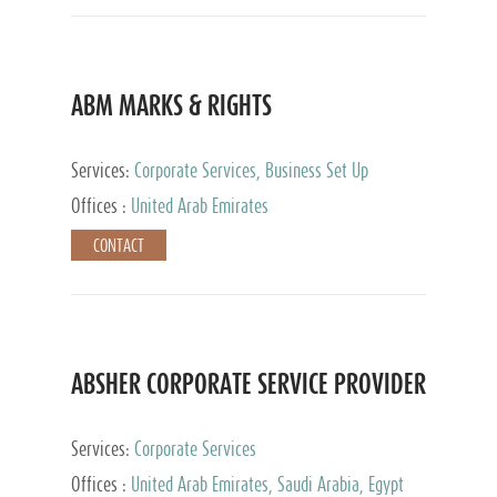
ABM MARKS & RIGHTS
Services:
Corporate Services, Business Set Up
Services
Offices :
United Arab Emirates
CONTACT
ABSHER CORPORATE SERVICE PROVIDER
Services:
Corporate Services
Offices :
United Arab Emirates, Saudi Arabia, Egypt