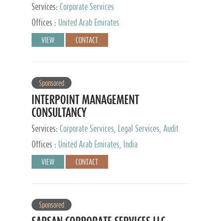
Services:
Corporate Services
Offices :
United Arab Emirates
VIEW
CONTACT
Sponsored
INTERPOINT MANAGEMENT
CONSULTANCY
Services:
Corporate Services, Legal Services, Audit
and Accounting Services, Tax Advisory Services,
Offices :
United Arab Emirates, India
Private Client Services
VIEW
CONTACT
Sponsored