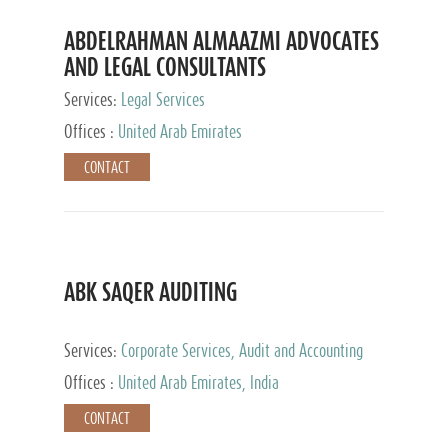
ABDELRAHMAN ALMAAZMI ADVOCATES
AND LEGAL CONSULTANTS
Services:
Legal Services
Offices :
United Arab Emirates
CONTACT
ABK SAQER AUDITING
Services:
Corporate Services, Audit and Accounting
Services, Tax Advisory Services
Offices :
United Arab Emirates, India
CONTACT