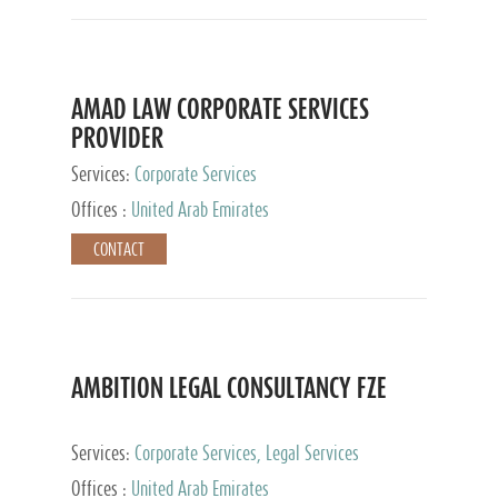
AMAD LAW CORPORATE SERVICES
PROVIDER
Services:
Corporate Services
Offices :
United Arab Emirates
CONTACT
AMBITION LEGAL CONSULTANCY FZE
Services:
Corporate Services, Legal Services
Offices :
United Arab Emirates