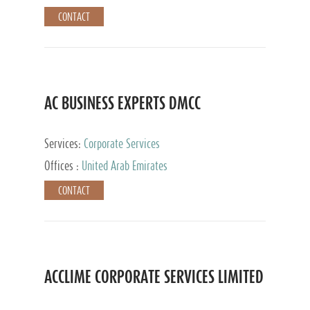
CONTACT
AC BUSINESS EXPERTS DMCC
Services:
Corporate Services
Offices :
United Arab Emirates
CONTACT
ACCLIME CORPORATE SERVICES LIMITED