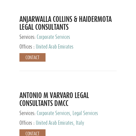
ANJARWALLA COLLINS & HAIDERMOTA
LEGAL CONSULTANTS
Services:
Corporate Services
Offices :
United Arab Emirates
CONTACT
ANTONIO M VARVARO LEGAL
CONSULTANTS DMCC
Services:
Corporate Services, Legal Services
Offices :
United Arab Emirates, Italy
CONTACT