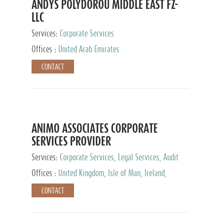
ANDYS POLYDOROU MIDDLE EAST FZ-
LLC
Services:
Corporate Services
Offices :
United Arab Emirates
CONTACT
ANIMO ASSOCIATES CORPORATE
SERVICES PROVIDER
Services:
Corporate Services, Legal Services, Audit
and Accounting Services, Tax Advisory Services,
Offices :
United Kingdom, Isle of Man, Ireland,
Private Client Services
Mauritius, Cyprus
CONTACT