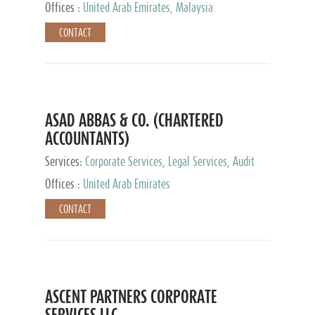
Provider
Offices :
United Arab Emirates, Malaysia
CONTACT
ASAD ABBAS & CO. (CHARTERED
ACCOUNTANTS)
Services:
Corporate Services, Legal Services, Audit
and Accounting Services, Tax Advisory Services,
Offices :
United Arab Emirates
Private Client Services
CONTACT
ASCENT PARTNERS CORPORATE
SERVICES LLC