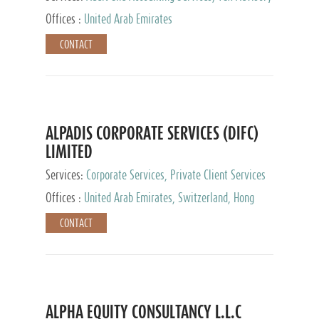
Services, Private Client Services
Offices :
United Arab Emirates
CONTACT
ALPADIS CORPORATE SERVICES (DIFC)
LIMITED
Services:
Corporate Services, Private Client Services
Offices :
United Arab Emirates, Switzerland, Hong
Kong, Singapore, Malaysia, Japan
CONTACT
ALPHA EQUITY CONSULTANCY L.L.C