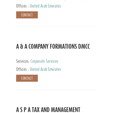
and Accounting Services, Tax Advisory Services,
Offices :
United Arab Emirates
Private Client Services
CONTACT
A & A COMPANY FORMATIONS DMCC
Services:
Corporate Services
Offices :
United Arab Emirates
CONTACT
A S P A TAX AND MANAGEMENT