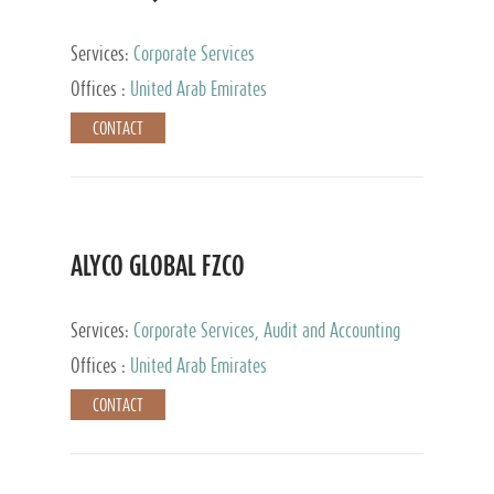
Services:
Corporate Services
Offices :
United Arab Emirates
CONTACT
ALYCO GLOBAL FZCO
Services:
Corporate Services, Audit and Accounting
Services, Tax Advisory Services, Private Client
Offices :
United Arab Emirates
Services, Trust Services, Family Office
CONTACT