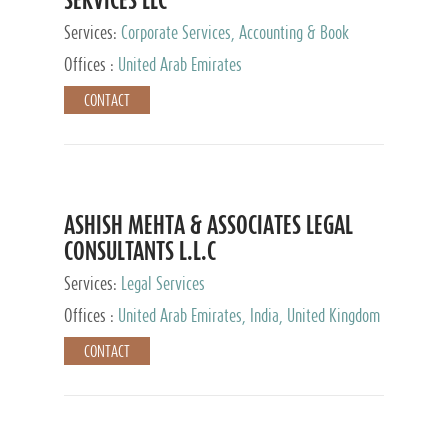
Services:
Corporate Services, Accounting & Book
Keeping
Offices :
United Arab Emirates
CONTACT
ASHISH MEHTA & ASSOCIATES LEGAL
CONSULTANTS L.L.C
Services:
Legal Services
Offices :
United Arab Emirates, India, United Kingdom
CONTACT