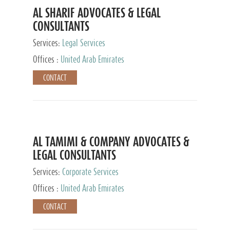
AL SHARIF ADVOCATES & LEGAL
CONSULTANTS
Services:
Legal Services
Offices :
United Arab Emirates
CONTACT
AL TAMIMI & COMPANY ADVOCATES &
LEGAL CONSULTANTS
Services:
Corporate Services
Offices :
United Arab Emirates
CONTACT