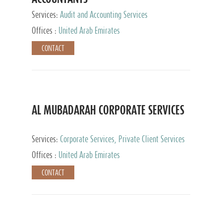
Services:
Audit and Accounting Services
Offices :
United Arab Emirates
CONTACT
AL MUBADARAH CORPORATE SERVICES
Services:
Corporate Services, Private Client Services
Offices :
United Arab Emirates
CONTACT