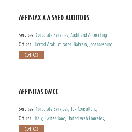
AFFINIAX A A SYED AUDITORS
Services:
Corporate Services, Audit and Accounting
Services, Tax Advisory Services
Offices :
United Arab Emirates, Bahrain, Johannesburg
CONTACT
AFFINITAS DMCC
Services:
Corporate Services, Tax Consultant,
Accounting & Book Keeping
Offices :
Italy, Switzerland, United Arab Emirates,
Russia
CONTACT