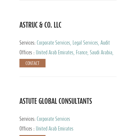
ASTRUC & CO. LLC
Services:
Corporate Services, Legal Services, Audit
and Accounting Services, Tax Advisory Services,
Offices :
United Arab Emirates, France, Saudi Arabia,
Private Client Services
Egypt, Luxembourg, Qatar, Turkey
CONTACT
ASTUTE GLOBAL CONSULTANTS
Services:
Corporate Services
Offices :
United Arab Emirates