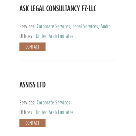
ASK LEGAL CONSULTANCY FZ-LLC
Services:
Corporate Services, Legal Services, Audit
and Accounting Services, Tax Advisory Services,
Offices :
United Arab Emirates
Private Client Services
CONTACT
ASSISS LTD
Services:
Corporate Services
Offices :
United Arab Emirates
CONTACT