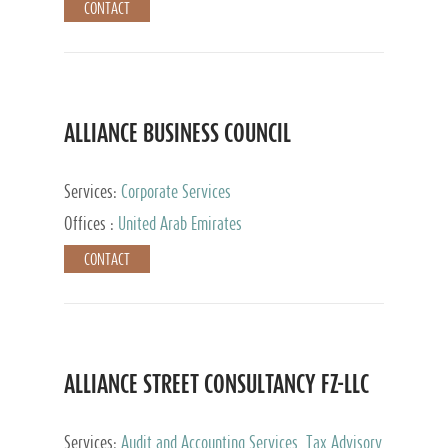
CONTACT
ALLIANCE BUSINESS COUNCIL
Services:
Corporate Services
Offices :
United Arab Emirates
CONTACT
ALLIANCE STREET CONSULTANCY FZ-LLC
Services:
Audit and Accounting Services, Tax Advisory