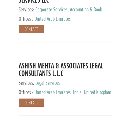
Services:
Corporate Services, Accounting & Book
Keeping
Offices :
United Arab Emirates
CONTACT
ASHISH MEHTA & ASSOCIATES LEGAL
CONSULTANTS L.L.C
Services:
Legal Services
Offices :
United Arab Emirates, India, United Kingdom
CONTACT