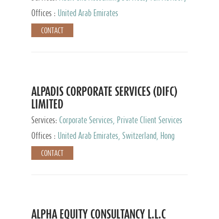
Services, Private Client Services
Offices :
United Arab Emirates
CONTACT
ALPADIS CORPORATE SERVICES (DIFC)
LIMITED
Services:
Corporate Services, Private Client Services
Offices :
United Arab Emirates, Switzerland, Hong
Kong, Singapore, Malaysia, Japan
CONTACT
ALPHA EQUITY CONSULTANCY L.L.C