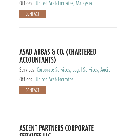
Provider
Offices :
United Arab Emirates, Malaysia
CONTACT
ASAD ABBAS & CO. (CHARTERED
ACCOUNTANTS)
Services:
Corporate Services, Legal Services, Audit
and Accounting Services, Tax Advisory Services,
Offices :
United Arab Emirates
Private Client Services
CONTACT
ASCENT PARTNERS CORPORATE
SERVICES LLC