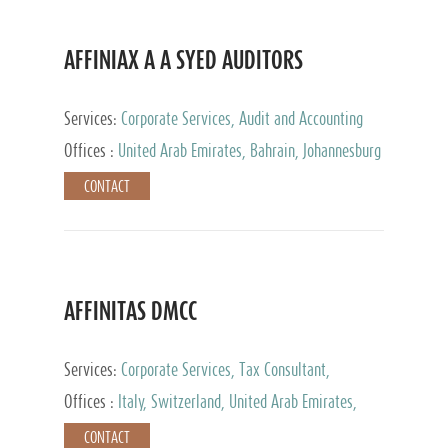
AFFINIAX A A SYED AUDITORS
Services:
Corporate Services, Audit and Accounting
Services, Tax Advisory Services
Offices :
United Arab Emirates, Bahrain, Johannesburg
CONTACT
AFFINITAS DMCC
Services:
Corporate Services, Tax Consultant,
Accounting & Book Keeping
Offices :
Italy, Switzerland, United Arab Emirates,
Russia
CONTACT