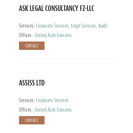
ASK LEGAL CONSULTANCY FZ-LLC
Services:
Corporate Services, Legal Services, Audit
and Accounting Services, Tax Advisory Services,
Offices :
United Arab Emirates
Private Client Services
CONTACT
ASSISS LTD
Services:
Corporate Services
Offices :
United Arab Emirates
CONTACT