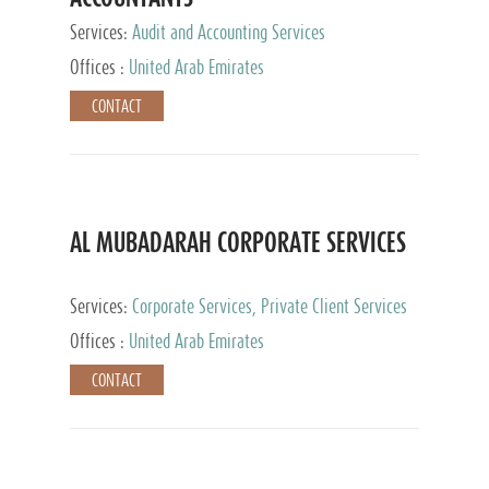
Services:
Audit and Accounting Services
Offices :
United Arab Emirates
CONTACT
AL MUBADARAH CORPORATE SERVICES
Services:
Corporate Services, Private Client Services
Offices :
United Arab Emirates
CONTACT