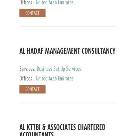
Offices :
United Arab Emirates
CONTACT
AL HADAF MANAGEMENT CONSULTANCY
Services:
Business Set Up Services
Offices :
United Arab Emirates
CONTACT
AL KTTBI & ASSOCIATES CHARTERED
ACCOUNTANTS