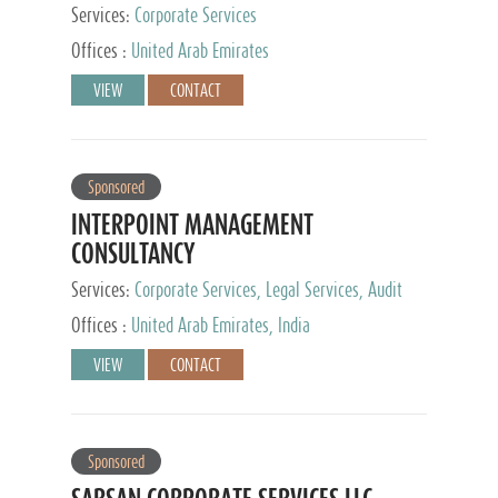
Services:
Corporate Services
Offices :
United Arab Emirates
VIEW
CONTACT
Sponsored
INTERPOINT MANAGEMENT
CONSULTANCY
Services:
Corporate Services, Legal Services, Audit
and Accounting Services, Tax Advisory Services,
Offices :
United Arab Emirates, India
Private Client Services
VIEW
CONTACT
Sponsored