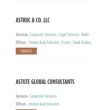
ASTRUC & CO. LLC
Services:
Corporate Services, Legal Services, Audit
and Accounting Services, Tax Advisory Services,
Offices :
United Arab Emirates, France, Saudi Arabia,
Private Client Services
Egypt, Luxembourg, Qatar, Turkey
CONTACT
ASTUTE GLOBAL CONSULTANTS
Services:
Corporate Services
Offices :
United Arab Emirates