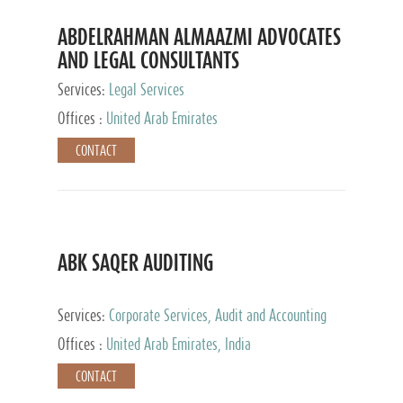
ABDELRAHMAN ALMAAZMI ADVOCATES
AND LEGAL CONSULTANTS
Services:
Legal Services
Offices :
United Arab Emirates
CONTACT
ABK SAQER AUDITING
Services:
Corporate Services, Audit and Accounting
Services, Tax Advisory Services
Offices :
United Arab Emirates, India
CONTACT