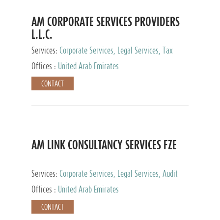
AM CORPORATE SERVICES PROVIDERS
L.L.C.
Services:
Corporate Services, Legal Services, Tax
Advisory Services, Private Client Services
Offices :
United Arab Emirates
CONTACT
AM LINK CONSULTANCY SERVICES FZE
Services:
Corporate Services, Legal Services, Audit
and Accounting Services, Tax Advisory Services,
Offices :
United Arab Emirates
Private Client Services
CONTACT