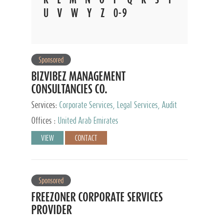
U
V
W
Y
Z
0-9
Sponsored
BIZVIBEZ MANAGEMENT
CONSULTANCIES CO.
Services:
Corporate Services, Legal Services, Audit
and Accounting Services, Tax Advisory Services,
Offices :
United Arab Emirates
Private Client Services
VIEW
CONTACT
Sponsored
FREEZONER CORPORATE SERVICES
PROVIDER