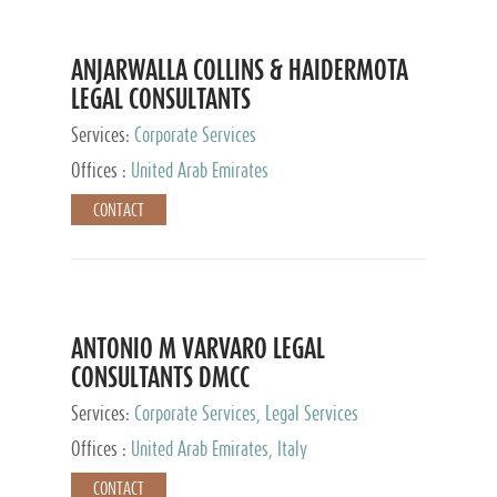
ANJARWALLA COLLINS & HAIDERMOTA
LEGAL CONSULTANTS
Services:
Corporate Services
Offices :
United Arab Emirates
CONTACT
ANTONIO M VARVARO LEGAL
CONSULTANTS DMCC
Services:
Corporate Services, Legal Services
Offices :
United Arab Emirates, Italy
CONTACT