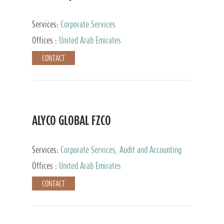
Services:
Corporate Services
Offices :
United Arab Emirates
CONTACT
ALYCO GLOBAL FZCO
Services:
Corporate Services, Audit and Accounting
Services, Tax Advisory Services, Private Client
Offices :
United Arab Emirates
Services, Trust Services, Family Office
CONTACT