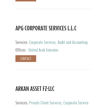
APG CORPORATE SERVICES L.L.C
Services:
Corporate Services, Audit and Accounting
Services, Tax Advisory Services
Offices :
United Arab Emirates
CONTACT
ARKAN ASSET FZ-LLC
Services:
Private Client Services, Corporate Service