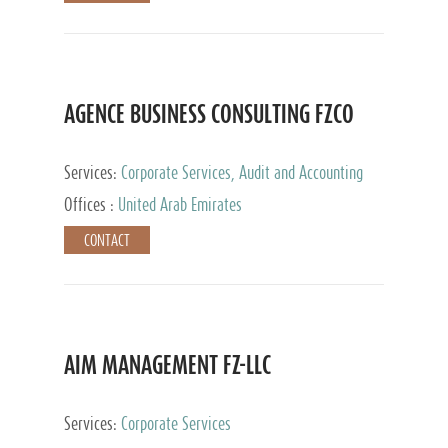
AGENCE BUSINESS CONSULTING FZCO
Services:
Corporate Services, Audit and Accounting
Services, Private Client Services
Offices :
United Arab Emirates
CONTACT
AIM MANAGEMENT FZ-LLC
Services:
Corporate Services