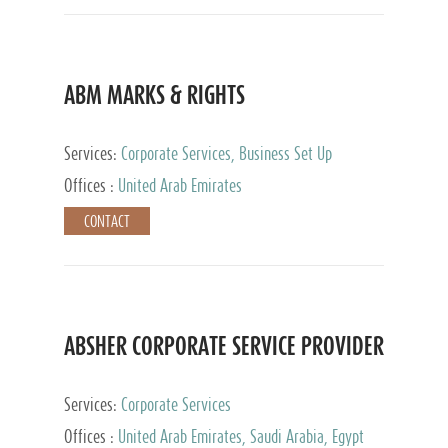
ABM MARKS & RIGHTS
Services:
Corporate Services, Business Set Up
Services
Offices :
United Arab Emirates
CONTACT
ABSHER CORPORATE SERVICE PROVIDER
Services:
Corporate Services
Offices :
United Arab Emirates, Saudi Arabia, Egypt