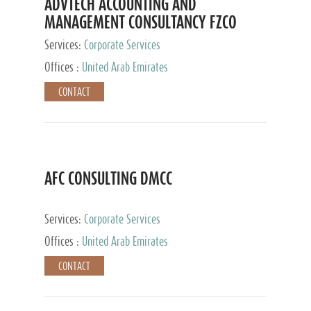
ADVTECH ACCOUNTING AND
MANAGEMENT CONSULTANCY FZCO
Services:
Corporate Services
Offices :
United Arab Emirates
CONTACT
AFC CONSULTING DMCC
Services:
Corporate Services
Offices :
United Arab Emirates
CONTACT