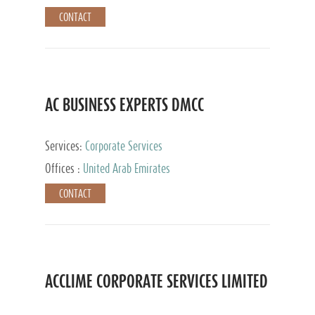
CONTACT
AC BUSINESS EXPERTS DMCC
Services:
Corporate Services
Offices :
United Arab Emirates
CONTACT
ACCLIME CORPORATE SERVICES LIMITED