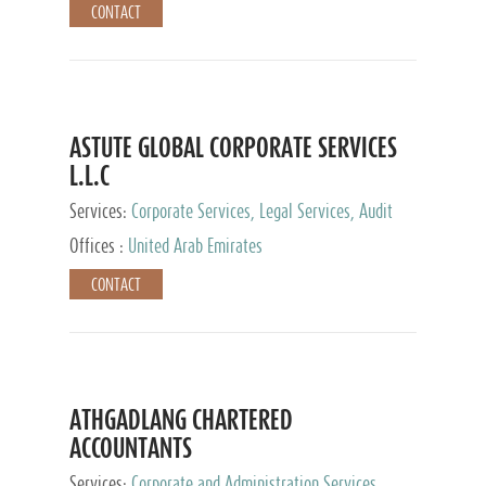
CONTACT
ASTUTE GLOBAL CORPORATE SERVICES
L.L.C
Services:
Corporate Services, Legal Services, Audit
and Accounting Services, Tax Advisory Services,
Offices :
United Arab Emirates
Private Client Services
CONTACT
ATHGADLANG CHARTERED
ACCOUNTANTS
Services:
Corporate and Administration Services