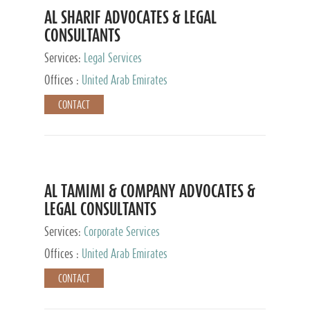
AL SHARIF ADVOCATES & LEGAL
CONSULTANTS
Services:
Legal Services
Offices :
United Arab Emirates
CONTACT
AL TAMIMI & COMPANY ADVOCATES &
LEGAL CONSULTANTS
Services:
Corporate Services
Offices :
United Arab Emirates
CONTACT