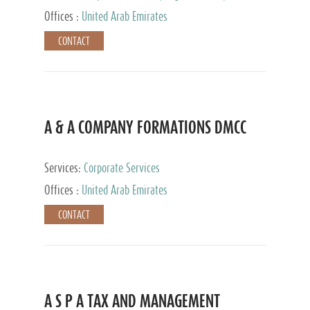
and Accounting Services, Tax Advisory Services,
Offices :
United Arab Emirates
Private Client Services
CONTACT
A & A COMPANY FORMATIONS DMCC
Services:
Corporate Services
Offices :
United Arab Emirates
CONTACT
A S P A TAX AND MANAGEMENT