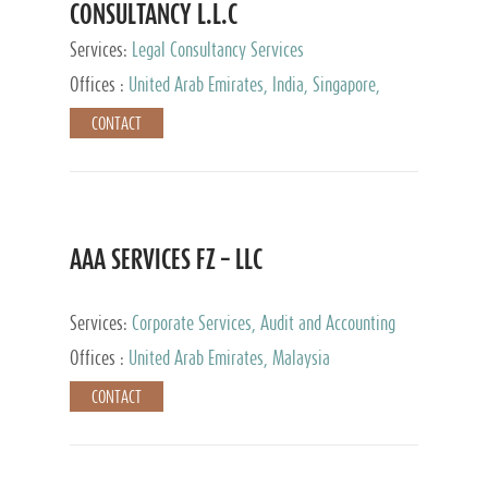
CONSULTANCY L.L.C
Services:
Legal Consultancy Services
Offices :
United Arab Emirates, India, Singapore,
Bahrain, United Kingdom
CONTACT
AAA SERVICES FZ – LLC
Services:
Corporate Services, Audit and Accounting
Services, Tax Advisory Services
Offices :
United Arab Emirates, Malaysia
CONTACT