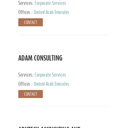
Services:
Corporate Services
Offices :
United Arab Emirates
CONTACT
ADAM CONSULTING
Services:
Corporate Services
Offices :
United Arab Emirates
CONTACT