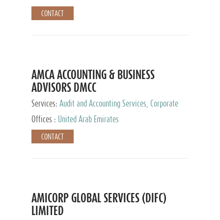
CONTACT
AMCA ACCOUNTING & BUSINESS
ADVISORS DMCC
Services:
Audit and Accounting Services, Corporate
Service Provider
Offices :
United Arab Emirates
CONTACT
AMICORP GLOBAL SERVICES (DIFC)
LIMITED