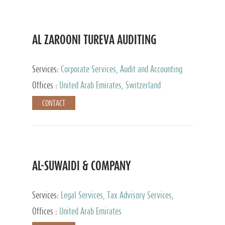
AL ZAROONI TUREVA AUDITING
Services:
Corporate Services, Audit and Accounting
Services, Tax Advisory Services, Private Client
Offices :
United Arab Emirates, Switzerland
Services
CONTACT
AL-SUWAIDI & COMPANY
Services:
Legal Services, Tax Advisory Services,
Private Client Services, Corporate Service Provider
Offices :
United Arab Emirates