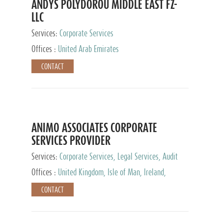
ANDYS POLYDOROU MIDDLE EAST FZ-
LLC
Services:
Corporate Services
Offices :
United Arab Emirates
CONTACT
ANIMO ASSOCIATES CORPORATE
SERVICES PROVIDER
Services:
Corporate Services, Legal Services, Audit
and Accounting Services, Tax Advisory Services,
Offices :
United Kingdom, Isle of Man, Ireland,
Private Client Services
Mauritius, Cyprus
CONTACT