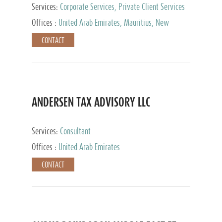
Services:
Corporate Services, Private Client Services
Offices :
United Arab Emirates, Mauritius, New
Zealand, India, Hong Kong, Philippines, Singapore,
CONTACT
Netherlands, Turkey, Malta, Spain, Lithuania, United
Kingdom, Luxembourg, Cyprus, Switzerland, Bahamas,
Cayman Islands, United States, Barbados, Curacao,
Panama, Peru, Chile, Uruguay, Brazil, Mexico,
Argentina, British Virgin Islands, South Africa, China,
Taiwan
ANDERSEN TAX ADVISORY LLC
Services:
Consultant
Offices :
United Arab Emirates
CONTACT