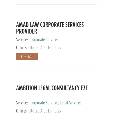
AMAD LAW CORPORATE SERVICES
PROVIDER
Services:
Corporate Services
Offices :
United Arab Emirates
CONTACT
AMBITION LEGAL CONSULTANCY FZE
Services:
Corporate Services, Legal Services
Offices :
United Arab Emirates