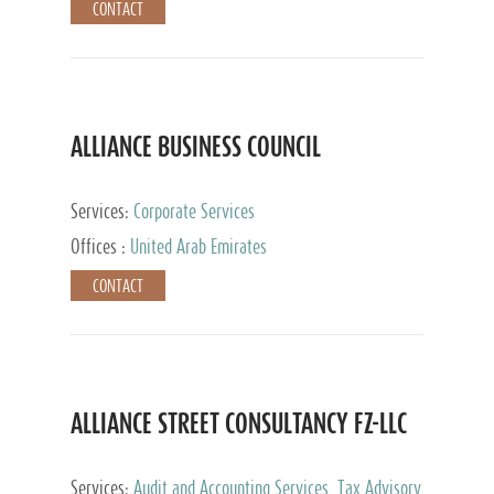
CONTACT
ALLIANCE BUSINESS COUNCIL
Services:
Corporate Services
Offices :
United Arab Emirates
CONTACT
ALLIANCE STREET CONSULTANCY FZ-LLC
Services:
Audit and Accounting Services, Tax Advisory