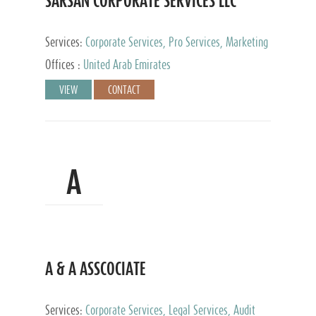
SARSAN CORPORATE SERVICES LLC
Services:
Corporate Services, Pro Services, Marketing
Management, Accounting & Book Keeping
Offices :
United Arab Emirates
VIEW
CONTACT
A
A & A ASSCOCIATE
Services:
Corporate Services, Legal Services, Audit