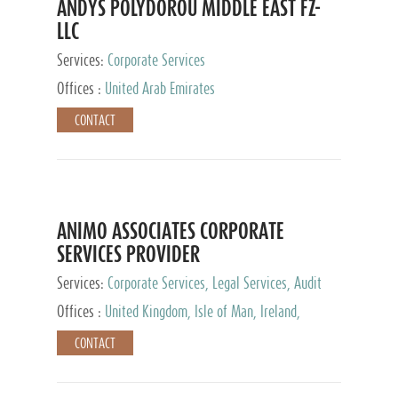
ANDYS POLYDOROU MIDDLE EAST FZ-
LLC
Services:
Corporate Services
Offices :
United Arab Emirates
CONTACT
ANIMO ASSOCIATES CORPORATE
SERVICES PROVIDER
Services:
Corporate Services, Legal Services, Audit
and Accounting Services, Tax Advisory Services,
Offices :
United Kingdom, Isle of Man, Ireland,
Private Client Services
Mauritius, Cyprus
CONTACT