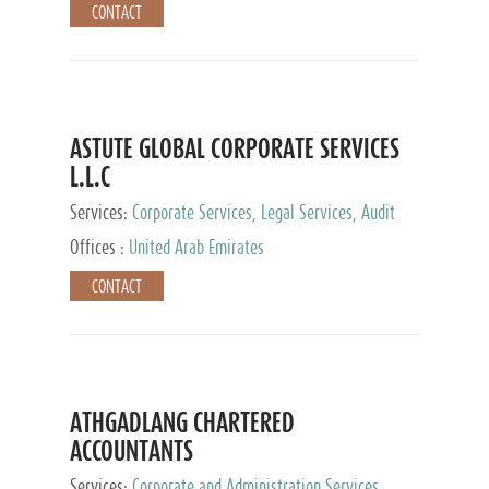
CONTACT
ASTUTE GLOBAL CORPORATE SERVICES
L.L.C
Services:
Corporate Services, Legal Services, Audit
and Accounting Services, Tax Advisory Services,
Offices :
United Arab Emirates
Private Client Services
CONTACT
ATHGADLANG CHARTERED
ACCOUNTANTS
Services:
Corporate and Administration Services