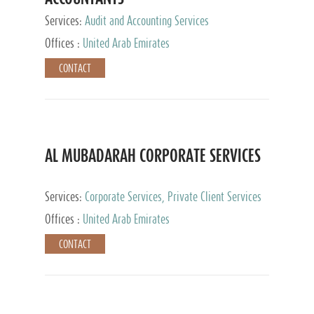
Services:
Audit and Accounting Services
Offices :
United Arab Emirates
CONTACT
AL MUBADARAH CORPORATE SERVICES
Services:
Corporate Services, Private Client Services
Offices :
United Arab Emirates
CONTACT