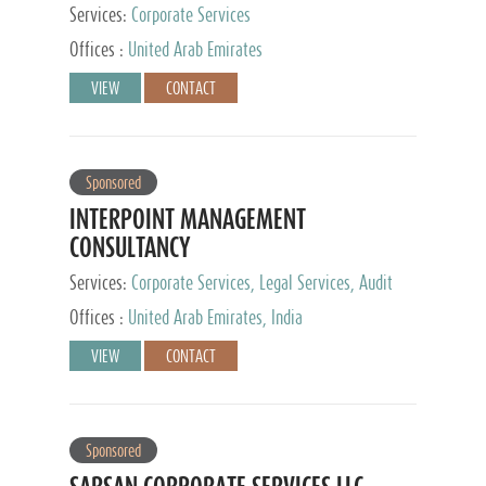
Services:
Corporate Services
Offices :
United Arab Emirates
VIEW
CONTACT
Sponsored
INTERPOINT MANAGEMENT
CONSULTANCY
Services:
Corporate Services, Legal Services, Audit
and Accounting Services, Tax Advisory Services,
Offices :
United Arab Emirates, India
Private Client Services
VIEW
CONTACT
Sponsored