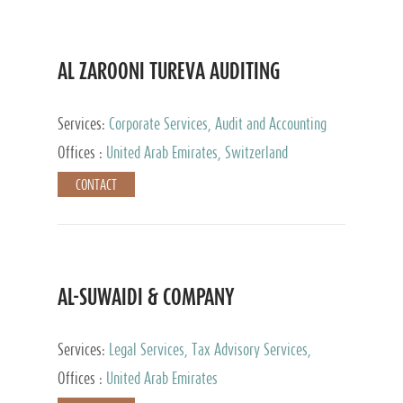
AL ZAROONI TUREVA AUDITING
Services:
Corporate Services, Audit and Accounting
Services, Tax Advisory Services, Private Client
Offices :
United Arab Emirates, Switzerland
Services
CONTACT
AL-SUWAIDI & COMPANY
Services:
Legal Services, Tax Advisory Services,
Private Client Services, Corporate Service Provider
Offices :
United Arab Emirates