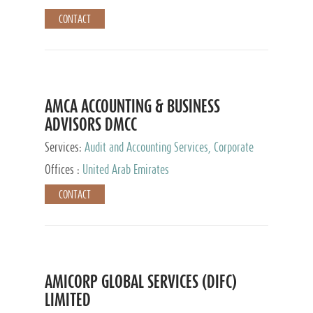
CONTACT
AMCA ACCOUNTING & BUSINESS
ADVISORS DMCC
Services:
Audit and Accounting Services, Corporate
Service Provider
Offices :
United Arab Emirates
CONTACT
AMICORP GLOBAL SERVICES (DIFC)
LIMITED