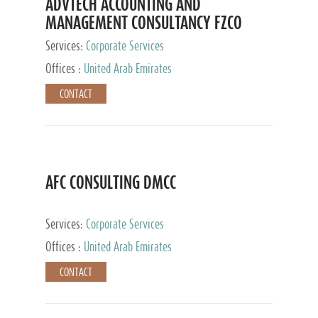
ADVTECH ACCOUNTING AND
MANAGEMENT CONSULTANCY FZCO
Services:
Corporate Services
Offices :
United Arab Emirates
CONTACT
AFC CONSULTING DMCC
Services:
Corporate Services
Offices :
United Arab Emirates
CONTACT