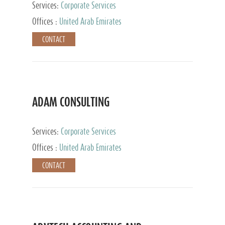
Services:
Corporate Services
Offices :
United Arab Emirates
CONTACT
ADAM CONSULTING
Services:
Corporate Services
Offices :
United Arab Emirates
CONTACT