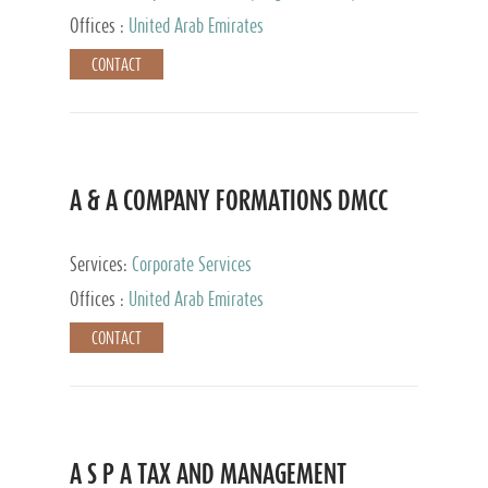
and Accounting Services, Tax Advisory Services,
Offices :
United Arab Emirates
Private Client Services
CONTACT
A & A COMPANY FORMATIONS DMCC
Services:
Corporate Services
Offices :
United Arab Emirates
CONTACT
A S P A TAX AND MANAGEMENT