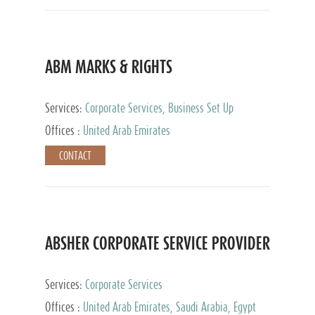
ABM MARKS & RIGHTS
Services:
Corporate Services, Business Set Up
Services
Offices :
United Arab Emirates
CONTACT
ABSHER CORPORATE SERVICE PROVIDER
Services:
Corporate Services
Offices :
United Arab Emirates, Saudi Arabia, Egypt