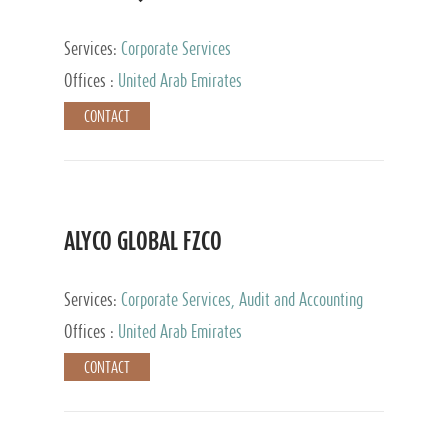
Services:
Corporate Services
Offices :
United Arab Emirates
CONTACT
ALYCO GLOBAL FZCO
Services:
Corporate Services, Audit and Accounting
Services, Tax Advisory Services, Private Client
Offices :
United Arab Emirates
Services, Trust Services, Family Office
CONTACT