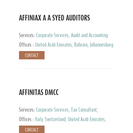
AFFINIAX A A SYED AUDITORS
Services:
Corporate Services, Audit and Accounting
Services, Tax Advisory Services
Offices :
United Arab Emirates, Bahrain, Johannesburg
CONTACT
AFFINITAS DMCC
Services:
Corporate Services, Tax Consultant,
Accounting & Book Keeping
Offices :
Italy, Switzerland, United Arab Emirates,
Russia
CONTACT