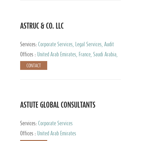
ASTRUC & CO. LLC
Services:
Corporate Services, Legal Services, Audit
and Accounting Services, Tax Advisory Services,
Offices :
United Arab Emirates, France, Saudi Arabia,
Private Client Services
Egypt, Luxembourg, Qatar, Turkey
CONTACT
ASTUTE GLOBAL CONSULTANTS
Services:
Corporate Services
Offices :
United Arab Emirates