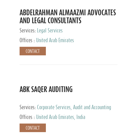
ABDELRAHMAN ALMAAZMI ADVOCATES
AND LEGAL CONSULTANTS
Services:
Legal Services
Offices :
United Arab Emirates
CONTACT
ABK SAQER AUDITING
Services:
Corporate Services, Audit and Accounting
Services, Tax Advisory Services
Offices :
United Arab Emirates, India
CONTACT