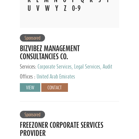
U
V
W
Y
Z
0-9
Sponsored
BIZVIBEZ MANAGEMENT
CONSULTANCIES CO.
Services:
Corporate Services, Legal Services, Audit
and Accounting Services, Tax Advisory Services,
Offices :
United Arab Emirates
Private Client Services
VIEW
CONTACT
Sponsored
FREEZONER CORPORATE SERVICES
PROVIDER