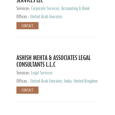
Services:
Corporate Services, Accounting & Book
Keeping
Offices :
United Arab Emirates
CONTACT
ASHISH MEHTA & ASSOCIATES LEGAL
CONSULTANTS L.L.C
Services:
Legal Services
Offices :
United Arab Emirates, India, United Kingdom
CONTACT