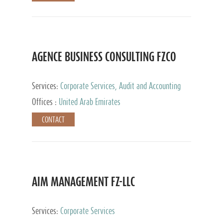
AGENCE BUSINESS CONSULTING FZCO
Services:
Corporate Services, Audit and Accounting
Services, Private Client Services
Offices :
United Arab Emirates
CONTACT
AIM MANAGEMENT FZ-LLC
Services:
Corporate Services