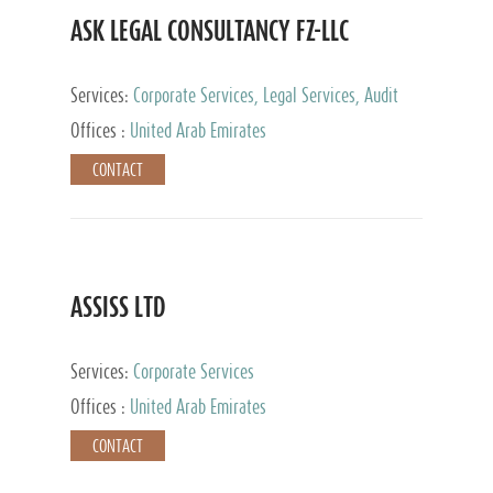
ASK LEGAL CONSULTANCY FZ-LLC
Services:
Corporate Services, Legal Services, Audit
and Accounting Services, Tax Advisory Services,
Offices :
United Arab Emirates
Private Client Services
CONTACT
ASSISS LTD
Services:
Corporate Services
Offices :
United Arab Emirates
CONTACT