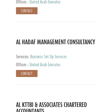
Offices :
United Arab Emirates
CONTACT
AL HADAF MANAGEMENT CONSULTANCY
Services:
Business Set Up Services
Offices :
United Arab Emirates
CONTACT
AL KTTBI & ASSOCIATES CHARTERED
ACCOUNTANTS