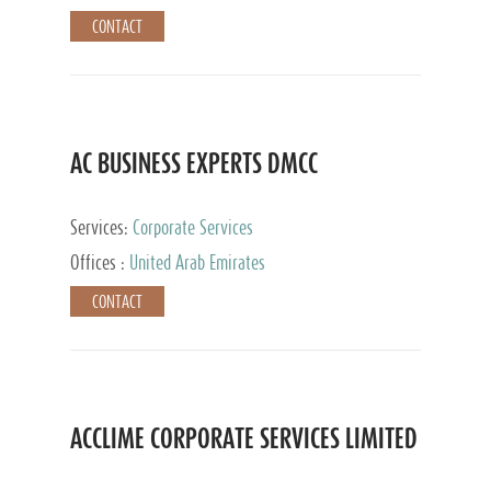
CONTACT
AC BUSINESS EXPERTS DMCC
Services:
Corporate Services
Offices :
United Arab Emirates
CONTACT
ACCLIME CORPORATE SERVICES LIMITED