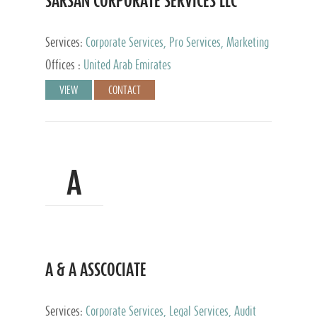
SARSAN CORPORATE SERVICES LLC
Services:
Corporate Services, Pro Services, Marketing
Management, Accounting & Book Keeping
Offices :
United Arab Emirates
VIEW
CONTACT
A
A & A ASSCOCIATE
Services:
Corporate Services, Legal Services, Audit