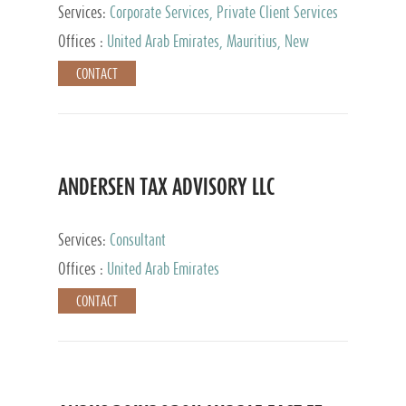
Services:
Corporate Services, Private Client Services
Offices :
United Arab Emirates, Mauritius, New
Zealand, India, Hong Kong, Philippines, Singapore,
CONTACT
Netherlands, Turkey, Malta, Spain, Lithuania, United
Kingdom, Luxembourg, Cyprus, Switzerland, Bahamas,
Cayman Islands, United States, Barbados, Curacao,
Panama, Peru, Chile, Uruguay, Brazil, Mexico,
Argentina, British Virgin Islands, South Africa, China,
Taiwan
ANDERSEN TAX ADVISORY LLC
Services:
Consultant
Offices :
United Arab Emirates
CONTACT