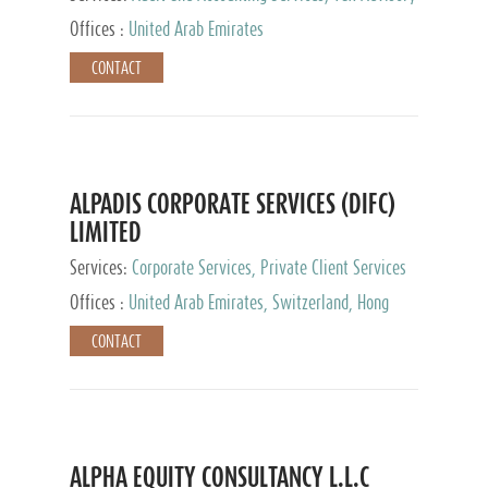
Services, Private Client Services
Offices :
United Arab Emirates
CONTACT
ALPADIS CORPORATE SERVICES (DIFC)
LIMITED
Services:
Corporate Services, Private Client Services
Offices :
United Arab Emirates, Switzerland, Hong
Kong, Singapore, Malaysia, Japan
CONTACT
ALPHA EQUITY CONSULTANCY L.L.C