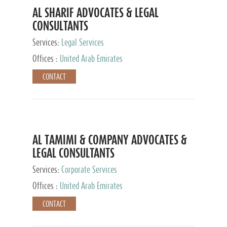
AL SHARIF ADVOCATES & LEGAL
CONSULTANTS
Services:
Legal Services
Offices :
United Arab Emirates
CONTACT
AL TAMIMI & COMPANY ADVOCATES &
LEGAL CONSULTANTS
Services:
Corporate Services
Offices :
United Arab Emirates
CONTACT