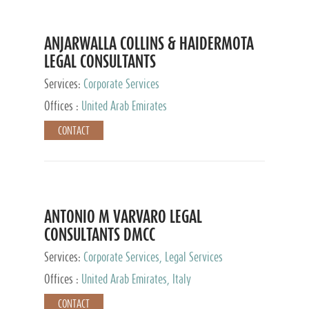
ANJARWALLA COLLINS & HAIDERMOTA
LEGAL CONSULTANTS
Services:
Corporate Services
Offices :
United Arab Emirates
CONTACT
ANTONIO M VARVARO LEGAL
CONSULTANTS DMCC
Services:
Corporate Services, Legal Services
Offices :
United Arab Emirates, Italy
CONTACT