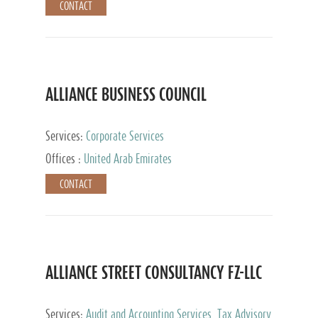
CONTACT
ALLIANCE BUSINESS COUNCIL
Services:
Corporate Services
Offices :
United Arab Emirates
CONTACT
ALLIANCE STREET CONSULTANCY FZ-LLC
Services:
Audit and Accounting Services, Tax Advisory