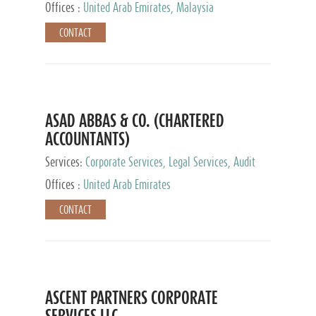
Provider
Offices :
United Arab Emirates, Malaysia
CONTACT
ASAD ABBAS & CO. (CHARTERED
ACCOUNTANTS)
Services:
Corporate Services, Legal Services, Audit
and Accounting Services, Tax Advisory Services,
Offices :
United Arab Emirates
Private Client Services
CONTACT
ASCENT PARTNERS CORPORATE
SERVICES LLC