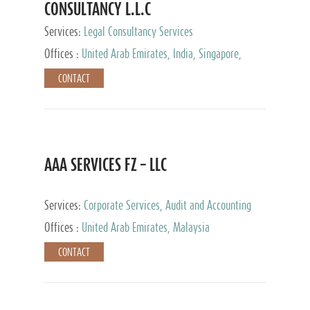
CONSULTANCY L.L.C
Services:
Legal Consultancy Services
Offices :
United Arab Emirates, India, Singapore,
Bahrain, United Kingdom
CONTACT
AAA SERVICES FZ – LLC
Services:
Corporate Services, Audit and Accounting
Services, Tax Advisory Services
Offices :
United Arab Emirates, Malaysia
CONTACT