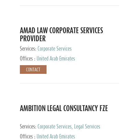
AMAD LAW CORPORATE SERVICES
PROVIDER
Services:
Corporate Services
Offices :
United Arab Emirates
CONTACT
AMBITION LEGAL CONSULTANCY FZE
Services:
Corporate Services, Legal Services
Offices :
United Arab Emirates