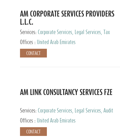
AM CORPORATE SERVICES PROVIDERS
L.L.C.
Services:
Corporate Services, Legal Services, Tax
Advisory Services, Private Client Services
Offices :
United Arab Emirates
CONTACT
AM LINK CONSULTANCY SERVICES FZE
Services:
Corporate Services, Legal Services, Audit
and Accounting Services, Tax Advisory Services,
Offices :
United Arab Emirates
Private Client Services
CONTACT