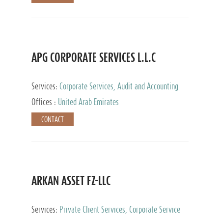
APG CORPORATE SERVICES L.L.C
Services:
Corporate Services, Audit and Accounting
Services, Tax Advisory Services
Offices :
United Arab Emirates
CONTACT
ARKAN ASSET FZ-LLC
Services:
Private Client Services, Corporate Service