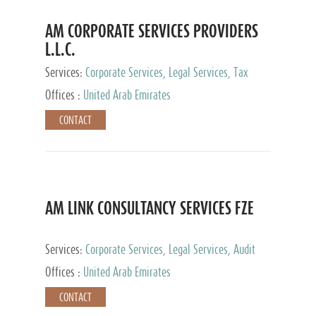
AM CORPORATE SERVICES PROVIDERS
L.L.C.
Services:
Corporate Services, Legal Services, Tax
Advisory Services, Private Client Services
Offices :
United Arab Emirates
CONTACT
AM LINK CONSULTANCY SERVICES FZE
Services:
Corporate Services, Legal Services, Audit
and Accounting Services, Tax Advisory Services,
Offices :
United Arab Emirates
Private Client Services
CONTACT