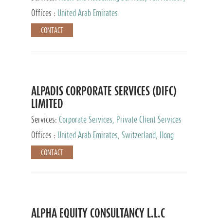
Services, Private Client Services
Offices :
United Arab Emirates
CONTACT
ALPADIS CORPORATE SERVICES (DIFC)
LIMITED
Services:
Corporate Services, Private Client Services
Offices :
United Arab Emirates, Switzerland, Hong
Kong, Singapore, Malaysia, Japan
CONTACT
ALPHA EQUITY CONSULTANCY L.L.C