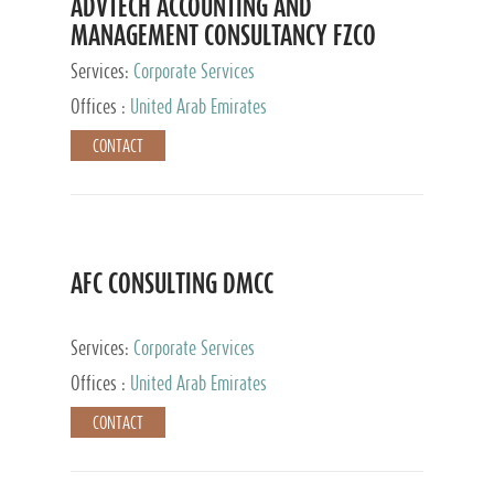
ADVTECH ACCOUNTING AND
MANAGEMENT CONSULTANCY FZCO
Services:
Corporate Services
Offices :
United Arab Emirates
CONTACT
AFC CONSULTING DMCC
Services:
Corporate Services
Offices :
United Arab Emirates
CONTACT