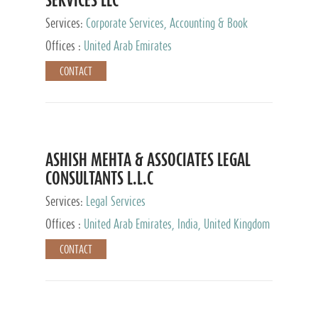
Services:
Corporate Services, Accounting & Book
Keeping
Offices :
United Arab Emirates
CONTACT
ASHISH MEHTA & ASSOCIATES LEGAL
CONSULTANTS L.L.C
Services:
Legal Services
Offices :
United Arab Emirates, India, United Kingdom
CONTACT