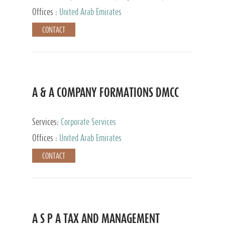
and Accounting Services, Tax Advisory Services,
Offices :
United Arab Emirates
Private Client Services
CONTACT
A & A COMPANY FORMATIONS DMCC
Services:
Corporate Services
Offices :
United Arab Emirates
CONTACT
A S P A TAX AND MANAGEMENT