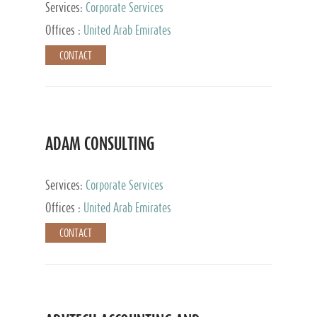
Services:
Corporate Services
Offices :
United Arab Emirates
CONTACT
ADAM CONSULTING
Services:
Corporate Services
Offices :
United Arab Emirates
CONTACT