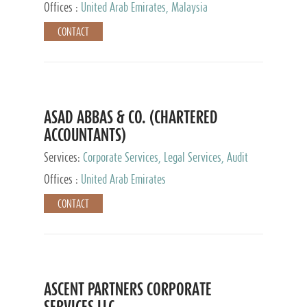
Provider
Offices :
United Arab Emirates, Malaysia
CONTACT
ASAD ABBAS & CO. (CHARTERED
ACCOUNTANTS)
Services:
Corporate Services, Legal Services, Audit
and Accounting Services, Tax Advisory Services,
Offices :
United Arab Emirates
Private Client Services
CONTACT
ASCENT PARTNERS CORPORATE
SERVICES LLC