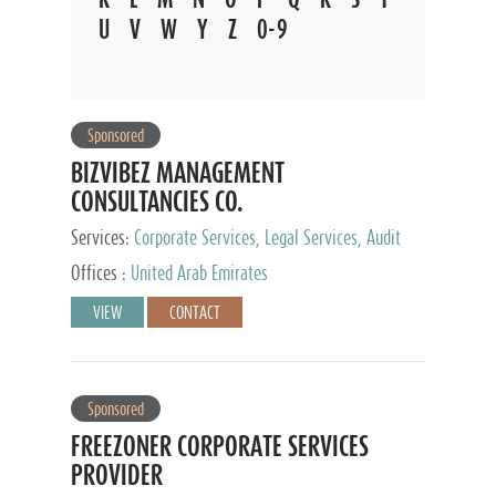
U
V
W
Y
Z
0-9
Sponsored
BIZVIBEZ MANAGEMENT
CONSULTANCIES CO.
Services:
Corporate Services, Legal Services, Audit
and Accounting Services, Tax Advisory Services,
Offices :
United Arab Emirates
Private Client Services
VIEW
CONTACT
Sponsored
FREEZONER CORPORATE SERVICES
PROVIDER