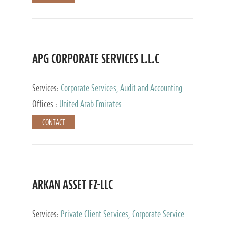
APG CORPORATE SERVICES L.L.C
Services:
Corporate Services, Audit and Accounting
Services, Tax Advisory Services
Offices :
United Arab Emirates
CONTACT
ARKAN ASSET FZ-LLC
Services:
Private Client Services, Corporate Service