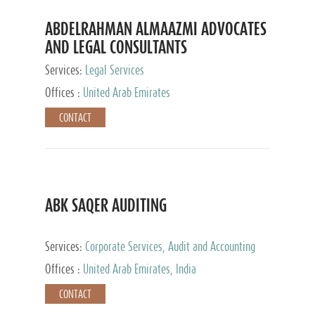
ABDELRAHMAN ALMAAZMI ADVOCATES
AND LEGAL CONSULTANTS
Services:
Legal Services
Offices :
United Arab Emirates
CONTACT
ABK SAQER AUDITING
Services:
Corporate Services, Audit and Accounting
Services, Tax Advisory Services
Offices :
United Arab Emirates, India
CONTACT