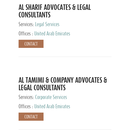
AL SHARIF ADVOCATES & LEGAL
CONSULTANTS
Services:
Legal Services
Offices :
United Arab Emirates
CONTACT
AL TAMIMI & COMPANY ADVOCATES &
LEGAL CONSULTANTS
Services:
Corporate Services
Offices :
United Arab Emirates
CONTACT