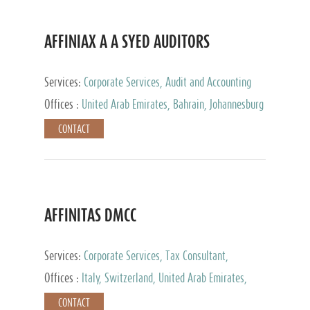
AFFINIAX A A SYED AUDITORS
Services:
Corporate Services, Audit and Accounting
Services, Tax Advisory Services
Offices :
United Arab Emirates, Bahrain, Johannesburg
CONTACT
AFFINITAS DMCC
Services:
Corporate Services, Tax Consultant,
Accounting & Book Keeping
Offices :
Italy, Switzerland, United Arab Emirates,
Russia
CONTACT