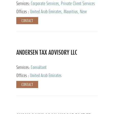
Services:
Corporate Services, Private Client Services
Offices :
United Arab Emirates, Mauritius, New
Zealand, India, Hong Kong, Philippines, Singapore,
CONTACT
Netherlands, Turkey, Malta, Spain, Lithuania, United
Kingdom, Luxembourg, Cyprus, Switzerland, Bahamas,
Cayman Islands, United States, Barbados, Curacao,
Panama, Peru, Chile, Uruguay, Brazil, Mexico,
Argentina, British Virgin Islands, South Africa, China,
Taiwan
ANDERSEN TAX ADVISORY LLC
Services:
Consultant
Offices :
United Arab Emirates
CONTACT