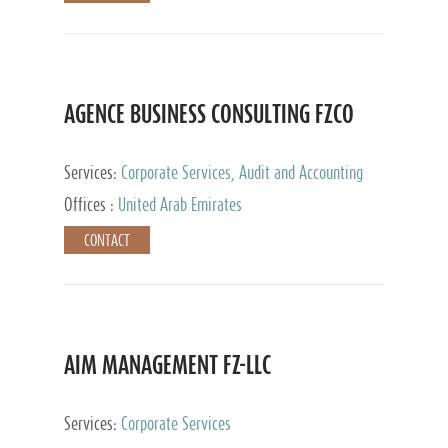
AGENCE BUSINESS CONSULTING FZCO
Services:
Corporate Services, Audit and Accounting
Services, Private Client Services
Offices :
United Arab Emirates
CONTACT
AIM MANAGEMENT FZ-LLC
Services:
Corporate Services