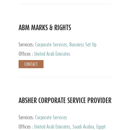
ABM MARKS & RIGHTS
Services:
Corporate Services, Business Set Up
Services
Offices :
United Arab Emirates
CONTACT
ABSHER CORPORATE SERVICE PROVIDER
Services:
Corporate Services
Offices :
United Arab Emirates, Saudi Arabia, Egypt