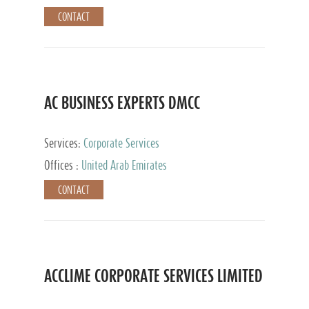
CONTACT
AC BUSINESS EXPERTS DMCC
Services:
Corporate Services
Offices :
United Arab Emirates
CONTACT
ACCLIME CORPORATE SERVICES LIMITED