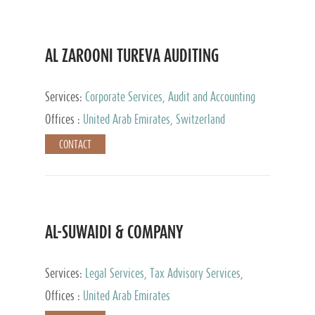
AL ZAROONI TUREVA AUDITING
Services:
Corporate Services, Audit and Accounting
Services, Tax Advisory Services, Private Client
Offices :
United Arab Emirates, Switzerland
Services
CONTACT
AL-SUWAIDI & COMPANY
Services:
Legal Services, Tax Advisory Services,
Private Client Services, Corporate Service Provider
Offices :
United Arab Emirates