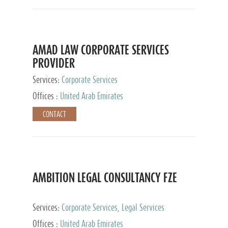
AMAD LAW CORPORATE SERVICES
PROVIDER
Services:
Corporate Services
Offices :
United Arab Emirates
CONTACT
AMBITION LEGAL CONSULTANCY FZE
Services:
Corporate Services, Legal Services
Offices :
United Arab Emirates