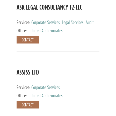
ASK LEGAL CONSULTANCY FZ-LLC
Services:
Corporate Services, Legal Services, Audit
and Accounting Services, Tax Advisory Services,
Offices :
United Arab Emirates
Private Client Services
CONTACT
ASSISS LTD
Services:
Corporate Services
Offices :
United Arab Emirates
CONTACT