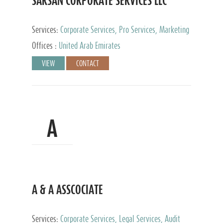
SARSAN CORPORATE SERVICES LLC
Services:
Corporate Services, Pro Services, Marketing
Management, Accounting & Book Keeping
Offices :
United Arab Emirates
VIEW
CONTACT
A
A & A ASSCOCIATE
Services:
Corporate Services, Legal Services, Audit