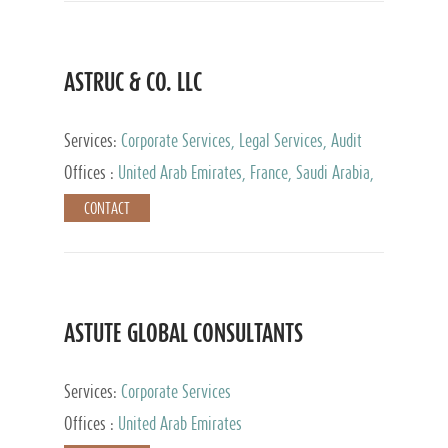
ASTRUC & CO. LLC
Services:
Corporate Services, Legal Services, Audit
and Accounting Services, Tax Advisory Services,
Offices :
United Arab Emirates, France, Saudi Arabia,
Private Client Services
Egypt, Luxembourg, Qatar, Turkey
CONTACT
ASTUTE GLOBAL CONSULTANTS
Services:
Corporate Services
Offices :
United Arab Emirates