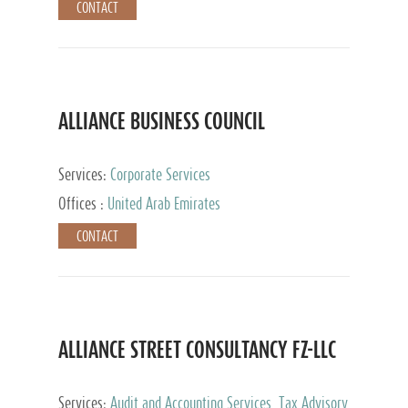
CONTACT
ALLIANCE BUSINESS COUNCIL
Services:
Corporate Services
Offices :
United Arab Emirates
CONTACT
ALLIANCE STREET CONSULTANCY FZ-LLC
Services:
Audit and Accounting Services, Tax Advisory