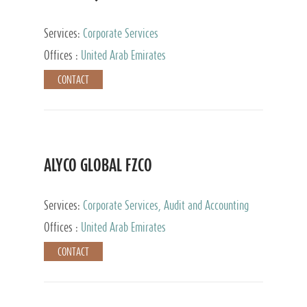
Services:
Corporate Services
Offices :
United Arab Emirates
CONTACT
ALYCO GLOBAL FZCO
Services:
Corporate Services, Audit and Accounting
Services, Tax Advisory Services, Private Client
Offices :
United Arab Emirates
Services, Trust Services, Family Office
CONTACT