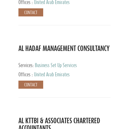
Offices :
United Arab Emirates
CONTACT
AL HADAF MANAGEMENT CONSULTANCY
Services:
Business Set Up Services
Offices :
United Arab Emirates
CONTACT
AL KTTBI & ASSOCIATES CHARTERED
ACCOUNTANTS