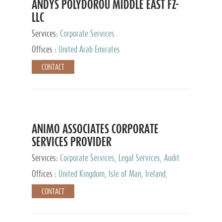
ANDYS POLYDOROU MIDDLE EAST FZ-
LLC
Services:
Corporate Services
Offices :
United Arab Emirates
CONTACT
ANIMO ASSOCIATES CORPORATE
SERVICES PROVIDER
Services:
Corporate Services, Legal Services, Audit
and Accounting Services, Tax Advisory Services,
Offices :
United Kingdom, Isle of Man, Ireland,
Private Client Services
Mauritius, Cyprus
CONTACT