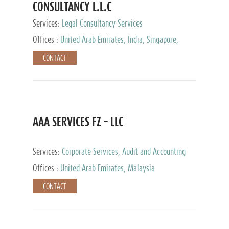
CONSULTANCY L.L.C
Services:
Legal Consultancy Services
Offices :
United Arab Emirates, India, Singapore,
Bahrain, United Kingdom
CONTACT
AAA SERVICES FZ – LLC
Services:
Corporate Services, Audit and Accounting
Services, Tax Advisory Services
Offices :
United Arab Emirates, Malaysia
CONTACT