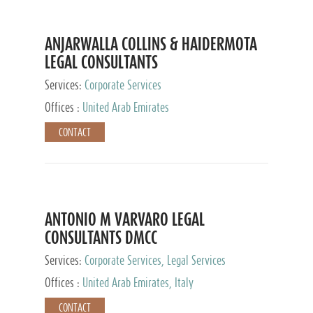
ANJARWALLA COLLINS & HAIDERMOTA
LEGAL CONSULTANTS
Services:
Corporate Services
Offices :
United Arab Emirates
CONTACT
ANTONIO M VARVARO LEGAL
CONSULTANTS DMCC
Services:
Corporate Services, Legal Services
Offices :
United Arab Emirates, Italy
CONTACT