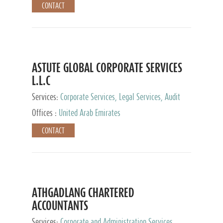
CONTACT
ASTUTE GLOBAL CORPORATE SERVICES
L.L.C
Services:
Corporate Services, Legal Services, Audit
and Accounting Services, Tax Advisory Services,
Offices :
United Arab Emirates
Private Client Services
CONTACT
ATHGADLANG CHARTERED
ACCOUNTANTS
Services:
Corporate and Administration Services