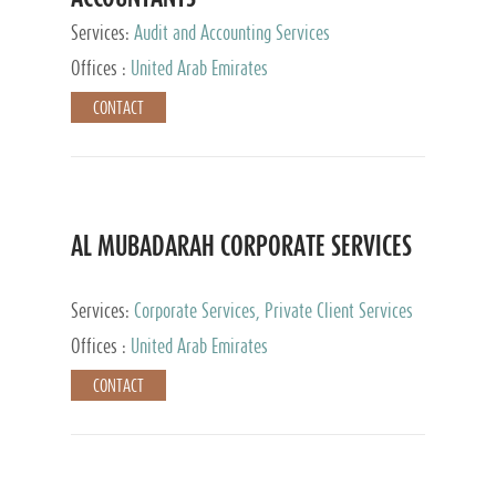
Services:
Audit and Accounting Services
Offices :
United Arab Emirates
CONTACT
AL MUBADARAH CORPORATE SERVICES
Services:
Corporate Services, Private Client Services
Offices :
United Arab Emirates
CONTACT