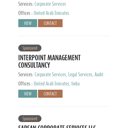
Services:
Corporate Services
Offices :
United Arab Emirates
VIEW
CONTACT
Sponsored
INTERPOINT MANAGEMENT
CONSULTANCY
Services:
Corporate Services, Legal Services, Audit
and Accounting Services, Tax Advisory Services,
Offices :
United Arab Emirates, India
Private Client Services
VIEW
CONTACT
Sponsored