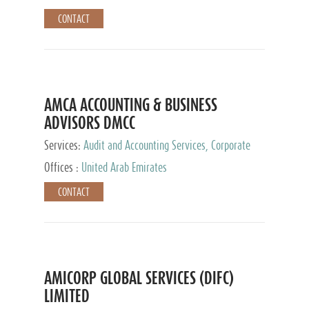
CONTACT
AMCA ACCOUNTING & BUSINESS
ADVISORS DMCC
Services:
Audit and Accounting Services, Corporate
Service Provider
Offices :
United Arab Emirates
CONTACT
AMICORP GLOBAL SERVICES (DIFC)
LIMITED