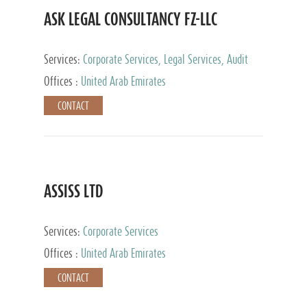
ASK LEGAL CONSULTANCY FZ-LLC
Services:
Corporate Services, Legal Services, Audit
and Accounting Services, Tax Advisory Services,
Offices :
United Arab Emirates
Private Client Services
CONTACT
ASSISS LTD
Services:
Corporate Services
Offices :
United Arab Emirates
CONTACT