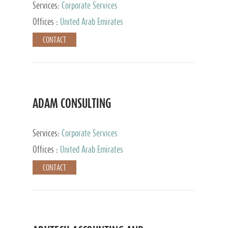
Services:
Corporate Services
Offices :
United Arab Emirates
CONTACT
ADAM CONSULTING
Services:
Corporate Services
Offices :
United Arab Emirates
CONTACT