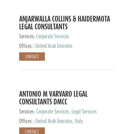
ANJARWALLA COLLINS & HAIDERMOTA
LEGAL CONSULTANTS
Services:
Corporate Services
Offices :
United Arab Emirates
CONTACT
ANTONIO M VARVARO LEGAL
CONSULTANTS DMCC
Services:
Corporate Services, Legal Services
Offices :
United Arab Emirates, Italy
CONTACT