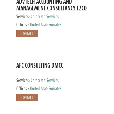
ADVTECH ACCOUNTING AND
MANAGEMENT CONSULTANCY FZCO
Services:
Corporate Services
Offices :
United Arab Emirates
CONTACT
AFC CONSULTING DMCC
Services:
Corporate Services
Offices :
United Arab Emirates
CONTACT