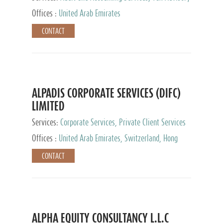
Services, Private Client Services
Offices :
United Arab Emirates
CONTACT
ALPADIS CORPORATE SERVICES (DIFC)
LIMITED
Services:
Corporate Services, Private Client Services
Offices :
United Arab Emirates, Switzerland, Hong
Kong, Singapore, Malaysia, Japan
CONTACT
ALPHA EQUITY CONSULTANCY L.L.C