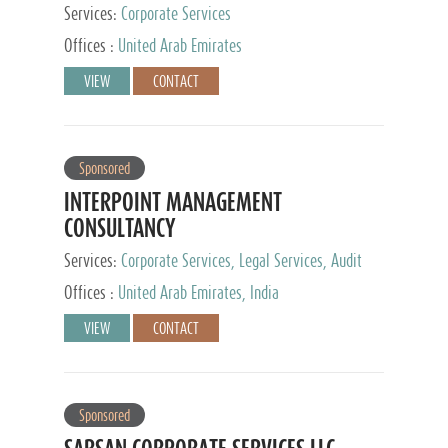
Services:
Corporate Services
Offices :
United Arab Emirates
VIEW
CONTACT
Sponsored
INTERPOINT MANAGEMENT
CONSULTANCY
Services:
Corporate Services, Legal Services, Audit
and Accounting Services, Tax Advisory Services,
Offices :
United Arab Emirates, India
Private Client Services
VIEW
CONTACT
Sponsored