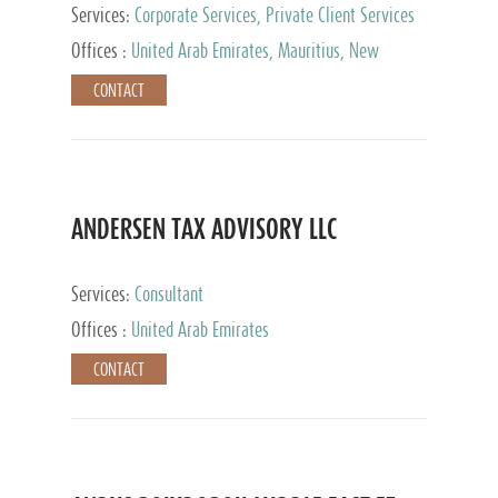
Services:
Corporate Services, Private Client Services
Offices :
United Arab Emirates, Mauritius, New
Zealand, India, Hong Kong, Philippines, Singapore,
CONTACT
Netherlands, Turkey, Malta, Spain, Lithuania, United
Kingdom, Luxembourg, Cyprus, Switzerland, Bahamas,
Cayman Islands, United States, Barbados, Curacao,
Panama, Peru, Chile, Uruguay, Brazil, Mexico,
Argentina, British Virgin Islands, South Africa, China,
Taiwan
ANDERSEN TAX ADVISORY LLC
Services:
Consultant
Offices :
United Arab Emirates
CONTACT