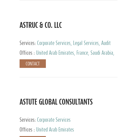
ASTRUC & CO. LLC
Services:
Corporate Services, Legal Services, Audit
and Accounting Services, Tax Advisory Services,
Offices :
United Arab Emirates, France, Saudi Arabia,
Private Client Services
Egypt, Luxembourg, Qatar, Turkey
CONTACT
ASTUTE GLOBAL CONSULTANTS
Services:
Corporate Services
Offices :
United Arab Emirates