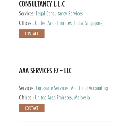
CONSULTANCY L.L.C
Services:
Legal Consultancy Services
Offices :
United Arab Emirates, India, Singapore,
Bahrain, United Kingdom
CONTACT
AAA SERVICES FZ – LLC
Services:
Corporate Services, Audit and Accounting
Services, Tax Advisory Services
Offices :
United Arab Emirates, Malaysia
CONTACT