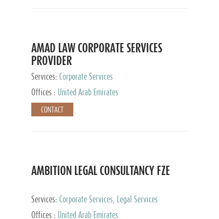
AMAD LAW CORPORATE SERVICES
PROVIDER
Services:
Corporate Services
Offices :
United Arab Emirates
CONTACT
AMBITION LEGAL CONSULTANCY FZE
Services:
Corporate Services, Legal Services
Offices :
United Arab Emirates