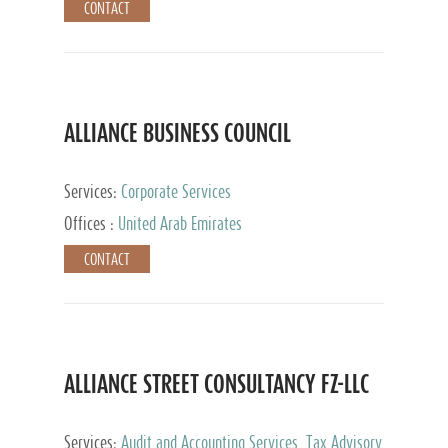
CONTACT
ALLIANCE BUSINESS COUNCIL
Services:
Corporate Services
Offices :
United Arab Emirates
CONTACT
ALLIANCE STREET CONSULTANCY FZ-LLC
Services:
Audit and Accounting Services, Tax Advisory