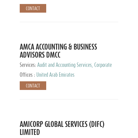
CONTACT
AMCA ACCOUNTING & BUSINESS
ADVISORS DMCC
Services:
Audit and Accounting Services, Corporate
Service Provider
Offices :
United Arab Emirates
CONTACT
AMICORP GLOBAL SERVICES (DIFC)
LIMITED