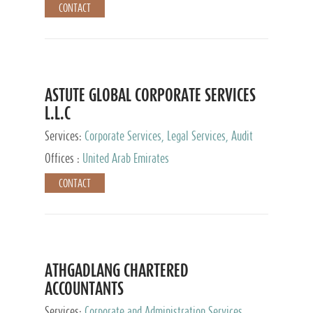
CONTACT
ASTUTE GLOBAL CORPORATE SERVICES
L.L.C
Services:
Corporate Services, Legal Services, Audit
and Accounting Services, Tax Advisory Services,
Offices :
United Arab Emirates
Private Client Services
CONTACT
ATHGADLANG CHARTERED
ACCOUNTANTS
Services:
Corporate and Administration Services