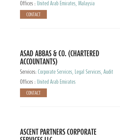
Provider
Offices :
United Arab Emirates, Malaysia
CONTACT
ASAD ABBAS & CO. (CHARTERED
ACCOUNTANTS)
Services:
Corporate Services, Legal Services, Audit
and Accounting Services, Tax Advisory Services,
Offices :
United Arab Emirates
Private Client Services
CONTACT
ASCENT PARTNERS CORPORATE
SERVICES LLC