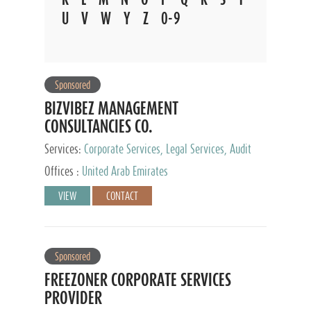
U
V
W
Y
Z
0-9
Sponsored
BIZVIBEZ MANAGEMENT
CONSULTANCIES CO.
Services:
Corporate Services, Legal Services, Audit
and Accounting Services, Tax Advisory Services,
Offices :
United Arab Emirates
Private Client Services
VIEW
CONTACT
Sponsored
FREEZONER CORPORATE SERVICES
PROVIDER