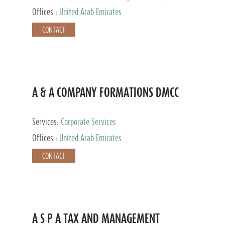
and Accounting Services, Tax Advisory Services,
Offices :
United Arab Emirates
Private Client Services
CONTACT
A & A COMPANY FORMATIONS DMCC
Services:
Corporate Services
Offices :
United Arab Emirates
CONTACT
A S P A TAX AND MANAGEMENT