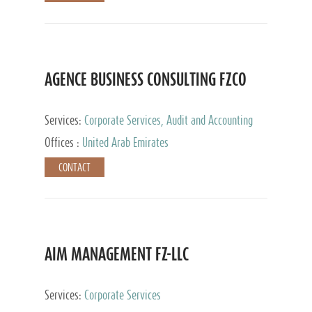
AGENCE BUSINESS CONSULTING FZCO
Services:
Corporate Services, Audit and Accounting
Services, Private Client Services
Offices :
United Arab Emirates
CONTACT
AIM MANAGEMENT FZ-LLC
Services:
Corporate Services