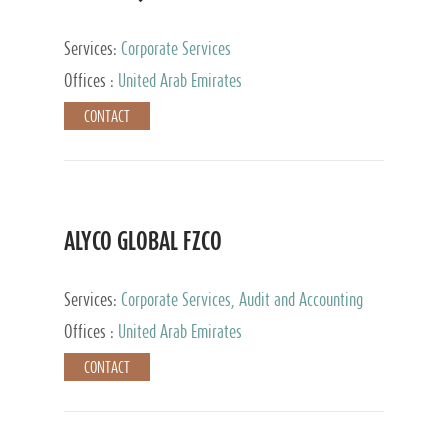
Services:
Corporate Services
Offices :
United Arab Emirates
CONTACT
ALYCO GLOBAL FZCO
Services:
Corporate Services, Audit and Accounting
Services, Tax Advisory Services, Private Client
Offices :
United Arab Emirates
Services, Trust Services, Family Office
CONTACT