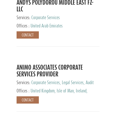
ANDYS POLYDOROU MIDDLE EAST FZ-
LLC
Services:
Corporate Services
Offices :
United Arab Emirates
CONTACT
ANIMO ASSOCIATES CORPORATE
SERVICES PROVIDER
Services:
Corporate Services, Legal Services, Audit
and Accounting Services, Tax Advisory Services,
Offices :
United Kingdom, Isle of Man, Ireland,
Private Client Services
Mauritius, Cyprus
CONTACT