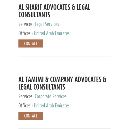
AL SHARIF ADVOCATES & LEGAL
CONSULTANTS
Services:
Legal Services
Offices :
United Arab Emirates
CONTACT
AL TAMIMI & COMPANY ADVOCATES &
LEGAL CONSULTANTS
Services:
Corporate Services
Offices :
United Arab Emirates
CONTACT