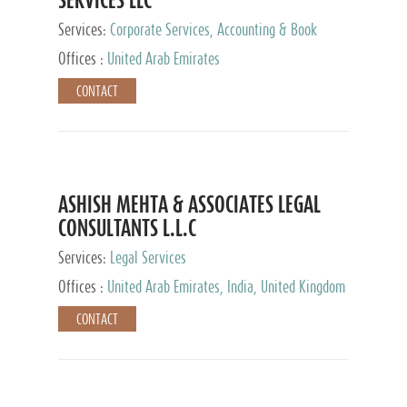
Services:
Corporate Services, Accounting & Book
Keeping
Offices :
United Arab Emirates
CONTACT
ASHISH MEHTA & ASSOCIATES LEGAL
CONSULTANTS L.L.C
Services:
Legal Services
Offices :
United Arab Emirates, India, United Kingdom
CONTACT