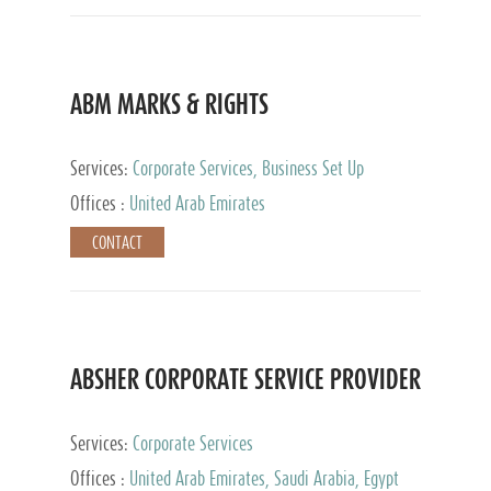
ABM MARKS & RIGHTS
Services:
Corporate Services, Business Set Up
Services
Offices :
United Arab Emirates
CONTACT
ABSHER CORPORATE SERVICE PROVIDER
Services:
Corporate Services
Offices :
United Arab Emirates, Saudi Arabia, Egypt