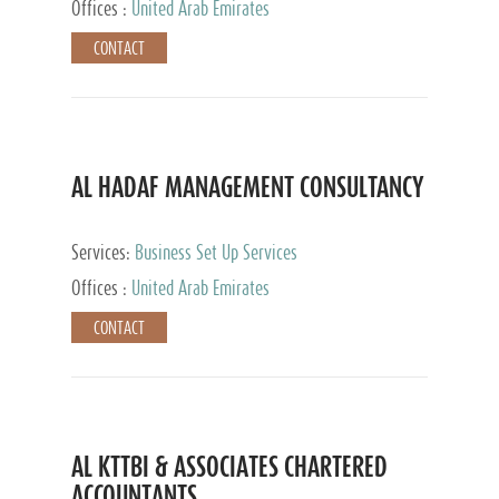
Offices :
United Arab Emirates
CONTACT
AL HADAF MANAGEMENT CONSULTANCY
Services:
Business Set Up Services
Offices :
United Arab Emirates
CONTACT
AL KTTBI & ASSOCIATES CHARTERED
ACCOUNTANTS