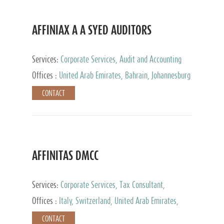
AFFINIAX A A SYED AUDITORS
Services:
Corporate Services, Audit and Accounting
Services, Tax Advisory Services
Offices :
United Arab Emirates, Bahrain, Johannesburg
CONTACT
AFFINITAS DMCC
Services:
Corporate Services, Tax Consultant,
Accounting & Book Keeping
Offices :
Italy, Switzerland, United Arab Emirates,
Russia
CONTACT