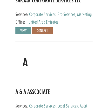
SARSAN CORPORATE SERVICES LLC
Services:
Corporate Services, Pro Services, Marketing
Management, Accounting & Book Keeping
Offices :
United Arab Emirates
VIEW
CONTACT
A
A & A ASSCOCIATE
Services:
Corporate Services, Legal Services, Audit