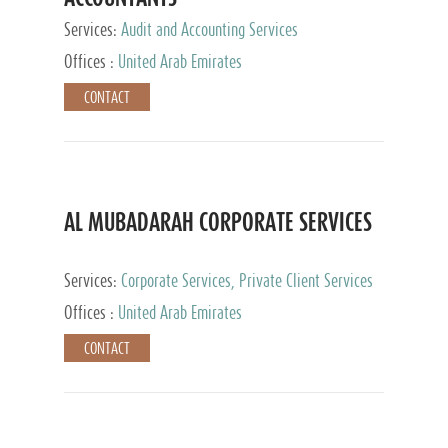
Services:
Audit and Accounting Services
Offices :
United Arab Emirates
CONTACT
AL MUBADARAH CORPORATE SERVICES
Services:
Corporate Services, Private Client Services
Offices :
United Arab Emirates
CONTACT