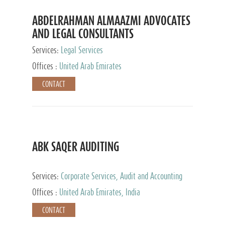
ABDELRAHMAN ALMAAZMI ADVOCATES
AND LEGAL CONSULTANTS
Services:
Legal Services
Offices :
United Arab Emirates
CONTACT
ABK SAQER AUDITING
Services:
Corporate Services, Audit and Accounting
Services, Tax Advisory Services
Offices :
United Arab Emirates, India
CONTACT