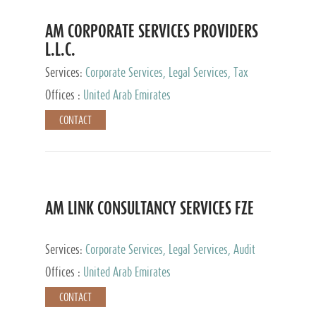
AM CORPORATE SERVICES PROVIDERS
L.L.C.
Services:
Corporate Services, Legal Services, Tax
Advisory Services, Private Client Services
Offices :
United Arab Emirates
CONTACT
AM LINK CONSULTANCY SERVICES FZE
Services:
Corporate Services, Legal Services, Audit
and Accounting Services, Tax Advisory Services,
Offices :
United Arab Emirates
Private Client Services
CONTACT