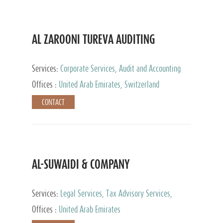
AL ZAROONI TUREVA AUDITING
Services:
Corporate Services, Audit and Accounting
Services, Tax Advisory Services, Private Client
Offices :
United Arab Emirates, Switzerland
Services
CONTACT
AL-SUWAIDI & COMPANY
Services:
Legal Services, Tax Advisory Services,
Private Client Services, Corporate Service Provider
Offices :
United Arab Emirates