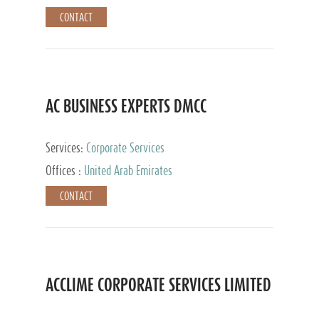
CONTACT
AC BUSINESS EXPERTS DMCC
Services:
Corporate Services
Offices :
United Arab Emirates
CONTACT
ACCLIME CORPORATE SERVICES LIMITED