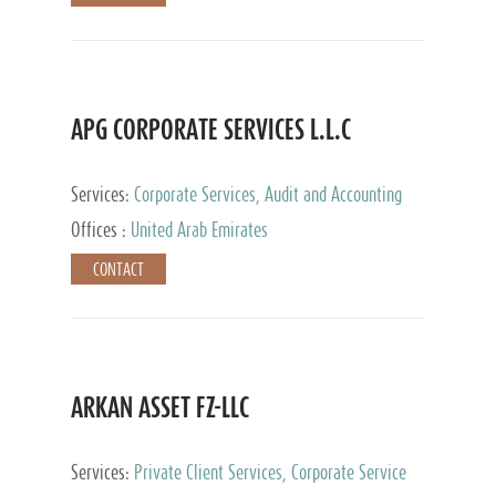
APG CORPORATE SERVICES L.L.C
Services:
Corporate Services, Audit and Accounting
Services, Tax Advisory Services
Offices :
United Arab Emirates
CONTACT
ARKAN ASSET FZ-LLC
Services:
Private Client Services, Corporate Service