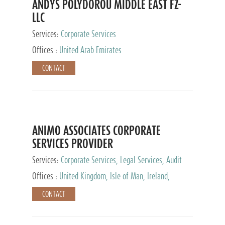
ANDYS POLYDOROU MIDDLE EAST FZ-
LLC
Services:
Corporate Services
Offices :
United Arab Emirates
CONTACT
ANIMO ASSOCIATES CORPORATE
SERVICES PROVIDER
Services:
Corporate Services, Legal Services, Audit
and Accounting Services, Tax Advisory Services,
Offices :
United Kingdom, Isle of Man, Ireland,
Private Client Services
Mauritius, Cyprus
CONTACT