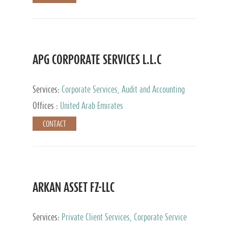
APG CORPORATE SERVICES L.L.C
Services:
Corporate Services, Audit and Accounting
Services, Tax Advisory Services
Offices :
United Arab Emirates
CONTACT
ARKAN ASSET FZ-LLC
Services:
Private Client Services, Corporate Service