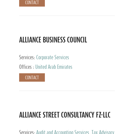
CONTACT
ALLIANCE BUSINESS COUNCIL
Services:
Corporate Services
Offices :
United Arab Emirates
CONTACT
ALLIANCE STREET CONSULTANCY FZ-LLC
Services:
Audit and Accounting Services, Tax Advisory