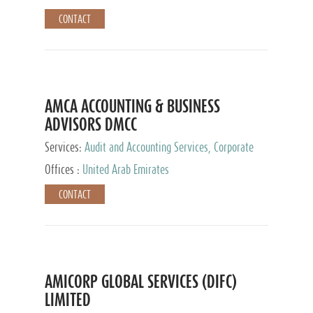
CONTACT
AMCA ACCOUNTING & BUSINESS
ADVISORS DMCC
Services:
Audit and Accounting Services, Corporate
Service Provider
Offices :
United Arab Emirates
CONTACT
AMICORP GLOBAL SERVICES (DIFC)
LIMITED