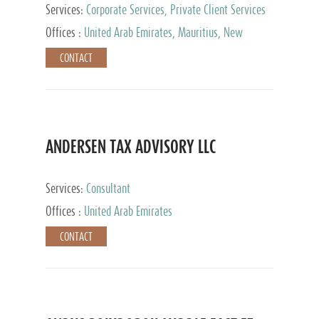
Services:
Corporate Services, Private Client Services
Offices :
United Arab Emirates, Mauritius, New
Zealand, India, Hong Kong, Philippines, Singapore,
CONTACT
Netherlands, Turkey, Malta, Spain, Lithuania, United
Kingdom, Luxembourg, Cyprus, Switzerland, Bahamas,
Cayman Islands, United States, Barbados, Curacao,
Panama, Peru, Chile, Uruguay, Brazil, Mexico,
Argentina, British Virgin Islands, South Africa, China,
Taiwan
ANDERSEN TAX ADVISORY LLC
Services:
Consultant
Offices :
United Arab Emirates
CONTACT