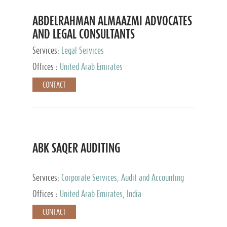
ABDELRAHMAN ALMAAZMI ADVOCATES
AND LEGAL CONSULTANTS
Services:
Legal Services
Offices :
United Arab Emirates
CONTACT
ABK SAQER AUDITING
Services:
Corporate Services, Audit and Accounting
Services, Tax Advisory Services
Offices :
United Arab Emirates, India
CONTACT