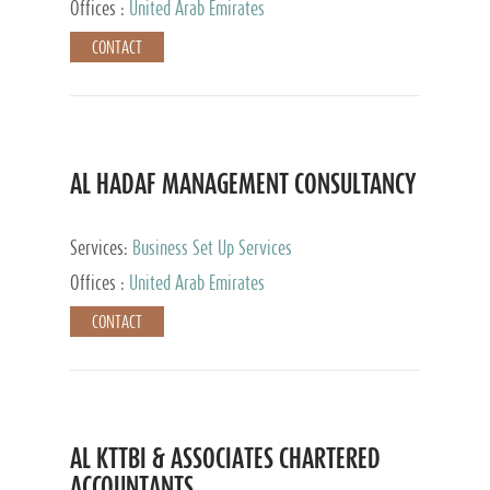
Offices :
United Arab Emirates
CONTACT
AL HADAF MANAGEMENT CONSULTANCY
Services:
Business Set Up Services
Offices :
United Arab Emirates
CONTACT
AL KTTBI & ASSOCIATES CHARTERED
ACCOUNTANTS