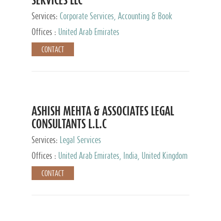
Services:
Corporate Services, Accounting & Book
Keeping
Offices :
United Arab Emirates
CONTACT
ASHISH MEHTA & ASSOCIATES LEGAL
CONSULTANTS L.L.C
Services:
Legal Services
Offices :
United Arab Emirates, India, United Kingdom
CONTACT