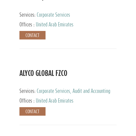
Services:
Corporate Services
Offices :
United Arab Emirates
CONTACT
ALYCO GLOBAL FZCO
Services:
Corporate Services, Audit and Accounting
Services, Tax Advisory Services, Private Client
Offices :
United Arab Emirates
Services, Trust Services, Family Office
CONTACT