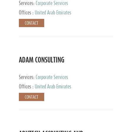
Services:
Corporate Services
Offices :
United Arab Emirates
CONTACT
ADAM CONSULTING
Services:
Corporate Services
Offices :
United Arab Emirates
CONTACT