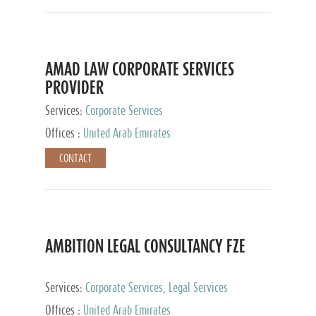
AMAD LAW CORPORATE SERVICES
PROVIDER
Services:
Corporate Services
Offices :
United Arab Emirates
CONTACT
AMBITION LEGAL CONSULTANCY FZE
Services:
Corporate Services, Legal Services
Offices :
United Arab Emirates