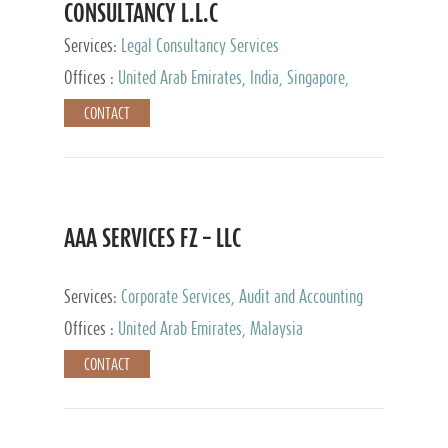
CONSULTANCY L.L.C
Services:
Legal Consultancy Services
Offices :
United Arab Emirates, India, Singapore,
Bahrain, United Kingdom
CONTACT
AAA SERVICES FZ – LLC
Services:
Corporate Services, Audit and Accounting
Services, Tax Advisory Services
Offices :
United Arab Emirates, Malaysia
CONTACT