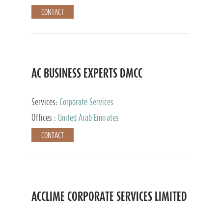
CONTACT
AC BUSINESS EXPERTS DMCC
Services:
Corporate Services
Offices :
United Arab Emirates
CONTACT
ACCLIME CORPORATE SERVICES LIMITED