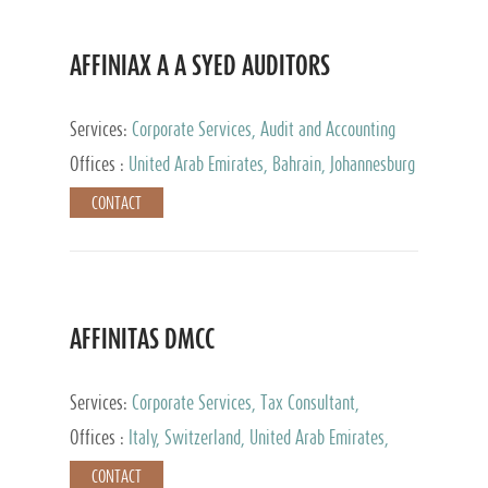
AFFINIAX A A SYED AUDITORS
Services:
Corporate Services, Audit and Accounting
Services, Tax Advisory Services
Offices :
United Arab Emirates, Bahrain, Johannesburg
CONTACT
AFFINITAS DMCC
Services:
Corporate Services, Tax Consultant,
Accounting & Book Keeping
Offices :
Italy, Switzerland, United Arab Emirates,
Russia
CONTACT