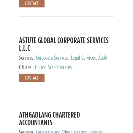
CONTACT
ASTUTE GLOBAL CORPORATE SERVICES
L.L.C
Services:
Corporate Services, Legal Services, Audit
and Accounting Services, Tax Advisory Services,
Offices :
United Arab Emirates
Private Client Services
CONTACT
ATHGADLANG CHARTERED
ACCOUNTANTS
Services:
Corporate and Administration Services