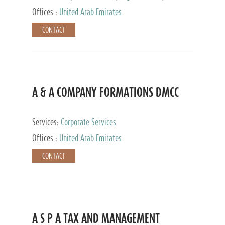
and Accounting Services, Tax Advisory Services,
Offices :
United Arab Emirates
Private Client Services
CONTACT
A & A COMPANY FORMATIONS DMCC
Services:
Corporate Services
Offices :
United Arab Emirates
CONTACT
A S P A TAX AND MANAGEMENT