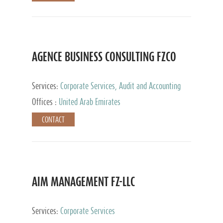
AGENCE BUSINESS CONSULTING FZCO
Services:
Corporate Services, Audit and Accounting
Services, Private Client Services
Offices :
United Arab Emirates
CONTACT
AIM MANAGEMENT FZ-LLC
Services:
Corporate Services