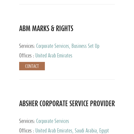
ABM MARKS & RIGHTS
Services:
Corporate Services, Business Set Up
Services
Offices :
United Arab Emirates
CONTACT
ABSHER CORPORATE SERVICE PROVIDER
Services:
Corporate Services
Offices :
United Arab Emirates, Saudi Arabia, Egypt