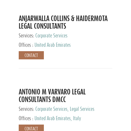
ANJARWALLA COLLINS & HAIDERMOTA
LEGAL CONSULTANTS
Services:
Corporate Services
Offices :
United Arab Emirates
CONTACT
ANTONIO M VARVARO LEGAL
CONSULTANTS DMCC
Services:
Corporate Services, Legal Services
Offices :
United Arab Emirates, Italy
CONTACT