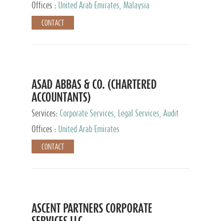
Provider
Offices :
United Arab Emirates, Malaysia
CONTACT
ASAD ABBAS & CO. (CHARTERED
ACCOUNTANTS)
Services:
Corporate Services, Legal Services, Audit
and Accounting Services, Tax Advisory Services,
Offices :
United Arab Emirates
Private Client Services
CONTACT
ASCENT PARTNERS CORPORATE
SERVICES LLC