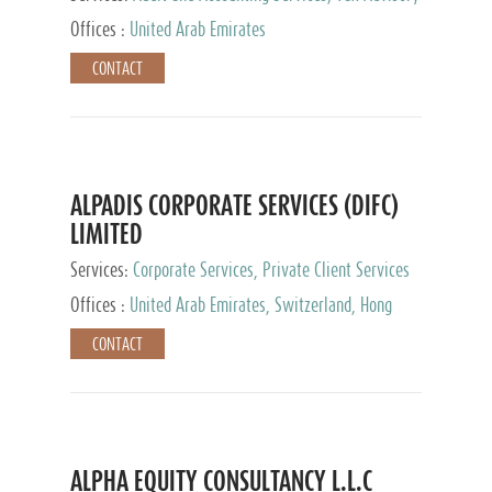
Services, Private Client Services
Offices :
United Arab Emirates
CONTACT
ALPADIS CORPORATE SERVICES (DIFC)
LIMITED
Services:
Corporate Services, Private Client Services
Offices :
United Arab Emirates, Switzerland, Hong
Kong, Singapore, Malaysia, Japan
CONTACT
ALPHA EQUITY CONSULTANCY L.L.C