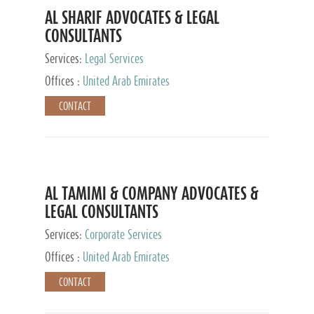
AL SHARIF ADVOCATES & LEGAL
CONSULTANTS
Services:
Legal Services
Offices :
United Arab Emirates
CONTACT
AL TAMIMI & COMPANY ADVOCATES &
LEGAL CONSULTANTS
Services:
Corporate Services
Offices :
United Arab Emirates
CONTACT