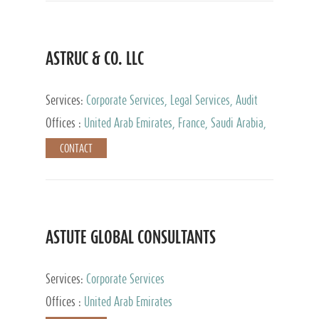
ASTRUC & CO. LLC
Services:
Corporate Services, Legal Services, Audit
and Accounting Services, Tax Advisory Services,
Offices :
United Arab Emirates, France, Saudi Arabia,
Private Client Services
Egypt, Luxembourg, Qatar, Turkey
CONTACT
ASTUTE GLOBAL CONSULTANTS
Services:
Corporate Services
Offices :
United Arab Emirates