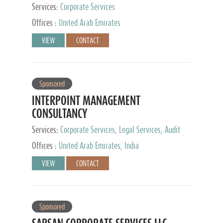
Services:
Corporate Services
Offices :
United Arab Emirates
VIEW
CONTACT
Sponsored
INTERPOINT MANAGEMENT
CONSULTANCY
Services:
Corporate Services, Legal Services, Audit
and Accounting Services, Tax Advisory Services,
Offices :
United Arab Emirates, India
Private Client Services
VIEW
CONTACT
Sponsored