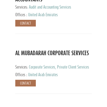
Services:
Audit and Accounting Services
Offices :
United Arab Emirates
CONTACT
AL MUBADARAH CORPORATE SERVICES
Services:
Corporate Services, Private Client Services
Offices :
United Arab Emirates
CONTACT