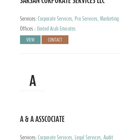
SARSAN CORPORATE SERVICES LLC
Services:
Corporate Services, Pro Services, Marketing
Management, Accounting & Book Keeping
Offices :
United Arab Emirates
VIEW
CONTACT
A
A & A ASSCOCIATE
Services:
Corporate Services, Legal Services, Audit