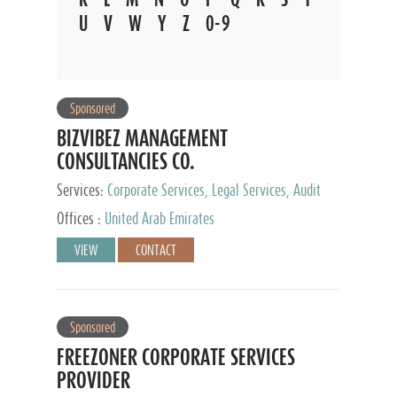
U
V
W
Y
Z
0-9
Sponsored
BIZVIBEZ MANAGEMENT
CONSULTANCIES CO.
Services:
Corporate Services, Legal Services, Audit
and Accounting Services, Tax Advisory Services,
Offices :
United Arab Emirates
Private Client Services
VIEW
CONTACT
Sponsored
FREEZONER CORPORATE SERVICES
PROVIDER