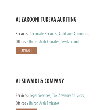
AL ZAROONI TUREVA AUDITING
Services:
Corporate Services, Audit and Accounting
Services, Tax Advisory Services, Private Client
Offices :
United Arab Emirates, Switzerland
Services
CONTACT
AL-SUWAIDI & COMPANY
Services:
Legal Services, Tax Advisory Services,
Private Client Services, Corporate Service Provider
Offices :
United Arab Emirates