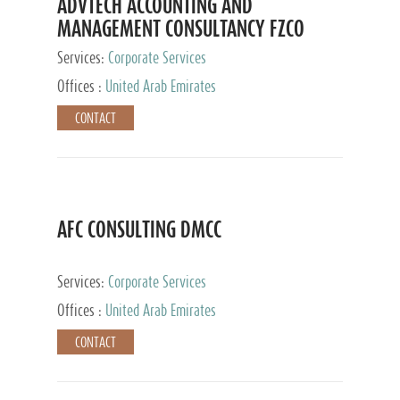
ADVTECH ACCOUNTING AND
MANAGEMENT CONSULTANCY FZCO
Services:
Corporate Services
Offices :
United Arab Emirates
CONTACT
AFC CONSULTING DMCC
Services:
Corporate Services
Offices :
United Arab Emirates
CONTACT