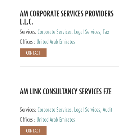
AM CORPORATE SERVICES PROVIDERS
L.L.C.
Services:
Corporate Services, Legal Services, Tax
Advisory Services, Private Client Services
Offices :
United Arab Emirates
CONTACT
AM LINK CONSULTANCY SERVICES FZE
Services:
Corporate Services, Legal Services, Audit
and Accounting Services, Tax Advisory Services,
Offices :
United Arab Emirates
Private Client Services
CONTACT