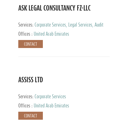
ASK LEGAL CONSULTANCY FZ-LLC
Services:
Corporate Services, Legal Services, Audit
and Accounting Services, Tax Advisory Services,
Offices :
United Arab Emirates
Private Client Services
CONTACT
ASSISS LTD
Services:
Corporate Services
Offices :
United Arab Emirates
CONTACT