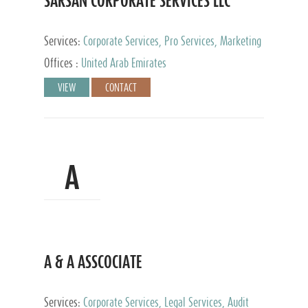
SARSAN CORPORATE SERVICES LLC
Services:
Corporate Services, Pro Services, Marketing
Management, Accounting & Book Keeping
Offices :
United Arab Emirates
VIEW
CONTACT
A
A & A ASSCOCIATE
Services:
Corporate Services, Legal Services, Audit