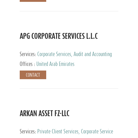
APG CORPORATE SERVICES L.L.C
Services:
Corporate Services, Audit and Accounting
Services, Tax Advisory Services
Offices :
United Arab Emirates
CONTACT
ARKAN ASSET FZ-LLC
Services:
Private Client Services, Corporate Service