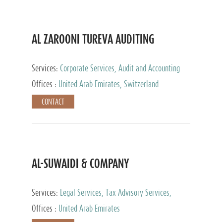
AL ZAROONI TUREVA AUDITING
Services:
Corporate Services, Audit and Accounting
Services, Tax Advisory Services, Private Client
Offices :
United Arab Emirates, Switzerland
Services
CONTACT
AL-SUWAIDI & COMPANY
Services:
Legal Services, Tax Advisory Services,
Private Client Services, Corporate Service Provider
Offices :
United Arab Emirates