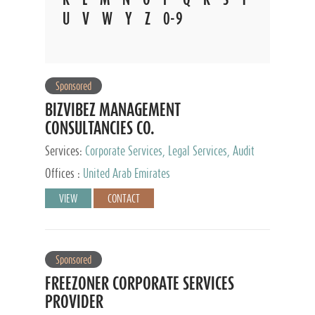
U
V
W
Y
Z
0-9
Sponsored
BIZVIBEZ MANAGEMENT
CONSULTANCIES CO.
Services:
Corporate Services, Legal Services, Audit
and Accounting Services, Tax Advisory Services,
Offices :
United Arab Emirates
Private Client Services
VIEW
CONTACT
Sponsored
FREEZONER CORPORATE SERVICES
PROVIDER