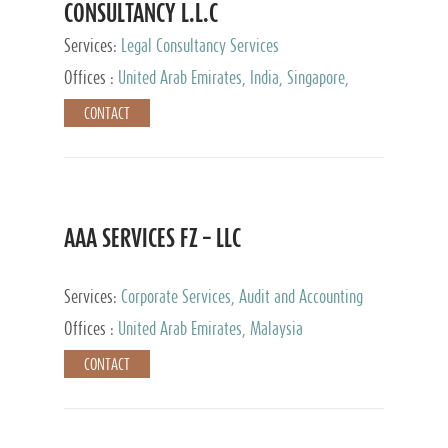
CONSULTANCY L.L.C
Services:
Legal Consultancy Services
Offices :
United Arab Emirates, India, Singapore,
Bahrain, United Kingdom
CONTACT
AAA SERVICES FZ – LLC
Services:
Corporate Services, Audit and Accounting
Services, Tax Advisory Services
Offices :
United Arab Emirates, Malaysia
CONTACT