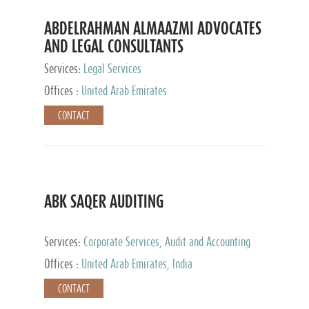
ABDELRAHMAN ALMAAZMI ADVOCATES
AND LEGAL CONSULTANTS
Services:
Legal Services
Offices :
United Arab Emirates
CONTACT
ABK SAQER AUDITING
Services:
Corporate Services, Audit and Accounting
Services, Tax Advisory Services
Offices :
United Arab Emirates, India
CONTACT