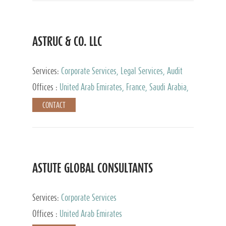
ASTRUC & CO. LLC
Services:
Corporate Services, Legal Services, Audit
and Accounting Services, Tax Advisory Services,
Offices :
United Arab Emirates, France, Saudi Arabia,
Private Client Services
Egypt, Luxembourg, Qatar, Turkey
CONTACT
ASTUTE GLOBAL CONSULTANTS
Services:
Corporate Services
Offices :
United Arab Emirates