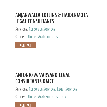
ANJARWALLA COLLINS & HAIDERMOTA
LEGAL CONSULTANTS
Services:
Corporate Services
Offices :
United Arab Emirates
CONTACT
ANTONIO M VARVARO LEGAL
CONSULTANTS DMCC
Services:
Corporate Services, Legal Services
Offices :
United Arab Emirates, Italy
CONTACT