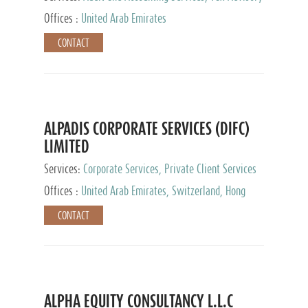
Services, Private Client Services
Offices :
United Arab Emirates
CONTACT
ALPADIS CORPORATE SERVICES (DIFC)
LIMITED
Services:
Corporate Services, Private Client Services
Offices :
United Arab Emirates, Switzerland, Hong
Kong, Singapore, Malaysia, Japan
CONTACT
ALPHA EQUITY CONSULTANCY L.L.C