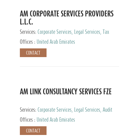
AM CORPORATE SERVICES PROVIDERS
L.L.C.
Services:
Corporate Services, Legal Services, Tax
Advisory Services, Private Client Services
Offices :
United Arab Emirates
CONTACT
AM LINK CONSULTANCY SERVICES FZE
Services:
Corporate Services, Legal Services, Audit
and Accounting Services, Tax Advisory Services,
Offices :
United Arab Emirates
Private Client Services
CONTACT