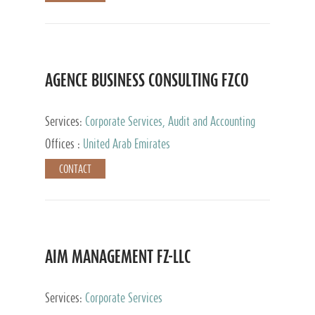
AGENCE BUSINESS CONSULTING FZCO
Services:
Corporate Services, Audit and Accounting
Services, Private Client Services
Offices :
United Arab Emirates
CONTACT
AIM MANAGEMENT FZ-LLC
Services:
Corporate Services