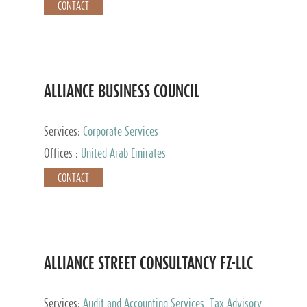
CONTACT
ALLIANCE BUSINESS COUNCIL
Services:
Corporate Services
Offices :
United Arab Emirates
CONTACT
ALLIANCE STREET CONSULTANCY FZ-LLC
Services:
Audit and Accounting Services, Tax Advisory