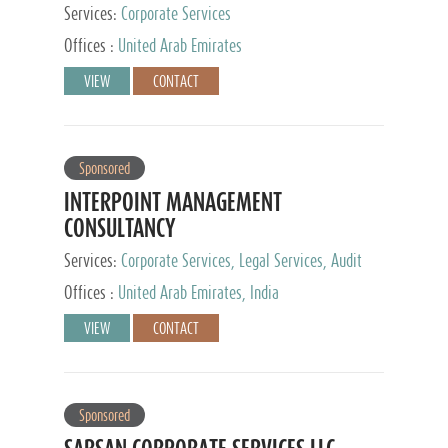
Services:
Corporate Services
Offices :
United Arab Emirates
VIEW
CONTACT
Sponsored
INTERPOINT MANAGEMENT
CONSULTANCY
Services:
Corporate Services, Legal Services, Audit
and Accounting Services, Tax Advisory Services,
Offices :
United Arab Emirates, India
Private Client Services
VIEW
CONTACT
Sponsored