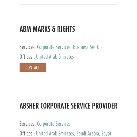
ABM MARKS & RIGHTS
Services:
Corporate Services, Business Set Up
Services
Offices :
United Arab Emirates
CONTACT
ABSHER CORPORATE SERVICE PROVIDER
Services:
Corporate Services
Offices :
United Arab Emirates, Saudi Arabia, Egypt