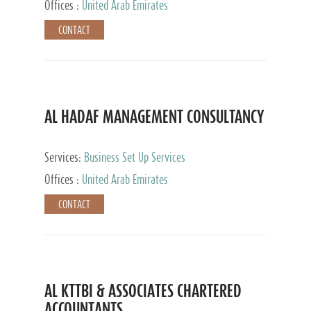
Offices :
United Arab Emirates
CONTACT
AL HADAF MANAGEMENT CONSULTANCY
Services:
Business Set Up Services
Offices :
United Arab Emirates
CONTACT
AL KTTBI & ASSOCIATES CHARTERED
ACCOUNTANTS