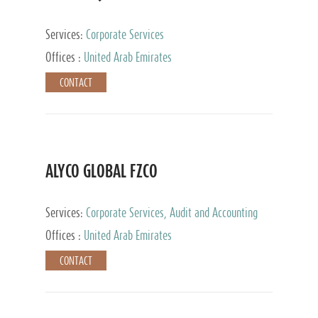
Services:
Corporate Services
Offices :
United Arab Emirates
CONTACT
ALYCO GLOBAL FZCO
Services:
Corporate Services, Audit and Accounting
Services, Tax Advisory Services, Private Client
Offices :
United Arab Emirates
Services, Trust Services, Family Office
CONTACT