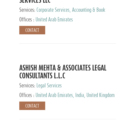
Services:
Corporate Services, Accounting & Book
Keeping
Offices :
United Arab Emirates
CONTACT
ASHISH MEHTA & ASSOCIATES LEGAL
CONSULTANTS L.L.C
Services:
Legal Services
Offices :
United Arab Emirates, India, United Kingdom
CONTACT