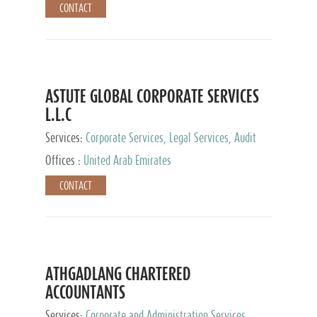
CONTACT
ASTUTE GLOBAL CORPORATE SERVICES
L.L.C
Services:
Corporate Services, Legal Services, Audit
and Accounting Services, Tax Advisory Services,
Offices :
United Arab Emirates
Private Client Services
CONTACT
ATHGADLANG CHARTERED
ACCOUNTANTS
Services:
Corporate and Administration Services