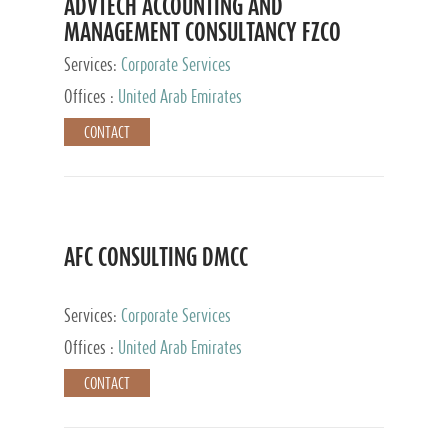
ADVTECH ACCOUNTING AND
MANAGEMENT CONSULTANCY FZCO
Services:
Corporate Services
Offices :
United Arab Emirates
CONTACT
AFC CONSULTING DMCC
Services:
Corporate Services
Offices :
United Arab Emirates
CONTACT