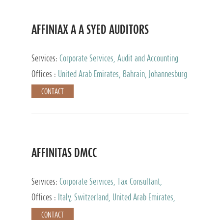
AFFINIAX A A SYED AUDITORS
Services:
Corporate Services, Audit and Accounting
Services, Tax Advisory Services
Offices :
United Arab Emirates, Bahrain, Johannesburg
CONTACT
AFFINITAS DMCC
Services:
Corporate Services, Tax Consultant,
Accounting & Book Keeping
Offices :
Italy, Switzerland, United Arab Emirates,
Russia
CONTACT