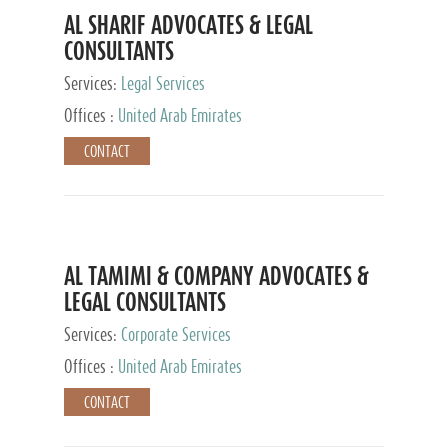
AL SHARIF ADVOCATES & LEGAL
CONSULTANTS
Services:
Legal Services
Offices :
United Arab Emirates
CONTACT
AL TAMIMI & COMPANY ADVOCATES &
LEGAL CONSULTANTS
Services:
Corporate Services
Offices :
United Arab Emirates
CONTACT