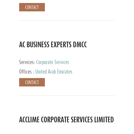
CONTACT
AC BUSINESS EXPERTS DMCC
Services:
Corporate Services
Offices :
United Arab Emirates
CONTACT
ACCLIME CORPORATE SERVICES LIMITED