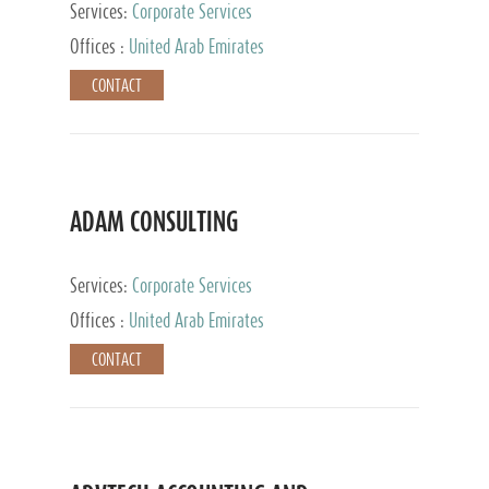
Services:
Corporate Services
Offices :
United Arab Emirates
CONTACT
ADAM CONSULTING
Services:
Corporate Services
Offices :
United Arab Emirates
CONTACT