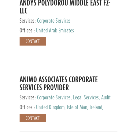
ANDYS POLYDOROU MIDDLE EAST FZ-
LLC
Services:
Corporate Services
Offices :
United Arab Emirates
CONTACT
ANIMO ASSOCIATES CORPORATE
SERVICES PROVIDER
Services:
Corporate Services, Legal Services, Audit
and Accounting Services, Tax Advisory Services,
Offices :
United Kingdom, Isle of Man, Ireland,
Private Client Services
Mauritius, Cyprus
CONTACT