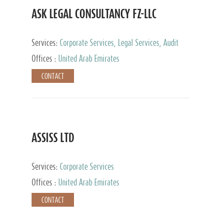
ASK LEGAL CONSULTANCY FZ-LLC
Services:
Corporate Services, Legal Services, Audit
and Accounting Services, Tax Advisory Services,
Offices :
United Arab Emirates
Private Client Services
CONTACT
ASSISS LTD
Services:
Corporate Services
Offices :
United Arab Emirates
CONTACT