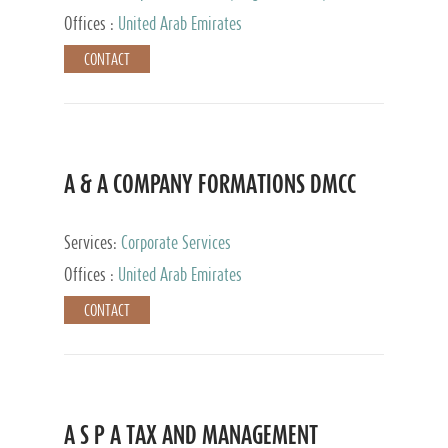
and Accounting Services, Tax Advisory Services,
Offices :
United Arab Emirates
Private Client Services
CONTACT
A & A COMPANY FORMATIONS DMCC
Services:
Corporate Services
Offices :
United Arab Emirates
CONTACT
A S P A TAX AND MANAGEMENT