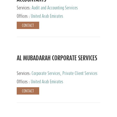
Services:
Audit and Accounting Services
Offices :
United Arab Emirates
CONTACT
AL MUBADARAH CORPORATE SERVICES
Services:
Corporate Services, Private Client Services
Offices :
United Arab Emirates
CONTACT