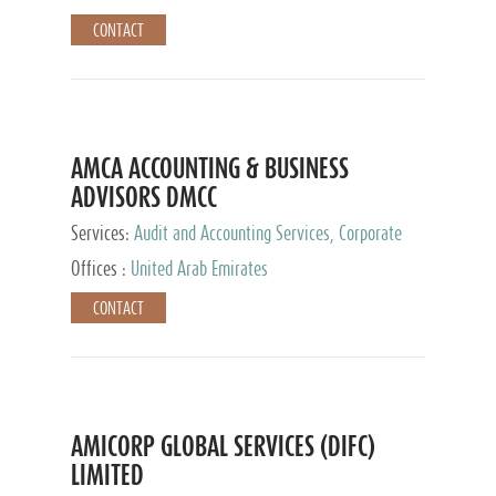
CONTACT
AMCA ACCOUNTING & BUSINESS
ADVISORS DMCC
Services:
Audit and Accounting Services, Corporate
Service Provider
Offices :
United Arab Emirates
CONTACT
AMICORP GLOBAL SERVICES (DIFC)
LIMITED