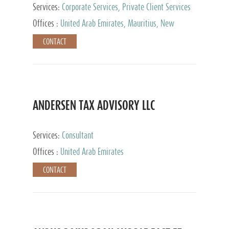
Services:
Corporate Services, Private Client Services
Offices :
United Arab Emirates, Mauritius, New
Zealand, India, Hong Kong, Philippines, Singapore,
CONTACT
Netherlands, Turkey, Malta, Spain, Lithuania, United
Kingdom, Luxembourg, Cyprus, Switzerland, Bahamas,
Cayman Islands, United States, Barbados, Curacao,
Panama, Peru, Chile, Uruguay, Brazil, Mexico,
Argentina, British Virgin Islands, South Africa, China,
Taiwan
ANDERSEN TAX ADVISORY LLC
Services:
Consultant
Offices :
United Arab Emirates
CONTACT