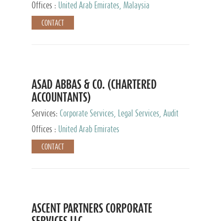
Provider
Offices :
United Arab Emirates, Malaysia
CONTACT
ASAD ABBAS & CO. (CHARTERED
ACCOUNTANTS)
Services:
Corporate Services, Legal Services, Audit
and Accounting Services, Tax Advisory Services,
Offices :
United Arab Emirates
Private Client Services
CONTACT
ASCENT PARTNERS CORPORATE
SERVICES LLC