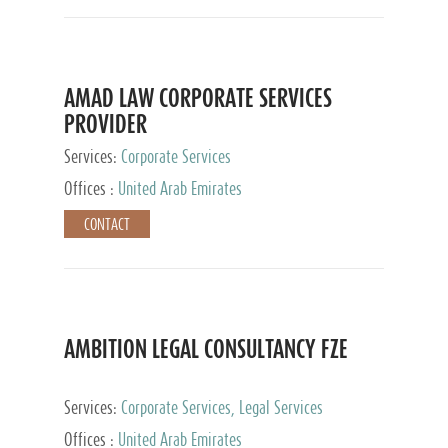
AMAD LAW CORPORATE SERVICES
PROVIDER
Services:
Corporate Services
Offices :
United Arab Emirates
CONTACT
AMBITION LEGAL CONSULTANCY FZE
Services:
Corporate Services, Legal Services
Offices :
United Arab Emirates