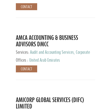
CONTACT
AMCA ACCOUNTING & BUSINESS
ADVISORS DMCC
Services:
Audit and Accounting Services, Corporate
Service Provider
Offices :
United Arab Emirates
CONTACT
AMICORP GLOBAL SERVICES (DIFC)
LIMITED