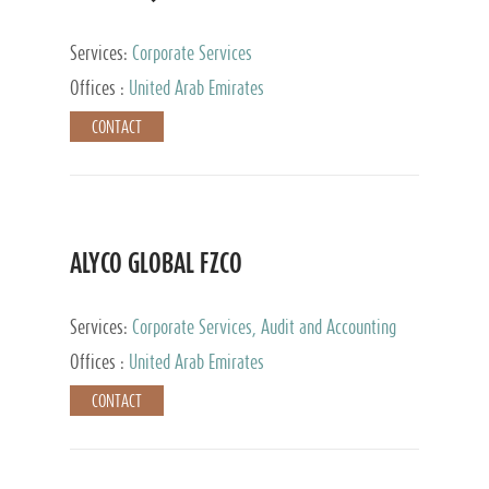
Services:
Corporate Services
Offices :
United Arab Emirates
CONTACT
ALYCO GLOBAL FZCO
Services:
Corporate Services, Audit and Accounting
Services, Tax Advisory Services, Private Client
Offices :
United Arab Emirates
Services, Trust Services, Family Office
CONTACT