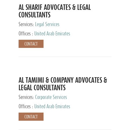
AL SHARIF ADVOCATES & LEGAL
CONSULTANTS
Services:
Legal Services
Offices :
United Arab Emirates
CONTACT
AL TAMIMI & COMPANY ADVOCATES &
LEGAL CONSULTANTS
Services:
Corporate Services
Offices :
United Arab Emirates
CONTACT