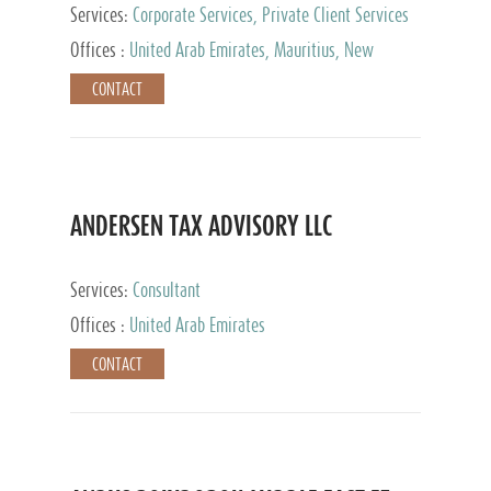
Services:
Corporate Services, Private Client Services
Offices :
United Arab Emirates, Mauritius, New
Zealand, India, Hong Kong, Philippines, Singapore,
CONTACT
Netherlands, Turkey, Malta, Spain, Lithuania, United
Kingdom, Luxembourg, Cyprus, Switzerland, Bahamas,
Cayman Islands, United States, Barbados, Curacao,
Panama, Peru, Chile, Uruguay, Brazil, Mexico,
Argentina, British Virgin Islands, South Africa, China,
Taiwan
ANDERSEN TAX ADVISORY LLC
Services:
Consultant
Offices :
United Arab Emirates
CONTACT