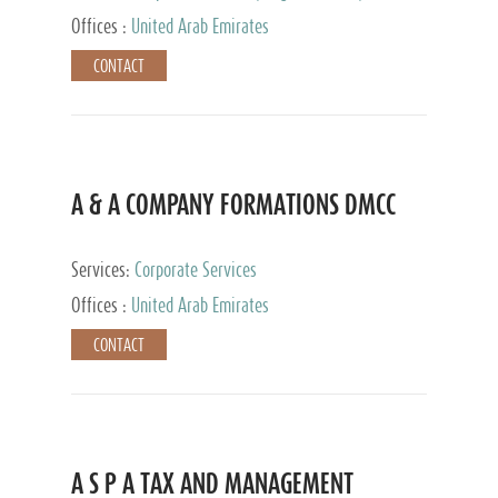
and Accounting Services, Tax Advisory Services,
Offices :
United Arab Emirates
Private Client Services
CONTACT
A & A COMPANY FORMATIONS DMCC
Services:
Corporate Services
Offices :
United Arab Emirates
CONTACT
A S P A TAX AND MANAGEMENT