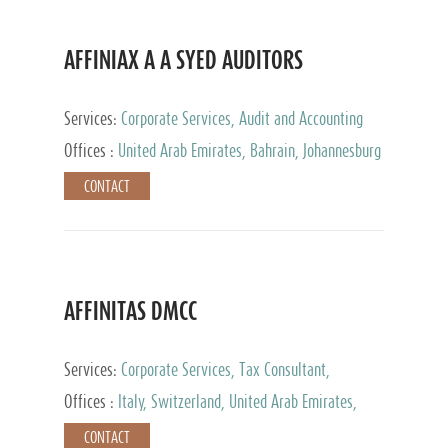
AFFINIAX A A SYED AUDITORS
Services:
Corporate Services, Audit and Accounting
Services, Tax Advisory Services
Offices :
United Arab Emirates, Bahrain, Johannesburg
CONTACT
AFFINITAS DMCC
Services:
Corporate Services, Tax Consultant,
Accounting & Book Keeping
Offices :
Italy, Switzerland, United Arab Emirates,
Russia
CONTACT