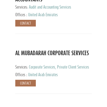
Services:
Audit and Accounting Services
Offices :
United Arab Emirates
CONTACT
AL MUBADARAH CORPORATE SERVICES
Services:
Corporate Services, Private Client Services
Offices :
United Arab Emirates
CONTACT