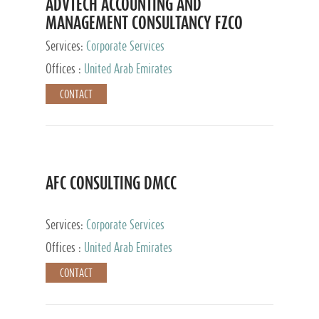
ADVTECH ACCOUNTING AND
MANAGEMENT CONSULTANCY FZCO
Services:
Corporate Services
Offices :
United Arab Emirates
CONTACT
AFC CONSULTING DMCC
Services:
Corporate Services
Offices :
United Arab Emirates
CONTACT