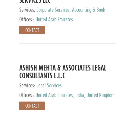
Services:
Corporate Services, Accounting & Book
Keeping
Offices :
United Arab Emirates
CONTACT
ASHISH MEHTA & ASSOCIATES LEGAL
CONSULTANTS L.L.C
Services:
Legal Services
Offices :
United Arab Emirates, India, United Kingdom
CONTACT