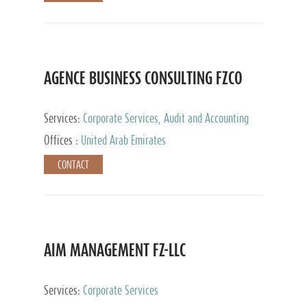
AGENCE BUSINESS CONSULTING FZCO
Services:
Corporate Services, Audit and Accounting
Services, Private Client Services
Offices :
United Arab Emirates
CONTACT
AIM MANAGEMENT FZ-LLC
Services:
Corporate Services