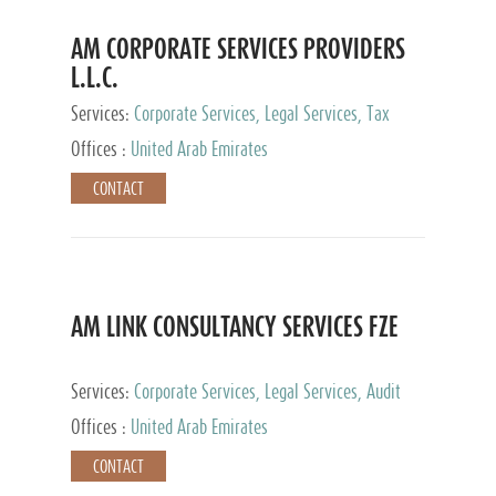
AM CORPORATE SERVICES PROVIDERS
L.L.C.
Services:
Corporate Services, Legal Services, Tax
Advisory Services, Private Client Services
Offices :
United Arab Emirates
CONTACT
AM LINK CONSULTANCY SERVICES FZE
Services:
Corporate Services, Legal Services, Audit
and Accounting Services, Tax Advisory Services,
Offices :
United Arab Emirates
Private Client Services
CONTACT