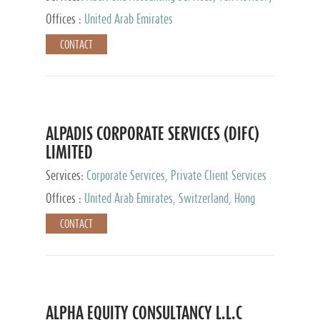
Services, Private Client Services
Offices :
United Arab Emirates
CONTACT
ALPADIS CORPORATE SERVICES (DIFC)
LIMITED
Services:
Corporate Services, Private Client Services
Offices :
United Arab Emirates, Switzerland, Hong
Kong, Singapore, Malaysia, Japan
CONTACT
ALPHA EQUITY CONSULTANCY L.L.C