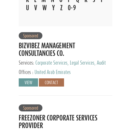
U
V
W
Y
Z
0-9
Sponsored
BIZVIBEZ MANAGEMENT
CONSULTANCIES CO.
Services:
Corporate Services, Legal Services, Audit
and Accounting Services, Tax Advisory Services,
Offices :
United Arab Emirates
Private Client Services
VIEW
CONTACT
Sponsored
FREEZONER CORPORATE SERVICES
PROVIDER