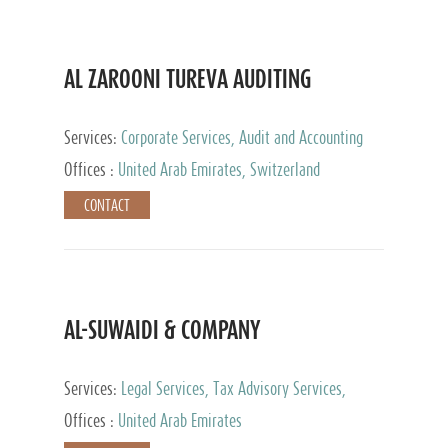
AL ZAROONI TUREVA AUDITING
Services:
Corporate Services, Audit and Accounting
Services, Tax Advisory Services, Private Client
Offices :
United Arab Emirates, Switzerland
Services
CONTACT
AL-SUWAIDI & COMPANY
Services:
Legal Services, Tax Advisory Services,
Private Client Services, Corporate Service Provider
Offices :
United Arab Emirates