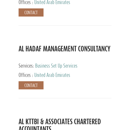
Offices :
United Arab Emirates
CONTACT
AL HADAF MANAGEMENT CONSULTANCY
Services:
Business Set Up Services
Offices :
United Arab Emirates
CONTACT
AL KTTBI & ASSOCIATES CHARTERED
ACCOUNTANTS