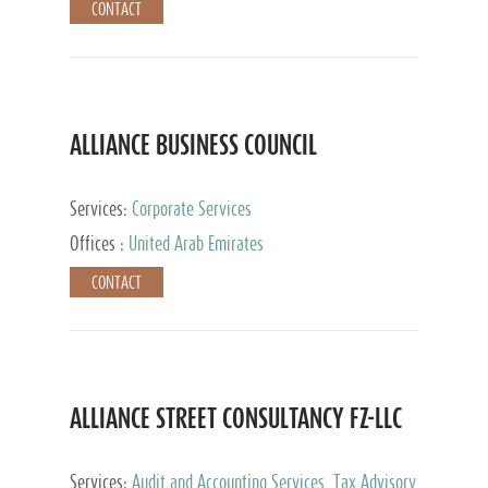
CONTACT
ALLIANCE BUSINESS COUNCIL
Services:
Corporate Services
Offices :
United Arab Emirates
CONTACT
ALLIANCE STREET CONSULTANCY FZ-LLC
Services:
Audit and Accounting Services, Tax Advisory