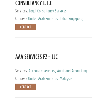
CONSULTANCY L.L.C
Services:
Legal Consultancy Services
Offices :
United Arab Emirates, India, Singapore,
Bahrain, United Kingdom
CONTACT
AAA SERVICES FZ – LLC
Services:
Corporate Services, Audit and Accounting
Services, Tax Advisory Services
Offices :
United Arab Emirates, Malaysia
CONTACT