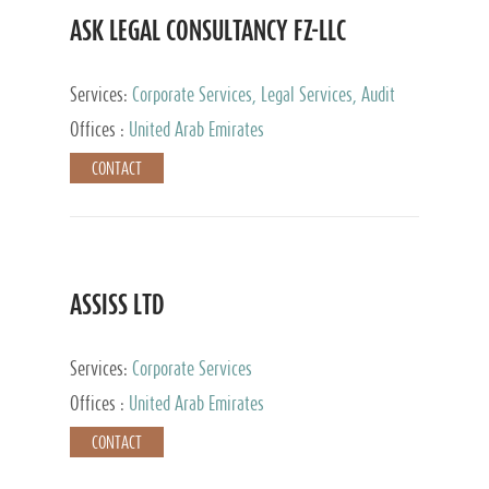
ASK LEGAL CONSULTANCY FZ-LLC
Services:
Corporate Services, Legal Services, Audit
and Accounting Services, Tax Advisory Services,
Offices :
United Arab Emirates
Private Client Services
CONTACT
ASSISS LTD
Services:
Corporate Services
Offices :
United Arab Emirates
CONTACT