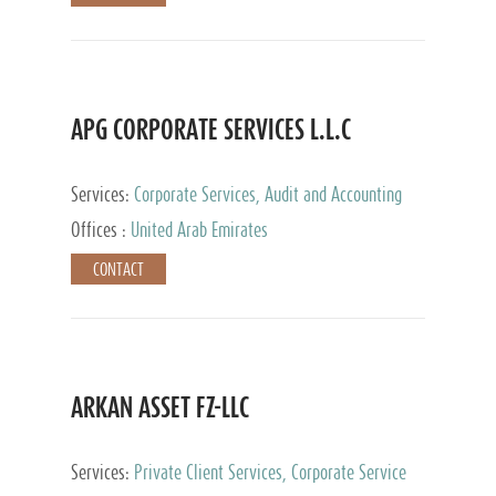
APG CORPORATE SERVICES L.L.C
Services:
Corporate Services, Audit and Accounting
Services, Tax Advisory Services
Offices :
United Arab Emirates
CONTACT
ARKAN ASSET FZ-LLC
Services:
Private Client Services, Corporate Service