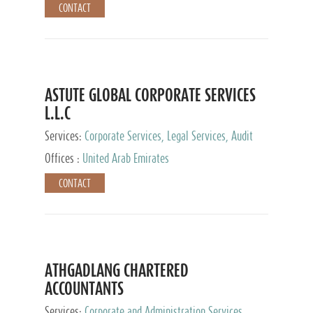
CONTACT
ASTUTE GLOBAL CORPORATE SERVICES
L.L.C
Services:
Corporate Services, Legal Services, Audit
and Accounting Services, Tax Advisory Services,
Offices :
United Arab Emirates
Private Client Services
CONTACT
ATHGADLANG CHARTERED
ACCOUNTANTS
Services:
Corporate and Administration Services