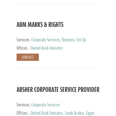
ABM MARKS & RIGHTS
Services:
Corporate Services, Business Set Up
Services
Offices :
United Arab Emirates
CONTACT
ABSHER CORPORATE SERVICE PROVIDER
Services:
Corporate Services
Offices :
United Arab Emirates, Saudi Arabia, Egypt