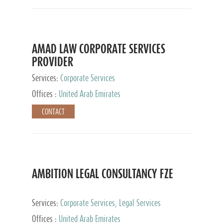
AMAD LAW CORPORATE SERVICES
PROVIDER
Services:
Corporate Services
Offices :
United Arab Emirates
CONTACT
AMBITION LEGAL CONSULTANCY FZE
Services:
Corporate Services, Legal Services
Offices :
United Arab Emirates