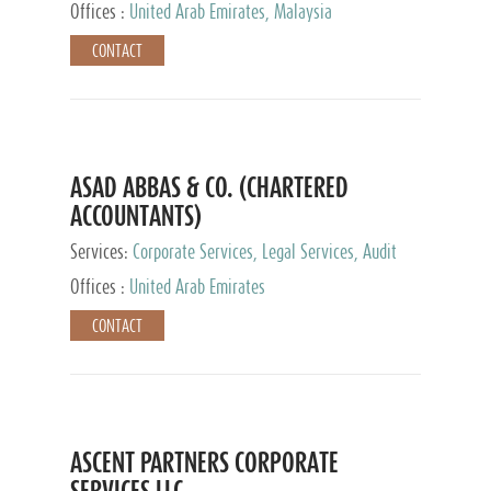
Provider
Offices :
United Arab Emirates, Malaysia
CONTACT
ASAD ABBAS & CO. (CHARTERED
ACCOUNTANTS)
Services:
Corporate Services, Legal Services, Audit
and Accounting Services, Tax Advisory Services,
Offices :
United Arab Emirates
Private Client Services
CONTACT
ASCENT PARTNERS CORPORATE
SERVICES LLC