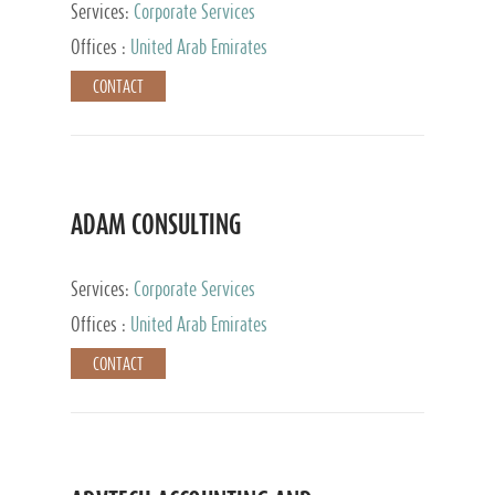
Services:
Corporate Services
Offices :
United Arab Emirates
CONTACT
ADAM CONSULTING
Services:
Corporate Services
Offices :
United Arab Emirates
CONTACT