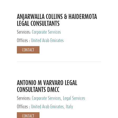
ANJARWALLA COLLINS & HAIDERMOTA
LEGAL CONSULTANTS
Services:
Corporate Services
Offices :
United Arab Emirates
CONTACT
ANTONIO M VARVARO LEGAL
CONSULTANTS DMCC
Services:
Corporate Services, Legal Services
Offices :
United Arab Emirates, Italy
CONTACT