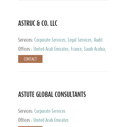
ASTRUC & CO. LLC
Services:
Corporate Services, Legal Services, Audit
and Accounting Services, Tax Advisory Services,
Offices :
United Arab Emirates, France, Saudi Arabia,
Private Client Services
Egypt, Luxembourg, Qatar, Turkey
CONTACT
ASTUTE GLOBAL CONSULTANTS
Services:
Corporate Services
Offices :
United Arab Emirates