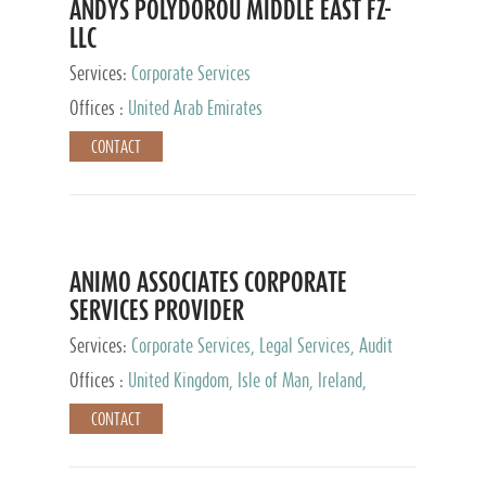
ANDYS POLYDOROU MIDDLE EAST FZ-
LLC
Services:
Corporate Services
Offices :
United Arab Emirates
CONTACT
ANIMO ASSOCIATES CORPORATE
SERVICES PROVIDER
Services:
Corporate Services, Legal Services, Audit
and Accounting Services, Tax Advisory Services,
Offices :
United Kingdom, Isle of Man, Ireland,
Private Client Services
Mauritius, Cyprus
CONTACT