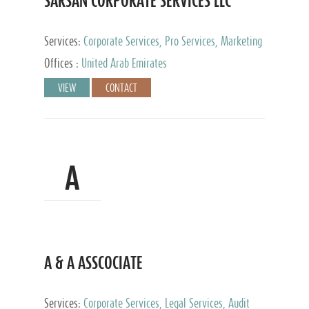
SARSAN CORPORATE SERVICES LLC
Services:
Corporate Services, Pro Services, Marketing
Management, Accounting & Book Keeping
Offices :
United Arab Emirates
VIEW
CONTACT
A
A & A ASSCOCIATE
Services:
Corporate Services, Legal Services, Audit