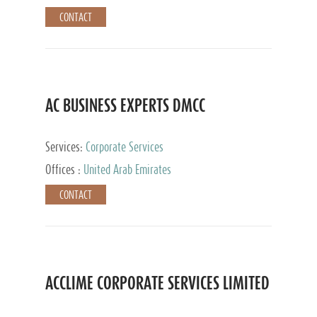
CONTACT
AC BUSINESS EXPERTS DMCC
Services:
Corporate Services
Offices :
United Arab Emirates
CONTACT
ACCLIME CORPORATE SERVICES LIMITED