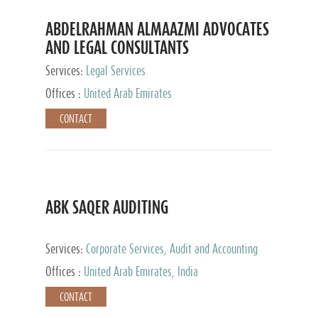
ABDELRAHMAN ALMAAZMI ADVOCATES
AND LEGAL CONSULTANTS
Services:
Legal Services
Offices :
United Arab Emirates
CONTACT
ABK SAQER AUDITING
Services:
Corporate Services, Audit and Accounting
Services, Tax Advisory Services
Offices :
United Arab Emirates, India
CONTACT