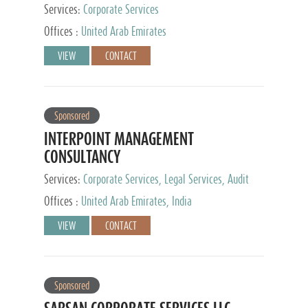
Services:
Corporate Services
Offices :
United Arab Emirates
VIEW
CONTACT
Sponsored
INTERPOINT MANAGEMENT
CONSULTANCY
Services:
Corporate Services, Legal Services, Audit
and Accounting Services, Tax Advisory Services,
Offices :
United Arab Emirates, India
Private Client Services
VIEW
CONTACT
Sponsored