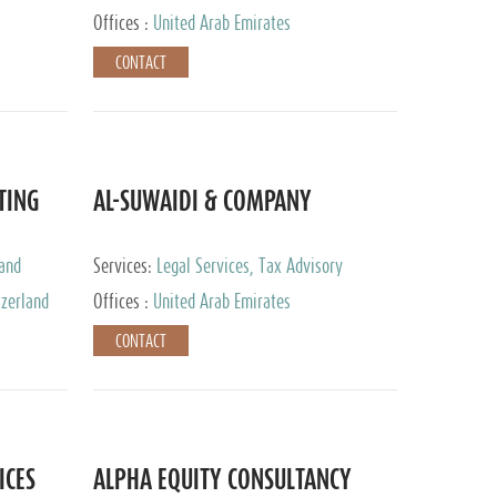
Services
Offices :
United Arab Emirates
CONTACT
TING
AL-SUWAIDI & COMPANY
 and
Services:
Legal Services, Tax Advisory
ervices,
Services, Private Client Services, Corporate
tzerland
Offices :
United Arab Emirates
Service Provider
CONTACT
ICES
ALPHA EQUITY CONSULTANCY