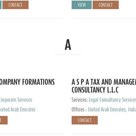
CONTACT
VIEW
CONTACT
A
COMPANY FORMATIONS
A S P A TAX AND MANAG
CONSULTANCY L.L.C
Corporate Services
Services:
Legal Consultancy Service
nited Arab Emirates
Offices :
United Arab Emirates, Indi
Singapore, Bahrain, United Kingdom
T
CONTACT