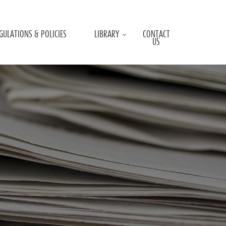
GULATIONS & POLICIES
LIBRARY
CONTACT
US