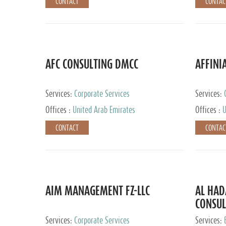
CONTACT
CONTAC
AFC CONSULTING DMCC
AFFINI
Services:
Corporate Services
Services:
Accounting
Offices :
United Arab Emirates
Offices :
U
Johannesb
CONTACT
CONTAC
AIM MANAGEMENT FZ-LLC
AL HA
CONSUL
Services:
Corporate Services
Services: