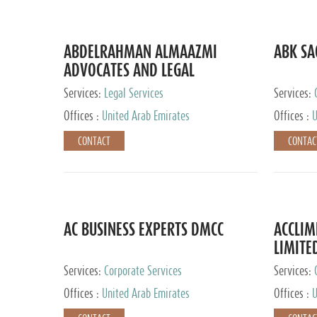
ABDELRAHMAN ALMAAZMI
ABK SA
ADVOCATES AND LEGAL
CONSULTANTS
Services:
Legal Services
Services:
Accounting
Offices :
United Arab Emirates
Offices :
U
CONTACT
CONTAC
AC BUSINESS EXPERTS DMCC
ACCLIM
LIMITE
Services:
Corporate Services
Services:
Offices :
United Arab Emirates
Offices :
U