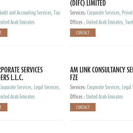
(DIFC) LIMITED
Audit and Accounting Services, Tax
Services:
Corporate Services, Privat
ervices, Private Client Services
Services
nited Arab Emirates
Offices :
United Arab Emirates, Swit
Hong Kong, Singapore, Malaysia, Ja
T
CONTACT
PORATE SERVICES
AM LINK CONSULTANCY SE
ERS L.L.C.
FZE
Corporate Services, Legal Services,
Services:
Corporate Services, Legal 
ry Services, Private Client Services
Audit and Accounting Services, Tax
nited Arab Emirates
Offices :
United Arab Emirates
Services, Private Client Services
T
CONTACT