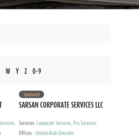
W
Y
Z
0-9
Sponsored
T
SARSAN CORPORATE SERVICES LLC
Services,
Services:
Corporate Services, Pro Services,
 Advisory
Marketing Management, Accounting & Book
a
Offices :
United Arab Emirates
Keeping