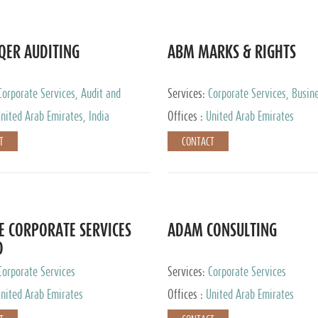
QER AUDITING
ABM MARKS & RIGHTS
Corporate Services, Audit and
Services:
Corporate Services, Busin
 Services, Tax Advisory Services
Services
nited Arab Emirates, India
Offices :
United Arab Emirates
T
CONTACT
E CORPORATE SERVICES
ADAM CONSULTING
D
Corporate Services
Services:
Corporate Services
nited Arab Emirates
Offices :
United Arab Emirates