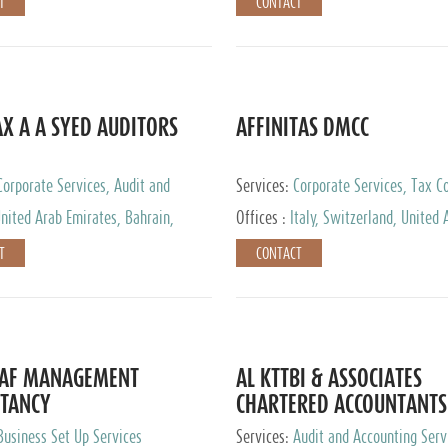
T
CONTACT
AX A A SYED AUDITORS
AFFINITAS DMCC
Corporate Services, Audit and
Services:
Corporate Services, Tax Co
 Services, Tax Advisory Services
Accounting & Book Keeping
nited Arab Emirates, Bahrain,
Offices :
Italy, Switzerland, United 
urg
Emirates, Russia
T
CONTACT
DAF MANAGEMENT
AL KTTBI & ASSOCIATES
TANCY
CHARTERED ACCOUNTANTS
Business Set Up Services
Services:
Audit and Accounting Serv