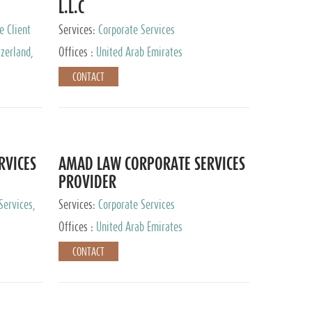
L.L.C
e Client
Services:
Corporate Services
zerland,
Offices :
United Arab Emirates
pan
CONTACT
RVICES
AMAD LAW CORPORATE SERVICES
PROVIDER
Services,
Services:
Corporate Services
 Advisory
Offices :
United Arab Emirates
CONTACT