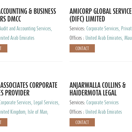
CCOUNTING & BUSINESS
AMICORP GLOBAL SERVICE
RS DMCC
(DIFC) LIMITED
Audit and Accounting Services,
Services:
Corporate Services, Privat
Service Provider
Services
nited Arab Emirates
Offices :
United Arab Emirates, Maur
New Zealand, India, Hong Kong, Phil
T
CONTACT
Singapore, Netherlands, Turkey, Mal
Lithuania, United Kingdom, Luxemb
Cyprus, Switzerland, Bahamas, Ca
Islands, United States, Barbados, C
Panama, Peru, Chile, Uruguay, Brazi
Argentina, British Virgin Islands, So
ASSOCIATES CORPORATE
ANJARWALLA COLLINS &
China, Taiwan
ES PROVIDER
HAIDERMOTA LEGAL
CONSULTANTS
Corporate Services, Legal Services,
Services:
Corporate Services
Accounting Services, Tax Advisory
nited Kingdom, Isle of Man,
Offices :
United Arab Emirates
Private Client Services
auritius, Cyprus
T
CONTACT