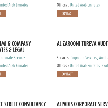
nited Arab Emirates
Offices :
United Arab Emirates
T
CONTACT
IMI & COMPANY
AL ZAROONI TUREVA AUDI
TES & LEGAL
TANTS
Corporate Services
Services:
Corporate Services, Audit
Accounting Services, Tax Advisory S
nited Arab Emirates
Offices :
United Arab Emirates, Swi
Private Client Services
T
CONTACT
CE STREET CONSULTANCY
ALPADIS CORPORATE SERV