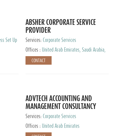
ABSHER CORPORATE SERVICE
PROVIDER
ess Set Up
Services:
Corporate Services
Offices :
United Arab Emirates, Saudi Arabia,
Egypt
CONTACT
ADVTECH ACCOUNTING AND
MANAGEMENT CONSULTANCY
FZCO
Services:
Corporate Services
Offices :
United Arab Emirates