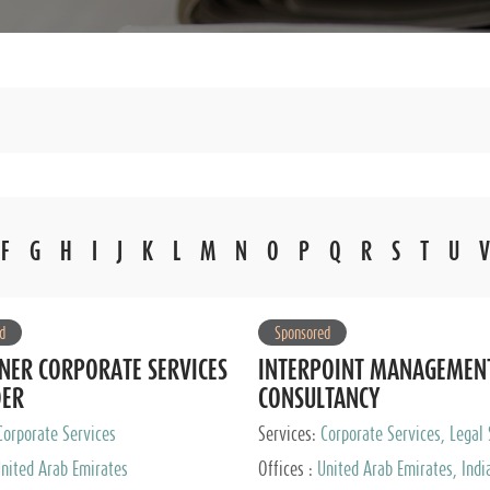
F
G
H
I
J
K
L
M
N
O
P
Q
R
S
T
U
V
d
Sponsored
NER CORPORATE SERVICES
INTERPOINT MANAGEMEN
DER
CONSULTANCY
Corporate Services
Services:
Corporate Services, Legal 
Audit and Accounting Services, Tax
nited Arab Emirates
Offices :
United Arab Emirates, Indi
Services, Private Client Services