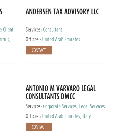
S
ANDERSEN TAX ADVISORY LLC
e Client
Services:
Consultant
itius,
Offices :
United Arab Emirates
ippines,
CONTACT
ta, Spain,
ourg,
yman
uracao,
l, Mexico,
uth Africa,
ANTONIO M VARVARO LEGAL
CONSULTANTS DMCC
Services:
Corporate Services, Legal Services
Offices :
United Arab Emirates, Italy
CONTACT