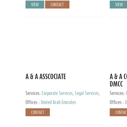
VIEW
CONTACT
VIEW
A & A ASSCOCIATE
A & A 
DMCC
Services:
Corporate Services, Legal Services,
Services:
Audit and Accounting Services, Tax Advisory
Offices :
United Arab Emirates
Offices :
U
Services, Private Client Services
CONTACT
CONTAC