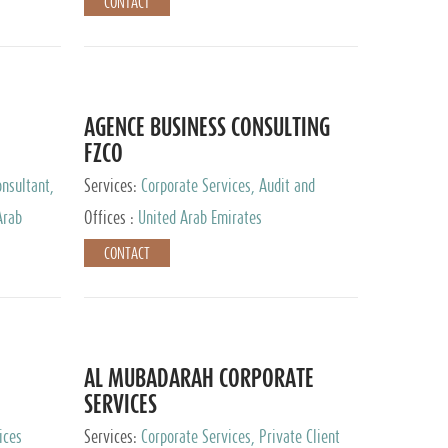
CONTACT
AGENCE BUSINESS CONSULTING
FZCO
nsultant,
Services:
Corporate Services, Audit and
Accounting Services, Private Client Services
Arab
Offices :
United Arab Emirates
CONTACT
AL MUBADARAH CORPORATE
SERVICES
ices
Services:
Corporate Services, Private Client