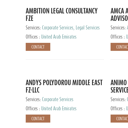
AMBITION LEGAL CONSULTANCY
AMCA A
FZE
ADVISO
Services:
Corporate Services, Legal Services
Services:
Corporate 
Offices :
United Arab Emirates
Offices :
U
CONTACT
CONTAC
ANDYS POLYDOROU MIDDLE EAST
ANIMO 
FZ-LLC
SERVIC
Services:
Corporate Services
Services:
Audit and 
Offices :
United Arab Emirates
Offices :
U
Services, 
Ireland, M
CONTACT
CONTAC