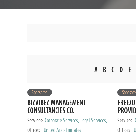
A
B
C
D
E
Sponsored
Sponsore
BIZVIBEZ MANAGEMENT
FREEZO
CONSULTANCIES CO.
PROVI
Services:
Corporate Services, Legal Services,
Services:
Audit and Accounting Services, Tax Advisory
Offices :
United Arab Emirates
Offices :
U
Services, Private Client Services