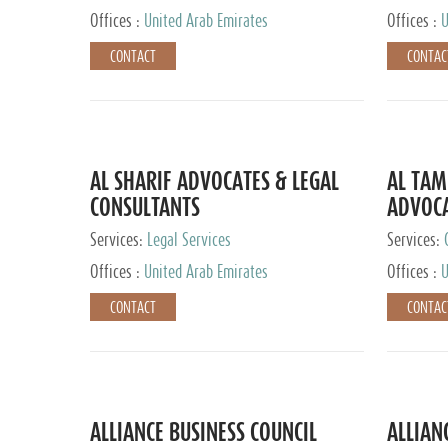
Offices :
United Arab Emirates
Offices :
U
CONTACT
CONTAC
AL SHARIF ADVOCATES & LEGAL
AL TAM
CONSULTANTS
ADVOCA
CONSUL
Services:
Legal Services
Services:
Offices :
United Arab Emirates
Offices :
U
CONTACT
CONTAC
ALLIANCE BUSINESS COUNCIL
ALLIAN