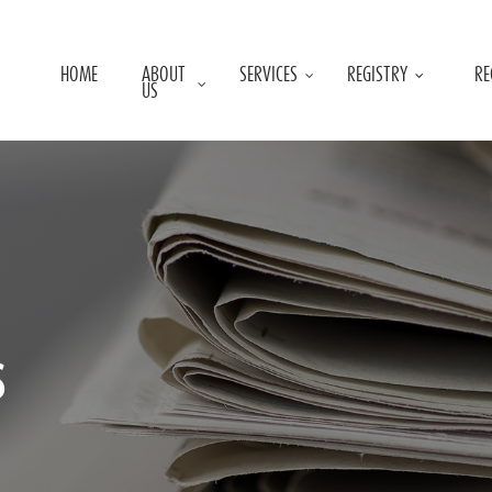
HOME
ABOUT
SERVICES
REGISTRY
RE
US
s