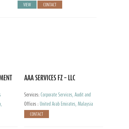
VIEW
CONTACT
EMENT
AAA SERVICES FZ – LLC
s
Services:
Corporate Services, Audit and
Accounting Services, Tax Advisory Services
a,
Offices :
United Arab Emirates, Malaysia
CONTACT