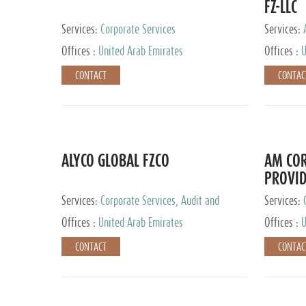
FZ-LLC
Services:
Corporate Services
Services:
Advisory S
Offices :
United Arab Emirates
Offices :
U
CONTACT
CONTAC
ALYCO GLOBAL FZCO
AM COR
PROVID
Services:
Corporate Services, Audit and
Services:
Accounting Services, Tax Advisory Services,
Tax Adviso
Offices :
United Arab Emirates
Offices :
U
Private Client Services, Trust Services, Family
Office
CONTACT
CONTAC