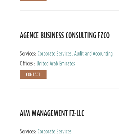
AGENCE BUSINESS CONSULTING FZCO
Services:
Corporate Services, Audit and Accounting
Services, Private Client Services
Offices :
United Arab Emirates
CONTACT
AIM MANAGEMENT FZ-LLC
Services:
Corporate Services