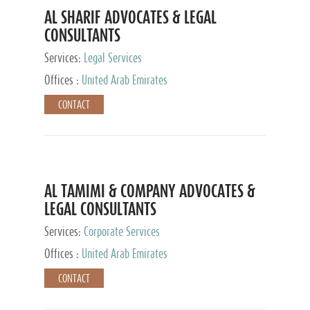
AL SHARIF ADVOCATES & LEGAL
CONSULTANTS
Services:
Legal Services
Offices :
United Arab Emirates
CONTACT
AL TAMIMI & COMPANY ADVOCATES &
LEGAL CONSULTANTS
Services:
Corporate Services
Offices :
United Arab Emirates
CONTACT