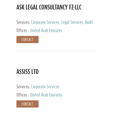
ASK LEGAL CONSULTANCY FZ-LLC
Services:
Corporate Services, Legal Services, Audit
and Accounting Services, Tax Advisory Services,
Offices :
United Arab Emirates
Private Client Services
CONTACT
ASSISS LTD
Services:
Corporate Services
Offices :
United Arab Emirates
CONTACT