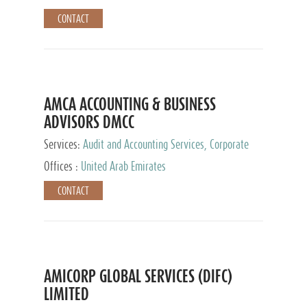
CONTACT
AMCA ACCOUNTING & BUSINESS
ADVISORS DMCC
Services:
Audit and Accounting Services, Corporate
Service Provider
Offices :
United Arab Emirates
CONTACT
AMICORP GLOBAL SERVICES (DIFC)
LIMITED