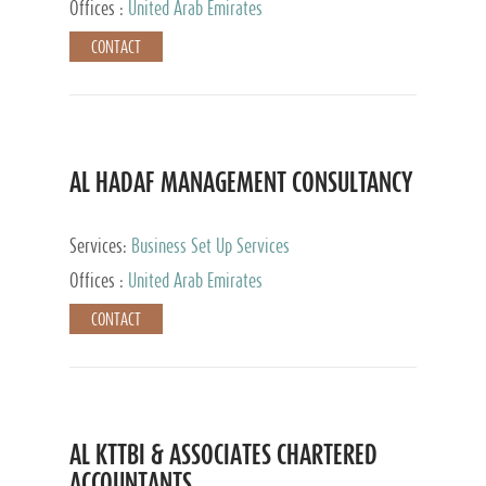
Offices :
United Arab Emirates
CONTACT
AL HADAF MANAGEMENT CONSULTANCY
Services:
Business Set Up Services
Offices :
United Arab Emirates
CONTACT
AL KTTBI & ASSOCIATES CHARTERED
ACCOUNTANTS