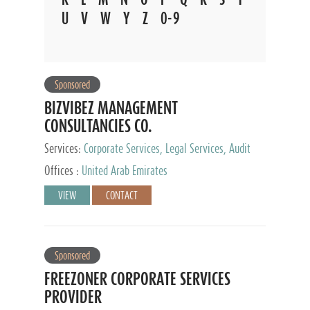
U
V
W
Y
Z
0-9
Sponsored
BIZVIBEZ MANAGEMENT
CONSULTANCIES CO.
Services:
Corporate Services, Legal Services, Audit
and Accounting Services, Tax Advisory Services,
Offices :
United Arab Emirates
Private Client Services
VIEW
CONTACT
Sponsored
FREEZONER CORPORATE SERVICES
PROVIDER