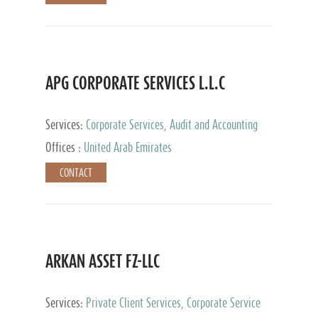
APG CORPORATE SERVICES L.L.C
Services:
Corporate Services, Audit and Accounting
Services, Tax Advisory Services
Offices :
United Arab Emirates
CONTACT
ARKAN ASSET FZ-LLC
Services:
Private Client Services, Corporate Service