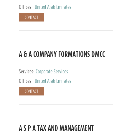
and Accounting Services, Tax Advisory Services,
Offices :
United Arab Emirates
Private Client Services
CONTACT
A & A COMPANY FORMATIONS DMCC
Services:
Corporate Services
Offices :
United Arab Emirates
CONTACT
A S P A TAX AND MANAGEMENT