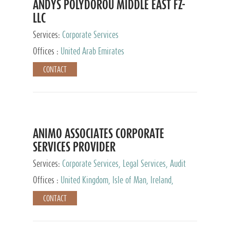
ANDYS POLYDOROU MIDDLE EAST FZ-
LLC
Services:
Corporate Services
Offices :
United Arab Emirates
CONTACT
ANIMO ASSOCIATES CORPORATE
SERVICES PROVIDER
Services:
Corporate Services, Legal Services, Audit
and Accounting Services, Tax Advisory Services,
Offices :
United Kingdom, Isle of Man, Ireland,
Private Client Services
Mauritius, Cyprus
CONTACT