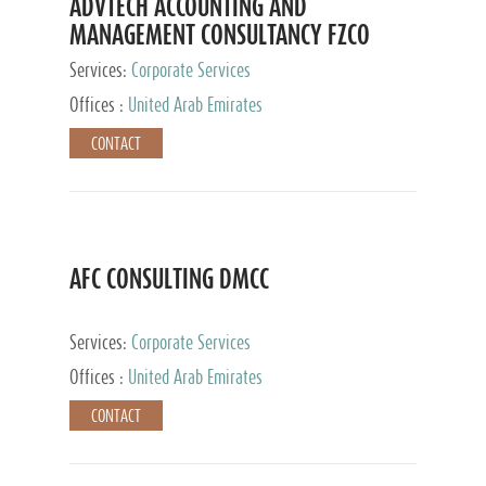
ADVTECH ACCOUNTING AND
MANAGEMENT CONSULTANCY FZCO
Services:
Corporate Services
Offices :
United Arab Emirates
CONTACT
AFC CONSULTING DMCC
Services:
Corporate Services
Offices :
United Arab Emirates
CONTACT