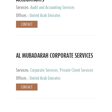
Services:
Audit and Accounting Services
Offices :
United Arab Emirates
CONTACT
AL MUBADARAH CORPORATE SERVICES
Services:
Corporate Services, Private Client Services
Offices :
United Arab Emirates
CONTACT