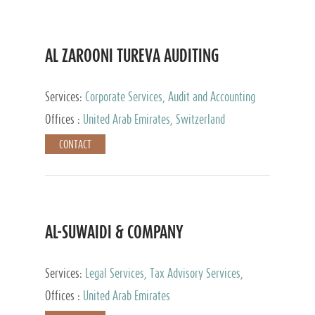
AL ZAROONI TUREVA AUDITING
Services:
Corporate Services, Audit and Accounting
Services, Tax Advisory Services, Private Client
Offices :
United Arab Emirates, Switzerland
Services
CONTACT
AL-SUWAIDI & COMPANY
Services:
Legal Services, Tax Advisory Services,
Private Client Services, Corporate Service Provider
Offices :
United Arab Emirates