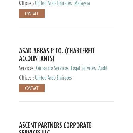
Provider
Offices :
United Arab Emirates, Malaysia
CONTACT
ASAD ABBAS & CO. (CHARTERED
ACCOUNTANTS)
Services:
Corporate Services, Legal Services, Audit
and Accounting Services, Tax Advisory Services,
Offices :
United Arab Emirates
Private Client Services
CONTACT
ASCENT PARTNERS CORPORATE
SERVICES LLC