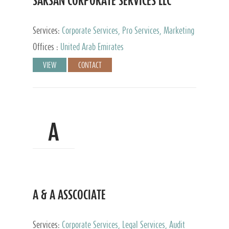
SARSAN CORPORATE SERVICES LLC
Services:
Corporate Services, Pro Services, Marketing
Management, Accounting & Book Keeping
Offices :
United Arab Emirates
VIEW
CONTACT
A
A & A ASSCOCIATE
Services:
Corporate Services, Legal Services, Audit