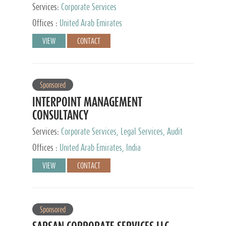
Services:
Corporate Services
Offices :
United Arab Emirates
VIEW
CONTACT
Sponsored
INTERPOINT MANAGEMENT
CONSULTANCY
Services:
Corporate Services, Legal Services, Audit
and Accounting Services, Tax Advisory Services,
Offices :
United Arab Emirates, India
Private Client Services
VIEW
CONTACT
Sponsored