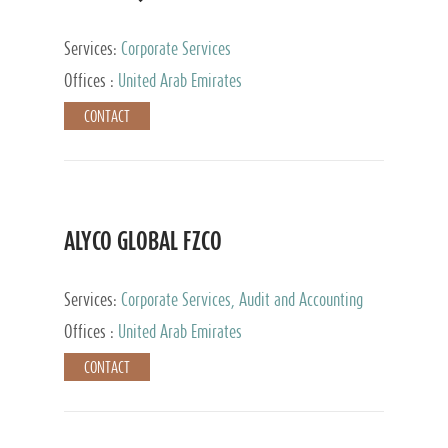
Services:
Corporate Services
Offices :
United Arab Emirates
CONTACT
ALYCO GLOBAL FZCO
Services:
Corporate Services, Audit and Accounting
Services, Tax Advisory Services, Private Client
Offices :
United Arab Emirates
Services, Trust Services, Family Office
CONTACT