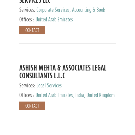
Services:
Corporate Services, Accounting & Book
Keeping
Offices :
United Arab Emirates
CONTACT
ASHISH MEHTA & ASSOCIATES LEGAL
CONSULTANTS L.L.C
Services:
Legal Services
Offices :
United Arab Emirates, India, United Kingdom
CONTACT