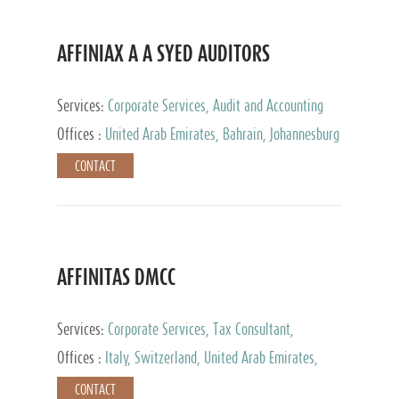
AFFINIAX A A SYED AUDITORS
Services:
Corporate Services, Audit and Accounting
Services, Tax Advisory Services
Offices :
United Arab Emirates, Bahrain, Johannesburg
CONTACT
AFFINITAS DMCC
Services:
Corporate Services, Tax Consultant,
Accounting & Book Keeping
Offices :
Italy, Switzerland, United Arab Emirates,
Russia
CONTACT