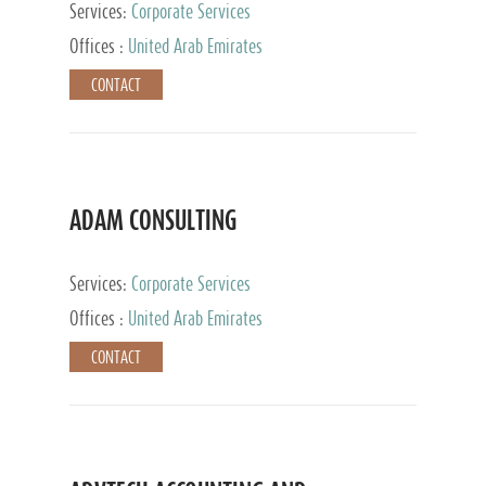
Services:
Corporate Services
Offices :
United Arab Emirates
CONTACT
ADAM CONSULTING
Services:
Corporate Services
Offices :
United Arab Emirates
CONTACT