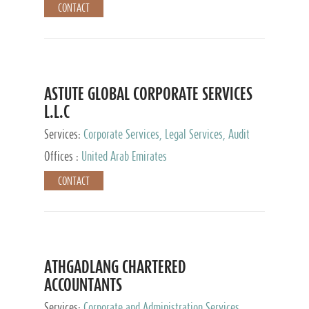
CONTACT
ASTUTE GLOBAL CORPORATE SERVICES
L.L.C
Services:
Corporate Services, Legal Services, Audit
and Accounting Services, Tax Advisory Services,
Offices :
United Arab Emirates
Private Client Services
CONTACT
ATHGADLANG CHARTERED
ACCOUNTANTS
Services:
Corporate and Administration Services