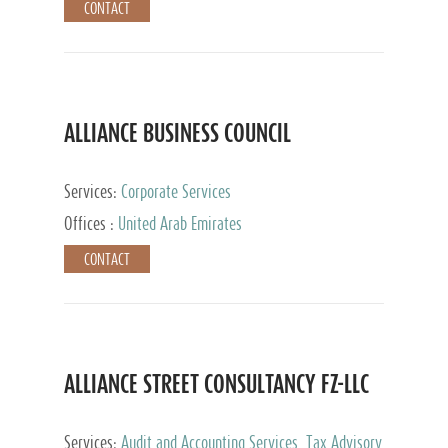
CONTACT
ALLIANCE BUSINESS COUNCIL
Services:
Corporate Services
Offices :
United Arab Emirates
CONTACT
ALLIANCE STREET CONSULTANCY FZ-LLC
Services:
Audit and Accounting Services, Tax Advisory