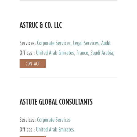
ASTRUC & CO. LLC
Services:
Corporate Services, Legal Services, Audit
and Accounting Services, Tax Advisory Services,
Offices :
United Arab Emirates, France, Saudi Arabia,
Private Client Services
Egypt, Luxembourg, Qatar, Turkey
CONTACT
ASTUTE GLOBAL CONSULTANTS
Services:
Corporate Services
Offices :
United Arab Emirates