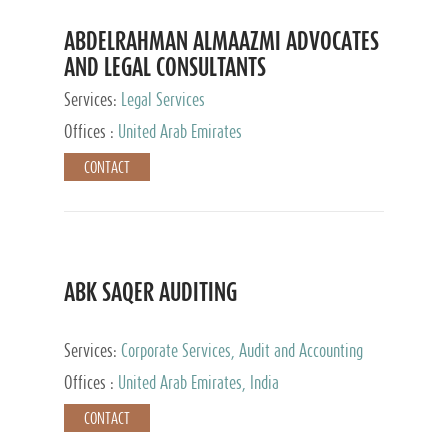
ABDELRAHMAN ALMAAZMI ADVOCATES
AND LEGAL CONSULTANTS
Services:
Legal Services
Offices :
United Arab Emirates
CONTACT
ABK SAQER AUDITING
Services:
Corporate Services, Audit and Accounting
Services, Tax Advisory Services
Offices :
United Arab Emirates, India
CONTACT