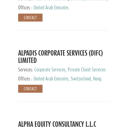
Services, Private Client Services
Offices :
United Arab Emirates
CONTACT
ALPADIS CORPORATE SERVICES (DIFC)
LIMITED
Services:
Corporate Services, Private Client Services
Offices :
United Arab Emirates, Switzerland, Hong
Kong, Singapore, Malaysia, Japan
CONTACT
ALPHA EQUITY CONSULTANCY L.L.C