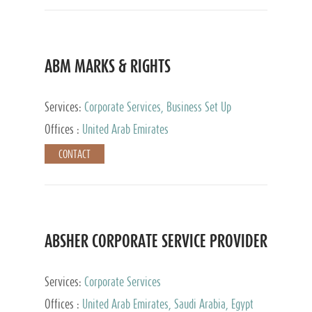
ABM MARKS & RIGHTS
Services:
Corporate Services, Business Set Up
Services
Offices :
United Arab Emirates
CONTACT
ABSHER CORPORATE SERVICE PROVIDER
Services:
Corporate Services
Offices :
United Arab Emirates, Saudi Arabia, Egypt