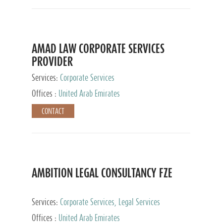
AMAD LAW CORPORATE SERVICES
PROVIDER
Services:
Corporate Services
Offices :
United Arab Emirates
CONTACT
AMBITION LEGAL CONSULTANCY FZE
Services:
Corporate Services, Legal Services
Offices :
United Arab Emirates