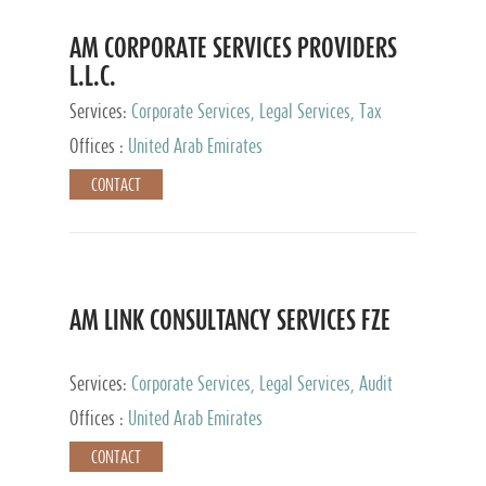
AM CORPORATE SERVICES PROVIDERS
L.L.C.
Services:
Corporate Services, Legal Services, Tax
Advisory Services, Private Client Services
Offices :
United Arab Emirates
CONTACT
AM LINK CONSULTANCY SERVICES FZE
Services:
Corporate Services, Legal Services, Audit
and Accounting Services, Tax Advisory Services,
Offices :
United Arab Emirates
Private Client Services
CONTACT