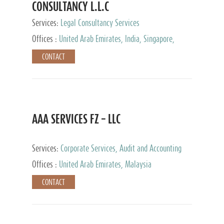
CONSULTANCY L.L.C
Services:
Legal Consultancy Services
Offices :
United Arab Emirates, India, Singapore,
Bahrain, United Kingdom
CONTACT
AAA SERVICES FZ – LLC
Services:
Corporate Services, Audit and Accounting
Services, Tax Advisory Services
Offices :
United Arab Emirates, Malaysia
CONTACT