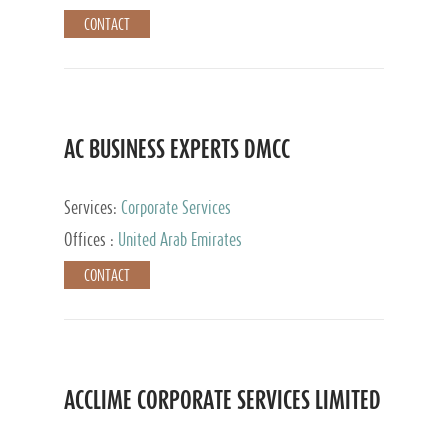
CONTACT
AC BUSINESS EXPERTS DMCC
Services:
Corporate Services
Offices :
United Arab Emirates
CONTACT
ACCLIME CORPORATE SERVICES LIMITED