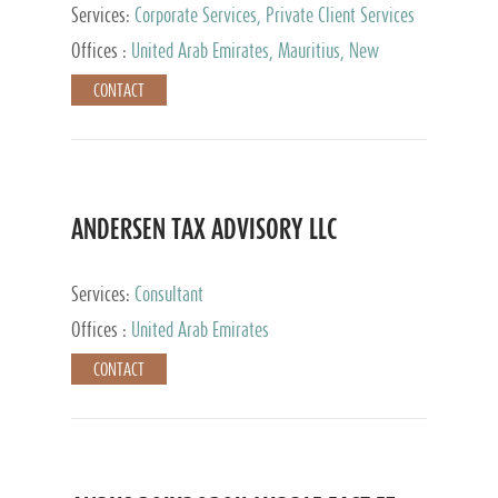
Services:
Corporate Services, Private Client Services
Offices :
United Arab Emirates, Mauritius, New
Zealand, India, Hong Kong, Philippines, Singapore,
CONTACT
Netherlands, Turkey, Malta, Spain, Lithuania, United
Kingdom, Luxembourg, Cyprus, Switzerland, Bahamas,
Cayman Islands, United States, Barbados, Curacao,
Panama, Peru, Chile, Uruguay, Brazil, Mexico,
Argentina, British Virgin Islands, South Africa, China,
Taiwan
ANDERSEN TAX ADVISORY LLC
Services:
Consultant
Offices :
United Arab Emirates
CONTACT