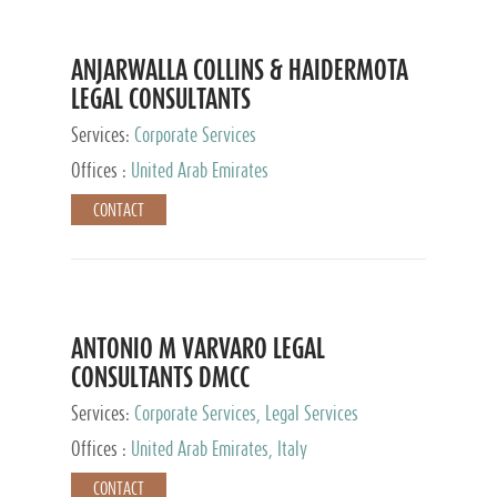
ANJARWALLA COLLINS & HAIDERMOTA
LEGAL CONSULTANTS
Services:
Corporate Services
Offices :
United Arab Emirates
CONTACT
ANTONIO M VARVARO LEGAL
CONSULTANTS DMCC
Services:
Corporate Services, Legal Services
Offices :
United Arab Emirates, Italy
CONTACT