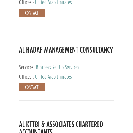
Offices :
United Arab Emirates
CONTACT
AL HADAF MANAGEMENT CONSULTANCY
Services:
Business Set Up Services
Offices :
United Arab Emirates
CONTACT
AL KTTBI & ASSOCIATES CHARTERED
ACCOUNTANTS