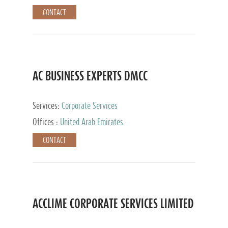
CONTACT
AC BUSINESS EXPERTS DMCC
Services:
Corporate Services
Offices :
United Arab Emirates
CONTACT
ACCLIME CORPORATE SERVICES LIMITED