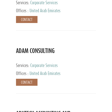
Services:
Corporate Services
Offices :
United Arab Emirates
CONTACT
ADAM CONSULTING
Services:
Corporate Services
Offices :
United Arab Emirates
CONTACT