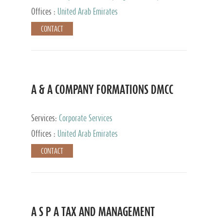
and Accounting Services, Tax Advisory Services,
Offices :
United Arab Emirates
Private Client Services
CONTACT
A & A COMPANY FORMATIONS DMCC
Services:
Corporate Services
Offices :
United Arab Emirates
CONTACT
A S P A TAX AND MANAGEMENT