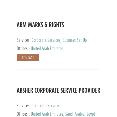
ABM MARKS & RIGHTS
Services:
Corporate Services, Business Set Up
Services
Offices :
United Arab Emirates
CONTACT
ABSHER CORPORATE SERVICE PROVIDER
Services:
Corporate Services
Offices :
United Arab Emirates, Saudi Arabia, Egypt