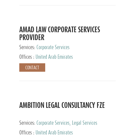
AMAD LAW CORPORATE SERVICES
PROVIDER
Services:
Corporate Services
Offices :
United Arab Emirates
CONTACT
AMBITION LEGAL CONSULTANCY FZE
Services:
Corporate Services, Legal Services
Offices :
United Arab Emirates