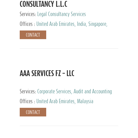
CONSULTANCY L.L.C
Services:
Legal Consultancy Services
Offices :
United Arab Emirates, India, Singapore,
Bahrain, United Kingdom
CONTACT
AAA SERVICES FZ – LLC
Services:
Corporate Services, Audit and Accounting
Services, Tax Advisory Services
Offices :
United Arab Emirates, Malaysia
CONTACT