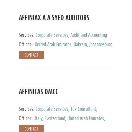
AFFINIAX A A SYED AUDITORS
Services:
Corporate Services, Audit and Accounting
Services, Tax Advisory Services
Offices :
United Arab Emirates, Bahrain, Johannesburg
CONTACT
AFFINITAS DMCC
Services:
Corporate Services, Tax Consultant,
Accounting & Book Keeping
Offices :
Italy, Switzerland, United Arab Emirates,
Russia
CONTACT