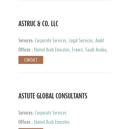
ASTRUC & CO. LLC
Services:
Corporate Services, Legal Services, Audit
and Accounting Services, Tax Advisory Services,
Offices :
United Arab Emirates, France, Saudi Arabia,
Private Client Services
Egypt, Luxembourg, Qatar, Turkey
CONTACT
ASTUTE GLOBAL CONSULTANTS
Services:
Corporate Services
Offices :
United Arab Emirates