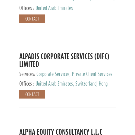
Services, Private Client Services
Offices :
United Arab Emirates
CONTACT
ALPADIS CORPORATE SERVICES (DIFC)
LIMITED
Services:
Corporate Services, Private Client Services
Offices :
United Arab Emirates, Switzerland, Hong
Kong, Singapore, Malaysia, Japan
CONTACT
ALPHA EQUITY CONSULTANCY L.L.C