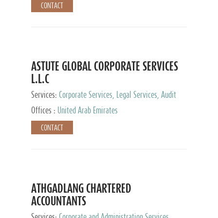
CONTACT
ASTUTE GLOBAL CORPORATE SERVICES
L.L.C
Services:
Corporate Services, Legal Services, Audit
and Accounting Services, Tax Advisory Services,
Offices :
United Arab Emirates
Private Client Services
CONTACT
ATHGADLANG CHARTERED
ACCOUNTANTS
Services:
Corporate and Administration Services