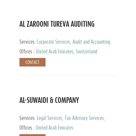
AL ZAROONI TUREVA AUDITING
Services:
Corporate Services, Audit and Accounting
Services, Tax Advisory Services, Private Client
Offices :
United Arab Emirates, Switzerland
Services
CONTACT
AL-SUWAIDI & COMPANY
Services:
Legal Services, Tax Advisory Services,
Private Client Services, Corporate Service Provider
Offices :
United Arab Emirates