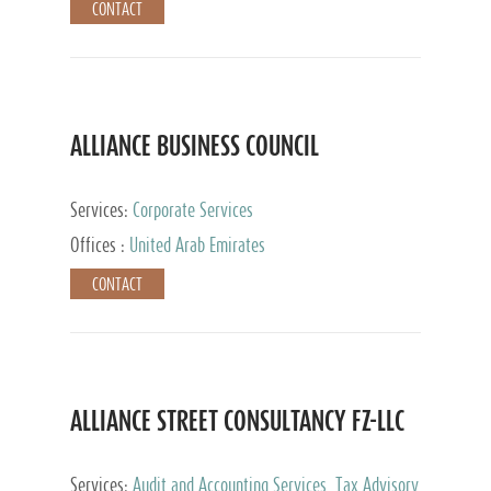
CONTACT
ALLIANCE BUSINESS COUNCIL
Services:
Corporate Services
Offices :
United Arab Emirates
CONTACT
ALLIANCE STREET CONSULTANCY FZ-LLC
Services:
Audit and Accounting Services, Tax Advisory