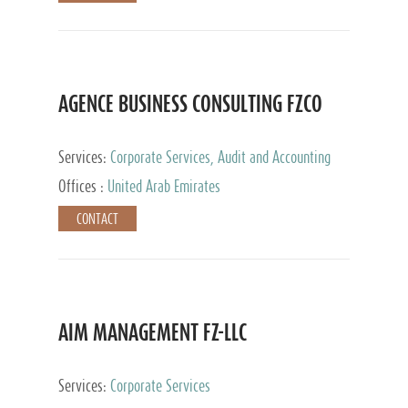
AGENCE BUSINESS CONSULTING FZCO
Services:
Corporate Services, Audit and Accounting
Services, Private Client Services
Offices :
United Arab Emirates
CONTACT
AIM MANAGEMENT FZ-LLC
Services:
Corporate Services