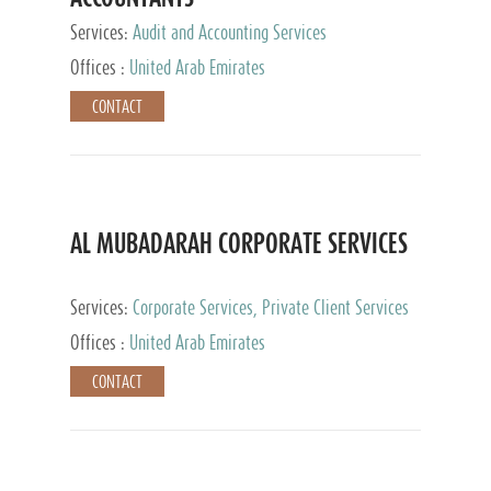
Services:
Audit and Accounting Services
Offices :
United Arab Emirates
CONTACT
AL MUBADARAH CORPORATE SERVICES
Services:
Corporate Services, Private Client Services
Offices :
United Arab Emirates
CONTACT