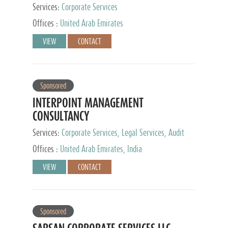
Services:
Corporate Services
Offices :
United Arab Emirates
VIEW
CONTACT
Sponsored
INTERPOINT MANAGEMENT
CONSULTANCY
Services:
Corporate Services, Legal Services, Audit
and Accounting Services, Tax Advisory Services,
Offices :
United Arab Emirates, India
Private Client Services
VIEW
CONTACT
Sponsored