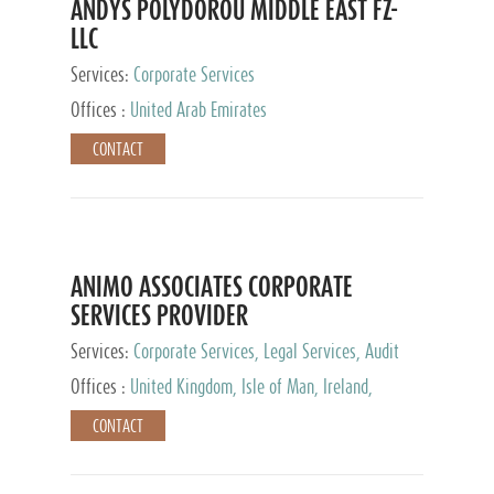
ANDYS POLYDOROU MIDDLE EAST FZ-
LLC
Services:
Corporate Services
Offices :
United Arab Emirates
CONTACT
ANIMO ASSOCIATES CORPORATE
SERVICES PROVIDER
Services:
Corporate Services, Legal Services, Audit
and Accounting Services, Tax Advisory Services,
Offices :
United Kingdom, Isle of Man, Ireland,
Private Client Services
Mauritius, Cyprus
CONTACT