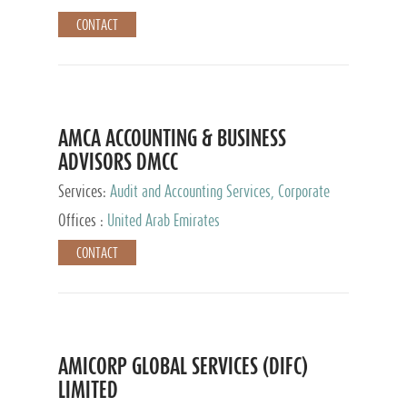
CONTACT
AMCA ACCOUNTING & BUSINESS
ADVISORS DMCC
Services:
Audit and Accounting Services, Corporate
Service Provider
Offices :
United Arab Emirates
CONTACT
AMICORP GLOBAL SERVICES (DIFC)
LIMITED