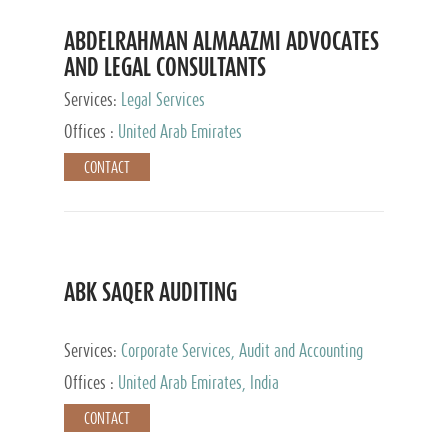
ABDELRAHMAN ALMAAZMI ADVOCATES
AND LEGAL CONSULTANTS
Services:
Legal Services
Offices :
United Arab Emirates
CONTACT
ABK SAQER AUDITING
Services:
Corporate Services, Audit and Accounting
Services, Tax Advisory Services
Offices :
United Arab Emirates, India
CONTACT