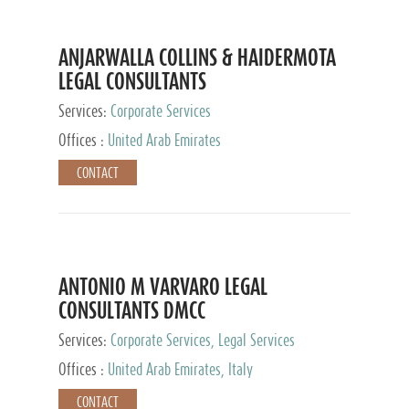
ANJARWALLA COLLINS & HAIDERMOTA
LEGAL CONSULTANTS
Services:
Corporate Services
Offices :
United Arab Emirates
CONTACT
ANTONIO M VARVARO LEGAL
CONSULTANTS DMCC
Services:
Corporate Services, Legal Services
Offices :
United Arab Emirates, Italy
CONTACT