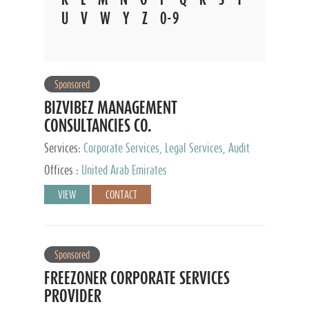
U
V
W
Y
Z
0-9
Sponsored
BIZVIBEZ MANAGEMENT
CONSULTANCIES CO.
Services:
Corporate Services, Legal Services, Audit
and Accounting Services, Tax Advisory Services,
Offices :
United Arab Emirates
Private Client Services
VIEW
CONTACT
Sponsored
FREEZONER CORPORATE SERVICES
PROVIDER