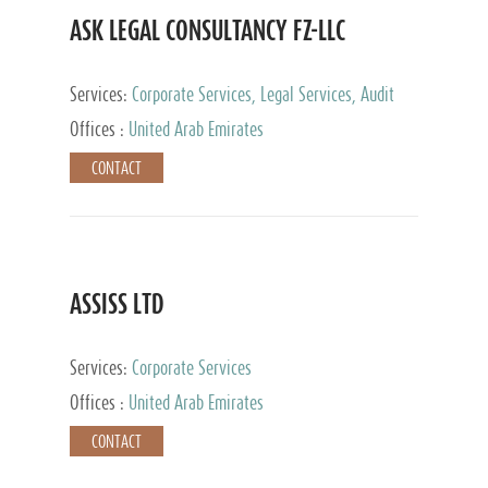
ASK LEGAL CONSULTANCY FZ-LLC
Services:
Corporate Services, Legal Services, Audit
and Accounting Services, Tax Advisory Services,
Offices :
United Arab Emirates
Private Client Services
CONTACT
ASSISS LTD
Services:
Corporate Services
Offices :
United Arab Emirates
CONTACT