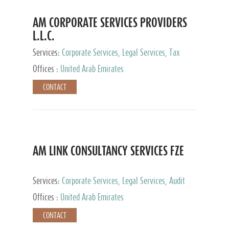
AM CORPORATE SERVICES PROVIDERS
L.L.C.
Services:
Corporate Services, Legal Services, Tax
Advisory Services, Private Client Services
Offices :
United Arab Emirates
CONTACT
AM LINK CONSULTANCY SERVICES FZE
Services:
Corporate Services, Legal Services, Audit
and Accounting Services, Tax Advisory Services,
Offices :
United Arab Emirates
Private Client Services
CONTACT