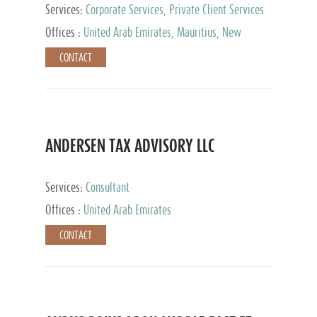
Services:
Corporate Services, Private Client Services
Offices :
United Arab Emirates, Mauritius, New
Zealand, India, Hong Kong, Philippines, Singapore,
CONTACT
Netherlands, Turkey, Malta, Spain, Lithuania, United
Kingdom, Luxembourg, Cyprus, Switzerland, Bahamas,
Cayman Islands, United States, Barbados, Curacao,
Panama, Peru, Chile, Uruguay, Brazil, Mexico,
Argentina, British Virgin Islands, South Africa, China,
Taiwan
ANDERSEN TAX ADVISORY LLC
Services:
Consultant
Offices :
United Arab Emirates
CONTACT