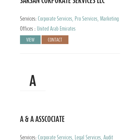
SARSAN CORPORATE SERVICES LLC
Services:
Corporate Services, Pro Services, Marketing
Management, Accounting & Book Keeping
Offices :
United Arab Emirates
VIEW
CONTACT
A
A & A ASSCOCIATE
Services:
Corporate Services, Legal Services, Audit