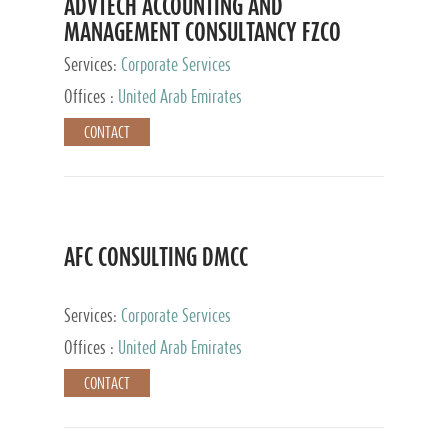
ADVTECH ACCOUNTING AND
MANAGEMENT CONSULTANCY FZCO
Services:
Corporate Services
Offices :
United Arab Emirates
CONTACT
AFC CONSULTING DMCC
Services:
Corporate Services
Offices :
United Arab Emirates
CONTACT