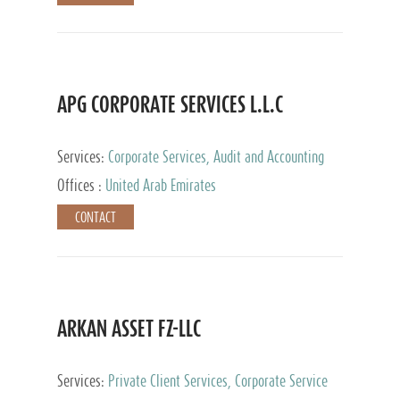
APG CORPORATE SERVICES L.L.C
Services:
Corporate Services, Audit and Accounting
Services, Tax Advisory Services
Offices :
United Arab Emirates
CONTACT
ARKAN ASSET FZ-LLC
Services:
Private Client Services, Corporate Service