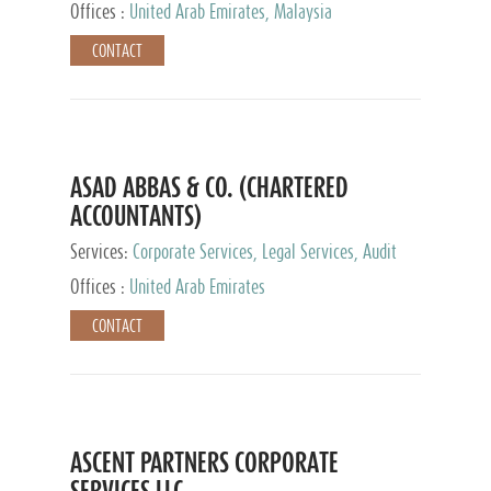
Provider
Offices :
United Arab Emirates, Malaysia
CONTACT
ASAD ABBAS & CO. (CHARTERED
ACCOUNTANTS)
Services:
Corporate Services, Legal Services, Audit
and Accounting Services, Tax Advisory Services,
Offices :
United Arab Emirates
Private Client Services
CONTACT
ASCENT PARTNERS CORPORATE
SERVICES LLC