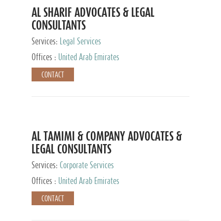
AL SHARIF ADVOCATES & LEGAL
CONSULTANTS
Services:
Legal Services
Offices :
United Arab Emirates
CONTACT
AL TAMIMI & COMPANY ADVOCATES &
LEGAL CONSULTANTS
Services:
Corporate Services
Offices :
United Arab Emirates
CONTACT