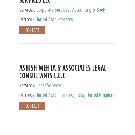
Services:
Corporate Services, Accounting & Book
Keeping
Offices :
United Arab Emirates
CONTACT
ASHISH MEHTA & ASSOCIATES LEGAL
CONSULTANTS L.L.C
Services:
Legal Services
Offices :
United Arab Emirates, India, United Kingdom
CONTACT