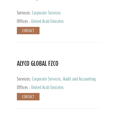
Services:
Corporate Services
Offices :
United Arab Emirates
CONTACT
ALYCO GLOBAL FZCO
Services:
Corporate Services, Audit and Accounting
Services, Tax Advisory Services, Private Client
Offices :
United Arab Emirates
Services, Trust Services, Family Office
CONTACT