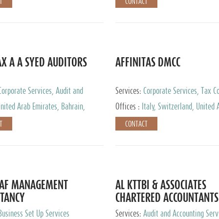
T
CONTACT
AX A A SYED AUDITORS
AFFINITAS DMCC
Corporate Services, Audit and
Services:
Corporate Services, Tax Co
 Services, Tax Advisory Services
Accounting & Book Keeping
nited Arab Emirates, Bahrain,
Offices :
Italy, Switzerland, United 
urg
Emirates, Russia
T
CONTACT
DAF MANAGEMENT
AL KTTBI & ASSOCIATES
TANCY
CHARTERED ACCOUNTANTS
Business Set Up Services
Services:
Audit and Accounting Serv