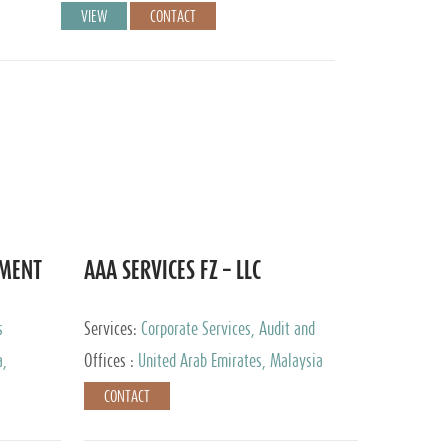
VIEW
CONTACT
EMENT
AAA SERVICES FZ – LLC
s
Services:
Corporate Services, Audit and
Accounting Services, Tax Advisory Services
a,
Offices :
United Arab Emirates, Malaysia
CONTACT