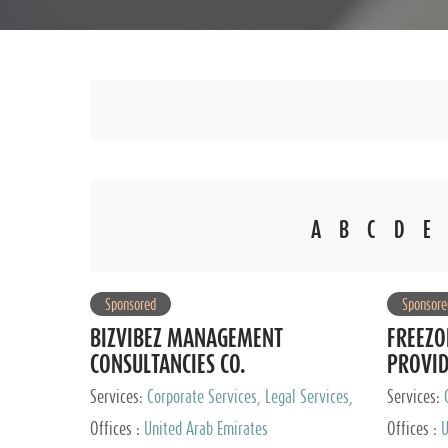
A
B
C
D
E
Sponsored
Sponsore
BIZVIBEZ MANAGEMENT
FREEZO
CONSULTANCIES CO.
PROVI
Services:
Corporate Services, Legal Services,
Services:
Audit and Accounting Services, Tax Advisory
Offices :
United Arab Emirates
Offices :
U
Services, Private Client Services