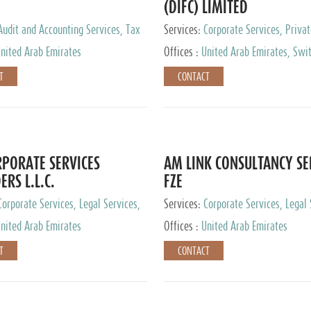
(DIFC) LIMITED
Audit and Accounting Services, Tax
Services:
Corporate Services, Privat
ervices, Private Client Services
Services
nited Arab Emirates
Offices :
United Arab Emirates, Swit
Hong Kong, Singapore, Malaysia, Ja
T
CONTACT
PORATE SERVICES
AM LINK CONSULTANCY SE
ERS L.L.C.
FZE
Corporate Services, Legal Services,
Services:
Corporate Services, Legal 
ry Services, Private Client Services
Audit and Accounting Services, Tax
nited Arab Emirates
Offices :
United Arab Emirates
Services, Private Client Services
T
CONTACT