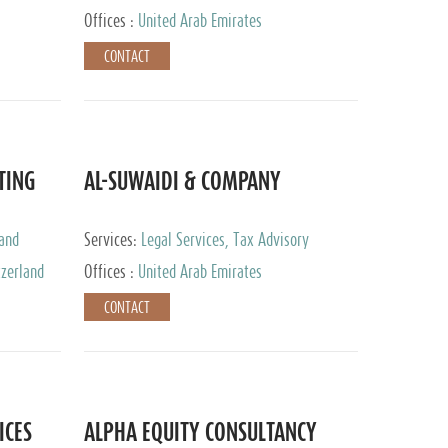
Services
Offices :
United Arab Emirates
CONTACT
TING
AL-SUWAIDI & COMPANY
 and
Services:
Legal Services, Tax Advisory
ervices,
Services, Private Client Services, Corporate
tzerland
Offices :
United Arab Emirates
Service Provider
CONTACT
ICES
ALPHA EQUITY CONSULTANCY