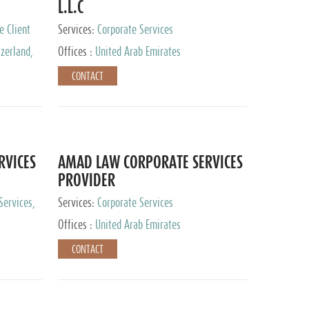
L.L.C
e Client
Services:
Corporate Services
zerland,
Offices :
United Arab Emirates
pan
CONTACT
RVICES
AMAD LAW CORPORATE SERVICES
PROVIDER
Services,
Services:
Corporate Services
 Advisory
Offices :
United Arab Emirates
CONTACT