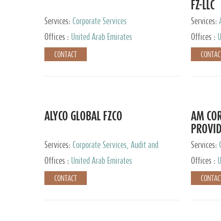
FZ-LLC
Services:
Corporate Services
Services:
Advisory S
Offices :
United Arab Emirates
Offices :
U
CONTACT
CONTAC
ALYCO GLOBAL FZCO
AM COR
PROVID
Services:
Corporate Services, Audit and
Services:
Accounting Services, Tax Advisory Services,
Tax Adviso
Offices :
United Arab Emirates
Offices :
U
Private Client Services, Trust Services, Family
Office
CONTACT
CONTAC