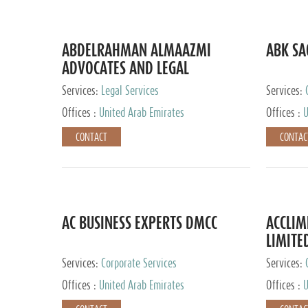
ABDELRAHMAN ALMAAZMI
ABK SA
ADVOCATES AND LEGAL
CONSULTANTS
Services:
Legal Services
Services:
Accounting
Offices :
United Arab Emirates
Offices :
U
CONTACT
CONTAC
AC BUSINESS EXPERTS DMCC
ACCLIM
LIMITE
Services:
Corporate Services
Services:
Offices :
United Arab Emirates
Offices :
U