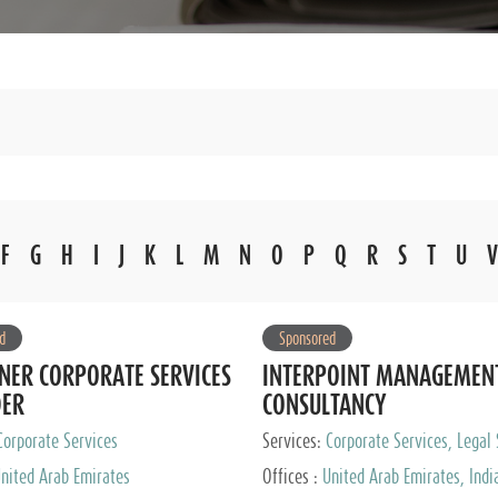
F
G
H
I
J
K
L
M
N
O
P
Q
R
S
T
U
V
d
Sponsored
NER CORPORATE SERVICES
INTERPOINT MANAGEMEN
DER
CONSULTANCY
Corporate Services
Services:
Corporate Services, Legal 
Audit and Accounting Services, Tax
nited Arab Emirates
Offices :
United Arab Emirates, Indi
Services, Private Client Services