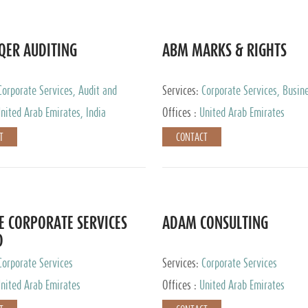
QER AUDITING
ABM MARKS & RIGHTS
Corporate Services, Audit and
Services:
Corporate Services, Busin
 Services, Tax Advisory Services
Services
nited Arab Emirates, India
Offices :
United Arab Emirates
T
CONTACT
E CORPORATE SERVICES
ADAM CONSULTING
D
Corporate Services
Services:
Corporate Services
nited Arab Emirates
Offices :
United Arab Emirates