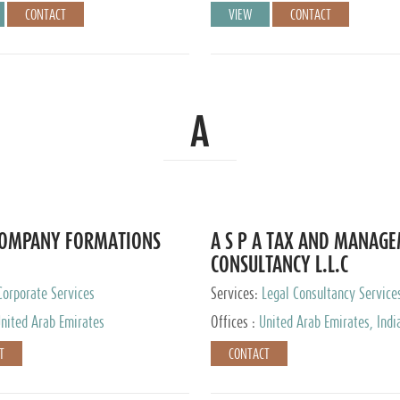
CONTACT
VIEW
CONTACT
A
COMPANY FORMATIONS
A S P A TAX AND MANAG
CONSULTANCY L.L.C
Corporate Services
Services:
Legal Consultancy Service
nited Arab Emirates
Offices :
United Arab Emirates, Indi
Singapore, Bahrain, United Kingdom
T
CONTACT