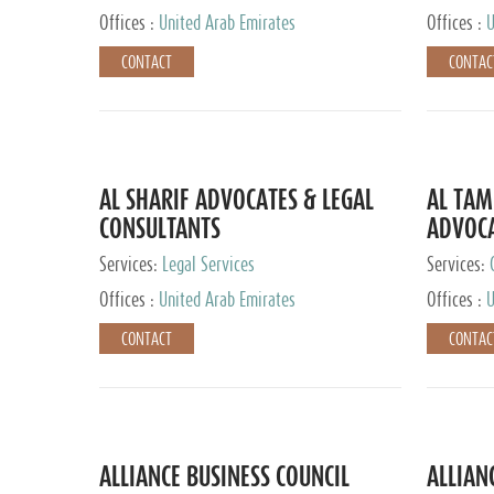
Offices :
United Arab Emirates
Offices :
U
CONTACT
CONTAC
AL SHARIF ADVOCATES & LEGAL
AL TAM
CONSULTANTS
ADVOCA
CONSUL
Services:
Legal Services
Services:
Offices :
United Arab Emirates
Offices :
U
CONTACT
CONTAC
ALLIANCE BUSINESS COUNCIL
ALLIAN