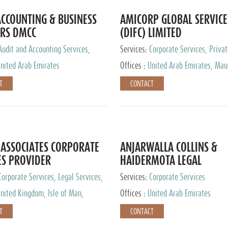
CCOUNTING & BUSINESS
AMICORP GLOBAL SERVICE
RS DMCC
(DIFC) LIMITED
Audit and Accounting Services,
Services:
Corporate Services, Privat
Service Provider
Services
nited Arab Emirates
Offices :
United Arab Emirates, Maur
New Zealand, India, Hong Kong, Phil
T
CONTACT
Singapore, Netherlands, Turkey, Mal
Lithuania, United Kingdom, Luxemb
Cyprus, Switzerland, Bahamas, Ca
Islands, United States, Barbados, C
Panama, Peru, Chile, Uruguay, Brazi
Argentina, British Virgin Islands, So
ASSOCIATES CORPORATE
ANJARWALLA COLLINS &
China, Taiwan
ES PROVIDER
HAIDERMOTA LEGAL
CONSULTANTS
Corporate Services, Legal Services,
Services:
Corporate Services
Accounting Services, Tax Advisory
nited Kingdom, Isle of Man,
Offices :
United Arab Emirates
Private Client Services
auritius, Cyprus
T
CONTACT