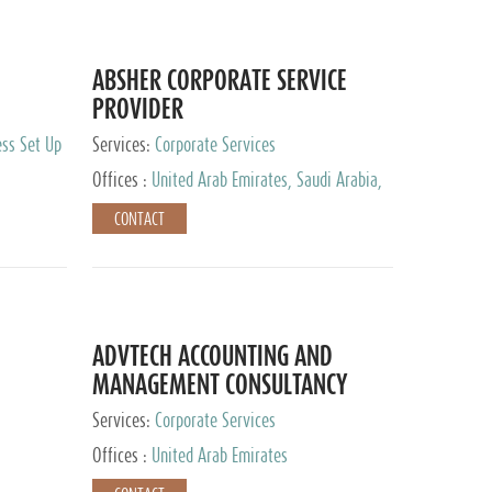
ABSHER CORPORATE SERVICE
PROVIDER
ess Set Up
Services:
Corporate Services
Offices :
United Arab Emirates, Saudi Arabia,
Egypt
CONTACT
ADVTECH ACCOUNTING AND
MANAGEMENT CONSULTANCY
FZCO
Services:
Corporate Services
Offices :
United Arab Emirates