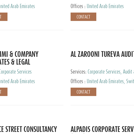
nited Arab Emirates
Offices :
United Arab Emirates
T
CONTACT
IMI & COMPANY
AL ZAROONI TUREVA AUDI
TES & LEGAL
TANTS
Corporate Services
Services:
Corporate Services, Audit
Accounting Services, Tax Advisory S
nited Arab Emirates
Offices :
United Arab Emirates, Swi
Private Client Services
T
CONTACT
CE STREET CONSULTANCY
ALPADIS CORPORATE SERV