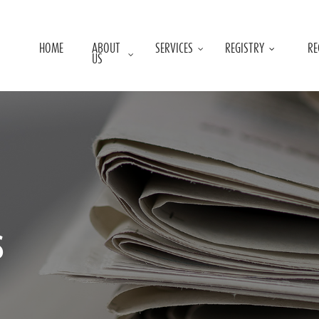
HOME
ABOUT
SERVICES
REGISTRY
RE
US
s