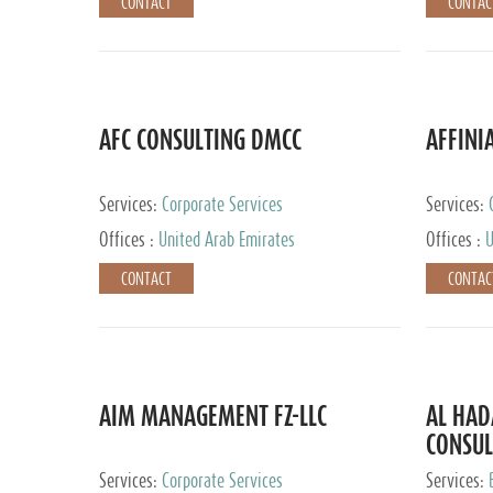
CONTACT
CONTAC
AFC CONSULTING DMCC
AFFINI
Services:
Corporate Services
Services:
Accounting
Offices :
United Arab Emirates
Offices :
U
Johannesb
CONTACT
CONTAC
AIM MANAGEMENT FZ-LLC
AL HA
CONSUL
Services:
Corporate Services
Services: