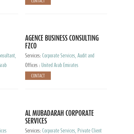
CONTACT
AGENCE BUSINESS CONSULTING
FZCO
nsultant,
Services:
Corporate Services, Audit and
Accounting Services, Private Client Services
Arab
Offices :
United Arab Emirates
CONTACT
AL MUBADARAH CORPORATE
SERVICES
ices
Services:
Corporate Services, Private Client