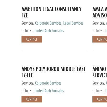
AMBITION LEGAL CONSULTANCY
AMCA A
FZE
ADVISO
Services:
Corporate Services, Legal Services
Services:
Corporate 
Offices :
United Arab Emirates
Offices :
U
CONTACT
CONTAC
ANDYS POLYDOROU MIDDLE EAST
ANIMO 
FZ-LLC
SERVIC
Services:
Corporate Services
Services:
Audit and 
Offices :
United Arab Emirates
Offices :
U
Services, 
Ireland, M
CONTACT
CONTAC