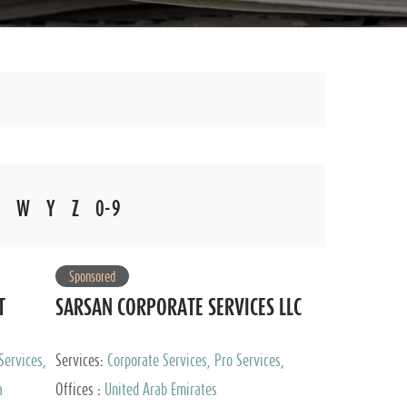
W
Y
Z
0-9
Sponsored
T
SARSAN CORPORATE SERVICES LLC
Services,
Services:
Corporate Services, Pro Services,
 Advisory
Marketing Management, Accounting & Book
a
Offices :
United Arab Emirates
Keeping