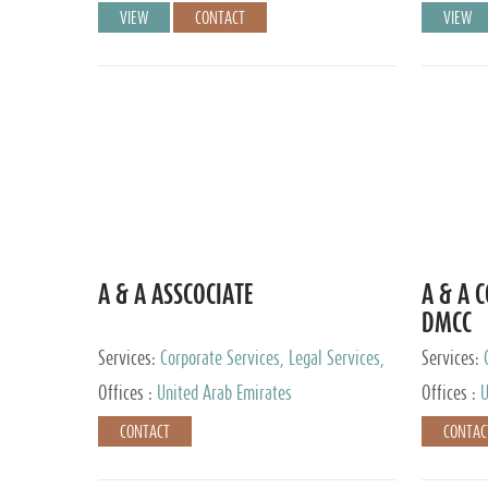
VIEW
CONTACT
VIEW
A & A ASSCOCIATE
A & A 
DMCC
Services:
Corporate Services, Legal Services,
Services:
Audit and Accounting Services, Tax Advisory
Offices :
United Arab Emirates
Offices :
U
Services, Private Client Services
CONTACT
CONTAC