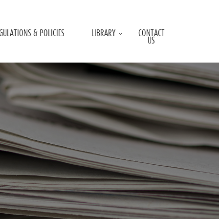
GULATIONS & POLICIES
LIBRARY
CONTACT
US