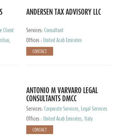
S
ANDERSEN TAX ADVISORY LLC
e Client
Services:
Consultant
itius,
Offices :
United Arab Emirates
ippines,
CONTACT
ta, Spain,
ourg,
yman
uracao,
l, Mexico,
uth Africa,
ANTONIO M VARVARO LEGAL
CONSULTANTS DMCC
Services:
Corporate Services, Legal Services
Offices :
United Arab Emirates, Italy
CONTACT