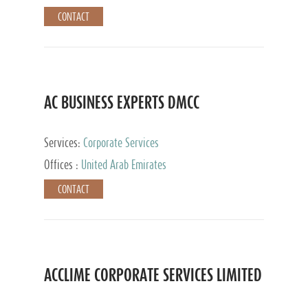
CONTACT
AC BUSINESS EXPERTS DMCC
Services:
Corporate Services
Offices :
United Arab Emirates
CONTACT
ACCLIME CORPORATE SERVICES LIMITED