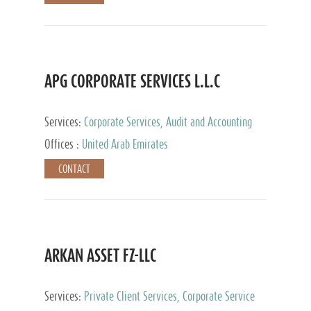
APG CORPORATE SERVICES L.L.C
Services:
Corporate Services, Audit and Accounting
Services, Tax Advisory Services
Offices :
United Arab Emirates
CONTACT
ARKAN ASSET FZ-LLC
Services:
Private Client Services, Corporate Service