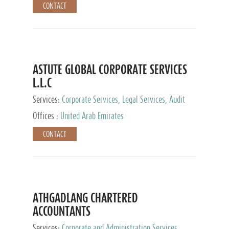
CONTACT
ASTUTE GLOBAL CORPORATE SERVICES
L.L.C
Services:
Corporate Services, Legal Services, Audit
and Accounting Services, Tax Advisory Services,
Offices :
United Arab Emirates
Private Client Services
CONTACT
ATHGADLANG CHARTERED
ACCOUNTANTS
Services:
Corporate and Administration Services