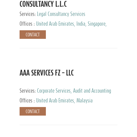
CONSULTANCY L.L.C
Services:
Legal Consultancy Services
Offices :
United Arab Emirates, India, Singapore,
Bahrain, United Kingdom
CONTACT
AAA SERVICES FZ – LLC
Services:
Corporate Services, Audit and Accounting
Services, Tax Advisory Services
Offices :
United Arab Emirates, Malaysia
CONTACT