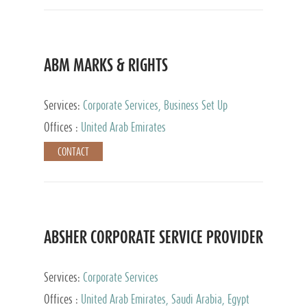
ABM MARKS & RIGHTS
Services:
Corporate Services, Business Set Up
Services
Offices :
United Arab Emirates
CONTACT
ABSHER CORPORATE SERVICE PROVIDER
Services:
Corporate Services
Offices :
United Arab Emirates, Saudi Arabia, Egypt