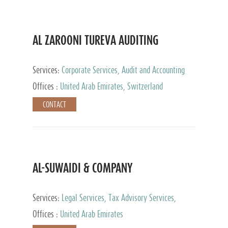
AL ZAROONI TUREVA AUDITING
Services:
Corporate Services, Audit and Accounting
Services, Tax Advisory Services, Private Client
Offices :
United Arab Emirates, Switzerland
Services
CONTACT
AL-SUWAIDI & COMPANY
Services:
Legal Services, Tax Advisory Services,
Private Client Services, Corporate Service Provider
Offices :
United Arab Emirates