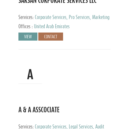
SARSAN CORPORATE SERVICES LLC
Services:
Corporate Services, Pro Services, Marketing
Management, Accounting & Book Keeping
Offices :
United Arab Emirates
VIEW
CONTACT
A
A & A ASSCOCIATE
Services:
Corporate Services, Legal Services, Audit