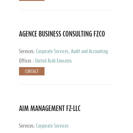
AGENCE BUSINESS CONSULTING FZCO
Services:
Corporate Services, Audit and Accounting
Services, Private Client Services
Offices :
United Arab Emirates
CONTACT
AIM MANAGEMENT FZ-LLC
Services:
Corporate Services