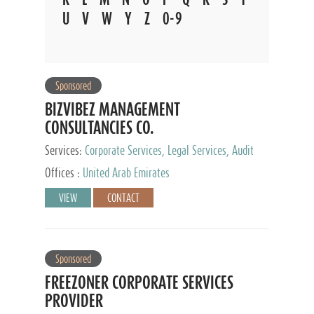
U
V
W
Y
Z
0-9
Sponsored
BIZVIBEZ MANAGEMENT
CONSULTANCIES CO.
Services:
Corporate Services, Legal Services, Audit
and Accounting Services, Tax Advisory Services,
Offices :
United Arab Emirates
Private Client Services
VIEW
CONTACT
Sponsored
FREEZONER CORPORATE SERVICES
PROVIDER