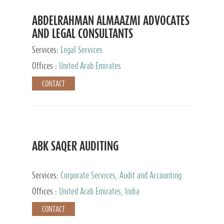
ABDELRAHMAN ALMAAZMI ADVOCATES
AND LEGAL CONSULTANTS
Services:
Legal Services
Offices :
United Arab Emirates
CONTACT
ABK SAQER AUDITING
Services:
Corporate Services, Audit and Accounting
Services, Tax Advisory Services
Offices :
United Arab Emirates, India
CONTACT