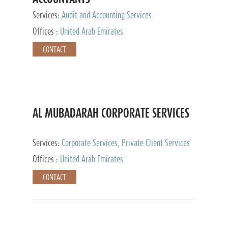
Services:
Audit and Accounting Services
Offices :
United Arab Emirates
CONTACT
AL MUBADARAH CORPORATE SERVICES
Services:
Corporate Services, Private Client Services
Offices :
United Arab Emirates
CONTACT