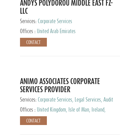
ANDYS POLYDOROU MIDDLE EAST FZ-
LLC
Services:
Corporate Services
Offices :
United Arab Emirates
CONTACT
ANIMO ASSOCIATES CORPORATE
SERVICES PROVIDER
Services:
Corporate Services, Legal Services, Audit
and Accounting Services, Tax Advisory Services,
Offices :
United Kingdom, Isle of Man, Ireland,
Private Client Services
Mauritius, Cyprus
CONTACT