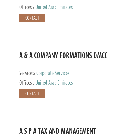
and Accounting Services, Tax Advisory Services,
Offices :
United Arab Emirates
Private Client Services
CONTACT
A & A COMPANY FORMATIONS DMCC
Services:
Corporate Services
Offices :
United Arab Emirates
CONTACT
A S P A TAX AND MANAGEMENT