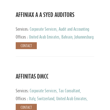
AFFINIAX A A SYED AUDITORS
Services:
Corporate Services, Audit and Accounting
Services, Tax Advisory Services
Offices :
United Arab Emirates, Bahrain, Johannesburg
CONTACT
AFFINITAS DMCC
Services:
Corporate Services, Tax Consultant,
Accounting & Book Keeping
Offices :
Italy, Switzerland, United Arab Emirates,
Russia
CONTACT