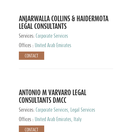
ANJARWALLA COLLINS & HAIDERMOTA
LEGAL CONSULTANTS
Services:
Corporate Services
Offices :
United Arab Emirates
CONTACT
ANTONIO M VARVARO LEGAL
CONSULTANTS DMCC
Services:
Corporate Services, Legal Services
Offices :
United Arab Emirates, Italy
CONTACT