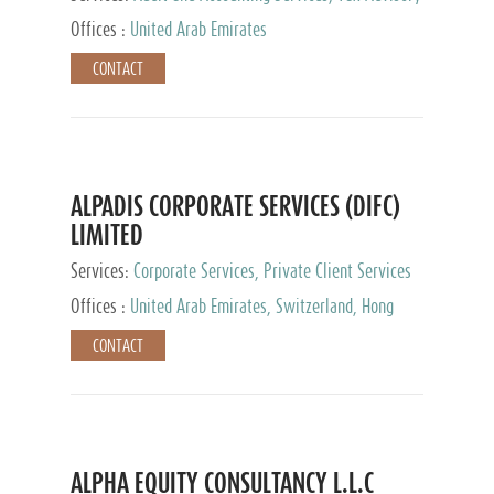
Services, Private Client Services
Offices :
United Arab Emirates
CONTACT
ALPADIS CORPORATE SERVICES (DIFC)
LIMITED
Services:
Corporate Services, Private Client Services
Offices :
United Arab Emirates, Switzerland, Hong
Kong, Singapore, Malaysia, Japan
CONTACT
ALPHA EQUITY CONSULTANCY L.L.C