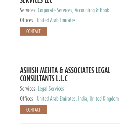
Services:
Corporate Services, Accounting & Book
Keeping
Offices :
United Arab Emirates
CONTACT
ASHISH MEHTA & ASSOCIATES LEGAL
CONSULTANTS L.L.C
Services:
Legal Services
Offices :
United Arab Emirates, India, United Kingdom
CONTACT