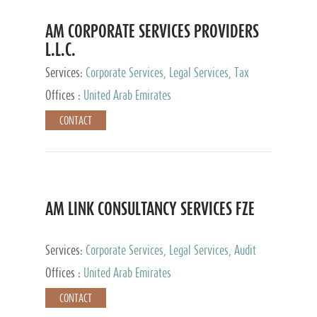
AM CORPORATE SERVICES PROVIDERS
L.L.C.
Services:
Corporate Services, Legal Services, Tax
Advisory Services, Private Client Services
Offices :
United Arab Emirates
CONTACT
AM LINK CONSULTANCY SERVICES FZE
Services:
Corporate Services, Legal Services, Audit
and Accounting Services, Tax Advisory Services,
Offices :
United Arab Emirates
Private Client Services
CONTACT