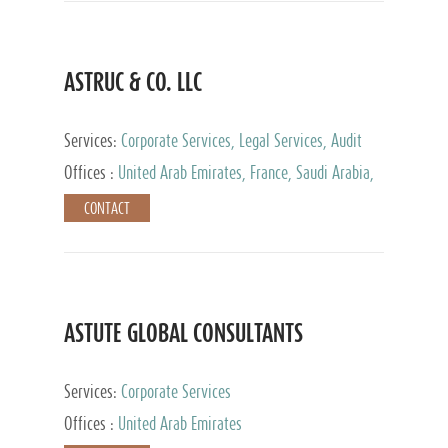
ASTRUC & CO. LLC
Services:
Corporate Services, Legal Services, Audit
and Accounting Services, Tax Advisory Services,
Offices :
United Arab Emirates, France, Saudi Arabia,
Private Client Services
Egypt, Luxembourg, Qatar, Turkey
CONTACT
ASTUTE GLOBAL CONSULTANTS
Services:
Corporate Services
Offices :
United Arab Emirates