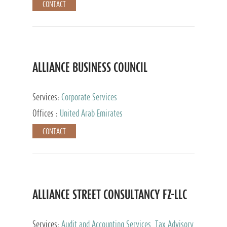
CONTACT
ALLIANCE BUSINESS COUNCIL
Services:
Corporate Services
Offices :
United Arab Emirates
CONTACT
ALLIANCE STREET CONSULTANCY FZ-LLC
Services:
Audit and Accounting Services, Tax Advisory