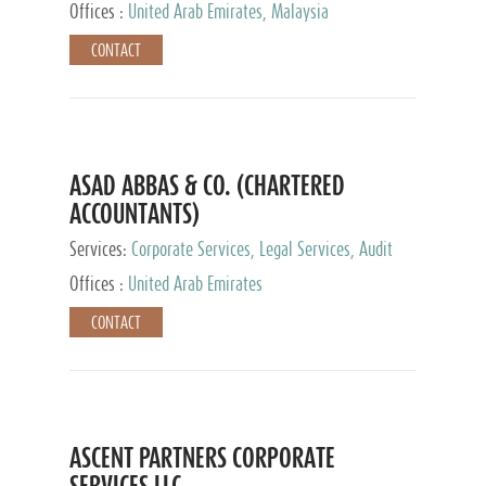
Provider
Offices :
United Arab Emirates, Malaysia
CONTACT
ASAD ABBAS & CO. (CHARTERED
ACCOUNTANTS)
Services:
Corporate Services, Legal Services, Audit
and Accounting Services, Tax Advisory Services,
Offices :
United Arab Emirates
Private Client Services
CONTACT
ASCENT PARTNERS CORPORATE
SERVICES LLC