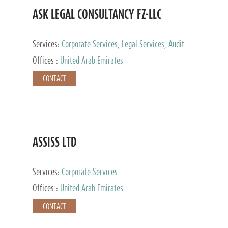
ASK LEGAL CONSULTANCY FZ-LLC
Services:
Corporate Services, Legal Services, Audit
and Accounting Services, Tax Advisory Services,
Offices :
United Arab Emirates
Private Client Services
CONTACT
ASSISS LTD
Services:
Corporate Services
Offices :
United Arab Emirates
CONTACT