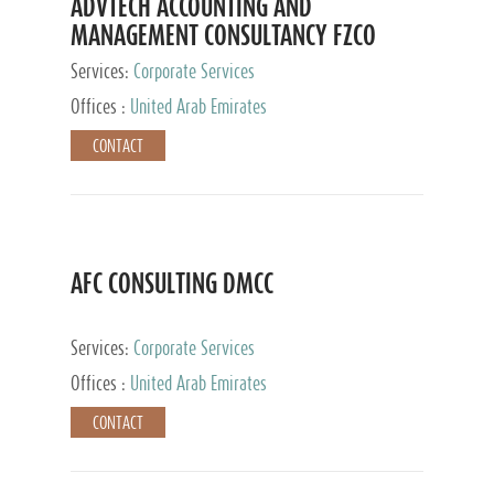
ADVTECH ACCOUNTING AND
MANAGEMENT CONSULTANCY FZCO
Services:
Corporate Services
Offices :
United Arab Emirates
CONTACT
AFC CONSULTING DMCC
Services:
Corporate Services
Offices :
United Arab Emirates
CONTACT