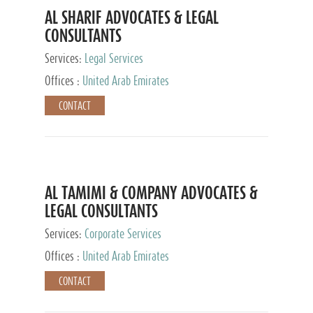
AL SHARIF ADVOCATES & LEGAL
CONSULTANTS
Services:
Legal Services
Offices :
United Arab Emirates
CONTACT
AL TAMIMI & COMPANY ADVOCATES &
LEGAL CONSULTANTS
Services:
Corporate Services
Offices :
United Arab Emirates
CONTACT