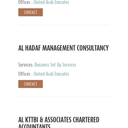
Offices :
United Arab Emirates
CONTACT
AL HADAF MANAGEMENT CONSULTANCY
Services:
Business Set Up Services
Offices :
United Arab Emirates
CONTACT
AL KTTBI & ASSOCIATES CHARTERED
ACCOUNTANTS