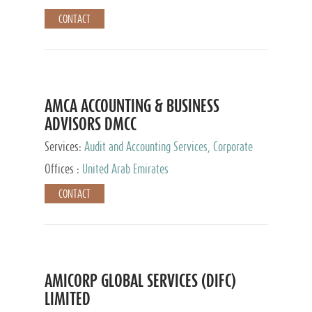
CONTACT
AMCA ACCOUNTING & BUSINESS
ADVISORS DMCC
Services:
Audit and Accounting Services, Corporate
Service Provider
Offices :
United Arab Emirates
CONTACT
AMICORP GLOBAL SERVICES (DIFC)
LIMITED