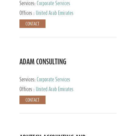
Services:
Corporate Services
Offices :
United Arab Emirates
CONTACT
ADAM CONSULTING
Services:
Corporate Services
Offices :
United Arab Emirates
CONTACT