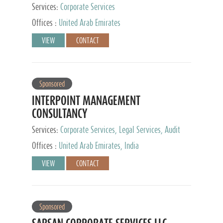
Services:
Corporate Services
Offices :
United Arab Emirates
VIEW
CONTACT
Sponsored
INTERPOINT MANAGEMENT
CONSULTANCY
Services:
Corporate Services, Legal Services, Audit
and Accounting Services, Tax Advisory Services,
Offices :
United Arab Emirates, India
Private Client Services
VIEW
CONTACT
Sponsored