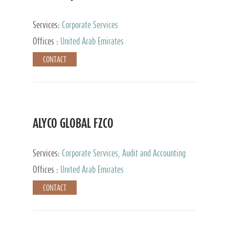
Services:
Corporate Services
Offices :
United Arab Emirates
CONTACT
ALYCO GLOBAL FZCO
Services:
Corporate Services, Audit and Accounting
Services, Tax Advisory Services, Private Client
Offices :
United Arab Emirates
Services, Trust Services, Family Office
CONTACT