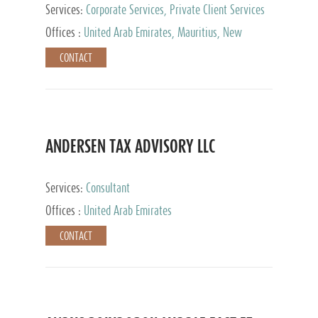
Services:
Corporate Services, Private Client Services
Offices :
United Arab Emirates, Mauritius, New
Zealand, India, Hong Kong, Philippines, Singapore,
CONTACT
Netherlands, Turkey, Malta, Spain, Lithuania, United
Kingdom, Luxembourg, Cyprus, Switzerland, Bahamas,
Cayman Islands, United States, Barbados, Curacao,
Panama, Peru, Chile, Uruguay, Brazil, Mexico,
Argentina, British Virgin Islands, South Africa, China,
Taiwan
ANDERSEN TAX ADVISORY LLC
Services:
Consultant
Offices :
United Arab Emirates
CONTACT