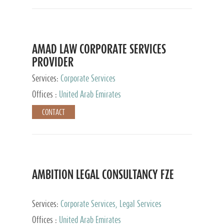
AMAD LAW CORPORATE SERVICES
PROVIDER
Services:
Corporate Services
Offices :
United Arab Emirates
CONTACT
AMBITION LEGAL CONSULTANCY FZE
Services:
Corporate Services, Legal Services
Offices :
United Arab Emirates