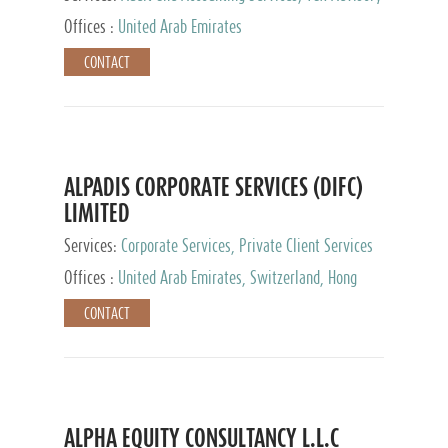
Services, Private Client Services
Offices :
United Arab Emirates
CONTACT
ALPADIS CORPORATE SERVICES (DIFC)
LIMITED
Services:
Corporate Services, Private Client Services
Offices :
United Arab Emirates, Switzerland, Hong
Kong, Singapore, Malaysia, Japan
CONTACT
ALPHA EQUITY CONSULTANCY L.L.C