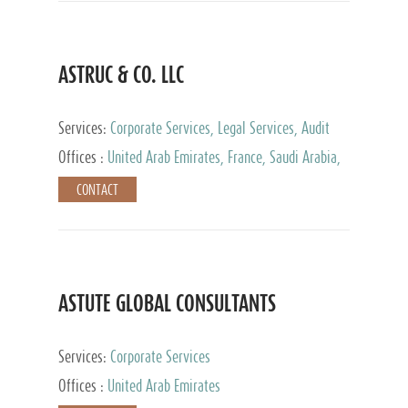
ASTRUC & CO. LLC
Services:
Corporate Services, Legal Services, Audit
and Accounting Services, Tax Advisory Services,
Offices :
United Arab Emirates, France, Saudi Arabia,
Private Client Services
Egypt, Luxembourg, Qatar, Turkey
CONTACT
ASTUTE GLOBAL CONSULTANTS
Services:
Corporate Services
Offices :
United Arab Emirates