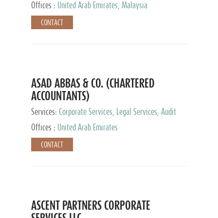
Provider
Offices :
United Arab Emirates, Malaysia
CONTACT
ASAD ABBAS & CO. (CHARTERED
ACCOUNTANTS)
Services:
Corporate Services, Legal Services, Audit
and Accounting Services, Tax Advisory Services,
Offices :
United Arab Emirates
Private Client Services
CONTACT
ASCENT PARTNERS CORPORATE
SERVICES LLC