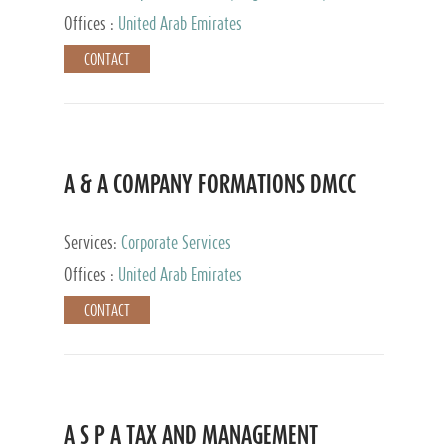
and Accounting Services, Tax Advisory Services,
Offices :
United Arab Emirates
Private Client Services
CONTACT
A & A COMPANY FORMATIONS DMCC
Services:
Corporate Services
Offices :
United Arab Emirates
CONTACT
A S P A TAX AND MANAGEMENT