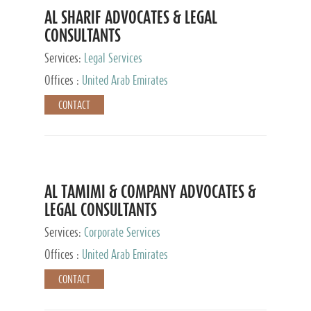
AL SHARIF ADVOCATES & LEGAL
CONSULTANTS
Services:
Legal Services
Offices :
United Arab Emirates
CONTACT
AL TAMIMI & COMPANY ADVOCATES &
LEGAL CONSULTANTS
Services:
Corporate Services
Offices :
United Arab Emirates
CONTACT