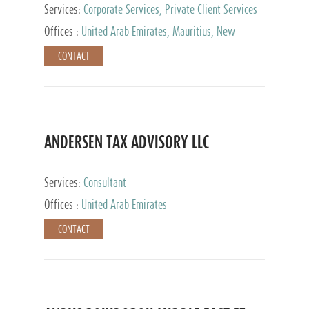
Services:
Corporate Services, Private Client Services
Offices :
United Arab Emirates, Mauritius, New
Zealand, India, Hong Kong, Philippines, Singapore,
CONTACT
Netherlands, Turkey, Malta, Spain, Lithuania, United
Kingdom, Luxembourg, Cyprus, Switzerland, Bahamas,
Cayman Islands, United States, Barbados, Curacao,
Panama, Peru, Chile, Uruguay, Brazil, Mexico,
Argentina, British Virgin Islands, South Africa, China,
Taiwan
ANDERSEN TAX ADVISORY LLC
Services:
Consultant
Offices :
United Arab Emirates
CONTACT