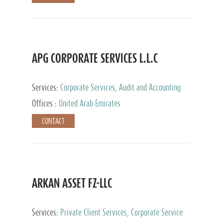
APG CORPORATE SERVICES L.L.C
Services:
Corporate Services, Audit and Accounting
Services, Tax Advisory Services
Offices :
United Arab Emirates
CONTACT
ARKAN ASSET FZ-LLC
Services:
Private Client Services, Corporate Service