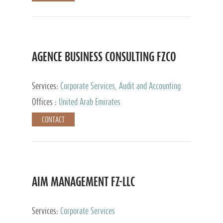
AGENCE BUSINESS CONSULTING FZCO
Services:
Corporate Services, Audit and Accounting
Services, Private Client Services
Offices :
United Arab Emirates
CONTACT
AIM MANAGEMENT FZ-LLC
Services:
Corporate Services