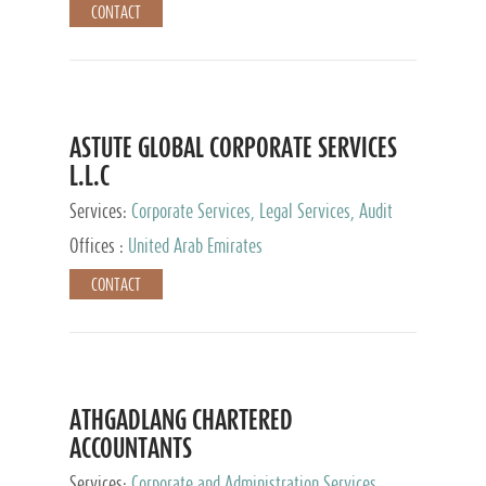
CONTACT
ASTUTE GLOBAL CORPORATE SERVICES
L.L.C
Services:
Corporate Services, Legal Services, Audit
and Accounting Services, Tax Advisory Services,
Offices :
United Arab Emirates
Private Client Services
CONTACT
ATHGADLANG CHARTERED
ACCOUNTANTS
Services:
Corporate and Administration Services