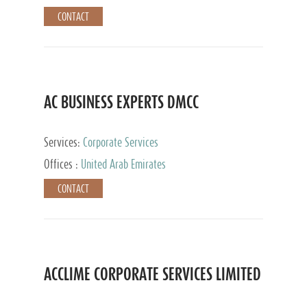
CONTACT
AC BUSINESS EXPERTS DMCC
Services:
Corporate Services
Offices :
United Arab Emirates
CONTACT
ACCLIME CORPORATE SERVICES LIMITED