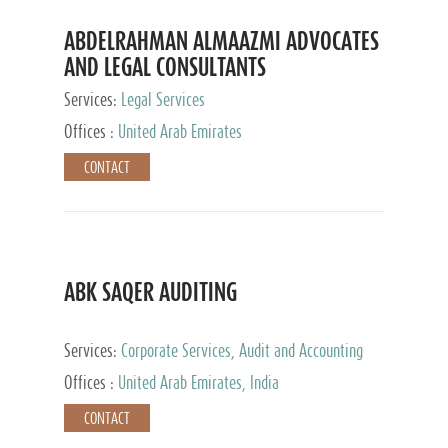
ABDELRAHMAN ALMAAZMI ADVOCATES
AND LEGAL CONSULTANTS
Services:
Legal Services
Offices :
United Arab Emirates
CONTACT
ABK SAQER AUDITING
Services:
Corporate Services, Audit and Accounting
Services, Tax Advisory Services
Offices :
United Arab Emirates, India
CONTACT