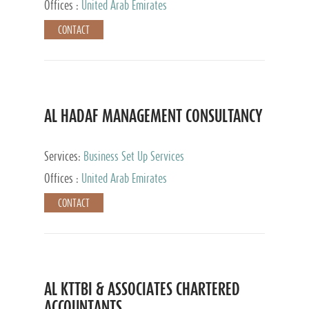
Offices :
United Arab Emirates
CONTACT
AL HADAF MANAGEMENT CONSULTANCY
Services:
Business Set Up Services
Offices :
United Arab Emirates
CONTACT
AL KTTBI & ASSOCIATES CHARTERED
ACCOUNTANTS