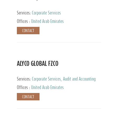
Services:
Corporate Services
Offices :
United Arab Emirates
CONTACT
ALYCO GLOBAL FZCO
Services:
Corporate Services, Audit and Accounting
Services, Tax Advisory Services, Private Client
Offices :
United Arab Emirates
Services, Trust Services, Family Office
CONTACT