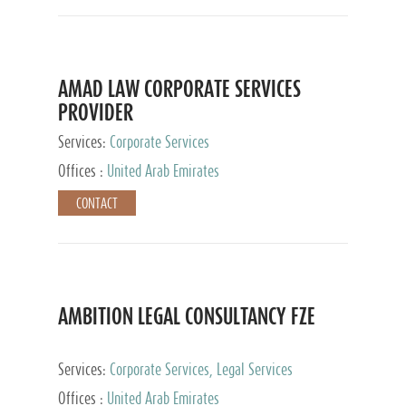
AMAD LAW CORPORATE SERVICES
PROVIDER
Services:
Corporate Services
Offices :
United Arab Emirates
CONTACT
AMBITION LEGAL CONSULTANCY FZE
Services:
Corporate Services, Legal Services
Offices :
United Arab Emirates