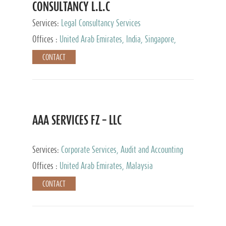
CONSULTANCY L.L.C
Services:
Legal Consultancy Services
Offices :
United Arab Emirates, India, Singapore,
Bahrain, United Kingdom
CONTACT
AAA SERVICES FZ – LLC
Services:
Corporate Services, Audit and Accounting
Services, Tax Advisory Services
Offices :
United Arab Emirates, Malaysia
CONTACT