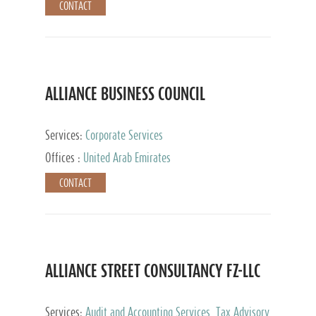
CONTACT
ALLIANCE BUSINESS COUNCIL
Services:
Corporate Services
Offices :
United Arab Emirates
CONTACT
ALLIANCE STREET CONSULTANCY FZ-LLC
Services:
Audit and Accounting Services, Tax Advisory