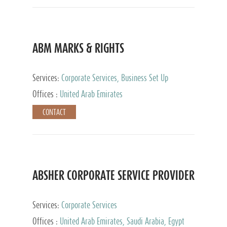
ABM MARKS & RIGHTS
Services:
Corporate Services, Business Set Up
Services
Offices :
United Arab Emirates
CONTACT
ABSHER CORPORATE SERVICE PROVIDER
Services:
Corporate Services
Offices :
United Arab Emirates, Saudi Arabia, Egypt