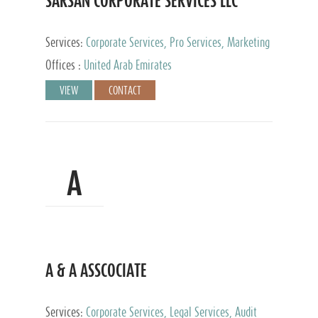
SARSAN CORPORATE SERVICES LLC
Services:
Corporate Services, Pro Services, Marketing
Management, Accounting & Book Keeping
Offices :
United Arab Emirates
VIEW
CONTACT
A
A & A ASSCOCIATE
Services:
Corporate Services, Legal Services, Audit