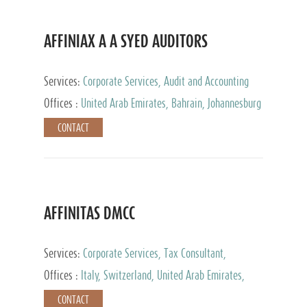
AFFINIAX A A SYED AUDITORS
Services:
Corporate Services, Audit and Accounting
Services, Tax Advisory Services
Offices :
United Arab Emirates, Bahrain, Johannesburg
CONTACT
AFFINITAS DMCC
Services:
Corporate Services, Tax Consultant,
Accounting & Book Keeping
Offices :
Italy, Switzerland, United Arab Emirates,
Russia
CONTACT