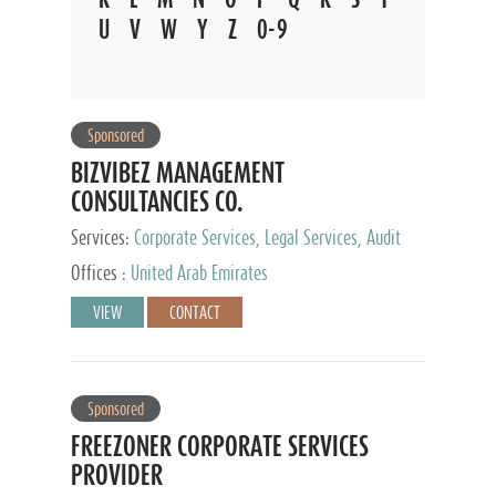
U
V
W
Y
Z
0-9
Sponsored
BIZVIBEZ MANAGEMENT
CONSULTANCIES CO.
Services:
Corporate Services, Legal Services, Audit
and Accounting Services, Tax Advisory Services,
Offices :
United Arab Emirates
Private Client Services
VIEW
CONTACT
Sponsored
FREEZONER CORPORATE SERVICES
PROVIDER