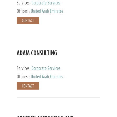
Services:
Corporate Services
Offices :
United Arab Emirates
CONTACT
ADAM CONSULTING
Services:
Corporate Services
Offices :
United Arab Emirates
CONTACT