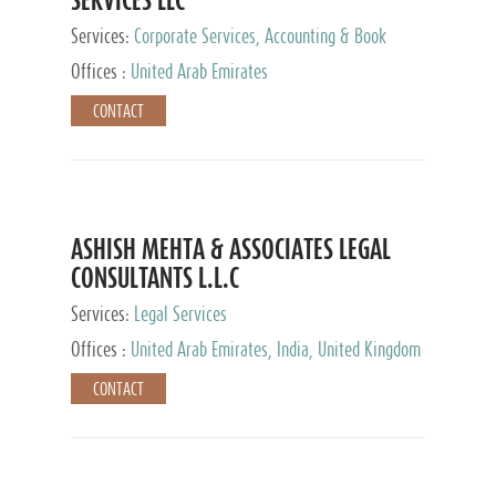
Services:
Corporate Services, Accounting & Book
Keeping
Offices :
United Arab Emirates
CONTACT
ASHISH MEHTA & ASSOCIATES LEGAL
CONSULTANTS L.L.C
Services:
Legal Services
Offices :
United Arab Emirates, India, United Kingdom
CONTACT