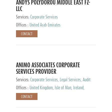
ANDYS POLYDOROU MIDDLE EAST FZ-
LLC
Services:
Corporate Services
Offices :
United Arab Emirates
CONTACT
ANIMO ASSOCIATES CORPORATE
SERVICES PROVIDER
Services:
Corporate Services, Legal Services, Audit
and Accounting Services, Tax Advisory Services,
Offices :
United Kingdom, Isle of Man, Ireland,
Private Client Services
Mauritius, Cyprus
CONTACT