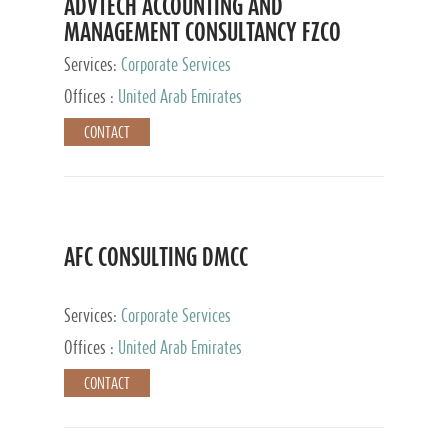
ADVTECH ACCOUNTING AND
MANAGEMENT CONSULTANCY FZCO
Services:
Corporate Services
Offices :
United Arab Emirates
CONTACT
AFC CONSULTING DMCC
Services:
Corporate Services
Offices :
United Arab Emirates
CONTACT