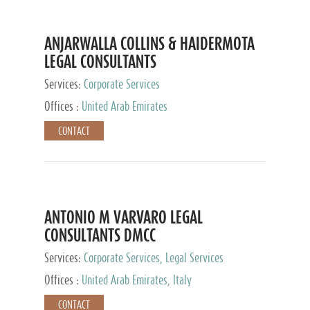
ANJARWALLA COLLINS & HAIDERMOTA
LEGAL CONSULTANTS
Services:
Corporate Services
Offices :
United Arab Emirates
CONTACT
ANTONIO M VARVARO LEGAL
CONSULTANTS DMCC
Services:
Corporate Services, Legal Services
Offices :
United Arab Emirates, Italy
CONTACT