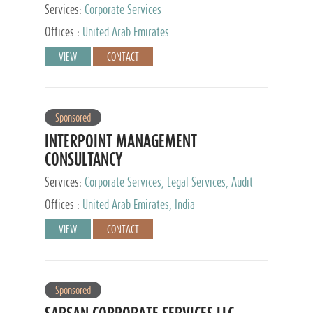
Services:
Corporate Services
Offices :
United Arab Emirates
VIEW
CONTACT
Sponsored
INTERPOINT MANAGEMENT
CONSULTANCY
Services:
Corporate Services, Legal Services, Audit
and Accounting Services, Tax Advisory Services,
Offices :
United Arab Emirates, India
Private Client Services
VIEW
CONTACT
Sponsored