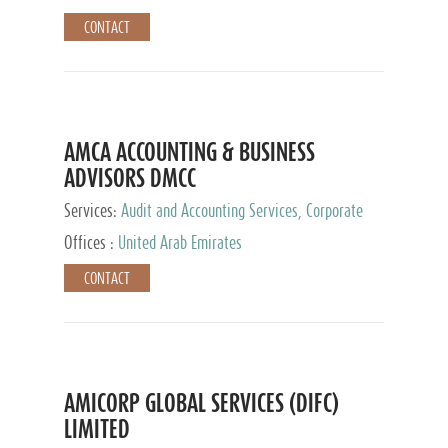
CONTACT
AMCA ACCOUNTING & BUSINESS
ADVISORS DMCC
Services:
Audit and Accounting Services, Corporate
Service Provider
Offices :
United Arab Emirates
CONTACT
AMICORP GLOBAL SERVICES (DIFC)
LIMITED