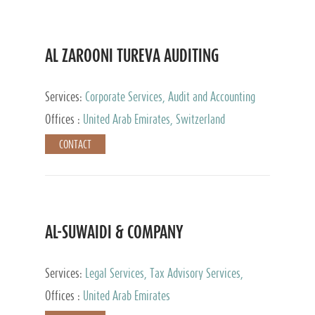
AL ZAROONI TUREVA AUDITING
Services:
Corporate Services, Audit and Accounting
Services, Tax Advisory Services, Private Client
Offices :
United Arab Emirates, Switzerland
Services
CONTACT
AL-SUWAIDI & COMPANY
Services:
Legal Services, Tax Advisory Services,
Private Client Services, Corporate Service Provider
Offices :
United Arab Emirates