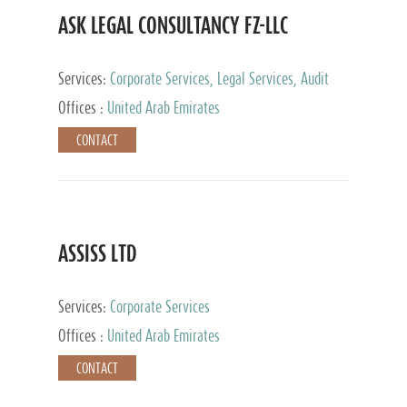
ASK LEGAL CONSULTANCY FZ-LLC
Services:
Corporate Services, Legal Services, Audit
and Accounting Services, Tax Advisory Services,
Offices :
United Arab Emirates
Private Client Services
CONTACT
ASSISS LTD
Services:
Corporate Services
Offices :
United Arab Emirates
CONTACT