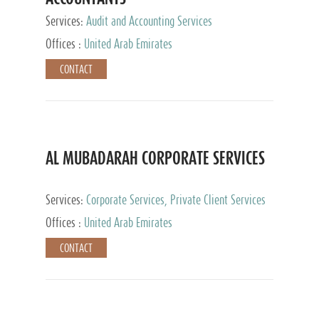
Services:
Audit and Accounting Services
Offices :
United Arab Emirates
CONTACT
AL MUBADARAH CORPORATE SERVICES
Services:
Corporate Services, Private Client Services
Offices :
United Arab Emirates
CONTACT