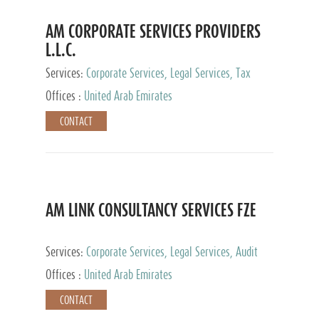
AM CORPORATE SERVICES PROVIDERS
L.L.C.
Services:
Corporate Services, Legal Services, Tax
Advisory Services, Private Client Services
Offices :
United Arab Emirates
CONTACT
AM LINK CONSULTANCY SERVICES FZE
Services:
Corporate Services, Legal Services, Audit
and Accounting Services, Tax Advisory Services,
Offices :
United Arab Emirates
Private Client Services
CONTACT