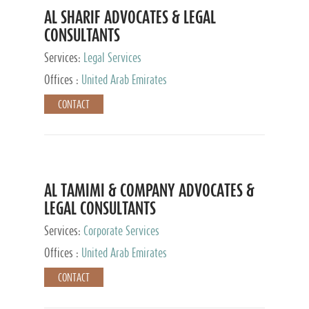
AL SHARIF ADVOCATES & LEGAL
CONSULTANTS
Services:
Legal Services
Offices :
United Arab Emirates
CONTACT
AL TAMIMI & COMPANY ADVOCATES &
LEGAL CONSULTANTS
Services:
Corporate Services
Offices :
United Arab Emirates
CONTACT