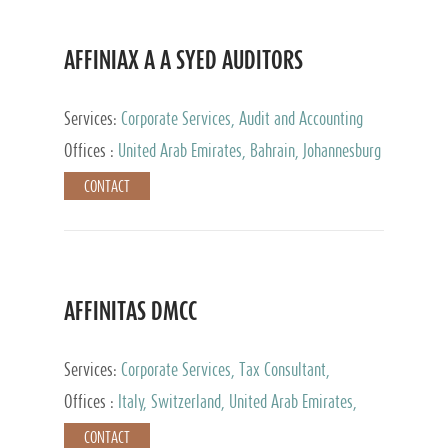
AFFINIAX A A SYED AUDITORS
Services:
Corporate Services, Audit and Accounting
Services, Tax Advisory Services
Offices :
United Arab Emirates, Bahrain, Johannesburg
CONTACT
AFFINITAS DMCC
Services:
Corporate Services, Tax Consultant,
Accounting & Book Keeping
Offices :
Italy, Switzerland, United Arab Emirates,
Russia
CONTACT