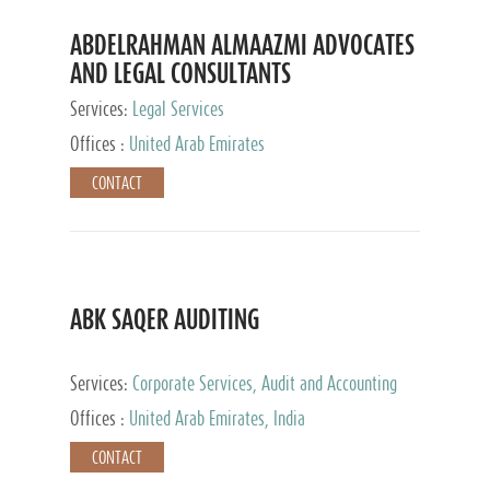
ABDELRAHMAN ALMAAZMI ADVOCATES
AND LEGAL CONSULTANTS
Services:
Legal Services
Offices :
United Arab Emirates
CONTACT
ABK SAQER AUDITING
Services:
Corporate Services, Audit and Accounting
Services, Tax Advisory Services
Offices :
United Arab Emirates, India
CONTACT