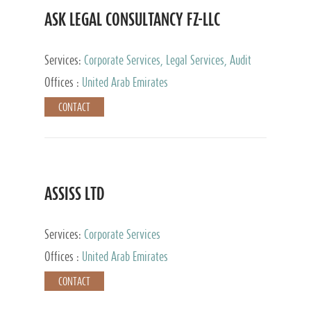
ASK LEGAL CONSULTANCY FZ-LLC
Services:
Corporate Services, Legal Services, Audit
and Accounting Services, Tax Advisory Services,
Offices :
United Arab Emirates
Private Client Services
CONTACT
ASSISS LTD
Services:
Corporate Services
Offices :
United Arab Emirates
CONTACT