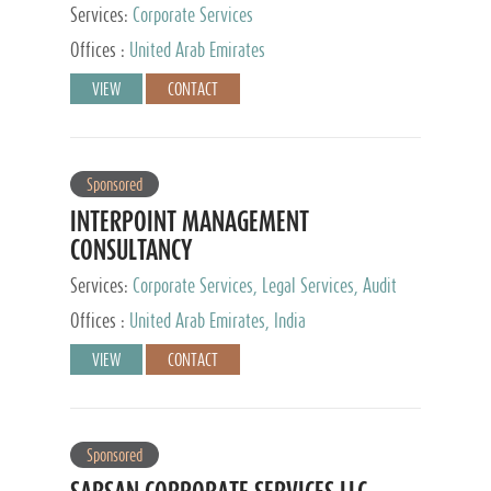
Services:
Corporate Services
Offices :
United Arab Emirates
VIEW
CONTACT
Sponsored
INTERPOINT MANAGEMENT
CONSULTANCY
Services:
Corporate Services, Legal Services, Audit
and Accounting Services, Tax Advisory Services,
Offices :
United Arab Emirates, India
Private Client Services
VIEW
CONTACT
Sponsored