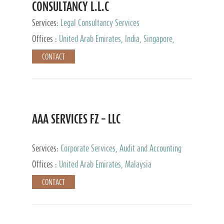
CONSULTANCY L.L.C
Services:
Legal Consultancy Services
Offices :
United Arab Emirates, India, Singapore,
Bahrain, United Kingdom
CONTACT
AAA SERVICES FZ – LLC
Services:
Corporate Services, Audit and Accounting
Services, Tax Advisory Services
Offices :
United Arab Emirates, Malaysia
CONTACT