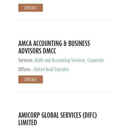
CONTACT
AMCA ACCOUNTING & BUSINESS
ADVISORS DMCC
Services:
Audit and Accounting Services, Corporate
Service Provider
Offices :
United Arab Emirates
CONTACT
AMICORP GLOBAL SERVICES (DIFC)
LIMITED