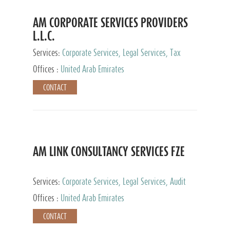
AM CORPORATE SERVICES PROVIDERS
L.L.C.
Services:
Corporate Services, Legal Services, Tax
Advisory Services, Private Client Services
Offices :
United Arab Emirates
CONTACT
AM LINK CONSULTANCY SERVICES FZE
Services:
Corporate Services, Legal Services, Audit
and Accounting Services, Tax Advisory Services,
Offices :
United Arab Emirates
Private Client Services
CONTACT