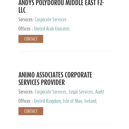
ANDYS POLYDOROU MIDDLE EAST FZ-
LLC
Services:
Corporate Services
Offices :
United Arab Emirates
CONTACT
ANIMO ASSOCIATES CORPORATE
SERVICES PROVIDER
Services:
Corporate Services, Legal Services, Audit
and Accounting Services, Tax Advisory Services,
Offices :
United Kingdom, Isle of Man, Ireland,
Private Client Services
Mauritius, Cyprus
CONTACT