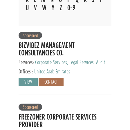
U
V
W
Y
Z
0-9
Sponsored
BIZVIBEZ MANAGEMENT
CONSULTANCIES CO.
Services:
Corporate Services, Legal Services, Audit
and Accounting Services, Tax Advisory Services,
Offices :
United Arab Emirates
Private Client Services
VIEW
CONTACT
Sponsored
FREEZONER CORPORATE SERVICES
PROVIDER