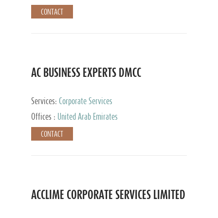
CONTACT
AC BUSINESS EXPERTS DMCC
Services:
Corporate Services
Offices :
United Arab Emirates
CONTACT
ACCLIME CORPORATE SERVICES LIMITED