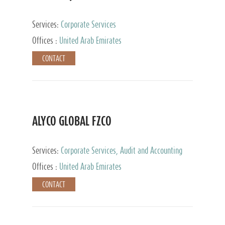
Services:
Corporate Services
Offices :
United Arab Emirates
CONTACT
ALYCO GLOBAL FZCO
Services:
Corporate Services, Audit and Accounting
Services, Tax Advisory Services, Private Client
Offices :
United Arab Emirates
Services, Trust Services, Family Office
CONTACT