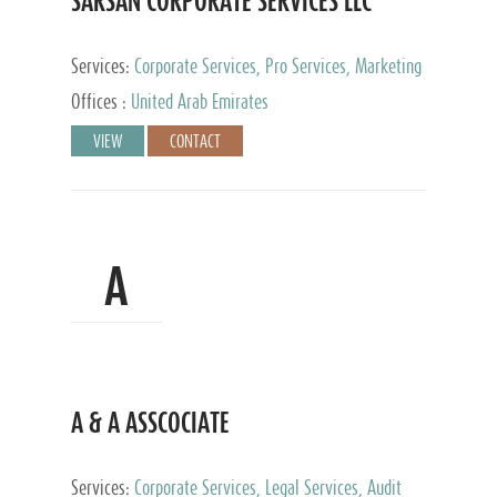
SARSAN CORPORATE SERVICES LLC
Services:
Corporate Services, Pro Services, Marketing
Management, Accounting & Book Keeping
Offices :
United Arab Emirates
VIEW
CONTACT
A
A & A ASSCOCIATE
Services:
Corporate Services, Legal Services, Audit