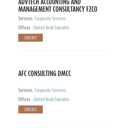
ADVTECH ACCOUNTING AND
MANAGEMENT CONSULTANCY FZCO
Services:
Corporate Services
Offices :
United Arab Emirates
CONTACT
AFC CONSULTING DMCC
Services:
Corporate Services
Offices :
United Arab Emirates
CONTACT