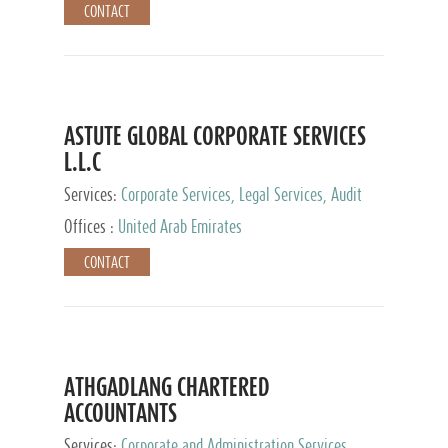
CONTACT
ASTUTE GLOBAL CORPORATE SERVICES
L.L.C
Services:
Corporate Services, Legal Services, Audit
and Accounting Services, Tax Advisory Services,
Offices :
United Arab Emirates
Private Client Services
CONTACT
ATHGADLANG CHARTERED
ACCOUNTANTS
Services:
Corporate and Administration Services