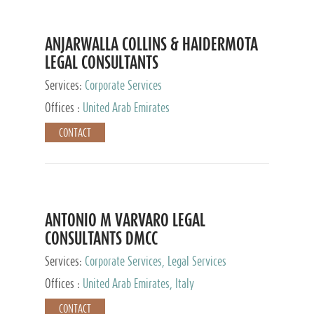
ANJARWALLA COLLINS & HAIDERMOTA
LEGAL CONSULTANTS
Services:
Corporate Services
Offices :
United Arab Emirates
CONTACT
ANTONIO M VARVARO LEGAL
CONSULTANTS DMCC
Services:
Corporate Services, Legal Services
Offices :
United Arab Emirates, Italy
CONTACT