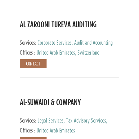
AL ZAROONI TUREVA AUDITING
Services:
Corporate Services, Audit and Accounting
Services, Tax Advisory Services, Private Client
Offices :
United Arab Emirates, Switzerland
Services
CONTACT
AL-SUWAIDI & COMPANY
Services:
Legal Services, Tax Advisory Services,
Private Client Services, Corporate Service Provider
Offices :
United Arab Emirates