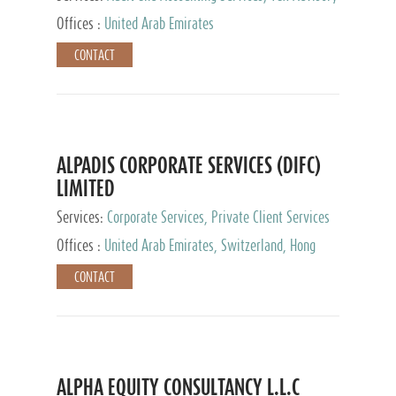
Services, Private Client Services
Offices :
United Arab Emirates
CONTACT
ALPADIS CORPORATE SERVICES (DIFC)
LIMITED
Services:
Corporate Services, Private Client Services
Offices :
United Arab Emirates, Switzerland, Hong
Kong, Singapore, Malaysia, Japan
CONTACT
ALPHA EQUITY CONSULTANCY L.L.C