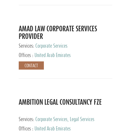
AMAD LAW CORPORATE SERVICES
PROVIDER
Services:
Corporate Services
Offices :
United Arab Emirates
CONTACT
AMBITION LEGAL CONSULTANCY FZE
Services:
Corporate Services, Legal Services
Offices :
United Arab Emirates