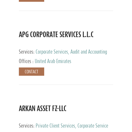
APG CORPORATE SERVICES L.L.C
Services:
Corporate Services, Audit and Accounting
Services, Tax Advisory Services
Offices :
United Arab Emirates
CONTACT
ARKAN ASSET FZ-LLC
Services:
Private Client Services, Corporate Service