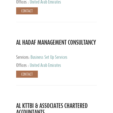
Offices :
United Arab Emirates
CONTACT
AL HADAF MANAGEMENT CONSULTANCY
Services:
Business Set Up Services
Offices :
United Arab Emirates
CONTACT
AL KTTBI & ASSOCIATES CHARTERED
ACCOUNTANTS