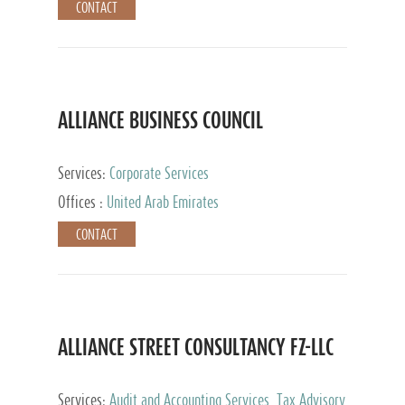
CONTACT
ALLIANCE BUSINESS COUNCIL
Services:
Corporate Services
Offices :
United Arab Emirates
CONTACT
ALLIANCE STREET CONSULTANCY FZ-LLC
Services:
Audit and Accounting Services, Tax Advisory