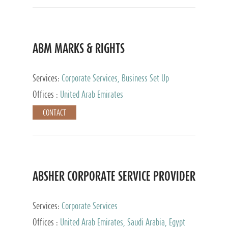
ABM MARKS & RIGHTS
Services:
Corporate Services, Business Set Up
Services
Offices :
United Arab Emirates
CONTACT
ABSHER CORPORATE SERVICE PROVIDER
Services:
Corporate Services
Offices :
United Arab Emirates, Saudi Arabia, Egypt