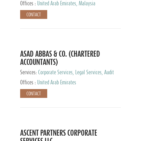
Provider
Offices :
United Arab Emirates, Malaysia
CONTACT
ASAD ABBAS & CO. (CHARTERED
ACCOUNTANTS)
Services:
Corporate Services, Legal Services, Audit
and Accounting Services, Tax Advisory Services,
Offices :
United Arab Emirates
Private Client Services
CONTACT
ASCENT PARTNERS CORPORATE
SERVICES LLC