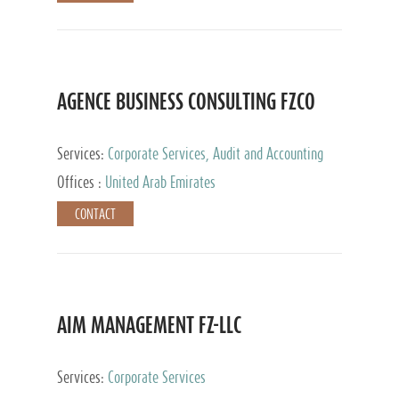
AGENCE BUSINESS CONSULTING FZCO
Services:
Corporate Services, Audit and Accounting
Services, Private Client Services
Offices :
United Arab Emirates
CONTACT
AIM MANAGEMENT FZ-LLC
Services:
Corporate Services