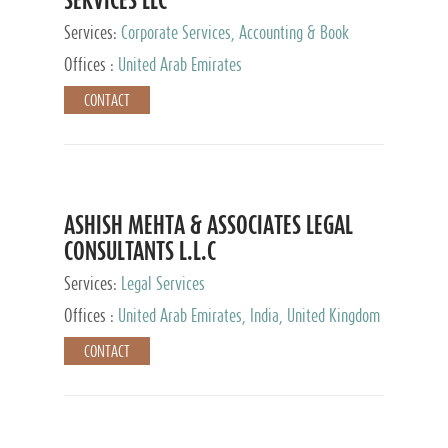
Services:
Corporate Services, Accounting & Book
Keeping
Offices :
United Arab Emirates
CONTACT
ASHISH MEHTA & ASSOCIATES LEGAL
CONSULTANTS L.L.C
Services:
Legal Services
Offices :
United Arab Emirates, India, United Kingdom
CONTACT