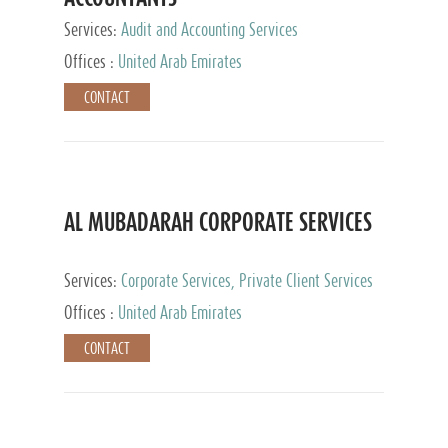
Services:
Audit and Accounting Services
Offices :
United Arab Emirates
CONTACT
AL MUBADARAH CORPORATE SERVICES
Services:
Corporate Services, Private Client Services
Offices :
United Arab Emirates
CONTACT