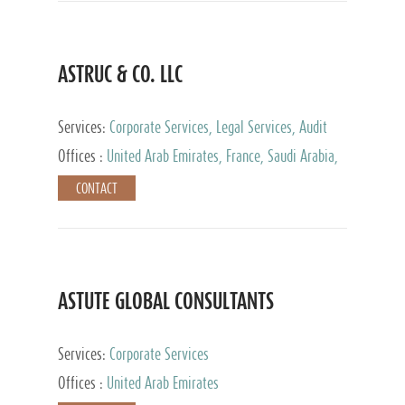
ASTRUC & CO. LLC
Services:
Corporate Services, Legal Services, Audit
and Accounting Services, Tax Advisory Services,
Offices :
United Arab Emirates, France, Saudi Arabia,
Private Client Services
Egypt, Luxembourg, Qatar, Turkey
CONTACT
ASTUTE GLOBAL CONSULTANTS
Services:
Corporate Services
Offices :
United Arab Emirates