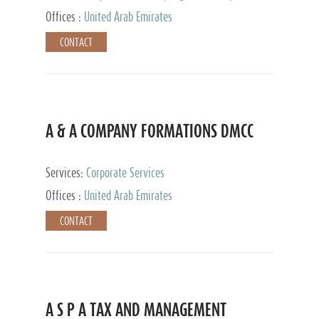
and Accounting Services, Tax Advisory Services,
Offices :
United Arab Emirates
Private Client Services
CONTACT
A & A COMPANY FORMATIONS DMCC
Services:
Corporate Services
Offices :
United Arab Emirates
CONTACT
A S P A TAX AND MANAGEMENT