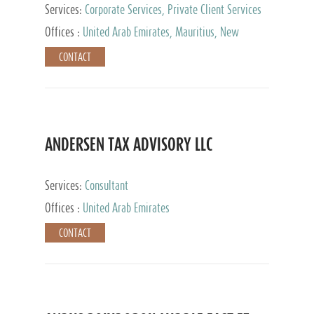
Services:
Corporate Services, Private Client Services
Offices :
United Arab Emirates, Mauritius, New
Zealand, India, Hong Kong, Philippines, Singapore,
CONTACT
Netherlands, Turkey, Malta, Spain, Lithuania, United
Kingdom, Luxembourg, Cyprus, Switzerland, Bahamas,
Cayman Islands, United States, Barbados, Curacao,
Panama, Peru, Chile, Uruguay, Brazil, Mexico,
Argentina, British Virgin Islands, South Africa, China,
Taiwan
ANDERSEN TAX ADVISORY LLC
Services:
Consultant
Offices :
United Arab Emirates
CONTACT