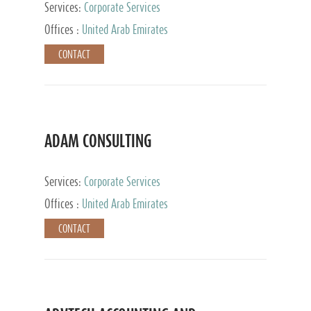
Services:
Corporate Services
Offices :
United Arab Emirates
CONTACT
ADAM CONSULTING
Services:
Corporate Services
Offices :
United Arab Emirates
CONTACT