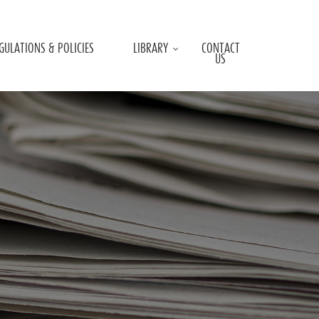
GULATIONS & POLICIES
LIBRARY
CONTACT
US