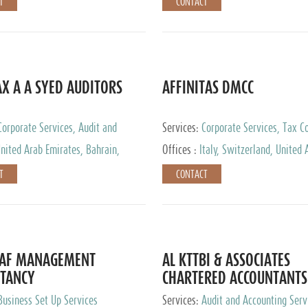
T
CONTACT
AX A A SYED AUDITORS
AFFINITAS DMCC
Corporate Services, Audit and
Services:
Corporate Services, Tax Co
 Services, Tax Advisory Services
Accounting & Book Keeping
nited Arab Emirates, Bahrain,
Offices :
Italy, Switzerland, United 
urg
Emirates, Russia
T
CONTACT
DAF MANAGEMENT
AL KTTBI & ASSOCIATES
TANCY
CHARTERED ACCOUNTANTS
Business Set Up Services
Services:
Audit and Accounting Serv