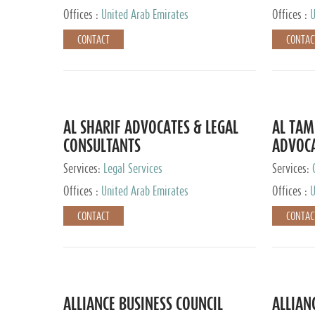
Offices :
United Arab Emirates
Offices :
U
CONTACT
CONTAC
AL SHARIF ADVOCATES & LEGAL
AL TAM
CONSULTANTS
ADVOCA
CONSUL
Services:
Legal Services
Services:
Offices :
United Arab Emirates
Offices :
U
CONTACT
CONTAC
ALLIANCE BUSINESS COUNCIL
ALLIAN