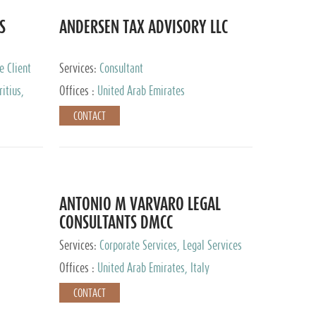
S
ANDERSEN TAX ADVISORY LLC
e Client
Services:
Consultant
itius,
Offices :
United Arab Emirates
ippines,
CONTACT
ta, Spain,
ourg,
yman
uracao,
l, Mexico,
uth Africa,
ANTONIO M VARVARO LEGAL
CONSULTANTS DMCC
Services:
Corporate Services, Legal Services
Offices :
United Arab Emirates, Italy
CONTACT