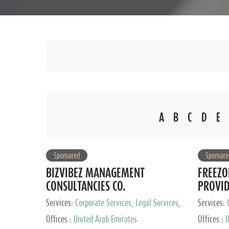
A
B
C
D
E
Sponsored
Sponsore
BIZVIBEZ MANAGEMENT
FREEZO
CONSULTANCIES CO.
PROVI
Services:
Corporate Services, Legal Services,
Services:
Audit and Accounting Services, Tax Advisory
Offices :
United Arab Emirates
Offices :
U
Services, Private Client Services