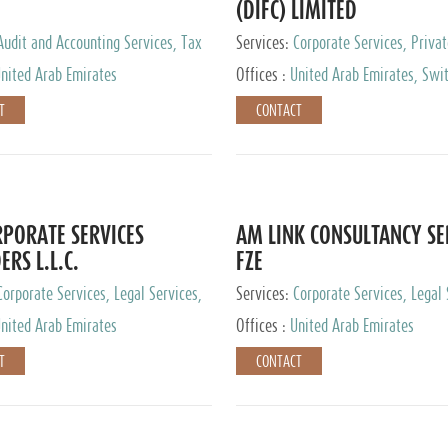
(DIFC) LIMITED
Audit and Accounting Services, Tax
Services:
Corporate Services, Privat
ervices, Private Client Services
Services
nited Arab Emirates
Offices :
United Arab Emirates, Swit
Hong Kong, Singapore, Malaysia, Ja
T
CONTACT
PORATE SERVICES
AM LINK CONSULTANCY SE
ERS L.L.C.
FZE
Corporate Services, Legal Services,
Services:
Corporate Services, Legal 
ry Services, Private Client Services
Audit and Accounting Services, Tax
nited Arab Emirates
Offices :
United Arab Emirates
Services, Private Client Services
T
CONTACT