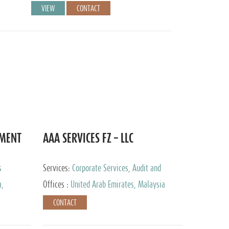
VIEW
CONTACT
EMENT
AAA SERVICES FZ – LLC
s
Services:
Corporate Services, Audit and
Accounting Services, Tax Advisory Services
a,
Offices :
United Arab Emirates, Malaysia
CONTACT