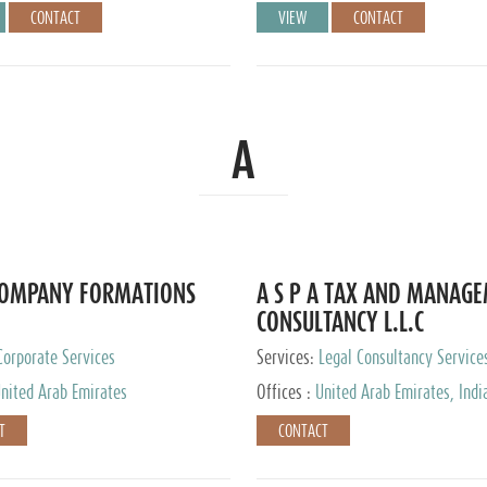
CONTACT
VIEW
CONTACT
A
COMPANY FORMATIONS
A S P A TAX AND MANAG
CONSULTANCY L.L.C
Corporate Services
Services:
Legal Consultancy Service
nited Arab Emirates
Offices :
United Arab Emirates, Indi
Singapore, Bahrain, United Kingdom
T
CONTACT