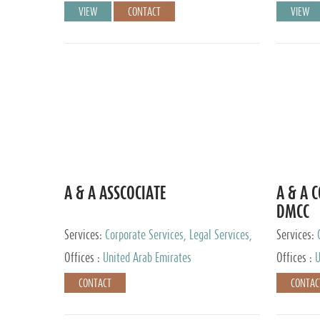
VIEW
CONTACT
VIEW
A & A ASSCOCIATE
A & A 
DMCC
Services:
Corporate Services, Legal Services,
Services:
Audit and Accounting Services, Tax Advisory
Offices :
United Arab Emirates
Offices :
U
Services, Private Client Services
CONTACT
CONTAC