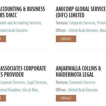
CCOUNTING & BUSINESS
AMICORP GLOBAL SERVICE
RS DMCC
(DIFC) LIMITED
Audit and Accounting Services,
Services:
Corporate Services, Privat
Service Provider
Services
nited Arab Emirates
Offices :
United Arab Emirates, Maur
New Zealand, India, Hong Kong, Phil
T
CONTACT
Singapore, Netherlands, Turkey, Mal
Lithuania, United Kingdom, Luxemb
Cyprus, Switzerland, Bahamas, Ca
Islands, United States, Barbados, C
Panama, Peru, Chile, Uruguay, Brazi
Argentina, British Virgin Islands, So
ASSOCIATES CORPORATE
ANJARWALLA COLLINS &
China, Taiwan
ES PROVIDER
HAIDERMOTA LEGAL
CONSULTANTS
Corporate Services, Legal Services,
Services:
Corporate Services
Accounting Services, Tax Advisory
nited Kingdom, Isle of Man,
Offices :
United Arab Emirates
Private Client Services
auritius, Cyprus
T
CONTACT