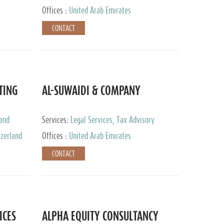
Services
Offices :
United Arab Emirates
CONTACT
TING
AL-SUWAIDI & COMPANY
 and
Services:
Legal Services, Tax Advisory
ervices,
Services, Private Client Services, Corporate
tzerland
Offices :
United Arab Emirates
Service Provider
CONTACT
ICES
ALPHA EQUITY CONSULTANCY