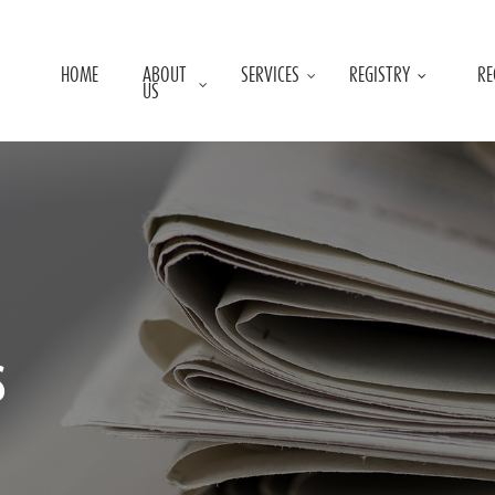
HOME
ABOUT
SERVICES
REGISTRY
RE
US
s