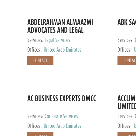
ABDELRAHMAN ALMAAZMI
ABK SA
ADVOCATES AND LEGAL
CONSULTANTS
Services:
Legal Services
Services:
Accounting
Offices :
United Arab Emirates
Offices :
U
CONTACT
CONTAC
AC BUSINESS EXPERTS DMCC
ACCLIM
LIMITE
Services:
Corporate Services
Services:
Offices :
United Arab Emirates
Offices :
U