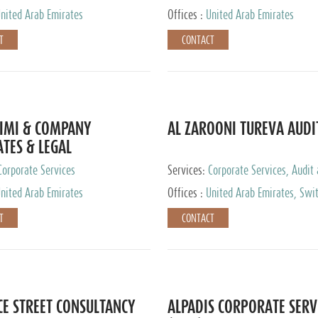
nited Arab Emirates
Offices :
United Arab Emirates
T
CONTACT
IMI & COMPANY
AL ZAROONI TUREVA AUDI
TES & LEGAL
TANTS
Corporate Services
Services:
Corporate Services, Audit
Accounting Services, Tax Advisory S
nited Arab Emirates
Offices :
United Arab Emirates, Swi
Private Client Services
T
CONTACT
CE STREET CONSULTANCY
ALPADIS CORPORATE SERV