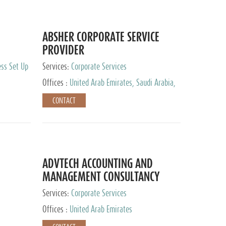
ABSHER CORPORATE SERVICE
PROVIDER
ess Set Up
Services:
Corporate Services
Offices :
United Arab Emirates, Saudi Arabia,
Egypt
CONTACT
ADVTECH ACCOUNTING AND
MANAGEMENT CONSULTANCY
FZCO
Services:
Corporate Services
Offices :
United Arab Emirates