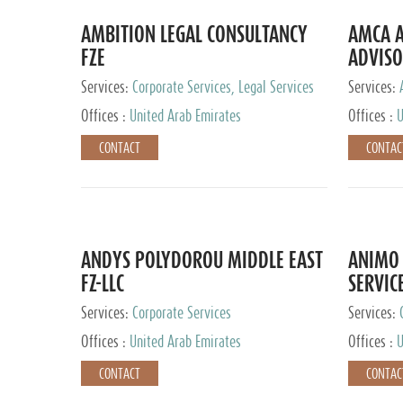
AMBITION LEGAL CONSULTANCY
AMCA A
FZE
ADVISO
Services:
Corporate Services, Legal Services
Services:
Corporate 
Offices :
United Arab Emirates
Offices :
U
CONTACT
CONTAC
ANDYS POLYDOROU MIDDLE EAST
ANIMO 
FZ-LLC
SERVIC
Services:
Corporate Services
Services:
Audit and 
Offices :
United Arab Emirates
Offices :
U
Services, 
Ireland, M
CONTACT
CONTAC