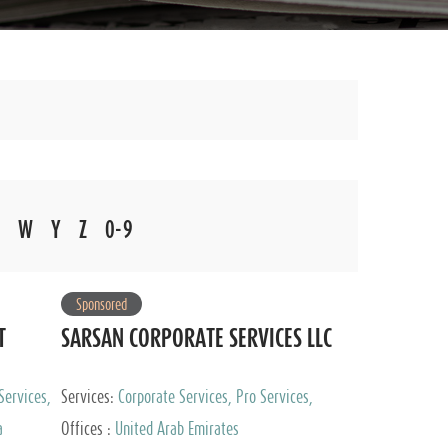
W
Y
Z
0-9
Sponsored
T
SARSAN CORPORATE SERVICES LLC
Services,
Services:
Corporate Services, Pro Services,
 Advisory
Marketing Management, Accounting & Book
a
Offices :
United Arab Emirates
Keeping