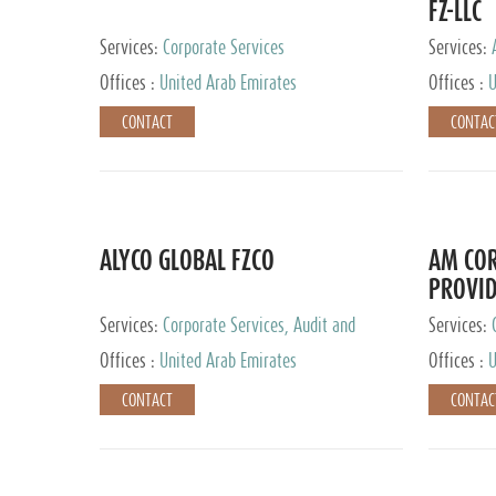
FZ-LLC
Services:
Corporate Services
Services:
Advisory S
Offices :
United Arab Emirates
Offices :
U
CONTACT
CONTAC
ALYCO GLOBAL FZCO
AM COR
PROVID
Services:
Corporate Services, Audit and
Services:
Accounting Services, Tax Advisory Services,
Tax Adviso
Offices :
United Arab Emirates
Offices :
U
Private Client Services, Trust Services, Family
Office
CONTACT
CONTAC