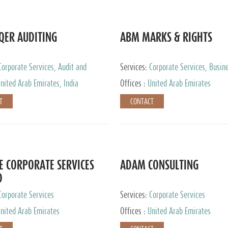
QER AUDITING
ABM MARKS & RIGHTS
Corporate Services, Audit and
Services:
Corporate Services, Busin
 Services, Tax Advisory Services
Services
nited Arab Emirates, India
Offices :
United Arab Emirates
T
CONTACT
E CORPORATE SERVICES
ADAM CONSULTING
D
Corporate Services
Services:
Corporate Services
nited Arab Emirates
Offices :
United Arab Emirates