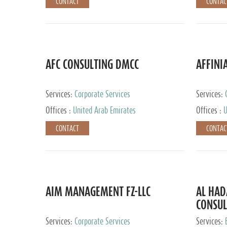
CONTACT
CONTAC
AFC CONSULTING DMCC
AFFINI
Services:
Corporate Services
Services:
Accounting
Offices :
United Arab Emirates
Offices :
U
Johannesb
CONTACT
CONTAC
AIM MANAGEMENT FZ-LLC
AL HA
CONSUL
Services:
Corporate Services
Services: