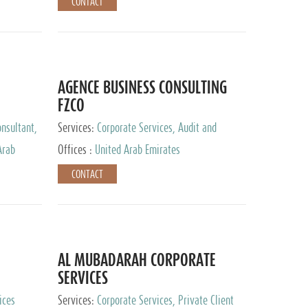
CONTACT
AGENCE BUSINESS CONSULTING
FZCO
nsultant,
Services:
Corporate Services, Audit and
Accounting Services, Private Client Services
Arab
Offices :
United Arab Emirates
CONTACT
AL MUBADARAH CORPORATE
SERVICES
ices
Services:
Corporate Services, Private Client