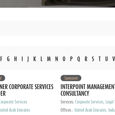
F
G
H
I
J
K
L
M
N
O
P
Q
R
S
T
U
V
d
Sponsored
NER CORPORATE SERVICES
INTERPOINT MANAGEMEN
DER
CONSULTANCY
Corporate Services
Services:
Corporate Services, Legal 
Audit and Accounting Services, Tax
nited Arab Emirates
Offices :
United Arab Emirates, Indi
Services, Private Client Services