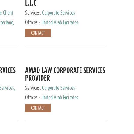
L.L.C
e Client
Services:
Corporate Services
zerland,
Offices :
United Arab Emirates
pan
CONTACT
RVICES
AMAD LAW CORPORATE SERVICES
PROVIDER
Services,
Services:
Corporate Services
 Advisory
Offices :
United Arab Emirates
CONTACT