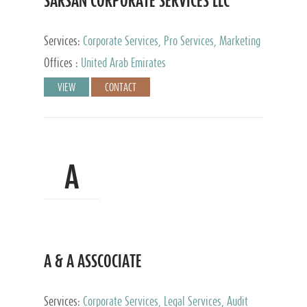
SARSAN CORPORATE SERVICES LLC
Services:
Corporate Services, Pro Services, Marketing
Management, Accounting & Book Keeping
Offices :
United Arab Emirates
VIEW
CONTACT
A
A & A ASSCOCIATE
Services:
Corporate Services, Legal Services, Audit