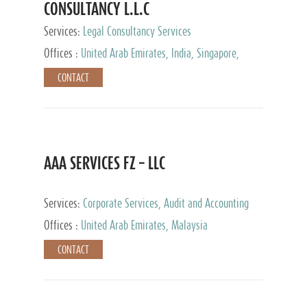
CONSULTANCY L.L.C
Services:
Legal Consultancy Services
Offices :
United Arab Emirates, India, Singapore,
Bahrain, United Kingdom
CONTACT
AAA SERVICES FZ – LLC
Services:
Corporate Services, Audit and Accounting
Services, Tax Advisory Services
Offices :
United Arab Emirates, Malaysia
CONTACT