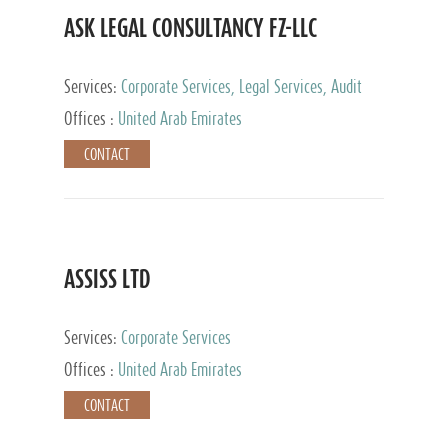
ASK LEGAL CONSULTANCY FZ-LLC
Services:
Corporate Services, Legal Services, Audit
and Accounting Services, Tax Advisory Services,
Offices :
United Arab Emirates
Private Client Services
CONTACT
ASSISS LTD
Services:
Corporate Services
Offices :
United Arab Emirates
CONTACT