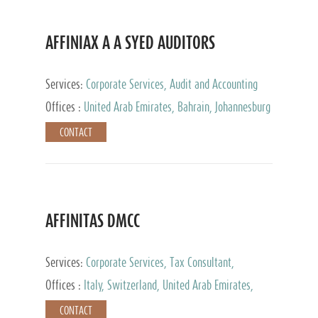
AFFINIAX A A SYED AUDITORS
Services:
Corporate Services, Audit and Accounting
Services, Tax Advisory Services
Offices :
United Arab Emirates, Bahrain, Johannesburg
CONTACT
AFFINITAS DMCC
Services:
Corporate Services, Tax Consultant,
Accounting & Book Keeping
Offices :
Italy, Switzerland, United Arab Emirates,
Russia
CONTACT