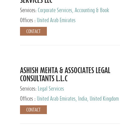
Services:
Corporate Services, Accounting & Book
Keeping
Offices :
United Arab Emirates
CONTACT
ASHISH MEHTA & ASSOCIATES LEGAL
CONSULTANTS L.L.C
Services:
Legal Services
Offices :
United Arab Emirates, India, United Kingdom
CONTACT