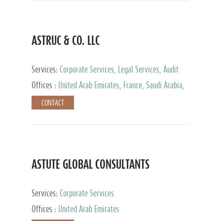
ASTRUC & CO. LLC
Services:
Corporate Services, Legal Services, Audit
and Accounting Services, Tax Advisory Services,
Offices :
United Arab Emirates, France, Saudi Arabia,
Private Client Services
Egypt, Luxembourg, Qatar, Turkey
CONTACT
ASTUTE GLOBAL CONSULTANTS
Services:
Corporate Services
Offices :
United Arab Emirates