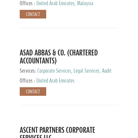
Provider
Offices :
United Arab Emirates, Malaysia
CONTACT
ASAD ABBAS & CO. (CHARTERED
ACCOUNTANTS)
Services:
Corporate Services, Legal Services, Audit
and Accounting Services, Tax Advisory Services,
Offices :
United Arab Emirates
Private Client Services
CONTACT
ASCENT PARTNERS CORPORATE
SERVICES LLC