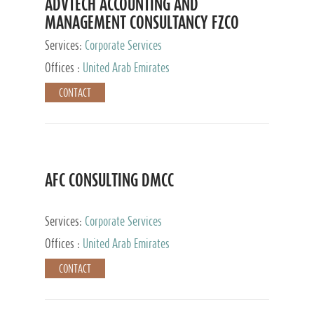
ADVTECH ACCOUNTING AND
MANAGEMENT CONSULTANCY FZCO
Services:
Corporate Services
Offices :
United Arab Emirates
CONTACT
AFC CONSULTING DMCC
Services:
Corporate Services
Offices :
United Arab Emirates
CONTACT