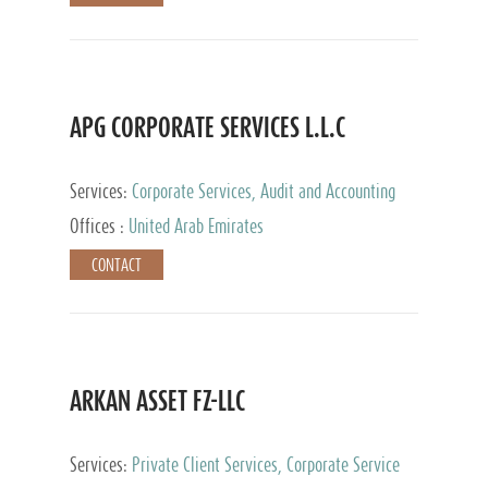
APG CORPORATE SERVICES L.L.C
Services:
Corporate Services, Audit and Accounting
Services, Tax Advisory Services
Offices :
United Arab Emirates
CONTACT
ARKAN ASSET FZ-LLC
Services:
Private Client Services, Corporate Service