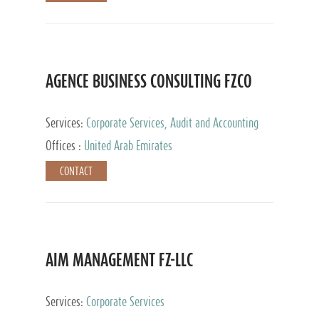
AGENCE BUSINESS CONSULTING FZCO
Services:
Corporate Services, Audit and Accounting
Services, Private Client Services
Offices :
United Arab Emirates
CONTACT
AIM MANAGEMENT FZ-LLC
Services:
Corporate Services