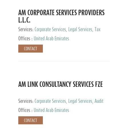
AM CORPORATE SERVICES PROVIDERS
L.L.C.
Services:
Corporate Services, Legal Services, Tax
Advisory Services, Private Client Services
Offices :
United Arab Emirates
CONTACT
AM LINK CONSULTANCY SERVICES FZE
Services:
Corporate Services, Legal Services, Audit
and Accounting Services, Tax Advisory Services,
Offices :
United Arab Emirates
Private Client Services
CONTACT