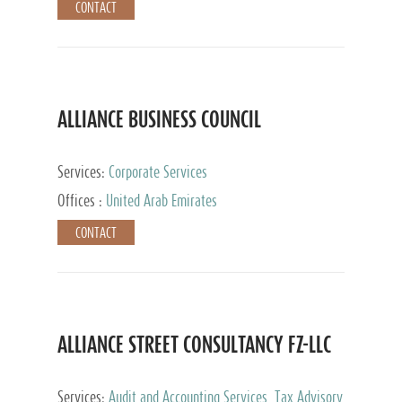
CONTACT
ALLIANCE BUSINESS COUNCIL
Services:
Corporate Services
Offices :
United Arab Emirates
CONTACT
ALLIANCE STREET CONSULTANCY FZ-LLC
Services:
Audit and Accounting Services, Tax Advisory