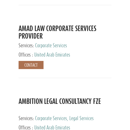
AMAD LAW CORPORATE SERVICES
PROVIDER
Services:
Corporate Services
Offices :
United Arab Emirates
CONTACT
AMBITION LEGAL CONSULTANCY FZE
Services:
Corporate Services, Legal Services
Offices :
United Arab Emirates