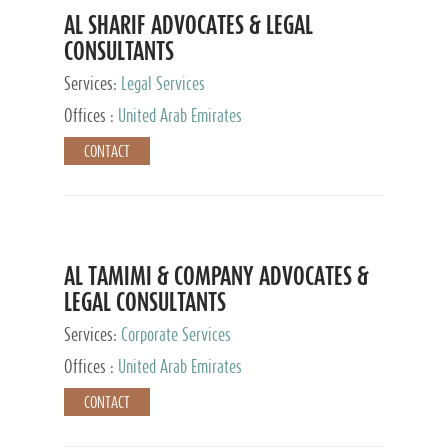
AL SHARIF ADVOCATES & LEGAL
CONSULTANTS
Services:
Legal Services
Offices :
United Arab Emirates
CONTACT
AL TAMIMI & COMPANY ADVOCATES &
LEGAL CONSULTANTS
Services:
Corporate Services
Offices :
United Arab Emirates
CONTACT