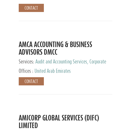
CONTACT
AMCA ACCOUNTING & BUSINESS
ADVISORS DMCC
Services:
Audit and Accounting Services, Corporate
Service Provider
Offices :
United Arab Emirates
CONTACT
AMICORP GLOBAL SERVICES (DIFC)
LIMITED