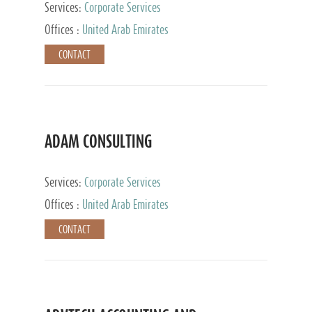
Services:
Corporate Services
Offices :
United Arab Emirates
CONTACT
ADAM CONSULTING
Services:
Corporate Services
Offices :
United Arab Emirates
CONTACT