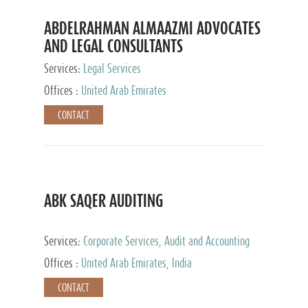
ABDELRAHMAN ALMAAZMI ADVOCATES
AND LEGAL CONSULTANTS
Services:
Legal Services
Offices :
United Arab Emirates
CONTACT
ABK SAQER AUDITING
Services:
Corporate Services, Audit and Accounting
Services, Tax Advisory Services
Offices :
United Arab Emirates, India
CONTACT