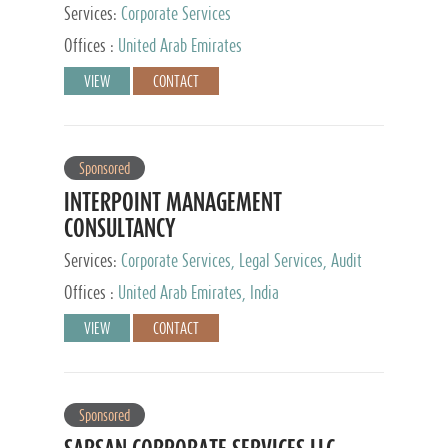
Services:
Corporate Services
Offices :
United Arab Emirates
VIEW
CONTACT
Sponsored
INTERPOINT MANAGEMENT
CONSULTANCY
Services:
Corporate Services, Legal Services, Audit
and Accounting Services, Tax Advisory Services,
Offices :
United Arab Emirates, India
Private Client Services
VIEW
CONTACT
Sponsored