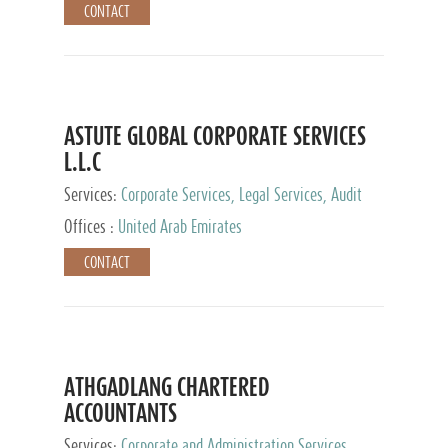
CONTACT
ASTUTE GLOBAL CORPORATE SERVICES
L.L.C
Services:
Corporate Services, Legal Services, Audit
and Accounting Services, Tax Advisory Services,
Offices :
United Arab Emirates
Private Client Services
CONTACT
ATHGADLANG CHARTERED
ACCOUNTANTS
Services:
Corporate and Administration Services