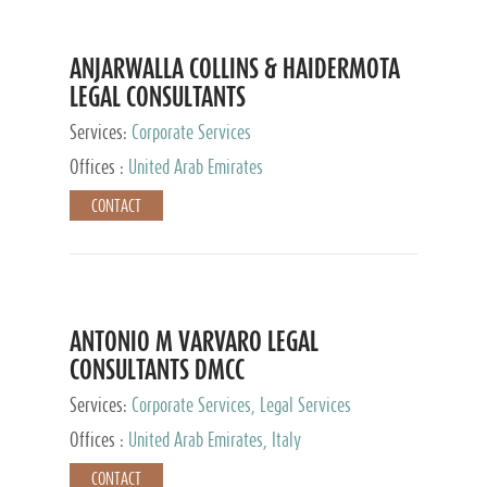
ANJARWALLA COLLINS & HAIDERMOTA
LEGAL CONSULTANTS
Services:
Corporate Services
Offices :
United Arab Emirates
CONTACT
ANTONIO M VARVARO LEGAL
CONSULTANTS DMCC
Services:
Corporate Services, Legal Services
Offices :
United Arab Emirates, Italy
CONTACT