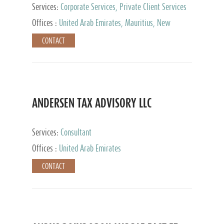
Services:
Corporate Services, Private Client Services
Offices :
United Arab Emirates, Mauritius, New
Zealand, India, Hong Kong, Philippines, Singapore,
CONTACT
Netherlands, Turkey, Malta, Spain, Lithuania, United
Kingdom, Luxembourg, Cyprus, Switzerland, Bahamas,
Cayman Islands, United States, Barbados, Curacao,
Panama, Peru, Chile, Uruguay, Brazil, Mexico,
Argentina, British Virgin Islands, South Africa, China,
Taiwan
ANDERSEN TAX ADVISORY LLC
Services:
Consultant
Offices :
United Arab Emirates
CONTACT