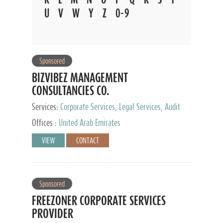
U
V
W
Y
Z
0-9
Sponsored
BIZVIBEZ MANAGEMENT
CONSULTANCIES CO.
Services:
Corporate Services, Legal Services, Audit
and Accounting Services, Tax Advisory Services,
Offices :
United Arab Emirates
Private Client Services
VIEW
CONTACT
Sponsored
FREEZONER CORPORATE SERVICES
PROVIDER