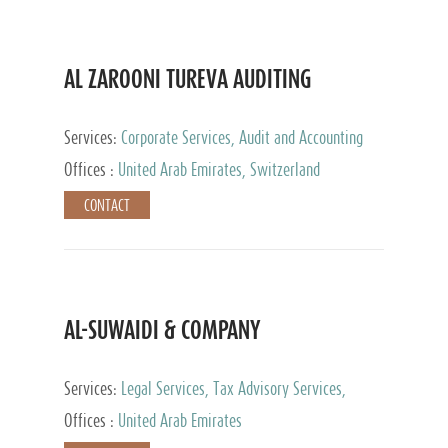
AL ZAROONI TUREVA AUDITING
Services:
Corporate Services, Audit and Accounting
Services, Tax Advisory Services, Private Client
Offices :
United Arab Emirates, Switzerland
Services
CONTACT
AL-SUWAIDI & COMPANY
Services:
Legal Services, Tax Advisory Services,
Private Client Services, Corporate Service Provider
Offices :
United Arab Emirates