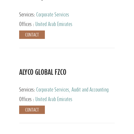
Services:
Corporate Services
Offices :
United Arab Emirates
CONTACT
ALYCO GLOBAL FZCO
Services:
Corporate Services, Audit and Accounting
Services, Tax Advisory Services, Private Client
Offices :
United Arab Emirates
Services, Trust Services, Family Office
CONTACT