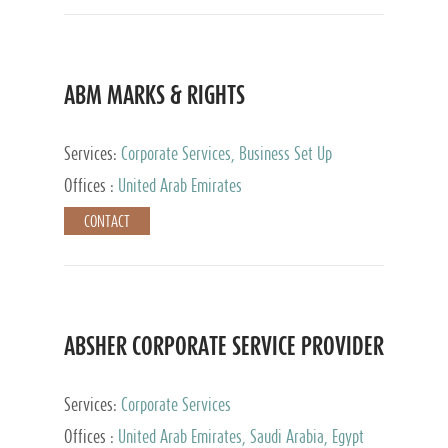
ABM MARKS & RIGHTS
Services:
Corporate Services, Business Set Up
Services
Offices :
United Arab Emirates
CONTACT
ABSHER CORPORATE SERVICE PROVIDER
Services:
Corporate Services
Offices :
United Arab Emirates, Saudi Arabia, Egypt