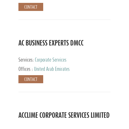
CONTACT
AC BUSINESS EXPERTS DMCC
Services:
Corporate Services
Offices :
United Arab Emirates
CONTACT
ACCLIME CORPORATE SERVICES LIMITED