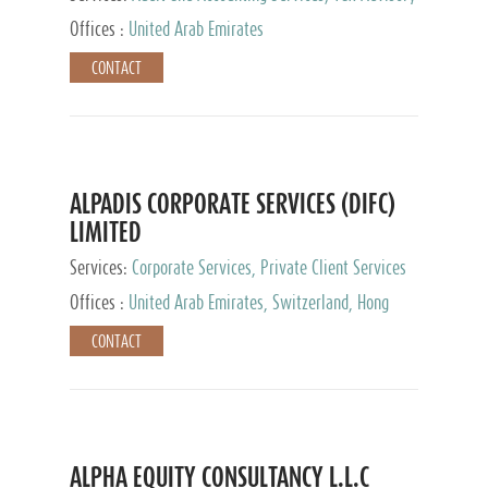
Services, Private Client Services
Offices :
United Arab Emirates
CONTACT
ALPADIS CORPORATE SERVICES (DIFC)
LIMITED
Services:
Corporate Services, Private Client Services
Offices :
United Arab Emirates, Switzerland, Hong
Kong, Singapore, Malaysia, Japan
CONTACT
ALPHA EQUITY CONSULTANCY L.L.C