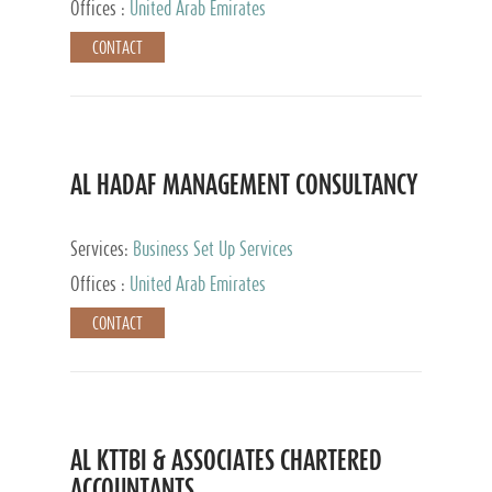
Offices :
United Arab Emirates
CONTACT
AL HADAF MANAGEMENT CONSULTANCY
Services:
Business Set Up Services
Offices :
United Arab Emirates
CONTACT
AL KTTBI & ASSOCIATES CHARTERED
ACCOUNTANTS