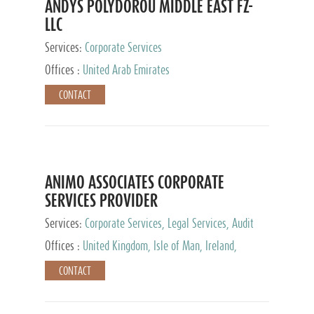
ANDYS POLYDOROU MIDDLE EAST FZ-
LLC
Services:
Corporate Services
Offices :
United Arab Emirates
CONTACT
ANIMO ASSOCIATES CORPORATE
SERVICES PROVIDER
Services:
Corporate Services, Legal Services, Audit
and Accounting Services, Tax Advisory Services,
Offices :
United Kingdom, Isle of Man, Ireland,
Private Client Services
Mauritius, Cyprus
CONTACT