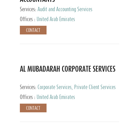
Services:
Audit and Accounting Services
Offices :
United Arab Emirates
CONTACT
AL MUBADARAH CORPORATE SERVICES
Services:
Corporate Services, Private Client Services
Offices :
United Arab Emirates
CONTACT