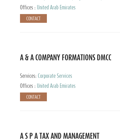
and Accounting Services, Tax Advisory Services,
Offices :
United Arab Emirates
Private Client Services
CONTACT
A & A COMPANY FORMATIONS DMCC
Services:
Corporate Services
Offices :
United Arab Emirates
CONTACT
A S P A TAX AND MANAGEMENT