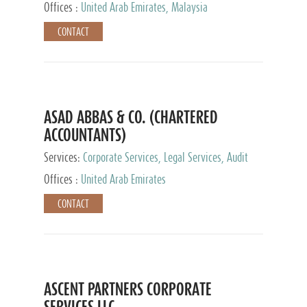
Provider
Offices :
United Arab Emirates, Malaysia
CONTACT
ASAD ABBAS & CO. (CHARTERED
ACCOUNTANTS)
Services:
Corporate Services, Legal Services, Audit
and Accounting Services, Tax Advisory Services,
Offices :
United Arab Emirates
Private Client Services
CONTACT
ASCENT PARTNERS CORPORATE
SERVICES LLC