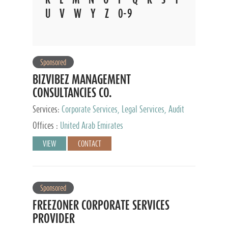
U
V
W
Y
Z
0-9
Sponsored
BIZVIBEZ MANAGEMENT
CONSULTANCIES CO.
Services:
Corporate Services, Legal Services, Audit
and Accounting Services, Tax Advisory Services,
Offices :
United Arab Emirates
Private Client Services
VIEW
CONTACT
Sponsored
FREEZONER CORPORATE SERVICES
PROVIDER