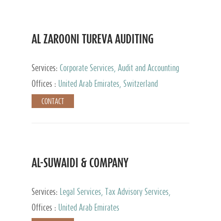
AL ZAROONI TUREVA AUDITING
Services:
Corporate Services, Audit and Accounting
Services, Tax Advisory Services, Private Client
Offices :
United Arab Emirates, Switzerland
Services
CONTACT
AL-SUWAIDI & COMPANY
Services:
Legal Services, Tax Advisory Services,
Private Client Services, Corporate Service Provider
Offices :
United Arab Emirates