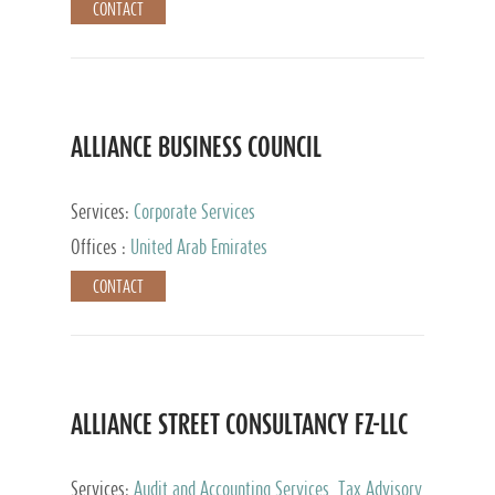
CONTACT
ALLIANCE BUSINESS COUNCIL
Services:
Corporate Services
Offices :
United Arab Emirates
CONTACT
ALLIANCE STREET CONSULTANCY FZ-LLC
Services:
Audit and Accounting Services, Tax Advisory