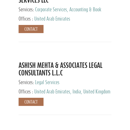
Services:
Corporate Services, Accounting & Book
Keeping
Offices :
United Arab Emirates
CONTACT
ASHISH MEHTA & ASSOCIATES LEGAL
CONSULTANTS L.L.C
Services:
Legal Services
Offices :
United Arab Emirates, India, United Kingdom
CONTACT