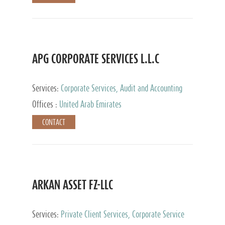
APG CORPORATE SERVICES L.L.C
Services:
Corporate Services, Audit and Accounting
Services, Tax Advisory Services
Offices :
United Arab Emirates
CONTACT
ARKAN ASSET FZ-LLC
Services:
Private Client Services, Corporate Service