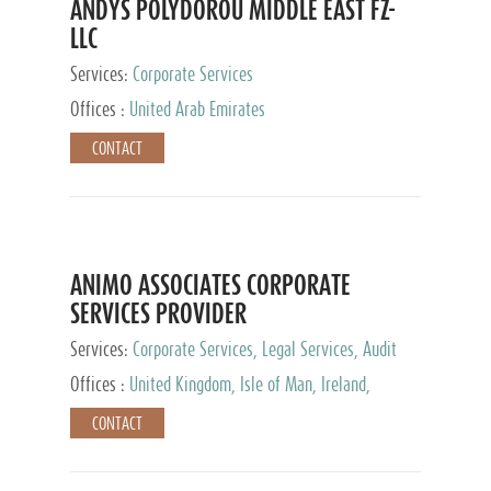
ANDYS POLYDOROU MIDDLE EAST FZ-
LLC
Services:
Corporate Services
Offices :
United Arab Emirates
CONTACT
ANIMO ASSOCIATES CORPORATE
SERVICES PROVIDER
Services:
Corporate Services, Legal Services, Audit
and Accounting Services, Tax Advisory Services,
Offices :
United Kingdom, Isle of Man, Ireland,
Private Client Services
Mauritius, Cyprus
CONTACT