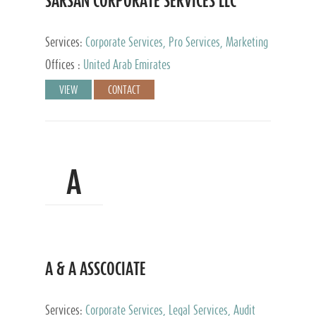
SARSAN CORPORATE SERVICES LLC
Services:
Corporate Services, Pro Services, Marketing
Management, Accounting & Book Keeping
Offices :
United Arab Emirates
VIEW
CONTACT
A
A & A ASSCOCIATE
Services:
Corporate Services, Legal Services, Audit