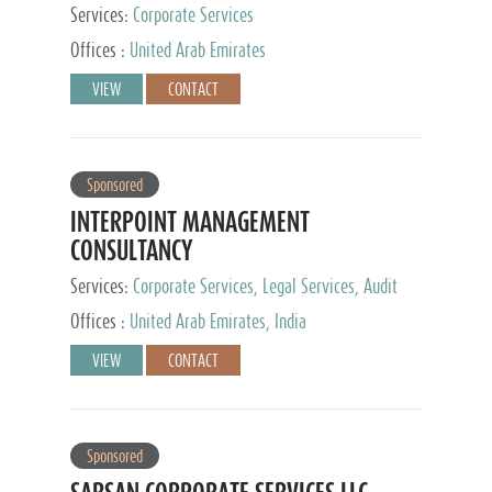
Services:
Corporate Services
Offices :
United Arab Emirates
VIEW
CONTACT
Sponsored
INTERPOINT MANAGEMENT
CONSULTANCY
Services:
Corporate Services, Legal Services, Audit
and Accounting Services, Tax Advisory Services,
Offices :
United Arab Emirates, India
Private Client Services
VIEW
CONTACT
Sponsored