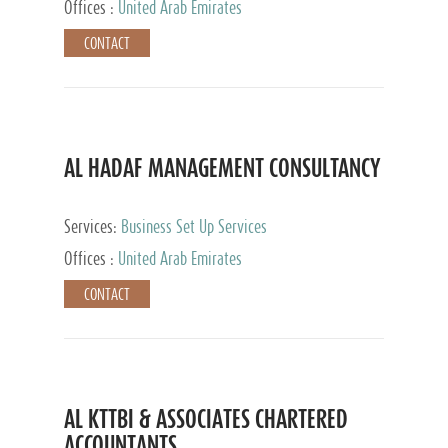
Offices :
United Arab Emirates
CONTACT
AL HADAF MANAGEMENT CONSULTANCY
Services:
Business Set Up Services
Offices :
United Arab Emirates
CONTACT
AL KTTBI & ASSOCIATES CHARTERED
ACCOUNTANTS