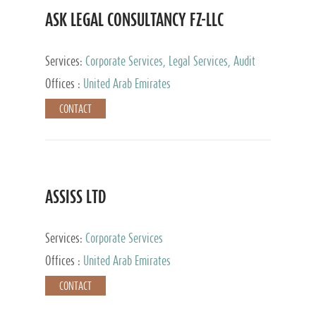
ASK LEGAL CONSULTANCY FZ-LLC
Services:
Corporate Services, Legal Services, Audit
and Accounting Services, Tax Advisory Services,
Offices :
United Arab Emirates
Private Client Services
CONTACT
ASSISS LTD
Services:
Corporate Services
Offices :
United Arab Emirates
CONTACT