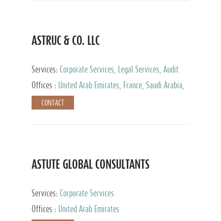
ASTRUC & CO. LLC
Services:
Corporate Services, Legal Services, Audit
and Accounting Services, Tax Advisory Services,
Offices :
United Arab Emirates, France, Saudi Arabia,
Private Client Services
Egypt, Luxembourg, Qatar, Turkey
CONTACT
ASTUTE GLOBAL CONSULTANTS
Services:
Corporate Services
Offices :
United Arab Emirates