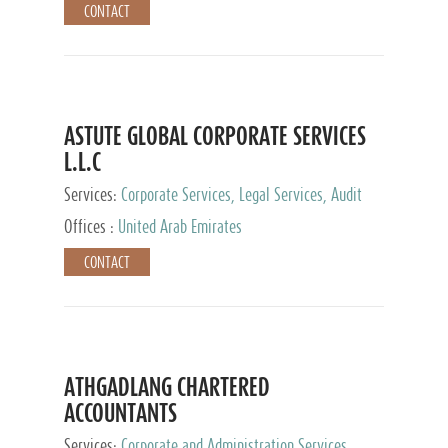
CONTACT
ASTUTE GLOBAL CORPORATE SERVICES
L.L.C
Services:
Corporate Services, Legal Services, Audit
and Accounting Services, Tax Advisory Services,
Offices :
United Arab Emirates
Private Client Services
CONTACT
ATHGADLANG CHARTERED
ACCOUNTANTS
Services:
Corporate and Administration Services