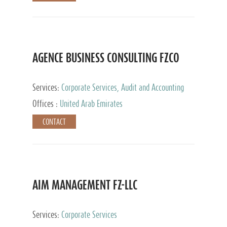
AGENCE BUSINESS CONSULTING FZCO
Services:
Corporate Services, Audit and Accounting
Services, Private Client Services
Offices :
United Arab Emirates
CONTACT
AIM MANAGEMENT FZ-LLC
Services:
Corporate Services