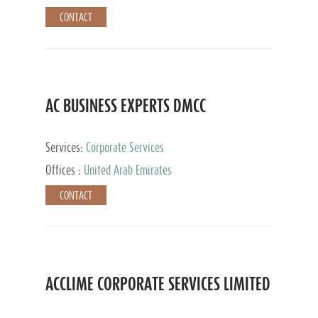
CONTACT
AC BUSINESS EXPERTS DMCC
Services:
Corporate Services
Offices :
United Arab Emirates
CONTACT
ACCLIME CORPORATE SERVICES LIMITED