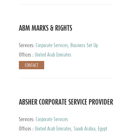
ABM MARKS & RIGHTS
Services:
Corporate Services, Business Set Up
Services
Offices :
United Arab Emirates
CONTACT
ABSHER CORPORATE SERVICE PROVIDER
Services:
Corporate Services
Offices :
United Arab Emirates, Saudi Arabia, Egypt