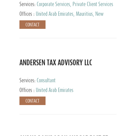
Services:
Corporate Services, Private Client Services
Offices :
United Arab Emirates, Mauritius, New
Zealand, India, Hong Kong, Philippines, Singapore,
CONTACT
Netherlands, Turkey, Malta, Spain, Lithuania, United
Kingdom, Luxembourg, Cyprus, Switzerland, Bahamas,
Cayman Islands, United States, Barbados, Curacao,
Panama, Peru, Chile, Uruguay, Brazil, Mexico,
Argentina, British Virgin Islands, South Africa, China,
Taiwan
ANDERSEN TAX ADVISORY LLC
Services:
Consultant
Offices :
United Arab Emirates
CONTACT