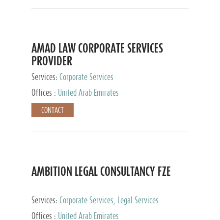
AMAD LAW CORPORATE SERVICES
PROVIDER
Services:
Corporate Services
Offices :
United Arab Emirates
CONTACT
AMBITION LEGAL CONSULTANCY FZE
Services:
Corporate Services, Legal Services
Offices :
United Arab Emirates