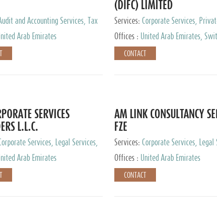
(DIFC) LIMITED
Audit and Accounting Services, Tax
Services:
Corporate Services, Privat
ervices, Private Client Services
Services
nited Arab Emirates
Offices :
United Arab Emirates, Swit
Hong Kong, Singapore, Malaysia, Ja
T
CONTACT
PORATE SERVICES
AM LINK CONSULTANCY SE
ERS L.L.C.
FZE
Corporate Services, Legal Services,
Services:
Corporate Services, Legal 
ry Services, Private Client Services
Audit and Accounting Services, Tax
nited Arab Emirates
Offices :
United Arab Emirates
Services, Private Client Services
T
CONTACT