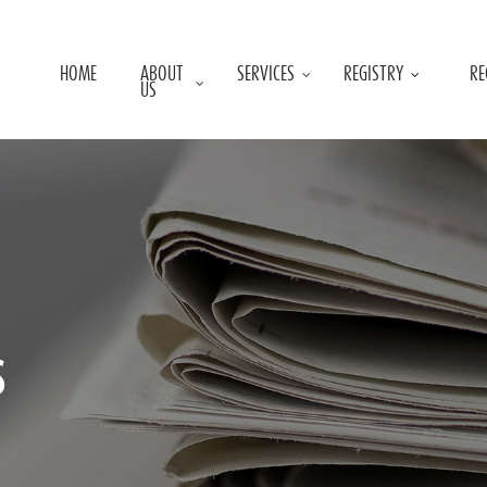
HOME
ABOUT
SERVICES
REGISTRY
RE
US
s