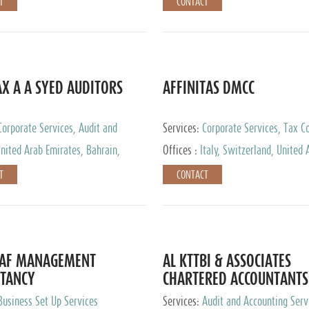
T
CONTACT
AX A A SYED AUDITORS
AFFINITAS DMCC
Corporate Services, Audit and
Services:
Corporate Services, Tax Co
 Services, Tax Advisory Services
Accounting & Book Keeping
nited Arab Emirates, Bahrain,
Offices :
Italy, Switzerland, United 
urg
Emirates, Russia
T
CONTACT
DAF MANAGEMENT
AL KTTBI & ASSOCIATES
TANCY
CHARTERED ACCOUNTANTS
Business Set Up Services
Services:
Audit and Accounting Serv