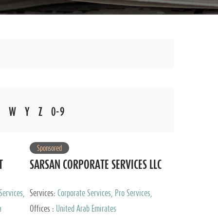
W
Y
Z
0-9
Sponsored
T
SARSAN CORPORATE SERVICES LLC
Services,
Services:
Corporate Services, Pro Services,
 Advisory
Marketing Management, Accounting & Book
a
Offices :
United Arab Emirates
Keeping