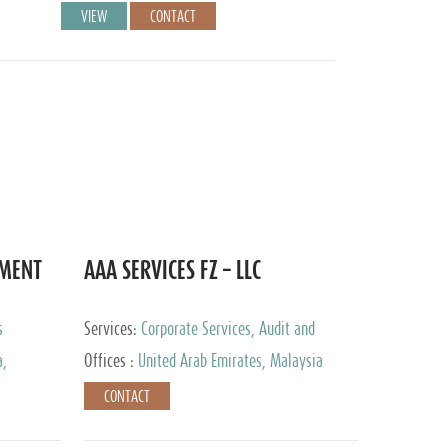
VIEW
CONTACT
EMENT
AAA SERVICES FZ – LLC
s
Services:
Corporate Services, Audit and
Accounting Services, Tax Advisory Services
a,
Offices :
United Arab Emirates, Malaysia
CONTACT