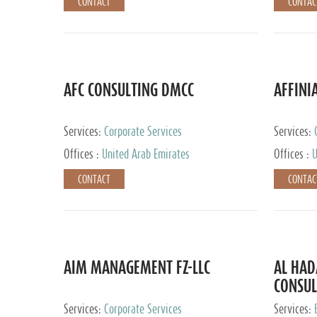
CONTACT
CONTAC
AFC CONSULTING DMCC
AFFINI
Services:
Corporate Services
Services:
Accounting
Offices :
United Arab Emirates
Offices :
U
Johannesb
CONTACT
CONTAC
AIM MANAGEMENT FZ-LLC
AL HA
CONSUL
Services:
Corporate Services
Services: