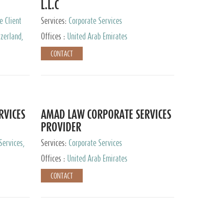
L.L.C
e Client
Services:
Corporate Services
zerland,
Offices :
United Arab Emirates
pan
CONTACT
RVICES
AMAD LAW CORPORATE SERVICES
PROVIDER
Services,
Services:
Corporate Services
 Advisory
Offices :
United Arab Emirates
CONTACT