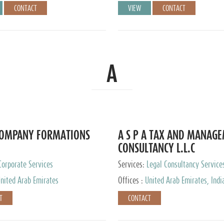
CONTACT
VIEW
CONTACT
A
COMPANY FORMATIONS
A S P A TAX AND MANAG
CONSULTANCY L.L.C
Corporate Services
Services:
Legal Consultancy Service
nited Arab Emirates
Offices :
United Arab Emirates, Indi
Singapore, Bahrain, United Kingdom
T
CONTACT