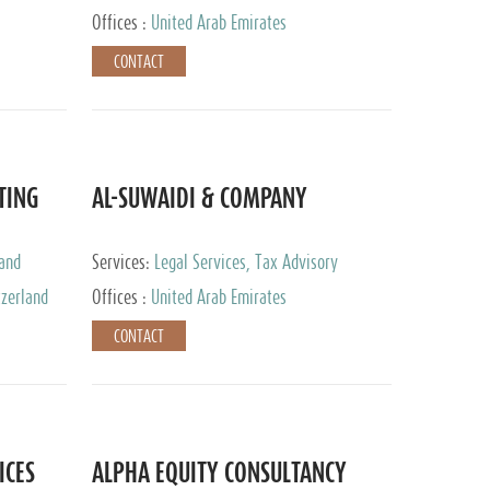
Services
Offices :
United Arab Emirates
CONTACT
TING
AL-SUWAIDI & COMPANY
 and
Services:
Legal Services, Tax Advisory
ervices,
Services, Private Client Services, Corporate
tzerland
Offices :
United Arab Emirates
Service Provider
CONTACT
ICES
ALPHA EQUITY CONSULTANCY