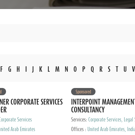
F
G
H
I
J
K
L
M
N
O
P
Q
R
S
T
U
V
d
Sponsored
NER CORPORATE SERVICES
INTERPOINT MANAGEMEN
DER
CONSULTANCY
Corporate Services
Services:
Corporate Services, Legal 
Audit and Accounting Services, Tax
nited Arab Emirates
Offices :
United Arab Emirates, Indi
Services, Private Client Services