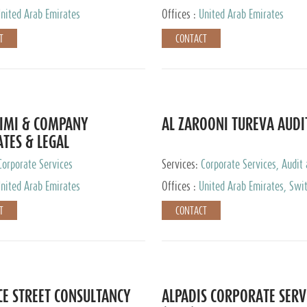
nited Arab Emirates
Offices :
United Arab Emirates
T
CONTACT
IMI & COMPANY
AL ZAROONI TUREVA AUDI
TES & LEGAL
TANTS
Corporate Services
Services:
Corporate Services, Audit
Accounting Services, Tax Advisory S
nited Arab Emirates
Offices :
United Arab Emirates, Swi
Private Client Services
T
CONTACT
CE STREET CONSULTANCY
ALPADIS CORPORATE SERV