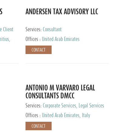
S
ANDERSEN TAX ADVISORY LLC
e Client
Services:
Consultant
itius,
Offices :
United Arab Emirates
ippines,
CONTACT
ta, Spain,
ourg,
yman
uracao,
l, Mexico,
uth Africa,
ANTONIO M VARVARO LEGAL
CONSULTANTS DMCC
Services:
Corporate Services, Legal Services
Offices :
United Arab Emirates, Italy
CONTACT