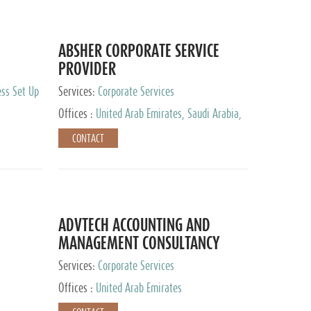
ABSHER CORPORATE SERVICE
PROVIDER
ess Set Up
Services:
Corporate Services
Offices :
United Arab Emirates, Saudi Arabia,
Egypt
CONTACT
ADVTECH ACCOUNTING AND
MANAGEMENT CONSULTANCY
FZCO
Services:
Corporate Services
Offices :
United Arab Emirates