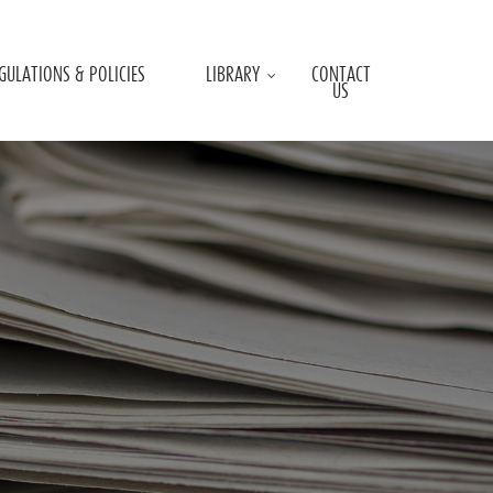
GULATIONS & POLICIES
LIBRARY
CONTACT
US