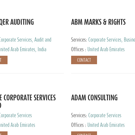
QER AUDITING
ABM MARKS & RIGHTS
Corporate Services, Audit and
Services:
Corporate Services, Busin
 Services, Tax Advisory Services
Services
nited Arab Emirates, India
Offices :
United Arab Emirates
T
CONTACT
E CORPORATE SERVICES
ADAM CONSULTING
D
Corporate Services
Services:
Corporate Services
nited Arab Emirates
Offices :
United Arab Emirates