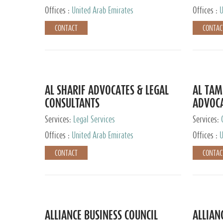
Offices :
United Arab Emirates
Offices :
U
CONTACT
CONTAC
AL SHARIF ADVOCATES & LEGAL
AL TAM
CONSULTANTS
ADVOCA
CONSUL
Services:
Legal Services
Services:
Offices :
United Arab Emirates
Offices :
U
CONTACT
CONTAC
ALLIANCE BUSINESS COUNCIL
ALLIAN