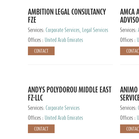
AMBITION LEGAL CONSULTANCY
AMCA A
FZE
ADVISO
Services:
Corporate Services, Legal Services
Services:
Corporate 
Offices :
United Arab Emirates
Offices :
U
CONTACT
CONTAC
ANDYS POLYDOROU MIDDLE EAST
ANIMO 
FZ-LLC
SERVIC
Services:
Corporate Services
Services:
Audit and 
Offices :
United Arab Emirates
Offices :
U
Services, 
Ireland, M
CONTACT
CONTAC