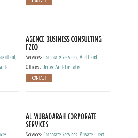
CONTACT
AGENCE BUSINESS CONSULTING
FZCO
nsultant,
Services:
Corporate Services, Audit and
Accounting Services, Private Client Services
Arab
Offices :
United Arab Emirates
CONTACT
AL MUBADARAH CORPORATE
SERVICES
ices
Services:
Corporate Services, Private Client