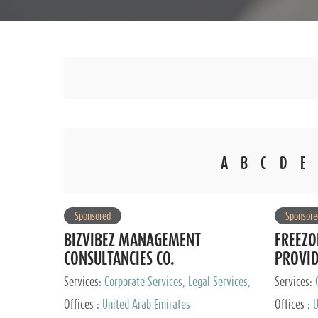
A
B
C
D
E
Sponsored
Sponsore
BIZVIBEZ MANAGEMENT
FREEZO
CONSULTANCIES CO.
PROVI
Services:
Corporate Services, Legal Services,
Services:
Audit and Accounting Services, Tax Advisory
Offices :
United Arab Emirates
Offices :
U
Services, Private Client Services