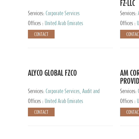
FZ-LLC
Services:
Corporate Services
Services:
Advisory S
Offices :
United Arab Emirates
Offices :
U
CONTACT
CONTAC
ALYCO GLOBAL FZCO
AM COR
PROVID
Services:
Corporate Services, Audit and
Services:
Accounting Services, Tax Advisory Services,
Tax Adviso
Offices :
United Arab Emirates
Offices :
U
Private Client Services, Trust Services, Family
Office
CONTACT
CONTAC