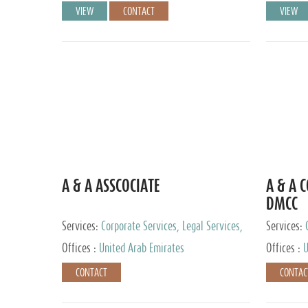
VIEW
CONTACT
VIEW
A & A ASSCOCIATE
A & A 
DMCC
Services:
Corporate Services, Legal Services,
Services:
Audit and Accounting Services, Tax Advisory
Offices :
United Arab Emirates
Offices :
U
Services, Private Client Services
CONTACT
CONTAC