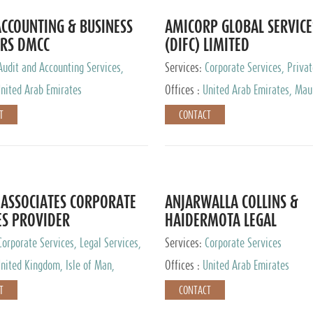
CCOUNTING & BUSINESS
AMICORP GLOBAL SERVICE
RS DMCC
(DIFC) LIMITED
Audit and Accounting Services,
Services:
Corporate Services, Privat
Service Provider
Services
nited Arab Emirates
Offices :
United Arab Emirates, Maur
New Zealand, India, Hong Kong, Phil
T
CONTACT
Singapore, Netherlands, Turkey, Mal
Lithuania, United Kingdom, Luxemb
Cyprus, Switzerland, Bahamas, Ca
Islands, United States, Barbados, C
Panama, Peru, Chile, Uruguay, Brazi
Argentina, British Virgin Islands, So
ASSOCIATES CORPORATE
ANJARWALLA COLLINS &
China, Taiwan
ES PROVIDER
HAIDERMOTA LEGAL
CONSULTANTS
Corporate Services, Legal Services,
Services:
Corporate Services
Accounting Services, Tax Advisory
nited Kingdom, Isle of Man,
Offices :
United Arab Emirates
Private Client Services
auritius, Cyprus
T
CONTACT