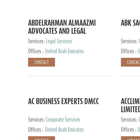
ABDELRAHMAN ALMAAZMI
ABK SA
ADVOCATES AND LEGAL
CONSULTANTS
Services:
Legal Services
Services:
Accounting
Offices :
United Arab Emirates
Offices :
U
CONTACT
CONTAC
AC BUSINESS EXPERTS DMCC
ACCLIM
LIMITE
Services:
Corporate Services
Services:
Offices :
United Arab Emirates
Offices :
U