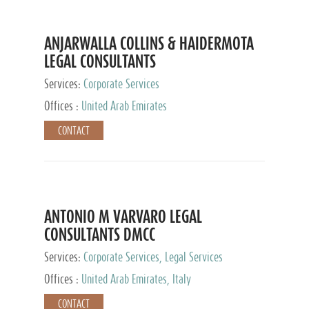
ANJARWALLA COLLINS & HAIDERMOTA
LEGAL CONSULTANTS
Services:
Corporate Services
Offices :
United Arab Emirates
CONTACT
ANTONIO M VARVARO LEGAL
CONSULTANTS DMCC
Services:
Corporate Services, Legal Services
Offices :
United Arab Emirates, Italy
CONTACT