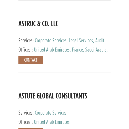
ASTRUC & CO. LLC
Services:
Corporate Services, Legal Services, Audit
and Accounting Services, Tax Advisory Services,
Offices :
United Arab Emirates, France, Saudi Arabia,
Private Client Services
Egypt, Luxembourg, Qatar, Turkey
CONTACT
ASTUTE GLOBAL CONSULTANTS
Services:
Corporate Services
Offices :
United Arab Emirates