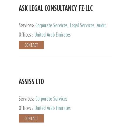
ASK LEGAL CONSULTANCY FZ-LLC
Services:
Corporate Services, Legal Services, Audit
and Accounting Services, Tax Advisory Services,
Offices :
United Arab Emirates
Private Client Services
CONTACT
ASSISS LTD
Services:
Corporate Services
Offices :
United Arab Emirates
CONTACT