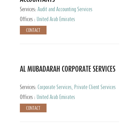
Services:
Audit and Accounting Services
Offices :
United Arab Emirates
CONTACT
AL MUBADARAH CORPORATE SERVICES
Services:
Corporate Services, Private Client Services
Offices :
United Arab Emirates
CONTACT