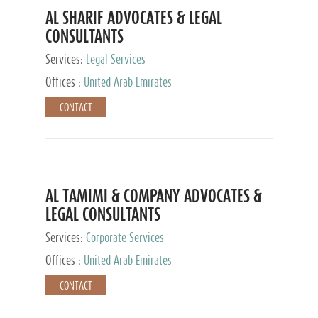
AL SHARIF ADVOCATES & LEGAL
CONSULTANTS
Services:
Legal Services
Offices :
United Arab Emirates
CONTACT
AL TAMIMI & COMPANY ADVOCATES &
LEGAL CONSULTANTS
Services:
Corporate Services
Offices :
United Arab Emirates
CONTACT