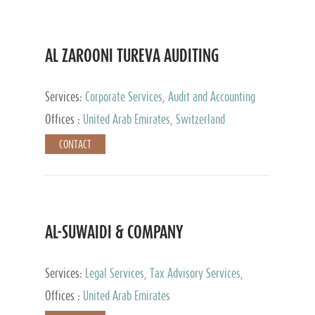
AL ZAROONI TUREVA AUDITING
Services:
Corporate Services, Audit and Accounting
Services, Tax Advisory Services, Private Client
Offices :
United Arab Emirates, Switzerland
Services
CONTACT
AL-SUWAIDI & COMPANY
Services:
Legal Services, Tax Advisory Services,
Private Client Services, Corporate Service Provider
Offices :
United Arab Emirates