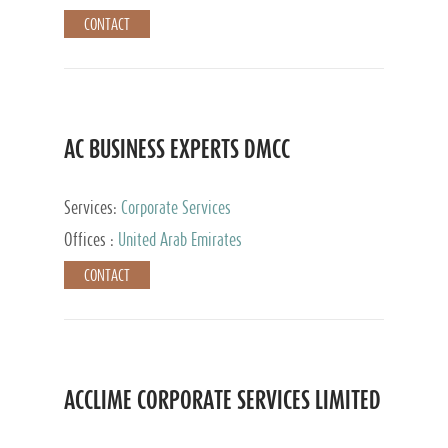
CONTACT
AC BUSINESS EXPERTS DMCC
Services:
Corporate Services
Offices :
United Arab Emirates
CONTACT
ACCLIME CORPORATE SERVICES LIMITED