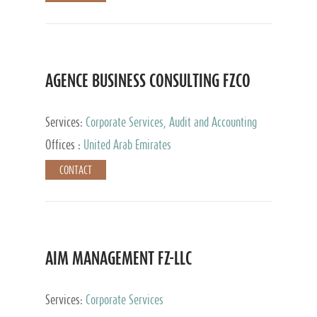
AGENCE BUSINESS CONSULTING FZCO
Services:
Corporate Services, Audit and Accounting
Services, Private Client Services
Offices :
United Arab Emirates
CONTACT
AIM MANAGEMENT FZ-LLC
Services:
Corporate Services