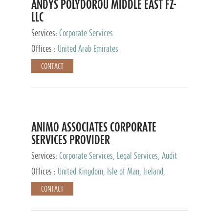
ANDYS POLYDOROU MIDDLE EAST FZ-
LLC
Services:
Corporate Services
Offices :
United Arab Emirates
CONTACT
ANIMO ASSOCIATES CORPORATE
SERVICES PROVIDER
Services:
Corporate Services, Legal Services, Audit
and Accounting Services, Tax Advisory Services,
Offices :
United Kingdom, Isle of Man, Ireland,
Private Client Services
Mauritius, Cyprus
CONTACT