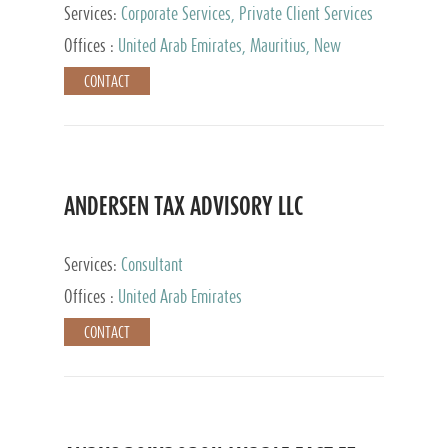
Services:
Corporate Services, Private Client Services
Offices :
United Arab Emirates, Mauritius, New
Zealand, India, Hong Kong, Philippines, Singapore,
CONTACT
Netherlands, Turkey, Malta, Spain, Lithuania, United
Kingdom, Luxembourg, Cyprus, Switzerland, Bahamas,
Cayman Islands, United States, Barbados, Curacao,
Panama, Peru, Chile, Uruguay, Brazil, Mexico,
Argentina, British Virgin Islands, South Africa, China,
Taiwan
ANDERSEN TAX ADVISORY LLC
Services:
Consultant
Offices :
United Arab Emirates
CONTACT