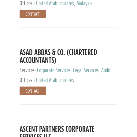
Provider
Offices :
United Arab Emirates, Malaysia
CONTACT
ASAD ABBAS & CO. (CHARTERED
ACCOUNTANTS)
Services:
Corporate Services, Legal Services, Audit
and Accounting Services, Tax Advisory Services,
Offices :
United Arab Emirates
Private Client Services
CONTACT
ASCENT PARTNERS CORPORATE
SERVICES LLC