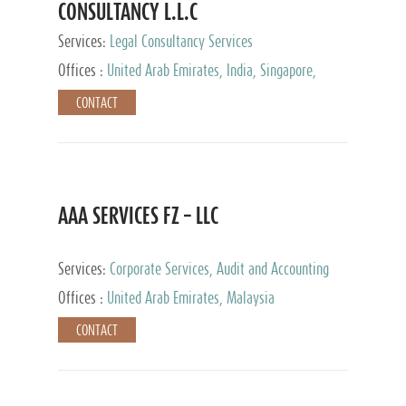
CONSULTANCY L.L.C
Services:
Legal Consultancy Services
Offices :
United Arab Emirates, India, Singapore,
Bahrain, United Kingdom
CONTACT
AAA SERVICES FZ – LLC
Services:
Corporate Services, Audit and Accounting
Services, Tax Advisory Services
Offices :
United Arab Emirates, Malaysia
CONTACT