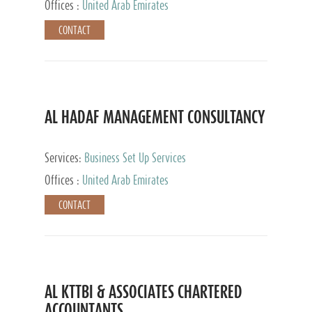
Offices :
United Arab Emirates
CONTACT
AL HADAF MANAGEMENT CONSULTANCY
Services:
Business Set Up Services
Offices :
United Arab Emirates
CONTACT
AL KTTBI & ASSOCIATES CHARTERED
ACCOUNTANTS