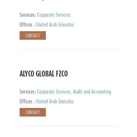
Services:
Corporate Services
Offices :
United Arab Emirates
CONTACT
ALYCO GLOBAL FZCO
Services:
Corporate Services, Audit and Accounting
Services, Tax Advisory Services, Private Client
Offices :
United Arab Emirates
Services, Trust Services, Family Office
CONTACT