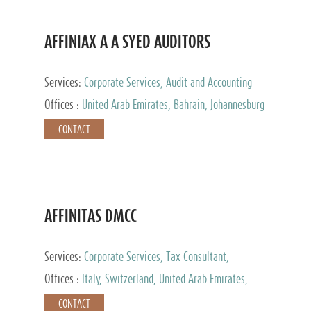
AFFINIAX A A SYED AUDITORS
Services:
Corporate Services, Audit and Accounting
Services, Tax Advisory Services
Offices :
United Arab Emirates, Bahrain, Johannesburg
CONTACT
AFFINITAS DMCC
Services:
Corporate Services, Tax Consultant,
Accounting & Book Keeping
Offices :
Italy, Switzerland, United Arab Emirates,
Russia
CONTACT