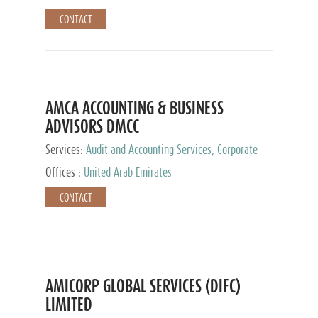
CONTACT
AMCA ACCOUNTING & BUSINESS
ADVISORS DMCC
Services:
Audit and Accounting Services, Corporate
Service Provider
Offices :
United Arab Emirates
CONTACT
AMICORP GLOBAL SERVICES (DIFC)
LIMITED