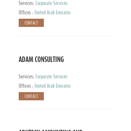
Services:
Corporate Services
Offices :
United Arab Emirates
CONTACT
ADAM CONSULTING
Services:
Corporate Services
Offices :
United Arab Emirates
CONTACT