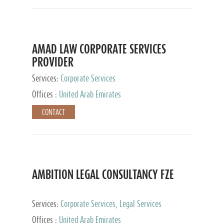
AMAD LAW CORPORATE SERVICES
PROVIDER
Services:
Corporate Services
Offices :
United Arab Emirates
CONTACT
AMBITION LEGAL CONSULTANCY FZE
Services:
Corporate Services, Legal Services
Offices :
United Arab Emirates