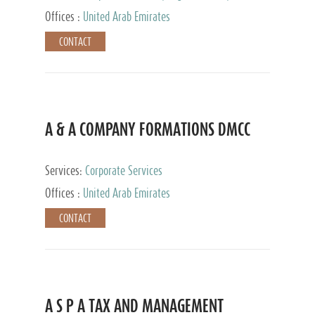
and Accounting Services, Tax Advisory Services,
Offices :
United Arab Emirates
Private Client Services
CONTACT
A & A COMPANY FORMATIONS DMCC
Services:
Corporate Services
Offices :
United Arab Emirates
CONTACT
A S P A TAX AND MANAGEMENT