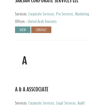
SARSAN CORPORATE SERVICES LLC
Services:
Corporate Services, Pro Services, Marketing
Management, Accounting & Book Keeping
Offices :
United Arab Emirates
VIEW
CONTACT
A
A & A ASSCOCIATE
Services:
Corporate Services, Legal Services, Audit