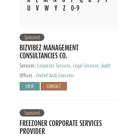
U
V
W
Y
Z
0-9
Sponsored
BIZVIBEZ MANAGEMENT
CONSULTANCIES CO.
Services:
Corporate Services, Legal Services, Audit
and Accounting Services, Tax Advisory Services,
Offices :
United Arab Emirates
Private Client Services
VIEW
CONTACT
Sponsored
FREEZONER CORPORATE SERVICES
PROVIDER