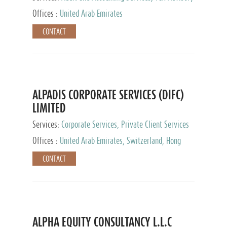
Services, Private Client Services
Offices :
United Arab Emirates
CONTACT
ALPADIS CORPORATE SERVICES (DIFC)
LIMITED
Services:
Corporate Services, Private Client Services
Offices :
United Arab Emirates, Switzerland, Hong
Kong, Singapore, Malaysia, Japan
CONTACT
ALPHA EQUITY CONSULTANCY L.L.C