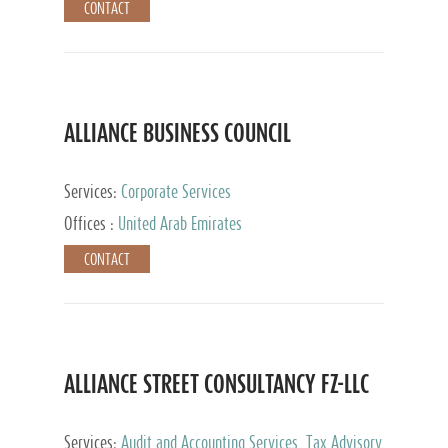
CONTACT
ALLIANCE BUSINESS COUNCIL
Services:
Corporate Services
Offices :
United Arab Emirates
CONTACT
ALLIANCE STREET CONSULTANCY FZ-LLC
Services:
Audit and Accounting Services, Tax Advisory