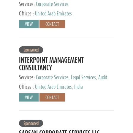
Services:
Corporate Services
Offices :
United Arab Emirates
VIEW
CONTACT
Sponsored
INTERPOINT MANAGEMENT
CONSULTANCY
Services:
Corporate Services, Legal Services, Audit
and Accounting Services, Tax Advisory Services,
Offices :
United Arab Emirates, India
Private Client Services
VIEW
CONTACT
Sponsored