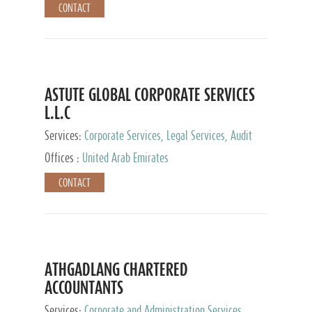
CONTACT
ASTUTE GLOBAL CORPORATE SERVICES
L.L.C
Services:
Corporate Services, Legal Services, Audit
and Accounting Services, Tax Advisory Services,
Offices :
United Arab Emirates
Private Client Services
CONTACT
ATHGADLANG CHARTERED
ACCOUNTANTS
Services:
Corporate and Administration Services