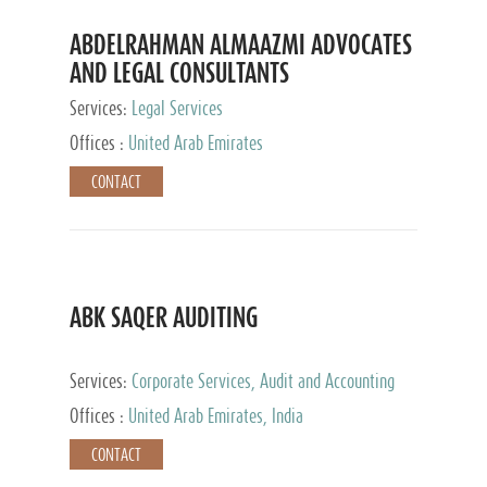
ABDELRAHMAN ALMAAZMI ADVOCATES
AND LEGAL CONSULTANTS
Services:
Legal Services
Offices :
United Arab Emirates
CONTACT
ABK SAQER AUDITING
Services:
Corporate Services, Audit and Accounting
Services, Tax Advisory Services
Offices :
United Arab Emirates, India
CONTACT