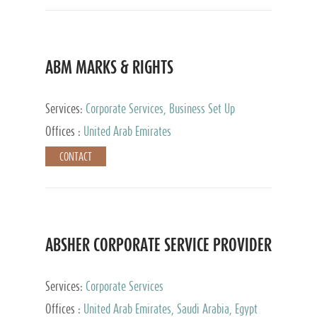
ABM MARKS & RIGHTS
Services:
Corporate Services, Business Set Up
Services
Offices :
United Arab Emirates
CONTACT
ABSHER CORPORATE SERVICE PROVIDER
Services:
Corporate Services
Offices :
United Arab Emirates, Saudi Arabia, Egypt