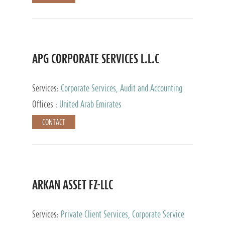
APG CORPORATE SERVICES L.L.C
Services:
Corporate Services, Audit and Accounting
Services, Tax Advisory Services
Offices :
United Arab Emirates
CONTACT
ARKAN ASSET FZ-LLC
Services:
Private Client Services, Corporate Service