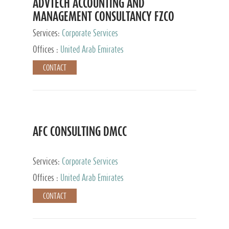
ADVTECH ACCOUNTING AND
MANAGEMENT CONSULTANCY FZCO
Services:
Corporate Services
Offices :
United Arab Emirates
CONTACT
AFC CONSULTING DMCC
Services:
Corporate Services
Offices :
United Arab Emirates
CONTACT