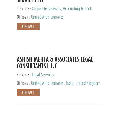
Services:
Corporate Services, Accounting & Book
Keeping
Offices :
United Arab Emirates
CONTACT
ASHISH MEHTA & ASSOCIATES LEGAL
CONSULTANTS L.L.C
Services:
Legal Services
Offices :
United Arab Emirates, India, United Kingdom
CONTACT