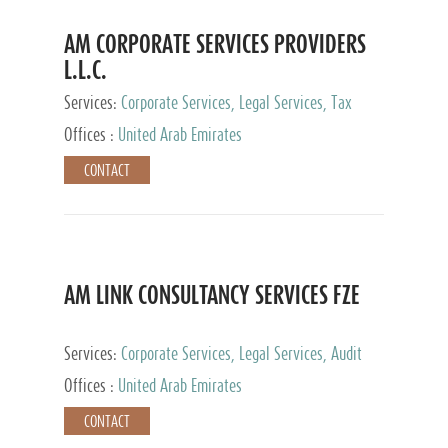
AM CORPORATE SERVICES PROVIDERS
L.L.C.
Services:
Corporate Services, Legal Services, Tax
Advisory Services, Private Client Services
Offices :
United Arab Emirates
CONTACT
AM LINK CONSULTANCY SERVICES FZE
Services:
Corporate Services, Legal Services, Audit
and Accounting Services, Tax Advisory Services,
Offices :
United Arab Emirates
Private Client Services
CONTACT