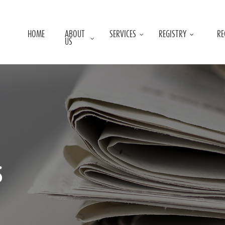
HOME
ABOUT
SERVICES
REGISTRY
RE
US
s