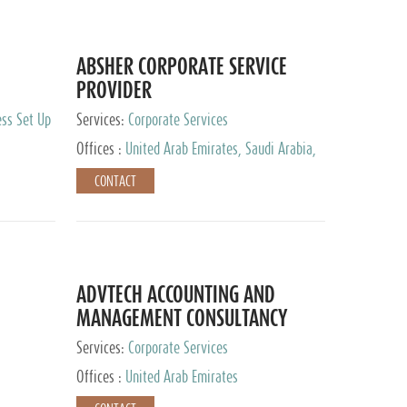
ABSHER CORPORATE SERVICE
PROVIDER
ess Set Up
Services:
Corporate Services
Offices :
United Arab Emirates, Saudi Arabia,
Egypt
CONTACT
ADVTECH ACCOUNTING AND
MANAGEMENT CONSULTANCY
FZCO
Services:
Corporate Services
Offices :
United Arab Emirates