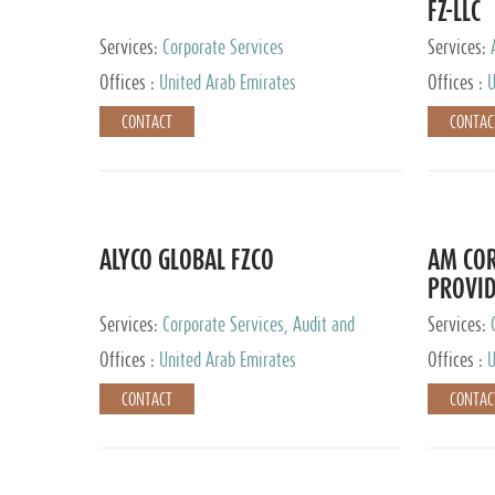
FZ-LLC
Services:
Corporate Services
Services:
Advisory S
Offices :
United Arab Emirates
Offices :
U
CONTACT
CONTAC
ALYCO GLOBAL FZCO
AM COR
PROVID
Services:
Corporate Services, Audit and
Services:
Accounting Services, Tax Advisory Services,
Tax Adviso
Offices :
United Arab Emirates
Offices :
U
Private Client Services, Trust Services, Family
Office
CONTACT
CONTAC