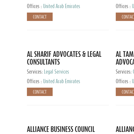
Offices :
United Arab Emirates
Offices :
U
CONTACT
CONTAC
AL SHARIF ADVOCATES & LEGAL
AL TAM
CONSULTANTS
ADVOCA
CONSUL
Services:
Legal Services
Services:
Offices :
United Arab Emirates
Offices :
U
CONTACT
CONTAC
ALLIANCE BUSINESS COUNCIL
ALLIAN