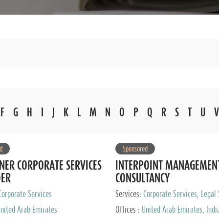
F
G
H
I
J
K
L
M
N
O
P
Q
R
S
T
U
V
d
Sponsored
NER CORPORATE SERVICES
INTERPOINT MANAGEMEN
DER
CONSULTANCY
Corporate Services
Services:
Corporate Services, Legal 
Audit and Accounting Services, Tax
nited Arab Emirates
Offices :
United Arab Emirates, Indi
Services, Private Client Services