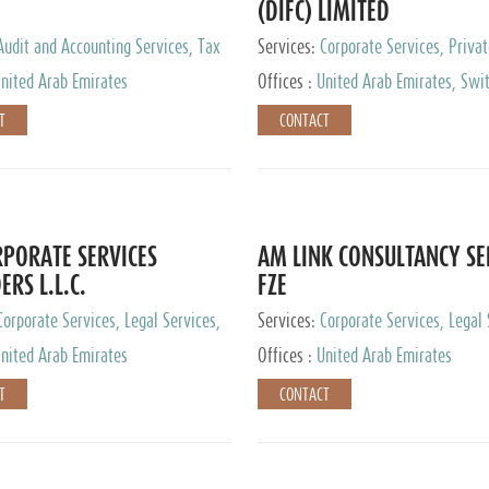
(DIFC) LIMITED
Audit and Accounting Services, Tax
Services:
Corporate Services, Privat
ervices, Private Client Services
Services
nited Arab Emirates
Offices :
United Arab Emirates, Swit
Hong Kong, Singapore, Malaysia, Ja
T
CONTACT
PORATE SERVICES
AM LINK CONSULTANCY SE
ERS L.L.C.
FZE
Corporate Services, Legal Services,
Services:
Corporate Services, Legal 
ry Services, Private Client Services
Audit and Accounting Services, Tax
nited Arab Emirates
Offices :
United Arab Emirates
Services, Private Client Services
T
CONTACT