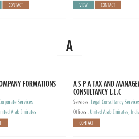
CONTACT
VIEW
CONTACT
A
COMPANY FORMATIONS
A S P A TAX AND MANAG
CONSULTANCY L.L.C
Corporate Services
Services:
Legal Consultancy Service
nited Arab Emirates
Offices :
United Arab Emirates, Indi
Singapore, Bahrain, United Kingdom
T
CONTACT