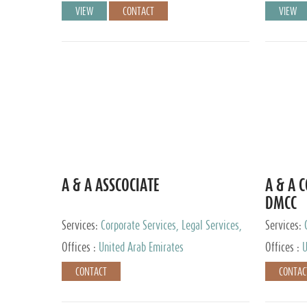
VIEW
CONTACT
VIEW
A & A ASSCOCIATE
A & A 
DMCC
Services:
Corporate Services, Legal Services,
Services:
Audit and Accounting Services, Tax Advisory
Offices :
United Arab Emirates
Offices :
U
Services, Private Client Services
CONTACT
CONTAC