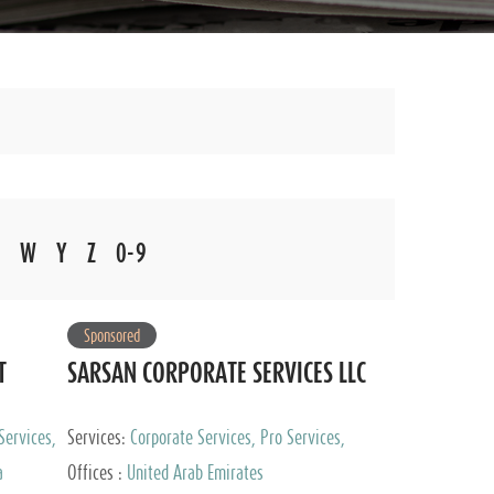
W
Y
Z
0-9
Sponsored
T
SARSAN CORPORATE SERVICES LLC
Services,
Services:
Corporate Services, Pro Services,
 Advisory
Marketing Management, Accounting & Book
a
Offices :
United Arab Emirates
Keeping