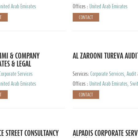
nited Arab Emirates
Offices :
United Arab Emirates
T
CONTACT
IMI & COMPANY
AL ZAROONI TUREVA AUDI
TES & LEGAL
TANTS
Corporate Services
Services:
Corporate Services, Audit
Accounting Services, Tax Advisory S
nited Arab Emirates
Offices :
United Arab Emirates, Swi
Private Client Services
T
CONTACT
CE STREET CONSULTANCY
ALPADIS CORPORATE SERV