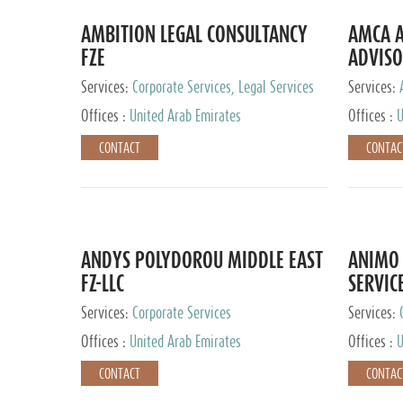
AMBITION LEGAL CONSULTANCY
AMCA A
FZE
ADVISO
Services:
Corporate Services, Legal Services
Services:
Corporate 
Offices :
United Arab Emirates
Offices :
U
CONTACT
CONTAC
ANDYS POLYDOROU MIDDLE EAST
ANIMO 
FZ-LLC
SERVIC
Services:
Corporate Services
Services:
Audit and 
Offices :
United Arab Emirates
Offices :
U
Services, 
Ireland, M
CONTACT
CONTAC