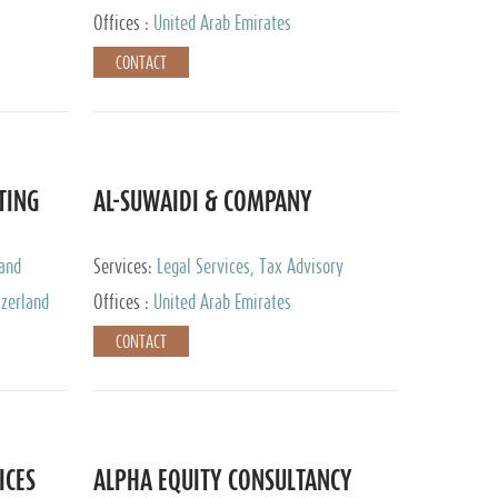
Services
Offices :
United Arab Emirates
CONTACT
TING
AL-SUWAIDI & COMPANY
 and
Services:
Legal Services, Tax Advisory
ervices,
Services, Private Client Services, Corporate
tzerland
Offices :
United Arab Emirates
Service Provider
CONTACT
ICES
ALPHA EQUITY CONSULTANCY