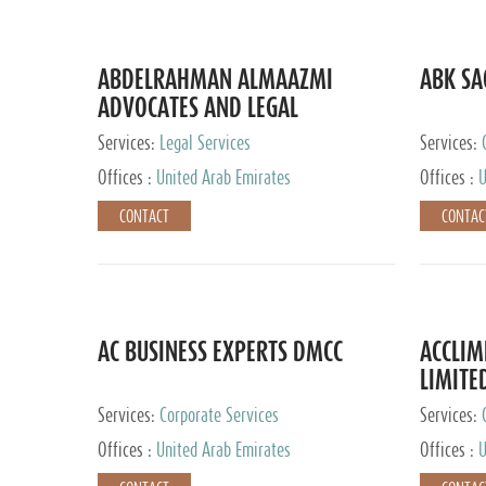
ABDELRAHMAN ALMAAZMI
ABK SA
ADVOCATES AND LEGAL
CONSULTANTS
Services:
Legal Services
Services:
Accounting
Offices :
United Arab Emirates
Offices :
U
CONTACT
CONTAC
AC BUSINESS EXPERTS DMCC
ACCLIM
LIMITE
Services:
Corporate Services
Services:
Offices :
United Arab Emirates
Offices :
U