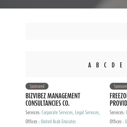
A
B
C
D
E
Sponsored
Sponsore
BIZVIBEZ MANAGEMENT
FREEZO
CONSULTANCIES CO.
PROVI
Services:
Corporate Services, Legal Services,
Services:
Audit and Accounting Services, Tax Advisory
Offices :
United Arab Emirates
Offices :
U
Services, Private Client Services