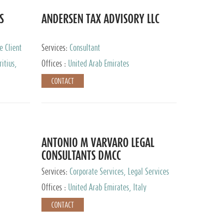
S
ANDERSEN TAX ADVISORY LLC
e Client
Services:
Consultant
itius,
Offices :
United Arab Emirates
ippines,
CONTACT
ta, Spain,
ourg,
yman
uracao,
l, Mexico,
uth Africa,
ANTONIO M VARVARO LEGAL
CONSULTANTS DMCC
Services:
Corporate Services, Legal Services
Offices :
United Arab Emirates, Italy
CONTACT