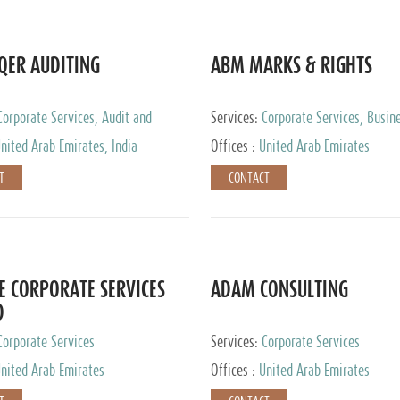
QER AUDITING
ABM MARKS & RIGHTS
Corporate Services, Audit and
Services:
Corporate Services, Busin
 Services, Tax Advisory Services
Services
nited Arab Emirates, India
Offices :
United Arab Emirates
T
CONTACT
E CORPORATE SERVICES
ADAM CONSULTING
D
Corporate Services
Services:
Corporate Services
nited Arab Emirates
Offices :
United Arab Emirates