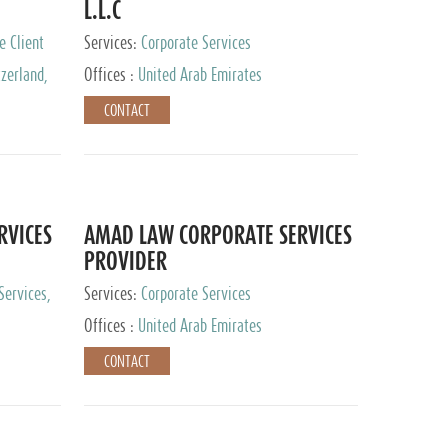
L.L.C
e Client
Services:
Corporate Services
zerland,
Offices :
United Arab Emirates
pan
CONTACT
RVICES
AMAD LAW CORPORATE SERVICES
PROVIDER
Services,
Services:
Corporate Services
 Advisory
Offices :
United Arab Emirates
CONTACT