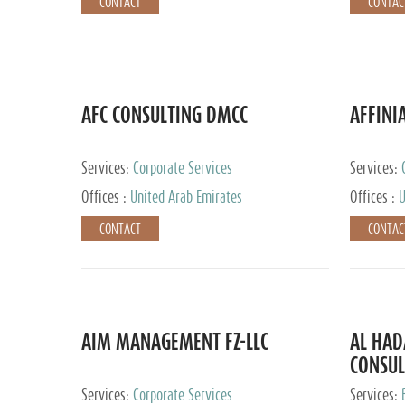
CONTACT
CONTAC
AFC CONSULTING DMCC
AFFINI
Services:
Corporate Services
Services:
Accounting
Offices :
United Arab Emirates
Offices :
U
Johannesb
CONTACT
CONTAC
AIM MANAGEMENT FZ-LLC
AL HA
CONSUL
Services:
Corporate Services
Services: