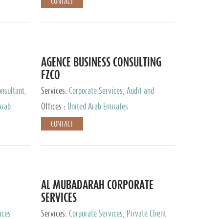
CONTACT
AGENCE BUSINESS CONSULTING
FZCO
nsultant,
Services:
Corporate Services, Audit and
Accounting Services, Private Client Services
Arab
Offices :
United Arab Emirates
CONTACT
AL MUBADARAH CORPORATE
SERVICES
ices
Services:
Corporate Services, Private Client