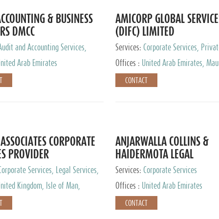
CCOUNTING & BUSINESS
AMICORP GLOBAL SERVICE
RS DMCC
(DIFC) LIMITED
Audit and Accounting Services,
Services:
Corporate Services, Privat
Service Provider
Services
nited Arab Emirates
Offices :
United Arab Emirates, Maur
New Zealand, India, Hong Kong, Phil
T
CONTACT
Singapore, Netherlands, Turkey, Mal
Lithuania, United Kingdom, Luxemb
Cyprus, Switzerland, Bahamas, Ca
Islands, United States, Barbados, C
Panama, Peru, Chile, Uruguay, Brazi
Argentina, British Virgin Islands, So
ASSOCIATES CORPORATE
ANJARWALLA COLLINS &
China, Taiwan
ES PROVIDER
HAIDERMOTA LEGAL
CONSULTANTS
Corporate Services, Legal Services,
Services:
Corporate Services
Accounting Services, Tax Advisory
nited Kingdom, Isle of Man,
Offices :
United Arab Emirates
Private Client Services
auritius, Cyprus
T
CONTACT