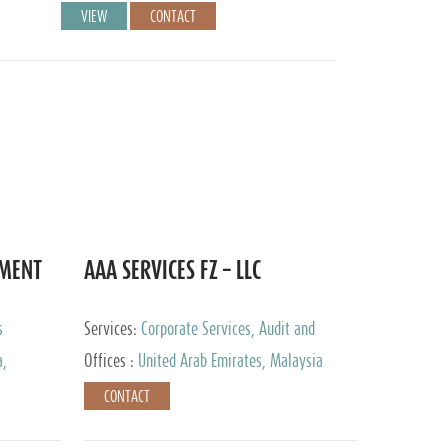
VIEW
CONTACT
EMENT
AAA SERVICES FZ – LLC
s
Services:
Corporate Services, Audit and
Accounting Services, Tax Advisory Services
a,
Offices :
United Arab Emirates, Malaysia
CONTACT