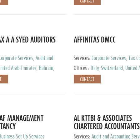
T
CONTACT
AX A A SYED AUDITORS
AFFINITAS DMCC
Corporate Services, Audit and
Services:
Corporate Services, Tax Co
 Services, Tax Advisory Services
Accounting & Book Keeping
nited Arab Emirates, Bahrain,
Offices :
Italy, Switzerland, United 
urg
Emirates, Russia
T
CONTACT
DAF MANAGEMENT
AL KTTBI & ASSOCIATES
TANCY
CHARTERED ACCOUNTANTS
Business Set Up Services
Services:
Audit and Accounting Serv