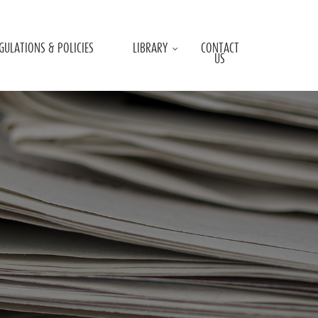
GULATIONS & POLICIES
LIBRARY
CONTACT
US