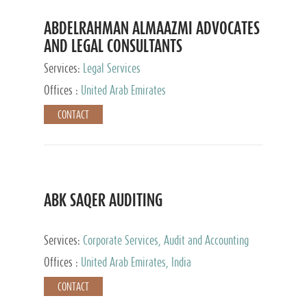
ABDELRAHMAN ALMAAZMI ADVOCATES
AND LEGAL CONSULTANTS
Services:
Legal Services
Offices :
United Arab Emirates
CONTACT
ABK SAQER AUDITING
Services:
Corporate Services, Audit and Accounting
Services, Tax Advisory Services
Offices :
United Arab Emirates, India
CONTACT