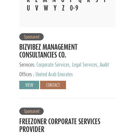
U
V
W
Y
Z
0-9
Sponsored
BIZVIBEZ MANAGEMENT
CONSULTANCIES CO.
Services:
Corporate Services, Legal Services, Audit
and Accounting Services, Tax Advisory Services,
Offices :
United Arab Emirates
Private Client Services
VIEW
CONTACT
Sponsored
FREEZONER CORPORATE SERVICES
PROVIDER