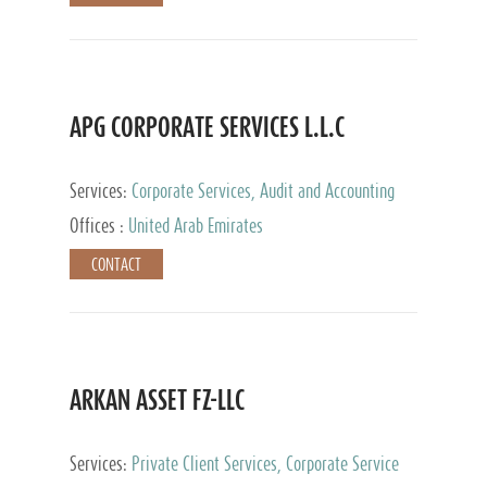
APG CORPORATE SERVICES L.L.C
Services:
Corporate Services, Audit and Accounting
Services, Tax Advisory Services
Offices :
United Arab Emirates
CONTACT
ARKAN ASSET FZ-LLC
Services:
Private Client Services, Corporate Service