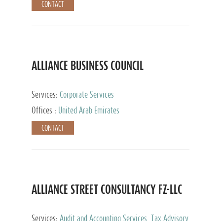
CONTACT
ALLIANCE BUSINESS COUNCIL
Services:
Corporate Services
Offices :
United Arab Emirates
CONTACT
ALLIANCE STREET CONSULTANCY FZ-LLC
Services:
Audit and Accounting Services, Tax Advisory