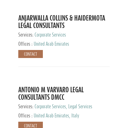
ANJARWALLA COLLINS & HAIDERMOTA
LEGAL CONSULTANTS
Services:
Corporate Services
Offices :
United Arab Emirates
CONTACT
ANTONIO M VARVARO LEGAL
CONSULTANTS DMCC
Services:
Corporate Services, Legal Services
Offices :
United Arab Emirates, Italy
CONTACT