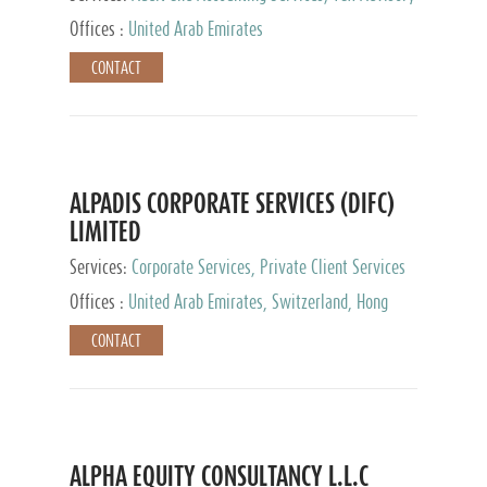
Services, Private Client Services
Offices :
United Arab Emirates
CONTACT
ALPADIS CORPORATE SERVICES (DIFC)
LIMITED
Services:
Corporate Services, Private Client Services
Offices :
United Arab Emirates, Switzerland, Hong
Kong, Singapore, Malaysia, Japan
CONTACT
ALPHA EQUITY CONSULTANCY L.L.C