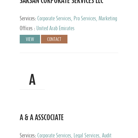
SARSAN CORPORATE SERVICES LLC
Services:
Corporate Services, Pro Services, Marketing
Management, Accounting & Book Keeping
Offices :
United Arab Emirates
VIEW
CONTACT
A
A & A ASSCOCIATE
Services:
Corporate Services, Legal Services, Audit