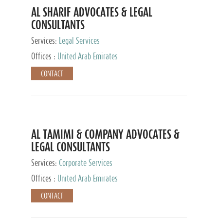
AL SHARIF ADVOCATES & LEGAL
CONSULTANTS
Services:
Legal Services
Offices :
United Arab Emirates
CONTACT
AL TAMIMI & COMPANY ADVOCATES &
LEGAL CONSULTANTS
Services:
Corporate Services
Offices :
United Arab Emirates
CONTACT