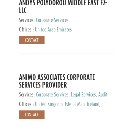
ANDYS POLYDOROU MIDDLE EAST FZ-
LLC
Services:
Corporate Services
Offices :
United Arab Emirates
CONTACT
ANIMO ASSOCIATES CORPORATE
SERVICES PROVIDER
Services:
Corporate Services, Legal Services, Audit
and Accounting Services, Tax Advisory Services,
Offices :
United Kingdom, Isle of Man, Ireland,
Private Client Services
Mauritius, Cyprus
CONTACT