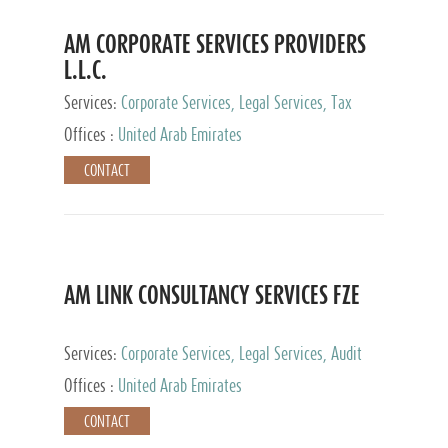
AM CORPORATE SERVICES PROVIDERS
L.L.C.
Services:
Corporate Services, Legal Services, Tax
Advisory Services, Private Client Services
Offices :
United Arab Emirates
CONTACT
AM LINK CONSULTANCY SERVICES FZE
Services:
Corporate Services, Legal Services, Audit
and Accounting Services, Tax Advisory Services,
Offices :
United Arab Emirates
Private Client Services
CONTACT