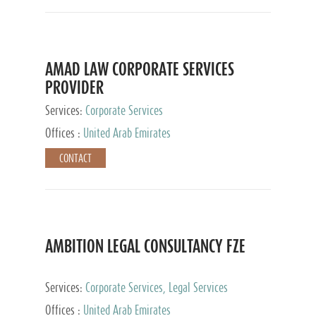
AMAD LAW CORPORATE SERVICES
PROVIDER
Services:
Corporate Services
Offices :
United Arab Emirates
CONTACT
AMBITION LEGAL CONSULTANCY FZE
Services:
Corporate Services, Legal Services
Offices :
United Arab Emirates