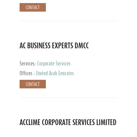
CONTACT
AC BUSINESS EXPERTS DMCC
Services:
Corporate Services
Offices :
United Arab Emirates
CONTACT
ACCLIME CORPORATE SERVICES LIMITED