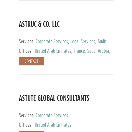
ASTRUC & CO. LLC
Services:
Corporate Services, Legal Services, Audit
and Accounting Services, Tax Advisory Services,
Offices :
United Arab Emirates, France, Saudi Arabia,
Private Client Services
Egypt, Luxembourg, Qatar, Turkey
CONTACT
ASTUTE GLOBAL CONSULTANTS
Services:
Corporate Services
Offices :
United Arab Emirates