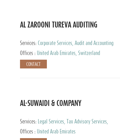
AL ZAROONI TUREVA AUDITING
Services:
Corporate Services, Audit and Accounting
Services, Tax Advisory Services, Private Client
Offices :
United Arab Emirates, Switzerland
Services
CONTACT
AL-SUWAIDI & COMPANY
Services:
Legal Services, Tax Advisory Services,
Private Client Services, Corporate Service Provider
Offices :
United Arab Emirates