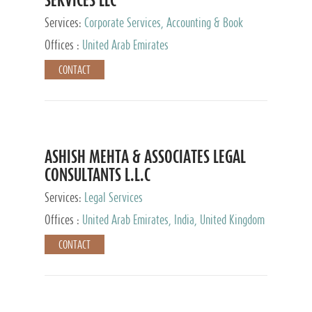
Services:
Corporate Services, Accounting & Book
Keeping
Offices :
United Arab Emirates
CONTACT
ASHISH MEHTA & ASSOCIATES LEGAL
CONSULTANTS L.L.C
Services:
Legal Services
Offices :
United Arab Emirates, India, United Kingdom
CONTACT