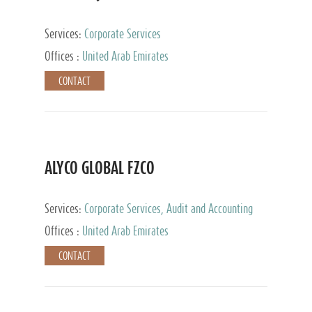
Services:
Corporate Services
Offices :
United Arab Emirates
CONTACT
ALYCO GLOBAL FZCO
Services:
Corporate Services, Audit and Accounting
Services, Tax Advisory Services, Private Client
Offices :
United Arab Emirates
Services, Trust Services, Family Office
CONTACT