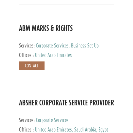
ABM MARKS & RIGHTS
Services:
Corporate Services, Business Set Up
Services
Offices :
United Arab Emirates
CONTACT
ABSHER CORPORATE SERVICE PROVIDER
Services:
Corporate Services
Offices :
United Arab Emirates, Saudi Arabia, Egypt