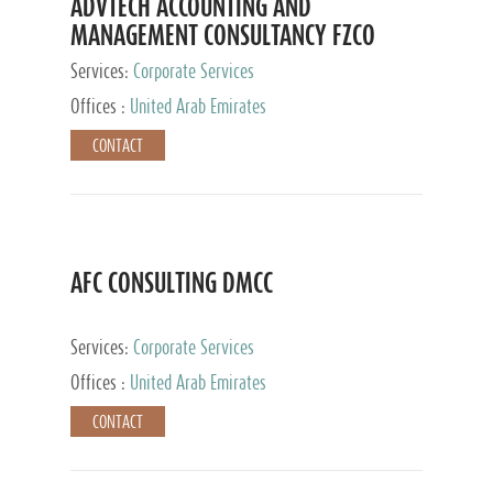
ADVTECH ACCOUNTING AND
MANAGEMENT CONSULTANCY FZCO
Services:
Corporate Services
Offices :
United Arab Emirates
CONTACT
AFC CONSULTING DMCC
Services:
Corporate Services
Offices :
United Arab Emirates
CONTACT