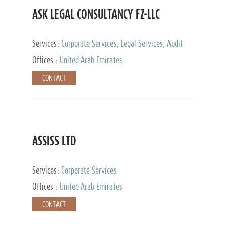
ASK LEGAL CONSULTANCY FZ-LLC
Services:
Corporate Services, Legal Services, Audit
and Accounting Services, Tax Advisory Services,
Offices :
United Arab Emirates
Private Client Services
CONTACT
ASSISS LTD
Services:
Corporate Services
Offices :
United Arab Emirates
CONTACT