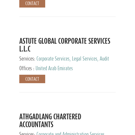
CONTACT
ASTUTE GLOBAL CORPORATE SERVICES
L.L.C
Services:
Corporate Services, Legal Services, Audit
and Accounting Services, Tax Advisory Services,
Offices :
United Arab Emirates
Private Client Services
CONTACT
ATHGADLANG CHARTERED
ACCOUNTANTS
Services:
Corporate and Administration Services