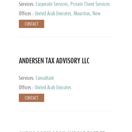
Services:
Corporate Services, Private Client Services
Offices :
United Arab Emirates, Mauritius, New
Zealand, India, Hong Kong, Philippines, Singapore,
CONTACT
Netherlands, Turkey, Malta, Spain, Lithuania, United
Kingdom, Luxembourg, Cyprus, Switzerland, Bahamas,
Cayman Islands, United States, Barbados, Curacao,
Panama, Peru, Chile, Uruguay, Brazil, Mexico,
Argentina, British Virgin Islands, South Africa, China,
Taiwan
ANDERSEN TAX ADVISORY LLC
Services:
Consultant
Offices :
United Arab Emirates
CONTACT