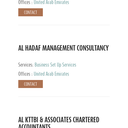
Offices :
United Arab Emirates
CONTACT
AL HADAF MANAGEMENT CONSULTANCY
Services:
Business Set Up Services
Offices :
United Arab Emirates
CONTACT
AL KTTBI & ASSOCIATES CHARTERED
ACCOUNTANTS