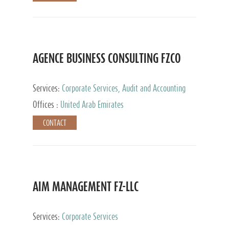
AGENCE BUSINESS CONSULTING FZCO
Services:
Corporate Services, Audit and Accounting
Services, Private Client Services
Offices :
United Arab Emirates
CONTACT
AIM MANAGEMENT FZ-LLC
Services:
Corporate Services