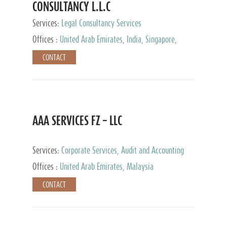
CONSULTANCY L.L.C
Services:
Legal Consultancy Services
Offices :
United Arab Emirates, India, Singapore,
Bahrain, United Kingdom
CONTACT
AAA SERVICES FZ – LLC
Services:
Corporate Services, Audit and Accounting
Services, Tax Advisory Services
Offices :
United Arab Emirates, Malaysia
CONTACT