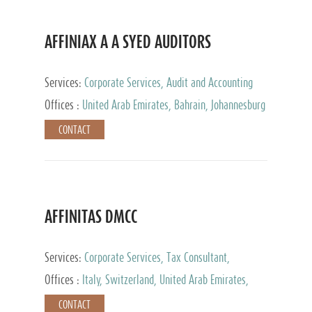
AFFINIAX A A SYED AUDITORS
Services:
Corporate Services, Audit and Accounting
Services, Tax Advisory Services
Offices :
United Arab Emirates, Bahrain, Johannesburg
CONTACT
AFFINITAS DMCC
Services:
Corporate Services, Tax Consultant,
Accounting & Book Keeping
Offices :
Italy, Switzerland, United Arab Emirates,
Russia
CONTACT