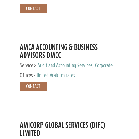
CONTACT
AMCA ACCOUNTING & BUSINESS
ADVISORS DMCC
Services:
Audit and Accounting Services, Corporate
Service Provider
Offices :
United Arab Emirates
CONTACT
AMICORP GLOBAL SERVICES (DIFC)
LIMITED