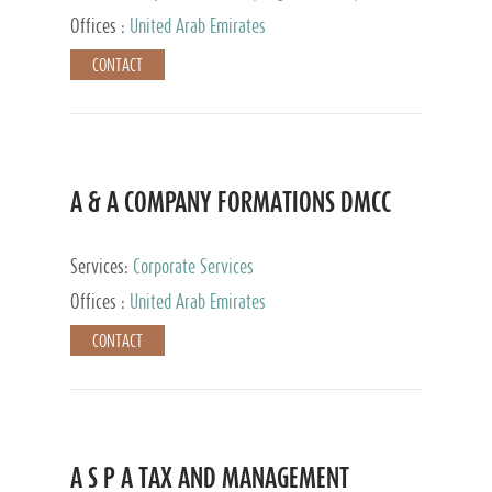
and Accounting Services, Tax Advisory Services,
Offices :
United Arab Emirates
Private Client Services
CONTACT
A & A COMPANY FORMATIONS DMCC
Services:
Corporate Services
Offices :
United Arab Emirates
CONTACT
A S P A TAX AND MANAGEMENT