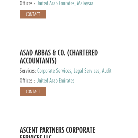
Provider
Offices :
United Arab Emirates, Malaysia
CONTACT
ASAD ABBAS & CO. (CHARTERED
ACCOUNTANTS)
Services:
Corporate Services, Legal Services, Audit
and Accounting Services, Tax Advisory Services,
Offices :
United Arab Emirates
Private Client Services
CONTACT
ASCENT PARTNERS CORPORATE
SERVICES LLC