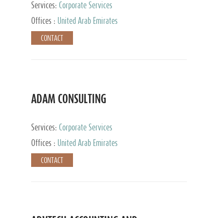
Services:
Corporate Services
Offices :
United Arab Emirates
CONTACT
ADAM CONSULTING
Services:
Corporate Services
Offices :
United Arab Emirates
CONTACT