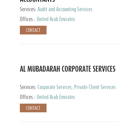
Services:
Audit and Accounting Services
Offices :
United Arab Emirates
CONTACT
AL MUBADARAH CORPORATE SERVICES
Services:
Corporate Services, Private Client Services
Offices :
United Arab Emirates
CONTACT