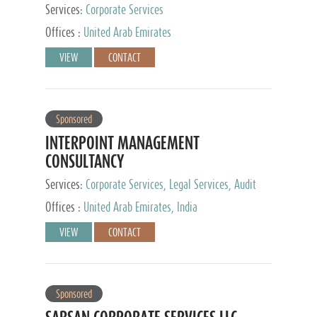
Services:
Corporate Services
Offices :
United Arab Emirates
VIEW
CONTACT
Sponsored
INTERPOINT MANAGEMENT
CONSULTANCY
Services:
Corporate Services, Legal Services, Audit
and Accounting Services, Tax Advisory Services,
Offices :
United Arab Emirates, India
Private Client Services
VIEW
CONTACT
Sponsored