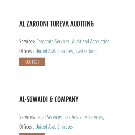
AL ZAROONI TUREVA AUDITING
Services:
Corporate Services, Audit and Accounting
Services, Tax Advisory Services, Private Client
Offices :
United Arab Emirates, Switzerland
Services
CONTACT
AL-SUWAIDI & COMPANY
Services:
Legal Services, Tax Advisory Services,
Private Client Services, Corporate Service Provider
Offices :
United Arab Emirates