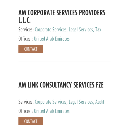
AM CORPORATE SERVICES PROVIDERS
L.L.C.
Services:
Corporate Services, Legal Services, Tax
Advisory Services, Private Client Services
Offices :
United Arab Emirates
CONTACT
AM LINK CONSULTANCY SERVICES FZE
Services:
Corporate Services, Legal Services, Audit
and Accounting Services, Tax Advisory Services,
Offices :
United Arab Emirates
Private Client Services
CONTACT