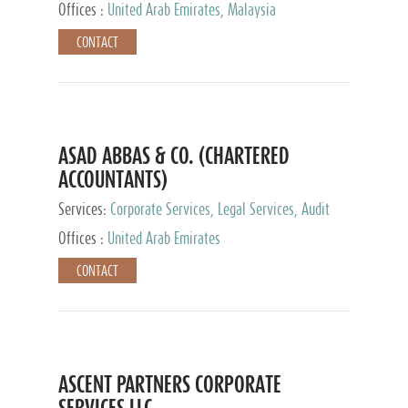
Provider
Offices :
United Arab Emirates, Malaysia
CONTACT
ASAD ABBAS & CO. (CHARTERED
ACCOUNTANTS)
Services:
Corporate Services, Legal Services, Audit
and Accounting Services, Tax Advisory Services,
Offices :
United Arab Emirates
Private Client Services
CONTACT
ASCENT PARTNERS CORPORATE
SERVICES LLC