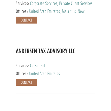
Services:
Corporate Services, Private Client Services
Offices :
United Arab Emirates, Mauritius, New
Zealand, India, Hong Kong, Philippines, Singapore,
CONTACT
Netherlands, Turkey, Malta, Spain, Lithuania, United
Kingdom, Luxembourg, Cyprus, Switzerland, Bahamas,
Cayman Islands, United States, Barbados, Curacao,
Panama, Peru, Chile, Uruguay, Brazil, Mexico,
Argentina, British Virgin Islands, South Africa, China,
Taiwan
ANDERSEN TAX ADVISORY LLC
Services:
Consultant
Offices :
United Arab Emirates
CONTACT