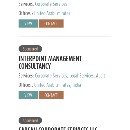
Services:
Corporate Services
Offices :
United Arab Emirates
VIEW
CONTACT
Sponsored
INTERPOINT MANAGEMENT
CONSULTANCY
Services:
Corporate Services, Legal Services, Audit
and Accounting Services, Tax Advisory Services,
Offices :
United Arab Emirates, India
Private Client Services
VIEW
CONTACT
Sponsored