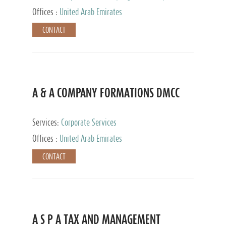
and Accounting Services, Tax Advisory Services,
Offices :
United Arab Emirates
Private Client Services
CONTACT
A & A COMPANY FORMATIONS DMCC
Services:
Corporate Services
Offices :
United Arab Emirates
CONTACT
A S P A TAX AND MANAGEMENT