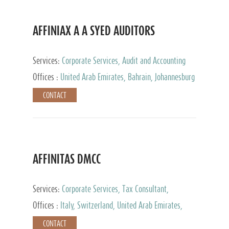
AFFINIAX A A SYED AUDITORS
Services:
Corporate Services, Audit and Accounting
Services, Tax Advisory Services
Offices :
United Arab Emirates, Bahrain, Johannesburg
CONTACT
AFFINITAS DMCC
Services:
Corporate Services, Tax Consultant,
Accounting & Book Keeping
Offices :
Italy, Switzerland, United Arab Emirates,
Russia
CONTACT