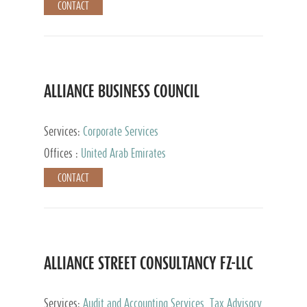
CONTACT
ALLIANCE BUSINESS COUNCIL
Services:
Corporate Services
Offices :
United Arab Emirates
CONTACT
ALLIANCE STREET CONSULTANCY FZ-LLC
Services:
Audit and Accounting Services, Tax Advisory