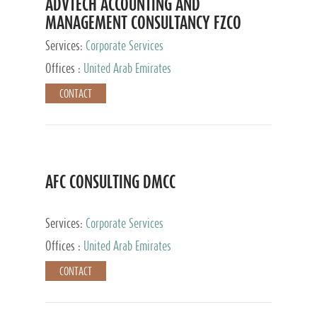
ADVTECH ACCOUNTING AND
MANAGEMENT CONSULTANCY FZCO
Services:
Corporate Services
Offices :
United Arab Emirates
CONTACT
AFC CONSULTING DMCC
Services:
Corporate Services
Offices :
United Arab Emirates
CONTACT