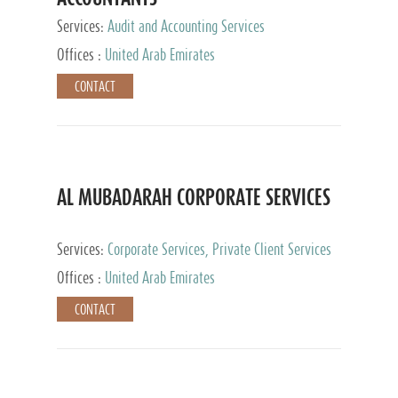
Services:
Audit and Accounting Services
Offices :
United Arab Emirates
CONTACT
AL MUBADARAH CORPORATE SERVICES
Services:
Corporate Services, Private Client Services
Offices :
United Arab Emirates
CONTACT