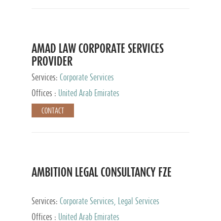
AMAD LAW CORPORATE SERVICES
PROVIDER
Services:
Corporate Services
Offices :
United Arab Emirates
CONTACT
AMBITION LEGAL CONSULTANCY FZE
Services:
Corporate Services, Legal Services
Offices :
United Arab Emirates