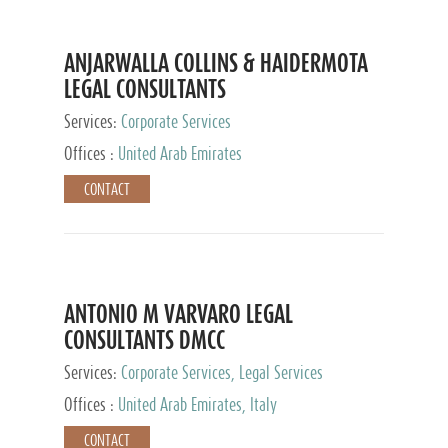
ANJARWALLA COLLINS & HAIDERMOTA
LEGAL CONSULTANTS
Services:
Corporate Services
Offices :
United Arab Emirates
CONTACT
ANTONIO M VARVARO LEGAL
CONSULTANTS DMCC
Services:
Corporate Services, Legal Services
Offices :
United Arab Emirates, Italy
CONTACT