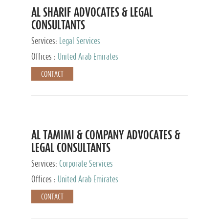
AL SHARIF ADVOCATES & LEGAL
CONSULTANTS
Services:
Legal Services
Offices :
United Arab Emirates
CONTACT
AL TAMIMI & COMPANY ADVOCATES &
LEGAL CONSULTANTS
Services:
Corporate Services
Offices :
United Arab Emirates
CONTACT