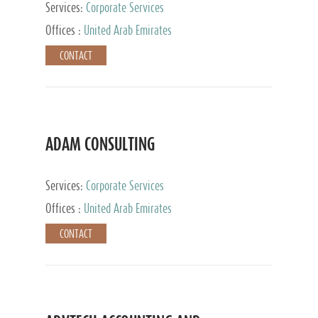
Services:
Corporate Services
Offices :
United Arab Emirates
CONTACT
ADAM CONSULTING
Services:
Corporate Services
Offices :
United Arab Emirates
CONTACT