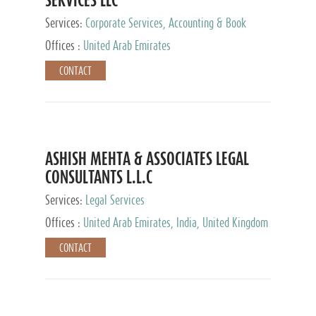
Services:
Corporate Services, Accounting & Book
Keeping
Offices :
United Arab Emirates
CONTACT
ASHISH MEHTA & ASSOCIATES LEGAL
CONSULTANTS L.L.C
Services:
Legal Services
Offices :
United Arab Emirates, India, United Kingdom
CONTACT