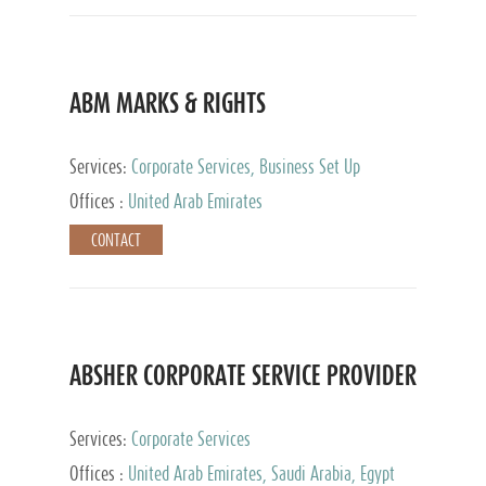
ABM MARKS & RIGHTS
Services:
Corporate Services, Business Set Up
Services
Offices :
United Arab Emirates
CONTACT
ABSHER CORPORATE SERVICE PROVIDER
Services:
Corporate Services
Offices :
United Arab Emirates, Saudi Arabia, Egypt