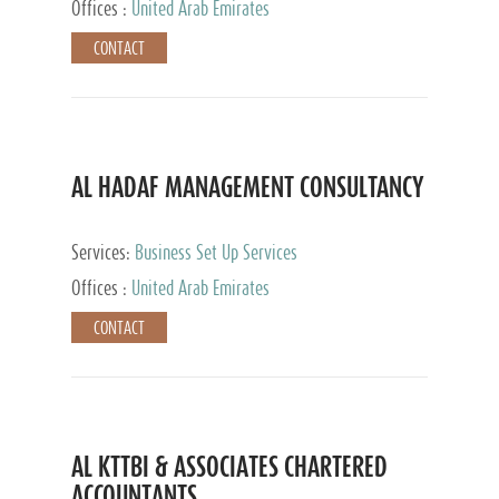
Offices :
United Arab Emirates
CONTACT
AL HADAF MANAGEMENT CONSULTANCY
Services:
Business Set Up Services
Offices :
United Arab Emirates
CONTACT
AL KTTBI & ASSOCIATES CHARTERED
ACCOUNTANTS