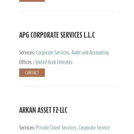
APG CORPORATE SERVICES L.L.C
Services:
Corporate Services, Audit and Accounting
Services, Tax Advisory Services
Offices :
United Arab Emirates
CONTACT
ARKAN ASSET FZ-LLC
Services:
Private Client Services, Corporate Service