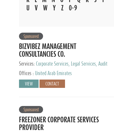
U
V
W
Y
Z
0-9
Sponsored
BIZVIBEZ MANAGEMENT
CONSULTANCIES CO.
Services:
Corporate Services, Legal Services, Audit
and Accounting Services, Tax Advisory Services,
Offices :
United Arab Emirates
Private Client Services
VIEW
CONTACT
Sponsored
FREEZONER CORPORATE SERVICES
PROVIDER