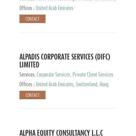
Services, Private Client Services
Offices :
United Arab Emirates
CONTACT
ALPADIS CORPORATE SERVICES (DIFC)
LIMITED
Services:
Corporate Services, Private Client Services
Offices :
United Arab Emirates, Switzerland, Hong
Kong, Singapore, Malaysia, Japan
CONTACT
ALPHA EQUITY CONSULTANCY L.L.C