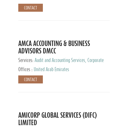
CONTACT
AMCA ACCOUNTING & BUSINESS
ADVISORS DMCC
Services:
Audit and Accounting Services, Corporate
Service Provider
Offices :
United Arab Emirates
CONTACT
AMICORP GLOBAL SERVICES (DIFC)
LIMITED