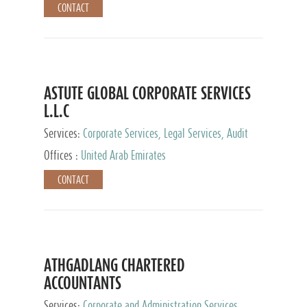
CONTACT
ASTUTE GLOBAL CORPORATE SERVICES
L.L.C
Services:
Corporate Services, Legal Services, Audit
and Accounting Services, Tax Advisory Services,
Offices :
United Arab Emirates
Private Client Services
CONTACT
ATHGADLANG CHARTERED
ACCOUNTANTS
Services:
Corporate and Administration Services