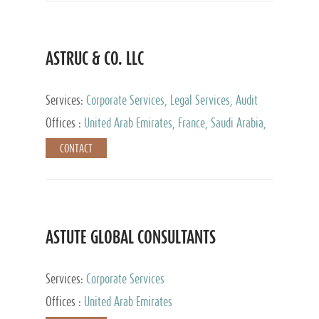
ASTRUC & CO. LLC
Services:
Corporate Services, Legal Services, Audit
and Accounting Services, Tax Advisory Services,
Offices :
United Arab Emirates, France, Saudi Arabia,
Private Client Services
Egypt, Luxembourg, Qatar, Turkey
CONTACT
ASTUTE GLOBAL CONSULTANTS
Services:
Corporate Services
Offices :
United Arab Emirates