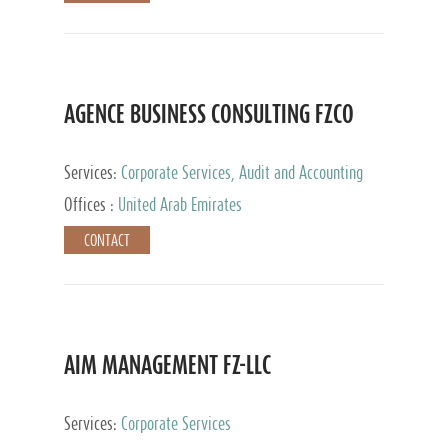
AGENCE BUSINESS CONSULTING FZCO
Services:
Corporate Services, Audit and Accounting
Services, Private Client Services
Offices :
United Arab Emirates
CONTACT
AIM MANAGEMENT FZ-LLC
Services:
Corporate Services