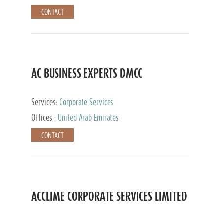
CONTACT
AC BUSINESS EXPERTS DMCC
Services:
Corporate Services
Offices :
United Arab Emirates
CONTACT
ACCLIME CORPORATE SERVICES LIMITED