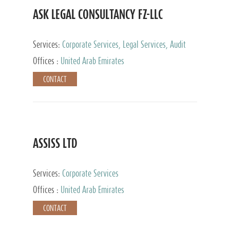
ASK LEGAL CONSULTANCY FZ-LLC
Services:
Corporate Services, Legal Services, Audit
and Accounting Services, Tax Advisory Services,
Offices :
United Arab Emirates
Private Client Services
CONTACT
ASSISS LTD
Services:
Corporate Services
Offices :
United Arab Emirates
CONTACT