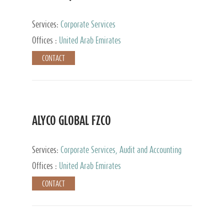
Services:
Corporate Services
Offices :
United Arab Emirates
CONTACT
ALYCO GLOBAL FZCO
Services:
Corporate Services, Audit and Accounting
Services, Tax Advisory Services, Private Client
Offices :
United Arab Emirates
Services, Trust Services, Family Office
CONTACT