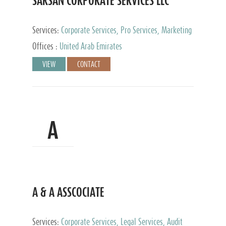
SARSAN CORPORATE SERVICES LLC
Services:
Corporate Services, Pro Services, Marketing
Management, Accounting & Book Keeping
Offices :
United Arab Emirates
VIEW
CONTACT
A
A & A ASSCOCIATE
Services:
Corporate Services, Legal Services, Audit