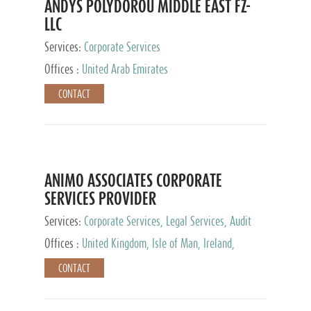
ANDYS POLYDOROU MIDDLE EAST FZ-
LLC
Services:
Corporate Services
Offices :
United Arab Emirates
CONTACT
ANIMO ASSOCIATES CORPORATE
SERVICES PROVIDER
Services:
Corporate Services, Legal Services, Audit
and Accounting Services, Tax Advisory Services,
Offices :
United Kingdom, Isle of Man, Ireland,
Private Client Services
Mauritius, Cyprus
CONTACT