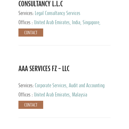
CONSULTANCY L.L.C
Services:
Legal Consultancy Services
Offices :
United Arab Emirates, India, Singapore,
Bahrain, United Kingdom
CONTACT
AAA SERVICES FZ – LLC
Services:
Corporate Services, Audit and Accounting
Services, Tax Advisory Services
Offices :
United Arab Emirates, Malaysia
CONTACT