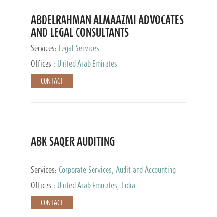
ABDELRAHMAN ALMAAZMI ADVOCATES
AND LEGAL CONSULTANTS
Services:
Legal Services
Offices :
United Arab Emirates
CONTACT
ABK SAQER AUDITING
Services:
Corporate Services, Audit and Accounting
Services, Tax Advisory Services
Offices :
United Arab Emirates, India
CONTACT