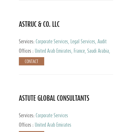
ASTRUC & CO. LLC
Services:
Corporate Services, Legal Services, Audit
and Accounting Services, Tax Advisory Services,
Offices :
United Arab Emirates, France, Saudi Arabia,
Private Client Services
Egypt, Luxembourg, Qatar, Turkey
CONTACT
ASTUTE GLOBAL CONSULTANTS
Services:
Corporate Services
Offices :
United Arab Emirates