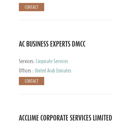
CONTACT
AC BUSINESS EXPERTS DMCC
Services:
Corporate Services
Offices :
United Arab Emirates
CONTACT
ACCLIME CORPORATE SERVICES LIMITED