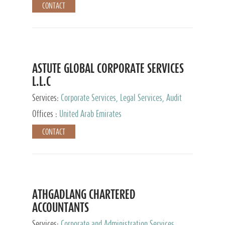
CONTACT
ASTUTE GLOBAL CORPORATE SERVICES
L.L.C
Services:
Corporate Services, Legal Services, Audit
and Accounting Services, Tax Advisory Services,
Offices :
United Arab Emirates
Private Client Services
CONTACT
ATHGADLANG CHARTERED
ACCOUNTANTS
Services:
Corporate and Administration Services