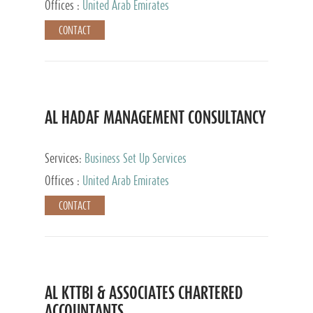
Offices :
United Arab Emirates
CONTACT
AL HADAF MANAGEMENT CONSULTANCY
Services:
Business Set Up Services
Offices :
United Arab Emirates
CONTACT
AL KTTBI & ASSOCIATES CHARTERED
ACCOUNTANTS