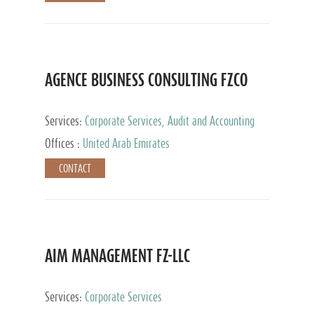
AGENCE BUSINESS CONSULTING FZCO
Services:
Corporate Services, Audit and Accounting
Services, Private Client Services
Offices :
United Arab Emirates
CONTACT
AIM MANAGEMENT FZ-LLC
Services:
Corporate Services