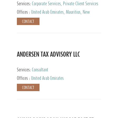
Services:
Corporate Services, Private Client Services
Offices :
United Arab Emirates, Mauritius, New
Zealand, India, Hong Kong, Philippines, Singapore,
CONTACT
Netherlands, Turkey, Malta, Spain, Lithuania, United
Kingdom, Luxembourg, Cyprus, Switzerland, Bahamas,
Cayman Islands, United States, Barbados, Curacao,
Panama, Peru, Chile, Uruguay, Brazil, Mexico,
Argentina, British Virgin Islands, South Africa, China,
Taiwan
ANDERSEN TAX ADVISORY LLC
Services:
Consultant
Offices :
United Arab Emirates
CONTACT