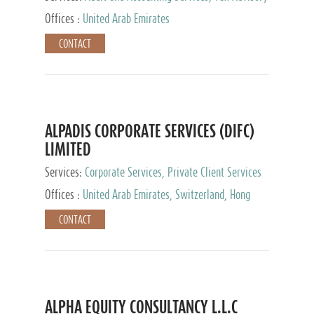
Services, Private Client Services
Offices :
United Arab Emirates
CONTACT
ALPADIS CORPORATE SERVICES (DIFC)
LIMITED
Services:
Corporate Services, Private Client Services
Offices :
United Arab Emirates, Switzerland, Hong
Kong, Singapore, Malaysia, Japan
CONTACT
ALPHA EQUITY CONSULTANCY L.L.C