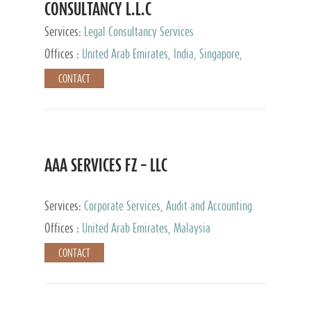
CONSULTANCY L.L.C
Services:
Legal Consultancy Services
Offices :
United Arab Emirates, India, Singapore,
Bahrain, United Kingdom
CONTACT
AAA SERVICES FZ – LLC
Services:
Corporate Services, Audit and Accounting
Services, Tax Advisory Services
Offices :
United Arab Emirates, Malaysia
CONTACT