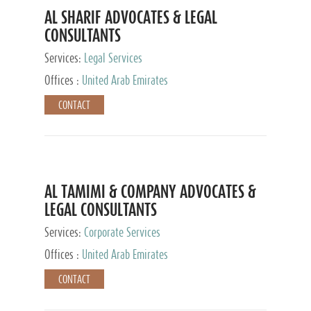
AL SHARIF ADVOCATES & LEGAL
CONSULTANTS
Services:
Legal Services
Offices :
United Arab Emirates
CONTACT
AL TAMIMI & COMPANY ADVOCATES &
LEGAL CONSULTANTS
Services:
Corporate Services
Offices :
United Arab Emirates
CONTACT