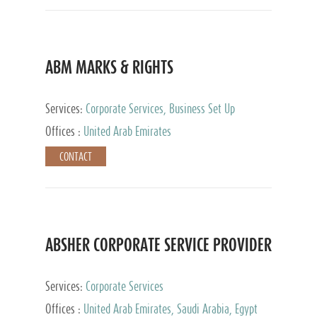
ABM MARKS & RIGHTS
Services:
Corporate Services, Business Set Up
Services
Offices :
United Arab Emirates
CONTACT
ABSHER CORPORATE SERVICE PROVIDER
Services:
Corporate Services
Offices :
United Arab Emirates, Saudi Arabia, Egypt