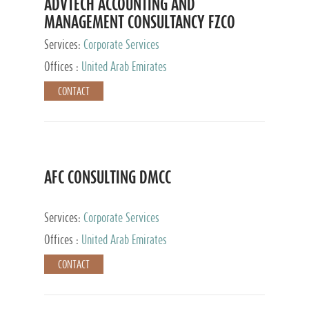
ADVTECH ACCOUNTING AND
MANAGEMENT CONSULTANCY FZCO
Services:
Corporate Services
Offices :
United Arab Emirates
CONTACT
AFC CONSULTING DMCC
Services:
Corporate Services
Offices :
United Arab Emirates
CONTACT