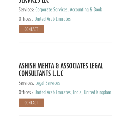
Services:
Corporate Services, Accounting & Book
Keeping
Offices :
United Arab Emirates
CONTACT
ASHISH MEHTA & ASSOCIATES LEGAL
CONSULTANTS L.L.C
Services:
Legal Services
Offices :
United Arab Emirates, India, United Kingdom
CONTACT