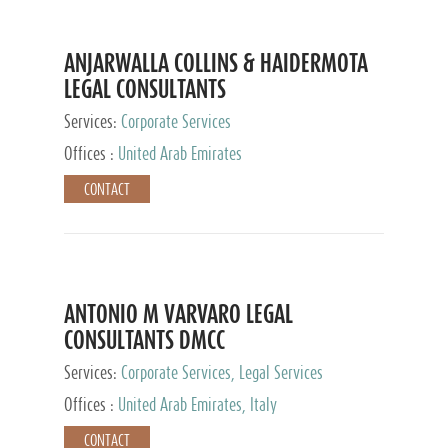
ANJARWALLA COLLINS & HAIDERMOTA
LEGAL CONSULTANTS
Services:
Corporate Services
Offices :
United Arab Emirates
CONTACT
ANTONIO M VARVARO LEGAL
CONSULTANTS DMCC
Services:
Corporate Services, Legal Services
Offices :
United Arab Emirates, Italy
CONTACT