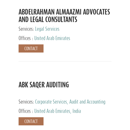
ABDELRAHMAN ALMAAZMI ADVOCATES
AND LEGAL CONSULTANTS
Services:
Legal Services
Offices :
United Arab Emirates
CONTACT
ABK SAQER AUDITING
Services:
Corporate Services, Audit and Accounting
Services, Tax Advisory Services
Offices :
United Arab Emirates, India
CONTACT