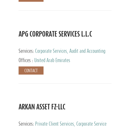
APG CORPORATE SERVICES L.L.C
Services:
Corporate Services, Audit and Accounting
Services, Tax Advisory Services
Offices :
United Arab Emirates
CONTACT
ARKAN ASSET FZ-LLC
Services:
Private Client Services, Corporate Service