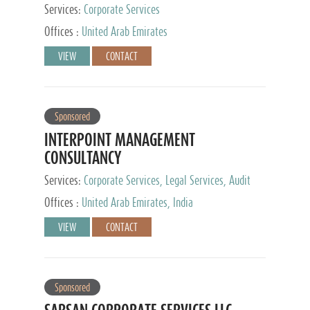
Services:
Corporate Services
Offices :
United Arab Emirates
VIEW
CONTACT
Sponsored
INTERPOINT MANAGEMENT
CONSULTANCY
Services:
Corporate Services, Legal Services, Audit
and Accounting Services, Tax Advisory Services,
Offices :
United Arab Emirates, India
Private Client Services
VIEW
CONTACT
Sponsored