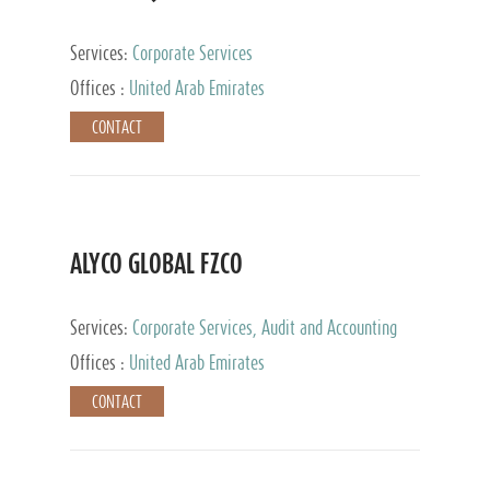
Services:
Corporate Services
Offices :
United Arab Emirates
CONTACT
ALYCO GLOBAL FZCO
Services:
Corporate Services, Audit and Accounting
Services, Tax Advisory Services, Private Client
Offices :
United Arab Emirates
Services, Trust Services, Family Office
CONTACT