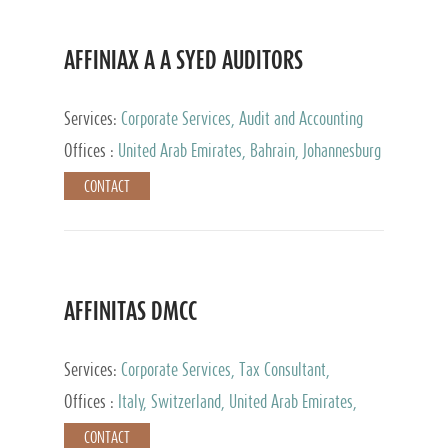
AFFINIAX A A SYED AUDITORS
Services:
Corporate Services, Audit and Accounting
Services, Tax Advisory Services
Offices :
United Arab Emirates, Bahrain, Johannesburg
CONTACT
AFFINITAS DMCC
Services:
Corporate Services, Tax Consultant,
Accounting & Book Keeping
Offices :
Italy, Switzerland, United Arab Emirates,
Russia
CONTACT