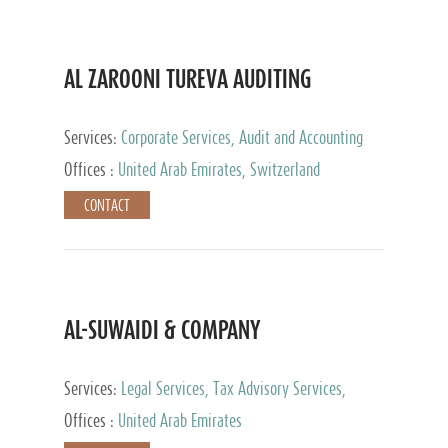
AL ZAROONI TUREVA AUDITING
Services:
Corporate Services, Audit and Accounting
Services, Tax Advisory Services, Private Client
Offices :
United Arab Emirates, Switzerland
Services
CONTACT
AL-SUWAIDI & COMPANY
Services:
Legal Services, Tax Advisory Services,
Private Client Services, Corporate Service Provider
Offices :
United Arab Emirates