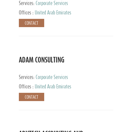
Services:
Corporate Services
Offices :
United Arab Emirates
CONTACT
ADAM CONSULTING
Services:
Corporate Services
Offices :
United Arab Emirates
CONTACT