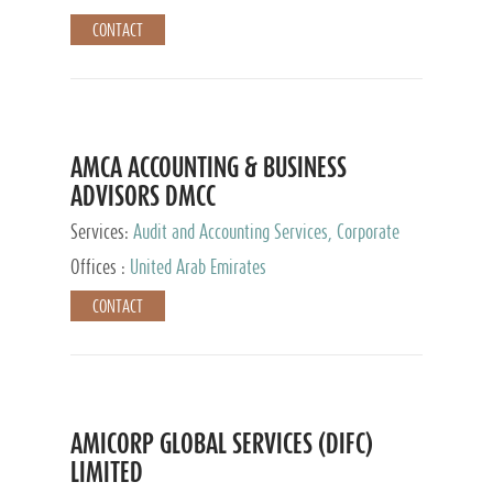
CONTACT
AMCA ACCOUNTING & BUSINESS
ADVISORS DMCC
Services:
Audit and Accounting Services, Corporate
Service Provider
Offices :
United Arab Emirates
CONTACT
AMICORP GLOBAL SERVICES (DIFC)
LIMITED