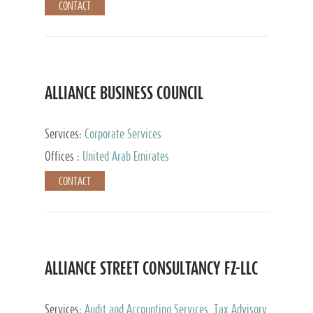
CONTACT
ALLIANCE BUSINESS COUNCIL
Services:
Corporate Services
Offices :
United Arab Emirates
CONTACT
ALLIANCE STREET CONSULTANCY FZ-LLC
Services:
Audit and Accounting Services, Tax Advisory