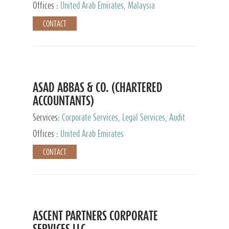
Provider
Offices :
United Arab Emirates, Malaysia
CONTACT
ASAD ABBAS & CO. (CHARTERED
ACCOUNTANTS)
Services:
Corporate Services, Legal Services, Audit
and Accounting Services, Tax Advisory Services,
Offices :
United Arab Emirates
Private Client Services
CONTACT
ASCENT PARTNERS CORPORATE
SERVICES LLC