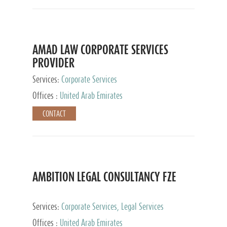
AMAD LAW CORPORATE SERVICES
PROVIDER
Services:
Corporate Services
Offices :
United Arab Emirates
CONTACT
AMBITION LEGAL CONSULTANCY FZE
Services:
Corporate Services, Legal Services
Offices :
United Arab Emirates