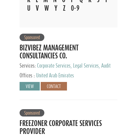
U
V
W
Y
Z
0-9
Sponsored
BIZVIBEZ MANAGEMENT
CONSULTANCIES CO.
Services:
Corporate Services, Legal Services, Audit
and Accounting Services, Tax Advisory Services,
Offices :
United Arab Emirates
Private Client Services
VIEW
CONTACT
Sponsored
FREEZONER CORPORATE SERVICES
PROVIDER