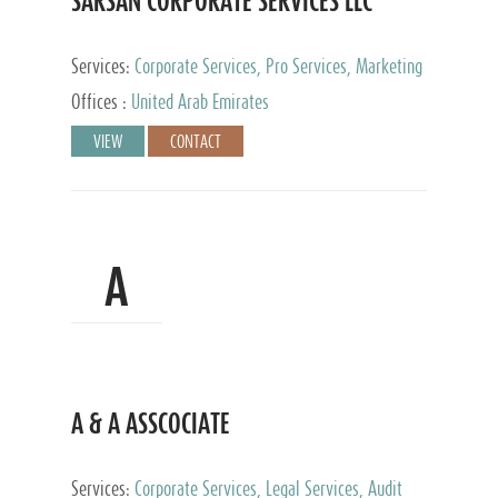
SARSAN CORPORATE SERVICES LLC
Services:
Corporate Services, Pro Services, Marketing
Management, Accounting & Book Keeping
Offices :
United Arab Emirates
VIEW
CONTACT
A
A & A ASSCOCIATE
Services:
Corporate Services, Legal Services, Audit