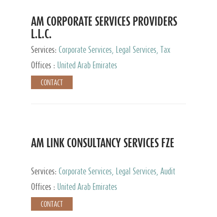
AM CORPORATE SERVICES PROVIDERS
L.L.C.
Services:
Corporate Services, Legal Services, Tax
Advisory Services, Private Client Services
Offices :
United Arab Emirates
CONTACT
AM LINK CONSULTANCY SERVICES FZE
Services:
Corporate Services, Legal Services, Audit
and Accounting Services, Tax Advisory Services,
Offices :
United Arab Emirates
Private Client Services
CONTACT