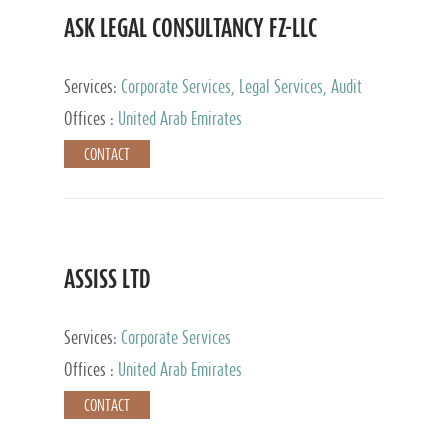
ASK LEGAL CONSULTANCY FZ-LLC
Services:
Corporate Services, Legal Services, Audit
and Accounting Services, Tax Advisory Services,
Offices :
United Arab Emirates
Private Client Services
CONTACT
ASSISS LTD
Services:
Corporate Services
Offices :
United Arab Emirates
CONTACT