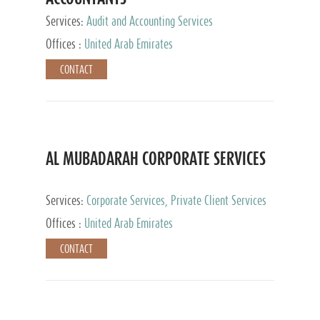
Services:
Audit and Accounting Services
Offices :
United Arab Emirates
CONTACT
AL MUBADARAH CORPORATE SERVICES
Services:
Corporate Services, Private Client Services
Offices :
United Arab Emirates
CONTACT