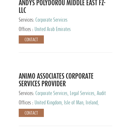
ANDYS POLYDOROU MIDDLE EAST FZ-
LLC
Services:
Corporate Services
Offices :
United Arab Emirates
CONTACT
ANIMO ASSOCIATES CORPORATE
SERVICES PROVIDER
Services:
Corporate Services, Legal Services, Audit
and Accounting Services, Tax Advisory Services,
Offices :
United Kingdom, Isle of Man, Ireland,
Private Client Services
Mauritius, Cyprus
CONTACT