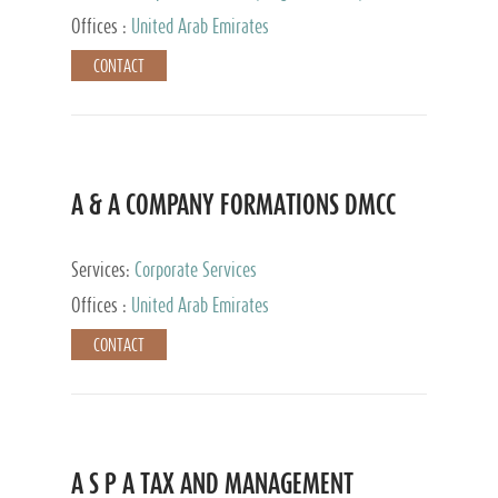
and Accounting Services, Tax Advisory Services,
Offices :
United Arab Emirates
Private Client Services
CONTACT
A & A COMPANY FORMATIONS DMCC
Services:
Corporate Services
Offices :
United Arab Emirates
CONTACT
A S P A TAX AND MANAGEMENT