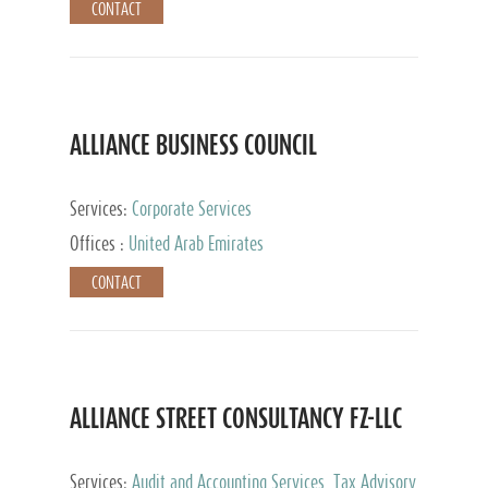
CONTACT
ALLIANCE BUSINESS COUNCIL
Services:
Corporate Services
Offices :
United Arab Emirates
CONTACT
ALLIANCE STREET CONSULTANCY FZ-LLC
Services:
Audit and Accounting Services, Tax Advisory