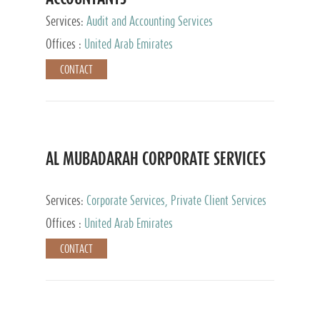
Services:
Audit and Accounting Services
Offices :
United Arab Emirates
CONTACT
AL MUBADARAH CORPORATE SERVICES
Services:
Corporate Services, Private Client Services
Offices :
United Arab Emirates
CONTACT