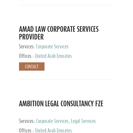
AMAD LAW CORPORATE SERVICES
PROVIDER
Services:
Corporate Services
Offices :
United Arab Emirates
CONTACT
AMBITION LEGAL CONSULTANCY FZE
Services:
Corporate Services, Legal Services
Offices :
United Arab Emirates