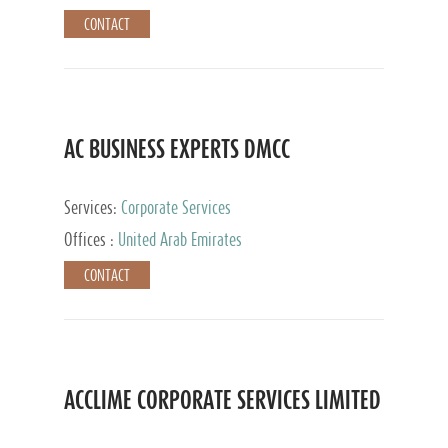
CONTACT
AC BUSINESS EXPERTS DMCC
Services:
Corporate Services
Offices :
United Arab Emirates
CONTACT
ACCLIME CORPORATE SERVICES LIMITED