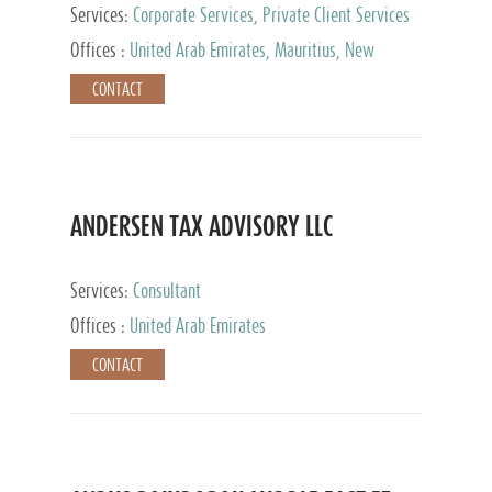
Services:
Corporate Services, Private Client Services
Offices :
United Arab Emirates, Mauritius, New
Zealand, India, Hong Kong, Philippines, Singapore,
CONTACT
Netherlands, Turkey, Malta, Spain, Lithuania, United
Kingdom, Luxembourg, Cyprus, Switzerland, Bahamas,
Cayman Islands, United States, Barbados, Curacao,
Panama, Peru, Chile, Uruguay, Brazil, Mexico,
Argentina, British Virgin Islands, South Africa, China,
Taiwan
ANDERSEN TAX ADVISORY LLC
Services:
Consultant
Offices :
United Arab Emirates
CONTACT