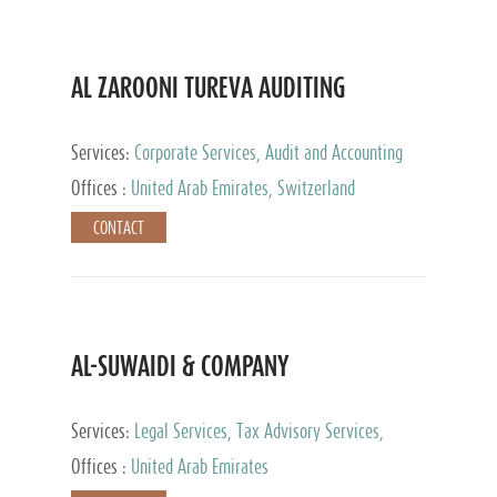
AL ZAROONI TUREVA AUDITING
Services:
Corporate Services, Audit and Accounting
Services, Tax Advisory Services, Private Client
Offices :
United Arab Emirates, Switzerland
Services
CONTACT
AL-SUWAIDI & COMPANY
Services:
Legal Services, Tax Advisory Services,
Private Client Services, Corporate Service Provider
Offices :
United Arab Emirates