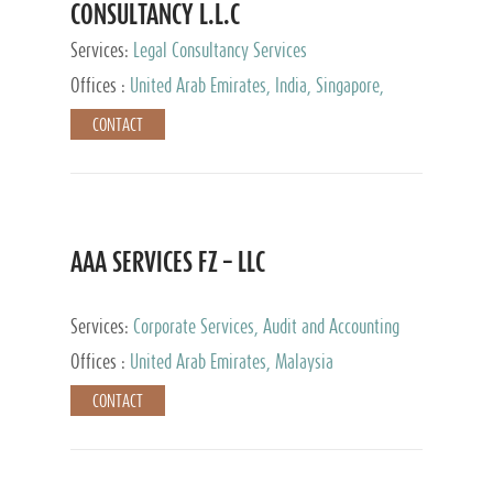
CONSULTANCY L.L.C
Services:
Legal Consultancy Services
Offices :
United Arab Emirates, India, Singapore,
Bahrain, United Kingdom
CONTACT
AAA SERVICES FZ – LLC
Services:
Corporate Services, Audit and Accounting
Services, Tax Advisory Services
Offices :
United Arab Emirates, Malaysia
CONTACT