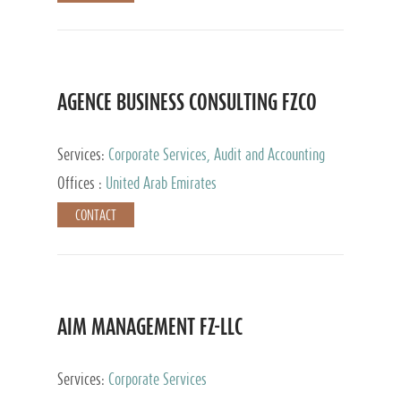
AGENCE BUSINESS CONSULTING FZCO
Services:
Corporate Services, Audit and Accounting
Services, Private Client Services
Offices :
United Arab Emirates
CONTACT
AIM MANAGEMENT FZ-LLC
Services:
Corporate Services