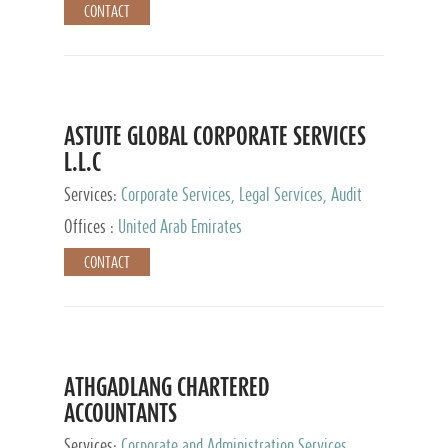
CONTACT
ASTUTE GLOBAL CORPORATE SERVICES
L.L.C
Services:
Corporate Services, Legal Services, Audit
and Accounting Services, Tax Advisory Services,
Offices :
United Arab Emirates
Private Client Services
CONTACT
ATHGADLANG CHARTERED
ACCOUNTANTS
Services:
Corporate and Administration Services