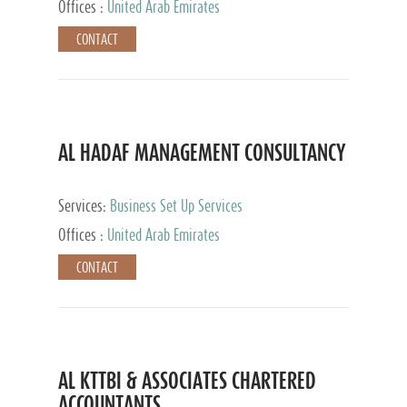
Offices :
United Arab Emirates
CONTACT
AL HADAF MANAGEMENT CONSULTANCY
Services:
Business Set Up Services
Offices :
United Arab Emirates
CONTACT
AL KTTBI & ASSOCIATES CHARTERED
ACCOUNTANTS