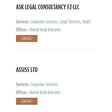
ASK LEGAL CONSULTANCY FZ-LLC
Services:
Corporate Services, Legal Services, Audit
and Accounting Services, Tax Advisory Services,
Offices :
United Arab Emirates
Private Client Services
CONTACT
ASSISS LTD
Services:
Corporate Services
Offices :
United Arab Emirates
CONTACT