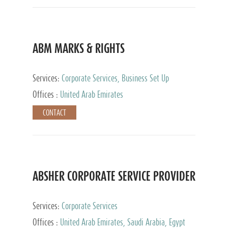
ABM MARKS & RIGHTS
Services:
Corporate Services, Business Set Up
Services
Offices :
United Arab Emirates
CONTACT
ABSHER CORPORATE SERVICE PROVIDER
Services:
Corporate Services
Offices :
United Arab Emirates, Saudi Arabia, Egypt