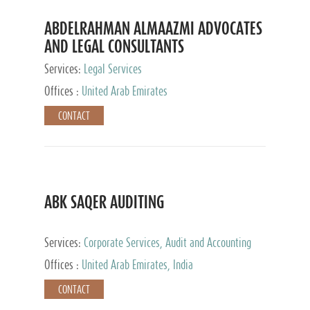
ABDELRAHMAN ALMAAZMI ADVOCATES
AND LEGAL CONSULTANTS
Services:
Legal Services
Offices :
United Arab Emirates
CONTACT
ABK SAQER AUDITING
Services:
Corporate Services, Audit and Accounting
Services, Tax Advisory Services
Offices :
United Arab Emirates, India
CONTACT