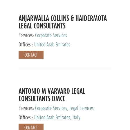
ANJARWALLA COLLINS & HAIDERMOTA
LEGAL CONSULTANTS
Services:
Corporate Services
Offices :
United Arab Emirates
CONTACT
ANTONIO M VARVARO LEGAL
CONSULTANTS DMCC
Services:
Corporate Services, Legal Services
Offices :
United Arab Emirates, Italy
CONTACT