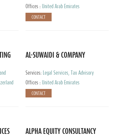
Services
Offices :
United Arab Emirates
CONTACT
TING
AL-SUWAIDI & COMPANY
 and
Services:
Legal Services, Tax Advisory
ervices,
Services, Private Client Services, Corporate
tzerland
Offices :
United Arab Emirates
Service Provider
CONTACT
ICES
ALPHA EQUITY CONSULTANCY