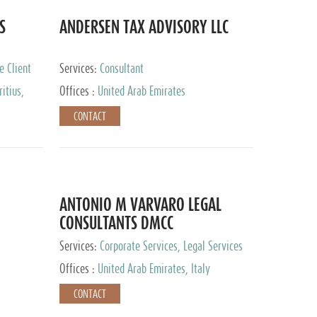
S
ANDERSEN TAX ADVISORY LLC
e Client
Services:
Consultant
itius,
Offices :
United Arab Emirates
ippines,
CONTACT
ta, Spain,
ourg,
yman
uracao,
l, Mexico,
uth Africa,
ANTONIO M VARVARO LEGAL
CONSULTANTS DMCC
Services:
Corporate Services, Legal Services
Offices :
United Arab Emirates, Italy
CONTACT