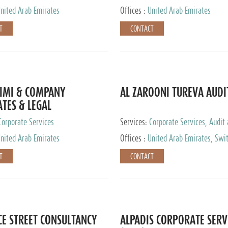
nited Arab Emirates
Offices :
United Arab Emirates
T
CONTACT
IMI & COMPANY
AL ZAROONI TUREVA AUDI
TES & LEGAL
TANTS
Corporate Services
Services:
Corporate Services, Audit
Accounting Services, Tax Advisory S
nited Arab Emirates
Offices :
United Arab Emirates, Swi
Private Client Services
T
CONTACT
CE STREET CONSULTANCY
ALPADIS CORPORATE SERV