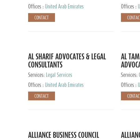
Offices :
United Arab Emirates
Offices :
U
CONTACT
CONTAC
AL SHARIF ADVOCATES & LEGAL
AL TAM
CONSULTANTS
ADVOCA
CONSUL
Services:
Legal Services
Services:
Offices :
United Arab Emirates
Offices :
U
CONTACT
CONTAC
ALLIANCE BUSINESS COUNCIL
ALLIAN