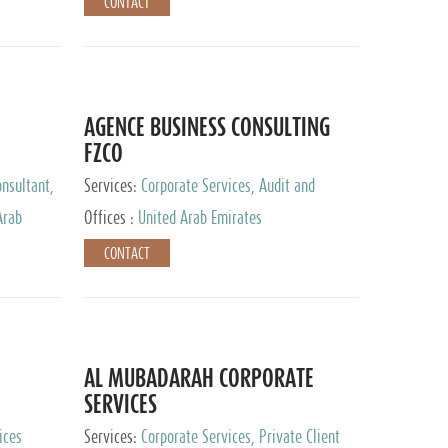
CONTACT
AGENCE BUSINESS CONSULTING
FZCO
nsultant,
Services:
Corporate Services, Audit and
Accounting Services, Private Client Services
Arab
Offices :
United Arab Emirates
CONTACT
AL MUBADARAH CORPORATE
SERVICES
ices
Services:
Corporate Services, Private Client