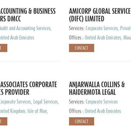
CCOUNTING & BUSINESS
AMICORP GLOBAL SERVICE
RS DMCC
(DIFC) LIMITED
Audit and Accounting Services,
Services:
Corporate Services, Privat
Service Provider
Services
nited Arab Emirates
Offices :
United Arab Emirates, Maur
New Zealand, India, Hong Kong, Phil
T
CONTACT
Singapore, Netherlands, Turkey, Mal
Lithuania, United Kingdom, Luxemb
Cyprus, Switzerland, Bahamas, Ca
Islands, United States, Barbados, C
Panama, Peru, Chile, Uruguay, Brazi
Argentina, British Virgin Islands, So
ASSOCIATES CORPORATE
ANJARWALLA COLLINS &
China, Taiwan
ES PROVIDER
HAIDERMOTA LEGAL
CONSULTANTS
Corporate Services, Legal Services,
Services:
Corporate Services
Accounting Services, Tax Advisory
nited Kingdom, Isle of Man,
Offices :
United Arab Emirates
Private Client Services
auritius, Cyprus
T
CONTACT