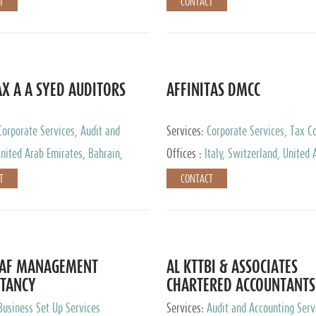
T
CONTACT
AX A A SYED AUDITORS
AFFINITAS DMCC
Corporate Services, Audit and
Services:
Corporate Services, Tax Co
 Services, Tax Advisory Services
Accounting & Book Keeping
nited Arab Emirates, Bahrain,
Offices :
Italy, Switzerland, United 
urg
Emirates, Russia
T
CONTACT
DAF MANAGEMENT
AL KTTBI & ASSOCIATES
TANCY
CHARTERED ACCOUNTANTS
Business Set Up Services
Services:
Audit and Accounting Serv