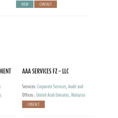
VIEW
CONTACT
EMENT
AAA SERVICES FZ – LLC
s
Services:
Corporate Services, Audit and
Accounting Services, Tax Advisory Services
a,
Offices :
United Arab Emirates, Malaysia
CONTACT