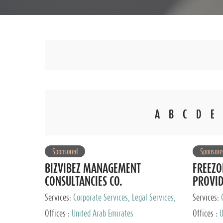
A
B
C
D
E
Sponsored
Sponsore
BIZVIBEZ MANAGEMENT
FREEZO
CONSULTANCIES CO.
PROVI
Services:
Corporate Services, Legal Services,
Services:
Audit and Accounting Services, Tax Advisory
Offices :
United Arab Emirates
Offices :
U
Services, Private Client Services