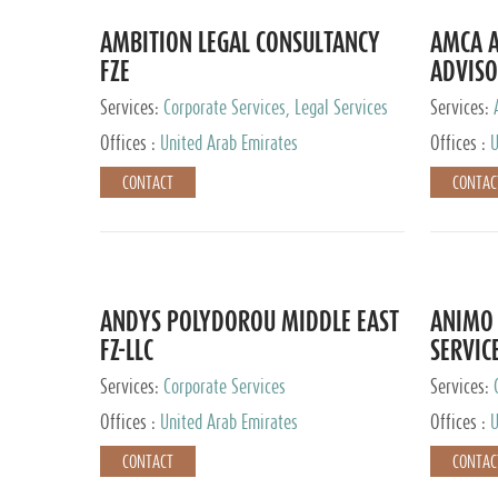
AMBITION LEGAL CONSULTANCY
AMCA A
FZE
ADVISO
Services:
Corporate Services, Legal Services
Services:
Corporate 
Offices :
United Arab Emirates
Offices :
U
CONTACT
CONTAC
ANDYS POLYDOROU MIDDLE EAST
ANIMO 
FZ-LLC
SERVIC
Services:
Corporate Services
Services:
Audit and 
Offices :
United Arab Emirates
Offices :
U
Services, 
Ireland, M
CONTACT
CONTAC