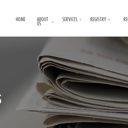
HOME
ABOUT
SERVICES
REGISTRY
RE
US
s