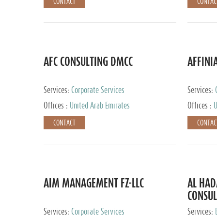
CONTACT
CONTAC
AFC CONSULTING DMCC
AFFINI
Services:
Corporate Services
Services:
Accounting
Offices :
United Arab Emirates
Offices :
U
Johannesb
CONTACT
CONTAC
AIM MANAGEMENT FZ-LLC
AL HA
CONSUL
Services:
Corporate Services
Services: