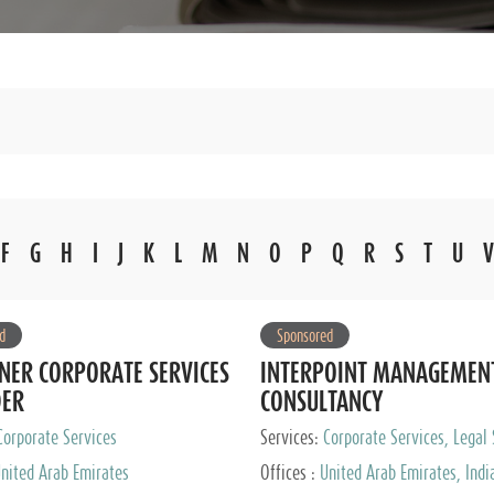
F
G
H
I
J
K
L
M
N
O
P
Q
R
S
T
U
V
d
Sponsored
NER CORPORATE SERVICES
INTERPOINT MANAGEMEN
DER
CONSULTANCY
Corporate Services
Services:
Corporate Services, Legal 
Audit and Accounting Services, Tax
nited Arab Emirates
Offices :
United Arab Emirates, Indi
Services, Private Client Services