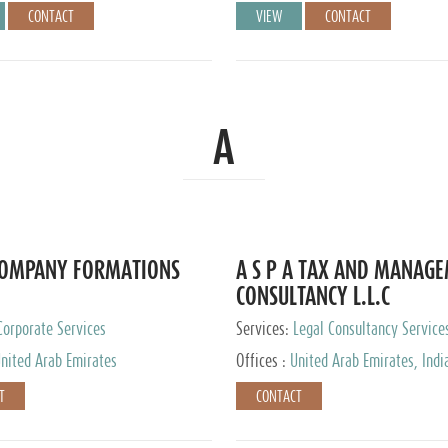
CONTACT
VIEW
CONTACT
A
COMPANY FORMATIONS
A S P A TAX AND MANAG
CONSULTANCY L.L.C
Corporate Services
Services:
Legal Consultancy Service
nited Arab Emirates
Offices :
United Arab Emirates, Indi
Singapore, Bahrain, United Kingdom
T
CONTACT