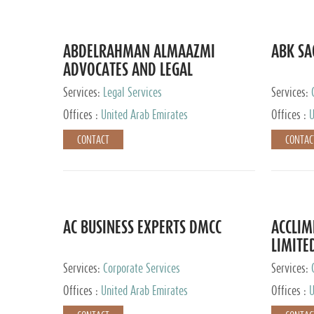
ABDELRAHMAN ALMAAZMI
ABK SA
ADVOCATES AND LEGAL
CONSULTANTS
Services:
Legal Services
Services:
Accounting
Offices :
United Arab Emirates
Offices :
U
CONTACT
CONTAC
AC BUSINESS EXPERTS DMCC
ACCLIM
LIMITE
Services:
Corporate Services
Services:
Offices :
United Arab Emirates
Offices :
U