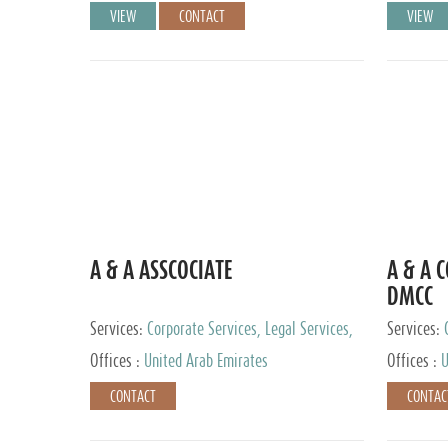
VIEW
CONTACT
VIEW
A & A ASSCOCIATE
A & A 
DMCC
Services:
Corporate Services, Legal Services,
Services:
Audit and Accounting Services, Tax Advisory
Offices :
United Arab Emirates
Offices :
U
Services, Private Client Services
CONTACT
CONTAC