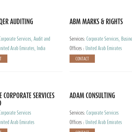
QER AUDITING
ABM MARKS & RIGHTS
Corporate Services, Audit and
Services:
Corporate Services, Busin
 Services, Tax Advisory Services
Services
nited Arab Emirates, India
Offices :
United Arab Emirates
T
CONTACT
E CORPORATE SERVICES
ADAM CONSULTING
D
Corporate Services
Services:
Corporate Services
nited Arab Emirates
Offices :
United Arab Emirates