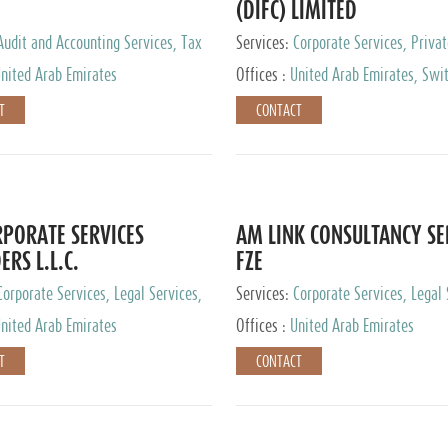
(DIFC) LIMITED
Audit and Accounting Services, Tax
Services:
Corporate Services, Privat
ervices, Private Client Services
Services
nited Arab Emirates
Offices :
United Arab Emirates, Swit
Hong Kong, Singapore, Malaysia, Ja
T
CONTACT
PORATE SERVICES
AM LINK CONSULTANCY SE
ERS L.L.C.
FZE
Corporate Services, Legal Services,
Services:
Corporate Services, Legal 
ry Services, Private Client Services
Audit and Accounting Services, Tax
nited Arab Emirates
Offices :
United Arab Emirates
Services, Private Client Services
T
CONTACT