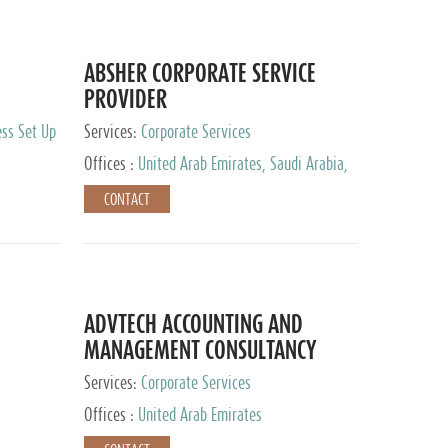
ABSHER CORPORATE SERVICE
PROVIDER
ess Set Up
Services:
Corporate Services
Offices :
United Arab Emirates, Saudi Arabia,
Egypt
CONTACT
ADVTECH ACCOUNTING AND
MANAGEMENT CONSULTANCY
FZCO
Services:
Corporate Services
Offices :
United Arab Emirates