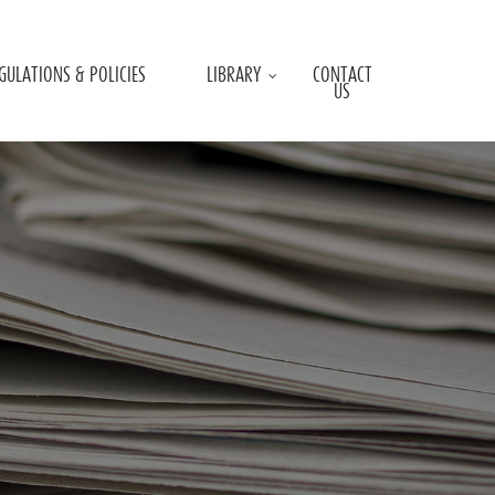
GULATIONS & POLICIES
LIBRARY
CONTACT
US