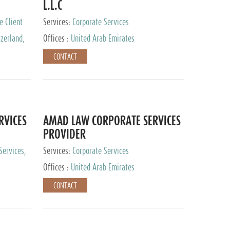
L.L.C
e Client
Services:
Corporate Services
zerland,
Offices :
United Arab Emirates
pan
CONTACT
RVICES
AMAD LAW CORPORATE SERVICES
PROVIDER
Services,
Services:
Corporate Services
 Advisory
Offices :
United Arab Emirates
CONTACT