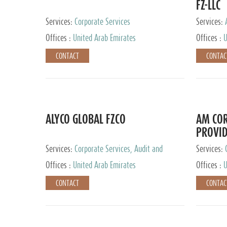
FZ-LLC
Services:
Corporate Services
Services:
Advisory S
Offices :
United Arab Emirates
Offices :
U
CONTACT
CONTAC
ALYCO GLOBAL FZCO
AM COR
PROVID
Services:
Corporate Services, Audit and
Services:
Accounting Services, Tax Advisory Services,
Tax Adviso
Offices :
United Arab Emirates
Offices :
U
Private Client Services, Trust Services, Family
Office
CONTACT
CONTAC