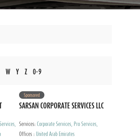
W
Y
Z
0-9
Sponsored
T
SARSAN CORPORATE SERVICES LLC
Services,
Services:
Corporate Services, Pro Services,
 Advisory
Marketing Management, Accounting & Book
a
Offices :
United Arab Emirates
Keeping