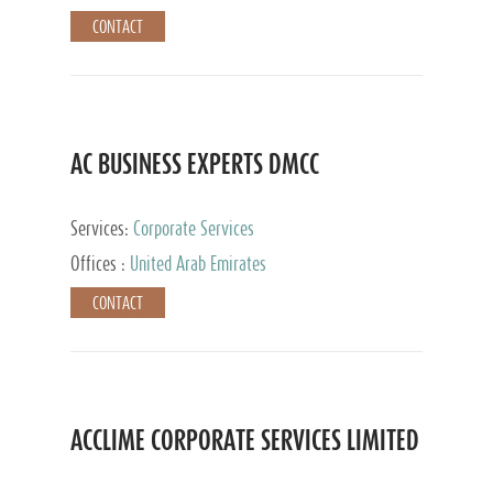
CONTACT
AC BUSINESS EXPERTS DMCC
Services:
Corporate Services
Offices :
United Arab Emirates
CONTACT
ACCLIME CORPORATE SERVICES LIMITED