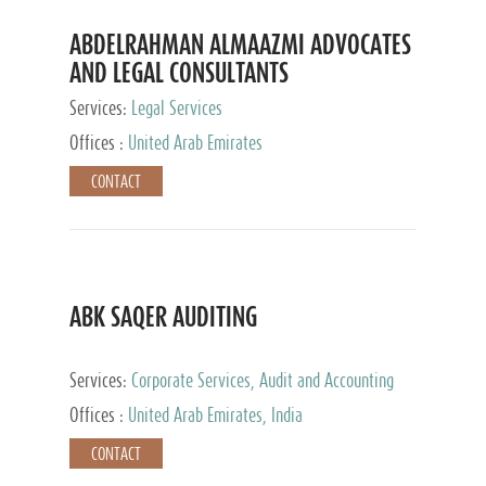
ABDELRAHMAN ALMAAZMI ADVOCATES
AND LEGAL CONSULTANTS
Services:
Legal Services
Offices :
United Arab Emirates
CONTACT
ABK SAQER AUDITING
Services:
Corporate Services, Audit and Accounting
Services, Tax Advisory Services
Offices :
United Arab Emirates, India
CONTACT