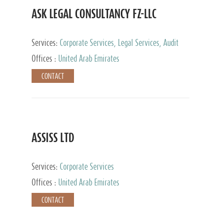
ASK LEGAL CONSULTANCY FZ-LLC
Services:
Corporate Services, Legal Services, Audit
and Accounting Services, Tax Advisory Services,
Offices :
United Arab Emirates
Private Client Services
CONTACT
ASSISS LTD
Services:
Corporate Services
Offices :
United Arab Emirates
CONTACT