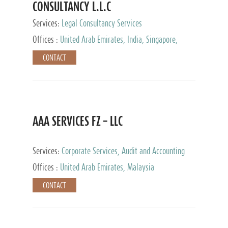
CONSULTANCY L.L.C
Services:
Legal Consultancy Services
Offices :
United Arab Emirates, India, Singapore,
Bahrain, United Kingdom
CONTACT
AAA SERVICES FZ – LLC
Services:
Corporate Services, Audit and Accounting
Services, Tax Advisory Services
Offices :
United Arab Emirates, Malaysia
CONTACT