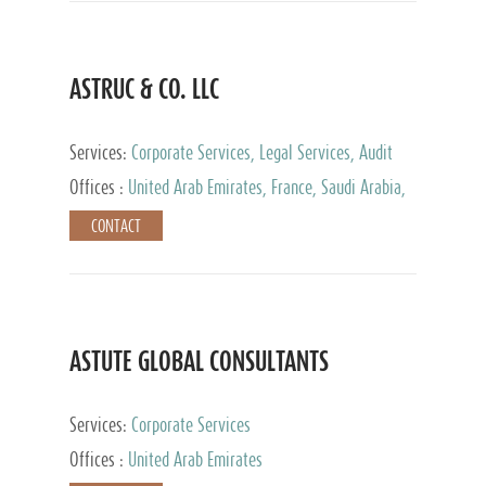
ASTRUC & CO. LLC
Services:
Corporate Services, Legal Services, Audit
and Accounting Services, Tax Advisory Services,
Offices :
United Arab Emirates, France, Saudi Arabia,
Private Client Services
Egypt, Luxembourg, Qatar, Turkey
CONTACT
ASTUTE GLOBAL CONSULTANTS
Services:
Corporate Services
Offices :
United Arab Emirates