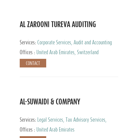
AL ZAROONI TUREVA AUDITING
Services:
Corporate Services, Audit and Accounting
Services, Tax Advisory Services, Private Client
Offices :
United Arab Emirates, Switzerland
Services
CONTACT
AL-SUWAIDI & COMPANY
Services:
Legal Services, Tax Advisory Services,
Private Client Services, Corporate Service Provider
Offices :
United Arab Emirates