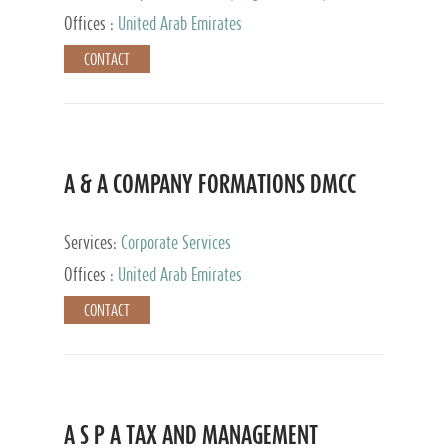
and Accounting Services, Tax Advisory Services,
Offices :
United Arab Emirates
Private Client Services
CONTACT
A & A COMPANY FORMATIONS DMCC
Services:
Corporate Services
Offices :
United Arab Emirates
CONTACT
A S P A TAX AND MANAGEMENT