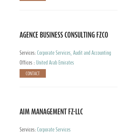
AGENCE BUSINESS CONSULTING FZCO
Services:
Corporate Services, Audit and Accounting
Services, Private Client Services
Offices :
United Arab Emirates
CONTACT
AIM MANAGEMENT FZ-LLC
Services:
Corporate Services