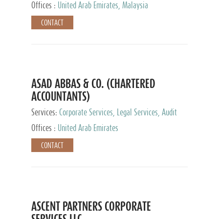
Provider
Offices :
United Arab Emirates, Malaysia
CONTACT
ASAD ABBAS & CO. (CHARTERED
ACCOUNTANTS)
Services:
Corporate Services, Legal Services, Audit
and Accounting Services, Tax Advisory Services,
Offices :
United Arab Emirates
Private Client Services
CONTACT
ASCENT PARTNERS CORPORATE
SERVICES LLC