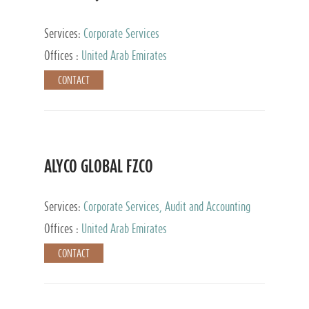
Services:
Corporate Services
Offices :
United Arab Emirates
CONTACT
ALYCO GLOBAL FZCO
Services:
Corporate Services, Audit and Accounting
Services, Tax Advisory Services, Private Client
Offices :
United Arab Emirates
Services, Trust Services, Family Office
CONTACT