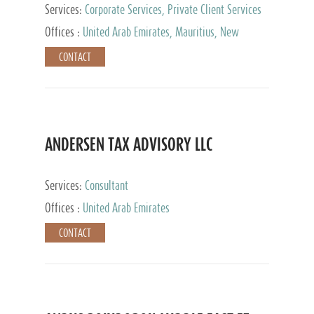
Services:
Corporate Services, Private Client Services
Offices :
United Arab Emirates, Mauritius, New
Zealand, India, Hong Kong, Philippines, Singapore,
CONTACT
Netherlands, Turkey, Malta, Spain, Lithuania, United
Kingdom, Luxembourg, Cyprus, Switzerland, Bahamas,
Cayman Islands, United States, Barbados, Curacao,
Panama, Peru, Chile, Uruguay, Brazil, Mexico,
Argentina, British Virgin Islands, South Africa, China,
Taiwan
ANDERSEN TAX ADVISORY LLC
Services:
Consultant
Offices :
United Arab Emirates
CONTACT