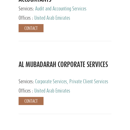
Services:
Audit and Accounting Services
Offices :
United Arab Emirates
CONTACT
AL MUBADARAH CORPORATE SERVICES
Services:
Corporate Services, Private Client Services
Offices :
United Arab Emirates
CONTACT