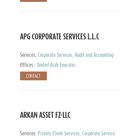
APG CORPORATE SERVICES L.L.C
Services:
Corporate Services, Audit and Accounting
Services, Tax Advisory Services
Offices :
United Arab Emirates
CONTACT
ARKAN ASSET FZ-LLC
Services:
Private Client Services, Corporate Service