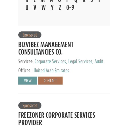
U
V
W
Y
Z
0-9
Sponsored
BIZVIBEZ MANAGEMENT
CONSULTANCIES CO.
Services:
Corporate Services, Legal Services, Audit
and Accounting Services, Tax Advisory Services,
Offices :
United Arab Emirates
Private Client Services
VIEW
CONTACT
Sponsored
FREEZONER CORPORATE SERVICES
PROVIDER