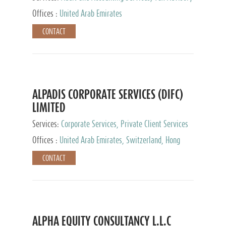
Services, Private Client Services
Offices :
United Arab Emirates
CONTACT
ALPADIS CORPORATE SERVICES (DIFC)
LIMITED
Services:
Corporate Services, Private Client Services
Offices :
United Arab Emirates, Switzerland, Hong
Kong, Singapore, Malaysia, Japan
CONTACT
ALPHA EQUITY CONSULTANCY L.L.C