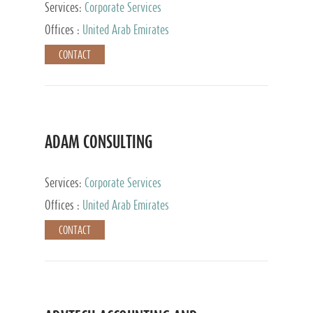
Services:
Corporate Services
Offices :
United Arab Emirates
CONTACT
ADAM CONSULTING
Services:
Corporate Services
Offices :
United Arab Emirates
CONTACT