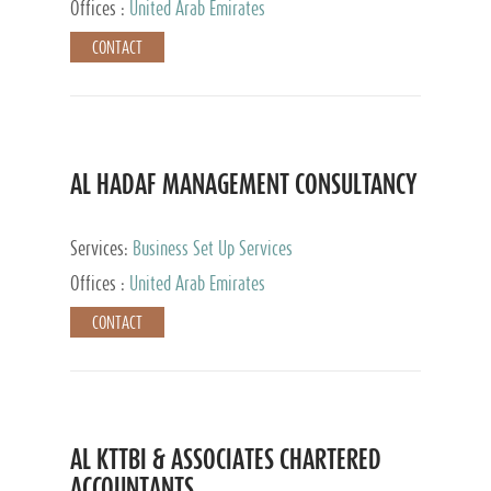
Offices :
United Arab Emirates
CONTACT
AL HADAF MANAGEMENT CONSULTANCY
Services:
Business Set Up Services
Offices :
United Arab Emirates
CONTACT
AL KTTBI & ASSOCIATES CHARTERED
ACCOUNTANTS