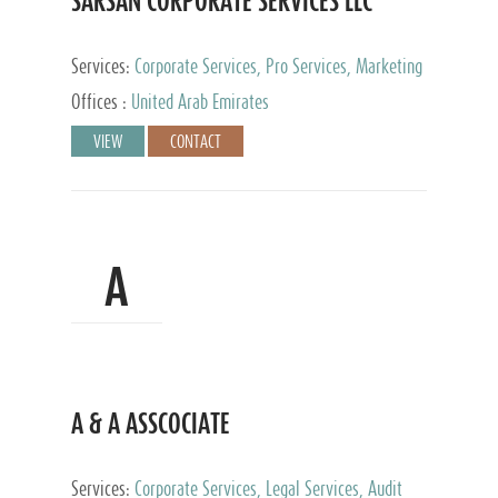
SARSAN CORPORATE SERVICES LLC
Services:
Corporate Services, Pro Services, Marketing
Management, Accounting & Book Keeping
Offices :
United Arab Emirates
VIEW
CONTACT
A
A & A ASSCOCIATE
Services:
Corporate Services, Legal Services, Audit