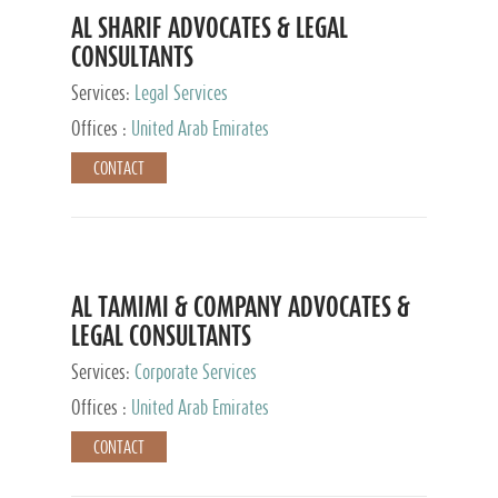
AL SHARIF ADVOCATES & LEGAL
CONSULTANTS
Services:
Legal Services
Offices :
United Arab Emirates
CONTACT
AL TAMIMI & COMPANY ADVOCATES &
LEGAL CONSULTANTS
Services:
Corporate Services
Offices :
United Arab Emirates
CONTACT