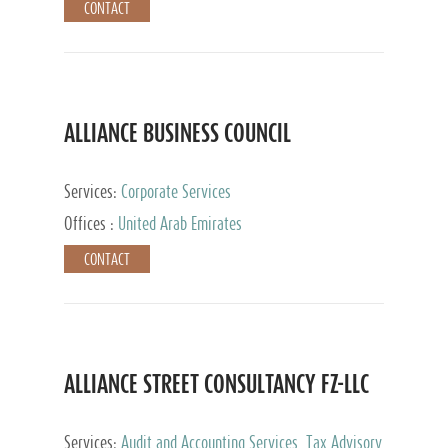
CONTACT
ALLIANCE BUSINESS COUNCIL
Services:
Corporate Services
Offices :
United Arab Emirates
CONTACT
ALLIANCE STREET CONSULTANCY FZ-LLC
Services:
Audit and Accounting Services, Tax Advisory