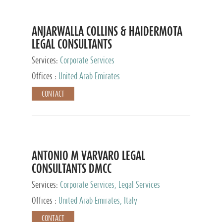
ANJARWALLA COLLINS & HAIDERMOTA
LEGAL CONSULTANTS
Services:
Corporate Services
Offices :
United Arab Emirates
CONTACT
ANTONIO M VARVARO LEGAL
CONSULTANTS DMCC
Services:
Corporate Services, Legal Services
Offices :
United Arab Emirates, Italy
CONTACT