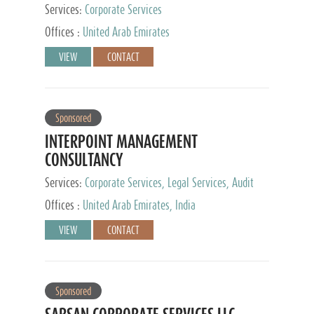
Services:
Corporate Services
Offices :
United Arab Emirates
VIEW
CONTACT
Sponsored
INTERPOINT MANAGEMENT
CONSULTANCY
Services:
Corporate Services, Legal Services, Audit
and Accounting Services, Tax Advisory Services,
Offices :
United Arab Emirates, India
Private Client Services
VIEW
CONTACT
Sponsored