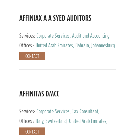
AFFINIAX A A SYED AUDITORS
Services:
Corporate Services, Audit and Accounting
Services, Tax Advisory Services
Offices :
United Arab Emirates, Bahrain, Johannesburg
CONTACT
AFFINITAS DMCC
Services:
Corporate Services, Tax Consultant,
Accounting & Book Keeping
Offices :
Italy, Switzerland, United Arab Emirates,
Russia
CONTACT