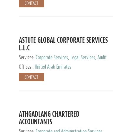
CONTACT
ASTUTE GLOBAL CORPORATE SERVICES
L.L.C
Services:
Corporate Services, Legal Services, Audit
and Accounting Services, Tax Advisory Services,
Offices :
United Arab Emirates
Private Client Services
CONTACT
ATHGADLANG CHARTERED
ACCOUNTANTS
Services:
Corporate and Administration Services