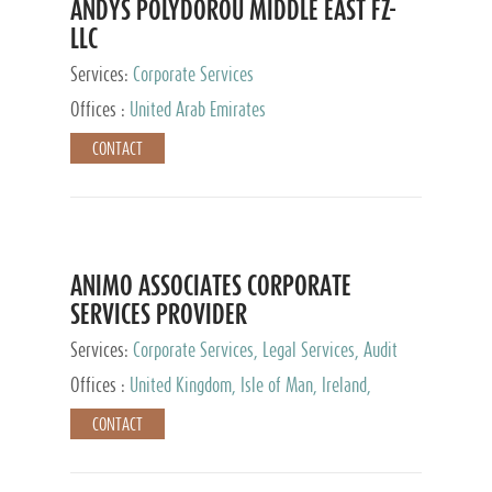
ANDYS POLYDOROU MIDDLE EAST FZ-
LLC
Services:
Corporate Services
Offices :
United Arab Emirates
CONTACT
ANIMO ASSOCIATES CORPORATE
SERVICES PROVIDER
Services:
Corporate Services, Legal Services, Audit
and Accounting Services, Tax Advisory Services,
Offices :
United Kingdom, Isle of Man, Ireland,
Private Client Services
Mauritius, Cyprus
CONTACT