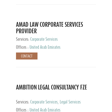
AMAD LAW CORPORATE SERVICES
PROVIDER
Services:
Corporate Services
Offices :
United Arab Emirates
CONTACT
AMBITION LEGAL CONSULTANCY FZE
Services:
Corporate Services, Legal Services
Offices :
United Arab Emirates