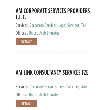
AM CORPORATE SERVICES PROVIDERS
L.L.C.
Services:
Corporate Services, Legal Services, Tax
Advisory Services, Private Client Services
Offices :
United Arab Emirates
CONTACT
AM LINK CONSULTANCY SERVICES FZE
Services:
Corporate Services, Legal Services, Audit
and Accounting Services, Tax Advisory Services,
Offices :
United Arab Emirates
Private Client Services
CONTACT