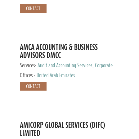
CONTACT
AMCA ACCOUNTING & BUSINESS
ADVISORS DMCC
Services:
Audit and Accounting Services, Corporate
Service Provider
Offices :
United Arab Emirates
CONTACT
AMICORP GLOBAL SERVICES (DIFC)
LIMITED