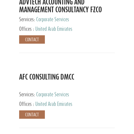
ADVTECH ACCOUNTING AND
MANAGEMENT CONSULTANCY FZCO
Services:
Corporate Services
Offices :
United Arab Emirates
CONTACT
AFC CONSULTING DMCC
Services:
Corporate Services
Offices :
United Arab Emirates
CONTACT