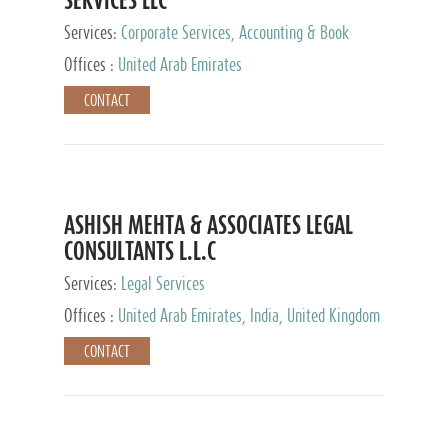
Services:
Corporate Services, Accounting & Book
Keeping
Offices :
United Arab Emirates
CONTACT
ASHISH MEHTA & ASSOCIATES LEGAL
CONSULTANTS L.L.C
Services:
Legal Services
Offices :
United Arab Emirates, India, United Kingdom
CONTACT