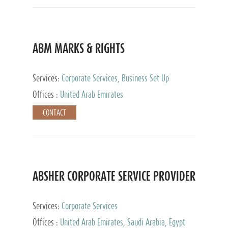
ABM MARKS & RIGHTS
Services:
Corporate Services, Business Set Up
Services
Offices :
United Arab Emirates
CONTACT
ABSHER CORPORATE SERVICE PROVIDER
Services:
Corporate Services
Offices :
United Arab Emirates, Saudi Arabia, Egypt