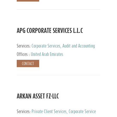
APG CORPORATE SERVICES L.L.C
Services:
Corporate Services, Audit and Accounting
Services, Tax Advisory Services
Offices :
United Arab Emirates
CONTACT
ARKAN ASSET FZ-LLC
Services:
Private Client Services, Corporate Service