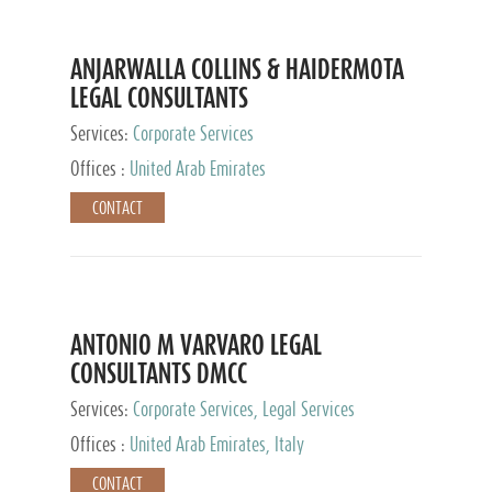
ANJARWALLA COLLINS & HAIDERMOTA
LEGAL CONSULTANTS
Services:
Corporate Services
Offices :
United Arab Emirates
CONTACT
ANTONIO M VARVARO LEGAL
CONSULTANTS DMCC
Services:
Corporate Services, Legal Services
Offices :
United Arab Emirates, Italy
CONTACT