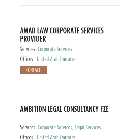
AMAD LAW CORPORATE SERVICES
PROVIDER
Services:
Corporate Services
Offices :
United Arab Emirates
CONTACT
AMBITION LEGAL CONSULTANCY FZE
Services:
Corporate Services, Legal Services
Offices :
United Arab Emirates