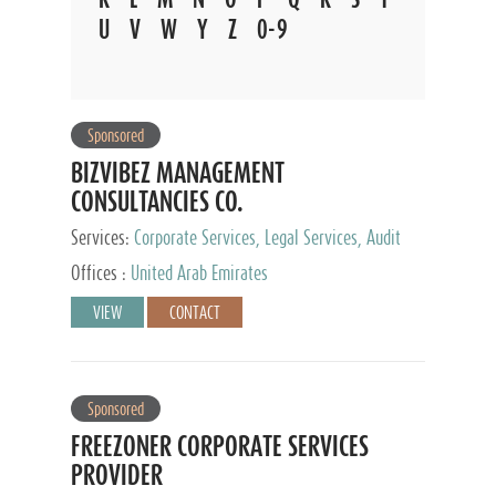
U
V
W
Y
Z
0-9
Sponsored
BIZVIBEZ MANAGEMENT
CONSULTANCIES CO.
Services:
Corporate Services, Legal Services, Audit
and Accounting Services, Tax Advisory Services,
Offices :
United Arab Emirates
Private Client Services
VIEW
CONTACT
Sponsored
FREEZONER CORPORATE SERVICES
PROVIDER