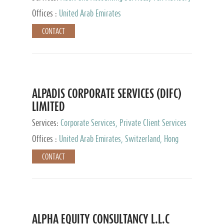
Services, Private Client Services
Offices :
United Arab Emirates
CONTACT
ALPADIS CORPORATE SERVICES (DIFC)
LIMITED
Services:
Corporate Services, Private Client Services
Offices :
United Arab Emirates, Switzerland, Hong
Kong, Singapore, Malaysia, Japan
CONTACT
ALPHA EQUITY CONSULTANCY L.L.C