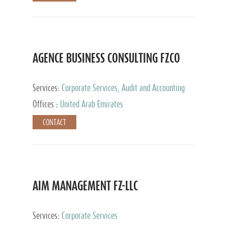
AGENCE BUSINESS CONSULTING FZCO
Services:
Corporate Services, Audit and Accounting
Services, Private Client Services
Offices :
United Arab Emirates
CONTACT
AIM MANAGEMENT FZ-LLC
Services:
Corporate Services