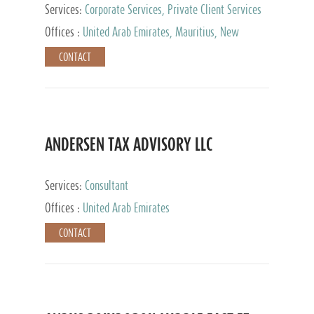
Services:
Corporate Services, Private Client Services
Offices :
United Arab Emirates, Mauritius, New
Zealand, India, Hong Kong, Philippines, Singapore,
CONTACT
Netherlands, Turkey, Malta, Spain, Lithuania, United
Kingdom, Luxembourg, Cyprus, Switzerland, Bahamas,
Cayman Islands, United States, Barbados, Curacao,
Panama, Peru, Chile, Uruguay, Brazil, Mexico,
Argentina, British Virgin Islands, South Africa, China,
Taiwan
ANDERSEN TAX ADVISORY LLC
Services:
Consultant
Offices :
United Arab Emirates
CONTACT