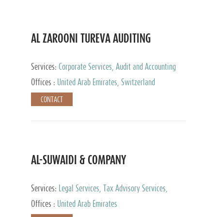
AL ZAROONI TUREVA AUDITING
Services:
Corporate Services, Audit and Accounting
Services, Tax Advisory Services, Private Client
Offices :
United Arab Emirates, Switzerland
Services
CONTACT
AL-SUWAIDI & COMPANY
Services:
Legal Services, Tax Advisory Services,
Private Client Services, Corporate Service Provider
Offices :
United Arab Emirates