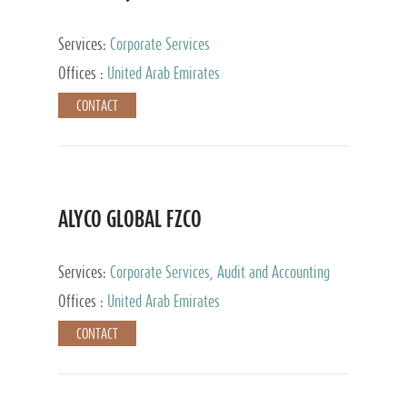
Services:
Corporate Services
Offices :
United Arab Emirates
CONTACT
ALYCO GLOBAL FZCO
Services:
Corporate Services, Audit and Accounting
Services, Tax Advisory Services, Private Client
Offices :
United Arab Emirates
Services, Trust Services, Family Office
CONTACT