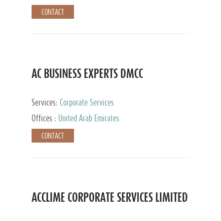
CONTACT
AC BUSINESS EXPERTS DMCC
Services:
Corporate Services
Offices :
United Arab Emirates
CONTACT
ACCLIME CORPORATE SERVICES LIMITED