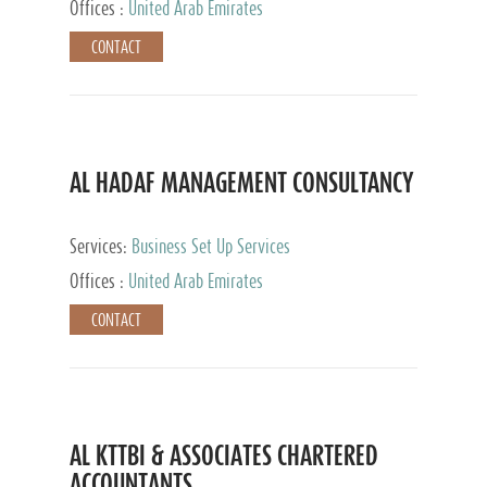
Offices :
United Arab Emirates
CONTACT
AL HADAF MANAGEMENT CONSULTANCY
Services:
Business Set Up Services
Offices :
United Arab Emirates
CONTACT
AL KTTBI & ASSOCIATES CHARTERED
ACCOUNTANTS