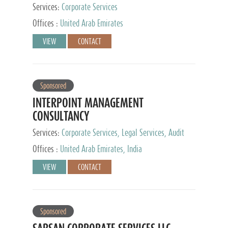
Services:
Corporate Services
Offices :
United Arab Emirates
VIEW
CONTACT
Sponsored
INTERPOINT MANAGEMENT
CONSULTANCY
Services:
Corporate Services, Legal Services, Audit
and Accounting Services, Tax Advisory Services,
Offices :
United Arab Emirates, India
Private Client Services
VIEW
CONTACT
Sponsored