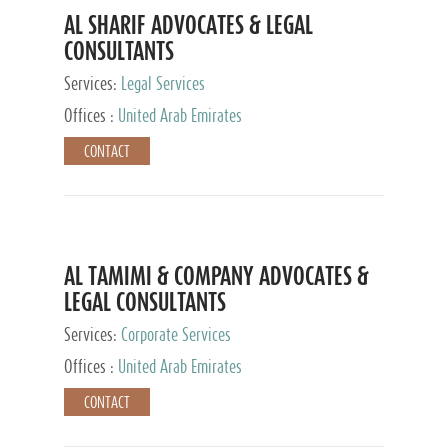
AL SHARIF ADVOCATES & LEGAL
CONSULTANTS
Services:
Legal Services
Offices :
United Arab Emirates
CONTACT
AL TAMIMI & COMPANY ADVOCATES &
LEGAL CONSULTANTS
Services:
Corporate Services
Offices :
United Arab Emirates
CONTACT