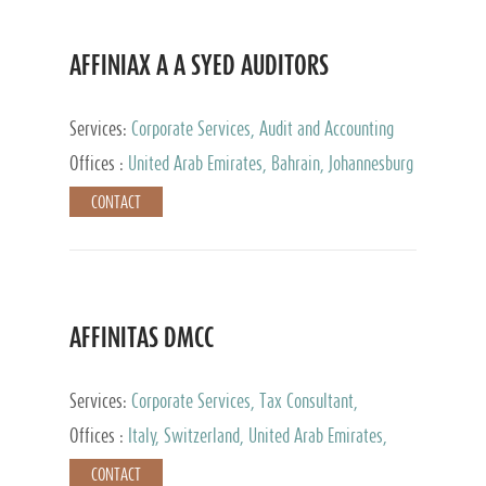
AFFINIAX A A SYED AUDITORS
Services:
Corporate Services, Audit and Accounting
Services, Tax Advisory Services
Offices :
United Arab Emirates, Bahrain, Johannesburg
CONTACT
AFFINITAS DMCC
Services:
Corporate Services, Tax Consultant,
Accounting & Book Keeping
Offices :
Italy, Switzerland, United Arab Emirates,
Russia
CONTACT