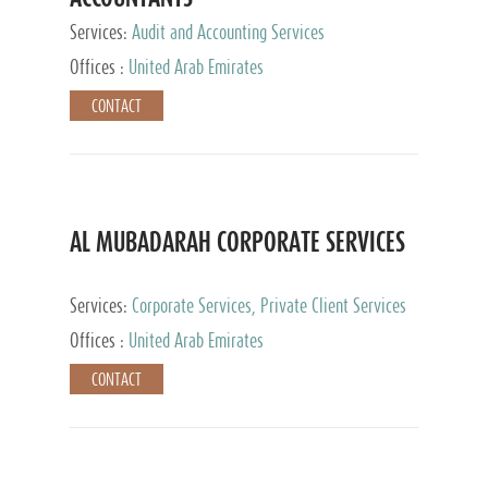
Services:
Audit and Accounting Services
Offices :
United Arab Emirates
CONTACT
AL MUBADARAH CORPORATE SERVICES
Services:
Corporate Services, Private Client Services
Offices :
United Arab Emirates
CONTACT