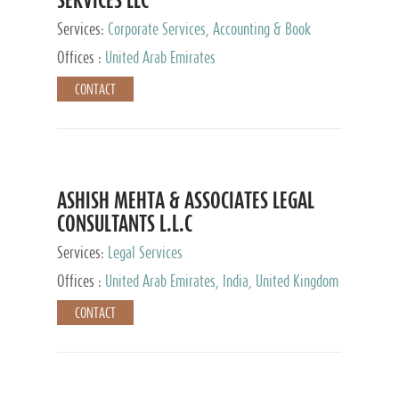
Services:
Corporate Services, Accounting & Book
Keeping
Offices :
United Arab Emirates
CONTACT
ASHISH MEHTA & ASSOCIATES LEGAL
CONSULTANTS L.L.C
Services:
Legal Services
Offices :
United Arab Emirates, India, United Kingdom
CONTACT