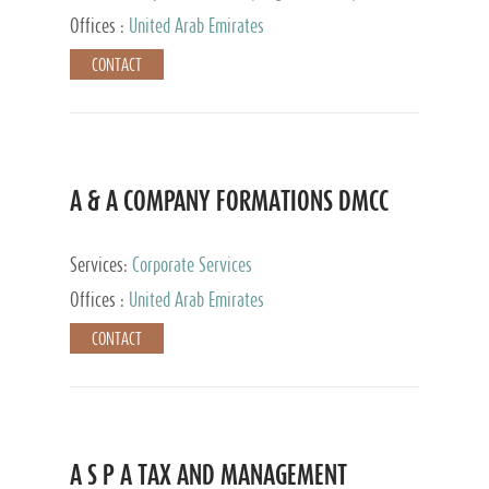
and Accounting Services, Tax Advisory Services,
Offices :
United Arab Emirates
Private Client Services
CONTACT
A & A COMPANY FORMATIONS DMCC
Services:
Corporate Services
Offices :
United Arab Emirates
CONTACT
A S P A TAX AND MANAGEMENT