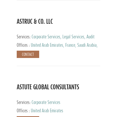
ASTRUC & CO. LLC
Services:
Corporate Services, Legal Services, Audit
and Accounting Services, Tax Advisory Services,
Offices :
United Arab Emirates, France, Saudi Arabia,
Private Client Services
Egypt, Luxembourg, Qatar, Turkey
CONTACT
ASTUTE GLOBAL CONSULTANTS
Services:
Corporate Services
Offices :
United Arab Emirates