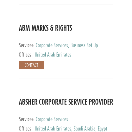
ABM MARKS & RIGHTS
Services:
Corporate Services, Business Set Up
Services
Offices :
United Arab Emirates
CONTACT
ABSHER CORPORATE SERVICE PROVIDER
Services:
Corporate Services
Offices :
United Arab Emirates, Saudi Arabia, Egypt