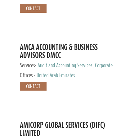
CONTACT
AMCA ACCOUNTING & BUSINESS
ADVISORS DMCC
Services:
Audit and Accounting Services, Corporate
Service Provider
Offices :
United Arab Emirates
CONTACT
AMICORP GLOBAL SERVICES (DIFC)
LIMITED