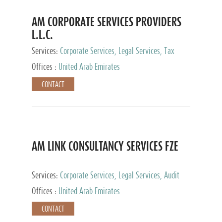
AM CORPORATE SERVICES PROVIDERS
L.L.C.
Services:
Corporate Services, Legal Services, Tax
Advisory Services, Private Client Services
Offices :
United Arab Emirates
CONTACT
AM LINK CONSULTANCY SERVICES FZE
Services:
Corporate Services, Legal Services, Audit
and Accounting Services, Tax Advisory Services,
Offices :
United Arab Emirates
Private Client Services
CONTACT