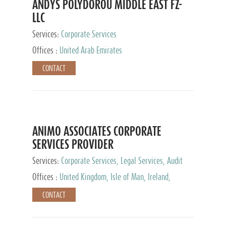
ANDYS POLYDOROU MIDDLE EAST FZ-
LLC
Services:
Corporate Services
Offices :
United Arab Emirates
CONTACT
ANIMO ASSOCIATES CORPORATE
SERVICES PROVIDER
Services:
Corporate Services, Legal Services, Audit
and Accounting Services, Tax Advisory Services,
Offices :
United Kingdom, Isle of Man, Ireland,
Private Client Services
Mauritius, Cyprus
CONTACT