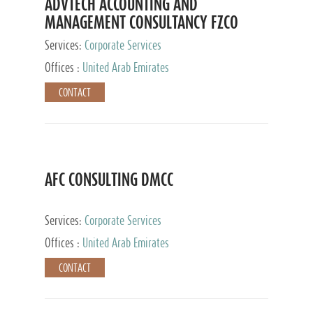
ADVTECH ACCOUNTING AND
MANAGEMENT CONSULTANCY FZCO
Services:
Corporate Services
Offices :
United Arab Emirates
CONTACT
AFC CONSULTING DMCC
Services:
Corporate Services
Offices :
United Arab Emirates
CONTACT