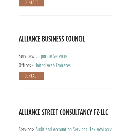
CONTACT
ALLIANCE BUSINESS COUNCIL
Services:
Corporate Services
Offices :
United Arab Emirates
CONTACT
ALLIANCE STREET CONSULTANCY FZ-LLC
Services:
Audit and Accounting Services, Tax Advisory