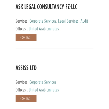
ASK LEGAL CONSULTANCY FZ-LLC
Services:
Corporate Services, Legal Services, Audit
and Accounting Services, Tax Advisory Services,
Offices :
United Arab Emirates
Private Client Services
CONTACT
ASSISS LTD
Services:
Corporate Services
Offices :
United Arab Emirates
CONTACT