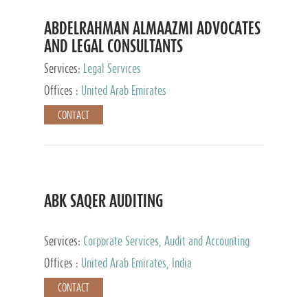
ABDELRAHMAN ALMAAZMI ADVOCATES
AND LEGAL CONSULTANTS
Services:
Legal Services
Offices :
United Arab Emirates
CONTACT
ABK SAQER AUDITING
Services:
Corporate Services, Audit and Accounting
Services, Tax Advisory Services
Offices :
United Arab Emirates, India
CONTACT