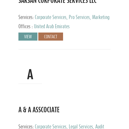
SARSAN CORPORATE SERVICES LLC
Services:
Corporate Services, Pro Services, Marketing
Management, Accounting & Book Keeping
Offices :
United Arab Emirates
VIEW
CONTACT
A
A & A ASSCOCIATE
Services:
Corporate Services, Legal Services, Audit