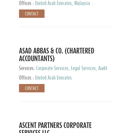
Provider
Offices :
United Arab Emirates, Malaysia
CONTACT
ASAD ABBAS & CO. (CHARTERED
ACCOUNTANTS)
Services:
Corporate Services, Legal Services, Audit
and Accounting Services, Tax Advisory Services,
Offices :
United Arab Emirates
Private Client Services
CONTACT
ASCENT PARTNERS CORPORATE
SERVICES LLC