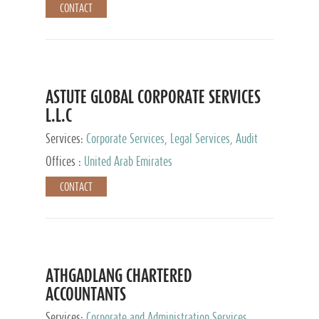
CONTACT
ASTUTE GLOBAL CORPORATE SERVICES
L.L.C
Services:
Corporate Services, Legal Services, Audit
and Accounting Services, Tax Advisory Services,
Offices :
United Arab Emirates
Private Client Services
CONTACT
ATHGADLANG CHARTERED
ACCOUNTANTS
Services:
Corporate and Administration Services