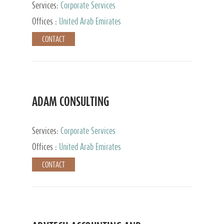
Services:
Corporate Services
Offices :
United Arab Emirates
CONTACT
ADAM CONSULTING
Services:
Corporate Services
Offices :
United Arab Emirates
CONTACT