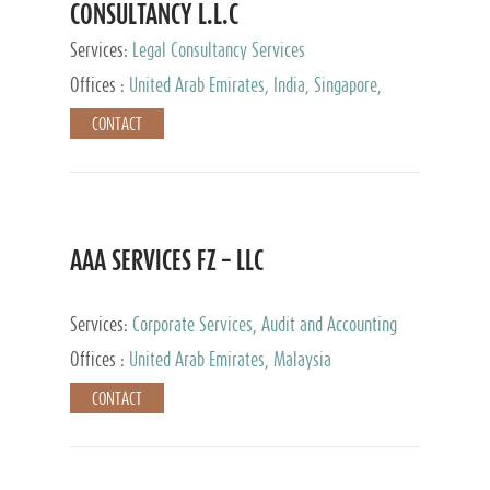
CONSULTANCY L.L.C
Services:
Legal Consultancy Services
Offices :
United Arab Emirates, India, Singapore,
Bahrain, United Kingdom
CONTACT
AAA SERVICES FZ – LLC
Services:
Corporate Services, Audit and Accounting
Services, Tax Advisory Services
Offices :
United Arab Emirates, Malaysia
CONTACT