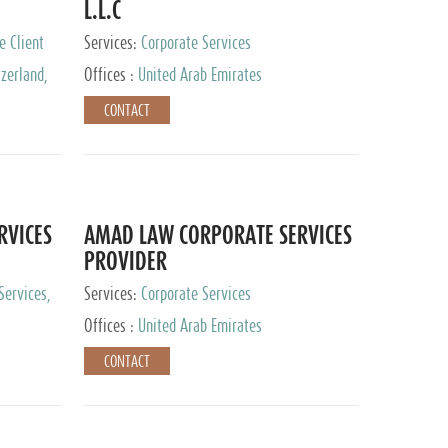
L.L.C
e Client
Services:
Corporate Services
zerland,
Offices :
United Arab Emirates
pan
CONTACT
RVICES
AMAD LAW CORPORATE SERVICES
PROVIDER
Services,
Services:
Corporate Services
 Advisory
Offices :
United Arab Emirates
CONTACT