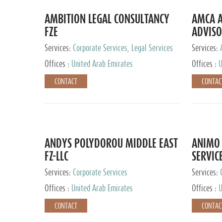
AMBITION LEGAL CONSULTANCY
AMCA A
FZE
ADVISO
Services:
Corporate Services, Legal Services
Services:
Corporate 
Offices :
United Arab Emirates
Offices :
U
CONTACT
CONTAC
ANDYS POLYDOROU MIDDLE EAST
ANIMO 
FZ-LLC
SERVIC
Services:
Corporate Services
Services:
Audit and 
Offices :
United Arab Emirates
Offices :
U
Services, 
Ireland, M
CONTACT
CONTAC