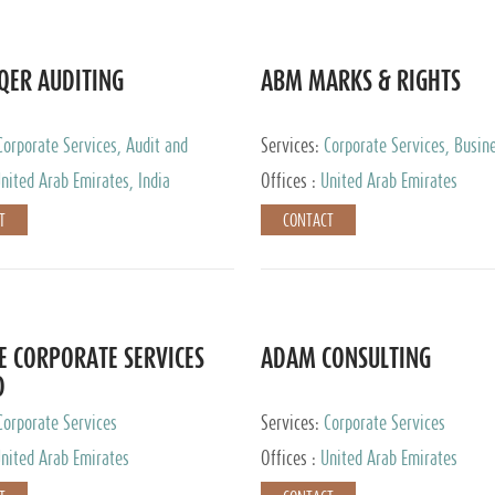
QER AUDITING
ABM MARKS & RIGHTS
Corporate Services, Audit and
Services:
Corporate Services, Busin
 Services, Tax Advisory Services
Services
nited Arab Emirates, India
Offices :
United Arab Emirates
T
CONTACT
E CORPORATE SERVICES
ADAM CONSULTING
D
Corporate Services
Services:
Corporate Services
nited Arab Emirates
Offices :
United Arab Emirates