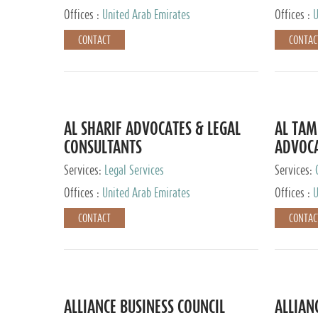
Offices :
United Arab Emirates
Offices :
U
CONTACT
CONTAC
AL SHARIF ADVOCATES & LEGAL
AL TAM
CONSULTANTS
ADVOCA
CONSUL
Services:
Legal Services
Services:
Offices :
United Arab Emirates
Offices :
U
CONTACT
CONTAC
ALLIANCE BUSINESS COUNCIL
ALLIAN