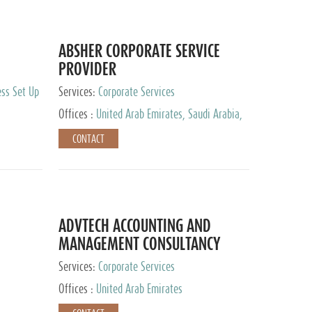
ABSHER CORPORATE SERVICE
PROVIDER
ess Set Up
Services:
Corporate Services
Offices :
United Arab Emirates, Saudi Arabia,
Egypt
CONTACT
ADVTECH ACCOUNTING AND
MANAGEMENT CONSULTANCY
FZCO
Services:
Corporate Services
Offices :
United Arab Emirates