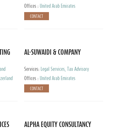
Services
Offices :
United Arab Emirates
CONTACT
TING
AL-SUWAIDI & COMPANY
 and
Services:
Legal Services, Tax Advisory
ervices,
Services, Private Client Services, Corporate
tzerland
Offices :
United Arab Emirates
Service Provider
CONTACT
ICES
ALPHA EQUITY CONSULTANCY