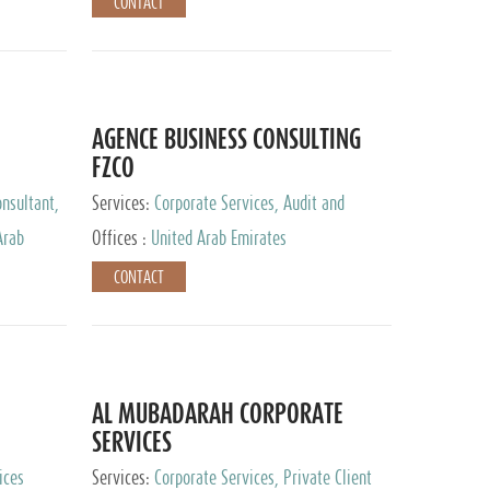
CONTACT
AGENCE BUSINESS CONSULTING
FZCO
nsultant,
Services:
Corporate Services, Audit and
Accounting Services, Private Client Services
Arab
Offices :
United Arab Emirates
CONTACT
AL MUBADARAH CORPORATE
SERVICES
ices
Services:
Corporate Services, Private Client