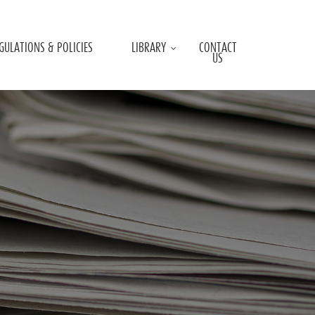
GULATIONS & POLICIES
LIBRARY
CONTACT
US