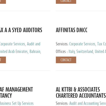
T
CONTACT
AX A A SYED AUDITORS
AFFINITAS DMCC
Corporate Services, Audit and
Services:
Corporate Services, Tax Co
 Services, Tax Advisory Services
Accounting & Book Keeping
nited Arab Emirates, Bahrain,
Offices :
Italy, Switzerland, United 
urg
Emirates, Russia
T
CONTACT
DAF MANAGEMENT
AL KTTBI & ASSOCIATES
TANCY
CHARTERED ACCOUNTANTS
Business Set Up Services
Services:
Audit and Accounting Serv