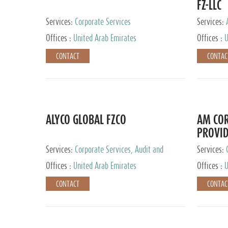
FZ-LLC
Services:
Corporate Services
Services:
Advisory S
Offices :
United Arab Emirates
Offices :
U
CONTACT
CONTAC
ALYCO GLOBAL FZCO
AM COR
PROVID
Services:
Corporate Services, Audit and
Services:
Accounting Services, Tax Advisory Services,
Tax Adviso
Offices :
United Arab Emirates
Offices :
U
Private Client Services, Trust Services, Family
Office
CONTACT
CONTAC