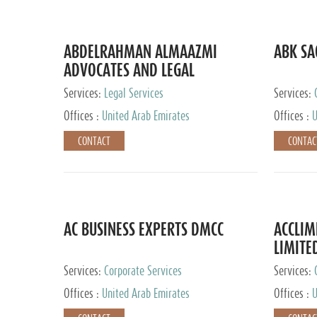
ABDELRAHMAN ALMAAZMI
ABK SA
ADVOCATES AND LEGAL
CONSULTANTS
Services:
Legal Services
Services:
Accounting
Offices :
United Arab Emirates
Offices :
U
CONTACT
CONTAC
AC BUSINESS EXPERTS DMCC
ACCLIM
LIMITE
Services:
Corporate Services
Services:
Offices :
United Arab Emirates
Offices :
U