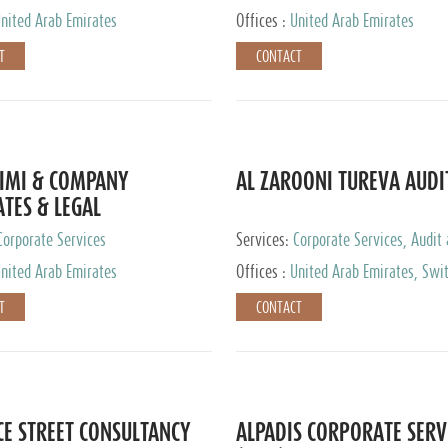
nited Arab Emirates
Offices :
United Arab Emirates
T
CONTACT
IMI & COMPANY
AL ZAROONI TUREVA AUDI
TES & LEGAL
TANTS
Corporate Services
Services:
Corporate Services, Audit
Accounting Services, Tax Advisory S
nited Arab Emirates
Offices :
United Arab Emirates, Swi
Private Client Services
T
CONTACT
CE STREET CONSULTANCY
ALPADIS CORPORATE SERV