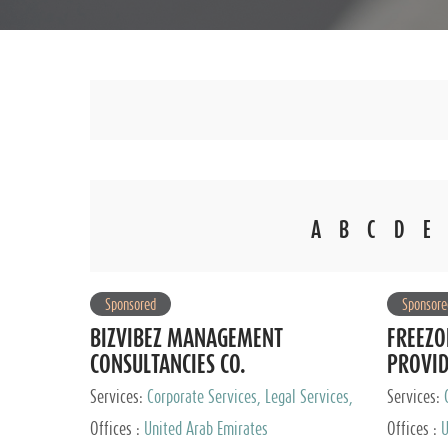
A
B
C
D
E
Sponsored
Sponsore
BIZVIBEZ MANAGEMENT
FREEZO
CONSULTANCIES CO.
PROVI
Services:
Corporate Services, Legal Services,
Services:
Audit and Accounting Services, Tax Advisory
Offices :
United Arab Emirates
Offices :
U
Services, Private Client Services