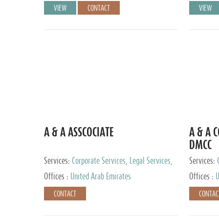
VIEW
CONTACT
VIEW
A & A ASSCOCIATE
A & A 
DMCC
Services:
Corporate Services, Legal Services,
Services:
Audit and Accounting Services, Tax Advisory
Offices :
United Arab Emirates
Offices :
U
Services, Private Client Services
CONTACT
CONTAC