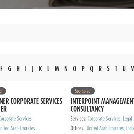
F
G
H
I
J
K
L
M
N
O
P
Q
R
S
T
U
V
d
Sponsored
NER CORPORATE SERVICES
INTERPOINT MANAGEMEN
DER
CONSULTANCY
Corporate Services
Services:
Corporate Services, Legal 
Audit and Accounting Services, Tax
nited Arab Emirates
Offices :
United Arab Emirates, Indi
Services, Private Client Services