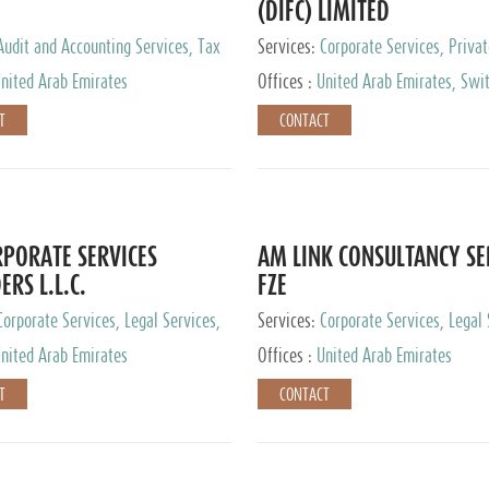
(DIFC) LIMITED
Audit and Accounting Services, Tax
Services:
Corporate Services, Privat
ervices, Private Client Services
Services
nited Arab Emirates
Offices :
United Arab Emirates, Swit
Hong Kong, Singapore, Malaysia, Ja
T
CONTACT
PORATE SERVICES
AM LINK CONSULTANCY SE
ERS L.L.C.
FZE
Corporate Services, Legal Services,
Services:
Corporate Services, Legal 
ry Services, Private Client Services
Audit and Accounting Services, Tax
nited Arab Emirates
Offices :
United Arab Emirates
Services, Private Client Services
T
CONTACT