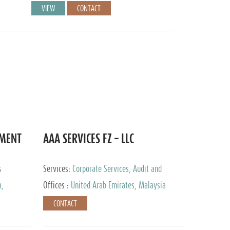
VIEW
CONTACT
EMENT
AAA SERVICES FZ – LLC
s
Services:
Corporate Services, Audit and
Accounting Services, Tax Advisory Services
a,
Offices :
United Arab Emirates, Malaysia
CONTACT