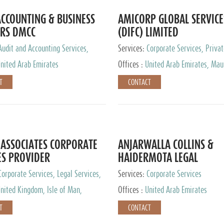
CCOUNTING & BUSINESS
AMICORP GLOBAL SERVICE
RS DMCC
(DIFC) LIMITED
Audit and Accounting Services,
Services:
Corporate Services, Privat
Service Provider
Services
nited Arab Emirates
Offices :
United Arab Emirates, Maur
New Zealand, India, Hong Kong, Phil
T
CONTACT
Singapore, Netherlands, Turkey, Mal
Lithuania, United Kingdom, Luxemb
Cyprus, Switzerland, Bahamas, Ca
Islands, United States, Barbados, C
Panama, Peru, Chile, Uruguay, Brazi
Argentina, British Virgin Islands, So
ASSOCIATES CORPORATE
ANJARWALLA COLLINS &
China, Taiwan
ES PROVIDER
HAIDERMOTA LEGAL
CONSULTANTS
Corporate Services, Legal Services,
Services:
Corporate Services
Accounting Services, Tax Advisory
nited Kingdom, Isle of Man,
Offices :
United Arab Emirates
Private Client Services
auritius, Cyprus
T
CONTACT