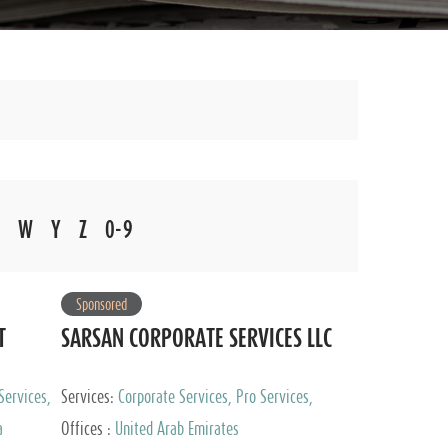
W
Y
Z
0-9
Sponsored
T
SARSAN CORPORATE SERVICES LLC
Services,
Services:
Corporate Services, Pro Services,
 Advisory
Marketing Management, Accounting & Book
a
Offices :
United Arab Emirates
Keeping