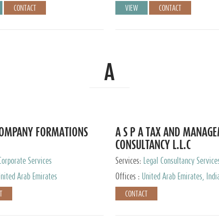
CONTACT
VIEW
CONTACT
A
COMPANY FORMATIONS
A S P A TAX AND MANAG
CONSULTANCY L.L.C
Corporate Services
Services:
Legal Consultancy Service
nited Arab Emirates
Offices :
United Arab Emirates, Indi
Singapore, Bahrain, United Kingdom
T
CONTACT