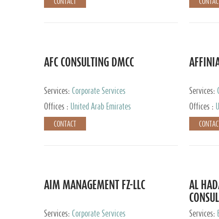
CONTACT
CONTAC
AFC CONSULTING DMCC
AFFINI
Services:
Corporate Services
Services:
Accounting
Offices :
United Arab Emirates
Offices :
U
Johannesb
CONTACT
CONTAC
AIM MANAGEMENT FZ-LLC
AL HA
CONSUL
Services:
Corporate Services
Services: