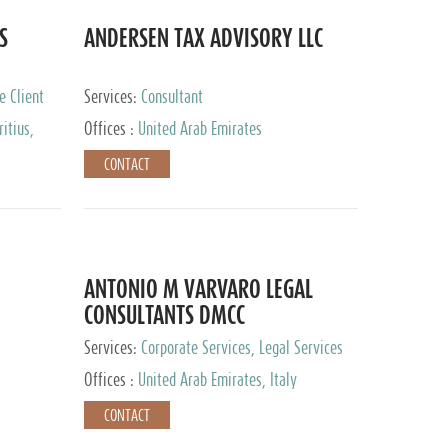
S
ANDERSEN TAX ADVISORY LLC
e Client
Services:
Consultant
itius,
Offices :
United Arab Emirates
ippines,
CONTACT
ta, Spain,
ourg,
yman
uracao,
l, Mexico,
uth Africa,
ANTONIO M VARVARO LEGAL
CONSULTANTS DMCC
Services:
Corporate Services, Legal Services
Offices :
United Arab Emirates, Italy
CONTACT