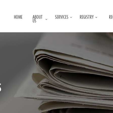
HOME
ABOUT
SERVICES
REGISTRY
RE
US
s