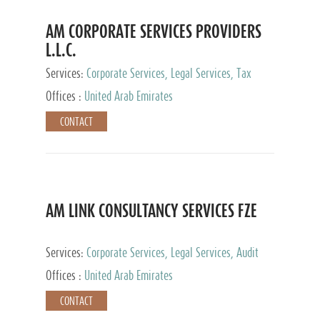
AM CORPORATE SERVICES PROVIDERS
L.L.C.
Services:
Corporate Services, Legal Services, Tax
Advisory Services, Private Client Services
Offices :
United Arab Emirates
CONTACT
AM LINK CONSULTANCY SERVICES FZE
Services:
Corporate Services, Legal Services, Audit
and Accounting Services, Tax Advisory Services,
Offices :
United Arab Emirates
Private Client Services
CONTACT