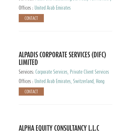
Services, Private Client Services
Offices :
United Arab Emirates
CONTACT
ALPADIS CORPORATE SERVICES (DIFC)
LIMITED
Services:
Corporate Services, Private Client Services
Offices :
United Arab Emirates, Switzerland, Hong
Kong, Singapore, Malaysia, Japan
CONTACT
ALPHA EQUITY CONSULTANCY L.L.C