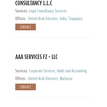
CONSULTANCY L.L.C
Services:
Legal Consultancy Services
Offices :
United Arab Emirates, India, Singapore,
Bahrain, United Kingdom
CONTACT
AAA SERVICES FZ – LLC
Services:
Corporate Services, Audit and Accounting
Services, Tax Advisory Services
Offices :
United Arab Emirates, Malaysia
CONTACT