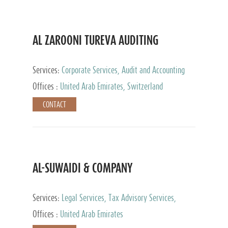
AL ZAROONI TUREVA AUDITING
Services:
Corporate Services, Audit and Accounting
Services, Tax Advisory Services, Private Client
Offices :
United Arab Emirates, Switzerland
Services
CONTACT
AL-SUWAIDI & COMPANY
Services:
Legal Services, Tax Advisory Services,
Private Client Services, Corporate Service Provider
Offices :
United Arab Emirates