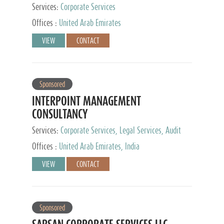
Services:
Corporate Services
Offices :
United Arab Emirates
VIEW
CONTACT
Sponsored
INTERPOINT MANAGEMENT
CONSULTANCY
Services:
Corporate Services, Legal Services, Audit
and Accounting Services, Tax Advisory Services,
Offices :
United Arab Emirates, India
Private Client Services
VIEW
CONTACT
Sponsored