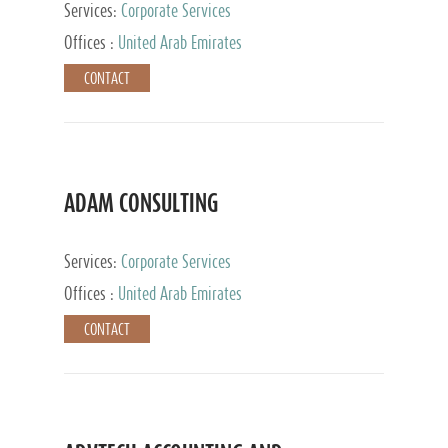
Services:
Corporate Services
Offices :
United Arab Emirates
CONTACT
ADAM CONSULTING
Services:
Corporate Services
Offices :
United Arab Emirates
CONTACT