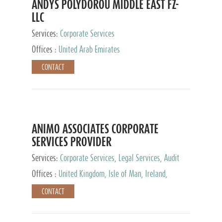
ANDYS POLYDOROU MIDDLE EAST FZ-
LLC
Services:
Corporate Services
Offices :
United Arab Emirates
CONTACT
ANIMO ASSOCIATES CORPORATE
SERVICES PROVIDER
Services:
Corporate Services, Legal Services, Audit
and Accounting Services, Tax Advisory Services,
Offices :
United Kingdom, Isle of Man, Ireland,
Private Client Services
Mauritius, Cyprus
CONTACT