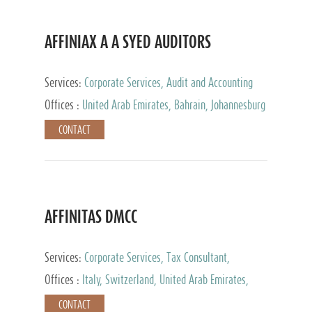
AFFINIAX A A SYED AUDITORS
Services:
Corporate Services, Audit and Accounting
Services, Tax Advisory Services
Offices :
United Arab Emirates, Bahrain, Johannesburg
CONTACT
AFFINITAS DMCC
Services:
Corporate Services, Tax Consultant,
Accounting & Book Keeping
Offices :
Italy, Switzerland, United Arab Emirates,
Russia
CONTACT