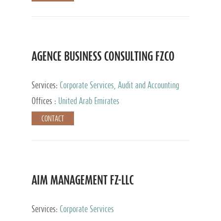
AGENCE BUSINESS CONSULTING FZCO
Services:
Corporate Services, Audit and Accounting
Services, Private Client Services
Offices :
United Arab Emirates
CONTACT
AIM MANAGEMENT FZ-LLC
Services:
Corporate Services