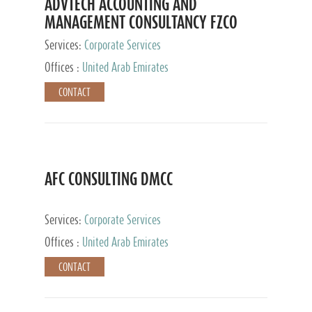
ADVTECH ACCOUNTING AND
MANAGEMENT CONSULTANCY FZCO
Services:
Corporate Services
Offices :
United Arab Emirates
CONTACT
AFC CONSULTING DMCC
Services:
Corporate Services
Offices :
United Arab Emirates
CONTACT