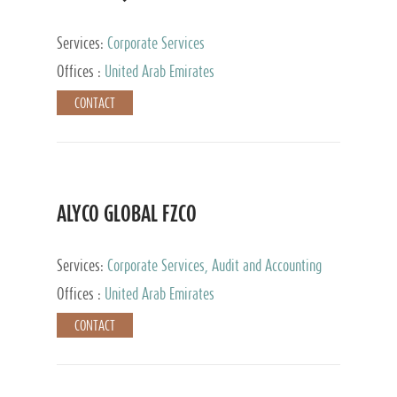
Services:
Corporate Services
Offices :
United Arab Emirates
CONTACT
ALYCO GLOBAL FZCO
Services:
Corporate Services, Audit and Accounting
Services, Tax Advisory Services, Private Client
Offices :
United Arab Emirates
Services, Trust Services, Family Office
CONTACT