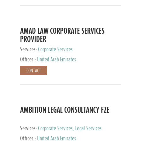
AMAD LAW CORPORATE SERVICES
PROVIDER
Services:
Corporate Services
Offices :
United Arab Emirates
CONTACT
AMBITION LEGAL CONSULTANCY FZE
Services:
Corporate Services, Legal Services
Offices :
United Arab Emirates