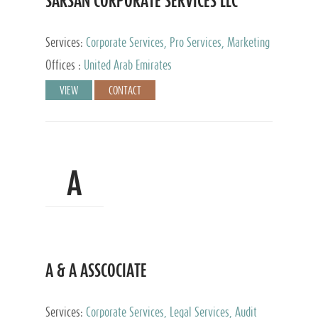
SARSAN CORPORATE SERVICES LLC
Services:
Corporate Services, Pro Services, Marketing
Management, Accounting & Book Keeping
Offices :
United Arab Emirates
VIEW
CONTACT
A
A & A ASSCOCIATE
Services:
Corporate Services, Legal Services, Audit