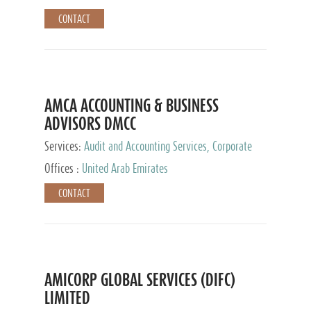
CONTACT
AMCA ACCOUNTING & BUSINESS
ADVISORS DMCC
Services:
Audit and Accounting Services, Corporate
Service Provider
Offices :
United Arab Emirates
CONTACT
AMICORP GLOBAL SERVICES (DIFC)
LIMITED