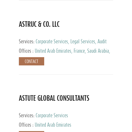
ASTRUC & CO. LLC
Services:
Corporate Services, Legal Services, Audit
and Accounting Services, Tax Advisory Services,
Offices :
United Arab Emirates, France, Saudi Arabia,
Private Client Services
Egypt, Luxembourg, Qatar, Turkey
CONTACT
ASTUTE GLOBAL CONSULTANTS
Services:
Corporate Services
Offices :
United Arab Emirates