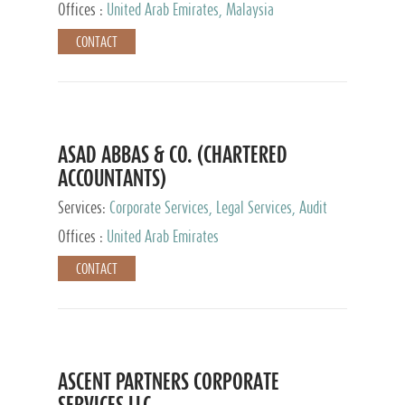
Provider
Offices :
United Arab Emirates, Malaysia
CONTACT
ASAD ABBAS & CO. (CHARTERED
ACCOUNTANTS)
Services:
Corporate Services, Legal Services, Audit
and Accounting Services, Tax Advisory Services,
Offices :
United Arab Emirates
Private Client Services
CONTACT
ASCENT PARTNERS CORPORATE
SERVICES LLC