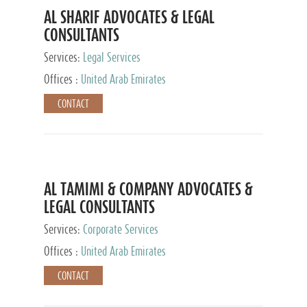
AL SHARIF ADVOCATES & LEGAL
CONSULTANTS
Services:
Legal Services
Offices :
United Arab Emirates
CONTACT
AL TAMIMI & COMPANY ADVOCATES &
LEGAL CONSULTANTS
Services:
Corporate Services
Offices :
United Arab Emirates
CONTACT