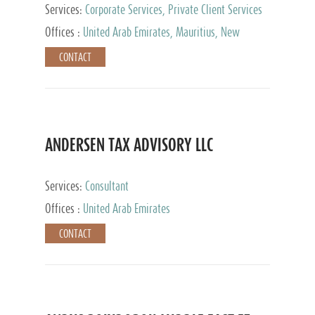
Services:
Corporate Services, Private Client Services
Offices :
United Arab Emirates, Mauritius, New
Zealand, India, Hong Kong, Philippines, Singapore,
CONTACT
Netherlands, Turkey, Malta, Spain, Lithuania, United
Kingdom, Luxembourg, Cyprus, Switzerland, Bahamas,
Cayman Islands, United States, Barbados, Curacao,
Panama, Peru, Chile, Uruguay, Brazil, Mexico,
Argentina, British Virgin Islands, South Africa, China,
Taiwan
ANDERSEN TAX ADVISORY LLC
Services:
Consultant
Offices :
United Arab Emirates
CONTACT