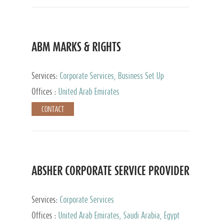
ABM MARKS & RIGHTS
Services:
Corporate Services, Business Set Up
Services
Offices :
United Arab Emirates
CONTACT
ABSHER CORPORATE SERVICE PROVIDER
Services:
Corporate Services
Offices :
United Arab Emirates, Saudi Arabia, Egypt