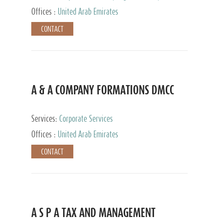
and Accounting Services, Tax Advisory Services,
Offices :
United Arab Emirates
Private Client Services
CONTACT
A & A COMPANY FORMATIONS DMCC
Services:
Corporate Services
Offices :
United Arab Emirates
CONTACT
A S P A TAX AND MANAGEMENT