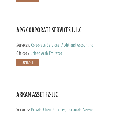
APG CORPORATE SERVICES L.L.C
Services:
Corporate Services, Audit and Accounting
Services, Tax Advisory Services
Offices :
United Arab Emirates
CONTACT
ARKAN ASSET FZ-LLC
Services:
Private Client Services, Corporate Service