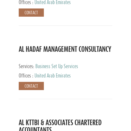
Offices :
United Arab Emirates
CONTACT
AL HADAF MANAGEMENT CONSULTANCY
Services:
Business Set Up Services
Offices :
United Arab Emirates
CONTACT
AL KTTBI & ASSOCIATES CHARTERED
ACCOUNTANTS