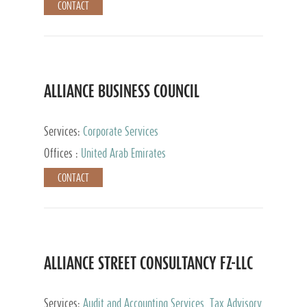
CONTACT
ALLIANCE BUSINESS COUNCIL
Services:
Corporate Services
Offices :
United Arab Emirates
CONTACT
ALLIANCE STREET CONSULTANCY FZ-LLC
Services:
Audit and Accounting Services, Tax Advisory