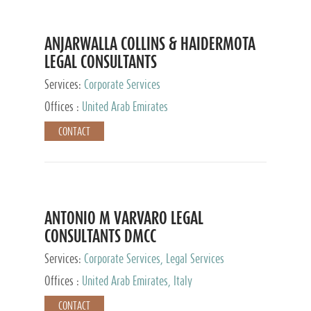
ANJARWALLA COLLINS & HAIDERMOTA
LEGAL CONSULTANTS
Services:
Corporate Services
Offices :
United Arab Emirates
CONTACT
ANTONIO M VARVARO LEGAL
CONSULTANTS DMCC
Services:
Corporate Services, Legal Services
Offices :
United Arab Emirates, Italy
CONTACT