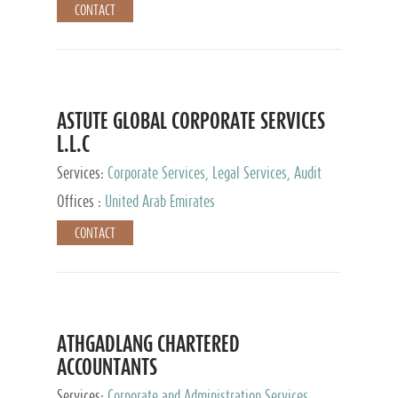
CONTACT
ASTUTE GLOBAL CORPORATE SERVICES
L.L.C
Services:
Corporate Services, Legal Services, Audit
and Accounting Services, Tax Advisory Services,
Offices :
United Arab Emirates
Private Client Services
CONTACT
ATHGADLANG CHARTERED
ACCOUNTANTS
Services:
Corporate and Administration Services