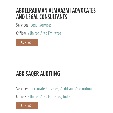
ABDELRAHMAN ALMAAZMI ADVOCATES
AND LEGAL CONSULTANTS
Services:
Legal Services
Offices :
United Arab Emirates
CONTACT
ABK SAQER AUDITING
Services:
Corporate Services, Audit and Accounting
Services, Tax Advisory Services
Offices :
United Arab Emirates, India
CONTACT