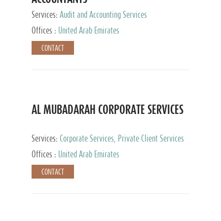
Services:
Audit and Accounting Services
Offices :
United Arab Emirates
CONTACT
AL MUBADARAH CORPORATE SERVICES
Services:
Corporate Services, Private Client Services
Offices :
United Arab Emirates
CONTACT