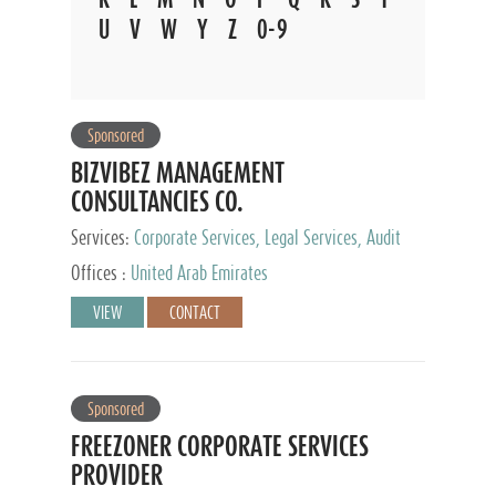
U
V
W
Y
Z
0-9
Sponsored
BIZVIBEZ MANAGEMENT
CONSULTANCIES CO.
Services:
Corporate Services, Legal Services, Audit
and Accounting Services, Tax Advisory Services,
Offices :
United Arab Emirates
Private Client Services
VIEW
CONTACT
Sponsored
FREEZONER CORPORATE SERVICES
PROVIDER