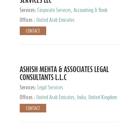
Services:
Corporate Services, Accounting & Book
Keeping
Offices :
United Arab Emirates
CONTACT
ASHISH MEHTA & ASSOCIATES LEGAL
CONSULTANTS L.L.C
Services:
Legal Services
Offices :
United Arab Emirates, India, United Kingdom
CONTACT