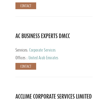
CONTACT
AC BUSINESS EXPERTS DMCC
Services:
Corporate Services
Offices :
United Arab Emirates
CONTACT
ACCLIME CORPORATE SERVICES LIMITED