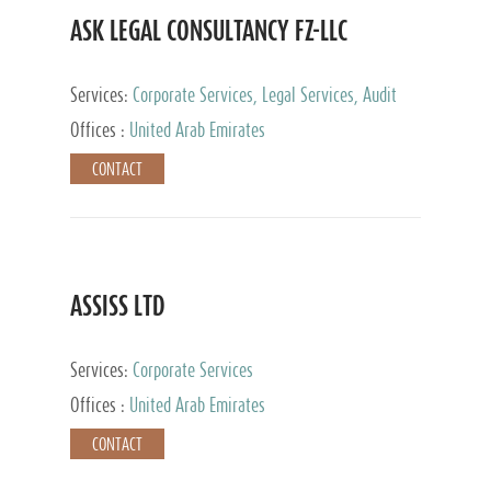
ASK LEGAL CONSULTANCY FZ-LLC
Services:
Corporate Services, Legal Services, Audit
and Accounting Services, Tax Advisory Services,
Offices :
United Arab Emirates
Private Client Services
CONTACT
ASSISS LTD
Services:
Corporate Services
Offices :
United Arab Emirates
CONTACT