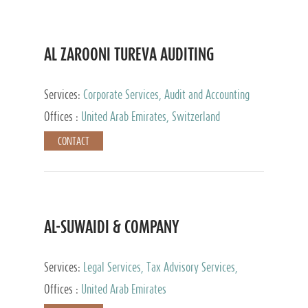
AL ZAROONI TUREVA AUDITING
Services:
Corporate Services, Audit and Accounting
Services, Tax Advisory Services, Private Client
Offices :
United Arab Emirates, Switzerland
Services
CONTACT
AL-SUWAIDI & COMPANY
Services:
Legal Services, Tax Advisory Services,
Private Client Services, Corporate Service Provider
Offices :
United Arab Emirates