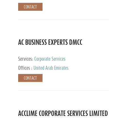
CONTACT
AC BUSINESS EXPERTS DMCC
Services:
Corporate Services
Offices :
United Arab Emirates
CONTACT
ACCLIME CORPORATE SERVICES LIMITED