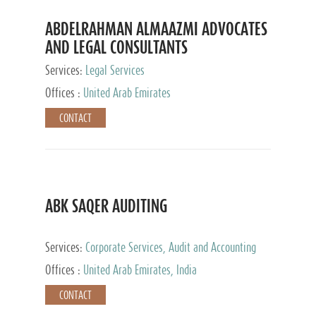
ABDELRAHMAN ALMAAZMI ADVOCATES
AND LEGAL CONSULTANTS
Services:
Legal Services
Offices :
United Arab Emirates
CONTACT
ABK SAQER AUDITING
Services:
Corporate Services, Audit and Accounting
Services, Tax Advisory Services
Offices :
United Arab Emirates, India
CONTACT