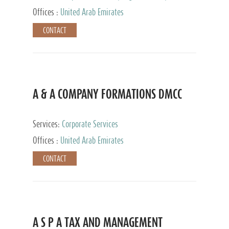
and Accounting Services, Tax Advisory Services,
Offices :
United Arab Emirates
Private Client Services
CONTACT
A & A COMPANY FORMATIONS DMCC
Services:
Corporate Services
Offices :
United Arab Emirates
CONTACT
A S P A TAX AND MANAGEMENT