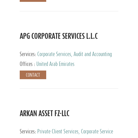
APG CORPORATE SERVICES L.L.C
Services:
Corporate Services, Audit and Accounting
Services, Tax Advisory Services
Offices :
United Arab Emirates
CONTACT
ARKAN ASSET FZ-LLC
Services:
Private Client Services, Corporate Service