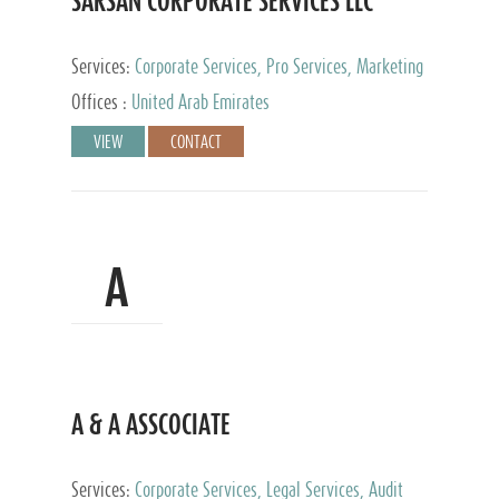
SARSAN CORPORATE SERVICES LLC
Services:
Corporate Services, Pro Services, Marketing
Management, Accounting & Book Keeping
Offices :
United Arab Emirates
VIEW
CONTACT
A
A & A ASSCOCIATE
Services:
Corporate Services, Legal Services, Audit