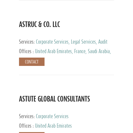
ASTRUC & CO. LLC
Services:
Corporate Services, Legal Services, Audit
and Accounting Services, Tax Advisory Services,
Offices :
United Arab Emirates, France, Saudi Arabia,
Private Client Services
Egypt, Luxembourg, Qatar, Turkey
CONTACT
ASTUTE GLOBAL CONSULTANTS
Services:
Corporate Services
Offices :
United Arab Emirates