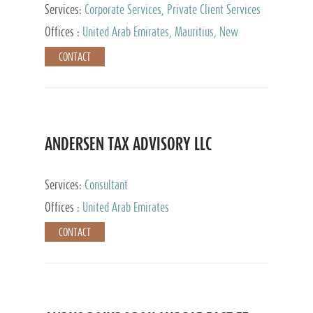
Services:
Corporate Services, Private Client Services
Offices :
United Arab Emirates, Mauritius, New
Zealand, India, Hong Kong, Philippines, Singapore,
CONTACT
Netherlands, Turkey, Malta, Spain, Lithuania, United
Kingdom, Luxembourg, Cyprus, Switzerland, Bahamas,
Cayman Islands, United States, Barbados, Curacao,
Panama, Peru, Chile, Uruguay, Brazil, Mexico,
Argentina, British Virgin Islands, South Africa, China,
Taiwan
ANDERSEN TAX ADVISORY LLC
Services:
Consultant
Offices :
United Arab Emirates
CONTACT