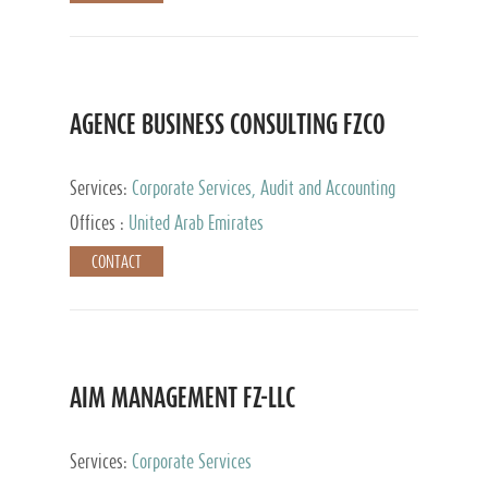
AGENCE BUSINESS CONSULTING FZCO
Services:
Corporate Services, Audit and Accounting
Services, Private Client Services
Offices :
United Arab Emirates
CONTACT
AIM MANAGEMENT FZ-LLC
Services:
Corporate Services