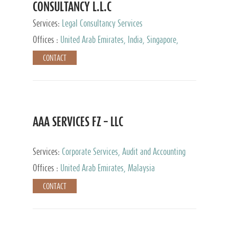
CONSULTANCY L.L.C
Services:
Legal Consultancy Services
Offices :
United Arab Emirates, India, Singapore,
Bahrain, United Kingdom
CONTACT
AAA SERVICES FZ – LLC
Services:
Corporate Services, Audit and Accounting
Services, Tax Advisory Services
Offices :
United Arab Emirates, Malaysia
CONTACT