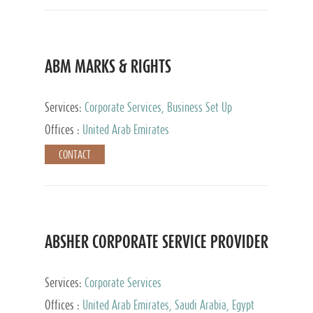
ABM MARKS & RIGHTS
Services:
Corporate Services, Business Set Up
Services
Offices :
United Arab Emirates
CONTACT
ABSHER CORPORATE SERVICE PROVIDER
Services:
Corporate Services
Offices :
United Arab Emirates, Saudi Arabia, Egypt