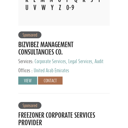
U
V
W
Y
Z
0-9
Sponsored
BIZVIBEZ MANAGEMENT
CONSULTANCIES CO.
Services:
Corporate Services, Legal Services, Audit
and Accounting Services, Tax Advisory Services,
Offices :
United Arab Emirates
Private Client Services
VIEW
CONTACT
Sponsored
FREEZONER CORPORATE SERVICES
PROVIDER