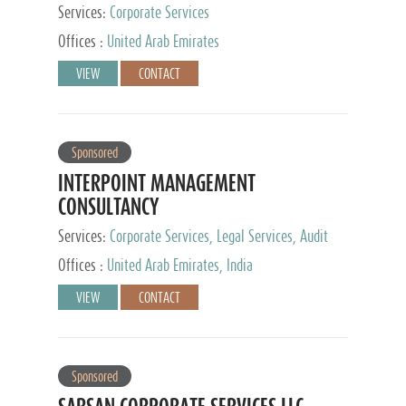
Services:
Corporate Services
Offices :
United Arab Emirates
VIEW
CONTACT
Sponsored
INTERPOINT MANAGEMENT
CONSULTANCY
Services:
Corporate Services, Legal Services, Audit
and Accounting Services, Tax Advisory Services,
Offices :
United Arab Emirates, India
Private Client Services
VIEW
CONTACT
Sponsored