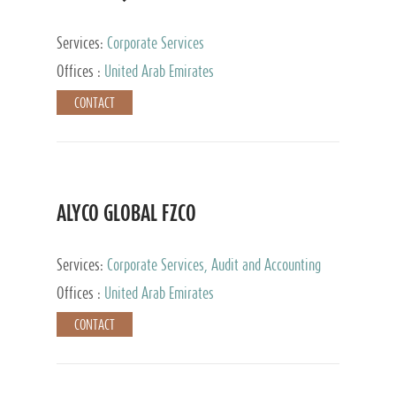
Services:
Corporate Services
Offices :
United Arab Emirates
CONTACT
ALYCO GLOBAL FZCO
Services:
Corporate Services, Audit and Accounting
Services, Tax Advisory Services, Private Client
Offices :
United Arab Emirates
Services, Trust Services, Family Office
CONTACT