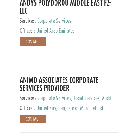
ANDYS POLYDOROU MIDDLE EAST FZ-
LLC
Services:
Corporate Services
Offices :
United Arab Emirates
CONTACT
ANIMO ASSOCIATES CORPORATE
SERVICES PROVIDER
Services:
Corporate Services, Legal Services, Audit
and Accounting Services, Tax Advisory Services,
Offices :
United Kingdom, Isle of Man, Ireland,
Private Client Services
Mauritius, Cyprus
CONTACT