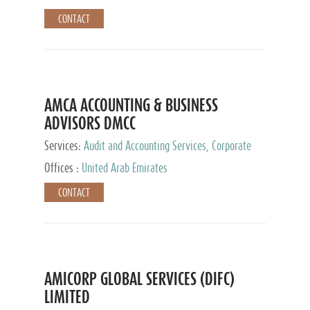
CONTACT
AMCA ACCOUNTING & BUSINESS
ADVISORS DMCC
Services:
Audit and Accounting Services, Corporate
Service Provider
Offices :
United Arab Emirates
CONTACT
AMICORP GLOBAL SERVICES (DIFC)
LIMITED