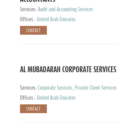
Services:
Audit and Accounting Services
Offices :
United Arab Emirates
CONTACT
AL MUBADARAH CORPORATE SERVICES
Services:
Corporate Services, Private Client Services
Offices :
United Arab Emirates
CONTACT