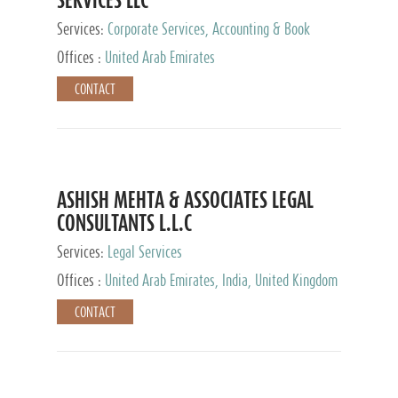
Services:
Corporate Services, Accounting & Book
Keeping
Offices :
United Arab Emirates
CONTACT
ASHISH MEHTA & ASSOCIATES LEGAL
CONSULTANTS L.L.C
Services:
Legal Services
Offices :
United Arab Emirates, India, United Kingdom
CONTACT