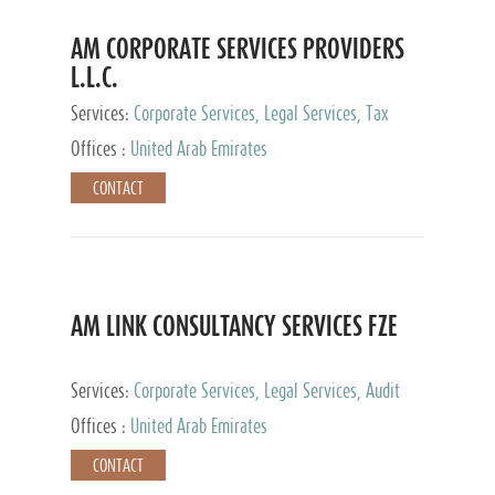
AM CORPORATE SERVICES PROVIDERS
L.L.C.
Services:
Corporate Services, Legal Services, Tax
Advisory Services, Private Client Services
Offices :
United Arab Emirates
CONTACT
AM LINK CONSULTANCY SERVICES FZE
Services:
Corporate Services, Legal Services, Audit
and Accounting Services, Tax Advisory Services,
Offices :
United Arab Emirates
Private Client Services
CONTACT