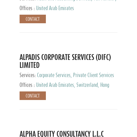
Services, Private Client Services
Offices :
United Arab Emirates
CONTACT
ALPADIS CORPORATE SERVICES (DIFC)
LIMITED
Services:
Corporate Services, Private Client Services
Offices :
United Arab Emirates, Switzerland, Hong
Kong, Singapore, Malaysia, Japan
CONTACT
ALPHA EQUITY CONSULTANCY L.L.C