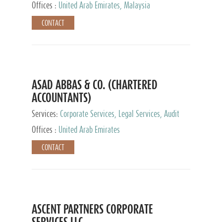
Provider
Offices :
United Arab Emirates, Malaysia
CONTACT
ASAD ABBAS & CO. (CHARTERED
ACCOUNTANTS)
Services:
Corporate Services, Legal Services, Audit
and Accounting Services, Tax Advisory Services,
Offices :
United Arab Emirates
Private Client Services
CONTACT
ASCENT PARTNERS CORPORATE
SERVICES LLC