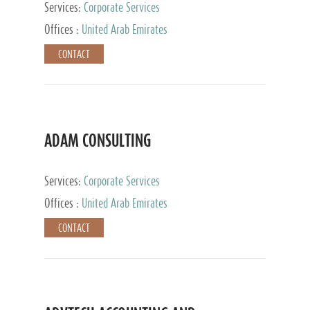
Services:
Corporate Services
Offices :
United Arab Emirates
CONTACT
ADAM CONSULTING
Services:
Corporate Services
Offices :
United Arab Emirates
CONTACT