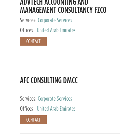
ADVTECH ACCOUNTING AND
MANAGEMENT CONSULTANCY FZCO
Services:
Corporate Services
Offices :
United Arab Emirates
CONTACT
AFC CONSULTING DMCC
Services:
Corporate Services
Offices :
United Arab Emirates
CONTACT