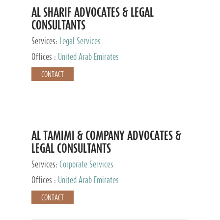
AL SHARIF ADVOCATES & LEGAL
CONSULTANTS
Services:
Legal Services
Offices :
United Arab Emirates
CONTACT
AL TAMIMI & COMPANY ADVOCATES &
LEGAL CONSULTANTS
Services:
Corporate Services
Offices :
United Arab Emirates
CONTACT