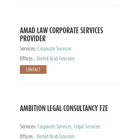
AMAD LAW CORPORATE SERVICES
PROVIDER
Services:
Corporate Services
Offices :
United Arab Emirates
CONTACT
AMBITION LEGAL CONSULTANCY FZE
Services:
Corporate Services, Legal Services
Offices :
United Arab Emirates