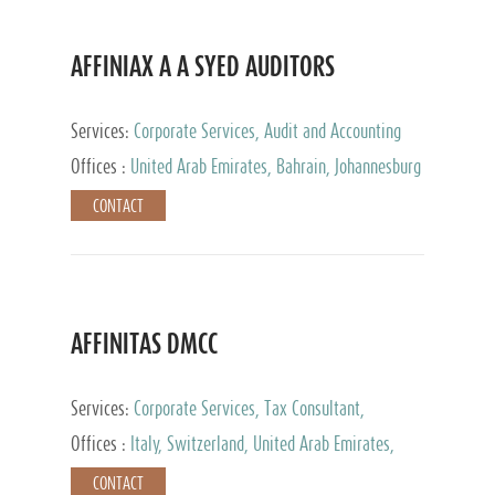
AFFINIAX A A SYED AUDITORS
Services:
Corporate Services, Audit and Accounting
Services, Tax Advisory Services
Offices :
United Arab Emirates, Bahrain, Johannesburg
CONTACT
AFFINITAS DMCC
Services:
Corporate Services, Tax Consultant,
Accounting & Book Keeping
Offices :
Italy, Switzerland, United Arab Emirates,
Russia
CONTACT