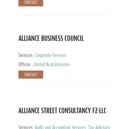
CONTACT
ALLIANCE BUSINESS COUNCIL
Services:
Corporate Services
Offices :
United Arab Emirates
CONTACT
ALLIANCE STREET CONSULTANCY FZ-LLC
Services:
Audit and Accounting Services, Tax Advisory