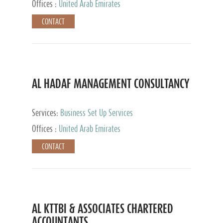
Offices :
United Arab Emirates
CONTACT
AL HADAF MANAGEMENT CONSULTANCY
Services:
Business Set Up Services
Offices :
United Arab Emirates
CONTACT
AL KTTBI & ASSOCIATES CHARTERED
ACCOUNTANTS