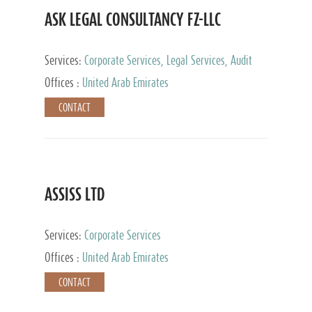
ASK LEGAL CONSULTANCY FZ-LLC
Services:
Corporate Services, Legal Services, Audit
and Accounting Services, Tax Advisory Services,
Offices :
United Arab Emirates
Private Client Services
CONTACT
ASSISS LTD
Services:
Corporate Services
Offices :
United Arab Emirates
CONTACT