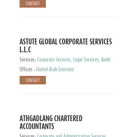
CONTACT
ASTUTE GLOBAL CORPORATE SERVICES
L.L.C
Services:
Corporate Services, Legal Services, Audit
and Accounting Services, Tax Advisory Services,
Offices :
United Arab Emirates
Private Client Services
CONTACT
ATHGADLANG CHARTERED
ACCOUNTANTS
Services:
Corporate and Administration Services