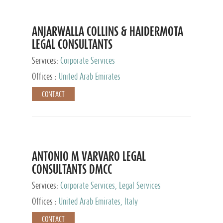
ANJARWALLA COLLINS & HAIDERMOTA
LEGAL CONSULTANTS
Services:
Corporate Services
Offices :
United Arab Emirates
CONTACT
ANTONIO M VARVARO LEGAL
CONSULTANTS DMCC
Services:
Corporate Services, Legal Services
Offices :
United Arab Emirates, Italy
CONTACT