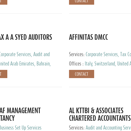
T
CONTACT
AX A A SYED AUDITORS
AFFINITAS DMCC
Corporate Services, Audit and
Services:
Corporate Services, Tax Co
 Services, Tax Advisory Services
Accounting & Book Keeping
nited Arab Emirates, Bahrain,
Offices :
Italy, Switzerland, United 
urg
Emirates, Russia
T
CONTACT
DAF MANAGEMENT
AL KTTBI & ASSOCIATES
TANCY
CHARTERED ACCOUNTANTS
Business Set Up Services
Services:
Audit and Accounting Serv