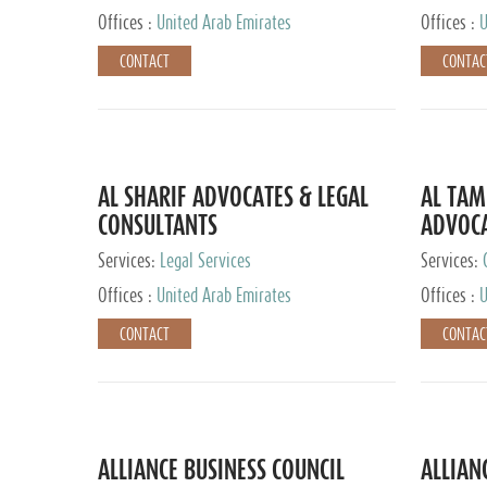
Offices :
United Arab Emirates
Offices :
U
CONTACT
CONTAC
AL SHARIF ADVOCATES & LEGAL
AL TAM
CONSULTANTS
ADVOCA
CONSUL
Services:
Legal Services
Services:
Offices :
United Arab Emirates
Offices :
U
CONTACT
CONTAC
ALLIANCE BUSINESS COUNCIL
ALLIAN