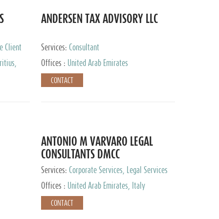
S
ANDERSEN TAX ADVISORY LLC
e Client
Services:
Consultant
itius,
Offices :
United Arab Emirates
ippines,
CONTACT
ta, Spain,
ourg,
yman
uracao,
l, Mexico,
uth Africa,
ANTONIO M VARVARO LEGAL
CONSULTANTS DMCC
Services:
Corporate Services, Legal Services
Offices :
United Arab Emirates, Italy
CONTACT