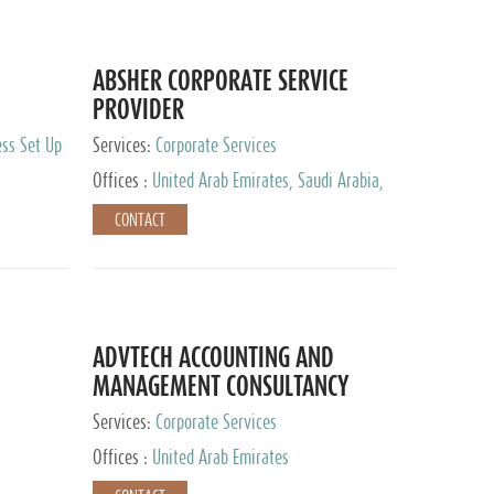
ABSHER CORPORATE SERVICE
PROVIDER
ess Set Up
Services:
Corporate Services
Offices :
United Arab Emirates, Saudi Arabia,
Egypt
CONTACT
ADVTECH ACCOUNTING AND
MANAGEMENT CONSULTANCY
FZCO
Services:
Corporate Services
Offices :
United Arab Emirates