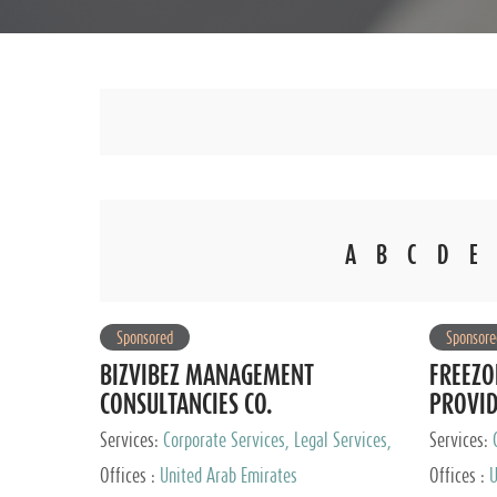
A
B
C
D
E
Sponsored
Sponsore
BIZVIBEZ MANAGEMENT
FREEZO
CONSULTANCIES CO.
PROVI
Services:
Corporate Services, Legal Services,
Services:
Audit and Accounting Services, Tax Advisory
Offices :
United Arab Emirates
Offices :
U
Services, Private Client Services