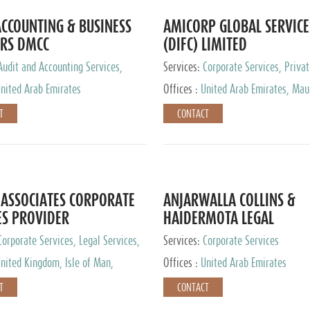
CCOUNTING & BUSINESS
AMICORP GLOBAL SERVICE
RS DMCC
(DIFC) LIMITED
Audit and Accounting Services,
Services:
Corporate Services, Privat
Service Provider
Services
nited Arab Emirates
Offices :
United Arab Emirates, Maur
New Zealand, India, Hong Kong, Phil
T
CONTACT
Singapore, Netherlands, Turkey, Mal
Lithuania, United Kingdom, Luxemb
Cyprus, Switzerland, Bahamas, Ca
Islands, United States, Barbados, C
Panama, Peru, Chile, Uruguay, Brazi
Argentina, British Virgin Islands, So
ASSOCIATES CORPORATE
ANJARWALLA COLLINS &
China, Taiwan
ES PROVIDER
HAIDERMOTA LEGAL
CONSULTANTS
Corporate Services, Legal Services,
Services:
Corporate Services
Accounting Services, Tax Advisory
nited Kingdom, Isle of Man,
Offices :
United Arab Emirates
Private Client Services
auritius, Cyprus
T
CONTACT