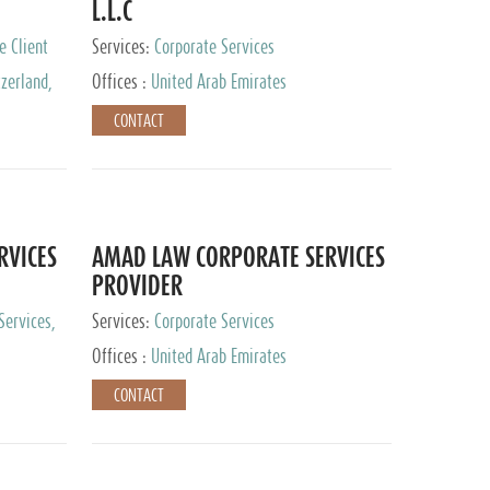
L.L.C
e Client
Services:
Corporate Services
zerland,
Offices :
United Arab Emirates
pan
CONTACT
RVICES
AMAD LAW CORPORATE SERVICES
PROVIDER
Services,
Services:
Corporate Services
 Advisory
Offices :
United Arab Emirates
CONTACT