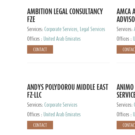
AMBITION LEGAL CONSULTANCY
AMCA A
FZE
ADVISO
Services:
Corporate Services, Legal Services
Services:
Corporate 
Offices :
United Arab Emirates
Offices :
U
CONTACT
CONTAC
ANDYS POLYDOROU MIDDLE EAST
ANIMO 
FZ-LLC
SERVIC
Services:
Corporate Services
Services:
Audit and 
Offices :
United Arab Emirates
Offices :
U
Services, 
Ireland, M
CONTACT
CONTAC