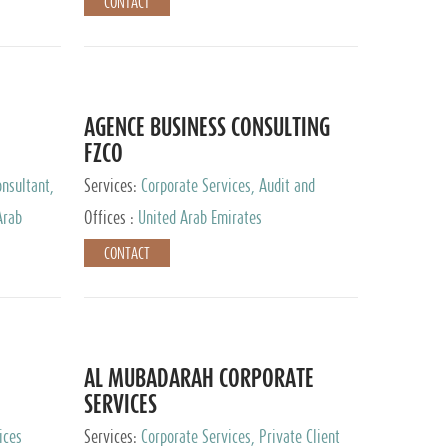
CONTACT
AGENCE BUSINESS CONSULTING
FZCO
nsultant,
Services:
Corporate Services, Audit and
Accounting Services, Private Client Services
Arab
Offices :
United Arab Emirates
CONTACT
AL MUBADARAH CORPORATE
SERVICES
ices
Services:
Corporate Services, Private Client