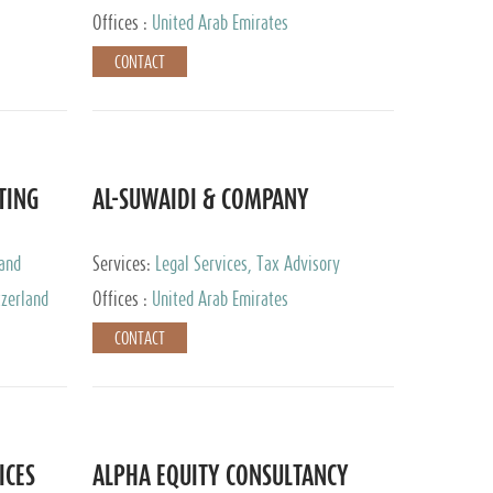
Services
Offices :
United Arab Emirates
CONTACT
TING
AL-SUWAIDI & COMPANY
 and
Services:
Legal Services, Tax Advisory
ervices,
Services, Private Client Services, Corporate
tzerland
Offices :
United Arab Emirates
Service Provider
CONTACT
ICES
ALPHA EQUITY CONSULTANCY