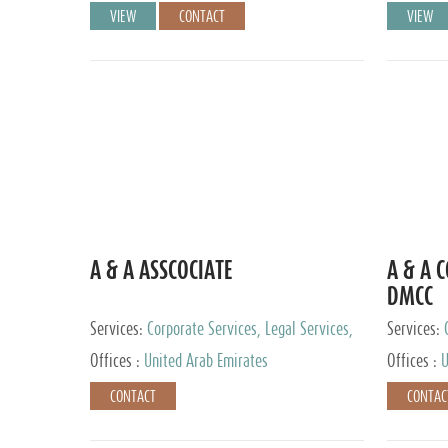
VIEW
CONTACT
VIEW
A & A ASSCOCIATE
A & A 
DMCC
Services:
Corporate Services, Legal Services,
Services:
Audit and Accounting Services, Tax Advisory
Offices :
United Arab Emirates
Offices :
U
Services, Private Client Services
CONTACT
CONTAC