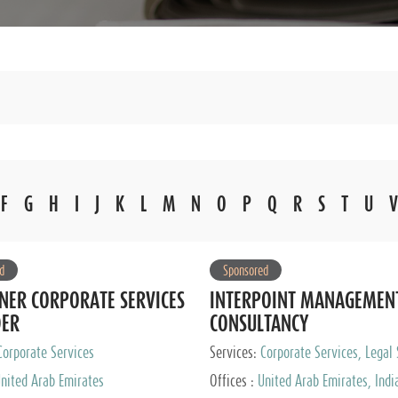
F
G
H
I
J
K
L
M
N
O
P
Q
R
S
T
U
V
d
Sponsored
NER CORPORATE SERVICES
INTERPOINT MANAGEMEN
DER
CONSULTANCY
Corporate Services
Services:
Corporate Services, Legal 
Audit and Accounting Services, Tax
nited Arab Emirates
Offices :
United Arab Emirates, Indi
Services, Private Client Services