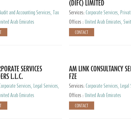
(DIFC) LIMITED
Audit and Accounting Services, Tax
Services:
Corporate Services, Privat
ervices, Private Client Services
Services
nited Arab Emirates
Offices :
United Arab Emirates, Swit
Hong Kong, Singapore, Malaysia, Ja
T
CONTACT
PORATE SERVICES
AM LINK CONSULTANCY SE
ERS L.L.C.
FZE
Corporate Services, Legal Services,
Services:
Corporate Services, Legal 
ry Services, Private Client Services
Audit and Accounting Services, Tax
nited Arab Emirates
Offices :
United Arab Emirates
Services, Private Client Services
T
CONTACT