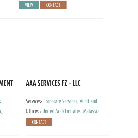
VIEW
CONTACT
EMENT
AAA SERVICES FZ – LLC
s
Services:
Corporate Services, Audit and
Accounting Services, Tax Advisory Services
a,
Offices :
United Arab Emirates, Malaysia
CONTACT