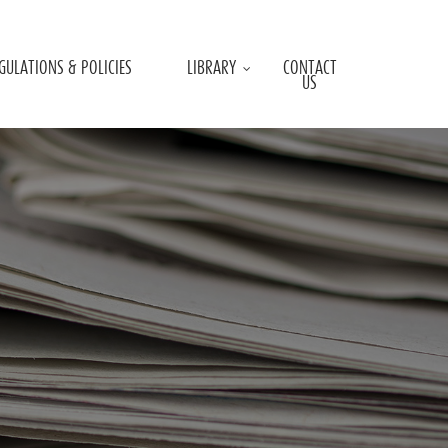
GULATIONS & POLICIES
LIBRARY
CONTACT
US