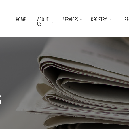
HOME
ABOUT
SERVICES
REGISTRY
RE
US
s