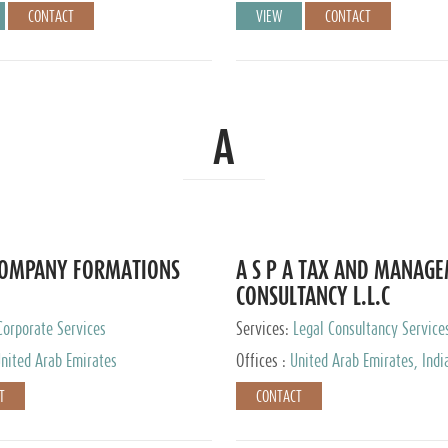
CONTACT
VIEW
CONTACT
A
COMPANY FORMATIONS
A S P A TAX AND MANAG
CONSULTANCY L.L.C
Corporate Services
Services:
Legal Consultancy Service
nited Arab Emirates
Offices :
United Arab Emirates, Indi
Singapore, Bahrain, United Kingdom
T
CONTACT