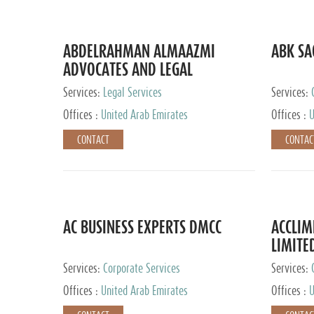
ABDELRAHMAN ALMAAZMI
ABK SA
ADVOCATES AND LEGAL
CONSULTANTS
Services:
Legal Services
Services:
Accounting
Offices :
United Arab Emirates
Offices :
U
CONTACT
CONTAC
AC BUSINESS EXPERTS DMCC
ACCLIM
LIMITE
Services:
Corporate Services
Services:
Offices :
United Arab Emirates
Offices :
U