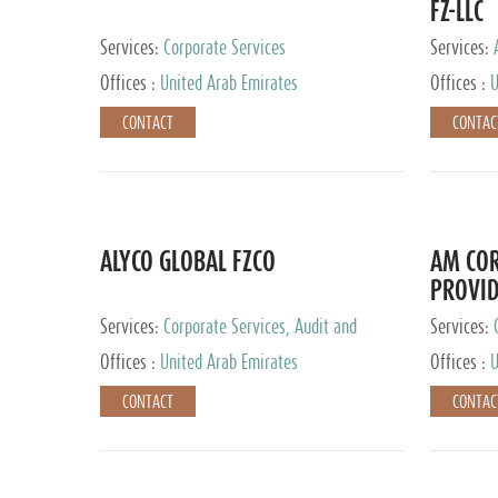
FZ-LLC
Services:
Corporate Services
Services:
Advisory S
Offices :
United Arab Emirates
Offices :
U
CONTACT
CONTAC
ALYCO GLOBAL FZCO
AM COR
PROVID
Services:
Corporate Services, Audit and
Services:
Accounting Services, Tax Advisory Services,
Tax Adviso
Offices :
United Arab Emirates
Offices :
U
Private Client Services, Trust Services, Family
Office
CONTACT
CONTAC