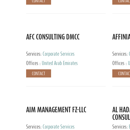
CONTACT
CONTAC
AFC CONSULTING DMCC
AFFINI
Services:
Corporate Services
Services:
Accounting
Offices :
United Arab Emirates
Offices :
U
Johannesb
CONTACT
CONTAC
AIM MANAGEMENT FZ-LLC
AL HA
CONSUL
Services:
Corporate Services
Services: