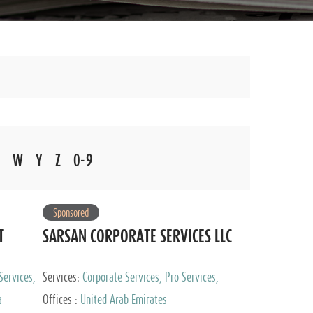
W
Y
Z
0-9
Sponsored
T
SARSAN CORPORATE SERVICES LLC
Services,
Services:
Corporate Services, Pro Services,
 Advisory
Marketing Management, Accounting & Book
a
Offices :
United Arab Emirates
Keeping