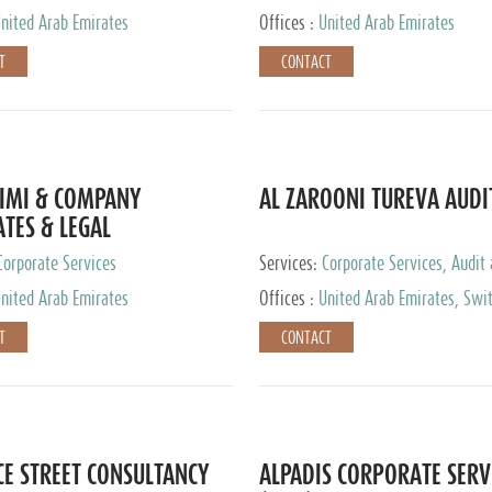
nited Arab Emirates
Offices :
United Arab Emirates
T
CONTACT
IMI & COMPANY
AL ZAROONI TUREVA AUDI
TES & LEGAL
TANTS
Corporate Services
Services:
Corporate Services, Audit
Accounting Services, Tax Advisory S
nited Arab Emirates
Offices :
United Arab Emirates, Swi
Private Client Services
T
CONTACT
CE STREET CONSULTANCY
ALPADIS CORPORATE SERV