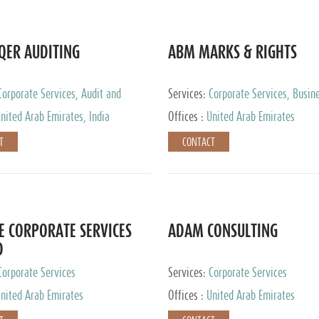
QER AUDITING
ABM MARKS & RIGHTS
Corporate Services, Audit and
Services:
Corporate Services, Busin
 Services, Tax Advisory Services
Services
nited Arab Emirates, India
Offices :
United Arab Emirates
T
CONTACT
E CORPORATE SERVICES
ADAM CONSULTING
D
Corporate Services
Services:
Corporate Services
nited Arab Emirates
Offices :
United Arab Emirates