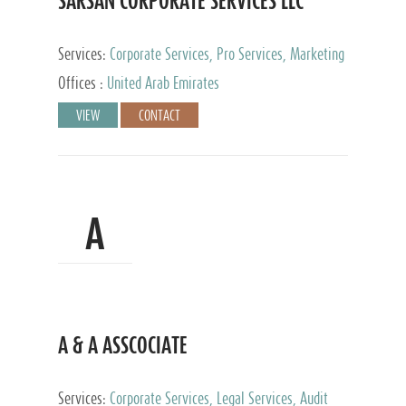
SARSAN CORPORATE SERVICES LLC
Services:
Corporate Services, Pro Services, Marketing
Management, Accounting & Book Keeping
Offices :
United Arab Emirates
VIEW
CONTACT
A
A & A ASSCOCIATE
Services:
Corporate Services, Legal Services, Audit