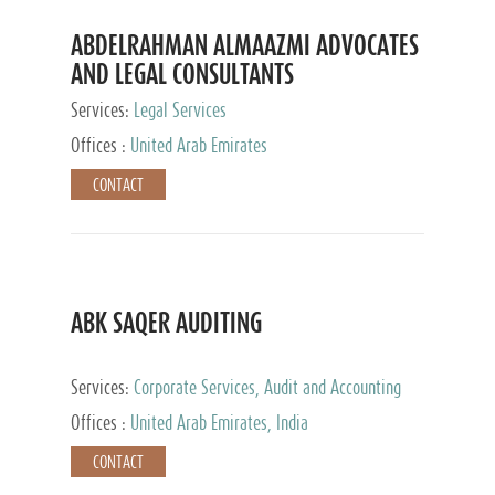
ABDELRAHMAN ALMAAZMI ADVOCATES
AND LEGAL CONSULTANTS
Services:
Legal Services
Offices :
United Arab Emirates
CONTACT
ABK SAQER AUDITING
Services:
Corporate Services, Audit and Accounting
Services, Tax Advisory Services
Offices :
United Arab Emirates, India
CONTACT