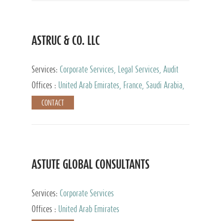
ASTRUC & CO. LLC
Services:
Corporate Services, Legal Services, Audit
and Accounting Services, Tax Advisory Services,
Offices :
United Arab Emirates, France, Saudi Arabia,
Private Client Services
Egypt, Luxembourg, Qatar, Turkey
CONTACT
ASTUTE GLOBAL CONSULTANTS
Services:
Corporate Services
Offices :
United Arab Emirates