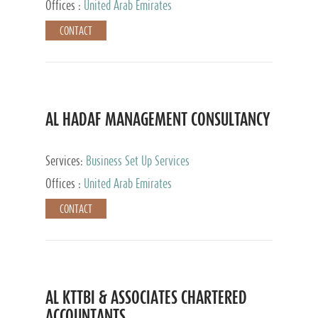
Offices :
United Arab Emirates
CONTACT
AL HADAF MANAGEMENT CONSULTANCY
Services:
Business Set Up Services
Offices :
United Arab Emirates
CONTACT
AL KTTBI & ASSOCIATES CHARTERED
ACCOUNTANTS