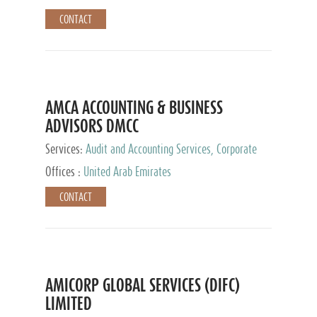
CONTACT
AMCA ACCOUNTING & BUSINESS
ADVISORS DMCC
Services:
Audit and Accounting Services, Corporate
Service Provider
Offices :
United Arab Emirates
CONTACT
AMICORP GLOBAL SERVICES (DIFC)
LIMITED