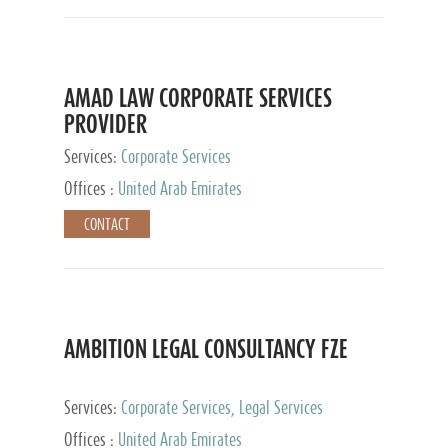
AMAD LAW CORPORATE SERVICES
PROVIDER
Services:
Corporate Services
Offices :
United Arab Emirates
CONTACT
AMBITION LEGAL CONSULTANCY FZE
Services:
Corporate Services, Legal Services
Offices :
United Arab Emirates