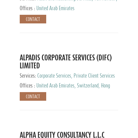
Services, Private Client Services
Offices :
United Arab Emirates
CONTACT
ALPADIS CORPORATE SERVICES (DIFC)
LIMITED
Services:
Corporate Services, Private Client Services
Offices :
United Arab Emirates, Switzerland, Hong
Kong, Singapore, Malaysia, Japan
CONTACT
ALPHA EQUITY CONSULTANCY L.L.C