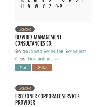
U
V
W
Y
Z
0-9
Sponsored
BIZVIBEZ MANAGEMENT
CONSULTANCIES CO.
Services:
Corporate Services, Legal Services, Audit
and Accounting Services, Tax Advisory Services,
Offices :
United Arab Emirates
Private Client Services
VIEW
CONTACT
Sponsored
FREEZONER CORPORATE SERVICES
PROVIDER