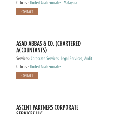
Provider
Offices :
United Arab Emirates, Malaysia
CONTACT
ASAD ABBAS & CO. (CHARTERED
ACCOUNTANTS)
Services:
Corporate Services, Legal Services, Audit
and Accounting Services, Tax Advisory Services,
Offices :
United Arab Emirates
Private Client Services
CONTACT
ASCENT PARTNERS CORPORATE
SERVICES LLC