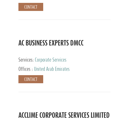
CONTACT
AC BUSINESS EXPERTS DMCC
Services:
Corporate Services
Offices :
United Arab Emirates
CONTACT
ACCLIME CORPORATE SERVICES LIMITED