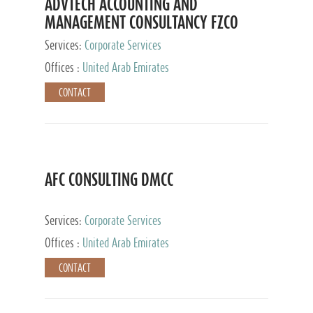
ADVTECH ACCOUNTING AND
MANAGEMENT CONSULTANCY FZCO
Services:
Corporate Services
Offices :
United Arab Emirates
CONTACT
AFC CONSULTING DMCC
Services:
Corporate Services
Offices :
United Arab Emirates
CONTACT