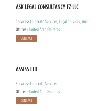
ASK LEGAL CONSULTANCY FZ-LLC
Services:
Corporate Services, Legal Services, Audit
and Accounting Services, Tax Advisory Services,
Offices :
United Arab Emirates
Private Client Services
CONTACT
ASSISS LTD
Services:
Corporate Services
Offices :
United Arab Emirates
CONTACT