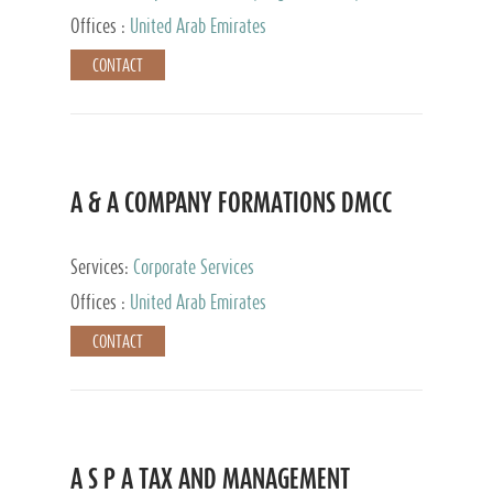
and Accounting Services, Tax Advisory Services,
Offices :
United Arab Emirates
Private Client Services
CONTACT
A & A COMPANY FORMATIONS DMCC
Services:
Corporate Services
Offices :
United Arab Emirates
CONTACT
A S P A TAX AND MANAGEMENT