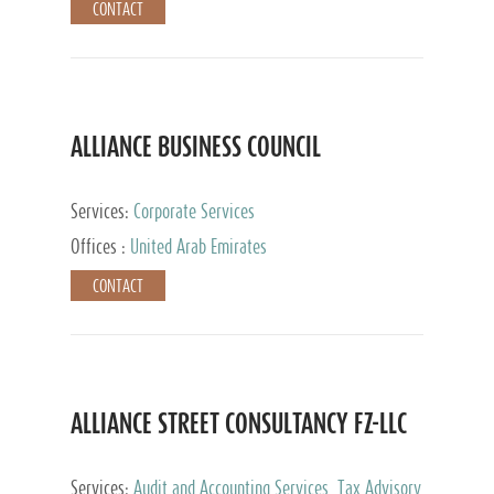
CONTACT
ALLIANCE BUSINESS COUNCIL
Services:
Corporate Services
Offices :
United Arab Emirates
CONTACT
ALLIANCE STREET CONSULTANCY FZ-LLC
Services:
Audit and Accounting Services, Tax Advisory