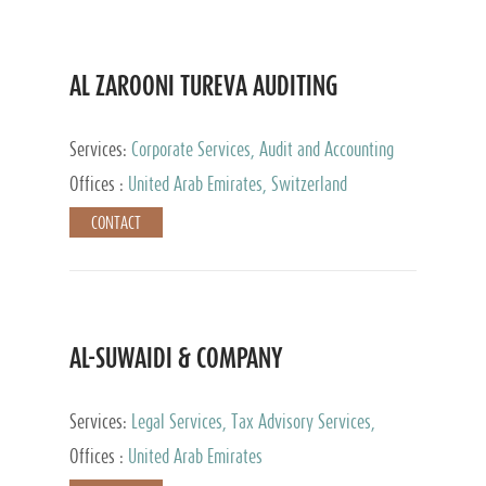
AL ZAROONI TUREVA AUDITING
Services:
Corporate Services, Audit and Accounting
Services, Tax Advisory Services, Private Client
Offices :
United Arab Emirates, Switzerland
Services
CONTACT
AL-SUWAIDI & COMPANY
Services:
Legal Services, Tax Advisory Services,
Private Client Services, Corporate Service Provider
Offices :
United Arab Emirates