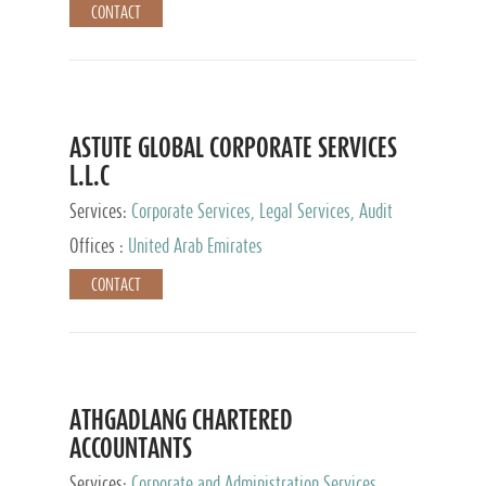
CONTACT
ASTUTE GLOBAL CORPORATE SERVICES
L.L.C
Services:
Corporate Services, Legal Services, Audit
and Accounting Services, Tax Advisory Services,
Offices :
United Arab Emirates
Private Client Services
CONTACT
ATHGADLANG CHARTERED
ACCOUNTANTS
Services:
Corporate and Administration Services