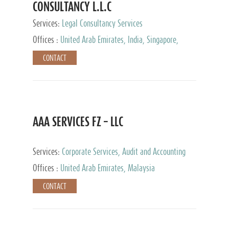
CONSULTANCY L.L.C
Services:
Legal Consultancy Services
Offices :
United Arab Emirates, India, Singapore,
Bahrain, United Kingdom
CONTACT
AAA SERVICES FZ – LLC
Services:
Corporate Services, Audit and Accounting
Services, Tax Advisory Services
Offices :
United Arab Emirates, Malaysia
CONTACT