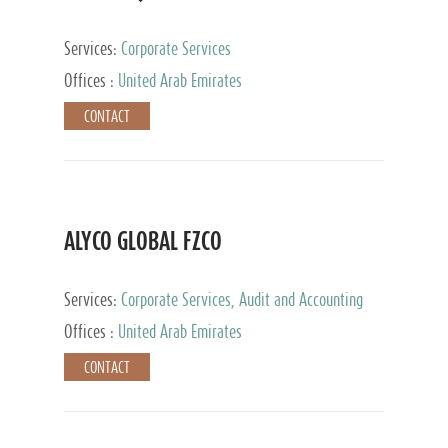
Services:
Corporate Services
Offices :
United Arab Emirates
CONTACT
ALYCO GLOBAL FZCO
Services:
Corporate Services, Audit and Accounting
Services, Tax Advisory Services, Private Client
Offices :
United Arab Emirates
Services, Trust Services, Family Office
CONTACT