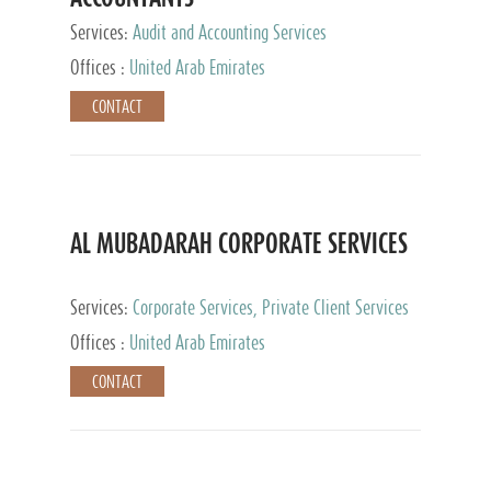
Services:
Audit and Accounting Services
Offices :
United Arab Emirates
CONTACT
AL MUBADARAH CORPORATE SERVICES
Services:
Corporate Services, Private Client Services
Offices :
United Arab Emirates
CONTACT