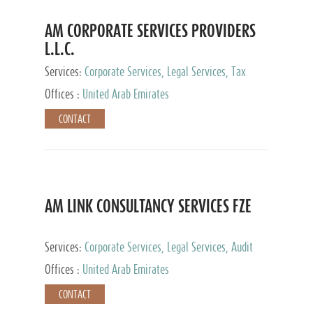
AM CORPORATE SERVICES PROVIDERS
L.L.C.
Services:
Corporate Services, Legal Services, Tax
Advisory Services, Private Client Services
Offices :
United Arab Emirates
CONTACT
AM LINK CONSULTANCY SERVICES FZE
Services:
Corporate Services, Legal Services, Audit
and Accounting Services, Tax Advisory Services,
Offices :
United Arab Emirates
Private Client Services
CONTACT