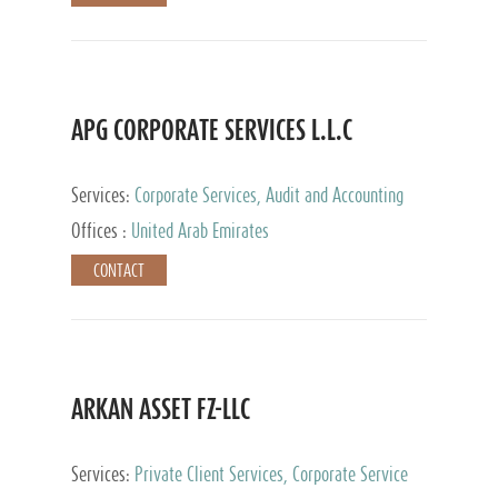
APG CORPORATE SERVICES L.L.C
Services:
Corporate Services, Audit and Accounting
Services, Tax Advisory Services
Offices :
United Arab Emirates
CONTACT
ARKAN ASSET FZ-LLC
Services:
Private Client Services, Corporate Service