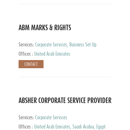
ABM MARKS & RIGHTS
Services:
Corporate Services, Business Set Up
Services
Offices :
United Arab Emirates
CONTACT
ABSHER CORPORATE SERVICE PROVIDER
Services:
Corporate Services
Offices :
United Arab Emirates, Saudi Arabia, Egypt