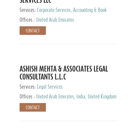
Services:
Corporate Services, Accounting & Book
Keeping
Offices :
United Arab Emirates
CONTACT
ASHISH MEHTA & ASSOCIATES LEGAL
CONSULTANTS L.L.C
Services:
Legal Services
Offices :
United Arab Emirates, India, United Kingdom
CONTACT