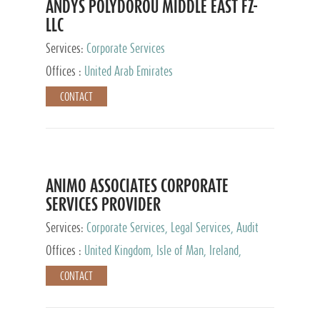
ANDYS POLYDOROU MIDDLE EAST FZ-
LLC
Services:
Corporate Services
Offices :
United Arab Emirates
CONTACT
ANIMO ASSOCIATES CORPORATE
SERVICES PROVIDER
Services:
Corporate Services, Legal Services, Audit
and Accounting Services, Tax Advisory Services,
Offices :
United Kingdom, Isle of Man, Ireland,
Private Client Services
Mauritius, Cyprus
CONTACT