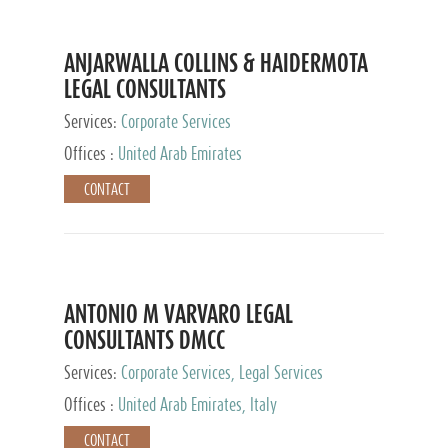
ANJARWALLA COLLINS & HAIDERMOTA
LEGAL CONSULTANTS
Services:
Corporate Services
Offices :
United Arab Emirates
CONTACT
ANTONIO M VARVARO LEGAL
CONSULTANTS DMCC
Services:
Corporate Services, Legal Services
Offices :
United Arab Emirates, Italy
CONTACT