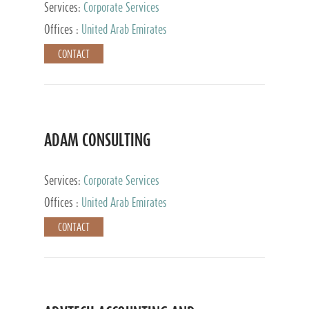
Services:
Corporate Services
Offices :
United Arab Emirates
CONTACT
ADAM CONSULTING
Services:
Corporate Services
Offices :
United Arab Emirates
CONTACT