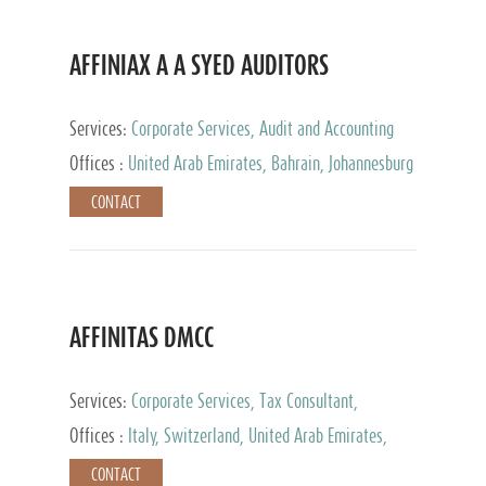
AFFINIAX A A SYED AUDITORS
Services:
Corporate Services, Audit and Accounting
Services, Tax Advisory Services
Offices :
United Arab Emirates, Bahrain, Johannesburg
CONTACT
AFFINITAS DMCC
Services:
Corporate Services, Tax Consultant,
Accounting & Book Keeping
Offices :
Italy, Switzerland, United Arab Emirates,
Russia
CONTACT