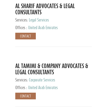
AL SHARIF ADVOCATES & LEGAL
CONSULTANTS
Services:
Legal Services
Offices :
United Arab Emirates
CONTACT
AL TAMIMI & COMPANY ADVOCATES &
LEGAL CONSULTANTS
Services:
Corporate Services
Offices :
United Arab Emirates
CONTACT