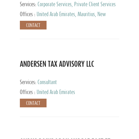
Services:
Corporate Services, Private Client Services
Offices :
United Arab Emirates, Mauritius, New
Zealand, India, Hong Kong, Philippines, Singapore,
CONTACT
Netherlands, Turkey, Malta, Spain, Lithuania, United
Kingdom, Luxembourg, Cyprus, Switzerland, Bahamas,
Cayman Islands, United States, Barbados, Curacao,
Panama, Peru, Chile, Uruguay, Brazil, Mexico,
Argentina, British Virgin Islands, South Africa, China,
Taiwan
ANDERSEN TAX ADVISORY LLC
Services:
Consultant
Offices :
United Arab Emirates
CONTACT