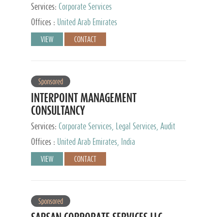
Services:
Corporate Services
Offices :
United Arab Emirates
VIEW
CONTACT
Sponsored
INTERPOINT MANAGEMENT
CONSULTANCY
Services:
Corporate Services, Legal Services, Audit
and Accounting Services, Tax Advisory Services,
Offices :
United Arab Emirates, India
Private Client Services
VIEW
CONTACT
Sponsored