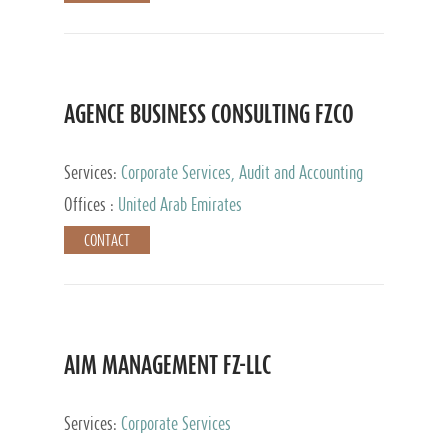
AGENCE BUSINESS CONSULTING FZCO
Services:
Corporate Services, Audit and Accounting
Services, Private Client Services
Offices :
United Arab Emirates
CONTACT
AIM MANAGEMENT FZ-LLC
Services:
Corporate Services