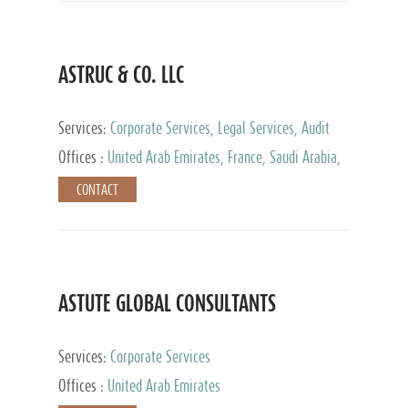
ASTRUC & CO. LLC
Services:
Corporate Services, Legal Services, Audit
and Accounting Services, Tax Advisory Services,
Offices :
United Arab Emirates, France, Saudi Arabia,
Private Client Services
Egypt, Luxembourg, Qatar, Turkey
CONTACT
ASTUTE GLOBAL CONSULTANTS
Services:
Corporate Services
Offices :
United Arab Emirates