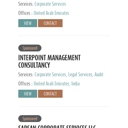
Services:
Corporate Services
Offices :
United Arab Emirates
VIEW
CONTACT
Sponsored
INTERPOINT MANAGEMENT
CONSULTANCY
Services:
Corporate Services, Legal Services, Audit
and Accounting Services, Tax Advisory Services,
Offices :
United Arab Emirates, India
Private Client Services
VIEW
CONTACT
Sponsored