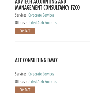
ADVTECH ACCOUNTING AND
MANAGEMENT CONSULTANCY FZCO
Services:
Corporate Services
Offices :
United Arab Emirates
CONTACT
AFC CONSULTING DMCC
Services:
Corporate Services
Offices :
United Arab Emirates
CONTACT