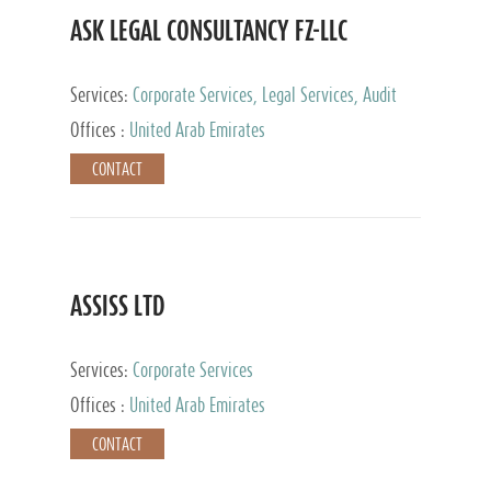
ASK LEGAL CONSULTANCY FZ-LLC
Services:
Corporate Services, Legal Services, Audit
and Accounting Services, Tax Advisory Services,
Offices :
United Arab Emirates
Private Client Services
CONTACT
ASSISS LTD
Services:
Corporate Services
Offices :
United Arab Emirates
CONTACT