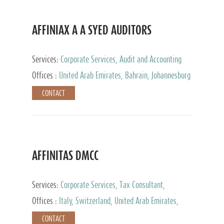
AFFINIAX A A SYED AUDITORS
Services:
Corporate Services, Audit and Accounting
Services, Tax Advisory Services
Offices :
United Arab Emirates, Bahrain, Johannesburg
CONTACT
AFFINITAS DMCC
Services:
Corporate Services, Tax Consultant,
Accounting & Book Keeping
Offices :
Italy, Switzerland, United Arab Emirates,
Russia
CONTACT