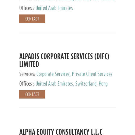
Services, Private Client Services
Offices :
United Arab Emirates
CONTACT
ALPADIS CORPORATE SERVICES (DIFC)
LIMITED
Services:
Corporate Services, Private Client Services
Offices :
United Arab Emirates, Switzerland, Hong
Kong, Singapore, Malaysia, Japan
CONTACT
ALPHA EQUITY CONSULTANCY L.L.C