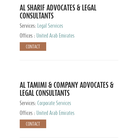
AL SHARIF ADVOCATES & LEGAL
CONSULTANTS
Services:
Legal Services
Offices :
United Arab Emirates
CONTACT
AL TAMIMI & COMPANY ADVOCATES &
LEGAL CONSULTANTS
Services:
Corporate Services
Offices :
United Arab Emirates
CONTACT