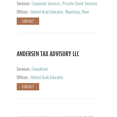
Services:
Corporate Services, Private Client Services
Offices :
United Arab Emirates, Mauritius, New
Zealand, India, Hong Kong, Philippines, Singapore,
CONTACT
Netherlands, Turkey, Malta, Spain, Lithuania, United
Kingdom, Luxembourg, Cyprus, Switzerland, Bahamas,
Cayman Islands, United States, Barbados, Curacao,
Panama, Peru, Chile, Uruguay, Brazil, Mexico,
Argentina, British Virgin Islands, South Africa, China,
Taiwan
ANDERSEN TAX ADVISORY LLC
Services:
Consultant
Offices :
United Arab Emirates
CONTACT