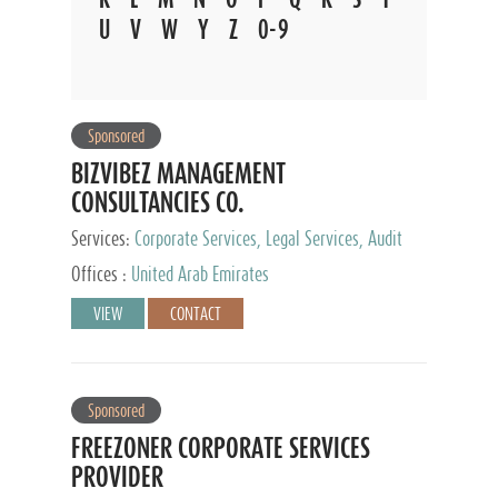
U
V
W
Y
Z
0-9
Sponsored
BIZVIBEZ MANAGEMENT
CONSULTANCIES CO.
Services:
Corporate Services, Legal Services, Audit
and Accounting Services, Tax Advisory Services,
Offices :
United Arab Emirates
Private Client Services
VIEW
CONTACT
Sponsored
FREEZONER CORPORATE SERVICES
PROVIDER