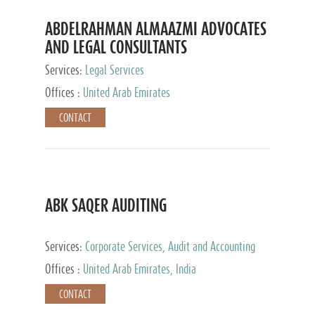
ABDELRAHMAN ALMAAZMI ADVOCATES
AND LEGAL CONSULTANTS
Services:
Legal Services
Offices :
United Arab Emirates
CONTACT
ABK SAQER AUDITING
Services:
Corporate Services, Audit and Accounting
Services, Tax Advisory Services
Offices :
United Arab Emirates, India
CONTACT