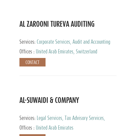
AL ZAROONI TUREVA AUDITING
Services:
Corporate Services, Audit and Accounting
Services, Tax Advisory Services, Private Client
Offices :
United Arab Emirates, Switzerland
Services
CONTACT
AL-SUWAIDI & COMPANY
Services:
Legal Services, Tax Advisory Services,
Private Client Services, Corporate Service Provider
Offices :
United Arab Emirates