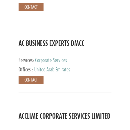
CONTACT
AC BUSINESS EXPERTS DMCC
Services:
Corporate Services
Offices :
United Arab Emirates
CONTACT
ACCLIME CORPORATE SERVICES LIMITED