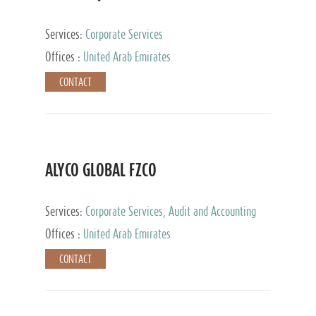
Services:
Corporate Services
Offices :
United Arab Emirates
CONTACT
ALYCO GLOBAL FZCO
Services:
Corporate Services, Audit and Accounting
Services, Tax Advisory Services, Private Client
Offices :
United Arab Emirates
Services, Trust Services, Family Office
CONTACT