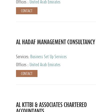
Offices :
United Arab Emirates
CONTACT
AL HADAF MANAGEMENT CONSULTANCY
Services:
Business Set Up Services
Offices :
United Arab Emirates
CONTACT
AL KTTBI & ASSOCIATES CHARTERED
ACCOUNTANTS