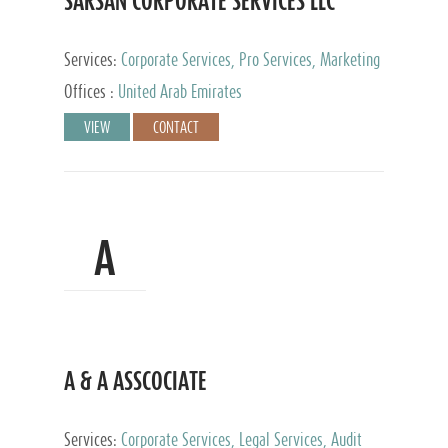
SARSAN CORPORATE SERVICES LLC
Services:
Corporate Services, Pro Services, Marketing
Management, Accounting & Book Keeping
Offices :
United Arab Emirates
VIEW
CONTACT
A
A & A ASSCOCIATE
Services:
Corporate Services, Legal Services, Audit