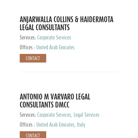
ANJARWALLA COLLINS & HAIDERMOTA
LEGAL CONSULTANTS
Services:
Corporate Services
Offices :
United Arab Emirates
CONTACT
ANTONIO M VARVARO LEGAL
CONSULTANTS DMCC
Services:
Corporate Services, Legal Services
Offices :
United Arab Emirates, Italy
CONTACT