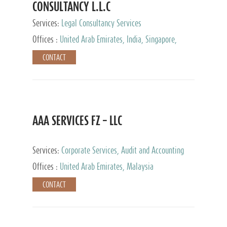
CONSULTANCY L.L.C
Services:
Legal Consultancy Services
Offices :
United Arab Emirates, India, Singapore,
Bahrain, United Kingdom
CONTACT
AAA SERVICES FZ – LLC
Services:
Corporate Services, Audit and Accounting
Services, Tax Advisory Services
Offices :
United Arab Emirates, Malaysia
CONTACT