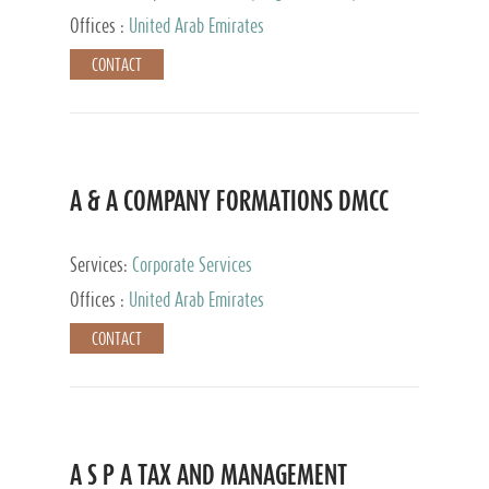
and Accounting Services, Tax Advisory Services,
Offices :
United Arab Emirates
Private Client Services
CONTACT
A & A COMPANY FORMATIONS DMCC
Services:
Corporate Services
Offices :
United Arab Emirates
CONTACT
A S P A TAX AND MANAGEMENT