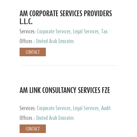
AM CORPORATE SERVICES PROVIDERS
L.L.C.
Services:
Corporate Services, Legal Services, Tax
Advisory Services, Private Client Services
Offices :
United Arab Emirates
CONTACT
AM LINK CONSULTANCY SERVICES FZE
Services:
Corporate Services, Legal Services, Audit
and Accounting Services, Tax Advisory Services,
Offices :
United Arab Emirates
Private Client Services
CONTACT