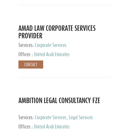
AMAD LAW CORPORATE SERVICES
PROVIDER
Services:
Corporate Services
Offices :
United Arab Emirates
CONTACT
AMBITION LEGAL CONSULTANCY FZE
Services:
Corporate Services, Legal Services
Offices :
United Arab Emirates