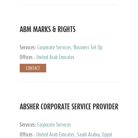
ABM MARKS & RIGHTS
Services:
Corporate Services, Business Set Up
Services
Offices :
United Arab Emirates
CONTACT
ABSHER CORPORATE SERVICE PROVIDER
Services:
Corporate Services
Offices :
United Arab Emirates, Saudi Arabia, Egypt