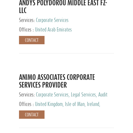
ANDYS POLYDOROU MIDDLE EAST FZ-
LLC
Services:
Corporate Services
Offices :
United Arab Emirates
CONTACT
ANIMO ASSOCIATES CORPORATE
SERVICES PROVIDER
Services:
Corporate Services, Legal Services, Audit
and Accounting Services, Tax Advisory Services,
Offices :
United Kingdom, Isle of Man, Ireland,
Private Client Services
Mauritius, Cyprus
CONTACT