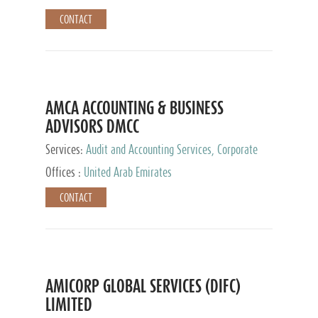
CONTACT
AMCA ACCOUNTING & BUSINESS
ADVISORS DMCC
Services:
Audit and Accounting Services, Corporate
Service Provider
Offices :
United Arab Emirates
CONTACT
AMICORP GLOBAL SERVICES (DIFC)
LIMITED