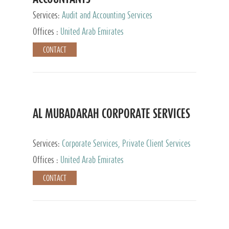
Services:
Audit and Accounting Services
Offices :
United Arab Emirates
CONTACT
AL MUBADARAH CORPORATE SERVICES
Services:
Corporate Services, Private Client Services
Offices :
United Arab Emirates
CONTACT