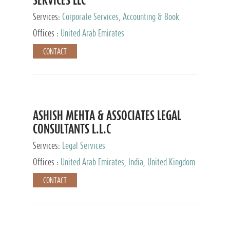
Services:
Corporate Services, Accounting & Book
Keeping
Offices :
United Arab Emirates
CONTACT
ASHISH MEHTA & ASSOCIATES LEGAL
CONSULTANTS L.L.C
Services:
Legal Services
Offices :
United Arab Emirates, India, United Kingdom
CONTACT