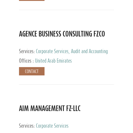
AGENCE BUSINESS CONSULTING FZCO
Services:
Corporate Services, Audit and Accounting
Services, Private Client Services
Offices :
United Arab Emirates
CONTACT
AIM MANAGEMENT FZ-LLC
Services:
Corporate Services