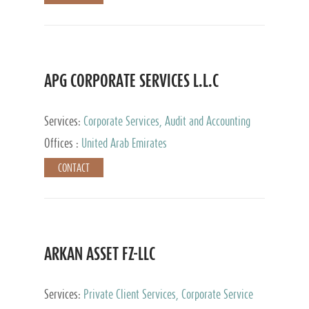
APG CORPORATE SERVICES L.L.C
Services:
Corporate Services, Audit and Accounting
Services, Tax Advisory Services
Offices :
United Arab Emirates
CONTACT
ARKAN ASSET FZ-LLC
Services:
Private Client Services, Corporate Service