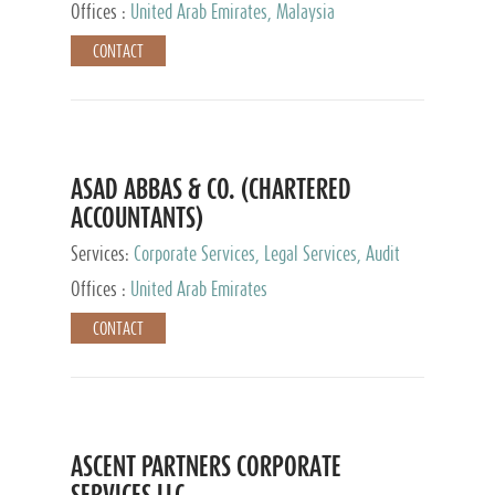
Provider
Offices :
United Arab Emirates, Malaysia
CONTACT
ASAD ABBAS & CO. (CHARTERED
ACCOUNTANTS)
Services:
Corporate Services, Legal Services, Audit
and Accounting Services, Tax Advisory Services,
Offices :
United Arab Emirates
Private Client Services
CONTACT
ASCENT PARTNERS CORPORATE
SERVICES LLC