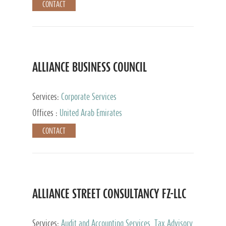
CONTACT
ALLIANCE BUSINESS COUNCIL
Services:
Corporate Services
Offices :
United Arab Emirates
CONTACT
ALLIANCE STREET CONSULTANCY FZ-LLC
Services:
Audit and Accounting Services, Tax Advisory