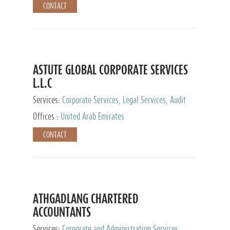
CONTACT
ASTUTE GLOBAL CORPORATE SERVICES
L.L.C
Services:
Corporate Services, Legal Services, Audit
and Accounting Services, Tax Advisory Services,
Offices :
United Arab Emirates
Private Client Services
CONTACT
ATHGADLANG CHARTERED
ACCOUNTANTS
Services:
Corporate and Administration Services