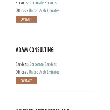
Services:
Corporate Services
Offices :
United Arab Emirates
CONTACT
ADAM CONSULTING
Services:
Corporate Services
Offices :
United Arab Emirates
CONTACT