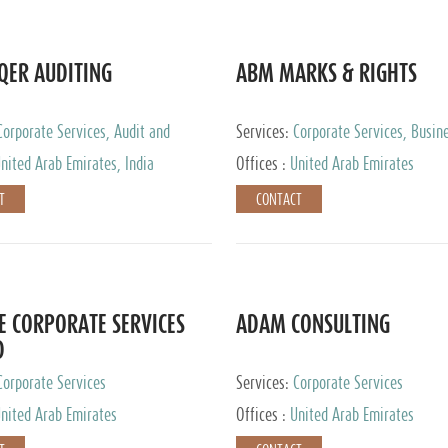
QER AUDITING
ABM MARKS & RIGHTS
Corporate Services, Audit and
Services:
Corporate Services, Busin
 Services, Tax Advisory Services
Services
nited Arab Emirates, India
Offices :
United Arab Emirates
T
CONTACT
E CORPORATE SERVICES
ADAM CONSULTING
D
Corporate Services
Services:
Corporate Services
nited Arab Emirates
Offices :
United Arab Emirates