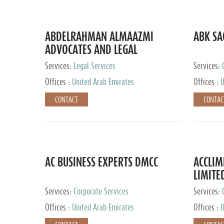
ABDELRAHMAN ALMAAZMI
ABK SA
ADVOCATES AND LEGAL
CONSULTANTS
Services:
Legal Services
Services:
Accounting
Offices :
United Arab Emirates
Offices :
U
CONTACT
CONTAC
AC BUSINESS EXPERTS DMCC
ACCLIM
LIMITE
Services:
Corporate Services
Services:
Offices :
United Arab Emirates
Offices :
U