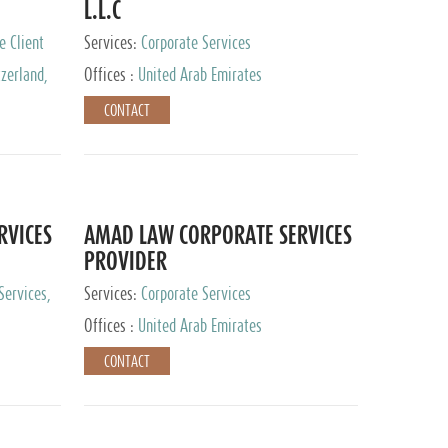
L.L.C
e Client
Services:
Corporate Services
zerland,
Offices :
United Arab Emirates
pan
CONTACT
RVICES
AMAD LAW CORPORATE SERVICES
PROVIDER
Services,
Services:
Corporate Services
 Advisory
Offices :
United Arab Emirates
CONTACT