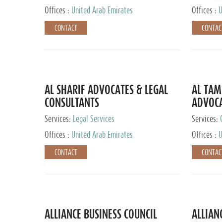
Offices :
United Arab Emirates
Offices :
U
CONTACT
CONTAC
AL SHARIF ADVOCATES & LEGAL
AL TAM
CONSULTANTS
ADVOCA
CONSUL
Services:
Legal Services
Services:
Offices :
United Arab Emirates
Offices :
U
CONTACT
CONTAC
ALLIANCE BUSINESS COUNCIL
ALLIAN