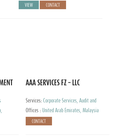
VIEW
CONTACT
EMENT
AAA SERVICES FZ – LLC
s
Services:
Corporate Services, Audit and
Accounting Services, Tax Advisory Services
a,
Offices :
United Arab Emirates, Malaysia
CONTACT