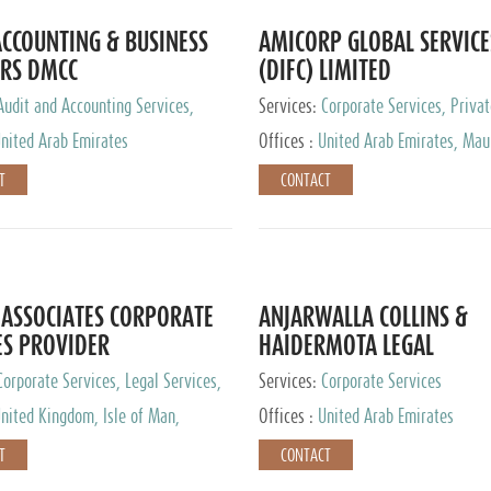
CCOUNTING & BUSINESS
AMICORP GLOBAL SERVICE
RS DMCC
(DIFC) LIMITED
Audit and Accounting Services,
Services:
Corporate Services, Privat
Service Provider
Services
nited Arab Emirates
Offices :
United Arab Emirates, Maur
New Zealand, India, Hong Kong, Phil
T
CONTACT
Singapore, Netherlands, Turkey, Mal
Lithuania, United Kingdom, Luxemb
Cyprus, Switzerland, Bahamas, Ca
Islands, United States, Barbados, C
Panama, Peru, Chile, Uruguay, Brazi
Argentina, British Virgin Islands, So
ASSOCIATES CORPORATE
ANJARWALLA COLLINS &
China, Taiwan
ES PROVIDER
HAIDERMOTA LEGAL
CONSULTANTS
Corporate Services, Legal Services,
Services:
Corporate Services
Accounting Services, Tax Advisory
nited Kingdom, Isle of Man,
Offices :
United Arab Emirates
Private Client Services
auritius, Cyprus
T
CONTACT