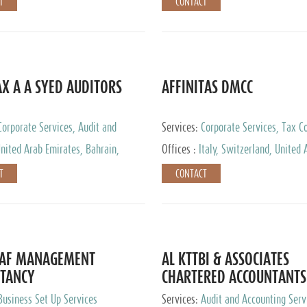
T
CONTACT
AX A A SYED AUDITORS
AFFINITAS DMCC
Corporate Services, Audit and
Services:
Corporate Services, Tax Co
 Services, Tax Advisory Services
Accounting & Book Keeping
nited Arab Emirates, Bahrain,
Offices :
Italy, Switzerland, United 
urg
Emirates, Russia
T
CONTACT
DAF MANAGEMENT
AL KTTBI & ASSOCIATES
TANCY
CHARTERED ACCOUNTANTS
Business Set Up Services
Services:
Audit and Accounting Serv