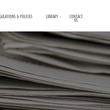
GULATIONS & POLICIES
LIBRARY
CONTACT
US