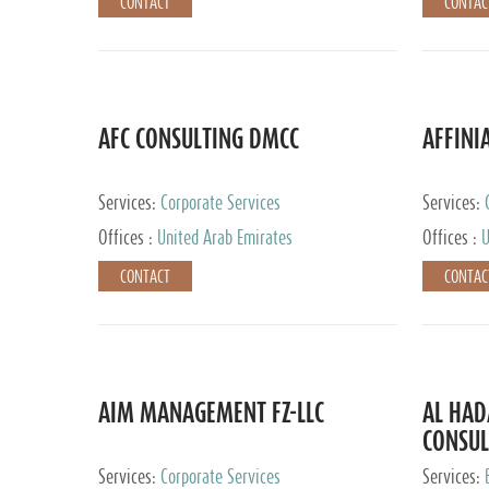
CONTACT
CONTAC
AFC CONSULTING DMCC
AFFINI
Services:
Corporate Services
Services:
Accounting
Offices :
United Arab Emirates
Offices :
U
Johannesb
CONTACT
CONTAC
AIM MANAGEMENT FZ-LLC
AL HA
CONSUL
Services:
Corporate Services
Services: