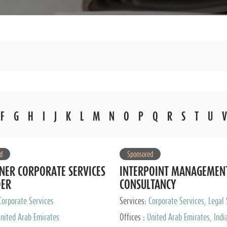
F
G
H
I
J
K
L
M
N
O
P
Q
R
S
T
U
V
d
Sponsored
NER CORPORATE SERVICES
INTERPOINT MANAGEMEN
DER
CONSULTANCY
Corporate Services
Services:
Corporate Services, Legal 
Audit and Accounting Services, Tax
nited Arab Emirates
Offices :
United Arab Emirates, Indi
Services, Private Client Services