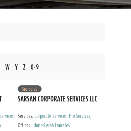
W
Y
Z
0-9
Sponsored
T
SARSAN CORPORATE SERVICES LLC
Services,
Services:
Corporate Services, Pro Services,
 Advisory
Marketing Management, Accounting & Book
a
Offices :
United Arab Emirates
Keeping