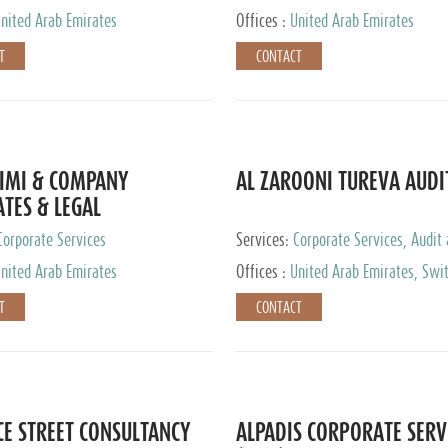
nited Arab Emirates
Offices :
United Arab Emirates
T
CONTACT
IMI & COMPANY
AL ZAROONI TUREVA AUDI
TES & LEGAL
TANTS
Corporate Services
Services:
Corporate Services, Audit
Accounting Services, Tax Advisory S
nited Arab Emirates
Offices :
United Arab Emirates, Swi
Private Client Services
T
CONTACT
CE STREET CONSULTANCY
ALPADIS CORPORATE SERV