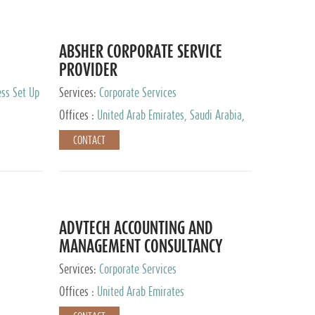
ABSHER CORPORATE SERVICE
PROVIDER
ess Set Up
Services:
Corporate Services
Offices :
United Arab Emirates, Saudi Arabia,
Egypt
CONTACT
ADVTECH ACCOUNTING AND
MANAGEMENT CONSULTANCY
FZCO
Services:
Corporate Services
Offices :
United Arab Emirates