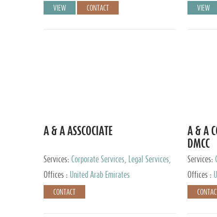
VIEW
CONTACT
VIEW
A & A ASSCOCIATE
A & A 
DMCC
Services:
Corporate Services, Legal Services,
Services:
Audit and Accounting Services, Tax Advisory
Offices :
United Arab Emirates
Offices :
U
Services, Private Client Services
CONTACT
CONTAC