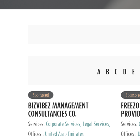
A
B
C
D
E
Sponsored
Sponsore
BIZVIBEZ MANAGEMENT
FREEZO
CONSULTANCIES CO.
PROVI
Services:
Corporate Services, Legal Services,
Services:
Audit and Accounting Services, Tax Advisory
Offices :
United Arab Emirates
Offices :
U
Services, Private Client Services