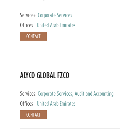
Services:
Corporate Services
Offices :
United Arab Emirates
CONTACT
ALYCO GLOBAL FZCO
Services:
Corporate Services, Audit and Accounting
Services, Tax Advisory Services, Private Client
Offices :
United Arab Emirates
Services, Trust Services, Family Office
CONTACT