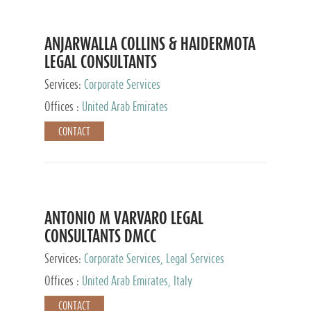
ANJARWALLA COLLINS & HAIDERMOTA
LEGAL CONSULTANTS
Services:
Corporate Services
Offices :
United Arab Emirates
CONTACT
ANTONIO M VARVARO LEGAL
CONSULTANTS DMCC
Services:
Corporate Services, Legal Services
Offices :
United Arab Emirates, Italy
CONTACT