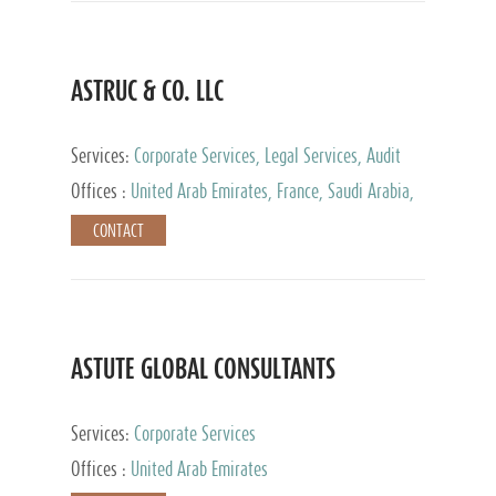
ASTRUC & CO. LLC
Services:
Corporate Services, Legal Services, Audit
and Accounting Services, Tax Advisory Services,
Offices :
United Arab Emirates, France, Saudi Arabia,
Private Client Services
Egypt, Luxembourg, Qatar, Turkey
CONTACT
ASTUTE GLOBAL CONSULTANTS
Services:
Corporate Services
Offices :
United Arab Emirates