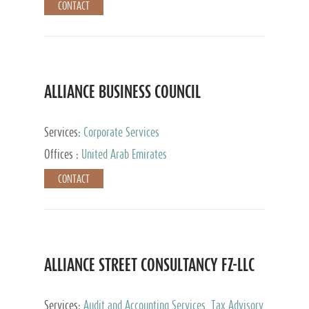
CONTACT
ALLIANCE BUSINESS COUNCIL
Services:
Corporate Services
Offices :
United Arab Emirates
CONTACT
ALLIANCE STREET CONSULTANCY FZ-LLC
Services:
Audit and Accounting Services, Tax Advisory