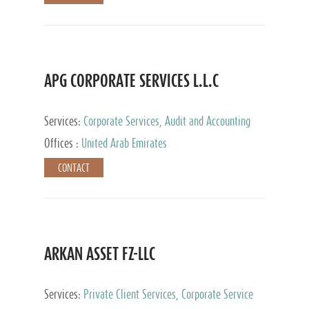
APG CORPORATE SERVICES L.L.C
Services:
Corporate Services, Audit and Accounting
Services, Tax Advisory Services
Offices :
United Arab Emirates
CONTACT
ARKAN ASSET FZ-LLC
Services:
Private Client Services, Corporate Service