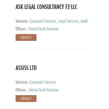
ASK LEGAL CONSULTANCY FZ-LLC
Services:
Corporate Services, Legal Services, Audit
and Accounting Services, Tax Advisory Services,
Offices :
United Arab Emirates
Private Client Services
CONTACT
ASSISS LTD
Services:
Corporate Services
Offices :
United Arab Emirates
CONTACT