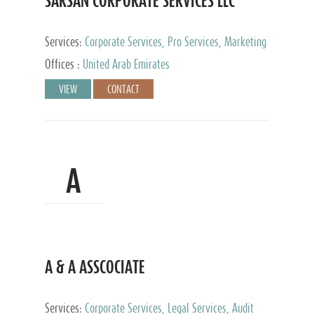
SARSAN CORPORATE SERVICES LLC
Services:
Corporate Services, Pro Services, Marketing
Management, Accounting & Book Keeping
Offices :
United Arab Emirates
VIEW
CONTACT
A
A & A ASSCOCIATE
Services:
Corporate Services, Legal Services, Audit