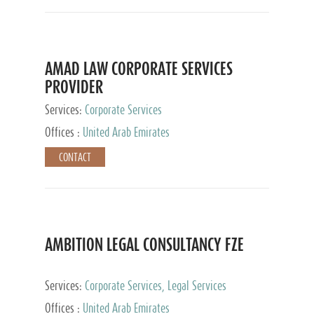
AMAD LAW CORPORATE SERVICES
PROVIDER
Services:
Corporate Services
Offices :
United Arab Emirates
CONTACT
AMBITION LEGAL CONSULTANCY FZE
Services:
Corporate Services, Legal Services
Offices :
United Arab Emirates