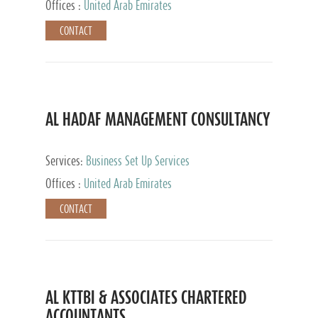
Offices :
United Arab Emirates
CONTACT
AL HADAF MANAGEMENT CONSULTANCY
Services:
Business Set Up Services
Offices :
United Arab Emirates
CONTACT
AL KTTBI & ASSOCIATES CHARTERED
ACCOUNTANTS