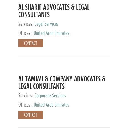
AL SHARIF ADVOCATES & LEGAL
CONSULTANTS
Services:
Legal Services
Offices :
United Arab Emirates
CONTACT
AL TAMIMI & COMPANY ADVOCATES &
LEGAL CONSULTANTS
Services:
Corporate Services
Offices :
United Arab Emirates
CONTACT