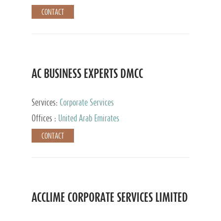
CONTACT
AC BUSINESS EXPERTS DMCC
Services:
Corporate Services
Offices :
United Arab Emirates
CONTACT
ACCLIME CORPORATE SERVICES LIMITED