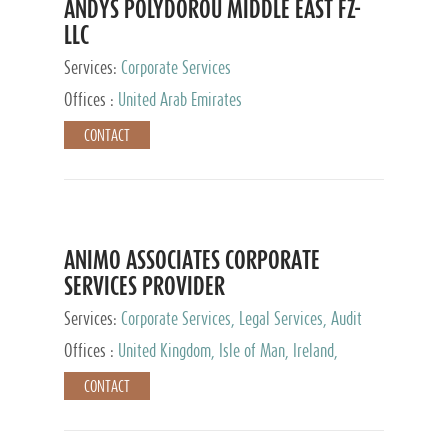
ANDYS POLYDOROU MIDDLE EAST FZ-
LLC
Services:
Corporate Services
Offices :
United Arab Emirates
CONTACT
ANIMO ASSOCIATES CORPORATE
SERVICES PROVIDER
Services:
Corporate Services, Legal Services, Audit
and Accounting Services, Tax Advisory Services,
Offices :
United Kingdom, Isle of Man, Ireland,
Private Client Services
Mauritius, Cyprus
CONTACT