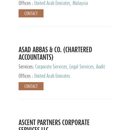
Provider
Offices :
United Arab Emirates, Malaysia
CONTACT
ASAD ABBAS & CO. (CHARTERED
ACCOUNTANTS)
Services:
Corporate Services, Legal Services, Audit
and Accounting Services, Tax Advisory Services,
Offices :
United Arab Emirates
Private Client Services
CONTACT
ASCENT PARTNERS CORPORATE
SERVICES LLC