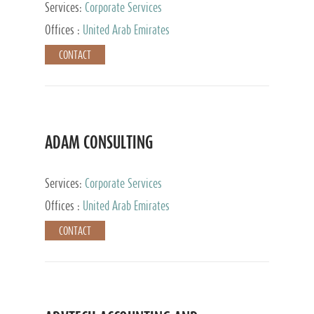
Services:
Corporate Services
Offices :
United Arab Emirates
CONTACT
ADAM CONSULTING
Services:
Corporate Services
Offices :
United Arab Emirates
CONTACT