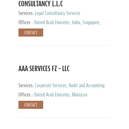
CONSULTANCY L.L.C
Services:
Legal Consultancy Services
Offices :
United Arab Emirates, India, Singapore,
Bahrain, United Kingdom
CONTACT
AAA SERVICES FZ – LLC
Services:
Corporate Services, Audit and Accounting
Services, Tax Advisory Services
Offices :
United Arab Emirates, Malaysia
CONTACT