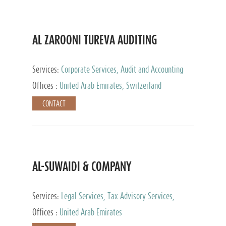
AL ZAROONI TUREVA AUDITING
Services:
Corporate Services, Audit and Accounting
Services, Tax Advisory Services, Private Client
Offices :
United Arab Emirates, Switzerland
Services
CONTACT
AL-SUWAIDI & COMPANY
Services:
Legal Services, Tax Advisory Services,
Private Client Services, Corporate Service Provider
Offices :
United Arab Emirates