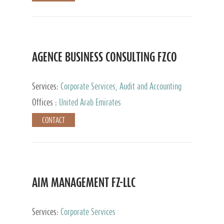
AGENCE BUSINESS CONSULTING FZCO
Services:
Corporate Services, Audit and Accounting
Services, Private Client Services
Offices :
United Arab Emirates
CONTACT
AIM MANAGEMENT FZ-LLC
Services:
Corporate Services