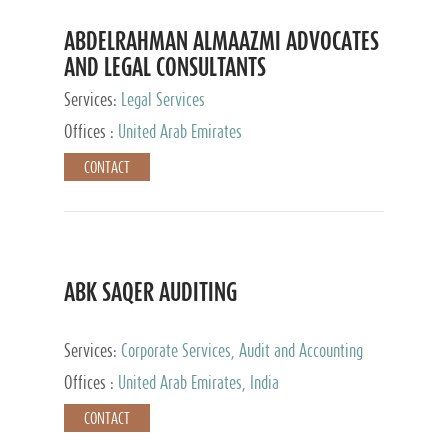
ABDELRAHMAN ALMAAZMI ADVOCATES
AND LEGAL CONSULTANTS
Services:
Legal Services
Offices :
United Arab Emirates
CONTACT
ABK SAQER AUDITING
Services:
Corporate Services, Audit and Accounting
Services, Tax Advisory Services
Offices :
United Arab Emirates, India
CONTACT