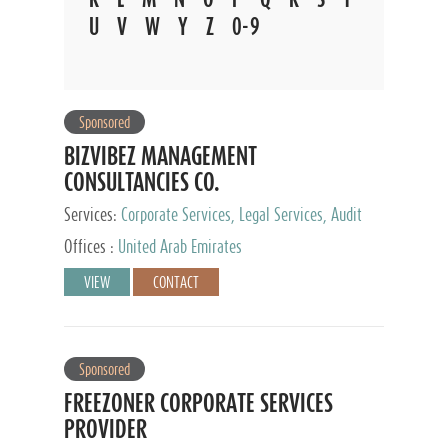
U
V
W
Y
Z
0-9
Sponsored
BIZVIBEZ MANAGEMENT
CONSULTANCIES CO.
Services:
Corporate Services, Legal Services, Audit
and Accounting Services, Tax Advisory Services,
Offices :
United Arab Emirates
Private Client Services
VIEW
CONTACT
Sponsored
FREEZONER CORPORATE SERVICES
PROVIDER