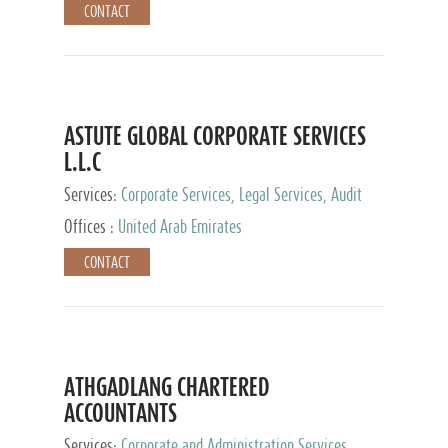
CONTACT
ASTUTE GLOBAL CORPORATE SERVICES
L.L.C
Services:
Corporate Services, Legal Services, Audit
and Accounting Services, Tax Advisory Services,
Offices :
United Arab Emirates
Private Client Services
CONTACT
ATHGADLANG CHARTERED
ACCOUNTANTS
Services:
Corporate and Administration Services