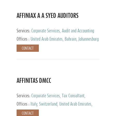
AFFINIAX A A SYED AUDITORS
Services:
Corporate Services, Audit and Accounting
Services, Tax Advisory Services
Offices :
United Arab Emirates, Bahrain, Johannesburg
CONTACT
AFFINITAS DMCC
Services:
Corporate Services, Tax Consultant,
Accounting & Book Keeping
Offices :
Italy, Switzerland, United Arab Emirates,
Russia
CONTACT