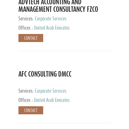
ADVTECH ACCOUNTING AND
MANAGEMENT CONSULTANCY FZCO
Services:
Corporate Services
Offices :
United Arab Emirates
CONTACT
AFC CONSULTING DMCC
Services:
Corporate Services
Offices :
United Arab Emirates
CONTACT