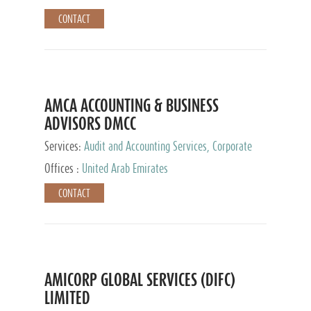
CONTACT
AMCA ACCOUNTING & BUSINESS
ADVISORS DMCC
Services:
Audit and Accounting Services, Corporate
Service Provider
Offices :
United Arab Emirates
CONTACT
AMICORP GLOBAL SERVICES (DIFC)
LIMITED