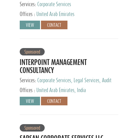
Services:
Corporate Services
Offices :
United Arab Emirates
VIEW
CONTACT
Sponsored
INTERPOINT MANAGEMENT
CONSULTANCY
Services:
Corporate Services, Legal Services, Audit
and Accounting Services, Tax Advisory Services,
Offices :
United Arab Emirates, India
Private Client Services
VIEW
CONTACT
Sponsored