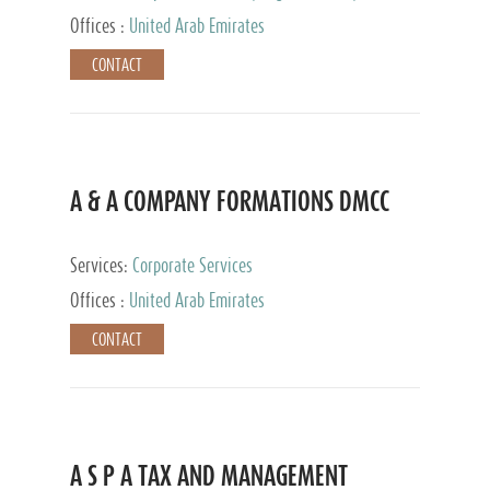
and Accounting Services, Tax Advisory Services,
Offices :
United Arab Emirates
Private Client Services
CONTACT
A & A COMPANY FORMATIONS DMCC
Services:
Corporate Services
Offices :
United Arab Emirates
CONTACT
A S P A TAX AND MANAGEMENT