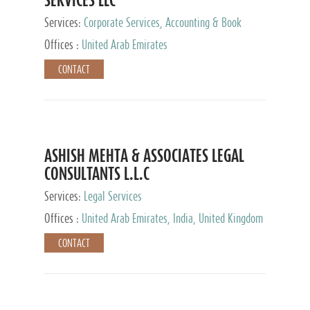
Services:
Corporate Services, Accounting & Book
Keeping
Offices :
United Arab Emirates
CONTACT
ASHISH MEHTA & ASSOCIATES LEGAL
CONSULTANTS L.L.C
Services:
Legal Services
Offices :
United Arab Emirates, India, United Kingdom
CONTACT