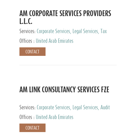
AM CORPORATE SERVICES PROVIDERS
L.L.C.
Services:
Corporate Services, Legal Services, Tax
Advisory Services, Private Client Services
Offices :
United Arab Emirates
CONTACT
AM LINK CONSULTANCY SERVICES FZE
Services:
Corporate Services, Legal Services, Audit
and Accounting Services, Tax Advisory Services,
Offices :
United Arab Emirates
Private Client Services
CONTACT