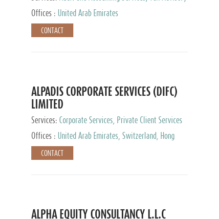
Services, Private Client Services
Offices :
United Arab Emirates
CONTACT
ALPADIS CORPORATE SERVICES (DIFC)
LIMITED
Services:
Corporate Services, Private Client Services
Offices :
United Arab Emirates, Switzerland, Hong
Kong, Singapore, Malaysia, Japan
CONTACT
ALPHA EQUITY CONSULTANCY L.L.C