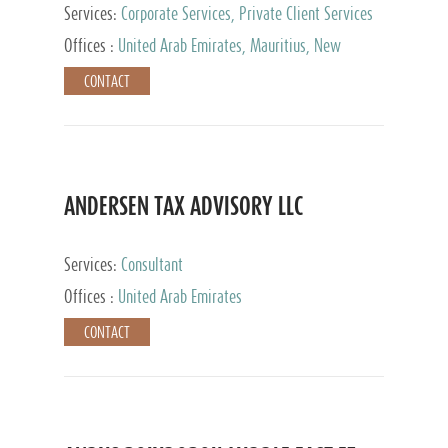
Services:
Corporate Services, Private Client Services
Offices :
United Arab Emirates, Mauritius, New
Zealand, India, Hong Kong, Philippines, Singapore,
CONTACT
Netherlands, Turkey, Malta, Spain, Lithuania, United
Kingdom, Luxembourg, Cyprus, Switzerland, Bahamas,
Cayman Islands, United States, Barbados, Curacao,
Panama, Peru, Chile, Uruguay, Brazil, Mexico,
Argentina, British Virgin Islands, South Africa, China,
Taiwan
ANDERSEN TAX ADVISORY LLC
Services:
Consultant
Offices :
United Arab Emirates
CONTACT