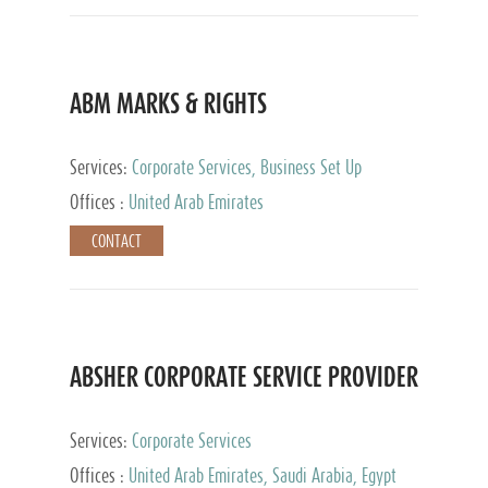
ABM MARKS & RIGHTS
Services:
Corporate Services, Business Set Up
Services
Offices :
United Arab Emirates
CONTACT
ABSHER CORPORATE SERVICE PROVIDER
Services:
Corporate Services
Offices :
United Arab Emirates, Saudi Arabia, Egypt