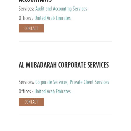
Services:
Audit and Accounting Services
Offices :
United Arab Emirates
CONTACT
AL MUBADARAH CORPORATE SERVICES
Services:
Corporate Services, Private Client Services
Offices :
United Arab Emirates
CONTACT