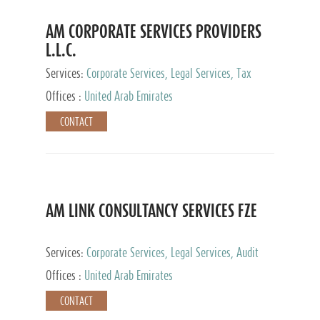
AM CORPORATE SERVICES PROVIDERS
L.L.C.
Services:
Corporate Services, Legal Services, Tax
Advisory Services, Private Client Services
Offices :
United Arab Emirates
CONTACT
AM LINK CONSULTANCY SERVICES FZE
Services:
Corporate Services, Legal Services, Audit
and Accounting Services, Tax Advisory Services,
Offices :
United Arab Emirates
Private Client Services
CONTACT