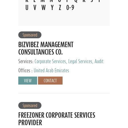
U
V
W
Y
Z
0-9
Sponsored
BIZVIBEZ MANAGEMENT
CONSULTANCIES CO.
Services:
Corporate Services, Legal Services, Audit
and Accounting Services, Tax Advisory Services,
Offices :
United Arab Emirates
Private Client Services
VIEW
CONTACT
Sponsored
FREEZONER CORPORATE SERVICES
PROVIDER