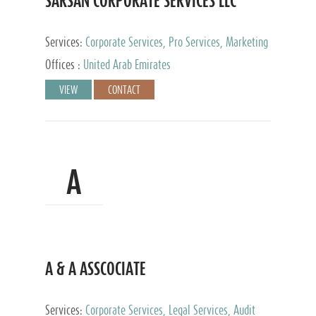
SARSAN CORPORATE SERVICES LLC
Services:
Corporate Services, Pro Services, Marketing
Management, Accounting & Book Keeping
Offices :
United Arab Emirates
VIEW
CONTACT
A
A & A ASSCOCIATE
Services:
Corporate Services, Legal Services, Audit