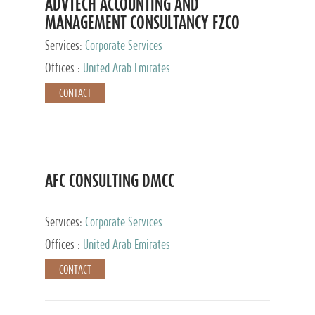
ADVTECH ACCOUNTING AND
MANAGEMENT CONSULTANCY FZCO
Services:
Corporate Services
Offices :
United Arab Emirates
CONTACT
AFC CONSULTING DMCC
Services:
Corporate Services
Offices :
United Arab Emirates
CONTACT