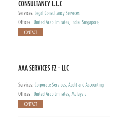
CONSULTANCY L.L.C
Services:
Legal Consultancy Services
Offices :
United Arab Emirates, India, Singapore,
Bahrain, United Kingdom
CONTACT
AAA SERVICES FZ – LLC
Services:
Corporate Services, Audit and Accounting
Services, Tax Advisory Services
Offices :
United Arab Emirates, Malaysia
CONTACT