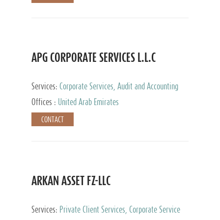
APG CORPORATE SERVICES L.L.C
Services:
Corporate Services, Audit and Accounting
Services, Tax Advisory Services
Offices :
United Arab Emirates
CONTACT
ARKAN ASSET FZ-LLC
Services:
Private Client Services, Corporate Service