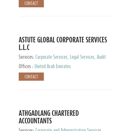
CONTACT
ASTUTE GLOBAL CORPORATE SERVICES
L.L.C
Services:
Corporate Services, Legal Services, Audit
and Accounting Services, Tax Advisory Services,
Offices :
United Arab Emirates
Private Client Services
CONTACT
ATHGADLANG CHARTERED
ACCOUNTANTS
Services:
Corporate and Administration Services