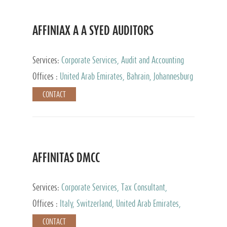
AFFINIAX A A SYED AUDITORS
Services:
Corporate Services, Audit and Accounting
Services, Tax Advisory Services
Offices :
United Arab Emirates, Bahrain, Johannesburg
CONTACT
AFFINITAS DMCC
Services:
Corporate Services, Tax Consultant,
Accounting & Book Keeping
Offices :
Italy, Switzerland, United Arab Emirates,
Russia
CONTACT