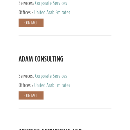
Services:
Corporate Services
Offices :
United Arab Emirates
CONTACT
ADAM CONSULTING
Services:
Corporate Services
Offices :
United Arab Emirates
CONTACT