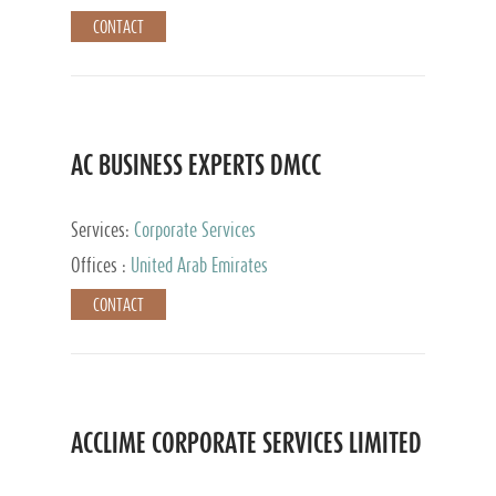
CONTACT
AC BUSINESS EXPERTS DMCC
Services:
Corporate Services
Offices :
United Arab Emirates
CONTACT
ACCLIME CORPORATE SERVICES LIMITED