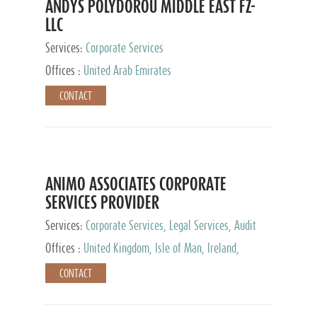
ANDYS POLYDOROU MIDDLE EAST FZ-
LLC
Services:
Corporate Services
Offices :
United Arab Emirates
CONTACT
ANIMO ASSOCIATES CORPORATE
SERVICES PROVIDER
Services:
Corporate Services, Legal Services, Audit
and Accounting Services, Tax Advisory Services,
Offices :
United Kingdom, Isle of Man, Ireland,
Private Client Services
Mauritius, Cyprus
CONTACT