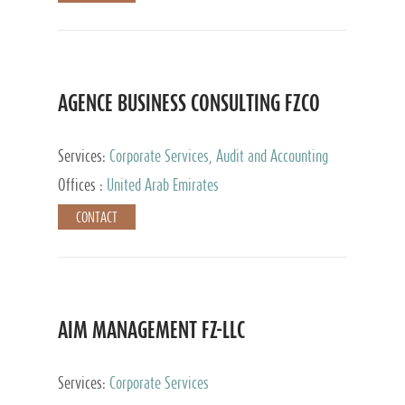
AGENCE BUSINESS CONSULTING FZCO
Services:
Corporate Services, Audit and Accounting
Services, Private Client Services
Offices :
United Arab Emirates
CONTACT
AIM MANAGEMENT FZ-LLC
Services:
Corporate Services