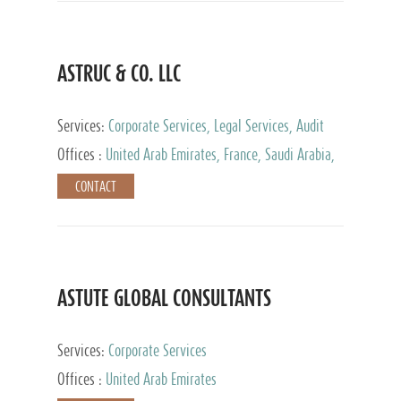
ASTRUC & CO. LLC
Services:
Corporate Services, Legal Services, Audit
and Accounting Services, Tax Advisory Services,
Offices :
United Arab Emirates, France, Saudi Arabia,
Private Client Services
Egypt, Luxembourg, Qatar, Turkey
CONTACT
ASTUTE GLOBAL CONSULTANTS
Services:
Corporate Services
Offices :
United Arab Emirates