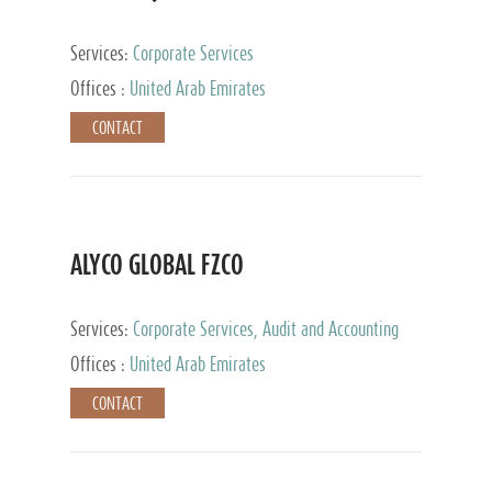
Services:
Corporate Services
Offices :
United Arab Emirates
CONTACT
ALYCO GLOBAL FZCO
Services:
Corporate Services, Audit and Accounting
Services, Tax Advisory Services, Private Client
Offices :
United Arab Emirates
Services, Trust Services, Family Office
CONTACT