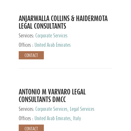
ANJARWALLA COLLINS & HAIDERMOTA
LEGAL CONSULTANTS
Services:
Corporate Services
Offices :
United Arab Emirates
CONTACT
ANTONIO M VARVARO LEGAL
CONSULTANTS DMCC
Services:
Corporate Services, Legal Services
Offices :
United Arab Emirates, Italy
CONTACT