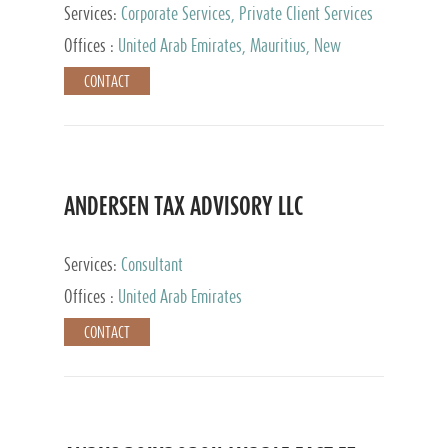
Services:
Corporate Services, Private Client Services
Offices :
United Arab Emirates, Mauritius, New
Zealand, India, Hong Kong, Philippines, Singapore,
CONTACT
Netherlands, Turkey, Malta, Spain, Lithuania, United
Kingdom, Luxembourg, Cyprus, Switzerland, Bahamas,
Cayman Islands, United States, Barbados, Curacao,
Panama, Peru, Chile, Uruguay, Brazil, Mexico,
Argentina, British Virgin Islands, South Africa, China,
Taiwan
ANDERSEN TAX ADVISORY LLC
Services:
Consultant
Offices :
United Arab Emirates
CONTACT