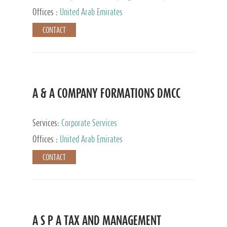
and Accounting Services, Tax Advisory Services,
Offices :
United Arab Emirates
Private Client Services
CONTACT
A & A COMPANY FORMATIONS DMCC
Services:
Corporate Services
Offices :
United Arab Emirates
CONTACT
A S P A TAX AND MANAGEMENT