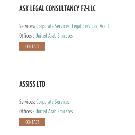
ASK LEGAL CONSULTANCY FZ-LLC
Services:
Corporate Services, Legal Services, Audit
and Accounting Services, Tax Advisory Services,
Offices :
United Arab Emirates
Private Client Services
CONTACT
ASSISS LTD
Services:
Corporate Services
Offices :
United Arab Emirates
CONTACT