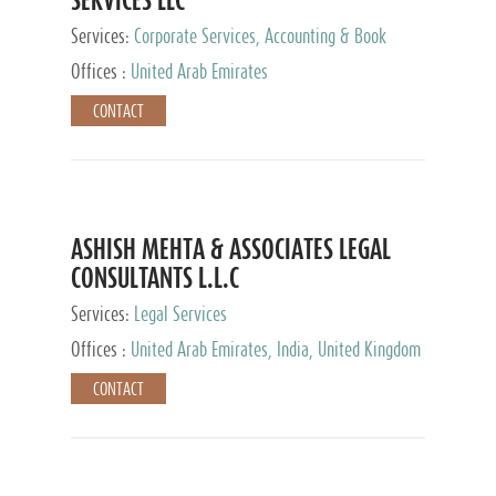
Services:
Corporate Services, Accounting & Book
Keeping
Offices :
United Arab Emirates
CONTACT
ASHISH MEHTA & ASSOCIATES LEGAL
CONSULTANTS L.L.C
Services:
Legal Services
Offices :
United Arab Emirates, India, United Kingdom
CONTACT