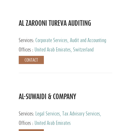
AL ZAROONI TUREVA AUDITING
Services:
Corporate Services, Audit and Accounting
Services, Tax Advisory Services, Private Client
Offices :
United Arab Emirates, Switzerland
Services
CONTACT
AL-SUWAIDI & COMPANY
Services:
Legal Services, Tax Advisory Services,
Private Client Services, Corporate Service Provider
Offices :
United Arab Emirates