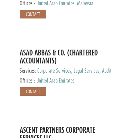
Provider
Offices :
United Arab Emirates, Malaysia
CONTACT
ASAD ABBAS & CO. (CHARTERED
ACCOUNTANTS)
Services:
Corporate Services, Legal Services, Audit
and Accounting Services, Tax Advisory Services,
Offices :
United Arab Emirates
Private Client Services
CONTACT
ASCENT PARTNERS CORPORATE
SERVICES LLC