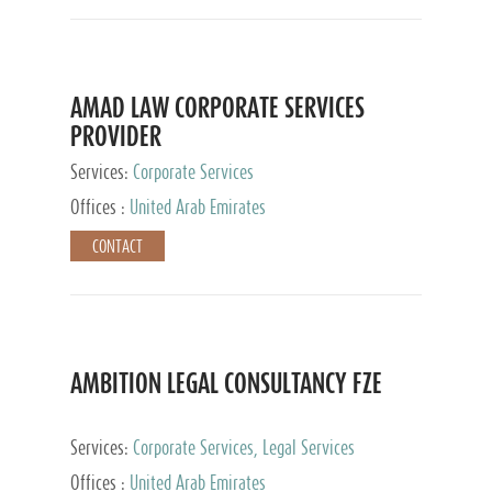
AMAD LAW CORPORATE SERVICES
PROVIDER
Services:
Corporate Services
Offices :
United Arab Emirates
CONTACT
AMBITION LEGAL CONSULTANCY FZE
Services:
Corporate Services, Legal Services
Offices :
United Arab Emirates