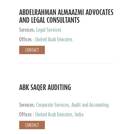
ABDELRAHMAN ALMAAZMI ADVOCATES
AND LEGAL CONSULTANTS
Services:
Legal Services
Offices :
United Arab Emirates
CONTACT
ABK SAQER AUDITING
Services:
Corporate Services, Audit and Accounting
Services, Tax Advisory Services
Offices :
United Arab Emirates, India
CONTACT