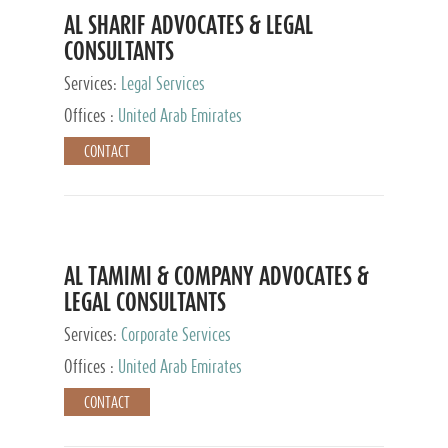
AL SHARIF ADVOCATES & LEGAL
CONSULTANTS
Services:
Legal Services
Offices :
United Arab Emirates
CONTACT
AL TAMIMI & COMPANY ADVOCATES &
LEGAL CONSULTANTS
Services:
Corporate Services
Offices :
United Arab Emirates
CONTACT