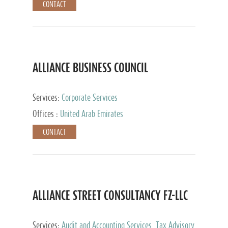
CONTACT
ALLIANCE BUSINESS COUNCIL
Services:
Corporate Services
Offices :
United Arab Emirates
CONTACT
ALLIANCE STREET CONSULTANCY FZ-LLC
Services:
Audit and Accounting Services, Tax Advisory