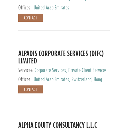
Services, Private Client Services
Offices :
United Arab Emirates
CONTACT
ALPADIS CORPORATE SERVICES (DIFC)
LIMITED
Services:
Corporate Services, Private Client Services
Offices :
United Arab Emirates, Switzerland, Hong
Kong, Singapore, Malaysia, Japan
CONTACT
ALPHA EQUITY CONSULTANCY L.L.C