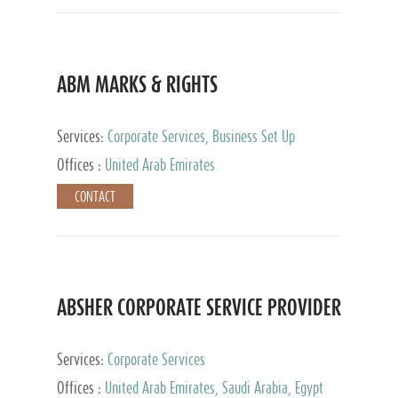
ABM MARKS & RIGHTS
Services:
Corporate Services, Business Set Up
Services
Offices :
United Arab Emirates
CONTACT
ABSHER CORPORATE SERVICE PROVIDER
Services:
Corporate Services
Offices :
United Arab Emirates, Saudi Arabia, Egypt