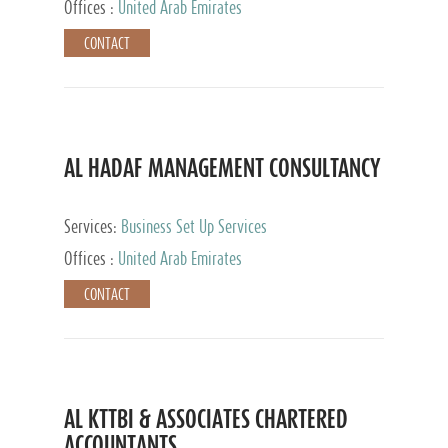
Offices :
United Arab Emirates
CONTACT
AL HADAF MANAGEMENT CONSULTANCY
Services:
Business Set Up Services
Offices :
United Arab Emirates
CONTACT
AL KTTBI & ASSOCIATES CHARTERED
ACCOUNTANTS