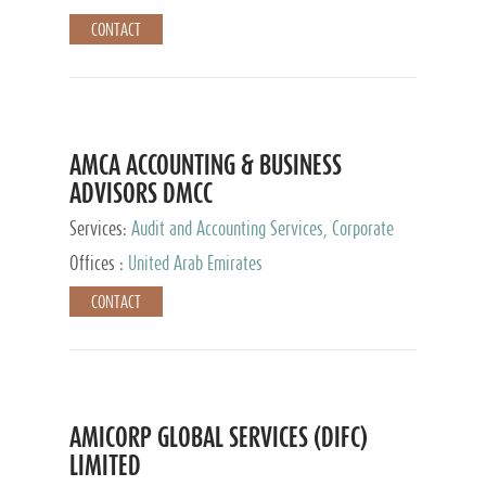
CONTACT
AMCA ACCOUNTING & BUSINESS
ADVISORS DMCC
Services:
Audit and Accounting Services, Corporate
Service Provider
Offices :
United Arab Emirates
CONTACT
AMICORP GLOBAL SERVICES (DIFC)
LIMITED