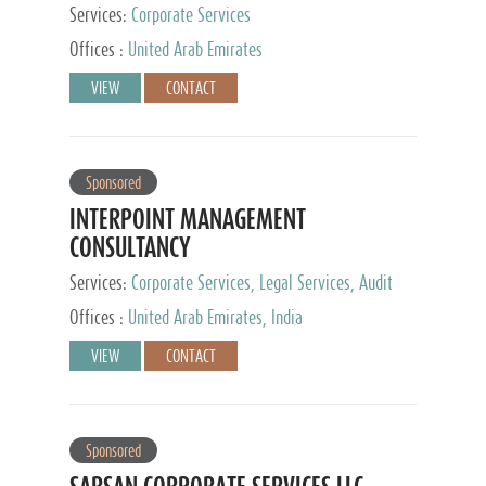
Services:
Corporate Services
Offices :
United Arab Emirates
VIEW
CONTACT
Sponsored
INTERPOINT MANAGEMENT
CONSULTANCY
Services:
Corporate Services, Legal Services, Audit
and Accounting Services, Tax Advisory Services,
Offices :
United Arab Emirates, India
Private Client Services
VIEW
CONTACT
Sponsored