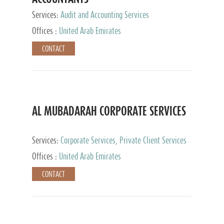
Services:
Audit and Accounting Services
Offices :
United Arab Emirates
CONTACT
AL MUBADARAH CORPORATE SERVICES
Services:
Corporate Services, Private Client Services
Offices :
United Arab Emirates
CONTACT