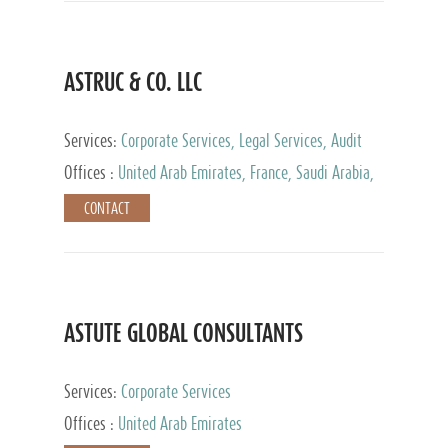
ASTRUC & CO. LLC
Services:
Corporate Services, Legal Services, Audit
and Accounting Services, Tax Advisory Services,
Offices :
United Arab Emirates, France, Saudi Arabia,
Private Client Services
Egypt, Luxembourg, Qatar, Turkey
CONTACT
ASTUTE GLOBAL CONSULTANTS
Services:
Corporate Services
Offices :
United Arab Emirates