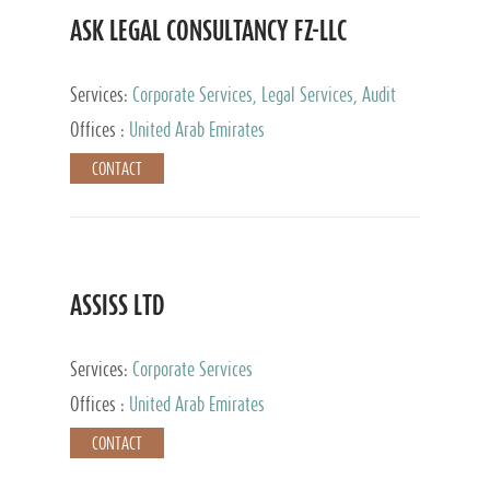
ASK LEGAL CONSULTANCY FZ-LLC
Services:
Corporate Services, Legal Services, Audit
and Accounting Services, Tax Advisory Services,
Offices :
United Arab Emirates
Private Client Services
CONTACT
ASSISS LTD
Services:
Corporate Services
Offices :
United Arab Emirates
CONTACT