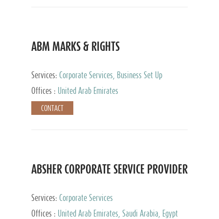
ABM MARKS & RIGHTS
Services:
Corporate Services, Business Set Up
Services
Offices :
United Arab Emirates
CONTACT
ABSHER CORPORATE SERVICE PROVIDER
Services:
Corporate Services
Offices :
United Arab Emirates, Saudi Arabia, Egypt