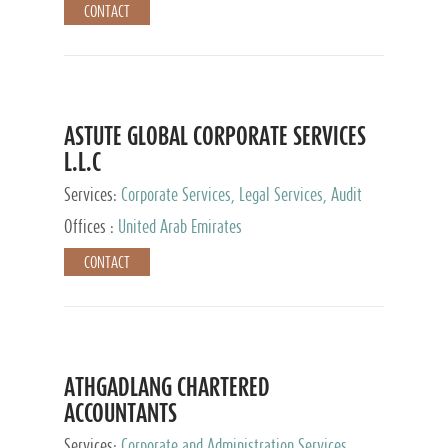
CONTACT
ASTUTE GLOBAL CORPORATE SERVICES
L.L.C
Services:
Corporate Services, Legal Services, Audit
and Accounting Services, Tax Advisory Services,
Offices :
United Arab Emirates
Private Client Services
CONTACT
ATHGADLANG CHARTERED
ACCOUNTANTS
Services:
Corporate and Administration Services