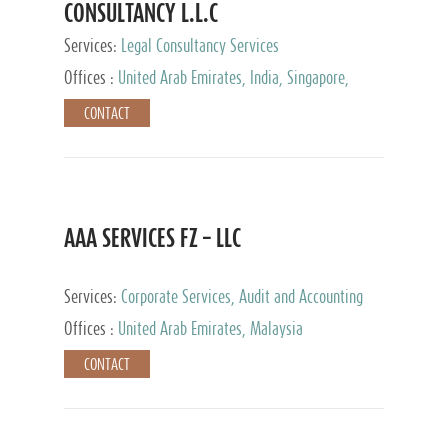
CONSULTANCY L.L.C
Services:
Legal Consultancy Services
Offices :
United Arab Emirates, India, Singapore,
Bahrain, United Kingdom
CONTACT
AAA SERVICES FZ – LLC
Services:
Corporate Services, Audit and Accounting
Services, Tax Advisory Services
Offices :
United Arab Emirates, Malaysia
CONTACT