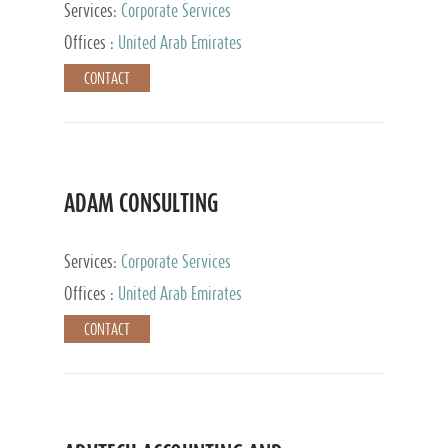
Services:
Corporate Services
Offices :
United Arab Emirates
CONTACT
ADAM CONSULTING
Services:
Corporate Services
Offices :
United Arab Emirates
CONTACT