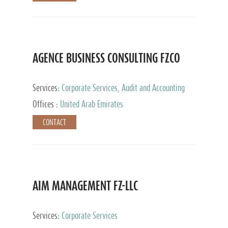
AGENCE BUSINESS CONSULTING FZCO
Services:
Corporate Services, Audit and Accounting
Services, Private Client Services
Offices :
United Arab Emirates
CONTACT
AIM MANAGEMENT FZ-LLC
Services:
Corporate Services