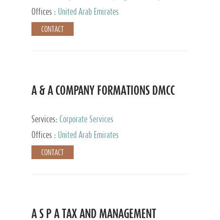
and Accounting Services, Tax Advisory Services,
Offices :
United Arab Emirates
Private Client Services
CONTACT
A & A COMPANY FORMATIONS DMCC
Services:
Corporate Services
Offices :
United Arab Emirates
CONTACT
A S P A TAX AND MANAGEMENT