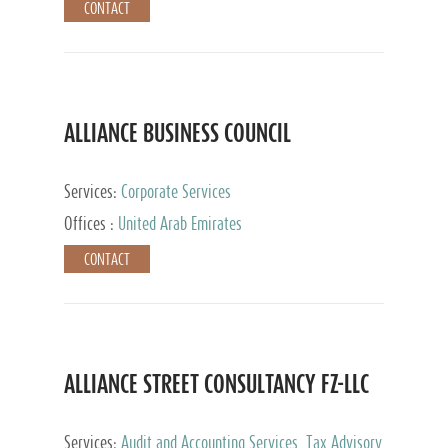
CONTACT
ALLIANCE BUSINESS COUNCIL
Services:
Corporate Services
Offices :
United Arab Emirates
CONTACT
ALLIANCE STREET CONSULTANCY FZ-LLC
Services:
Audit and Accounting Services, Tax Advisory