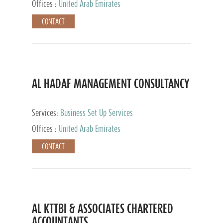
Offices :
United Arab Emirates
CONTACT
AL HADAF MANAGEMENT CONSULTANCY
Services:
Business Set Up Services
Offices :
United Arab Emirates
CONTACT
AL KTTBI & ASSOCIATES CHARTERED
ACCOUNTANTS