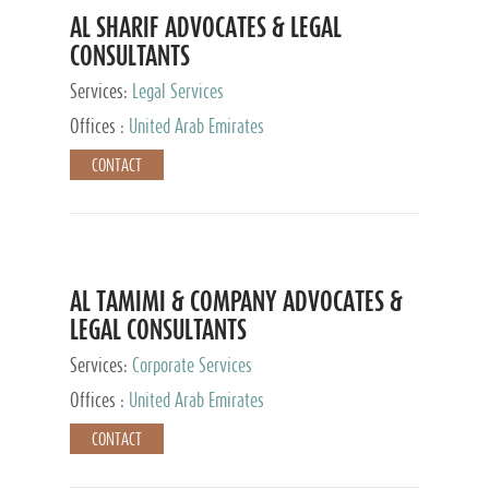
AL SHARIF ADVOCATES & LEGAL
CONSULTANTS
Services:
Legal Services
Offices :
United Arab Emirates
CONTACT
AL TAMIMI & COMPANY ADVOCATES &
LEGAL CONSULTANTS
Services:
Corporate Services
Offices :
United Arab Emirates
CONTACT