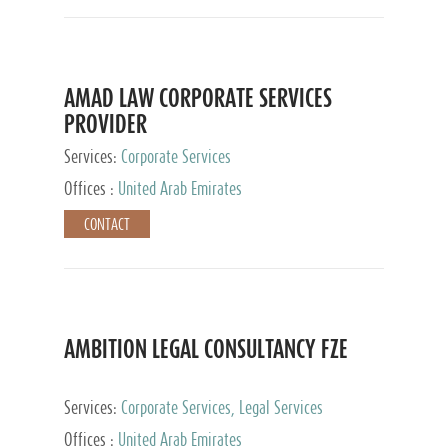
AMAD LAW CORPORATE SERVICES
PROVIDER
Services:
Corporate Services
Offices :
United Arab Emirates
CONTACT
AMBITION LEGAL CONSULTANCY FZE
Services:
Corporate Services, Legal Services
Offices :
United Arab Emirates