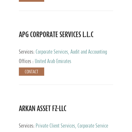
APG CORPORATE SERVICES L.L.C
Services:
Corporate Services, Audit and Accounting
Services, Tax Advisory Services
Offices :
United Arab Emirates
CONTACT
ARKAN ASSET FZ-LLC
Services:
Private Client Services, Corporate Service