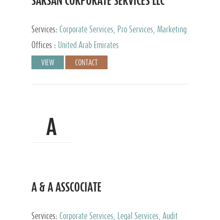
SARSAN CORPORATE SERVICES LLC
Services:
Corporate Services, Pro Services, Marketing
Management, Accounting & Book Keeping
Offices :
United Arab Emirates
VIEW
CONTACT
A
A & A ASSCOCIATE
Services:
Corporate Services, Legal Services, Audit