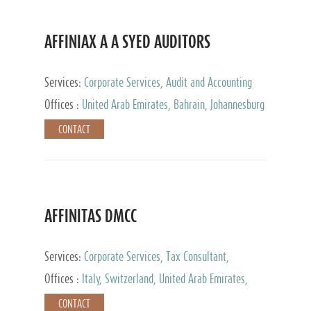
AFFINIAX A A SYED AUDITORS
Services:
Corporate Services, Audit and Accounting
Services, Tax Advisory Services
Offices :
United Arab Emirates, Bahrain, Johannesburg
CONTACT
AFFINITAS DMCC
Services:
Corporate Services, Tax Consultant,
Accounting & Book Keeping
Offices :
Italy, Switzerland, United Arab Emirates,
Russia
CONTACT