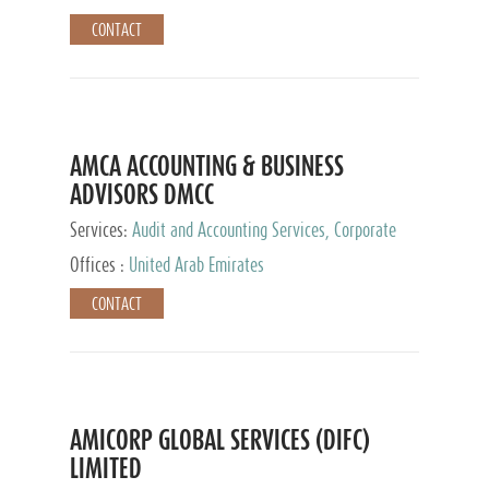
CONTACT
AMCA ACCOUNTING & BUSINESS
ADVISORS DMCC
Services:
Audit and Accounting Services, Corporate
Service Provider
Offices :
United Arab Emirates
CONTACT
AMICORP GLOBAL SERVICES (DIFC)
LIMITED