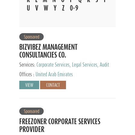
U
V
W
Y
Z
0-9
Sponsored
BIZVIBEZ MANAGEMENT
CONSULTANCIES CO.
Services:
Corporate Services, Legal Services, Audit
and Accounting Services, Tax Advisory Services,
Offices :
United Arab Emirates
Private Client Services
VIEW
CONTACT
Sponsored
FREEZONER CORPORATE SERVICES
PROVIDER