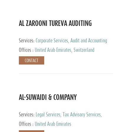
AL ZAROONI TUREVA AUDITING
Services:
Corporate Services, Audit and Accounting
Services, Tax Advisory Services, Private Client
Offices :
United Arab Emirates, Switzerland
Services
CONTACT
AL-SUWAIDI & COMPANY
Services:
Legal Services, Tax Advisory Services,
Private Client Services, Corporate Service Provider
Offices :
United Arab Emirates