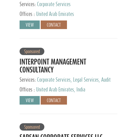
Services:
Corporate Services
Offices :
United Arab Emirates
VIEW
CONTACT
Sponsored
INTERPOINT MANAGEMENT
CONSULTANCY
Services:
Corporate Services, Legal Services, Audit
and Accounting Services, Tax Advisory Services,
Offices :
United Arab Emirates, India
Private Client Services
VIEW
CONTACT
Sponsored