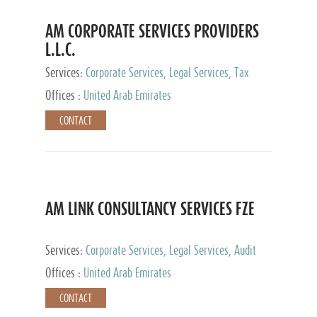
AM CORPORATE SERVICES PROVIDERS
L.L.C.
Services:
Corporate Services, Legal Services, Tax
Advisory Services, Private Client Services
Offices :
United Arab Emirates
CONTACT
AM LINK CONSULTANCY SERVICES FZE
Services:
Corporate Services, Legal Services, Audit
and Accounting Services, Tax Advisory Services,
Offices :
United Arab Emirates
Private Client Services
CONTACT