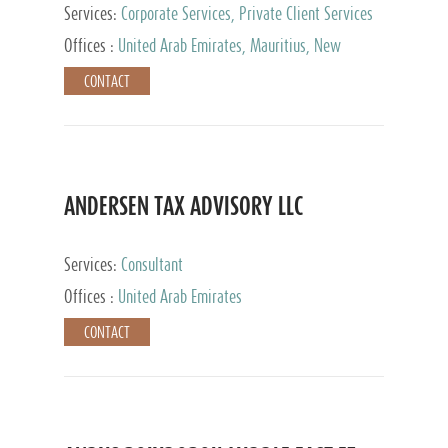
Services:
Corporate Services, Private Client Services
Offices :
United Arab Emirates, Mauritius, New
Zealand, India, Hong Kong, Philippines, Singapore,
CONTACT
Netherlands, Turkey, Malta, Spain, Lithuania, United
Kingdom, Luxembourg, Cyprus, Switzerland, Bahamas,
Cayman Islands, United States, Barbados, Curacao,
Panama, Peru, Chile, Uruguay, Brazil, Mexico,
Argentina, British Virgin Islands, South Africa, China,
Taiwan
ANDERSEN TAX ADVISORY LLC
Services:
Consultant
Offices :
United Arab Emirates
CONTACT