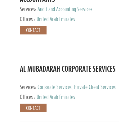
Services:
Audit and Accounting Services
Offices :
United Arab Emirates
CONTACT
AL MUBADARAH CORPORATE SERVICES
Services:
Corporate Services, Private Client Services
Offices :
United Arab Emirates
CONTACT