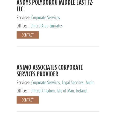
ANDYS POLYDOROU MIDDLE EAST FZ-
LLC
Services:
Corporate Services
Offices :
United Arab Emirates
CONTACT
ANIMO ASSOCIATES CORPORATE
SERVICES PROVIDER
Services:
Corporate Services, Legal Services, Audit
and Accounting Services, Tax Advisory Services,
Offices :
United Kingdom, Isle of Man, Ireland,
Private Client Services
Mauritius, Cyprus
CONTACT