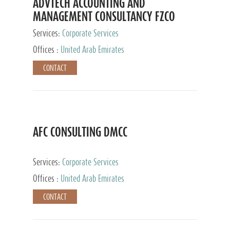
ADVTECH ACCOUNTING AND
MANAGEMENT CONSULTANCY FZCO
Services:
Corporate Services
Offices :
United Arab Emirates
CONTACT
AFC CONSULTING DMCC
Services:
Corporate Services
Offices :
United Arab Emirates
CONTACT