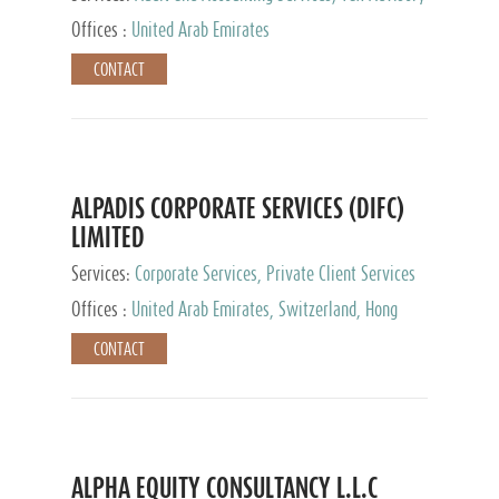
Services, Private Client Services
Offices :
United Arab Emirates
CONTACT
ALPADIS CORPORATE SERVICES (DIFC)
LIMITED
Services:
Corporate Services, Private Client Services
Offices :
United Arab Emirates, Switzerland, Hong
Kong, Singapore, Malaysia, Japan
CONTACT
ALPHA EQUITY CONSULTANCY L.L.C