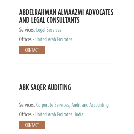
ABDELRAHMAN ALMAAZMI ADVOCATES
AND LEGAL CONSULTANTS
Services:
Legal Services
Offices :
United Arab Emirates
CONTACT
ABK SAQER AUDITING
Services:
Corporate Services, Audit and Accounting
Services, Tax Advisory Services
Offices :
United Arab Emirates, India
CONTACT