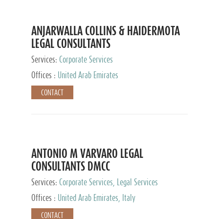
ANJARWALLA COLLINS & HAIDERMOTA
LEGAL CONSULTANTS
Services:
Corporate Services
Offices :
United Arab Emirates
CONTACT
ANTONIO M VARVARO LEGAL
CONSULTANTS DMCC
Services:
Corporate Services, Legal Services
Offices :
United Arab Emirates, Italy
CONTACT