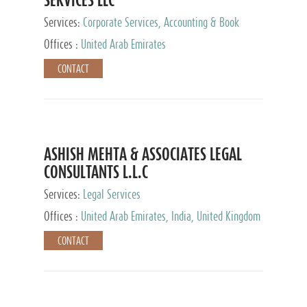
Services:
Corporate Services, Accounting & Book
Keeping
Offices :
United Arab Emirates
CONTACT
ASHISH MEHTA & ASSOCIATES LEGAL
CONSULTANTS L.L.C
Services:
Legal Services
Offices :
United Arab Emirates, India, United Kingdom
CONTACT