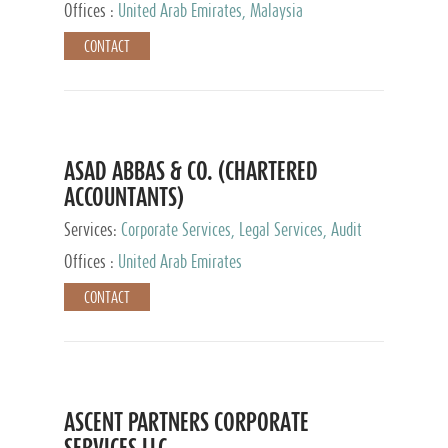
Provider
Offices :
United Arab Emirates, Malaysia
CONTACT
ASAD ABBAS & CO. (CHARTERED
ACCOUNTANTS)
Services:
Corporate Services, Legal Services, Audit
and Accounting Services, Tax Advisory Services,
Offices :
United Arab Emirates
Private Client Services
CONTACT
ASCENT PARTNERS CORPORATE
SERVICES LLC