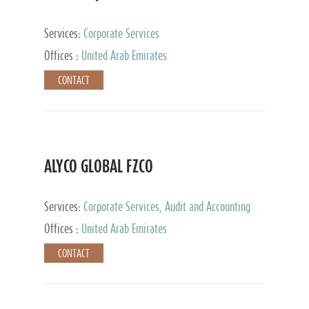
Services:
Corporate Services
Offices :
United Arab Emirates
CONTACT
ALYCO GLOBAL FZCO
Services:
Corporate Services, Audit and Accounting
Services, Tax Advisory Services, Private Client
Offices :
United Arab Emirates
Services, Trust Services, Family Office
CONTACT