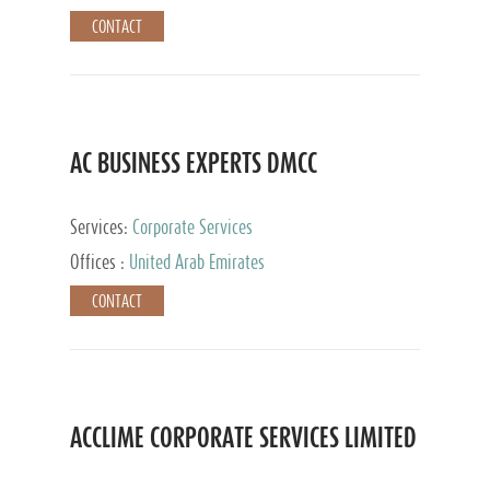
CONTACT
AC BUSINESS EXPERTS DMCC
Services:
Corporate Services
Offices :
United Arab Emirates
CONTACT
ACCLIME CORPORATE SERVICES LIMITED