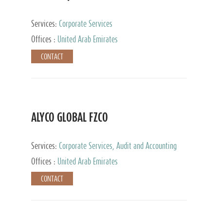
Services:
Corporate Services
Offices :
United Arab Emirates
CONTACT
ALYCO GLOBAL FZCO
Services:
Corporate Services, Audit and Accounting
Services, Tax Advisory Services, Private Client
Offices :
United Arab Emirates
Services, Trust Services, Family Office
CONTACT