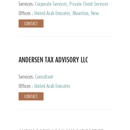
Services:
Corporate Services, Private Client Services
Offices :
United Arab Emirates, Mauritius, New
Zealand, India, Hong Kong, Philippines, Singapore,
CONTACT
Netherlands, Turkey, Malta, Spain, Lithuania, United
Kingdom, Luxembourg, Cyprus, Switzerland, Bahamas,
Cayman Islands, United States, Barbados, Curacao,
Panama, Peru, Chile, Uruguay, Brazil, Mexico,
Argentina, British Virgin Islands, South Africa, China,
Taiwan
ANDERSEN TAX ADVISORY LLC
Services:
Consultant
Offices :
United Arab Emirates
CONTACT