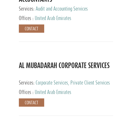
Services:
Audit and Accounting Services
Offices :
United Arab Emirates
CONTACT
AL MUBADARAH CORPORATE SERVICES
Services:
Corporate Services, Private Client Services
Offices :
United Arab Emirates
CONTACT