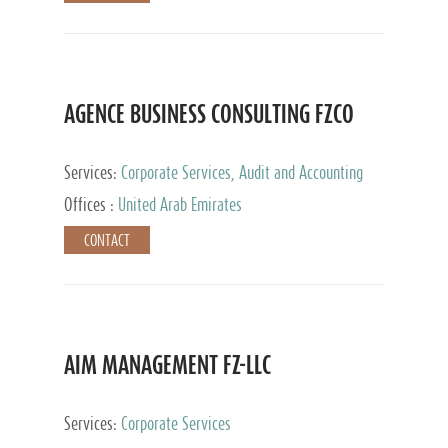
AGENCE BUSINESS CONSULTING FZCO
Services:
Corporate Services, Audit and Accounting
Services, Private Client Services
Offices :
United Arab Emirates
CONTACT
AIM MANAGEMENT FZ-LLC
Services:
Corporate Services