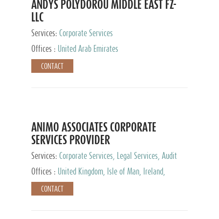
ANDYS POLYDOROU MIDDLE EAST FZ-
LLC
Services:
Corporate Services
Offices :
United Arab Emirates
CONTACT
ANIMO ASSOCIATES CORPORATE
SERVICES PROVIDER
Services:
Corporate Services, Legal Services, Audit
and Accounting Services, Tax Advisory Services,
Offices :
United Kingdom, Isle of Man, Ireland,
Private Client Services
Mauritius, Cyprus
CONTACT