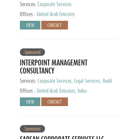
Services:
Corporate Services
Offices :
United Arab Emirates
VIEW
CONTACT
Sponsored
INTERPOINT MANAGEMENT
CONSULTANCY
Services:
Corporate Services, Legal Services, Audit
and Accounting Services, Tax Advisory Services,
Offices :
United Arab Emirates, India
Private Client Services
VIEW
CONTACT
Sponsored