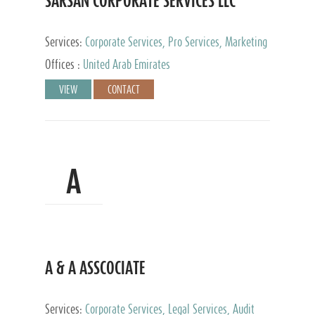
SARSAN CORPORATE SERVICES LLC
Services:
Corporate Services, Pro Services, Marketing
Management, Accounting & Book Keeping
Offices :
United Arab Emirates
VIEW
CONTACT
A
A & A ASSCOCIATE
Services:
Corporate Services, Legal Services, Audit