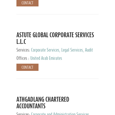
CONTACT
ASTUTE GLOBAL CORPORATE SERVICES
L.L.C
Services:
Corporate Services, Legal Services, Audit
and Accounting Services, Tax Advisory Services,
Offices :
United Arab Emirates
Private Client Services
CONTACT
ATHGADLANG CHARTERED
ACCOUNTANTS
Services:
Corporate and Administration Services