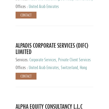
Services, Private Client Services
Offices :
United Arab Emirates
CONTACT
ALPADIS CORPORATE SERVICES (DIFC)
LIMITED
Services:
Corporate Services, Private Client Services
Offices :
United Arab Emirates, Switzerland, Hong
Kong, Singapore, Malaysia, Japan
CONTACT
ALPHA EQUITY CONSULTANCY L.L.C