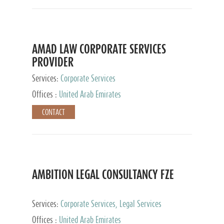
AMAD LAW CORPORATE SERVICES
PROVIDER
Services:
Corporate Services
Offices :
United Arab Emirates
CONTACT
AMBITION LEGAL CONSULTANCY FZE
Services:
Corporate Services, Legal Services
Offices :
United Arab Emirates