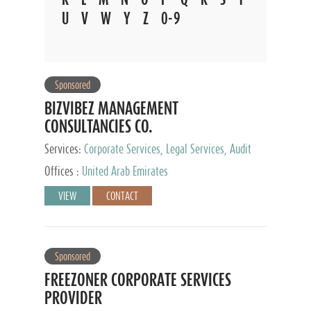
U
V
W
Y
Z
0-9
Sponsored
BIZVIBEZ MANAGEMENT
CONSULTANCIES CO.
Services:
Corporate Services, Legal Services, Audit
and Accounting Services, Tax Advisory Services,
Offices :
United Arab Emirates
Private Client Services
VIEW
CONTACT
Sponsored
FREEZONER CORPORATE SERVICES
PROVIDER