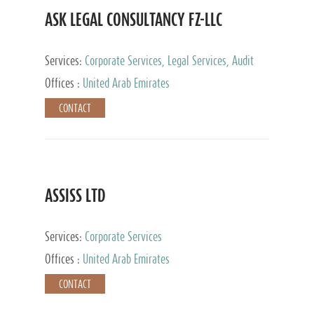
ASK LEGAL CONSULTANCY FZ-LLC
Services:
Corporate Services, Legal Services, Audit
and Accounting Services, Tax Advisory Services,
Offices :
United Arab Emirates
Private Client Services
CONTACT
ASSISS LTD
Services:
Corporate Services
Offices :
United Arab Emirates
CONTACT