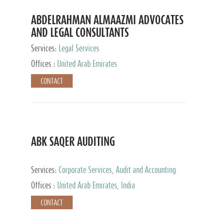
ABDELRAHMAN ALMAAZMI ADVOCATES
AND LEGAL CONSULTANTS
Services:
Legal Services
Offices :
United Arab Emirates
CONTACT
ABK SAQER AUDITING
Services:
Corporate Services, Audit and Accounting
Services, Tax Advisory Services
Offices :
United Arab Emirates, India
CONTACT