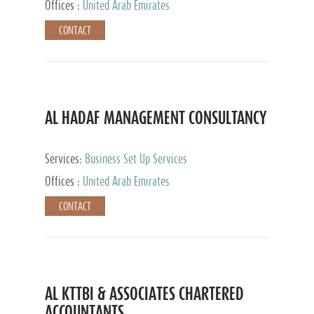
Offices :
United Arab Emirates
CONTACT
AL HADAF MANAGEMENT CONSULTANCY
Services:
Business Set Up Services
Offices :
United Arab Emirates
CONTACT
AL KTTBI & ASSOCIATES CHARTERED
ACCOUNTANTS