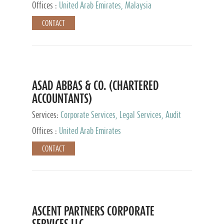
Provider
Offices :
United Arab Emirates, Malaysia
CONTACT
ASAD ABBAS & CO. (CHARTERED
ACCOUNTANTS)
Services:
Corporate Services, Legal Services, Audit
and Accounting Services, Tax Advisory Services,
Offices :
United Arab Emirates
Private Client Services
CONTACT
ASCENT PARTNERS CORPORATE
SERVICES LLC