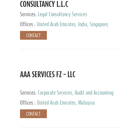
CONSULTANCY L.L.C
Services:
Legal Consultancy Services
Offices :
United Arab Emirates, India, Singapore,
Bahrain, United Kingdom
CONTACT
AAA SERVICES FZ – LLC
Services:
Corporate Services, Audit and Accounting
Services, Tax Advisory Services
Offices :
United Arab Emirates, Malaysia
CONTACT