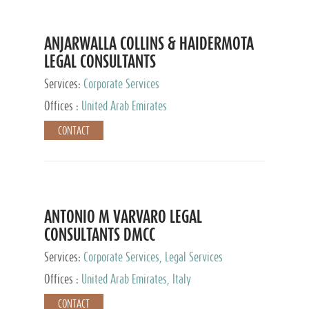
ANJARWALLA COLLINS & HAIDERMOTA
LEGAL CONSULTANTS
Services:
Corporate Services
Offices :
United Arab Emirates
CONTACT
ANTONIO M VARVARO LEGAL
CONSULTANTS DMCC
Services:
Corporate Services, Legal Services
Offices :
United Arab Emirates, Italy
CONTACT