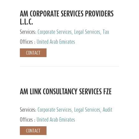
AM CORPORATE SERVICES PROVIDERS
L.L.C.
Services:
Corporate Services, Legal Services, Tax
Advisory Services, Private Client Services
Offices :
United Arab Emirates
CONTACT
AM LINK CONSULTANCY SERVICES FZE
Services:
Corporate Services, Legal Services, Audit
and Accounting Services, Tax Advisory Services,
Offices :
United Arab Emirates
Private Client Services
CONTACT