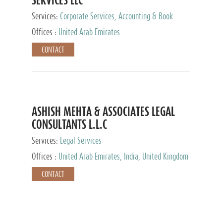
Services:
Corporate Services, Accounting & Book
Keeping
Offices :
United Arab Emirates
CONTACT
ASHISH MEHTA & ASSOCIATES LEGAL
CONSULTANTS L.L.C
Services:
Legal Services
Offices :
United Arab Emirates, India, United Kingdom
CONTACT