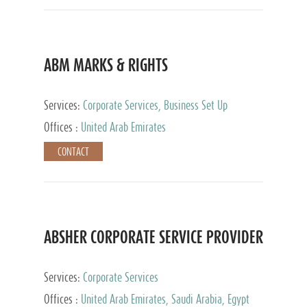
ABM MARKS & RIGHTS
Services:
Corporate Services, Business Set Up
Services
Offices :
United Arab Emirates
CONTACT
ABSHER CORPORATE SERVICE PROVIDER
Services:
Corporate Services
Offices :
United Arab Emirates, Saudi Arabia, Egypt