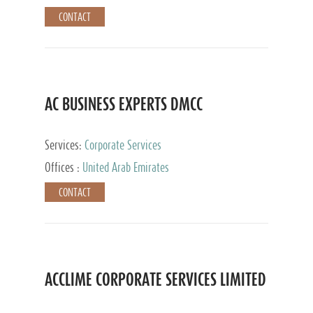
CONTACT
AC BUSINESS EXPERTS DMCC
Services:
Corporate Services
Offices :
United Arab Emirates
CONTACT
ACCLIME CORPORATE SERVICES LIMITED