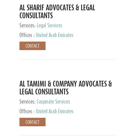
AL SHARIF ADVOCATES & LEGAL
CONSULTANTS
Services:
Legal Services
Offices :
United Arab Emirates
CONTACT
AL TAMIMI & COMPANY ADVOCATES &
LEGAL CONSULTANTS
Services:
Corporate Services
Offices :
United Arab Emirates
CONTACT