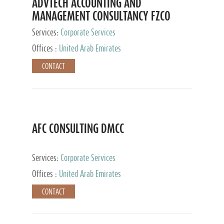
ADVTECH ACCOUNTING AND
MANAGEMENT CONSULTANCY FZCO
Services:
Corporate Services
Offices :
United Arab Emirates
CONTACT
AFC CONSULTING DMCC
Services:
Corporate Services
Offices :
United Arab Emirates
CONTACT