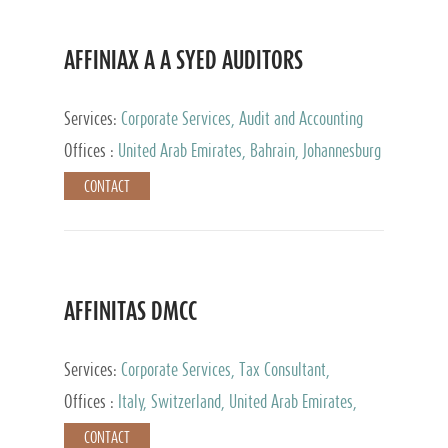
AFFINIAX A A SYED AUDITORS
Services:
Corporate Services, Audit and Accounting
Services, Tax Advisory Services
Offices :
United Arab Emirates, Bahrain, Johannesburg
CONTACT
AFFINITAS DMCC
Services:
Corporate Services, Tax Consultant,
Accounting & Book Keeping
Offices :
Italy, Switzerland, United Arab Emirates,
Russia
CONTACT