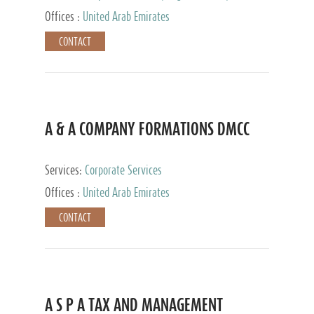
and Accounting Services, Tax Advisory Services,
Offices :
United Arab Emirates
Private Client Services
CONTACT
A & A COMPANY FORMATIONS DMCC
Services:
Corporate Services
Offices :
United Arab Emirates
CONTACT
A S P A TAX AND MANAGEMENT