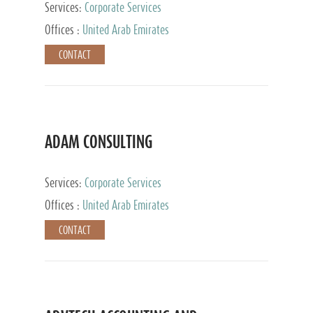
Services:
Corporate Services
Offices :
United Arab Emirates
CONTACT
ADAM CONSULTING
Services:
Corporate Services
Offices :
United Arab Emirates
CONTACT