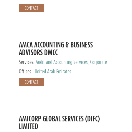
CONTACT
AMCA ACCOUNTING & BUSINESS
ADVISORS DMCC
Services:
Audit and Accounting Services, Corporate
Service Provider
Offices :
United Arab Emirates
CONTACT
AMICORP GLOBAL SERVICES (DIFC)
LIMITED