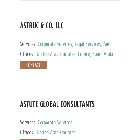
ASTRUC & CO. LLC
Services:
Corporate Services, Legal Services, Audit
and Accounting Services, Tax Advisory Services,
Offices :
United Arab Emirates, France, Saudi Arabia,
Private Client Services
Egypt, Luxembourg, Qatar, Turkey
CONTACT
ASTUTE GLOBAL CONSULTANTS
Services:
Corporate Services
Offices :
United Arab Emirates