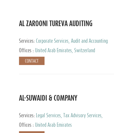
AL ZAROONI TUREVA AUDITING
Services:
Corporate Services, Audit and Accounting
Services, Tax Advisory Services, Private Client
Offices :
United Arab Emirates, Switzerland
Services
CONTACT
AL-SUWAIDI & COMPANY
Services:
Legal Services, Tax Advisory Services,
Private Client Services, Corporate Service Provider
Offices :
United Arab Emirates