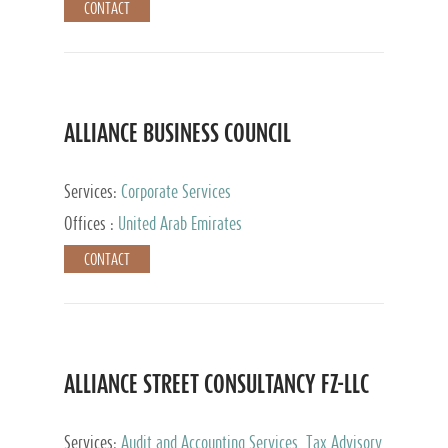
CONTACT
ALLIANCE BUSINESS COUNCIL
Services:
Corporate Services
Offices :
United Arab Emirates
CONTACT
ALLIANCE STREET CONSULTANCY FZ-LLC
Services:
Audit and Accounting Services, Tax Advisory