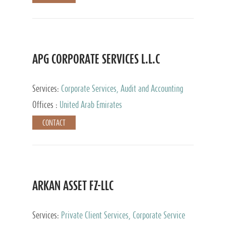
APG CORPORATE SERVICES L.L.C
Services:
Corporate Services, Audit and Accounting
Services, Tax Advisory Services
Offices :
United Arab Emirates
CONTACT
ARKAN ASSET FZ-LLC
Services:
Private Client Services, Corporate Service