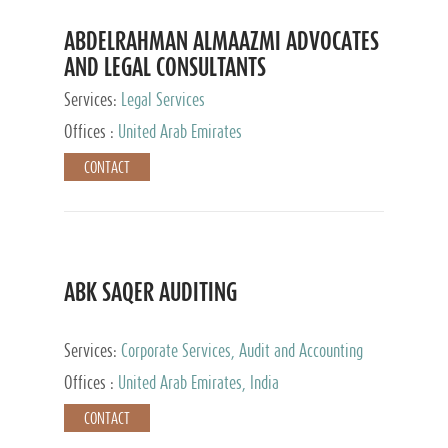
ABDELRAHMAN ALMAAZMI ADVOCATES
AND LEGAL CONSULTANTS
Services:
Legal Services
Offices :
United Arab Emirates
CONTACT
ABK SAQER AUDITING
Services:
Corporate Services, Audit and Accounting
Services, Tax Advisory Services
Offices :
United Arab Emirates, India
CONTACT