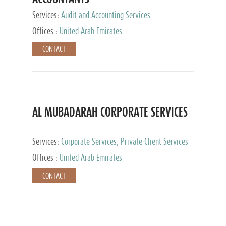
Services:
Audit and Accounting Services
Offices :
United Arab Emirates
CONTACT
AL MUBADARAH CORPORATE SERVICES
Services:
Corporate Services, Private Client Services
Offices :
United Arab Emirates
CONTACT