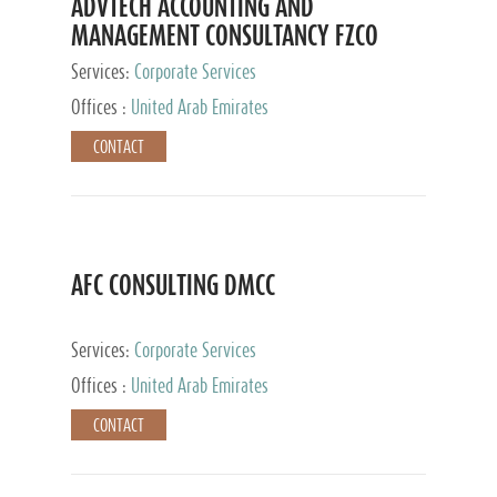
ADVTECH ACCOUNTING AND
MANAGEMENT CONSULTANCY FZCO
Services:
Corporate Services
Offices :
United Arab Emirates
CONTACT
AFC CONSULTING DMCC
Services:
Corporate Services
Offices :
United Arab Emirates
CONTACT