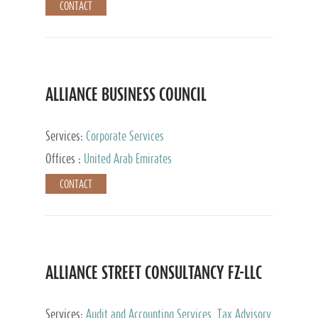
CONTACT
ALLIANCE BUSINESS COUNCIL
Services:
Corporate Services
Offices :
United Arab Emirates
CONTACT
ALLIANCE STREET CONSULTANCY FZ-LLC
Services:
Audit and Accounting Services, Tax Advisory