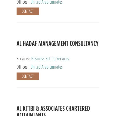
Offices :
United Arab Emirates
CONTACT
AL HADAF MANAGEMENT CONSULTANCY
Services:
Business Set Up Services
Offices :
United Arab Emirates
CONTACT
AL KTTBI & ASSOCIATES CHARTERED
ACCOUNTANTS