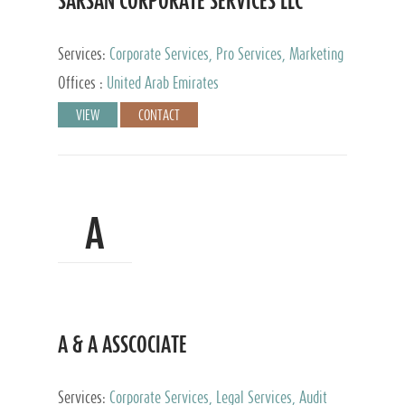
SARSAN CORPORATE SERVICES LLC
Services:
Corporate Services, Pro Services, Marketing
Management, Accounting & Book Keeping
Offices :
United Arab Emirates
VIEW
CONTACT
A
A & A ASSCOCIATE
Services:
Corporate Services, Legal Services, Audit