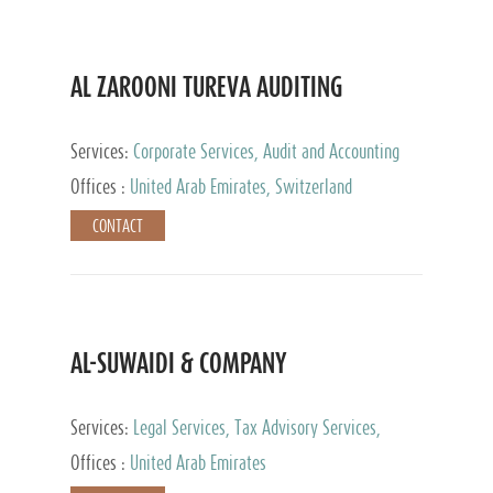
AL ZAROONI TUREVA AUDITING
Services:
Corporate Services, Audit and Accounting
Services, Tax Advisory Services, Private Client
Offices :
United Arab Emirates, Switzerland
Services
CONTACT
AL-SUWAIDI & COMPANY
Services:
Legal Services, Tax Advisory Services,
Private Client Services, Corporate Service Provider
Offices :
United Arab Emirates