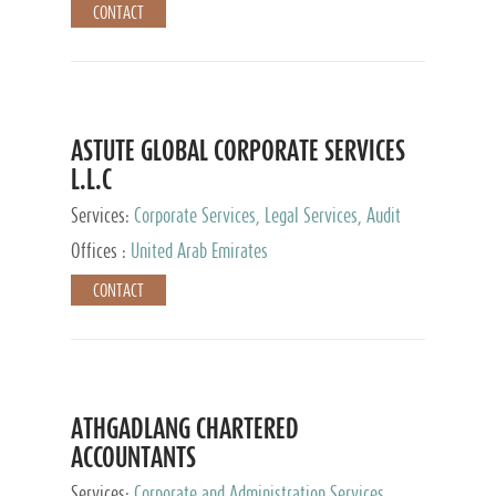
CONTACT
ASTUTE GLOBAL CORPORATE SERVICES
L.L.C
Services:
Corporate Services, Legal Services, Audit
and Accounting Services, Tax Advisory Services,
Offices :
United Arab Emirates
Private Client Services
CONTACT
ATHGADLANG CHARTERED
ACCOUNTANTS
Services:
Corporate and Administration Services