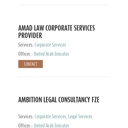
AMAD LAW CORPORATE SERVICES
PROVIDER
Services:
Corporate Services
Offices :
United Arab Emirates
CONTACT
AMBITION LEGAL CONSULTANCY FZE
Services:
Corporate Services, Legal Services
Offices :
United Arab Emirates