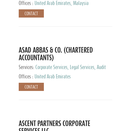
Provider
Offices :
United Arab Emirates, Malaysia
CONTACT
ASAD ABBAS & CO. (CHARTERED
ACCOUNTANTS)
Services:
Corporate Services, Legal Services, Audit
and Accounting Services, Tax Advisory Services,
Offices :
United Arab Emirates
Private Client Services
CONTACT
ASCENT PARTNERS CORPORATE
SERVICES LLC