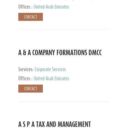
and Accounting Services, Tax Advisory Services,
Offices :
United Arab Emirates
Private Client Services
CONTACT
A & A COMPANY FORMATIONS DMCC
Services:
Corporate Services
Offices :
United Arab Emirates
CONTACT
A S P A TAX AND MANAGEMENT