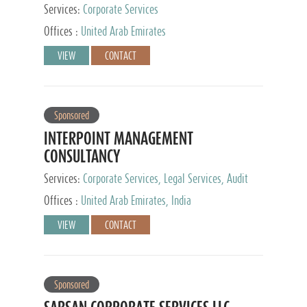
Services:
Corporate Services
Offices :
United Arab Emirates
VIEW
CONTACT
Sponsored
INTERPOINT MANAGEMENT
CONSULTANCY
Services:
Corporate Services, Legal Services, Audit
and Accounting Services, Tax Advisory Services,
Offices :
United Arab Emirates, India
Private Client Services
VIEW
CONTACT
Sponsored