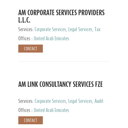
AM CORPORATE SERVICES PROVIDERS
L.L.C.
Services:
Corporate Services, Legal Services, Tax
Advisory Services, Private Client Services
Offices :
United Arab Emirates
CONTACT
AM LINK CONSULTANCY SERVICES FZE
Services:
Corporate Services, Legal Services, Audit
and Accounting Services, Tax Advisory Services,
Offices :
United Arab Emirates
Private Client Services
CONTACT