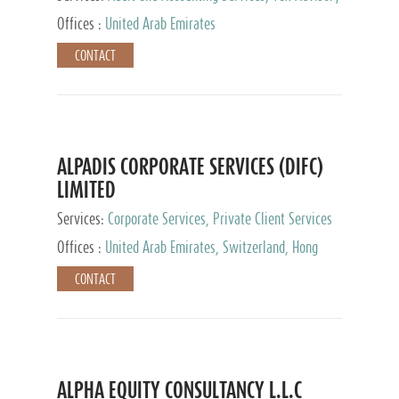
Services, Private Client Services
Offices :
United Arab Emirates
CONTACT
ALPADIS CORPORATE SERVICES (DIFC)
LIMITED
Services:
Corporate Services, Private Client Services
Offices :
United Arab Emirates, Switzerland, Hong
Kong, Singapore, Malaysia, Japan
CONTACT
ALPHA EQUITY CONSULTANCY L.L.C