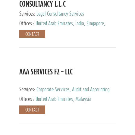
CONSULTANCY L.L.C
Services:
Legal Consultancy Services
Offices :
United Arab Emirates, India, Singapore,
Bahrain, United Kingdom
CONTACT
AAA SERVICES FZ – LLC
Services:
Corporate Services, Audit and Accounting
Services, Tax Advisory Services
Offices :
United Arab Emirates, Malaysia
CONTACT