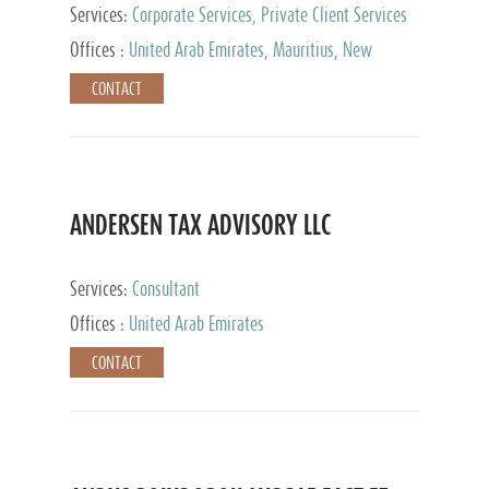
Services:
Corporate Services, Private Client Services
Offices :
United Arab Emirates, Mauritius, New
Zealand, India, Hong Kong, Philippines, Singapore,
CONTACT
Netherlands, Turkey, Malta, Spain, Lithuania, United
Kingdom, Luxembourg, Cyprus, Switzerland, Bahamas,
Cayman Islands, United States, Barbados, Curacao,
Panama, Peru, Chile, Uruguay, Brazil, Mexico,
Argentina, British Virgin Islands, South Africa, China,
Taiwan
ANDERSEN TAX ADVISORY LLC
Services:
Consultant
Offices :
United Arab Emirates
CONTACT