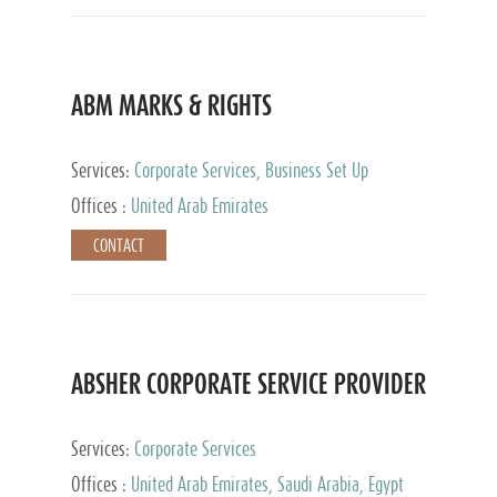
ABM MARKS & RIGHTS
Services:
Corporate Services, Business Set Up
Services
Offices :
United Arab Emirates
CONTACT
ABSHER CORPORATE SERVICE PROVIDER
Services:
Corporate Services
Offices :
United Arab Emirates, Saudi Arabia, Egypt