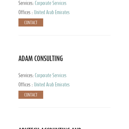
Services:
Corporate Services
Offices :
United Arab Emirates
CONTACT
ADAM CONSULTING
Services:
Corporate Services
Offices :
United Arab Emirates
CONTACT