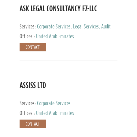
ASK LEGAL CONSULTANCY FZ-LLC
Services:
Corporate Services, Legal Services, Audit
and Accounting Services, Tax Advisory Services,
Offices :
United Arab Emirates
Private Client Services
CONTACT
ASSISS LTD
Services:
Corporate Services
Offices :
United Arab Emirates
CONTACT