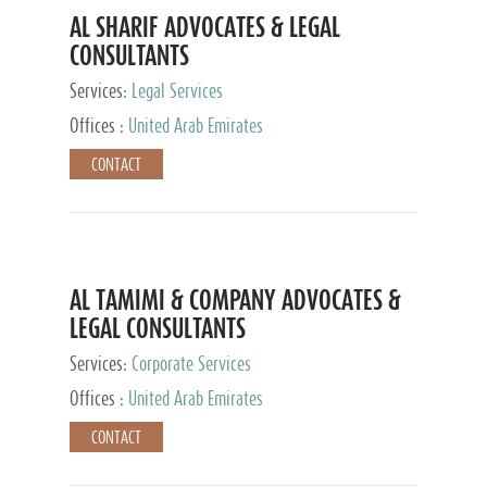
AL SHARIF ADVOCATES & LEGAL
CONSULTANTS
Services:
Legal Services
Offices :
United Arab Emirates
CONTACT
AL TAMIMI & COMPANY ADVOCATES &
LEGAL CONSULTANTS
Services:
Corporate Services
Offices :
United Arab Emirates
CONTACT