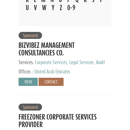
U
V
W
Y
Z
0-9
Sponsored
BIZVIBEZ MANAGEMENT
CONSULTANCIES CO.
Services:
Corporate Services, Legal Services, Audit
and Accounting Services, Tax Advisory Services,
Offices :
United Arab Emirates
Private Client Services
VIEW
CONTACT
Sponsored
FREEZONER CORPORATE SERVICES
PROVIDER