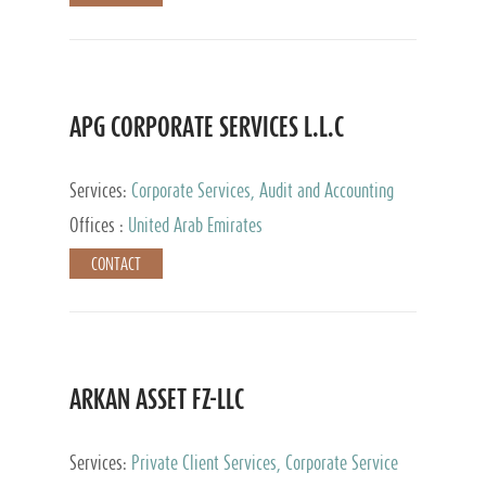
APG CORPORATE SERVICES L.L.C
Services:
Corporate Services, Audit and Accounting
Services, Tax Advisory Services
Offices :
United Arab Emirates
CONTACT
ARKAN ASSET FZ-LLC
Services:
Private Client Services, Corporate Service