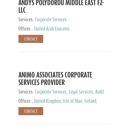
ANDYS POLYDOROU MIDDLE EAST FZ-
LLC
Services:
Corporate Services
Offices :
United Arab Emirates
CONTACT
ANIMO ASSOCIATES CORPORATE
SERVICES PROVIDER
Services:
Corporate Services, Legal Services, Audit
and Accounting Services, Tax Advisory Services,
Offices :
United Kingdom, Isle of Man, Ireland,
Private Client Services
Mauritius, Cyprus
CONTACT