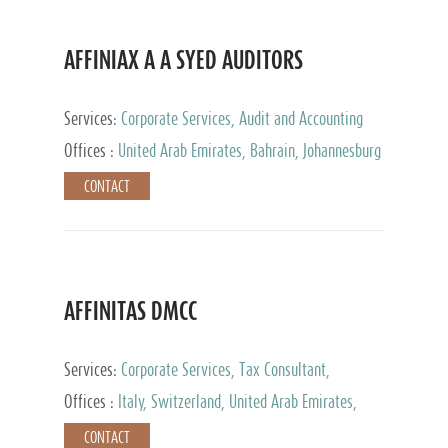
AFFINIAX A A SYED AUDITORS
Services:
Corporate Services, Audit and Accounting
Services, Tax Advisory Services
Offices :
United Arab Emirates, Bahrain, Johannesburg
CONTACT
AFFINITAS DMCC
Services:
Corporate Services, Tax Consultant,
Accounting & Book Keeping
Offices :
Italy, Switzerland, United Arab Emirates,
Russia
CONTACT