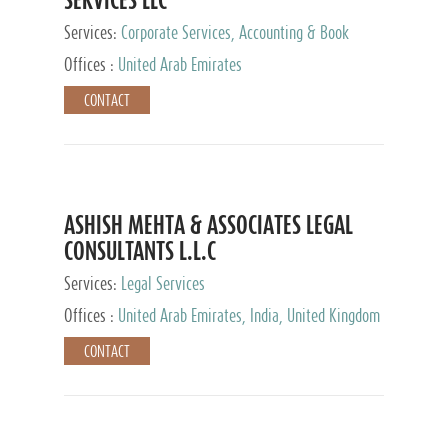
Services:
Corporate Services, Accounting & Book
Keeping
Offices :
United Arab Emirates
CONTACT
ASHISH MEHTA & ASSOCIATES LEGAL
CONSULTANTS L.L.C
Services:
Legal Services
Offices :
United Arab Emirates, India, United Kingdom
CONTACT