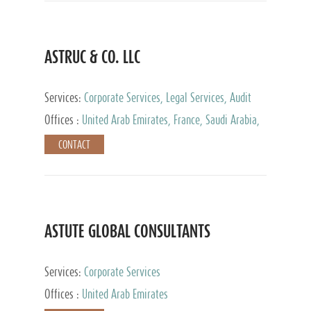
ASTRUC & CO. LLC
Services:
Corporate Services, Legal Services, Audit
and Accounting Services, Tax Advisory Services,
Offices :
United Arab Emirates, France, Saudi Arabia,
Private Client Services
Egypt, Luxembourg, Qatar, Turkey
CONTACT
ASTUTE GLOBAL CONSULTANTS
Services:
Corporate Services
Offices :
United Arab Emirates