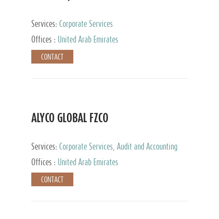
Services:
Corporate Services
Offices :
United Arab Emirates
CONTACT
ALYCO GLOBAL FZCO
Services:
Corporate Services, Audit and Accounting
Services, Tax Advisory Services, Private Client
Offices :
United Arab Emirates
Services, Trust Services, Family Office
CONTACT