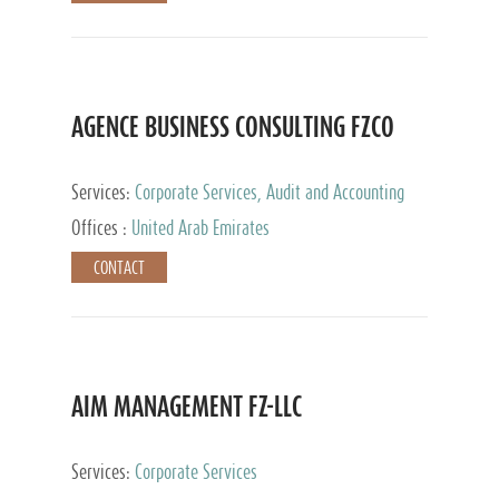
AGENCE BUSINESS CONSULTING FZCO
Services:
Corporate Services, Audit and Accounting
Services, Private Client Services
Offices :
United Arab Emirates
CONTACT
AIM MANAGEMENT FZ-LLC
Services:
Corporate Services