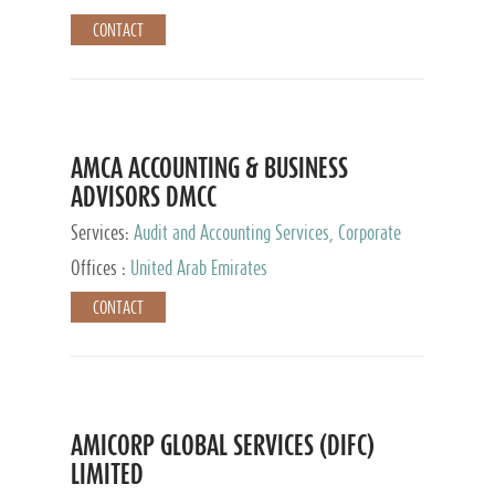
CONTACT
AMCA ACCOUNTING & BUSINESS
ADVISORS DMCC
Services:
Audit and Accounting Services, Corporate
Service Provider
Offices :
United Arab Emirates
CONTACT
AMICORP GLOBAL SERVICES (DIFC)
LIMITED