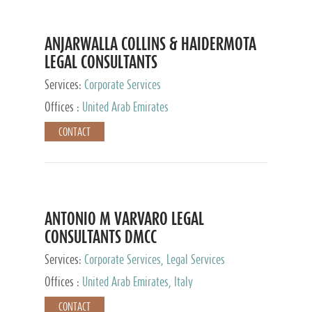
ANJARWALLA COLLINS & HAIDERMOTA
LEGAL CONSULTANTS
Services:
Corporate Services
Offices :
United Arab Emirates
CONTACT
ANTONIO M VARVARO LEGAL
CONSULTANTS DMCC
Services:
Corporate Services, Legal Services
Offices :
United Arab Emirates, Italy
CONTACT