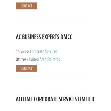
CONTACT
AC BUSINESS EXPERTS DMCC
Services:
Corporate Services
Offices :
United Arab Emirates
CONTACT
ACCLIME CORPORATE SERVICES LIMITED