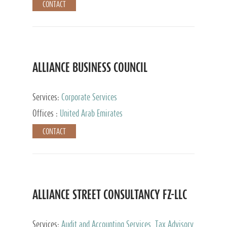
CONTACT
ALLIANCE BUSINESS COUNCIL
Services:
Corporate Services
Offices :
United Arab Emirates
CONTACT
ALLIANCE STREET CONSULTANCY FZ-LLC
Services:
Audit and Accounting Services, Tax Advisory