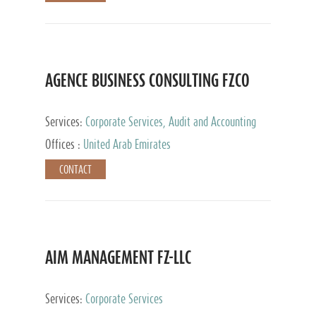
AGENCE BUSINESS CONSULTING FZCO
Services:
Corporate Services, Audit and Accounting
Services, Private Client Services
Offices :
United Arab Emirates
CONTACT
AIM MANAGEMENT FZ-LLC
Services:
Corporate Services