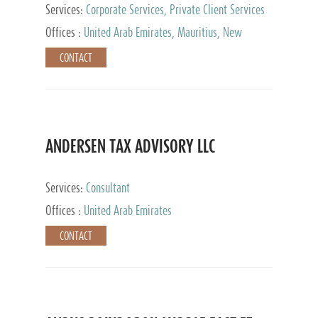
Services:
Corporate Services, Private Client Services
Offices :
United Arab Emirates, Mauritius, New
Zealand, India, Hong Kong, Philippines, Singapore,
CONTACT
Netherlands, Turkey, Malta, Spain, Lithuania, United
Kingdom, Luxembourg, Cyprus, Switzerland, Bahamas,
Cayman Islands, United States, Barbados, Curacao,
Panama, Peru, Chile, Uruguay, Brazil, Mexico,
Argentina, British Virgin Islands, South Africa, China,
Taiwan
ANDERSEN TAX ADVISORY LLC
Services:
Consultant
Offices :
United Arab Emirates
CONTACT