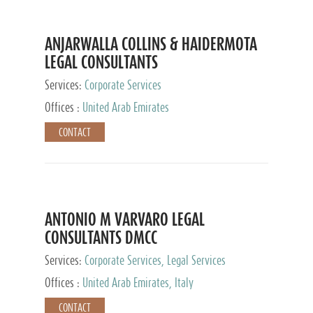
ANJARWALLA COLLINS & HAIDERMOTA
LEGAL CONSULTANTS
Services:
Corporate Services
Offices :
United Arab Emirates
CONTACT
ANTONIO M VARVARO LEGAL
CONSULTANTS DMCC
Services:
Corporate Services, Legal Services
Offices :
United Arab Emirates, Italy
CONTACT