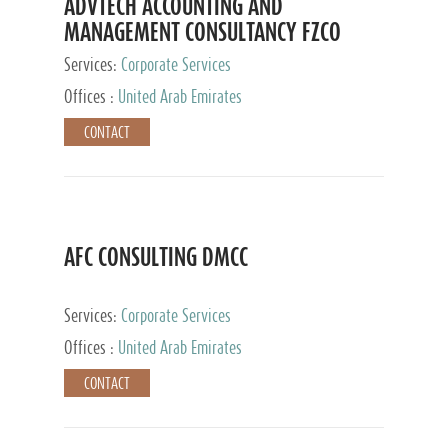
ADVTECH ACCOUNTING AND
MANAGEMENT CONSULTANCY FZCO
Services:
Corporate Services
Offices :
United Arab Emirates
CONTACT
AFC CONSULTING DMCC
Services:
Corporate Services
Offices :
United Arab Emirates
CONTACT