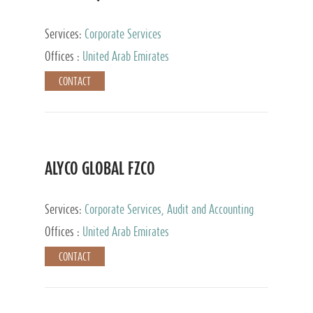
Services:
Corporate Services
Offices :
United Arab Emirates
CONTACT
ALYCO GLOBAL FZCO
Services:
Corporate Services, Audit and Accounting
Services, Tax Advisory Services, Private Client
Offices :
United Arab Emirates
Services, Trust Services, Family Office
CONTACT