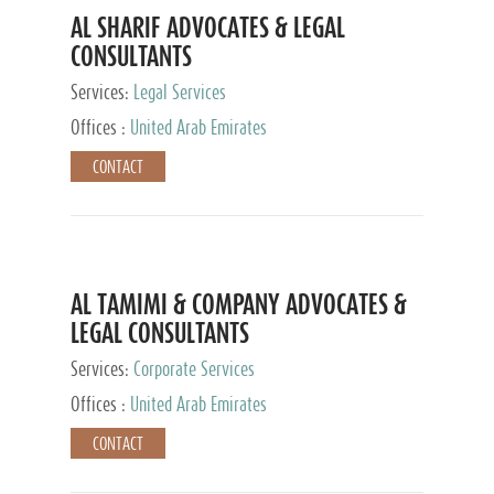
AL SHARIF ADVOCATES & LEGAL
CONSULTANTS
Services:
Legal Services
Offices :
United Arab Emirates
CONTACT
AL TAMIMI & COMPANY ADVOCATES &
LEGAL CONSULTANTS
Services:
Corporate Services
Offices :
United Arab Emirates
CONTACT