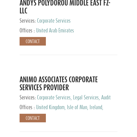
ANDYS POLYDOROU MIDDLE EAST FZ-
LLC
Services:
Corporate Services
Offices :
United Arab Emirates
CONTACT
ANIMO ASSOCIATES CORPORATE
SERVICES PROVIDER
Services:
Corporate Services, Legal Services, Audit
and Accounting Services, Tax Advisory Services,
Offices :
United Kingdom, Isle of Man, Ireland,
Private Client Services
Mauritius, Cyprus
CONTACT