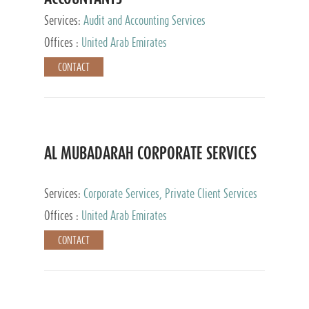
Services:
Audit and Accounting Services
Offices :
United Arab Emirates
CONTACT
AL MUBADARAH CORPORATE SERVICES
Services:
Corporate Services, Private Client Services
Offices :
United Arab Emirates
CONTACT