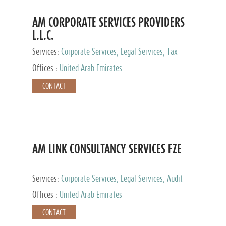
AM CORPORATE SERVICES PROVIDERS
L.L.C.
Services:
Corporate Services, Legal Services, Tax
Advisory Services, Private Client Services
Offices :
United Arab Emirates
CONTACT
AM LINK CONSULTANCY SERVICES FZE
Services:
Corporate Services, Legal Services, Audit
and Accounting Services, Tax Advisory Services,
Offices :
United Arab Emirates
Private Client Services
CONTACT