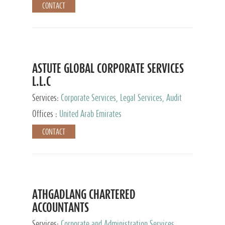
CONTACT
ASTUTE GLOBAL CORPORATE SERVICES
L.L.C
Services:
Corporate Services, Legal Services, Audit
and Accounting Services, Tax Advisory Services,
Offices :
United Arab Emirates
Private Client Services
CONTACT
ATHGADLANG CHARTERED
ACCOUNTANTS
Services:
Corporate and Administration Services