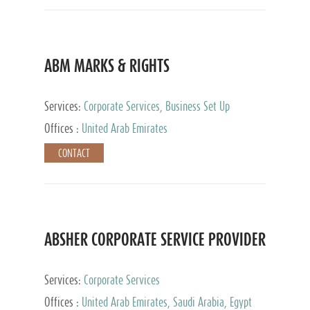
ABM MARKS & RIGHTS
Services:
Corporate Services, Business Set Up
Services
Offices :
United Arab Emirates
CONTACT
ABSHER CORPORATE SERVICE PROVIDER
Services:
Corporate Services
Offices :
United Arab Emirates, Saudi Arabia, Egypt