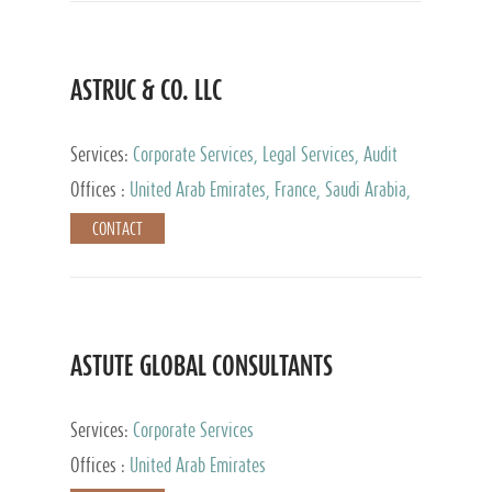
ASTRUC & CO. LLC
Services:
Corporate Services, Legal Services, Audit
and Accounting Services, Tax Advisory Services,
Offices :
United Arab Emirates, France, Saudi Arabia,
Private Client Services
Egypt, Luxembourg, Qatar, Turkey
CONTACT
ASTUTE GLOBAL CONSULTANTS
Services:
Corporate Services
Offices :
United Arab Emirates