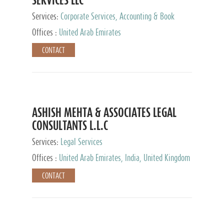
Services:
Corporate Services, Accounting & Book
Keeping
Offices :
United Arab Emirates
CONTACT
ASHISH MEHTA & ASSOCIATES LEGAL
CONSULTANTS L.L.C
Services:
Legal Services
Offices :
United Arab Emirates, India, United Kingdom
CONTACT