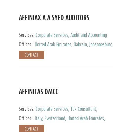
AFFINIAX A A SYED AUDITORS
Services:
Corporate Services, Audit and Accounting
Services, Tax Advisory Services
Offices :
United Arab Emirates, Bahrain, Johannesburg
CONTACT
AFFINITAS DMCC
Services:
Corporate Services, Tax Consultant,
Accounting & Book Keeping
Offices :
Italy, Switzerland, United Arab Emirates,
Russia
CONTACT