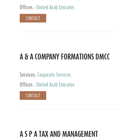
and Accounting Services, Tax Advisory Services,
Offices :
United Arab Emirates
Private Client Services
CONTACT
A & A COMPANY FORMATIONS DMCC
Services:
Corporate Services
Offices :
United Arab Emirates
CONTACT
A S P A TAX AND MANAGEMENT