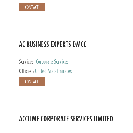
CONTACT
AC BUSINESS EXPERTS DMCC
Services:
Corporate Services
Offices :
United Arab Emirates
CONTACT
ACCLIME CORPORATE SERVICES LIMITED