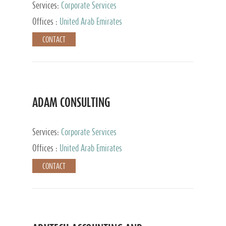
Services:
Corporate Services
Offices :
United Arab Emirates
CONTACT
ADAM CONSULTING
Services:
Corporate Services
Offices :
United Arab Emirates
CONTACT