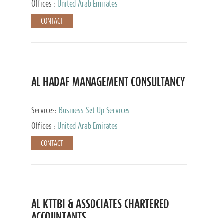
Offices :
United Arab Emirates
CONTACT
AL HADAF MANAGEMENT CONSULTANCY
Services:
Business Set Up Services
Offices :
United Arab Emirates
CONTACT
AL KTTBI & ASSOCIATES CHARTERED
ACCOUNTANTS