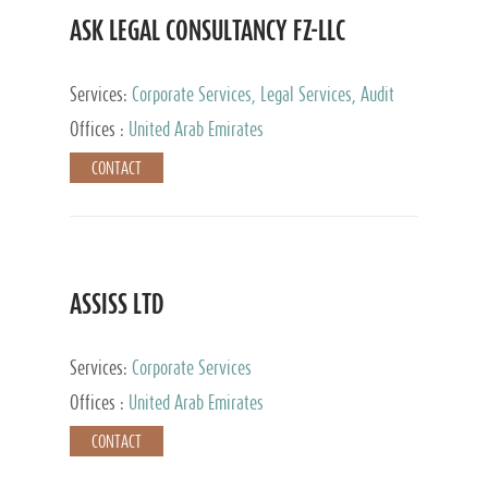
ASK LEGAL CONSULTANCY FZ-LLC
Services:
Corporate Services, Legal Services, Audit
and Accounting Services, Tax Advisory Services,
Offices :
United Arab Emirates
Private Client Services
CONTACT
ASSISS LTD
Services:
Corporate Services
Offices :
United Arab Emirates
CONTACT