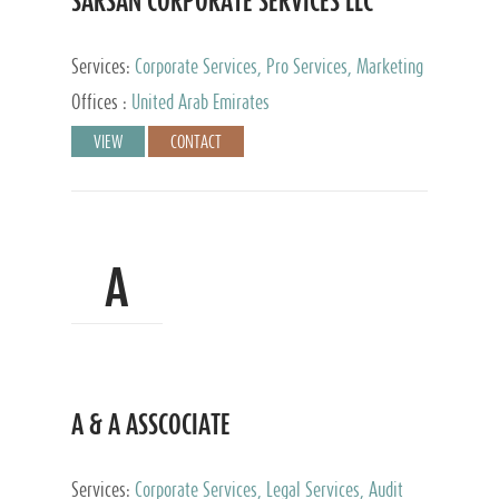
SARSAN CORPORATE SERVICES LLC
Services:
Corporate Services, Pro Services, Marketing
Management, Accounting & Book Keeping
Offices :
United Arab Emirates
VIEW
CONTACT
A
A & A ASSCOCIATE
Services:
Corporate Services, Legal Services, Audit