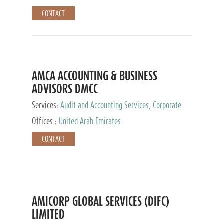
CONTACT
AMCA ACCOUNTING & BUSINESS
ADVISORS DMCC
Services:
Audit and Accounting Services, Corporate
Service Provider
Offices :
United Arab Emirates
CONTACT
AMICORP GLOBAL SERVICES (DIFC)
LIMITED