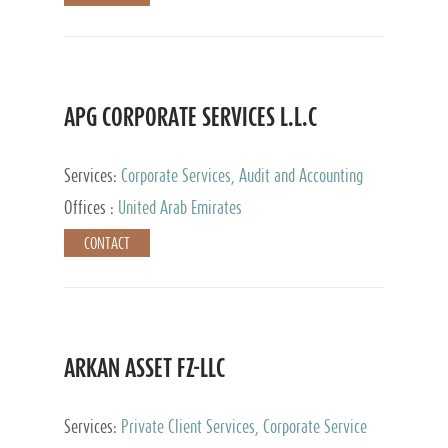
APG CORPORATE SERVICES L.L.C
Services:
Corporate Services, Audit and Accounting
Services, Tax Advisory Services
Offices :
United Arab Emirates
CONTACT
ARKAN ASSET FZ-LLC
Services:
Private Client Services, Corporate Service