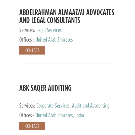
ABDELRAHMAN ALMAAZMI ADVOCATES
AND LEGAL CONSULTANTS
Services:
Legal Services
Offices :
United Arab Emirates
CONTACT
ABK SAQER AUDITING
Services:
Corporate Services, Audit and Accounting
Services, Tax Advisory Services
Offices :
United Arab Emirates, India
CONTACT