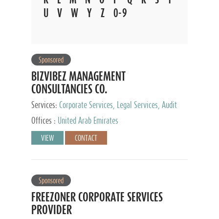
U
V
W
Y
Z
0-9
Sponsored
BIZVIBEZ MANAGEMENT
CONSULTANCIES CO.
Services:
Corporate Services, Legal Services, Audit
and Accounting Services, Tax Advisory Services,
Offices :
United Arab Emirates
Private Client Services
VIEW
CONTACT
Sponsored
FREEZONER CORPORATE SERVICES
PROVIDER