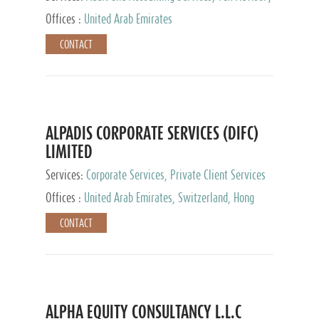
Services, Private Client Services
Offices :
United Arab Emirates
CONTACT
ALPADIS CORPORATE SERVICES (DIFC)
LIMITED
Services:
Corporate Services, Private Client Services
Offices :
United Arab Emirates, Switzerland, Hong
Kong, Singapore, Malaysia, Japan
CONTACT
ALPHA EQUITY CONSULTANCY L.L.C