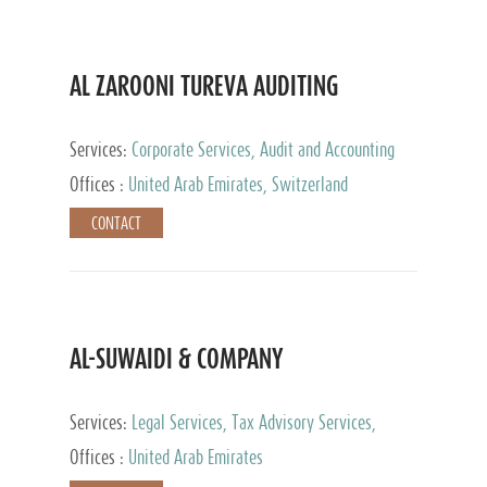
AL ZAROONI TUREVA AUDITING
Services:
Corporate Services, Audit and Accounting
Services, Tax Advisory Services, Private Client
Offices :
United Arab Emirates, Switzerland
Services
CONTACT
AL-SUWAIDI & COMPANY
Services:
Legal Services, Tax Advisory Services,
Private Client Services, Corporate Service Provider
Offices :
United Arab Emirates