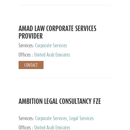
AMAD LAW CORPORATE SERVICES
PROVIDER
Services:
Corporate Services
Offices :
United Arab Emirates
CONTACT
AMBITION LEGAL CONSULTANCY FZE
Services:
Corporate Services, Legal Services
Offices :
United Arab Emirates