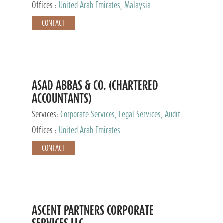
Provider
Offices :
United Arab Emirates, Malaysia
CONTACT
ASAD ABBAS & CO. (CHARTERED
ACCOUNTANTS)
Services:
Corporate Services, Legal Services, Audit
and Accounting Services, Tax Advisory Services,
Offices :
United Arab Emirates
Private Client Services
CONTACT
ASCENT PARTNERS CORPORATE
SERVICES LLC