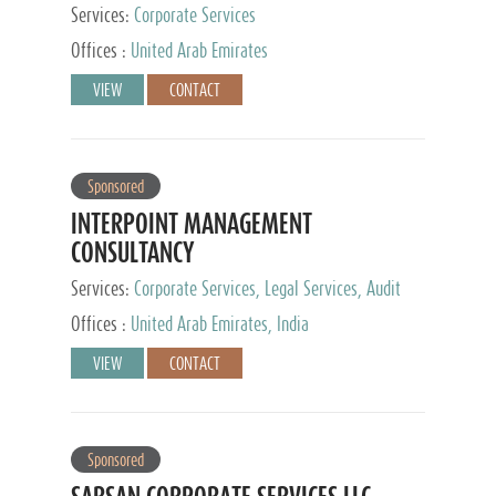
Services:
Corporate Services
Offices :
United Arab Emirates
VIEW
CONTACT
Sponsored
INTERPOINT MANAGEMENT
CONSULTANCY
Services:
Corporate Services, Legal Services, Audit
and Accounting Services, Tax Advisory Services,
Offices :
United Arab Emirates, India
Private Client Services
VIEW
CONTACT
Sponsored