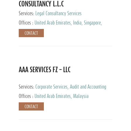
CONSULTANCY L.L.C
Services:
Legal Consultancy Services
Offices :
United Arab Emirates, India, Singapore,
Bahrain, United Kingdom
CONTACT
AAA SERVICES FZ – LLC
Services:
Corporate Services, Audit and Accounting
Services, Tax Advisory Services
Offices :
United Arab Emirates, Malaysia
CONTACT