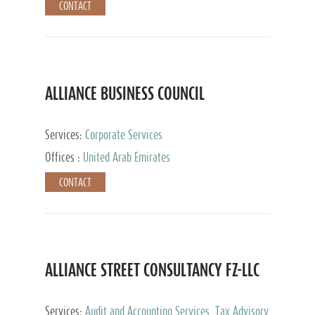
CONTACT
ALLIANCE BUSINESS COUNCIL
Services:
Corporate Services
Offices :
United Arab Emirates
CONTACT
ALLIANCE STREET CONSULTANCY FZ-LLC
Services:
Audit and Accounting Services, Tax Advisory