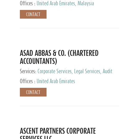
Provider
Offices :
United Arab Emirates, Malaysia
CONTACT
ASAD ABBAS & CO. (CHARTERED
ACCOUNTANTS)
Services:
Corporate Services, Legal Services, Audit
and Accounting Services, Tax Advisory Services,
Offices :
United Arab Emirates
Private Client Services
CONTACT
ASCENT PARTNERS CORPORATE
SERVICES LLC