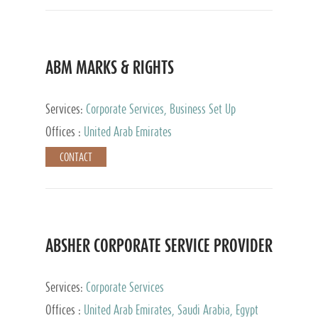
ABM MARKS & RIGHTS
Services:
Corporate Services, Business Set Up
Services
Offices :
United Arab Emirates
CONTACT
ABSHER CORPORATE SERVICE PROVIDER
Services:
Corporate Services
Offices :
United Arab Emirates, Saudi Arabia, Egypt