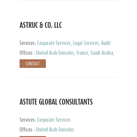
ASTRUC & CO. LLC
Services:
Corporate Services, Legal Services, Audit
and Accounting Services, Tax Advisory Services,
Offices :
United Arab Emirates, France, Saudi Arabia,
Private Client Services
Egypt, Luxembourg, Qatar, Turkey
CONTACT
ASTUTE GLOBAL CONSULTANTS
Services:
Corporate Services
Offices :
United Arab Emirates