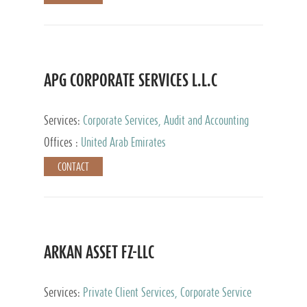
APG CORPORATE SERVICES L.L.C
Services:
Corporate Services, Audit and Accounting
Services, Tax Advisory Services
Offices :
United Arab Emirates
CONTACT
ARKAN ASSET FZ-LLC
Services:
Private Client Services, Corporate Service