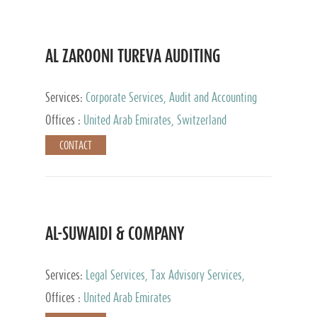
AL ZAROONI TUREVA AUDITING
Services:
Corporate Services, Audit and Accounting
Services, Tax Advisory Services, Private Client
Offices :
United Arab Emirates, Switzerland
Services
CONTACT
AL-SUWAIDI & COMPANY
Services:
Legal Services, Tax Advisory Services,
Private Client Services, Corporate Service Provider
Offices :
United Arab Emirates