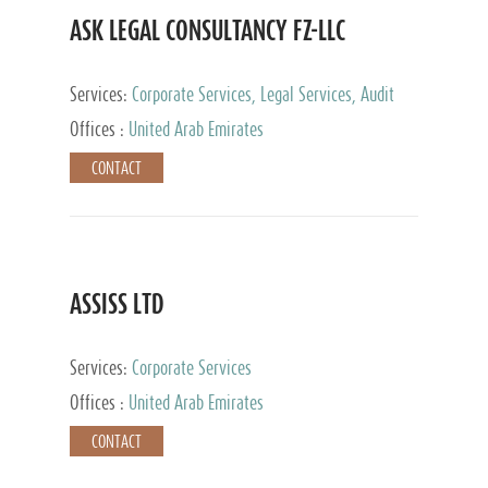
ASK LEGAL CONSULTANCY FZ-LLC
Services:
Corporate Services, Legal Services, Audit
and Accounting Services, Tax Advisory Services,
Offices :
United Arab Emirates
Private Client Services
CONTACT
ASSISS LTD
Services:
Corporate Services
Offices :
United Arab Emirates
CONTACT