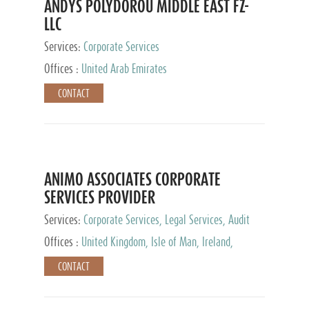
ANDYS POLYDOROU MIDDLE EAST FZ-
LLC
Services:
Corporate Services
Offices :
United Arab Emirates
CONTACT
ANIMO ASSOCIATES CORPORATE
SERVICES PROVIDER
Services:
Corporate Services, Legal Services, Audit
and Accounting Services, Tax Advisory Services,
Offices :
United Kingdom, Isle of Man, Ireland,
Private Client Services
Mauritius, Cyprus
CONTACT