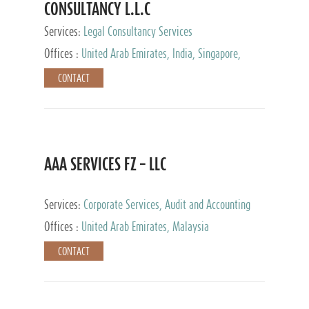
CONSULTANCY L.L.C
Services:
Legal Consultancy Services
Offices :
United Arab Emirates, India, Singapore,
Bahrain, United Kingdom
CONTACT
AAA SERVICES FZ – LLC
Services:
Corporate Services, Audit and Accounting
Services, Tax Advisory Services
Offices :
United Arab Emirates, Malaysia
CONTACT