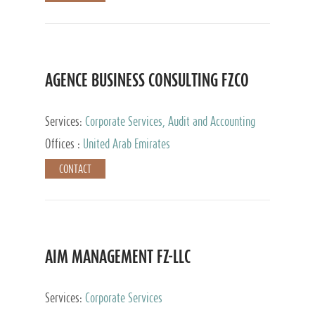
AGENCE BUSINESS CONSULTING FZCO
Services:
Corporate Services, Audit and Accounting
Services, Private Client Services
Offices :
United Arab Emirates
CONTACT
AIM MANAGEMENT FZ-LLC
Services:
Corporate Services