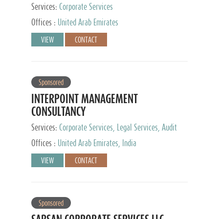
Services:
Corporate Services
Offices :
United Arab Emirates
VIEW
CONTACT
Sponsored
INTERPOINT MANAGEMENT
CONSULTANCY
Services:
Corporate Services, Legal Services, Audit
and Accounting Services, Tax Advisory Services,
Offices :
United Arab Emirates, India
Private Client Services
VIEW
CONTACT
Sponsored