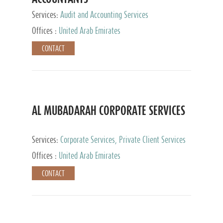
Services:
Audit and Accounting Services
Offices :
United Arab Emirates
CONTACT
AL MUBADARAH CORPORATE SERVICES
Services:
Corporate Services, Private Client Services
Offices :
United Arab Emirates
CONTACT