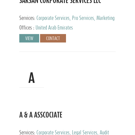
SARSAN CORPORATE SERVICES LLC
Services:
Corporate Services, Pro Services, Marketing
Management, Accounting & Book Keeping
Offices :
United Arab Emirates
VIEW
CONTACT
A
A & A ASSCOCIATE
Services:
Corporate Services, Legal Services, Audit