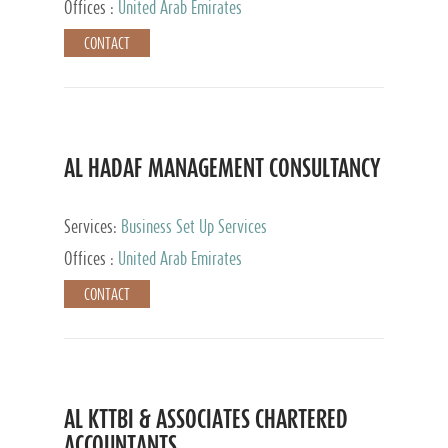
Offices :
United Arab Emirates
CONTACT
AL HADAF MANAGEMENT CONSULTANCY
Services:
Business Set Up Services
Offices :
United Arab Emirates
CONTACT
AL KTTBI & ASSOCIATES CHARTERED
ACCOUNTANTS