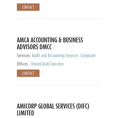
CONTACT
AMCA ACCOUNTING & BUSINESS
ADVISORS DMCC
Services:
Audit and Accounting Services, Corporate
Service Provider
Offices :
United Arab Emirates
CONTACT
AMICORP GLOBAL SERVICES (DIFC)
LIMITED