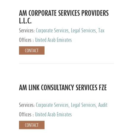
AM CORPORATE SERVICES PROVIDERS
L.L.C.
Services:
Corporate Services, Legal Services, Tax
Advisory Services, Private Client Services
Offices :
United Arab Emirates
CONTACT
AM LINK CONSULTANCY SERVICES FZE
Services:
Corporate Services, Legal Services, Audit
and Accounting Services, Tax Advisory Services,
Offices :
United Arab Emirates
Private Client Services
CONTACT