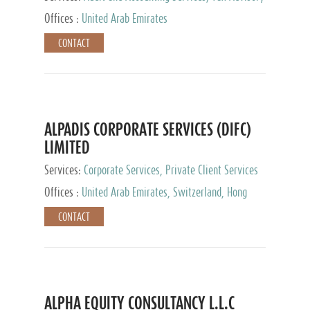
Services, Private Client Services
Offices :
United Arab Emirates
CONTACT
ALPADIS CORPORATE SERVICES (DIFC)
LIMITED
Services:
Corporate Services, Private Client Services
Offices :
United Arab Emirates, Switzerland, Hong
Kong, Singapore, Malaysia, Japan
CONTACT
ALPHA EQUITY CONSULTANCY L.L.C