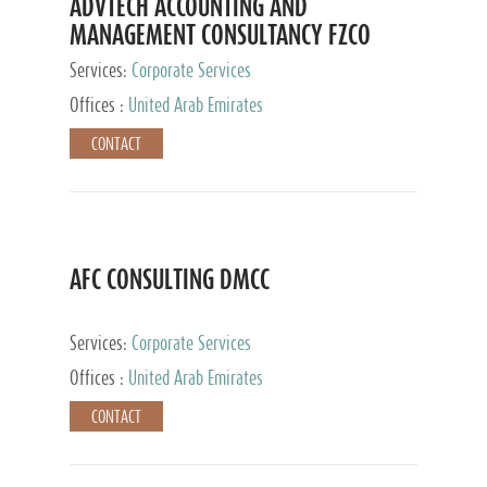
ADVTECH ACCOUNTING AND
MANAGEMENT CONSULTANCY FZCO
Services:
Corporate Services
Offices :
United Arab Emirates
CONTACT
AFC CONSULTING DMCC
Services:
Corporate Services
Offices :
United Arab Emirates
CONTACT