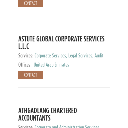
CONTACT
ASTUTE GLOBAL CORPORATE SERVICES
L.L.C
Services:
Corporate Services, Legal Services, Audit
and Accounting Services, Tax Advisory Services,
Offices :
United Arab Emirates
Private Client Services
CONTACT
ATHGADLANG CHARTERED
ACCOUNTANTS
Services:
Corporate and Administration Services