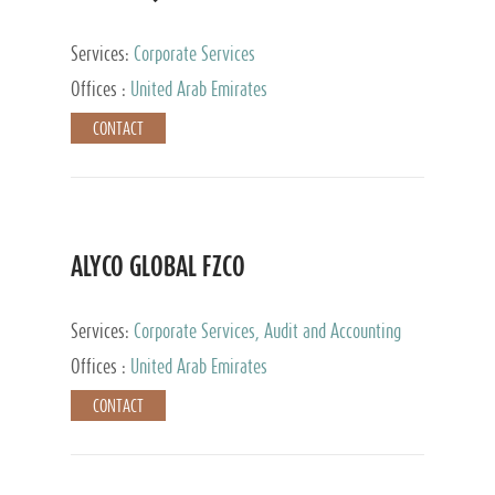
Services:
Corporate Services
Offices :
United Arab Emirates
CONTACT
ALYCO GLOBAL FZCO
Services:
Corporate Services, Audit and Accounting
Services, Tax Advisory Services, Private Client
Offices :
United Arab Emirates
Services, Trust Services, Family Office
CONTACT