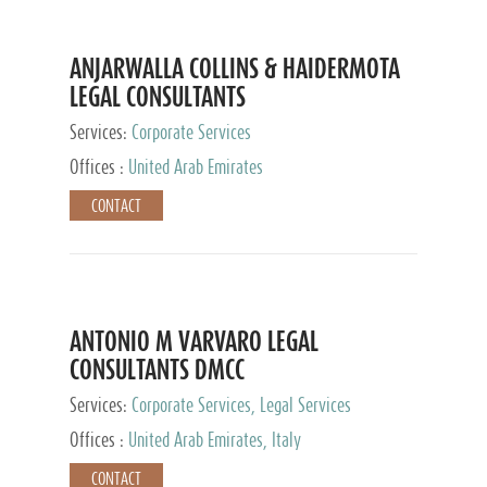
ANJARWALLA COLLINS & HAIDERMOTA
LEGAL CONSULTANTS
Services:
Corporate Services
Offices :
United Arab Emirates
CONTACT
ANTONIO M VARVARO LEGAL
CONSULTANTS DMCC
Services:
Corporate Services, Legal Services
Offices :
United Arab Emirates, Italy
CONTACT