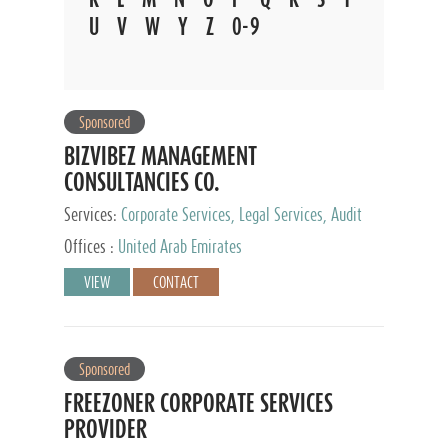
U
V
W
Y
Z
0-9
Sponsored
BIZVIBEZ MANAGEMENT
CONSULTANCIES CO.
Services:
Corporate Services, Legal Services, Audit
and Accounting Services, Tax Advisory Services,
Offices :
United Arab Emirates
Private Client Services
VIEW
CONTACT
Sponsored
FREEZONER CORPORATE SERVICES
PROVIDER