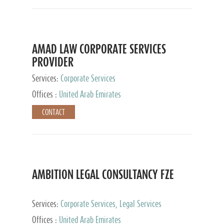
AMAD LAW CORPORATE SERVICES
PROVIDER
Services:
Corporate Services
Offices :
United Arab Emirates
CONTACT
AMBITION LEGAL CONSULTANCY FZE
Services:
Corporate Services, Legal Services
Offices :
United Arab Emirates