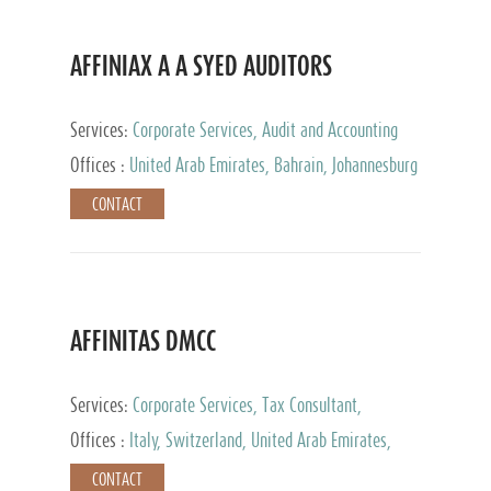
AFFINIAX A A SYED AUDITORS
Services:
Corporate Services, Audit and Accounting
Services, Tax Advisory Services
Offices :
United Arab Emirates, Bahrain, Johannesburg
CONTACT
AFFINITAS DMCC
Services:
Corporate Services, Tax Consultant,
Accounting & Book Keeping
Offices :
Italy, Switzerland, United Arab Emirates,
Russia
CONTACT