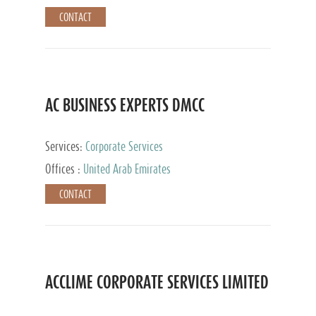
CONTACT
AC BUSINESS EXPERTS DMCC
Services:
Corporate Services
Offices :
United Arab Emirates
CONTACT
ACCLIME CORPORATE SERVICES LIMITED