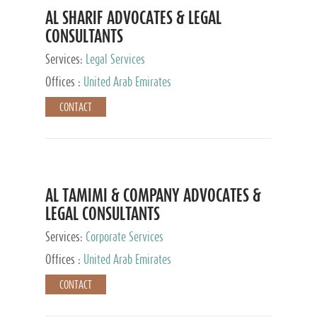
AL SHARIF ADVOCATES & LEGAL
CONSULTANTS
Services:
Legal Services
Offices :
United Arab Emirates
CONTACT
AL TAMIMI & COMPANY ADVOCATES &
LEGAL CONSULTANTS
Services:
Corporate Services
Offices :
United Arab Emirates
CONTACT