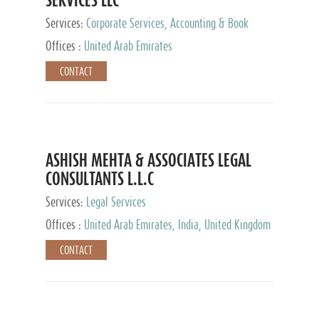
Services:
Corporate Services, Accounting & Book
Keeping
Offices :
United Arab Emirates
CONTACT
ASHISH MEHTA & ASSOCIATES LEGAL
CONSULTANTS L.L.C
Services:
Legal Services
Offices :
United Arab Emirates, India, United Kingdom
CONTACT