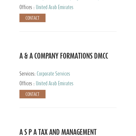
and Accounting Services, Tax Advisory Services,
Offices :
United Arab Emirates
Private Client Services
CONTACT
A & A COMPANY FORMATIONS DMCC
Services:
Corporate Services
Offices :
United Arab Emirates
CONTACT
A S P A TAX AND MANAGEMENT