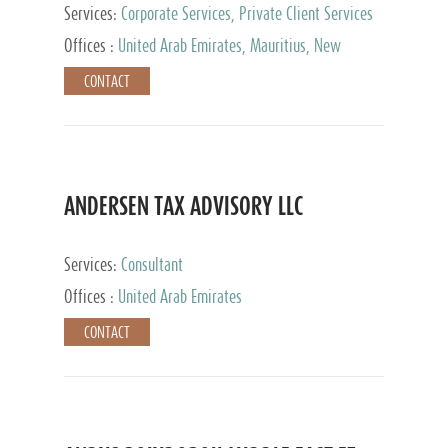
Services:
Corporate Services, Private Client Services
Offices :
United Arab Emirates, Mauritius, New
Zealand, India, Hong Kong, Philippines, Singapore,
CONTACT
Netherlands, Turkey, Malta, Spain, Lithuania, United
Kingdom, Luxembourg, Cyprus, Switzerland, Bahamas,
Cayman Islands, United States, Barbados, Curacao,
Panama, Peru, Chile, Uruguay, Brazil, Mexico,
Argentina, British Virgin Islands, South Africa, China,
Taiwan
ANDERSEN TAX ADVISORY LLC
Services:
Consultant
Offices :
United Arab Emirates
CONTACT