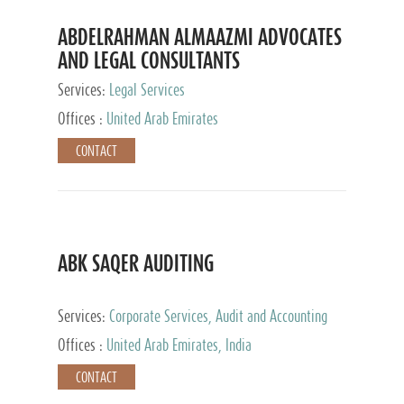
ABDELRAHMAN ALMAAZMI ADVOCATES
AND LEGAL CONSULTANTS
Services:
Legal Services
Offices :
United Arab Emirates
CONTACT
ABK SAQER AUDITING
Services:
Corporate Services, Audit and Accounting
Services, Tax Advisory Services
Offices :
United Arab Emirates, India
CONTACT