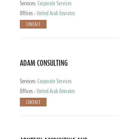
Services:
Corporate Services
Offices :
United Arab Emirates
CONTACT
ADAM CONSULTING
Services:
Corporate Services
Offices :
United Arab Emirates
CONTACT