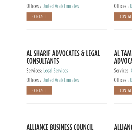
Offices :
United Arab Emirates
Offices :
U
CONTACT
CONTAC
AL SHARIF ADVOCATES & LEGAL
AL TAM
CONSULTANTS
ADVOCA
CONSUL
Services:
Legal Services
Services:
Offices :
United Arab Emirates
Offices :
U
CONTACT
CONTAC
ALLIANCE BUSINESS COUNCIL
ALLIAN