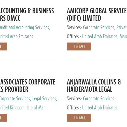
CCOUNTING & BUSINESS
AMICORP GLOBAL SERVICE
RS DMCC
(DIFC) LIMITED
Audit and Accounting Services,
Services:
Corporate Services, Privat
Service Provider
Services
nited Arab Emirates
Offices :
United Arab Emirates, Maur
New Zealand, India, Hong Kong, Phil
T
CONTACT
Singapore, Netherlands, Turkey, Mal
Lithuania, United Kingdom, Luxemb
Cyprus, Switzerland, Bahamas, Ca
Islands, United States, Barbados, C
Panama, Peru, Chile, Uruguay, Brazi
Argentina, British Virgin Islands, So
ASSOCIATES CORPORATE
ANJARWALLA COLLINS &
China, Taiwan
ES PROVIDER
HAIDERMOTA LEGAL
CONSULTANTS
Corporate Services, Legal Services,
Services:
Corporate Services
Accounting Services, Tax Advisory
nited Kingdom, Isle of Man,
Offices :
United Arab Emirates
Private Client Services
auritius, Cyprus
T
CONTACT