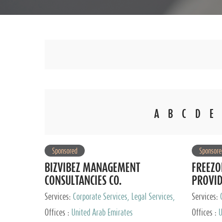
A
B
C
D
E
Sponsored
Sponsore
BIZVIBEZ MANAGEMENT
FREEZO
CONSULTANCIES CO.
PROVI
Services:
Corporate Services, Legal Services,
Services:
Audit and Accounting Services, Tax Advisory
Offices :
United Arab Emirates
Offices :
U
Services, Private Client Services