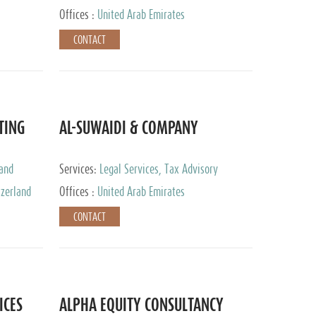
Services
Offices :
United Arab Emirates
CONTACT
TING
AL-SUWAIDI & COMPANY
 and
Services:
Legal Services, Tax Advisory
ervices,
Services, Private Client Services, Corporate
tzerland
Offices :
United Arab Emirates
Service Provider
CONTACT
ICES
ALPHA EQUITY CONSULTANCY