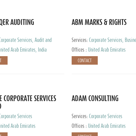
QER AUDITING
ABM MARKS & RIGHTS
Corporate Services, Audit and
Services:
Corporate Services, Busin
 Services, Tax Advisory Services
Services
nited Arab Emirates, India
Offices :
United Arab Emirates
T
CONTACT
E CORPORATE SERVICES
ADAM CONSULTING
D
Corporate Services
Services:
Corporate Services
nited Arab Emirates
Offices :
United Arab Emirates