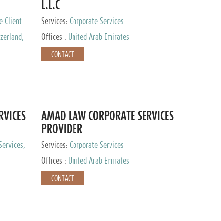
L.L.C
e Client
Services:
Corporate Services
zerland,
Offices :
United Arab Emirates
pan
CONTACT
RVICES
AMAD LAW CORPORATE SERVICES
PROVIDER
Services,
Services:
Corporate Services
 Advisory
Offices :
United Arab Emirates
CONTACT