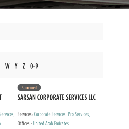
W
Y
Z
0-9
Sponsored
T
SARSAN CORPORATE SERVICES LLC
Services,
Services:
Corporate Services, Pro Services,
 Advisory
Marketing Management, Accounting & Book
a
Offices :
United Arab Emirates
Keeping