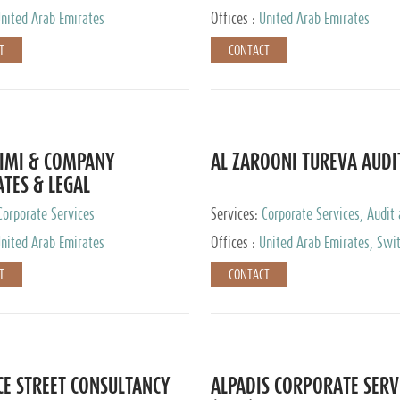
nited Arab Emirates
Offices :
United Arab Emirates
T
CONTACT
IMI & COMPANY
AL ZAROONI TUREVA AUDI
TES & LEGAL
TANTS
Corporate Services
Services:
Corporate Services, Audit
Accounting Services, Tax Advisory S
nited Arab Emirates
Offices :
United Arab Emirates, Swi
Private Client Services
T
CONTACT
CE STREET CONSULTANCY
ALPADIS CORPORATE SERV