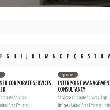
F
G
H
I
J
K
L
M
N
O
P
Q
R
S
T
U
V
d
Sponsored
NER CORPORATE SERVICES
INTERPOINT MANAGEMEN
DER
CONSULTANCY
Corporate Services
Services:
Corporate Services, Legal 
Audit and Accounting Services, Tax
nited Arab Emirates
Offices :
United Arab Emirates, Indi
Services, Private Client Services