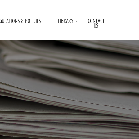
GULATIONS & POLICIES
LIBRARY
CONTACT
US