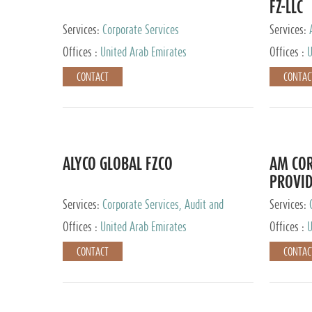
FZ-LLC
Services:
Corporate Services
Services:
Advisory S
Offices :
United Arab Emirates
Offices :
U
CONTACT
CONTAC
ALYCO GLOBAL FZCO
AM COR
PROVID
Services:
Corporate Services, Audit and
Services:
Accounting Services, Tax Advisory Services,
Tax Adviso
Offices :
United Arab Emirates
Offices :
U
Private Client Services, Trust Services, Family
Office
CONTACT
CONTAC