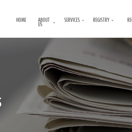
HOME
ABOUT
SERVICES
REGISTRY
RE
US
s