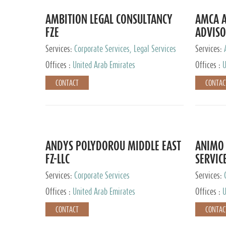
AMBITION LEGAL CONSULTANCY
AMCA A
FZE
ADVISO
Services:
Corporate Services, Legal Services
Services:
Corporate 
Offices :
United Arab Emirates
Offices :
U
CONTACT
CONTAC
ANDYS POLYDOROU MIDDLE EAST
ANIMO 
FZ-LLC
SERVIC
Services:
Corporate Services
Services:
Audit and 
Offices :
United Arab Emirates
Offices :
U
Services, 
Ireland, M
CONTACT
CONTAC