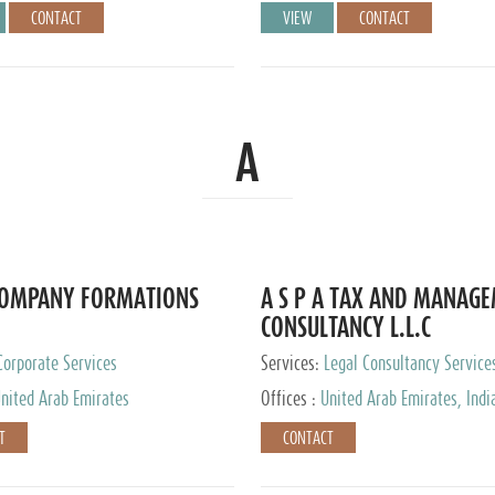
CONTACT
VIEW
CONTACT
A
COMPANY FORMATIONS
A S P A TAX AND MANAG
CONSULTANCY L.L.C
Corporate Services
Services:
Legal Consultancy Service
nited Arab Emirates
Offices :
United Arab Emirates, Indi
Singapore, Bahrain, United Kingdom
T
CONTACT