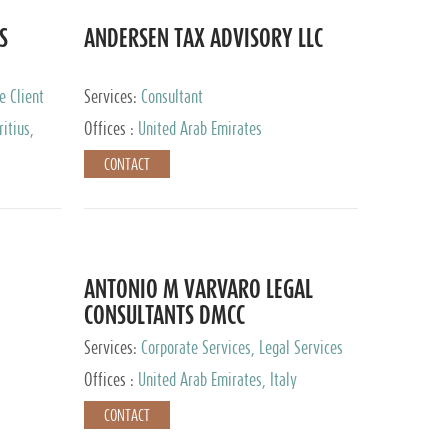
S
ANDERSEN TAX ADVISORY LLC
e Client
Services:
Consultant
itius,
Offices :
United Arab Emirates
ippines,
CONTACT
ta, Spain,
ourg,
yman
uracao,
l, Mexico,
uth Africa,
ANTONIO M VARVARO LEGAL
CONSULTANTS DMCC
Services:
Corporate Services, Legal Services
Offices :
United Arab Emirates, Italy
CONTACT