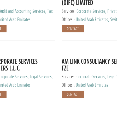
(DIFC) LIMITED
Audit and Accounting Services, Tax
Services:
Corporate Services, Privat
ervices, Private Client Services
Services
nited Arab Emirates
Offices :
United Arab Emirates, Swit
Hong Kong, Singapore, Malaysia, Ja
T
CONTACT
PORATE SERVICES
AM LINK CONSULTANCY SE
ERS L.L.C.
FZE
Corporate Services, Legal Services,
Services:
Corporate Services, Legal 
ry Services, Private Client Services
Audit and Accounting Services, Tax
nited Arab Emirates
Offices :
United Arab Emirates
Services, Private Client Services
T
CONTACT