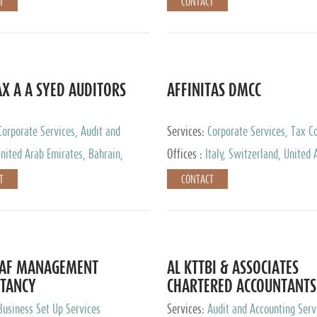
T
CONTACT
AX A A SYED AUDITORS
AFFINITAS DMCC
Corporate Services, Audit and
Services:
Corporate Services, Tax Co
 Services, Tax Advisory Services
Accounting & Book Keeping
nited Arab Emirates, Bahrain,
Offices :
Italy, Switzerland, United 
urg
Emirates, Russia
T
CONTACT
DAF MANAGEMENT
AL KTTBI & ASSOCIATES
TANCY
CHARTERED ACCOUNTANTS
Business Set Up Services
Services:
Audit and Accounting Serv