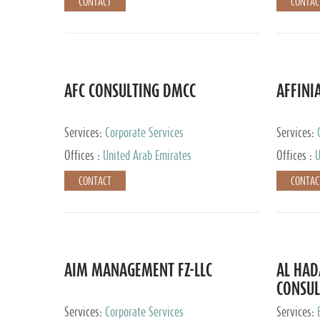
CONTACT
CONTAC
AFC CONSULTING DMCC
AFFINI
Services:
Corporate Services
Services:
Accounting
Offices :
United Arab Emirates
Offices :
U
Johannesb
CONTACT
CONTAC
AIM MANAGEMENT FZ-LLC
AL HA
CONSUL
Services:
Corporate Services
Services: