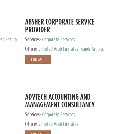
ABSHER CORPORATE SERVICE
PROVIDER
ess Set Up
Services:
Corporate Services
Offices :
United Arab Emirates, Saudi Arabia,
Egypt
CONTACT
ADVTECH ACCOUNTING AND
MANAGEMENT CONSULTANCY
FZCO
Services:
Corporate Services
Offices :
United Arab Emirates