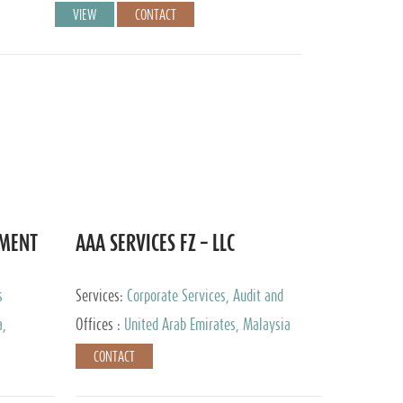
VIEW
CONTACT
EMENT
AAA SERVICES FZ – LLC
s
Services:
Corporate Services, Audit and
Accounting Services, Tax Advisory Services
a,
Offices :
United Arab Emirates, Malaysia
CONTACT