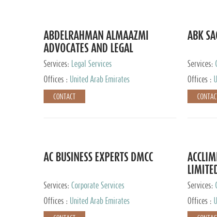
ABDELRAHMAN ALMAAZMI
ABK SA
ADVOCATES AND LEGAL
CONSULTANTS
Services:
Legal Services
Services:
Accounting
Offices :
United Arab Emirates
Offices :
U
CONTACT
CONTAC
AC BUSINESS EXPERTS DMCC
ACCLIM
LIMITE
Services:
Corporate Services
Services:
Offices :
United Arab Emirates
Offices :
U