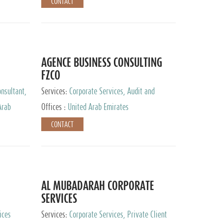
CONTACT
AGENCE BUSINESS CONSULTING
FZCO
nsultant,
Services:
Corporate Services, Audit and
Accounting Services, Private Client Services
Arab
Offices :
United Arab Emirates
CONTACT
AL MUBADARAH CORPORATE
SERVICES
ices
Services:
Corporate Services, Private Client