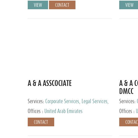
VIEW
CONTACT
VIEW
A & A ASSCOCIATE
A & A 
DMCC
Services:
Corporate Services, Legal Services,
Services:
Audit and Accounting Services, Tax Advisory
Offices :
United Arab Emirates
Offices :
U
Services, Private Client Services
CONTACT
CONTAC