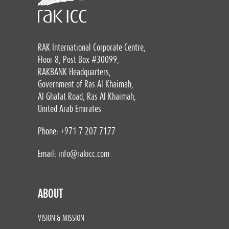
RAK International Corporate Centre,
Floor 8, Post Box #30099,
RAKBANK Headquarters,
Government of Ras Al Khaimah,
Al Ghafat Road, Ras Al Khaimah,
United Arab Emirates
Phone: +971 7 207 7177
Email:
info@rakicc.com
ABOUT
VISION & MISSION