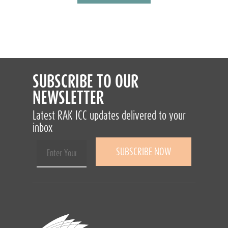
SUBSCRIBE TO OUR
NEWSLETTER
Latest RAK ICC updates delivered to your
inbox