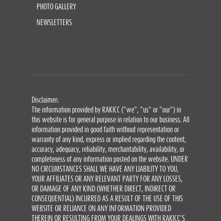
PHOTO GALLERY
NEWSLETTERS
Disclaimer:
The information provided by RAKICC ("we", "us" or "our") in
this website is for general purpose in relation to our business. All
information provided in good faith without representation or
warranty of any kind, express or implied regarding the content,
accuracy, adequacy, reliability, merchantability, availability, or
completeness of any information posted on the website. UNDER
NO CIRCUMSTANCES SHALL WE HAVE ANY LIABILITY TO YOU,
YOUR AFFILIATES OR ANY RELEVANT PARTY FOR ANY LOSSES,
OR DAMAGE OF ANY KIND (WHETHER DIRECT, INDIRECT OR
CONSEQUENTIAL) INCURRED AS A RESULT OF THE USE OF THIS
WEBSITE OR RELIANCE ON ANY INFORMATION PROVIDED
THEREIN OR RESULTING FROM YOUR DEALINGS WITH RAKICC’S