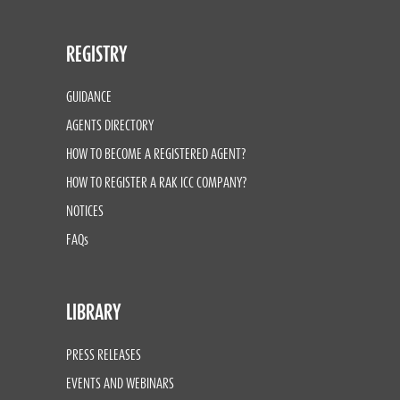
REGISTRY
GUIDANCE
AGENTS DIRECTORY
HOW TO BECOME A REGISTERED AGENT?
HOW TO REGISTER A RAK ICC COMPANY?
NOTICES
FAQs
LIBRARY
PRESS RELEASES
EVENTS AND WEBINARS