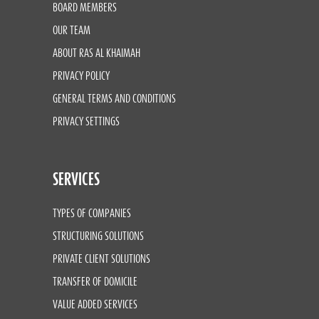
BOARD MEMBERS
OUR TEAM
ABOUT RAS AL KHAIMAH
PRIVACY POLICY
GENERAL TERMS AND CONDITIONS
PRIVACY SETTINGS
SERVICES
TYPES OF COMPANIES
STRUCTURING SOLUTIONS
PRIVATE CLIENT SOLUTIONS
TRANSFER OF DOMICILE
VALUE ADDED SERVICES