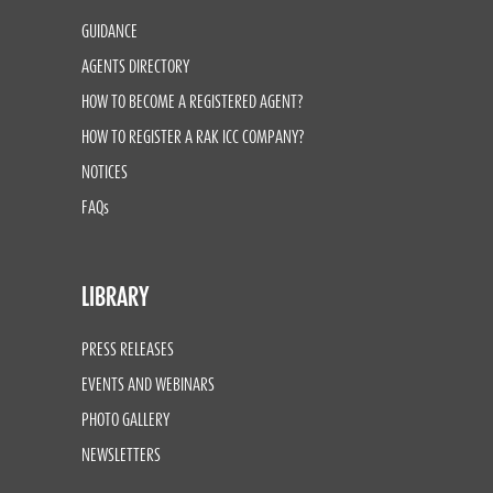
GUIDANCE
AGENTS DIRECTORY
HOW TO BECOME A REGISTERED AGENT?
HOW TO REGISTER A RAK ICC COMPANY?
NOTICES
FAQs
LIBRARY
PRESS RELEASES
EVENTS AND WEBINARS
PHOTO GALLERY
NEWSLETTERS