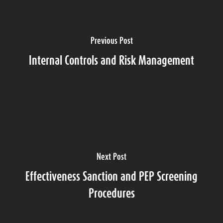
Previous Post
Internal Controls and Risk Management
Next Post
Effectiveness Sanction and PEP Screening
Procedures