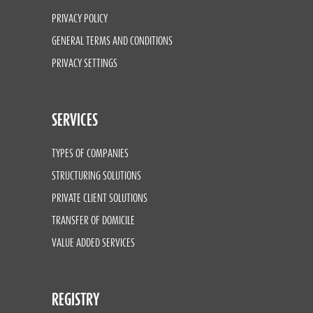
PRIVACY POLICY
GENERAL TERMS AND CONDITIONS
PRIVACY SETTINGS
SERVICES
TYPES OF COMPANIES
STRUCTURING SOLUTIONS
PRIVATE CLIENT SOLUTIONS
TRANSFER OF DOMICILE
VALUE ADDED SERVICES
REGISTRY