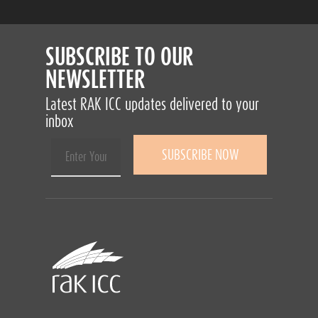
SUBSCRIBE TO OUR
NEWSLETTER
Latest RAK ICC updates delivered to your
inbox