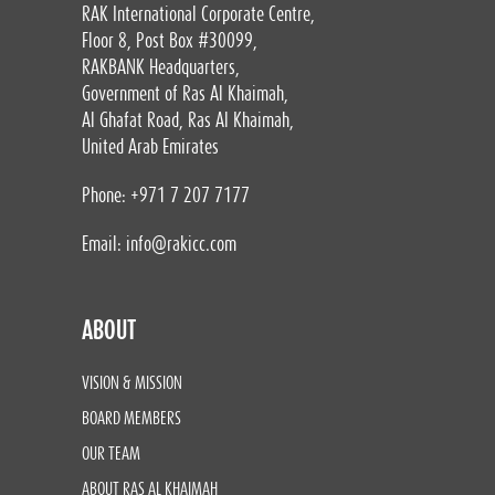
RAK International Corporate Centre,
Floor 8, Post Box #30099,
RAKBANK Headquarters,
Government of Ras Al Khaimah,
Al Ghafat Road, Ras Al Khaimah,
United Arab Emirates
Phone: +971 7 207 7177
Email:
info@rakicc.com
ABOUT
VISION & MISSION
BOARD MEMBERS
OUR TEAM
ABOUT RAS AL KHAIMAH