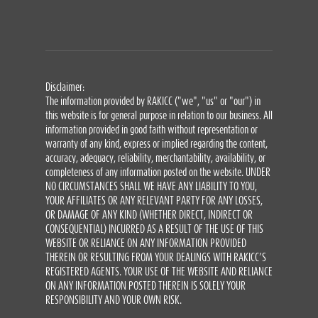
Disclaimer:
The information provided by RAKICC ("we", "us" or "our") in
this website is for general purpose in relation to our business. All
information provided in good faith without representation or
warranty of any kind, express or implied regarding the content,
accuracy, adequacy, reliability, merchantability, availability, or
completeness of any information posted on the website. UNDER
NO CIRCUMSTANCES SHALL WE HAVE ANY LIABILITY TO YOU,
YOUR AFFILIATES OR ANY RELEVANT PARTY FOR ANY LOSSES,
OR DAMAGE OF ANY KIND (WHETHER DIRECT, INDIRECT OR
CONSEQUENTIAL) INCURRED AS A RESULT OF THE USE OF THIS
WEBSITE OR RELIANCE ON ANY INFORMATION PROVIDED
THEREIN OR RESULTING FROM YOUR DEALINGS WITH RAKICC’S
REGISTERED AGENTS. YOUR USE OF THE WEBSITE AND RELIANCE
ON ANY INFORMATION POSTED THEREIN IS SOLELY YOUR
RESPONSIBILITY AND YOUR OWN RISK.